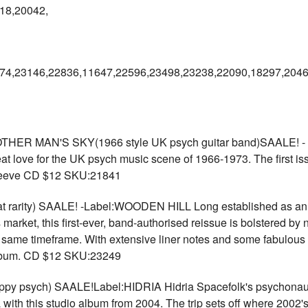
18,20042,
74,23146,22836,11647,22596,23498,23238,22090,18297,2046
R MAN'S SKY(1966 style UK psych guitar band)SAALE! - L
t love for the UK psych music scene of 1966-1973. The first is
 sleeve CD $12 SKU:21841
rarity) SAALE! -Label:WOODEN HILL Long established as an exp
market, this first-ever, band-authorised reissue is bolstered by 
 same timeframe. With extensive liner notes and some fabulous p
 album. CD $12 SKU:23249
 psych) SAALE!Label:HIDRIA Hidria Spacefolk's psychonaut 
with this studio album from 2004. The trip sets off where 2002's