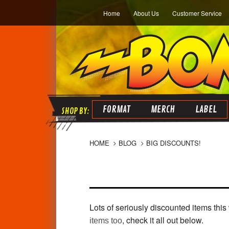
Home
About Us
Customer Service
FORMAT
MERCH
LABEL
HOME
BLOG
BIG DISCOUNTS!
Lots of seriously discounted items thi
, check it all out below.
items too