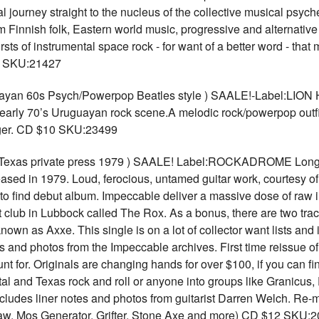
journey straight to the nucleus of the collective musical psyche
Finnish folk, Eastern world music, progressive and alternative
rsts of instrumental space rock - for want of a better word - tha
12 SKU:21427
 60s Psych/Powerpop Beatles style ) SAALE!-Label:LION Ho
early 70’s Uruguayan rock scene.A melodic rock/powerpop outf
nger. CD $10 SKU:23499
xas private press 1979 ) SAALE! Label:ROCKADROME Long ant
eleased in 1979. Loud, ferocious, untamed guitar work, courtesy 
o find debut album. Impeccable deliver a massive dose of raw in
t club in Lubbock called The Rox. As a bonus, there are two trac
own as Axxe. This single is on a lot of collector want lists and 
s and photos from the Impeccable archives. First time reissue o
hunt for. Originals are changing hands for over $100, if you can f
etal and Texas rock and roll or anyone into groups like Granicus
ncludes liner notes and photos from guitarist Darren Welch. Re
Claw, Mos Generator, Grifter, Stone Axe and more) CD $12 SKU: