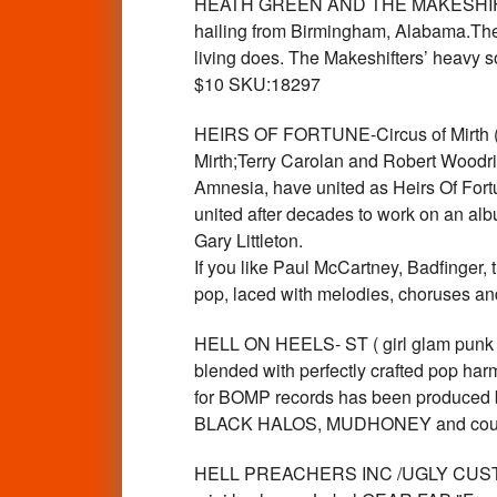
HEATH GREEN AND THE MAKESHIFTERS-
hailing from Birmingham, Alabama.The
living does. The Makeshifters’ heavy
$10 SKU:18297
HEIRS OF FORTUNE-Circus of Mirth 
Mirth;Terry Carolan and Robert Woodri
Amnesia, have united as Heirs Of Fortu
united after decades to work on an alb
Gary Littleton.
If you like Paul McCartney, Badfinger, 
pop, laced with melodies, choruses a
HELL ON HEELS- ST ( girl glam punk 
blended with perfectly crafted pop ha
for BOMP records has been produced
BLACK HALOS, MUDHONEY and countles
HELL PREACHERS INC /UGLY CUSTARD -