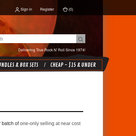
Sign in
Register
(
0
)
Delivering True Rock N' Roll Since 1974!
NDLES & BOX SETS
CHEAP - $15 & UNDER
r batch of
one-only selling at near cost