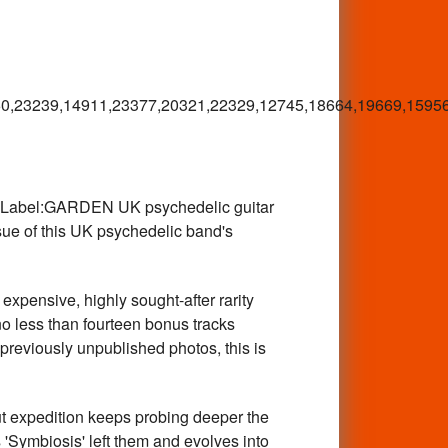
0,23239,14911,23377,20321,22329,12745,18664,19669,15956
abel:GARDEN UK psychedelic guitar
sue of this UK psychedelic band's
ensive, highly sought-after rarity
no less than fourteen bonus tracks
reviously unpublished photos, this is
expedition keeps probing deeper the
 'Symbiosis' left them and evolves into