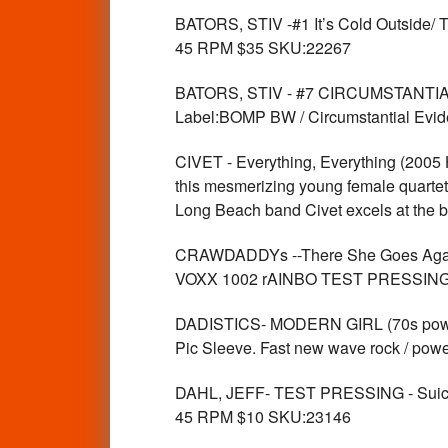
BATORS, STIV -#1 It’s Cold Outside
45 RPM $35 SKU:22267
BATORS, STIV - #7 CIRCUMSTANTI
Label:BOMP BW / Circumstantial Evi
CIVET - Everything, Everything (20
this mesmerizing young female quartet
Long Beach band Civet excels at the
CRAWDADDYs --There She Goes Ag
VOXX 1002 rAINBO TEST PRESSING. W
DADISTICS- MODERN GIRL (70s power po
Pic Sleeve. Fast new wave rock / pow
DAHL, JEFF- TEST PRESSING - Suic
45 RPM $10 SKU:23146