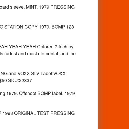
board sleeve, MINT. 1979 PRESSING
O STATION COPY 1979. BOMP 128
 YEAH YEAH YEAH Colored 7-inch by
ts rudest and most elemental, and the
NG and VOXX SLV-Label:VOXX
 $50 SKU:22837
ing 1979. Offshoot BOMP label. 1979
OMP 1993 ORIGINAL TEST PRESSING