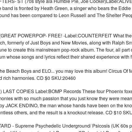
 ST (70s style ala Humble Pie, Joe Cocker)Label:ALIVE In
 band is fronted by Heath Green, a singer who bears the Eddi
 sound has been compared to Leon Russell and The Shelter Peo
(GREAT POWERPOP- FREE! -Label:COUNTERFEIT What the rev
ch, formerly of Just Boys and New Movies, along with Ralph Smi
ne to create this mainstream pop-rock album. The four, all par
um whose songs and lyrics reflect their shared experience with f
the Beach Boys and ELO... you may love this album! Circus Of Mir
nd rich harmonies. CD $0 SKU:20460
) LAST COPIES Label:BOMP Records These four Phoenix foxes d
rmonies with so much passion that you just know they were mean
 by JACK ENDINO, the man whose hands have been on the kno
s others, and the result is a knockout release. CD $10 SK
 Supreme Psychedelic Underground/ Psicosis (UK 60s psyc