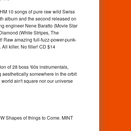
10 songs of pure raw wild Swiss
ength album and the second released on
ng engineer Nene Baratto (Movie Star
 Diamond (White Stripes, The
t! Raw amazing full-fuzz-power-punk-
ll killer. No filler! CD $14
on of 28 boss '60s instrumentals,
g aesthetically somewhere in the orbit
 world ain't square nor our universe
W Shapes of things to Come. MINT