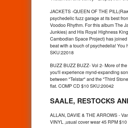
JACKETS -QUEEN OF THE PILL(Raw wi
psychedelic fuzz garage at its best fro
Voodoo Rhythm. For this album The Ja
Junkies) and His Royal Highness King 
Cambodian Space Project) has joined t
beat with a touch of psychedelia! You h
SKU:22018
BUZZ BUZZ BUZZ- Vol 2- More of the hi
you'll experience mynd-expanding sonic 
between "Telstar" and the "Third Stone
flat. COMP CD $10 SKU:20042
SAALE, RESTOCKS AN
ALLAN, DAVIE & THE ARROWS - Vanish
VINYL ,usual cover wear 45 RPM $1