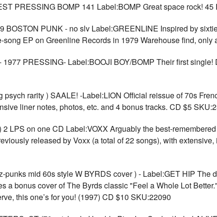
TEST PRESSING BOMP 141 Label:BOMP Great space rock! 45
STON PUNK - no slv Label:GREENLINE Inspired by sixties g
hree-song EP on Greenline Records in 1979 Warehouse find, on
 - 1977 PRESSING- Label:BOOJI BOY/BOMP Their first single! D
ych rarity ) SAALE! -Label:LION Official reissue of 70s French
ensive liner notes, photos, etc. and 4 bonus tracks. CD $5 SKU:
2 LPS on one CD Label:VOXX Arguably the best-remembered Ca
reviously released by Voxx (a total of 22 songs), with extensive, 
nks mid 60s style W BYRDS cover ) - Label:GET HIP The del
ures a bonus cover of The Byrds classic "Feel a Whole Lot Bette
erve, this one’s for you! (1997) CD $10 SKU:22090