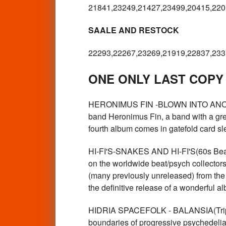
21841,23249,21427,23499,20415,220
SAALE AND RESTOCK
22293,22267,23269,21919,22837,233
ONE ONLY LAST COPY
HERONIMUS FIN -BLOWN INTO ANOTHE
band Heronimus Fin, a band with a grea
fourth album comes in gatefold card
HI-FI'S-SNAKES AND HI-FI'S(60s Beat 
on the worldwide beat/psych collectors 
(many previously unreleased) from the
the definitive release of a wonderful
HIDRIA SPACEFOLK - BALANSIA(Trippy
boundaries of progressive psychedelia 