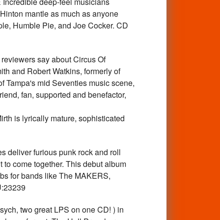
credible deep-feel musicians
e Hinton mantle as much as anyone
ple, Humble Pie, and Joe Cocker. CD
iewers say about Circus Of
th and Robert Watkins, formerly of
t of Tampa's mid Seventies music scene,
riend, fan, supported and benefactor,
th is lyrically mature, sophisticated
eliver furious punk rock and roll
t to come together. This debut album
bs for bands like The MAKERS,
U:23239
h, two great LPS on one CD! ) in