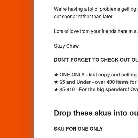
We’re having a lot of problems getting 
out sooner rather than later.
Lots of love from your friends here in 
Suzy Shaw
DON'T FORGET TO CHECK OUT OU
★
ONE ONLY - last copy and selling 
★
$5 and Under - over 400 items for
★
$5-$10 - For the big spenders! Ov
Drop these skus into ou
SKU FOR ONE ONLY