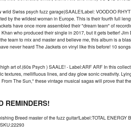
ld Swiss psych fuzz garage)SAALE!Label: VOODOO RHYTHM 
nted by the wildest woman in Europe. This is their fourth full l
ckets have once more assembled their "dream team" of recordi
Khan who produced their single in 2017, but it gets better! Jim
he team to mix and master and believe me, this album is a blas
ave never heard The Jackets on vinyl like this before! 10 songs. A
gh art of.(60s Psych ) SAALE! - Label:ARF ARF In this collecti
textures, mellifluous lines, and day glow sonic creativity. Lyin
 From The Sun," these vintage musical sagas will prove that the
D REMINDERS!
ing Breed master of the fuzz guitar!Label:TOTAL ENERGY B
0 SKU:22293