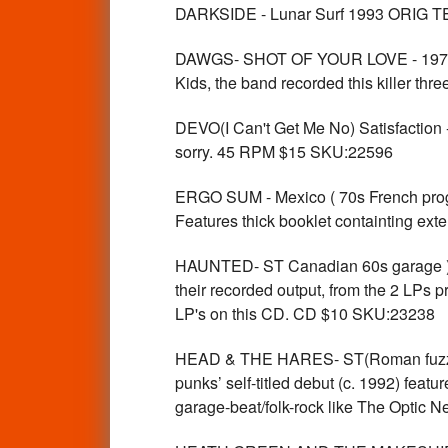
DARKSIDE - Lunar Surf 1993 ORIG 
DAWGS- SHOT OF YOUR LOVE - 1979 BO
Kids, the band recorded this killer t
DEVO(I Can't Get Me No) Satisfaction
sorry. 45 RPM $15 SKU:22596
ERGO SUM - Mexico ( 70s French prog ps
Features thick booklet containting ext
HAUNTED- ST Canadian 60s garage ) 
their recorded output, from the 2 LPs p
LP's on this CD. CD $10 SKU:23238
HEAD & THE HARES- ST(Roman fuzz-pu
punks’ self-titled debut (c. 1992) feat
garage-beat/folk-rock like The Optic N