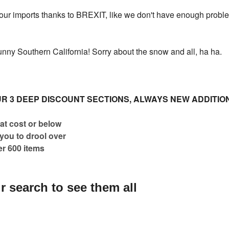
our imports thanks to BREXIT, like we don't have enough problem
sunny Southern California! Sorry about the snow and all, ha ha.
R 3 DEEP DISCOUNT SECTIONS, ALWAYS NEW ADDITIO
at cost or below
 you to drool over
er 600 items
r search to see them all