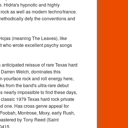
. Hidria's hypnotic and highly
 rock as well as modern techno/trance.
t methodically defy the conventions and
jas (meaning The Leaves), like
it who wrote excellent psychy songs
icipated reissue of rare Texas hard
of Darren Welch, dominates this
-yourface rock and roll energy here,
ks from the band's ultra-rare debut
is nearly impossible to find these days,
f classic 1979 Texas hard rock private
ind one. Has cross genre appeal for
, Poobah, Montrose, Moxy, early Rush,
-mastered by Tony Reed (Saint
20415