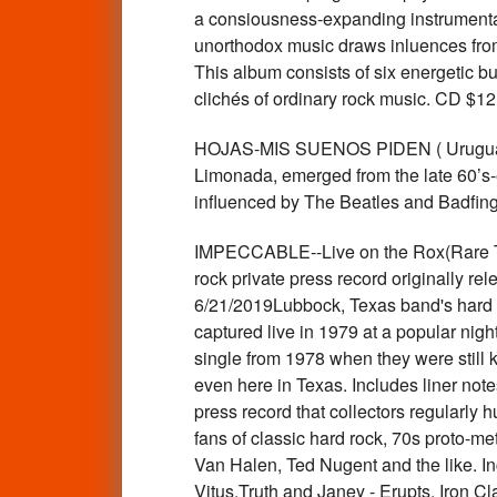
a consiousness-expanding instrumental 
unorthodox music draws inluences from 
This album consists of six energetic bu
clichés of ordinary rock music. CD $
HOJAS-MIS SUENOS PIDEN ( Uruguayan
Limonada, emerged from the late 60’s-
influenced by The Beatles and Badfi
IMPECCABLE--Live on the Rox(Rare Te
rock private press record originally r
6/21/2019Lubbock, Texas band's hard t
captured live in 1979 at a popular nigh
single from 1978 when they were still kn
even here in Texas. Includes liner note
press record that collectors regularly 
fans of classic hard rock, 70s proto-m
Van Halen, Ted Nugent and the like. I
Vitus,Truth and Janey - Erupts, Iron 