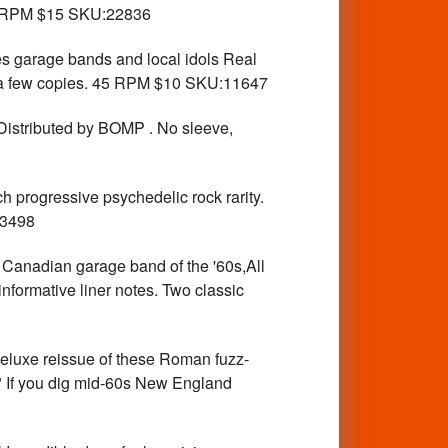
 RPM $15 SKU:22836
arage bands and local idols Real
ly a few copies. 45 RPM $10 SKU:11647
istributed by BOMP . No sleeve,
 progressive psychedelic rock rarity.
23498
nadian garage band of the '60s,All
informative liner notes. Two classic
uxe reissue of these Roman fuzz-
r." If you dig mid-60s New England