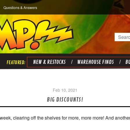
Questions & Answers
Search
NEW & RESTOCKS
WAREHOUSE FINDS
BU
Feb 10, 2021
BIG DISCOUNTS!
s week, clearing off the shelves for more, more more! And anothe