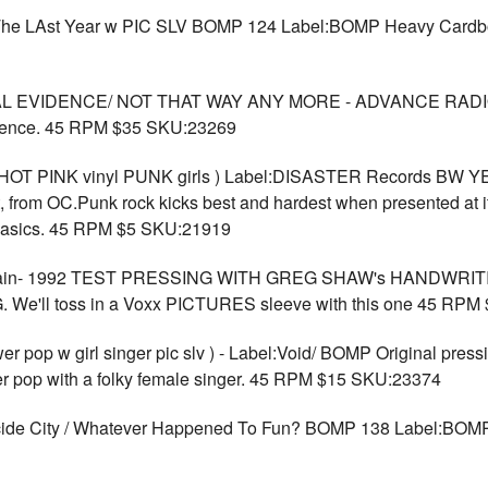
/ The LAst Year w PIC SLV BOMP 124 Label:BOMP Heavy Card
AL EVIDENCE/ NOT THAT WAY ANY MORE - ADVANCE RADI
dence. 45 RPM $35 SKU:23269
05 HOT PINK vinyl PUNK girls ) Label:DISASTER Records BW
, from OC.Punk rock kicks best and hardest when presented at i
 basics. 45 RPM $5 SKU:21919
ain- 1992 TEST PRESSING WITH GREG SHAW's HANDWRITI
e'll toss in a Voxx PICTURES sleeve with this one 45 RPM
p w girl singer pic slv ) - Label:Void/ BOMP Original press
er pop with a folky female singer. 45 RPM $15 SKU:23374
ide City / Whatever Happened To Fun? BOMP 138 Label:B