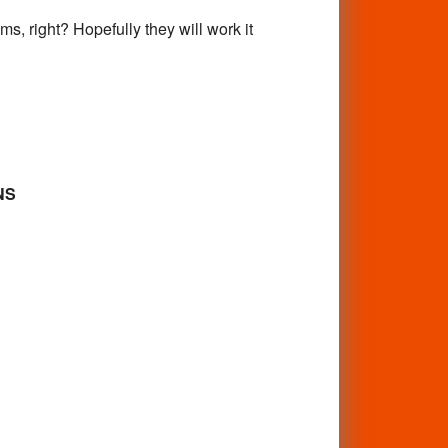
s, right? Hopefully they will work it
NS