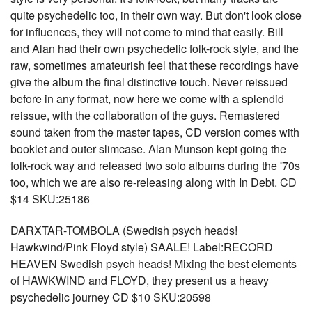
quite psychedelic too, in their own way. But don't look close
for influences, they will not come to mind that easily. Bill
and Alan had their own psychedelic folk-rock style, and the
raw, sometimes amateurish feel that these recordings have
give the album the final distinctive touch. Never reissued
before in any format, now here we come with a splendid
reissue, with the collaboration of the guys. Remastered
sound taken from the master tapes, CD version comes with
booklet and outer slimcase. Alan Munson kept going the
folk-rock way and released two solo albums during the '70s
too, which we are also re-releasing along with In Debt. CD
$14 SKU:25186
DARXTAR-TOMBOLA (Swedish psych heads!
Hawkwind/Pink Floyd style) SAALE! Label:RECORD
HEAVEN Swedish psych heads! Mixing the best elements
of HAWKWIND and FLOYD, they present us a heavy
psychedelic journey CD $10 SKU:20598