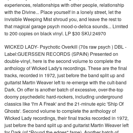
experiences, relationships with other people, relationship
with the Divine... Place yourself in a lonely street, let the
invisible Weeping Mist shroud you, and leave the rest to
that magical garage psych mood-o-delica sounds... Limited
to 200 copies on black vinyl. LP $30 SKU:24970
WICKED LADY- Psychotic Overkill (70s raw psych ) DBL -
Label:GUERSSEN RECORDS (SPAIN) Presented on
double-vinyl, here is the second volume to complete the
anthology of Wicked Lady's recordings. These are the final
tracks, recorded in 1972, just before the band split up and
guitarist Martin Weaver left to re-emerge with the cult-band
Dark. On offer is another batch of excessive, over-the-top
doomy psychedelic hard-rockers, including underground
classics like 'I'm A Freak' and the 21-minute epic 'Ship Of
Ghosts'. Second volume to complete the anthology of
Wicked Lady recordings, their final tracks recorded in 1972,
just before the band split up and guitarist Martin Weaver left
for Dark (of "Round the edges" fame). Another batch of