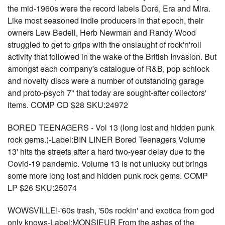
the mid-1960s were the record labels Doré, Era and Mira.
Like most seasoned indie producers in that epoch, their
owners Lew Bedell, Herb Newman and Randy Wood
struggled to get to grips with the onslaught of rock'n'roll
activity that followed in the wake of the British Invasion. But
amongst each company's catalogue of R&B, pop schlock
and novelty discs were a number of outstanding garage
and proto-psych 7" that today are sought-after collectors'
items. COMP CD $28 SKU:24972
BORED TEENAGERS - Vol 13 (long lost and hidden punk
rock gems.)-Label:BIN LINER Bored Teenagers Volume
13' hits the streets after a hard two-year delay due to the
Covid-19 pandemic. Volume 13 is not unlucky but brings
some more long lost and hidden punk rock gems. COMP
LP $26 SKU:25074
WOWSVILLE!-'60s trash, '50s rockin' and exotica from god
only knows-Label:MONSIEUR From the ashes of the