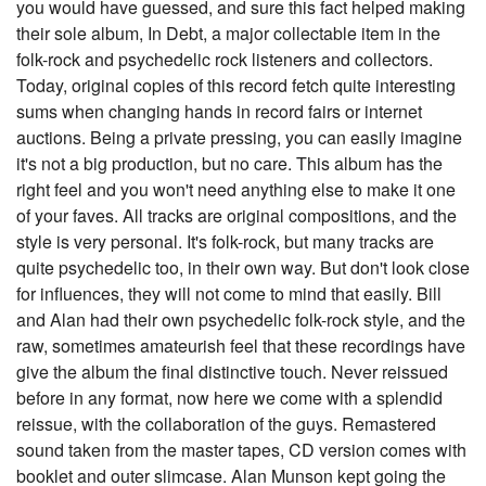
you would have guessed, and sure this fact helped making
their sole album, In Debt, a major collectable item in the
folk-rock and psychedelic rock listeners and collectors.
Today, original copies of this record fetch quite interesting
sums when changing hands in record fairs or internet
auctions. Being a private pressing, you can easily imagine
it's not a big production, but no care. This album has the
right feel and you won't need anything else to make it one
of your faves. All tracks are original compositions, and the
style is very personal. It's folk-rock, but many tracks are
quite psychedelic too, in their own way. But don't look close
for influences, they will not come to mind that easily. Bill
and Alan had their own psychedelic folk-rock style, and the
raw, sometimes amateurish feel that these recordings have
give the album the final distinctive touch. Never reissued
before in any format, now here we come with a splendid
reissue, with the collaboration of the guys. Remastered
sound taken from the master tapes, CD version comes with
booklet and outer slimcase. Alan Munson kept going the