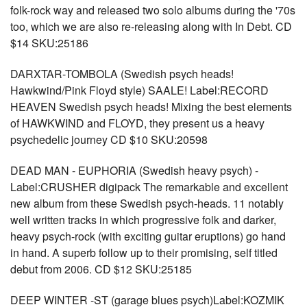
folk-rock way and released two solo albums during the '70s
too, which we are also re-releasing along with In Debt. CD
$14 SKU:25186
DARXTAR-TOMBOLA (Swedish psych heads!
Hawkwind/Pink Floyd style) SAALE! Label:RECORD
HEAVEN Swedish psych heads! Mixing the best elements
of HAWKWIND and FLOYD, they present us a heavy
psychedelic journey CD $10 SKU:20598
DEAD MAN - EUPHORIA (Swedish heavy psych) -
Label:CRUSHER digipack The remarkable and excellent
new album from these Swedish psych-heads. 11 notably
well written tracks in which progressive folk and darker,
heavy psych-rock (with exciting guitar eruptions) go hand
in hand. A superb follow up to their promising, self titled
debut from 2006. CD $12 SKU:25185
DEEP WINTER -ST (garage blues psych)Label:KOZMIK