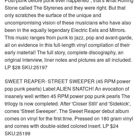
Post-punk before punk ever happened", that's what Rolling
Stone called The Styrenes and they were right. But that
only scratches the surface of the unique and
uncompromising vision of these musicians who have also
been in the equally legendary Electric Eels and Mirrors.
This music ranges from punk to jazz, pop and avant-garde,
all on evidence in this full-length vinyl compilation of their
early material! The full story, complete discography, an
original interview, liner notes and pictures are all included.
LP $28 SKU:25197
SWEET REAPER- STREET SWEEPER (45 RPM power
pop punk pearls) Label:ALIEN SNATCH! An evocation of
insanely well written 45 RPM power pop punk pearls The
trilogy is now completed. After 'Closer Still' and 'Sidekick',
comes 'Street Sweeper'. The Sweet Reaper debut album
comes on vinyl for the first time. Pressed on 180 gram vinyl
and comes with double-sided colored insert. LP $24
SKU:25199