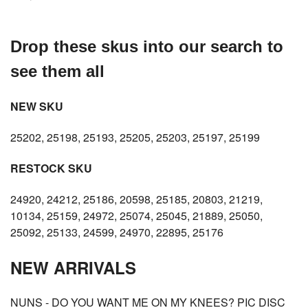
Drop these skus into our search to
see them all
NEW SKU
25202, 25198, 25193, 25205, 25203, 25197, 25199
RESTOCK SKU
24920, 24212, 25186, 20598, 25185, 20803, 21219,
10134, 25159, 24972, 25074, 25045, 21889, 25050,
25092, 25133, 24599, 24970, 22895, 25176
NEW ARRIVALS
NUNS - DO YOU WANT ME ON MY KNEES? PIC DISC