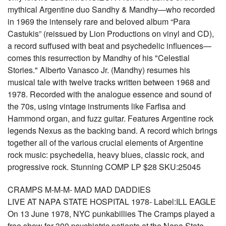
mythical Argentine duo Sandhy & Mandhy—who recorded
in 1969 the intensely rare and beloved album “Para
Castukis” (reissued by Lion Productions on vinyl and CD),
a record suffused with beat and psychedelic influences—
comes this resurrection by Mandhy of his "Celestial
Stories." Alberto Vanasco Jr. (Mandhy) resumes his
musical tale with twelve tracks written between 1968 and
1978. Recorded with the analogue essence and sound of
the 70s, using vintage instruments like Farfisa and
Hammond organ, and fuzz guitar. Features Argentine rock
legends Nexus as the backing band. A record which brings
together all of the various crucial elements of Argentine
rock music: psychedelia, heavy blues, classic rock, and
progressive rock. Stunning COMP LP $28 SKU:25045
CRAMPS M-M-M- MAD MAD DADDIES
LIVE AT NAPA STATE HOSPITAL 1978- Label:ILL EAGLE
On 13 June 1978, NYC punkabillies The Cramps played a
free show for 300 psychiatric patients at the Napa State