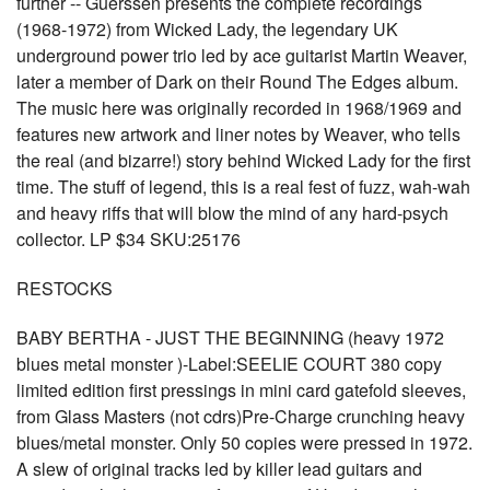
further -- Guerssen presents the complete recordings
(1968-1972) from Wicked Lady, the legendary UK
underground power trio led by ace guitarist Martin Weaver,
later a member of Dark on their Round The Edges album.
The music here was originally recorded in 1968/1969 and
features new artwork and liner notes by Weaver, who tells
the real (and bizarre!) story behind Wicked Lady for the first
time. The stuff of legend, this is a real fest of fuzz, wah-wah
and heavy riffs that will blow the mind of any hard-psych
collector. LP $34 SKU:25176
RESTOCKS
BABY BERTHA - JUST THE BEGINNING (heavy 1972
blues metal monster )-Label:SEELIE COURT 380 copy
limited edition first pressings in mini card gatefold sleeves,
from Glass Masters (not cdrs)Pre-Charge crunching heavy
blues/metal monster. Only 50 copies were pressed in 1972.
A slew of original tracks led by killer lead guitars and