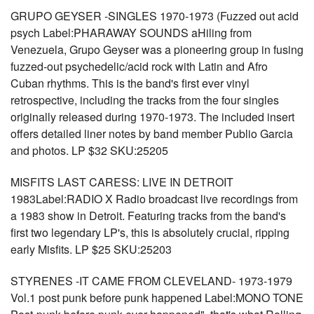
GRUPO GEYSER -SINGLES 1970-1973 (Fuzzed out acid
psych Label:PHARAWAY SOUNDS aHiling from
Venezuela, Grupo Geyser was a pioneering group in fusing
fuzzed-out psychedelic/acid rock with Latin and Afro
Cuban rhythms. This is the band's first ever vinyl
retrospective, including the tracks from the four singles
originally released during 1970-1973. The included insert
offers detailed liner notes by band member Publio Garcia
and photos. LP $32 SKU:25205
MISFITS LAST CARESS: LIVE IN DETROIT
1983Label:RADIO X Radio broadcast live recordings from
a 1983 show in Detroit. Featuring tracks from the band's
first two legendary LP's, this is absolutely crucial, ripping
early Misfits. LP $25 SKU:25203
STYRENES -IT CAME FROM CLEVELAND- 1973-1979
Vol.1 post punk before punk happened Label:MONO TONE