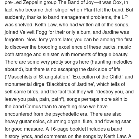
pre-Led Zeppelin group The Band of Joy—it was Cox, in
fact, who became their singer when Plant left the band. But
suddenly, thanks to band management problems, the LP
was shelved. Keith Law, who had written all of the songs,
joined Velvett Fogg for their only album, and Jardine was
forgotten. Now, forty years later, you can be among the first
to discover the brooding excellence of these tracks, music
both strange and sinister, with moments of fragile beauty.
There are some very pretty songs here (haunting melodies
abound), but there is no escaping the dark side of life
(‘Masochists of Strangulation,’ ‘Execution of the Child,’ and
monumental dirge ‘Blackbirds of Jardine’, which tells of
self-same birds, and the fact that they will “destroy you, and
leave you pain, pain, pain”), songs perhaps more akin to
the band Comus than to anything else we have
encountered from the psychedelic era. There are also
heavy guitar solos, churning organ, flute, and flowing sitar,
for good measure. A 16-page booklet includes a band
history lyrics, and comments on the songs by Keith Law. A