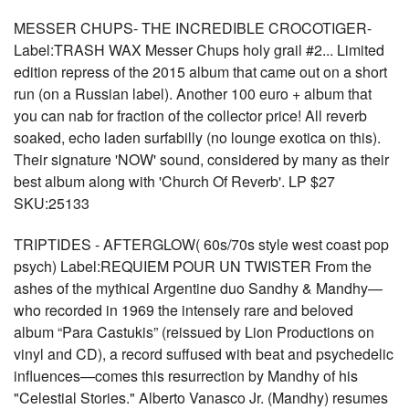
MESSER CHUPS- THE INCREDIBLE CROCOTIGER-
Label:TRASH WAX Messer Chups holy grail #2... Limited
edition repress of the 2015 album that came out on a short
run (on a Russian label). Another 100 euro + album that
you can nab for fraction of the collector price! All reverb
soaked, echo laden surfabilly (no lounge exotica on this).
Their signature 'NOW' sound, considered by many as their
best album along with 'Church Of Reverb'. LP $27
SKU:25133
TRIPTIDES - AFTERGLOW( 60s/70s style west coast pop
psych) Label:REQUIEM POUR UN TWISTER From the
ashes of the mythical Argentine duo Sandhy & Mandhy—
who recorded in 1969 the intensely rare and beloved
album “Para Castukis” (reissued by Lion Productions on
vinyl and CD), a record suffused with beat and psychedelic
influences—comes this resurrection by Mandhy of his
"Celestial Stories." Alberto Vanasco Jr. (Mandhy) resumes