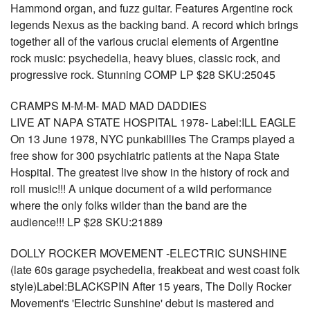
Hammond organ, and fuzz guitar. Features Argentine rock
legends Nexus as the backing band. A record which brings
together all of the various crucial elements of Argentine
rock music: psychedelia, heavy blues, classic rock, and
progressive rock. Stunning COMP LP $28 SKU:25045
CRAMPS M-M-M- MAD MAD DADDIES
LIVE AT NAPA STATE HOSPITAL 1978- Label:ILL EAGLE
On 13 June 1978, NYC punkabillies The Cramps played a
free show for 300 psychiatric patients at the Napa State
Hospital. The greatest live show in the history of rock and
roll music!!! A unique document of a wild performance
where the only folks wilder than the band are the
audience!!! LP $28 SKU:21889
DOLLY ROCKER MOVEMENT -ELECTRIC SUNSHINE
(late 60s garage psychedelia, freakbeat and west coast folk
style)Label:BLACKSPIN After 15 years, The Dolly Rocker
Movement's 'Electric Sunshine' debut is mastered and