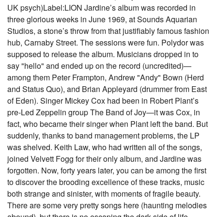
UK psych)Label:LION Jardine’s album was recorded in
three glorious weeks in June 1969, at Sounds Aquarian
Studios, a stone’s throw from that justifiably famous fashion
hub, Carnaby Street. The sessions were fun. Polydor was
supposed to release the album. Musicians dropped in to
say "hello" and ended up on the record (uncredited)—
among them Peter Frampton, Andrew "Andy" Bown (Herd
and Status Quo), and Brian Appleyard (drummer from East
of Eden). Singer Mickey Cox had been in Robert Plant’s
pre-Led Zeppelin group The Band of Joy—it was Cox, in
fact, who became their singer when Plant left the band. But
suddenly, thanks to band management problems, the LP
was shelved. Keith Law, who had written all of the songs,
joined Velvett Fogg for their only album, and Jardine was
forgotten. Now, forty years later, you can be among the first
to discover the brooding excellence of these tracks, music
both strange and sinister, with moments of fragile beauty.
There are some very pretty songs here (haunting melodies
abound), but there is no escaping the dark side of life