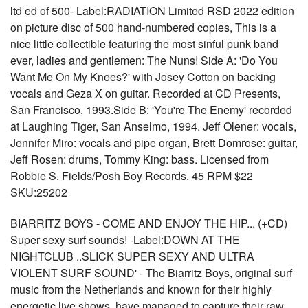
ltd ed of 500- Label:RADIATION Limited RSD 2022 edition
on picture disc of 500 hand-numbered copies, This is a
nice little collectible featuring the most sinful punk band
ever, ladies and gentlemen: The Nuns! Side A: 'Do You
Want Me On My Knees?' with Josey Cotton on backing
vocals and Geza X on guitar. Recorded at CD Presents,
San Francisco, 1993.Side B: 'You're The Enemy' recorded
at Laughing Tiger, San Anselmo, 1994. Jeff Olener: vocals,
Jennifer Miro: vocals and pipe organ, Brett Domrose: guitar,
Jeff Rosen: drums, Tommy King: bass. Licensed from
Robbie S. Fields/Posh Boy Records. 45 RPM $22
SKU:25202
BIARRITZ BOYS - COME AND ENJOY THE HIP... (+CD)
Super sexy surf sounds! -Label:DOWN AT THE
NIGHTCLUB ..SLICK SUPER SEXY AND ULTRA
VIOLENT SURF SOUND' - The Biarritz Boys, original surf
music from the Netherlands and known for their highly
energetic live shows, have managed to capture their raw