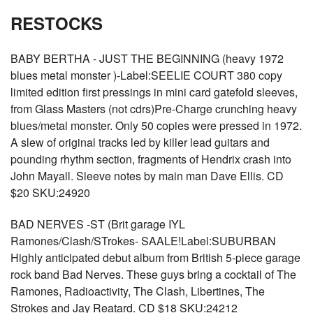
RESTOCKS
BABY BERTHA - JUST THE BEGINNING (heavy 1972
blues metal monster )-Label:SEELIE COURT 380 copy
limited edition first pressings in mini card gatefold sleeves,
from Glass Masters (not cdrs)Pre-Charge crunching heavy
blues/metal monster. Only 50 copies were pressed in 1972.
A slew of original tracks led by killer lead guitars and
pounding rhythm section, fragments of Hendrix crash into
John Mayall. Sleeve notes by main man Dave Ellis. CD
$20 SKU:24920
BAD NERVES -ST (Brit garage IYL
Ramones/Clash/STrokes- SAALE!Label:SUBURBAN
Highly anticipated debut album from British 5-piece garage
rock band Bad Nerves. These guys bring a cocktail of The
Ramones, Radioactivity, The Clash, Libertines, The
Strokes and Jay Reatard. CD $18 SKU:24212