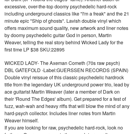
excessive, over-the-top doomy psychedelic hard-rock
including underground classics like "I'm a freak" and the 21
minute epic "Ship of ghosts". Lavish double vinyl which
offers maximum sound quality, new artwork and liner notes
by doomy psychedelic guitar God in person, Martin
Weaver, telling the real story behind Wicked Lady for the
first time LP $38 SKU:22895
WICKED LADY- The Axeman Cometh (70s raw psych)
DBL GATEFOLD -Label:GUERSSEN RECORDS (SPAIN)
Double vinyl reissue of this classic psychedelic hardrock
title from the legendary UK underground power trio, lead by
ace guitarist Martin Weaver (later a member of Dark on
their 'Round The Edges' album). Get prepared for a fest of
fuzz, wah-wah and heavy riffs that will blow the mind of any
hard-psych collector. Includes liner notes from Martin
Weaver himself.
If you are looking for raw, psychedelic hard-rock, look no