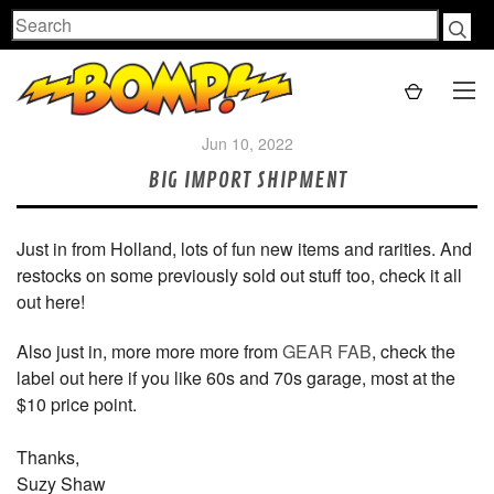
Search
Jun 10, 2022
BIG IMPORT SHIPMENT
Just in from Holland, lots of fun new items and rarities. And
restocks on some previously sold out stuff too, check it all
out here!
Also just in, more more more from
GEAR FAB
, check the
label out here if you like 60s and 70s garage, most at the
$10 price point.
Thanks,
Suzy Shaw