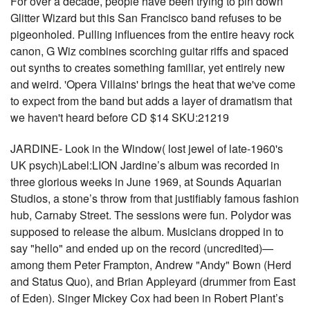
For over a decade, people have been trying to pin down
Glitter Wizard but this San Francisco band refuses to be
pigeonholed. Pulling influences from the entire heavy rock
canon, G Wiz combines scorching guitar riffs and spaced
out synths to creates something familiar, yet entirely new
and weird. 'Opera Villains' brings the heat that we've come
to expect from the band but adds a layer of dramatism that
we haven't heard before CD $14 SKU:21219
JARDINE- Look in the Window( lost jewel of late-1960's
UK psych)Label:LION Jardine’s album was recorded in
three glorious weeks in June 1969, at Sounds Aquarian
Studios, a stone’s throw from that justifiably famous fashion
hub, Carnaby Street. The sessions were fun. Polydor was
supposed to release the album. Musicians dropped in to
say "hello" and ended up on the record (uncredited)—
among them Peter Frampton, Andrew "Andy" Bown (Herd
and Status Quo), and Brian Appleyard (drummer from East
of Eden). Singer Mickey Cox had been in Robert Plant’s