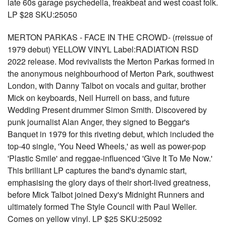
late 60s garage psychedelia, freakbeat and west coast folk.
LP $28 SKU:25050
MERTON PARKAS - FACE IN THE CROWD- (rreissue of
1979 debut) YELLOW VINYL Label:RADIATION RSD
2022 release. Mod revivalists the Merton Parkas formed in
the anonymous neighbourhood of Merton Park, southwest
London, with Danny Talbot on vocals and guitar, brother
Mick on keyboards, Neil Hurrell on bass, and future
Wedding Present drummer Simon Smith. Discovered by
punk journalist Alan Anger, they signed to Beggar's
Banquet in 1979 for this riveting debut, which included the
top-40 single, 'You Need Wheels,' as well as power-pop
'Plastic Smile' and reggae-influenced 'Give It To Me Now.'
This brilliant LP captures the band's dynamic start,
emphasising the glory days of their short-lived greatness,
before Mick Talbot joined Dexy's Midnight Runners and
ultimately formed The Style Council with Paul Weller.
Comes on yellow vinyl. LP $25 SKU:25092