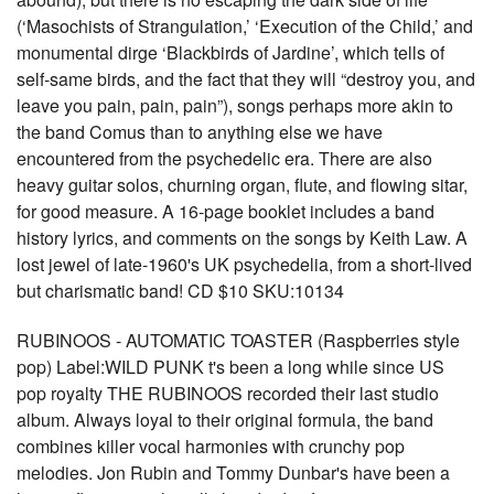
(‘Masochists of Strangulation,’ ‘Execution of the Child,’ and
monumental dirge ‘Blackbirds of Jardine’, which tells of
self-same birds, and the fact that they will “destroy you, and
leave you pain, pain, pain”), songs perhaps more akin to
the band Comus than to anything else we have
encountered from the psychedelic era. There are also
heavy guitar solos, churning organ, flute, and flowing sitar,
for good measure. A 16-page booklet includes a band
history lyrics, and comments on the songs by Keith Law. A
lost jewel of late-1960's UK psychedelia, from a short-lived
but charismatic band! CD $10 SKU:10134
RUBINOOS - AUTOMATIC TOASTER (Raspberries style
pop) Label:WILD PUNK t's been a long while since US
pop royalty THE RUBINOOS recorded their last studio
album. Always loyal to their original formula, the band
combines killer vocal harmonies with crunchy pop
melodies. Jon Rubin and Tommy Dunbar's have been a