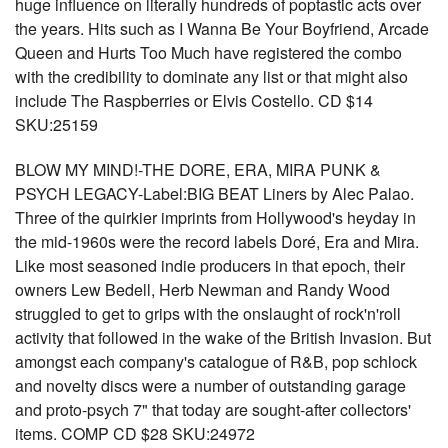
huge influence on literally hundreds of poptastic acts over
the years. Hits such as I Wanna Be Your Boyfriend, Arcade
Queen and Hurts Too Much have registered the combo
with the credibility to dominate any list or that might also
include The Raspberries or Elvis Costello. CD $14
SKU:25159
BLOW MY MIND!-THE DORE, ERA, MIRA PUNK &
PSYCH LEGACY-Label:BIG BEAT Liners by Alec Palao.
Three of the quirkier imprints from Hollywood's heyday in
the mid-1960s were the record labels Doré, Era and Mira.
Like most seasoned indie producers in that epoch, their
owners Lew Bedell, Herb Newman and Randy Wood
struggled to get to grips with the onslaught of rock'n'roll
activity that followed in the wake of the British Invasion. But
amongst each company's catalogue of R&B, pop schlock
and novelty discs were a number of outstanding garage
and proto-psych 7" that today are sought-after collectors'
items. COMP CD $28 SKU:24972