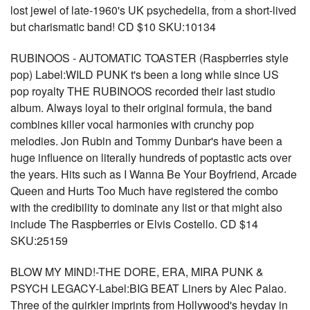
lost jewel of late-1960's UK psychedelia, from a short-lived
but charismatic band! CD $10 SKU:10134
RUBINOOS - AUTOMATIC TOASTER (Raspberries style
pop) Label:WILD PUNK t's been a long while since US
pop royalty THE RUBINOOS recorded their last studio
album. Always loyal to their original formula, the band
combines killer vocal harmonies with crunchy pop
melodies. Jon Rubin and Tommy Dunbar's have been a
huge influence on literally hundreds of poptastic acts over
the years. Hits such as I Wanna Be Your Boyfriend, Arcade
Queen and Hurts Too Much have registered the combo
with the credibility to dominate any list or that might also
include The Raspberries or Elvis Costello. CD $14
SKU:25159
BLOW MY MIND!-THE DORE, ERA, MIRA PUNK &
PSYCH LEGACY-Label:BIG BEAT Liners by Alec Palao.
Three of the quirkier imprints from Hollywood's heyday in