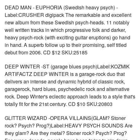
DEAD MAN - EUPHORIA (Swedish heavy psych) -
Label:CRUSHER digipack The remarkable and excellent
new album from these Swedish psych-heads. 11 notably
well written tracks in which progressive folk and darker,
heavy psych-rock (with exciting guitar eruptions) go hand
in hand. A superb follow up to their promising, self titled
debut from 2006. CD $12 SKU:25185
DEEP WINTER -ST (garage blues psych)Label:KOZMIK
ARTIFACTZ DEEP WINTER is a garage-rock duo that
delivers an intense and dynamic hybrid of classic rock,
garagerock, hard blues, psychedelic rock and alternative
rock. Deep Winter's eclectic approach leads to a style that's
totally fit for the 21st century. CD $10 SKU:20803
GLITTER WIZARD -OPERA VILLAINS(GLAM? Stoner
rock? Psych? Prog?)Label:HEAVY PSYCH SOUNDS Are
they glam? Are they metal? Stoner rock? Psych? Prog?