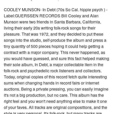
COOLEY MUNSON- In Debt (70s So Cal. hippie psych ) -
Label:GUERSSEN RECORDS Bill Cooley and Alan
Munson were two friends in Santa Barbara, California,
living their early 20s writing folk-rock songs for their
pleasure. That was 1972, and they decided to put these
songs into the studio, self-produce the album and press a
tiny quantity of 500 pieces hoping it could help getting a
contract with a major company. This never happened, as
you would have guessed, and sure this fact helped making
their sole album, In Debt, a major collectable item in the
folk-rock and psychedelic rock listeners and collectors.
Today, original copies of this record fetch quite interesting
sums when changing hands in record fairs or internet
auctions. Being a private pressing, you can easily imagine
it's not a big production, but no care. This album has the
right feel and you won't need anything else to make it one
of your faves. All tracks are original compositions, and the
style is very personal. It's folk-rock, but many tracks are