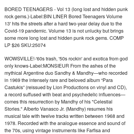
BORED TEENAGERS - Vol 13 (long lost and hidden punk
rock gems.)-Label:BIN LINER Bored Teenagers Volume
13' hits the streets after a hard two-year delay due to the
Covid-19 pandemic. Volume 13 is not unlucky but brings
some more long lost and hidden punk rock gems. COMP
LP $26 SKU:25074
WOWSVILLE!-'60s trash, '50s rockin' and exotica from god
only knows-Label:MONSIEUR From the ashes of the
mythical Argentine duo Sandhy & Mandhy—who recorded
in 1969 the intensely rare and beloved album “Para
Castukis” (reissued by Lion Productions on vinyl and CD),
a record suffused with beat and psychedelic influences—
comes this resurrection by Mandhy of his "Celestial
Stories." Alberto Vanasco Jr. (Mandhy) resumes his
musical tale with twelve tracks written between 1968 and
1978. Recorded with the analogue essence and sound of
the 70s, using vintage instruments like Farfisa and