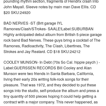
pounding rhythm section, fragments of Hendrix crash into
John Mayall. Sleeve notes by main man Dave Ellis. CD
$20 SKU:24920
BAD NERVES -ST (Brit garage IYL
Ramones/Clash/STrokes- SAALE!Label:SUBURBAN
Highly anticipated debut album from British 5-piece garage
rock band Bad Nerves. These guys bring a cocktail of The
Ramones, Radioactivity, The Clash, Libertines, The
Strokes and Jay Reatard. CD $18 SKU:24212
COOLEY MUNSON- In Debt (70s So Cal. hippie psych ) -
Label:GUERSSEN RECORDS Bill Cooley and Alan
Munson were two friends in Santa Barbara, California,
living their early 20s writing folk-rock songs for their
pleasure. That was 1972, and they decided to put these
songs into the studio, self-produce the album and press a
tiny quantity of 500 pieces hoping it could help getting a
contract with a major company. This never happened, as