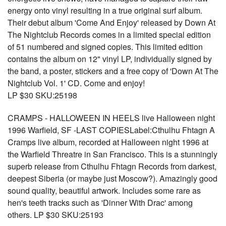
energy onto vinyl resulting in a true original surf album.
Their debut album 'Come And Enjoy' released by Down At
The Nightclub Records comes in a limited special edition
of 51 numbered and signed copies. This limited edition
contains the album on 12" vinyl LP, individually signed by
the band, a poster, stickers and a free copy of 'Down At The
Nightclub Vol. 1' CD. Come and enjoy!
LP $30 SKU:25198
CRAMPS - HALLOWEEN IN HEELS live Halloween night
1996 Warfield, SF -LAST COPIESLabel:Cthulhu Fhtagn A
Cramps live album, recorded at Halloween night 1996 at
the Warfield Threatre in San Francisco. This is a stunningly
superb release from Cthulhu Fhtagn Records from darkest,
deepest Siberia (or maybe just Moscow?). Amazingly good
sound quality, beautiful artwork. Includes some rare as
hen's teeth tracks such as 'Dinner With Drac' among
others. LP $30 SKU:25193