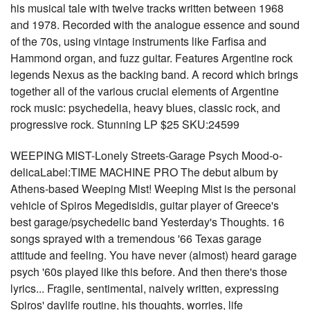
his musical tale with twelve tracks written between 1968
and 1978. Recorded with the analogue essence and sound
of the 70s, using vintage instruments like Farfisa and
Hammond organ, and fuzz guitar. Features Argentine rock
legends Nexus as the backing band. A record which brings
together all of the various crucial elements of Argentine
rock music: psychedelia, heavy blues, classic rock, and
progressive rock. Stunning LP $25 SKU:24599
WEEPING MIST-Lonely Streets-Garage Psych Mood-o-
delicaLabel:TIME MACHINE PRO The debut album by
Athens-based Weeping Mist! Weeping Mist is the personal
vehicle of Spiros Megedisidis, guitar player of Greece's
best garage/psychedelic band Yesterday's Thoughts. 16
songs sprayed with a tremendous '66 Texas garage
attitude and feeling. You have never (almost) heard garage
psych '60s played like this before. And then there's those
lyrics... Fragile, sentimental, naively written, expressing
Spiros' daylife routine, his thoughts, worries, life