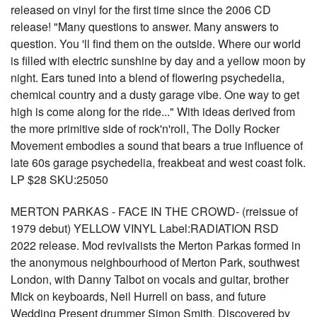
released on vinyl for the first time since the 2006 CD
release! "Many questions to answer. Many answers to
question. You 'll find them on the outside. Where our world
is filled with electric sunshine by day and a yellow moon by
night. Ears tuned into a blend of flowering psychedelia,
chemical country and a dusty garage vibe. One way to get
high is come along for the ride..." With ideas derived from
the more primitive side of rock'n'roll, The Dolly Rocker
Movement embodies a sound that bears a true influence of
late 60s garage psychedelia, freakbeat and west coast folk.
LP $28 SKU:25050
MERTON PARKAS - FACE IN THE CROWD- (rreissue of
1979 debut) YELLOW VINYL Label:RADIATION RSD
2022 release. Mod revivalists the Merton Parkas formed in
the anonymous neighbourhood of Merton Park, southwest
London, with Danny Talbot on vocals and guitar, brother
Mick on keyboards, Neil Hurrell on bass, and future
Wedding Present drummer Simon Smith. Discovered by