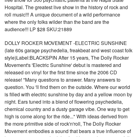
Hospital. The greatest live show in the history of rock and
roll music!!! A unique document of a wild performance
where the only folks wilder than the band are the
audience!!! LP $28 SKU:21889
DOLLY ROCKER MOVEMENT -ELECTRIC SUNSHINE
(late 60s garage psychedelia, freakbeat and west coast folk
style)Label:BLACKSPIN After 15 years, The Dolly Rocker
Movement's 'Electric Sunshine' debut is mastered and
released on vinyl for the first time since the 2006 CD
release! "Many questions to answer. Many answers to
question. You 'll find them on the outside. Where our world
is filled with electric sunshine by day and a yellow moon by
night. Ears tuned into a blend of flowering psychedelia,
chemical country and a dusty garage vibe. One way to get
high is come along for the ride..." With ideas derived from
the more primitive side of rock'n'roll, The Dolly Rocker
Movement embodies a sound that bears a true influence of