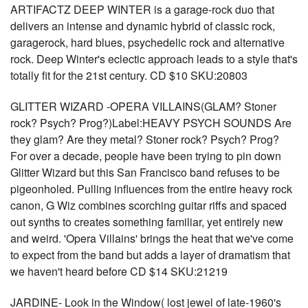
ARTIFACTZ DEEP WINTER is a garage-rock duo that
delivers an intense and dynamic hybrid of classic rock,
garagerock, hard blues, psychedelic rock and alternative
rock. Deep Winter's eclectic approach leads to a style that's
totally fit for the 21st century. CD $10 SKU:20803
GLITTER WIZARD -OPERA VILLAINS(GLAM? Stoner
rock? Psych? Prog?)Label:HEAVY PSYCH SOUNDS Are
they glam? Are they metal? Stoner rock? Psych? Prog?
For over a decade, people have been trying to pin down
Glitter Wizard but this San Francisco band refuses to be
pigeonholed. Pulling influences from the entire heavy rock
canon, G Wiz combines scorching guitar riffs and spaced
out synths to creates something familiar, yet entirely new
and weird. 'Opera Villains' brings the heat that we've come
to expect from the band but adds a layer of dramatism that
we haven't heard before CD $14 SKU:21219
JARDINE- Look in the Window( lost jewel of late-1960's