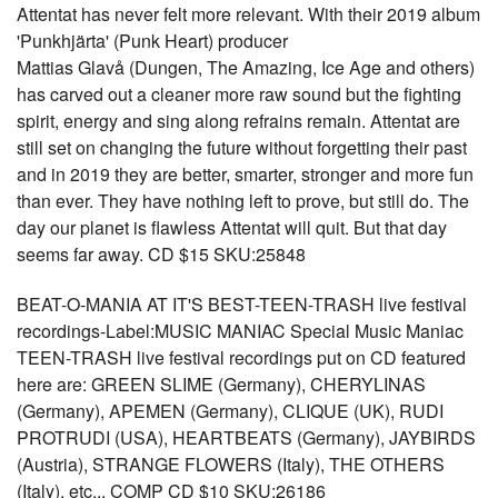
Attentat has never felt more relevant. With their 2019 album
'Punkhjärta' (Punk Heart) producer
Mattias Glavå (Dungen, The Amazing, Ice Age and others)
has carved out a cleaner more raw sound but the fighting
spirit, energy and sing along refrains remain. Attentat are
still set on changing the future without forgetting their past
and in 2019 they are better, smarter, stronger and more fun
than ever. They have nothing left to prove, but still do. The
day our planet is flawless Attentat will quit. But that day
seems far away. CD $15 SKU:25848
BEAT-O-MANIA AT IT'S BEST-TEEN-TRASH live festival
recordings-Label:MUSIC MANIAC Special Music Maniac
TEEN-TRASH live festival recordings put on CD featured
here are: GREEN SLIME (Germany), CHERYLINAS
(Germany), APEMEN (Germany), CLIQUE (UK), RUDI
PROTRUDI (USA), HEARTBEATS (Germany), JAYBIRDS
(Austria), STRANGE FLOWERS (Italy), THE OTHERS
(Italy), etc... COMP CD $10 SKU:26186