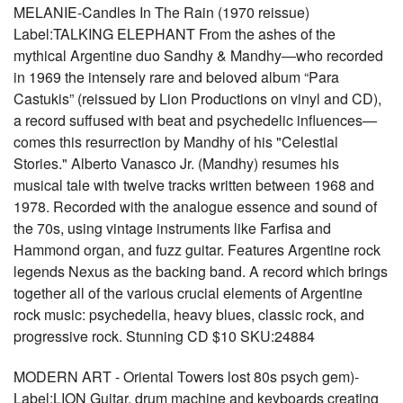
MELANIE-Candles In The Rain (1970 reissue)
Label:TALKING ELEPHANT From the ashes of the
mythical Argentine duo Sandhy & Mandhy—who recorded
in 1969 the intensely rare and beloved album “Para
Castukis” (reissued by Lion Productions on vinyl and CD),
a record suffused with beat and psychedelic influences—
comes this resurrection by Mandhy of his "Celestial
Stories." Alberto Vanasco Jr. (Mandhy) resumes his
musical tale with twelve tracks written between 1968 and
1978. Recorded with the analogue essence and sound of
the 70s, using vintage instruments like Farfisa and
Hammond organ, and fuzz guitar. Features Argentine rock
legends Nexus as the backing band. A record which brings
together all of the various crucial elements of Argentine
rock music: psychedelia, heavy blues, classic rock, and
progressive rock. Stunning CD $10 SKU:24884
MODERN ART - Oriental Towers lost 80s psych gem)-
Label:LION Guitar, drum machine and keyboards creating