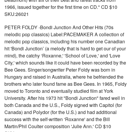
1966, issued together for the first time on CD." CD $10
SKU:26021
PETER FOLDY -Bondi Junction And Other Hits (70s
melodic pop classics) Label:PACEMAKER A collection of
melodic pop classics, including his number one Canadian
hit 'Bondi Junction’ (a melody that is hard to get our of your
mind), the catchy ‘Roxanne,' 'School of Love,' and 'Love
City,' which sounds like it could have been recorded by the
Bee Gees. Singer/songwriter Peter Foldy was born in
Hungary and raised in Australia, where he befriended the
brothers who later found fame as Bee Gees. In 1965, Foldy
moved to Toronto and eventually studied film at York
University. After his 1973 hit "Bondi Junction" fared well in
both Canada and the U.S., Foldy signed with Capitol (for
Canada) and Polydor (for the U.S.) and had additional
success with the self-written ‘Roxanne' and the Bill
Martin/Phil Coulter composition 'Julie Ann.' CD $10