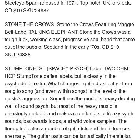
Steeleye Span, released in 1971. Top notch UK folk/rock.
CD $10 SKU:24887
STONE THE CROWS -Stone the Crows Featuring Maggie
Bell-Label:TALKING ELEPHANT Stone the Crows was a
tough-luck, working class, progressive soul band that came
out of the pubs of Scotland in the early '70s. CD $10
SKU:24888
STUMPTONE- ST (SPACEY PSYCH) Label:TWO OHM
HOP StumpTone defies labels, but is clearly in the
psychedelic realm. What changes - quite drastically - from
song to song (and even within songs) is the level of the
music's aggression. Sometimes the music is heavy droning
wall of sound psych, but most of the heavy music is
pleasingly melodic and makes room for lots of freaky synth
sounds, backwards loops, and wild voice samples. The
lineup indicates a number of guitarists and the influences
are many. The guitar parts can be fantastically interstellar.