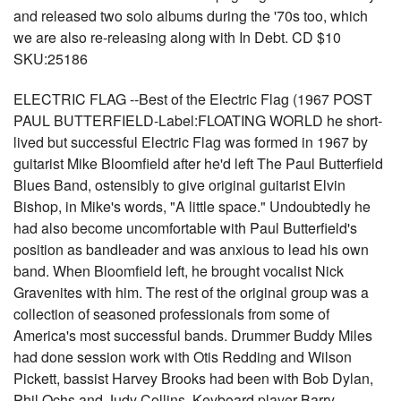
and released two solo albums during the '70s too, which
we are also re-releasing along with In Debt. CD $10
SKU:25186
ELECTRIC FLAG --Best of the Electric Flag (1967 POST
PAUL BUTTERFIELD-Label:FLOATING WORLD he short-
lived but successful Electric Flag was formed in 1967 by
guitarist Mike Bloomfield after he'd left The Paul Butterfield
Blues Band, ostensibly to give original guitarist Elvin
Bishop, in Mike's words, "A little space." Undoubtedly he
had also become uncomfortable with Paul Butterfield's
position as bandleader and was anxious to lead his own
band. When Bloomfield left, he brought vocalist Nick
Gravenites with him. The rest of the original group was a
collection of seasoned professionals from some of
America's most successful bands. Drummer Buddy Miles
had done session work with Otis Redding and Wilson
Pickett, bassist Harvey Brooks had been with Bob Dylan,
Phil Ochs and Judy Collins. Keyboard player Barry