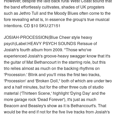
However, despite the laid back rural West Coast sound that
the band effortlessly cultivates, shades of UK progsters
such as Jethro Tull and the Moody Blues often come to the
fore revealing what is, in essence the group's true musical
intentions. CD $10 SKU:27151
JOSIAH-PROCESSION(Blue Cheer style heavy
psych)Label:HEAVY PSYCH SOUNDS Reissue of
Josiah's fourth album from 2009. "Those who've
experienced Josiah's groove-heavy swagger know that it's
the guitar of Mat Bethancourt in the starring role, but this
trio relies almost as much on the backing rhythms on
'Procession.' Blink and you'll miss the first two tracks,
'Procession' and 'Broken Doll," both of which are under two
and a half minutes, but for the other three cuts of studio
material ('Thirteen Scene,' highlight 'Dying Day' and the
more garage rock 'Dead Forever'), it's just as much
Beacom and Beasley's show as it is Bethancourt's. That
would be the end if not for the five live tracks from Josiah's