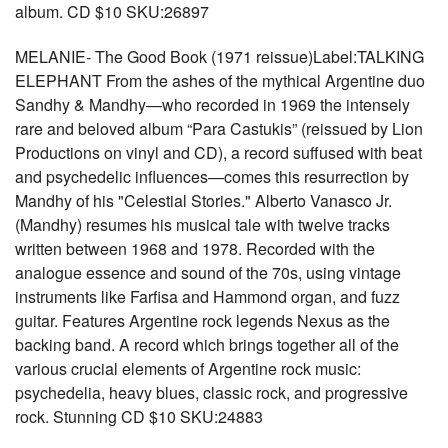
album. CD $10 SKU:26897
MELANIE- The Good Book (1971 reissue)Label:TALKING
ELEPHANT From the ashes of the mythical Argentine duo
Sandhy & Mandhy—who recorded in 1969 the intensely
rare and beloved album “Para Castukis” (reissued by Lion
Productions on vinyl and CD), a record suffused with beat
and psychedelic influences—comes this resurrection by
Mandhy of his "Celestial Stories." Alberto Vanasco Jr.
(Mandhy) resumes his musical tale with twelve tracks
written between 1968 and 1978. Recorded with the
analogue essence and sound of the 70s, using vintage
instruments like Farfisa and Hammond organ, and fuzz
guitar. Features Argentine rock legends Nexus as the
backing band. A record which brings together all of the
various crucial elements of Argentine rock music:
psychedelia, heavy blues, classic rock, and progressive
rock. Stunning CD $10 SKU:24883