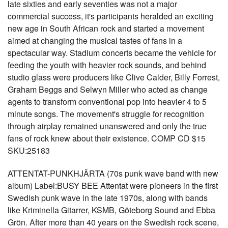
late sixties and early seventies was not a major
commercial success, it's participants heralded an exciting
new age in South African rock and started a movement
aimed at changing the musical tastes of fans in a
spectacular way. Stadium concerts became the vehicle for
feeding the youth with heavier rock sounds, and behind
studio glass were producers like Clive Calder, Billy Forrest,
Graham Beggs and Selwyn Miller who acted as change
agents to transform conventional pop into heavier 4 to 5
minute songs. The movement's struggle for recognition
through airplay remained unanswered and only the true
fans of rock knew about their existence. COMP CD $15
SKU:25183
ATTENTAT-PUNKHJÄRTA (70s punk wave band with new
album) Label:BUSY BEE Attentat were pioneers in the first
Swedish punk wave in the late 1970s, along with bands
like Kriminella Gitarrer, KSMB, Göteborg Sound and Ebba
Grön. After more than 40 years on the Swedish rock scene,