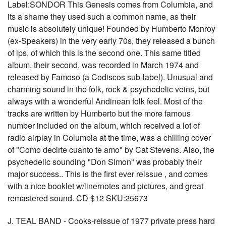
Label:SONDOR This Genesis comes from Columbia, and
its a shame they used such a common name, as their
music is absolutely unique! Founded by Humberto Monroy
(ex-Speakers) in the very early 70s, they released a bunch
of lps, of which this is the second one. This same titled
album, their second, was recorded in March 1974 and
released by Famoso (a Codiscos sub-label). Unusual and
charming sound in the folk, rock & psychedelic veins, but
always with a wonderful Andinean folk feel. Most of the
tracks are written by Humberto but the more famous
number included on the album, which received a lot of
radio airplay in Columbia at the time, was a chilling cover
of "Como decirte cuanto te amo" by Cat Stevens. Also, the
psychedelic sounding "Don Simon" was probably their
major success.. This is the first ever reissue , and comes
with a nice booklet w/linernotes and pictures, and great
remastered sound. CD $12 SKU:25673
J. TEAL BAND - Cooks-reissue of 1977 private press hard