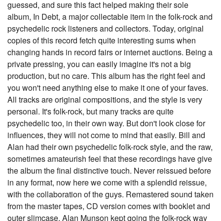
guessed, and sure this fact helped making their sole
album, In Debt, a major collectable item in the folk-rock and
psychedelic rock listeners and collectors. Today, original
copies of this record fetch quite interesting sums when
changing hands in record fairs or internet auctions. Being a
private pressing, you can easily imagine it's not a big
production, but no care. This album has the right feel and
you won't need anything else to make it one of your faves.
All tracks are original compositions, and the style is very
personal. It's folk-rock, but many tracks are quite
psychedelic too, in their own way. But don't look close for
influences, they will not come to mind that easily. Bill and
Alan had their own psychedelic folk-rock style, and the raw,
sometimes amateurish feel that these recordings have give
the album the final distinctive touch. Never reissued before
in any format, now here we come with a splendid reissue,
with the collaboration of the guys. Remastered sound taken
from the master tapes, CD version comes with booklet and
outer slimcase. Alan Munson kept going the folk-rock way