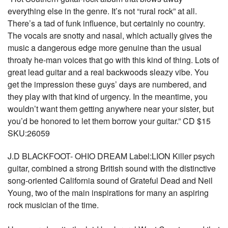
everything else in the genre. It’s not “rural rock” at all.
There’s a tad of funk influence, but certainly no country.
The vocals are snotty and nasal, which actually gives the
music a dangerous edge more genuine than the usual
throaty he-man voices that go with this kind of thing. Lots of
great lead guitar and a real backwoods sleazy vibe. You
get the impression these guys’ days are numbered, and
they play with that kind of urgency. In the meantime, you
wouldn’t want them getting anywhere near your sister, but
you’d be honored to let them borrow your guitar.” CD $15
SKU:26059
J.D BLACKFOOT- OHIO DREAM Label:LION Killer psych
guitar, combined a strong British sound with the distinctive
song-oriented California sound of Grateful Dead and Neil
Young, two of the main inspirations for many an aspiring
rock musician of the time.