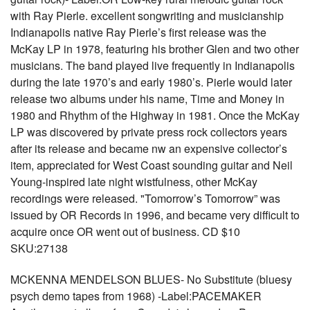
with Ray Pierle. excellent songwriting and musicianship
Indianapolis native Ray Pierle’s first release was the
McKay LP in 1978, featuring his brother Glen and two other
musicians. The band played live frequently in Indianapolis
during the late 1970’s and early 1980’s. Pierle would later
release two albums under his name, Time and Money in
1980 and Rhythm of the Highway in 1981. Once the McKay
LP was discovered by private press rock collectors years
after its release and became nw an expensive collector’s
item, appreciated for West Coast sounding guitar and Neil
Young-inspired late night wistfulness, other McKay
recordings were released. "Tomorrow’s Tomorrow” was
issued by OR Records in 1996, and became very difficult to
acquire once OR went out of business. CD $10
SKU:27138
MCKENNA MENDELSON BLUES- No Substitute (bluesy
psych demo tapes from 1968) -Label:PACEMAKER