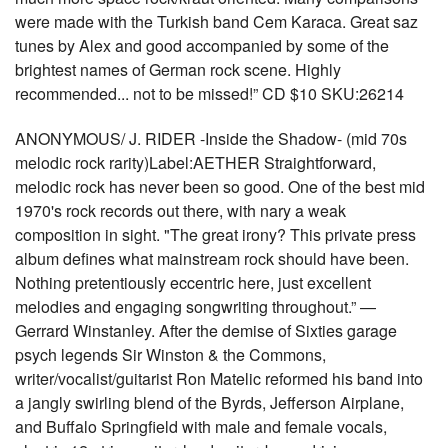
were made with the Turkish band Cem Karaca. Great saz
tunes by Alex and good accompanied by some of the
brightest names of German rock scene. Highly
recommended... not to be missed!” CD $10 SKU:26214
ANONYMOUS/ J. RIDER -Inside the Shadow- (mid 70s
melodic rock rarity)Label:AETHER Straightforward,
melodic rock has never been so good. One of the best mid
1970's rock records out there, with nary a weak
composition in sight. "The great irony? This private press
album defines what mainstream rock should have been.
Nothing pretentiously eccentric here, just excellent
melodies and engaging songwriting throughout.” —
Gerrard Winstanley. After the demise of Sixties garage
psych legends Sir Winston & the Commons,
writer/vocalist/guitarist Ron Matelic reformed his band into
a jangly swirling blend of the Byrds, Jefferson Airplane,
and Buffalo Springfield with male and female vocals,