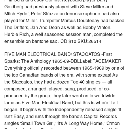
Goldberg had previously played with Steve Miller and
Mitch Ryder, Peter Strazza on tenor saxophone had also
played for Miller. Trumpeter Marcus Doubleday had backed
The Drifters, Jan And Dean as well as Bobby Vinton.
Herbie Rich, a well seasoned session man, completed the
ensemble on baritone sax . CD $10 SKU:26514
FIVE MAN ELECTRICAL BAND/ STACCATOS -First
Sparks: The Anthology 1965-69-DBLLabel:PACEMAKER
Everything offically recorded between 1965-1969 by one of
the top Canadian bands of the era, with some extras! As
the Staccatos, they had a dozen Top 40 singles — all
composed, arranged, played, sang, produced, or co-
produced by the group; they later went on to worldwide
fame as Five Man Electrical Band, but this is where it all
began. It begins with the independently released single 'It
Isn't Easy, and runs through the band's Capitol Records
singles 'Small Town Girl,' 'It's A Long Way Home,' 'C'mon