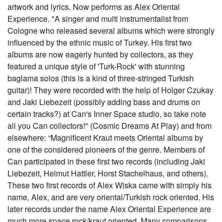
artwork and lyrics. Now performs as Alex Oriental
Experience. "A singer and multi instrumentalist from
Cologne who released several albums which were strongly
influenced by the ethnic music of Turkey. His first two
albums are now eagerly hunted by collectors, as they
featured a unique style of 'Turk-Rock' with stunning
baglama solos (this is a kind of three-stringed Turkish
guitar)! They were recorded with the help of Holger Czukay
and Jaki Liebezeit (possibly adding bass and drums on
certain tracks?) at Can's Inner Space studio, so take note
all you Can collectors!" (Cosmic Dreams At Play) and from
elsewhere: “Magnificent Kraut meets Oriental albums by
one of the considered pioneers of the genre. Members of
Can participated in these first two records (including Jaki
Liebezeit, Helmut Hattler, Horst Stachelhaus, and others).
These two first records of Alex Wiska came with simply his
name, Alex, and are very oriental/Turkish rock oriented. His
later records under the name Alex Oriental Experience are
much more space rock/kraut oriented. Many comparisons