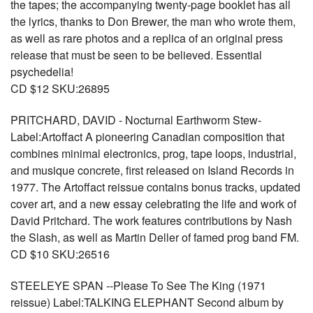
the tapes; the accompanying twenty-page booklet has all
the lyrics, thanks to Don Brewer, the man who wrote them,
as well as rare photos and a replica of an original press
release that must be seen to be believed. Essential
psychedelia!
CD $12 SKU:26895
PRITCHARD, DAVID - Nocturnal Earthworm Stew-
Label:Artoffact A pioneering Canadian composition that
combines minimal electronics, prog, tape loops, industrial,
and musique concrete, first released on Island Records in
1977. The Artoffact reissue contains bonus tracks, updated
cover art, and a new essay celebrating the life and work of
David Pritchard. The work features contributions by Nash
the Slash, as well as Martin Deller of famed prog band FM.
CD $10 SKU:26516
STEELEYE SPAN --Please To See The King (1971
reissue) Label:TALKING ELEPHANT Second album by