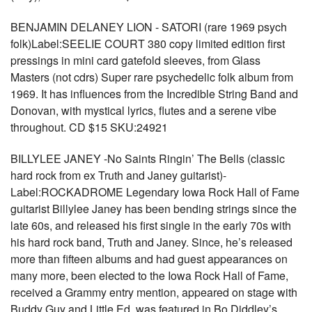
BENJAMIN DELANEY LION - SATORI (rare 1969 psych
folk)Label:SEELIE COURT 380 copy limited edition first
pressings in mini card gatefold sleeves, from Glass
Masters (not cdrs) Super rare psychedelic folk album from
1969. It has influences from the Incredible String Band and
Donovan, with mystical lyrics, flutes and a serene vibe
throughout. CD $15 SKU:24921
BILLYLEE JANEY -No Saints Ringin’ The Bells (classic
hard rock from ex Truth and Janey guitarist)-
Label:ROCKADROME Legendary Iowa Rock Hall of Fame
guitarist Billylee Janey has been bending strings since the
late 60s, and released his first single in the early 70s with
his hard rock band, Truth and Janey. Since, he’s released
more than fifteen albums and had guest appearances on
many more, been elected to the Iowa Rock Hall of Fame,
received a Grammy entry mention, appeared on stage with
Buddy Guy and Little Ed, was featured in Bo Diddley’s