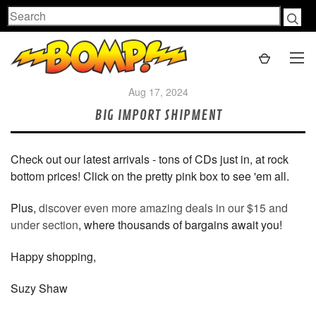
Search
Aug 17, 2024
BIG IMPORT SHIPMENT
Check out our latest arrivals - tons of CDs just in, at rock
bottom prices! Click on the pretty pink box to see 'em all.
Plus,
discover even more amazing deals in our $15 and
under section
, where thousands of bargains await you!
Happy shopping,
Suzy Shaw