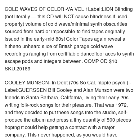
COLD WAVES OF COLOR -VA VOL 1Label:LION Blinding
(not literally — this CD will NOT cause blindness if used
properly) volume of cold wave/minimal synth obscurities
sourced from hard or impossible-to-find tapes originally
issued in the early-mid 80s! Color Tapes again reveal a
hitherto unheard slice of British garage cold wave
recordings ranging from certifiable dancefloor aces to synth
escape pods and integers between. COMP CD $10
SKU:20169
COOLEY MUNSON- In Debt (70s So Cal. hippie psych ) -
Label:GUERSSEN Bill Cooley and Alan Munson were two
friends in Santa Barbara, California, living their early 20s
writing folk-rock songs for their pleasure. That was 1972,
and they decided to put these songs into the studio, self-
produce the album and press a tiny quantity of 500 pieces
hoping it could help getting a contract with a major
company. This never happened, as you would have