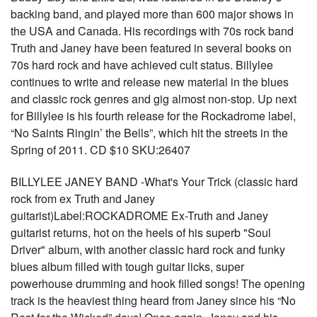
backing band, and played more than 600 major shows in
the USA and Canada. His recordings with 70s rock band
Truth and Janey have been featured in several books on
70s hard rock and have achieved cult status. Billylee
continues to write and release new material in the blues
and classic rock genres and gig almost non-stop. Up next
for Billylee is his fourth release for the Rockadrome label,
“No Saints Ringin’ the Bells”, which hit the streets in the
Spring of 2011. CD $10 SKU:26407
BILLYLEE JANEY BAND -What's Your Trick (classic hard
rock from ex Truth and Janey
guitarist)Label:ROCKADROME Ex-Truth and Janey
guitarist returns, hot on the heels of his superb "Soul
Driver" album, with another classic hard rock and funky
blues album filled with tough guitar licks, super
powerhouse drumming and hook filled songs! The opening
track is the heaviest thing heard from Janey since his “No