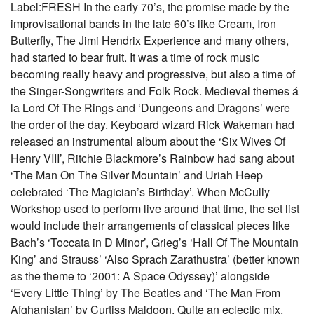
Label:FRESH In the early 70’s, the promise made by the
improvisational bands in the late 60’s like Cream, Iron
Butterfly, The Jimi Hendrix Experience and many others,
had started to bear fruit. It was a time of rock music
becoming really heavy and progressive, but also a time of
the Singer-Songwriters and Folk Rock. Medieval themes á
la Lord Of The Rings and ‘Dungeons and Dragons’ were
the order of the day. Keyboard wizard Rick Wakeman had
released an instrumental album about the ‘Six Wives Of
Henry VIII’, Ritchie Blackmore’s Rainbow had sang about
‘The Man On The Silver Mountain’ and Uriah Heep
celebrated ‘The Magician’s Birthday’. When McCully
Workshop used to perform live around that time, the set list
would include their arrangements of classical pieces like
Bach’s ‘Toccata in D Minor’, Grieg’s ‘Hall Of The Mountain
King’ and Strauss’ ‘Also Sprach Zarathustra’ (better known
as the theme to ‘2001: A Space Odyssey)’ alongside
‘Every Little Thing’ by The Beatles and ‘The Man From
Afghanistan’ by Curtiss Maldoon. Quite an eclectic mix.