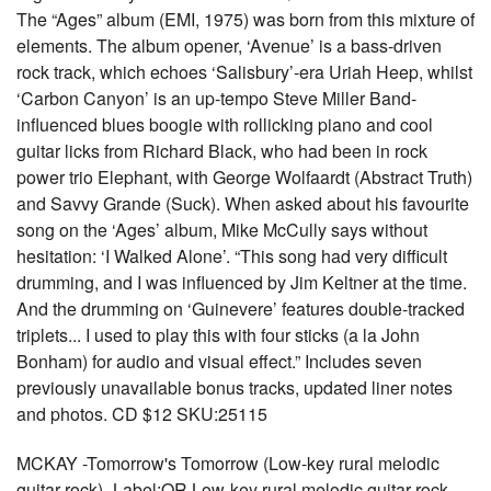
The “Ages” album (EMI, 1975) was born from this mixture of
elements. The album opener, ‘Avenue’ is a bass-driven
rock track, which echoes ‘Salisbury’-era Uriah Heep, whilst
‘Carbon Canyon’ is an up-tempo Steve Miller Band-
influenced blues boogie with rollicking piano and cool
guitar licks from Richard Black, who had been in rock
power trio Elephant, with George Wolfaardt (Abstract Truth)
and Savvy Grande (Suck). When asked about his favourite
song on the ‘Ages’ album, Mike McCully says without
hesitation: ‘I Walked Alone’. “This song had very difficult
drumming, and I was influenced by Jim Keltner at the time.
And the drumming on ‘Guinevere’ features double-tracked
triplets... I used to play this with four sticks (a la John
Bonham) for audio and visual effect.” Includes seven
previously unavailable bonus tracks, updated liner notes
and photos. CD $12 SKU:25115
MCKAY -Tomorrow's Tomorrow (Low-key rural melodic
guitar rock)- Label:OR Low-key rural melodic guitar rock