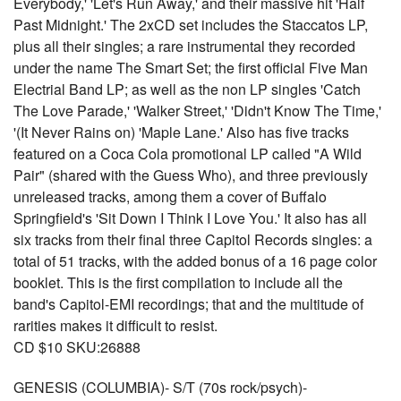
Everybody,' 'Let's Run Away,' and their massive hit 'Half
Past Midnight.' The 2xCD set includes the Staccatos LP,
plus all their singles; a rare instrumental they recorded
under the name The Smart Set; the first official Five Man
Electrial Band LP; as well as the non LP singles 'Catch
The Love Parade,' 'Walker Street,' 'Didn't Know The Time,'
'(It Never Rains on) 'Maple Lane.' Also has five tracks
featured on a Coca Cola promotional LP called "A Wild
Pair" (shared with the Guess Who), and three previously
unreleased tracks, among them a cover of Buffalo
Springfield's 'Sit Down I Think I Love You.' It also has all
six tracks from their final three Capitol Records singles: a
total of 51 tracks, with the added bonus of a 16 page color
booklet. This is the first compilation to include all the
band's Capitol-EMI recordings; that and the multitude of
rarities makes it difficult to resist.
CD $10 SKU:26888
GENESIS (COLUMBIA)- S/T (70s rock/psych)-