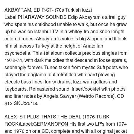
AKBAYRAM, EDIP-ST- (70s Turkish fuzz)
Label:PHARAWAY SOUNDS Edip Akbayram's a frail guy
who spent his childhood unable to walk, but once he grew
up he was on Istanbul TV in a whitey-fro and knee length
colored robes. Akbayram's voice is big & open, and it took
him all across Turkey at the height of Anatolian
psychedelia. This 1st album collects precious singles from
1972-74, with dark melodies that descend in loose spirals,
seemingly forever. Tunes taken from mystic Sufi poets who
played the baglama, but retrofitted with hard plowing
electric bass lines, funky drums, fuzz-wah guitars and
keyboards. Remastered sound, insert/booklet with photos
and liner notes by Angela Sawyer (Weirdo Records). CD
$12 SKU:25155
ALEX- ST PLUS THATS THE DEAL (1976 TURK
ROCK)Label:GERMANOFON His first two LP's from 1974
and 1976 on one CD, complete and with all original jacket