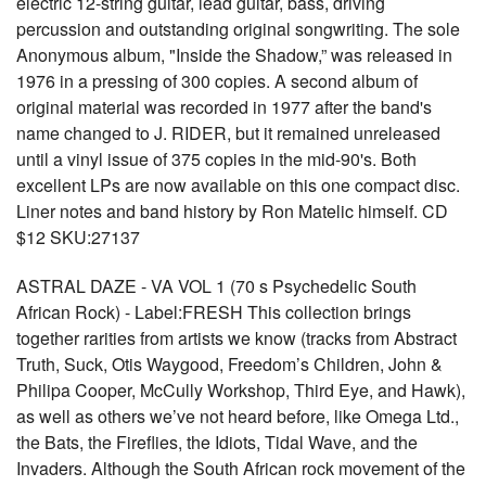
electric 12-string guitar, lead guitar, bass, driving
percussion and outstanding original songwriting. The sole
Anonymous album, "Inside the Shadow,” was released in
1976 in a pressing of 300 copies. A second album of
original material was recorded in 1977 after the band's
name changed to J. RIDER, but it remained unreleased
until a vinyl issue of 375 copies in the mid-90's. Both
excellent LPs are now available on this one compact disc.
Liner notes and band history by Ron Matelic himself. CD
$12 SKU:27137
ASTRAL DAZE - VA VOL 1 (70 s Psychedelic South
African Rock) - Label:FRESH This collection brings
together rarities from artists we know (tracks from Abstract
Truth, Suck, Otis Waygood, Freedom’s Children, John &
Philipa Cooper, McCully Workshop, Third Eye, and Hawk),
as well as others we’ve not heard before, like Omega Ltd.,
the Bats, the Fireflies, the Idiots, Tidal Wave, and the
Invaders. Although the South African rock movement of the