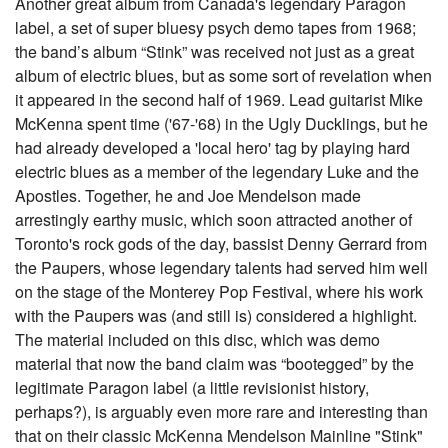
Another great album from Canada's legendary Paragon
label, a set of super bluesy psych demo tapes from 1968;
the band’s album “Stink” was received not just as a great
album of electric blues, but as some sort of revelation when
it appeared in the second half of 1969. Lead guitarist Mike
McKenna spent time ('67-'68) in the Ugly Ducklings, but he
had already developed a 'local hero' tag by playing hard
electric blues as a member of the legendary Luke and the
Apostles. Together, he and Joe Mendelson made
arrestingly earthy music, which soon attracted another of
Toronto's rock gods of the day, bassist Denny Gerrard from
the Paupers, whose legendary talents had served him well
on the stage of the Monterey Pop Festival, where his work
with the Paupers was (and still is) considered a highlight.
The material included on this disc, which was demo
material that now the band claim was “bootegged” by the
legitimate Paragon label (a little revisionist history,
perhaps?), is arguably even more rare and interesting than
that on their classic McKenna Mendelson Mainline "Stink"