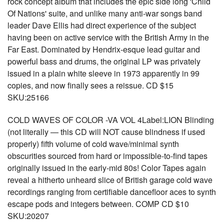
rock concept album that includes the epic side long 'Child
Of Nations' suite, and unlike many anti-war songs band
leader Dave Ellis had direct experience of the subject
having been on active service with the British Army in the
Far East. Dominated by Hendrix-esque lead guitar and
powerful bass and drums, the original LP was privately
issued in a plain white sleeve in 1973 apparently in 99
copies, and now finally sees a reissue. CD $15
SKU:25166
COLD WAVES OF COLOR -VA VOL 4Label:LION Blinding
(not literally — this CD will NOT cause blindness if used
properly) fifth volume of cold wave/minimal synth
obscurities sourced from hard or impossible-to-find tapes
originally issued in the early-mid 80s! Color Tapes again
reveal a hitherto unheard slice of British garage cold wave
recordings ranging from certifiable dancefloor aces to synth
escape pods and integers between. COMP CD $10
SKU:20207