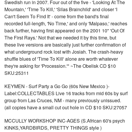
Swedish run in 2007. Four out of the five - 'Looking At The
Mountain,' 'Time To Kill,' 'Silas Brainchild' and closer 'I
Can't Seem To Find It' - come from the band's final
recorded full-length, 'No Time,' and only 'Malpaso,' reaches
back further, having first appeared on the 2001 10" 'Out Of
The First Rays.' Not that we needed it by this time, but
these live versions are basically just further confirmation of
what underground rock lost with Josiah. The crash-heavy
shuffle blues of 'Time To Kill' alone are worth whatever
they're asking for 'Procession.'" ~The Obelisk CD $10
SKU:25311
KEYMEN - Surf Party a Go Go (60s New Mexico )-
Label:COLLECTABLES Live 16 tracks from mid 60s by surf
group from Las Cruces, NM - many previously unissued.
(all copies have a small cut out hole in CD $10 SKU:27057
MCCULLY WORKSHOP INC-AGES (S.African 60's psych
KINKS,YARDBIRDS, PRETTY THINGS style )