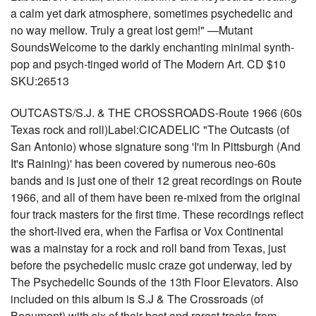
a calm yet dark atmosphere, sometimes psychedelic and
no way mellow. Truly a great lost gem!" —Mutant
SoundsWelcome to the darkly enchanting minimal synth-
pop and psych-tinged world of The Modern Art. CD $10
SKU:26513
OUTCASTS/S.J. & THE CROSSROADS-Route 1966 (60s
Texas rock and roll)Label:CICADELIC "The Outcasts (of
San Antonio) whose signature song 'I'm In Pittsburgh (And
It's Raining)' has been covered by numerous neo-60s
bands and is just one of their 12 great recordings on Route
1966, and all of them have been re-mixed from the original
four track masters for the first time. These recordings reflect
the short-lived era, when the Farfisa or Vox Continental
was a mainstay for a rock and roll band from Texas, just
before the psychedelic music craze got underway, led by
The Psychedelic Sounds of the 13th Floor Elevators. Also
included on this album is S.J & The Crossroads (of
Beaumont) with six of their best and rarest tracks from