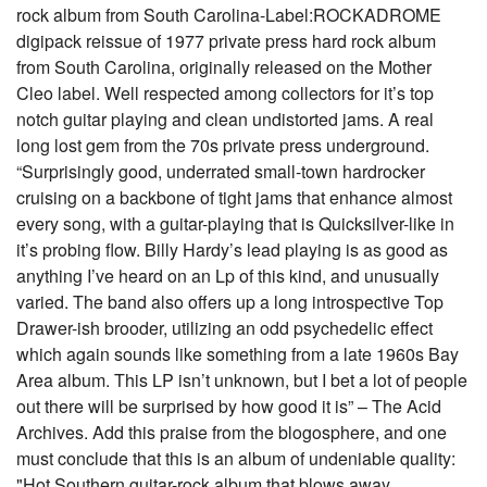
rock album from South Carolina-Label:ROCKADROME
digipack reissue of 1977 private press hard rock album
from South Carolina, originally released on the Mother
Cleo label. Well respected among collectors for it’s top
notch guitar playing and clean undistorted jams. A real
long lost gem from the 70s private press underground.
“Surprisingly good, underrated small-town hardrocker
cruising on a backbone of tight jams that enhance almost
every song, with a guitar-playing that is Quicksilver-like in
it’s probing flow. Billy Hardy’s lead playing is as good as
anything I’ve heard on an Lp of this kind, and unusually
varied. The band also offers up a long introspective Top
Drawer-ish brooder, utilizing an odd psychedelic effect
which again sounds like something from a late 1960s Bay
Area album. This LP isn’t unknown, but I bet a lot of people
out there will be surprised by how good it is” – The Acid
Archives. Add this praise from the blogosphere, and one
must conclude that this is an album of undeniable quality:
"Hot Southern guitar-rock album that blows away