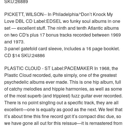
SKU:26889
PICKETT, WILSON-- In Philadelphia/“Don’t Knock My
Love DBL CD Label:EDSEL wo funky soul albums in one
set — excellent stuff. The ninth and tenth Atlantic albums
on two CD's plus 17 bonus tracks recorded between 1969
and 1973.
3-panel gatefold card sleeve, includes a 16 page booklet.
CD $14 SKU:24886
PLASTIC CLOUD - ST Label:PACEMAKER In 1968, the
Plastic Cloud recorded, quite simply, one of the greatest
psychedelic albums ever made. This is one hip album, full
of catchy melodies and hippie harmonies, as well as some
of the most superb (and trippiest) fuzz guitar ever recorded.
There is no point singling out a specific track, they are all
excellent—one is equally as good as the next. We feel that
it’s about time this fine record got it’s compact disc due, so
we have gone all out for this reissue—it is remastered from