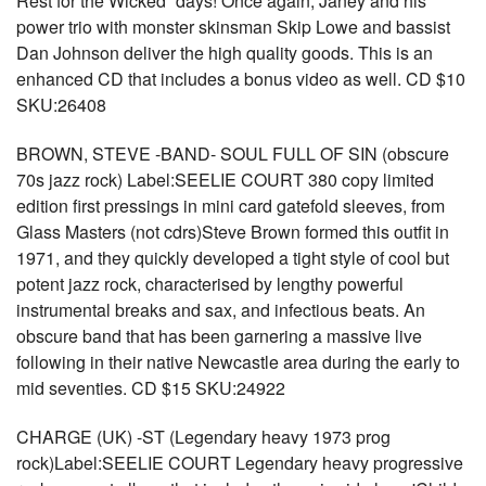
Rest for the Wicked” days! Once again, Janey and his
power trio with monster skinsman Skip Lowe and bassist
Dan Johnson deliver the high quality goods. This is an
enhanced CD that includes a bonus video as well. CD $10
SKU:26408
BROWN, STEVE -BAND- SOUL FULL OF SIN (obscure
70s jazz rock) Label:SEELIE COURT 380 copy limited
edition first pressings in mini card gatefold sleeves, from
Glass Masters (not cdrs)Steve Brown formed this outfit in
1971, and they quickly developed a tight style of cool but
potent jazz rock, characterised by lengthy powerful
instrumental breaks and sax, and infectious beats. An
obscure band that has been garnering a massive live
following in their native Newcastle area during the early to
mid seventies. CD $15 SKU:24922
CHARGE (UK) -ST (Legendary heavy 1973 prog
rock)Label:SEELIE COURT Legendary heavy progressive