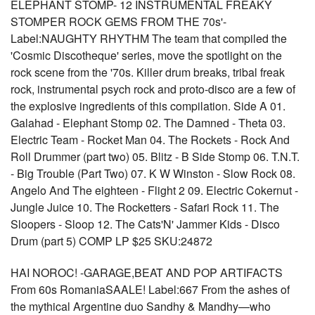
ELEPHANT STOMP- 12 INSTRUMENTAL FREAKY
STOMPER ROCK GEMS FROM THE 70s'-
Label:NAUGHTY RHYTHM The team that compiled the
'Cosmic Discotheque' series, move the spotlight on the
rock scene from the '70s. Killer drum breaks, tribal freak
rock, instrumental psych rock and proto-disco are a few of
the explosive ingredients of this compilation. Side A 01.
Galahad - Elephant Stomp 02. The Damned - Theta 03.
Electric Team - Rocket Man 04. The Rockets - Rock And
Roll Drummer (part two) 05. Blitz - B Side Stomp 06. T.N.T.
- Big Trouble (Part Two) 07. K W Winston - Slow Rock 08.
Angelo And The eighteen - Flight 2 09. Electric Cokernut -
Jungle Juice 10. The Rocketters - Safari Rock 11. The
Sloopers - Sloop 12. The Cats'N' Jammer Kids - Disco
Drum (part 5) COMP LP $25 SKU:24872
HAI NOROC! -GARAGE,BEAT AND POP ARTIFACTS
From 60s RomaniaSAALE! Label:667 From the ashes of
the mythical Argentine duo Sandhy & Mandhy—who