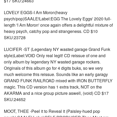
$17 SKU:24663
LOVELY EGGS-I Am Moron(heavy
psych/pop)SAALE!Label:EGG The Lovely Eggs' 2020 full-
length 'I Am Moron' once again offers a delightful mixture of
heavy psych, catchy pop and strangeness. CD $10
SKU:23728
LUCIFER -ST (Legendary NY wasted garage Grand Funk
style)Label:VOID Only real legit! CD reissue of one and
only album by legendary NY wasted garage rockers.
Originals of this album go for 4 digits buks, so we very
much welcome this reissue. Sounds like an early garagy
GRAND FUNK RAILROAD mixed with IRON BUTTERFLY
magic. This CD version has 1 extra track, NOT on the
AKARMA and a nice group picture aswell, (void) CD $17
SKU:24652
MOOT, THEE -Peel it to Reveal it (Paisley-hued pop