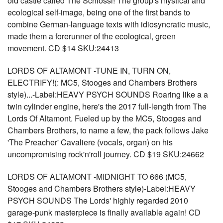
old castle called The Schlossl! The group's mystical and
ecological self-image, being one of the first bands to
combine German-language texts with idiosyncratic music,
made them a forerunner of the ecological, green
movement. CD $14 SKU:24413
LORDS OF ALTAMONT -TUNE IN, TURN ON,
ELECTRIFY!(: MC5, Stooges and Chambers Brothers
style)...-Label:HEAVY PSYCH SOUNDS Roaring like a a
twin cylinder engine, here's the 2017 full-length from The
Lords Of Altamont. Fueled up by the MC5, Stooges and
Chambers Brothers, to name a few, the pack follows Jake
'The Preacher' Cavaliere (vocals, organ) on his
uncompromising rock'n'roll journey. CD $19 SKU:24662
LORDS OF ALTAMONT -MIDNIGHT TO 666 (MC5,
Stooges and Chambers Brothers style)-Label:HEAVY
PSYCH SOUNDS The Lords' highly regarded 2010
garage-punk masterpiece is finally available again! CD