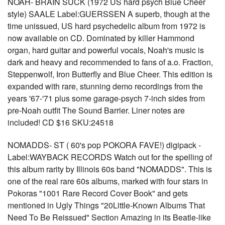
NOAH- BRAIN SUCK (1972 US hard psych Blue Cheer
style) SAALE Label:GUERSSEN A superb, though at the
time unissued, US hard psychedelic album from 1972 is
now available on CD. Dominated by killer Hammond
organ, hard guitar and powerful vocals, Noah's music is
dark and heavy and recommended to fans of a.o. Fraction,
Steppenwolf, Iron Butterfly and Blue Cheer. This edition is
expanded with rare, stunning demo recordings from the
years '67-'71 plus some garage-psych 7-inch sides from
pre-Noah outfit The Sound Barrier. Liner notes are
included! CD $16 SKU:24518
NOMADDS- ST ( 60's pop POKORA FAVE!) digipack -
Label:WAYBACK RECORDS Watch out for the spelling of
this album rarity by Illinois 60s band "NOMADDS". This is
one of the real rare 60s albums, marked with four stars in
Pokoras "1001 Rare Record Cover Book" and gets
mentioned in Ugly Things "20Little-Known Albums That
Need To Be Reissued" Section Amazing in its Beatle-like