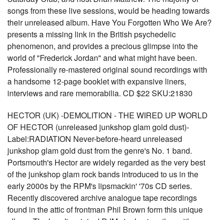
songs from these live sessions, would be heading towards
their unreleased album. Have You Forgotten Who We Are?
presents a missing link in the British psychedelic
phenomenon, and provides a precious glimpse into the
world of "Frederick Jordan" and what might have been.
Professionally re-mastered original sound recordings with
a handsome 12-page booklet with expansive liners,
interviews and rare memorabilia. CD $22 SKU:21830
HECTOR (UK) -DEMOLITION - THE WIRED UP WORLD
OF HECTOR (unreleased junkshop glam gold dust)-
Label:RADIATION Never-before-heard unreleased
junkshop glam gold dust from the genre's No. 1 band.
Portsmouth's Hector are widely regarded as the very best
of the junkshop glam rock bands introduced to us in the
early 2000s by the RPM's lipsmackin' '70s CD series.
Recently discovered archive analogue tape recordings
found in the attic of frontman Phil Brown form this unique