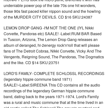
undeniable power pop of the late 70s one hit wonders,
those 90s fast paced killer nippon sound and the howling
of the MURDER CITY DEVILS. CD $16 SKU:24387
LEMON DROP GANG -I'M NOT THE ONE (IYL Nikki
Corvette, Pandoras etc) SAALE! -Label:RUM BAR Based
in Tuscon, Arizona, The Lemon Drop Gang releases an
album of deranged, hi-2energy rock'n'roll that will please
fans of The Detroit Cobras, Nikki Corvette, Vicky And The
Vengents, Reigning Sound, The Pandoras, The Dogmatics
and the like. CD $14 SKU:23751
LORD'S FAMILY- COMPLETE SCHLOSSL RECORDINGS
(legendary hippie commune band 1971)
SAALE!~Label:SIREENA This CD contains all the audio
recordings of the legendary German hippie commune
band, dating back to the years 1971-1974. Lord's Family
was a rural and music commune that at the time lived in an