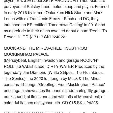
psych) SAALE! Label:SELF PRODUCED Thee Moot are
purveyors of Paisley-hued melodic pop and psych. Formed
in early 2016 by former Onlookers Nick Stone and Mark
Leech with ex-Transients Freezer Pinch and DC, they
launched an EP entitled 'Tomorrows Calling' in 2018 and
as a prelude to their much awaited debut album 'Peel It To
Reveal It'. CD $17117 SKU:24022
MUCK AND THE MIRES-GREETINGS FROM
MUCKINGHAM PALACE
(Merseybeat, English Invasion and garage ROCK ‘N’
ROLL! ) SAALE! -Label:DIRTY WATER Produced by the
legendary Jim Diamond (White Stripes, The Fleshtones,
The Sonics), the 2020 full-length by Muck & The Mires
contains 14 songs. 'Greetings From Muckingham Palace'
once again showcases the band's trademark gritty garage-
punk sound, at times enriched with bits of Merseybeat, or
colourful flashes of psychedelia. CD $15 SKU:24205