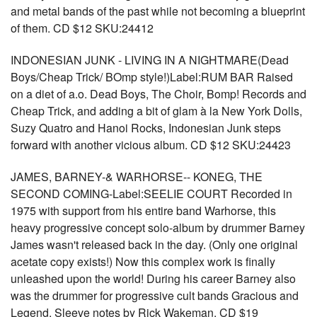
and metal bands of the past while not becoming a blueprint
of them. CD $12 SKU:24412
INDONESIAN JUNK - LIVING IN A NIGHTMARE(Dead
Boys/Cheap Trick/ BOmp style!)Label:RUM BAR Raised
on a diet of a.o. Dead Boys, The Choir, Bomp! Records and
Cheap Trick, and adding a bit of glam à la New York Dolls,
Suzy Quatro and Hanoi Rocks, Indonesian Junk steps
forward with another vicious album. CD $12 SKU:24423
JAMES, BARNEY-& WARHORSE-- KONEG, THE
SECOND COMING-Label:SEELIE COURT Recorded in
1975 with support from his entire band Warhorse, this
heavy progressive concept solo-album by drummer Barney
James wasn't released back in the day. (Only one original
acetate copy exists!) Now this complex work is finally
unleashed upon the world! During his career Barney also
was the drummer for progressive cult bands Gracious and
Legend. Sleeve notes by Rick Wakeman. CD $19