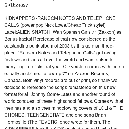
SKU:24697
KIDNAPPERS -RANSOM NOTES AND TELEPHONE
CALLS (power pop Nick Lowe/Cheap Trick style!)
Label:ALIEN SNATCH! With Spanish Girls 7" (Zaxxon) as
Bonus tracks! Rerelease of that now considered as the
outstanding punk album of 2003 by this german three-
piece. "Ransom Notes and Telephone Calls" got raving
reviews and fans all over the world and was ranked in
many Top Ten lists that year. CD version comes with the no
equally acclaimed follow-up 7" on Zaxxon Records,
Canada. Both vinyl records are out of print, so finally we
decided to rerelease the songs remastered on this new
format for all Johnny Come-Lates and another round of
world conquest of these highschool fellows. Comes with all
their hits and also their mindblowing covers of LOLI & THE
CHONES, TEENGENERATE and one song Brian
Hermosillo (The FEVERS) once wrote for them. The
KIDNAPPERS took the KIDS punk, drenched it with has