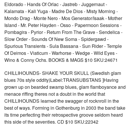
Eldorado - Hands Of Orlac - Jastreb - Juggernaut -
Kalamata - Kali Yuga - Madre De Dios - Misty Morning -
Mondo Drag - Monte Nero - Mos Generator/Isaak - Mother
Island - Mr. Peter Hayden - Osso - Papermoon Sessions -
Pombagira - Pyrior - Return From The Grave - Sendelica -
Slow Order - Sounds Of New Soma - Spidergawd -
Spurious Transients - Sula Bassana - Sun Rider - Temple
Of Deimos - Viaticum - Warhorse - Wedge - Wild Eyes -
Wino & Conny Ochs. BOOKS & MAGS $10 SKU:24671
CHILLIHOUNDS- SHAKE YOUR SKULL (Swedish glam
blues 70s style oddity)Label:TRANSUBSTANS ]Having
grown up on bearded swamp blues, glam flamboyance and
menace riffing theres not a doubt in the world that
CHILLIHOUNDS learned the swagger of rocknroll in the
best of ways. Forming in Gothenburg in 2003 the band take
its time perfecting their retrospective groove seldom heard
this side of the seventies. CD $10 SKU:22342