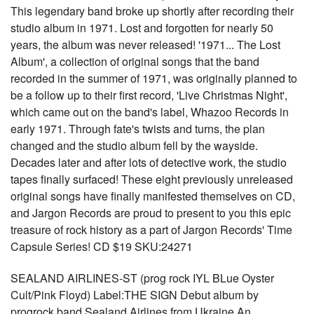
This legendary band broke up shortly after recording their
studio album in 1971. Lost and forgotten for nearly 50
years, the album was never released! '1971... The Lost
Album', a collection of original songs that the band
recorded in the summer of 1971, was originally planned to
be a follow up to their first record, 'Live Christmas Night',
which came out on the band's label, Whazoo Records in
early 1971. Through fate's twists and turns, the plan
changed and the studio album fell by the wayside.
Decades later and after lots of detective work, the studio
tapes finally surfaced! These eight previously unreleased
original songs have finally manifested themselves on CD,
and Jargon Records are proud to present to you this epic
treasure of rock history as a part of Jargon Records' Time
Capsule Series! CD $19 SKU:24271
SEALAND AIRLINES-ST (prog rock IYL BLue Oyster
Cult/Pink Floyd) Label:THE SIGN Debut album by
progrock band Sealand Airlines from Ukraine.An