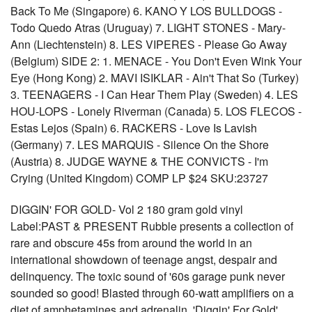
Back To Me (Singapore) 6. KANO Y LOS BULLDOGS -
Todo Quedo Atras (Uruguay) 7. LIGHT STONES - Mary-
Ann (Liechtenstein) 8. LES VIPERES - Please Go Away
(Belgium) SIDE 2: 1. MENACE - You Don't Even Wink Your
Eye (Hong Kong) 2. MAVI ISIKLAR - Ain't That So (Turkey)
3. TEENAGERS - I Can Hear Them Play (Sweden) 4. LES
HOU-LOPS - Lonely Riverman (Canada) 5. LOS FLECOS -
Estas Lejos (Spain) 6. RACKERS - Love Is Lavish
(Germany) 7. LES MARQUIS - Silence On the Shore
(Austria) 8. JUDGE WAYNE & THE CONVICTS - I'm
Crying (United Kingdom) COMP LP $24 SKU:23727
DIGGIN' FOR GOLD- Vol 2 180 gram gold vinyl
Label:PAST & PRESENT Rubble presents a collection of
rare and obscure 45s from around the world in an
international showdown of teenage angst, despair and
delinquency. The toxic sound of '60s garage punk never
sounded so good! Blasted through 60-watt amplifiers on a
diet of amphetamines and adrenalin, 'Diggin' For Gold'