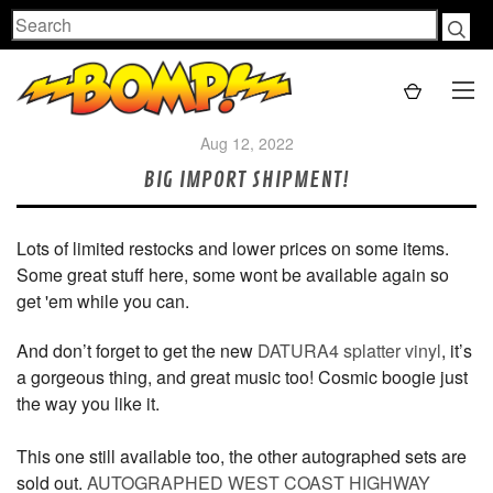
Search
Aug 12, 2022
BIG IMPORT SHIPMENT!
Lots of limited restocks and lower prices on some items.
Some great stuff here, some wont be available again so
get 'em while you can.
And don’t forget to get the new
DATURA4 splatter vinyl
, it’s
a gorgeous thing, and great music too! Cosmic boogie just
the way you like it.
This one still available too, the other autographed sets are
sold out.
AUTOGRAPHED WEST COAST HIGHWAY