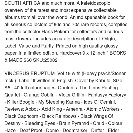
SOUTH AFRICA and much more. A kaleidoscopic
overview of the rarest and most expensive collectable
albums from all over the world. An indispensable book for
all serious collectors of 60s and 70s rare records, compiled
from the collector Hans Pokora for collectors and curious
music lovers. Includes accurate description of: Origin,
Label, Value and Rarity. Printed on high quality glossy
paper, in a limited edition. Hardcover 9 x 12 inch." BOOKS
& MAGS $60 SKU:25082
VINCEBUS ERUPTUM- Vol 19 with (Heavy psych/Stoner
rock )- Label: ll written in English. Cover by Kabuto. Size:
A5 - 40 full colour pages. Contents: The Linus Pauling
Quartet - Orange Goblin - Victor Griffin - Fantasyy Factoryy
- Killer Boogie - My Sleeping Karma - Ides Of Gemini.
Reviews: Abbot - Acid King - Amenra - Atomic Workers -
Black Capricorn - Black Rainbows - Black Wings Of
Destiny - Bleeding Eyes - Brain Pyramid - Child - Colour
Haze - Deaf Proof - Domo - Doomraiser - Drifter - Elder -