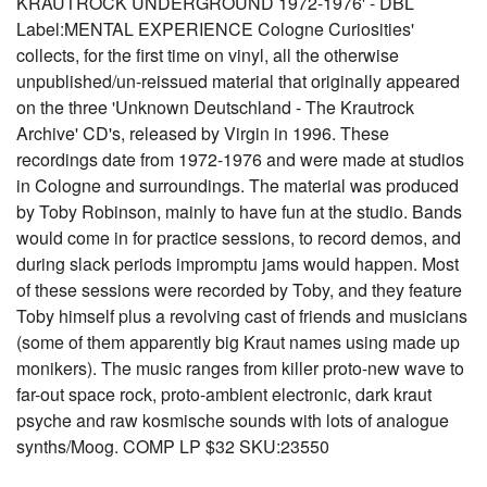
KRAUTROCK UNDERGROUND 1972-1976' - DBL
Label:MENTAL EXPERIENCE Cologne Curiosities'
collects, for the first time on vinyl, all the otherwise
unpublished/un-reissued material that originally appeared
on the three 'Unknown Deutschland - The Krautrock
Archive' CD's, released by Virgin in 1996. These
recordings date from 1972-1976 and were made at studios
in Cologne and surroundings. The material was produced
by Toby Robinson, mainly to have fun at the studio. Bands
would come in for practice sessions, to record demos, and
during slack periods impromptu jams would happen. Most
of these sessions were recorded by Toby, and they feature
Toby himself plus a revolving cast of friends and musicians
(some of them apparently big Kraut names using made up
monikers). The music ranges from killer proto-new wave to
far-out space rock, proto-ambient electronic, dark kraut
psyche and raw kosmische sounds with lots of analogue
synths/Moog. COMP LP $32 SKU:23550