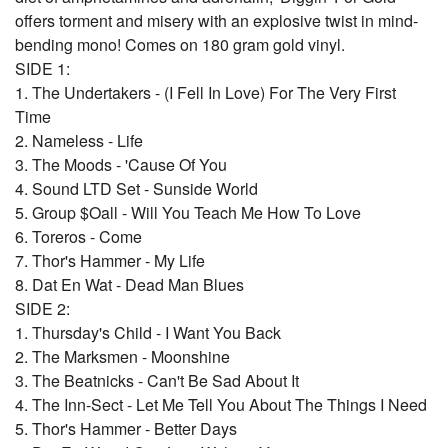
offers torment and misery with an explosive twist in mind-
bending mono! Comes on 180 gram gold vinyl.
SIDE 1:
1. The Undertakers - (I Fell In Love) For The Very First
Time
2. Nameless - Life
3. The Moods - 'Cause Of You
4. Sound LTD Set - Sunside World
5. Group $Oall - Will You Teach Me How To Love
6. Toreros - Come
7. Thor's Hammer - My Life
8. Dat En Wat - Dead Man Blues
SIDE 2:
1. Thursday's Child - I Want You Back
2. The Marksmen - Moonshine
3. The Beatnicks - Can't Be Sad About It
4. The Inn-Sect - Let Me Tell You About The Things I Need
5. Thor's Hammer - Better Days