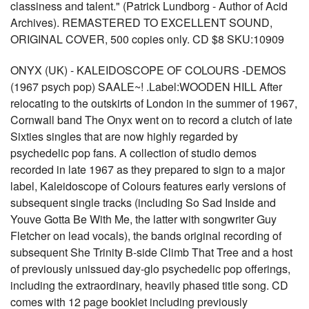
classiness and talent." (Patrick Lundborg - Author of Acid
Archives). REMASTERED TO EXCELLENT SOUND,
ORIGINAL COVER, 500 copies only. CD $8 SKU:10909
ONYX (UK) - KALEIDOSCOPE OF COLOURS -DEMOS
(1967 psych pop) SAALE~! .Label:WOODEN HILL After
relocating to the outskirts of London in the summer of 1967,
Cornwall band The Onyx went on to record a clutch of late
Sixties singles that are now highly regarded by
psychedelic pop fans. A collection of studio demos
recorded in late 1967 as they prepared to sign to a major
label, Kaleidoscope of Colours features early versions of
subsequent single tracks (including So Sad Inside and
Youve Gotta Be With Me, the latter with songwriter Guy
Fletcher on lead vocals), the bands original recording of
subsequent She Trinity B-side Climb That Tree and a host
of previously unissued day-glo psychedelic pop offerings,
including the extraordinary, heavily phased title song. CD
comes with 12 page booklet including previously