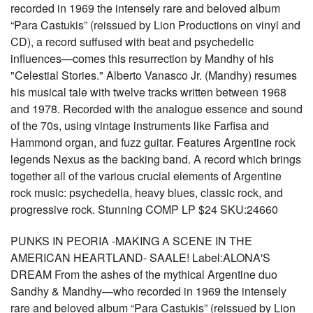
recorded in 1969 the intensely rare and beloved album
“Para Castukis” (reissued by Lion Productions on vinyl and
CD), a record suffused with beat and psychedelic
influences—comes this resurrection by Mandhy of his
"Celestial Stories." Alberto Vanasco Jr. (Mandhy) resumes
his musical tale with twelve tracks written between 1968
and 1978. Recorded with the analogue essence and sound
of the 70s, using vintage instruments like Farfisa and
Hammond organ, and fuzz guitar. Features Argentine rock
legends Nexus as the backing band. A record which brings
together all of the various crucial elements of Argentine
rock music: psychedelia, heavy blues, classic rock, and
progressive rock. Stunning COMP LP $24 SKU:24660
PUNKS IN PEORIA -MAKING A SCENE IN THE
AMERICAN HEARTLAND- SAALE! Label:ALONA'S
DREAM From the ashes of the mythical Argentine duo
Sandhy & Mandhy—who recorded in 1969 the intensely
rare and beloved album “Para Castukis” (reissued by Lion