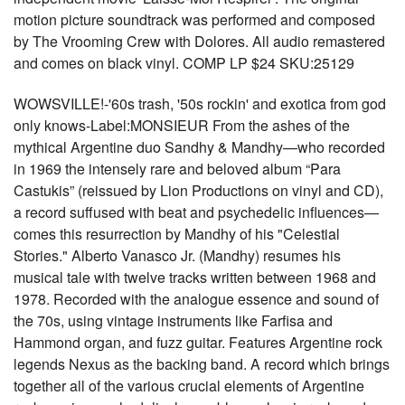
motion picture soundtrack was performed and composed
by The Vrooming Crew with Dolores. All audio remastered
and comes on black vinyl. COMP LP $24 SKU:25129
WOWSVILLE!-'60s trash, '50s rockin' and exotica from god
only knows-Label:MONSIEUR From the ashes of the
mythical Argentine duo Sandhy & Mandhy—who recorded
in 1969 the intensely rare and beloved album “Para
Castukis” (reissued by Lion Productions on vinyl and CD),
a record suffused with beat and psychedelic influences—
comes this resurrection by Mandhy of his "Celestial
Stories." Alberto Vanasco Jr. (Mandhy) resumes his
musical tale with twelve tracks written between 1968 and
1978. Recorded with the analogue essence and sound of
the 70s, using vintage instruments like Farfisa and
Hammond organ, and fuzz guitar. Features Argentine rock
legends Nexus as the backing band. A record which brings
together all of the various crucial elements of Argentine