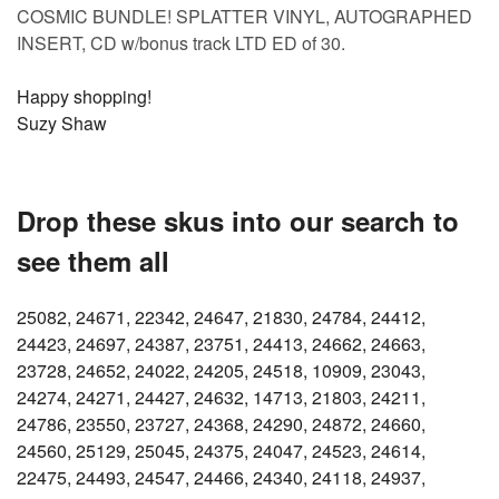
COSMIC BUNDLE! SPLATTER VINYL, AUTOGRAPHED
INSERT, CD w/bonus track LTD ED of 30.
Happy shopping!
Suzy Shaw
Drop these skus into our search to
see them all
25082, 24671, 22342, 24647, 21830, 24784, 24412,
24423, 24697, 24387, 23751, 24413, 24662, 24663,
23728, 24652, 24022, 24205, 24518, 10909, 23043,
24274, 24271, 24427, 24632, 14713, 21803, 24211,
24786, 23550, 23727, 24368, 24290, 24872, 24660,
24560, 25129, 25045, 24375, 24047, 24523, 24614,
22475, 24493, 24547, 24466, 24340, 24118, 24937,