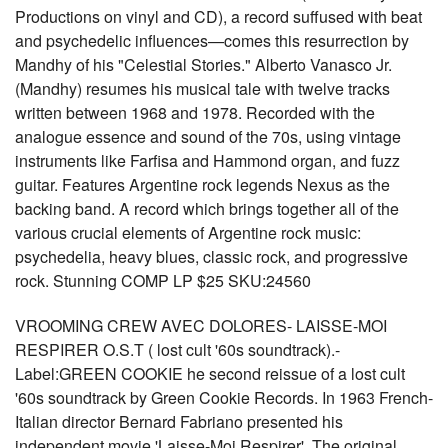
Productions on vinyl and CD), a record suffused with beat
and psychedelic influences—comes this resurrection by
Mandhy of his "Celestial Stories." Alberto Vanasco Jr.
(Mandhy) resumes his musical tale with twelve tracks
written between 1968 and 1978. Recorded with the
analogue essence and sound of the 70s, using vintage
instruments like Farfisa and Hammond organ, and fuzz
guitar. Features Argentine rock legends Nexus as the
backing band. A record which brings together all of the
various crucial elements of Argentine rock music:
psychedelia, heavy blues, classic rock, and progressive
rock. Stunning COMP LP $25 SKU:24560
VROOMING CREW AVEC DOLORES- LAISSE-MOI
RESPIRER O.S.T ( lost cult '60s soundtrack).-
Label:GREEN COOKIE he second reissue of a lost cult
'60s soundtrack by Green Cookie Records. In 1963 French-
Italian director Bernard Fabriano presented his
independent movie 'Laisse-Moi Respirer'. The original