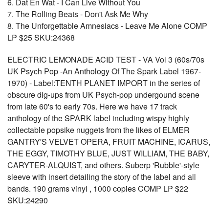
6. Dat En Wat - I Can Live Without You
7. The Rolling Beats - Don't Ask Me Why
8. The Unforgettable Amnesiacs - Leave Me Alone COMP
LP $25 SKU:24368
ELECTRIC LEMONADE ACID TEST - VA Vol 3 (60s/70s
UK Psych Pop -An Anthology Of The Spark Label 1967-
1970) - Label:TENTH PLANET IMPORT in the series of
obscure dig-ups from UK Psych-pop undergound scene
from late 60's to early 70s. Here we have 17 track
anthology of the SPARK label including wispy highly
collectable popsike nuggets from the likes of ELMER
GANTRY'S VELVET OPERA, FRUIT MACHINE, ICARUS,
THE EGGY, TIMOTHY BLUE, JUST WILLIAM, THE BABY,
CARYTER-ALQUIST, and others. Suberp 'Rubble'-style
sleeve with insert detailing the story of the label and all
bands. 190 grams vinyl , 1000 copies COMP LP $22
SKU:24290