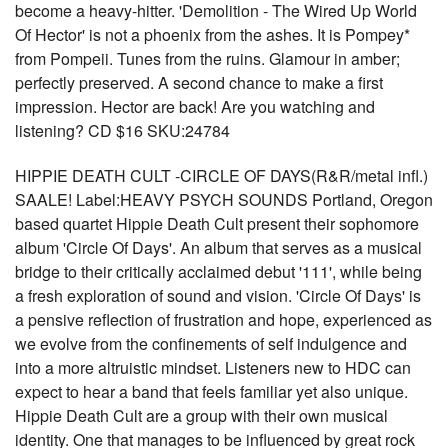
become a heavy-hitter. 'Demolition - The Wired Up World
Of Hector' is not a phoenix from the ashes. It is Pompey*
from Pompeii. Tunes from the ruins. Glamour in amber;
perfectly preserved. A second chance to make a first
impression. Hector are back! Are you watching and
listening? CD $16 SKU:24784
HIPPIE DEATH CULT -CIRCLE OF DAYS(R&R/metal infl.)
SAALE! Label:HEAVY PSYCH SOUNDS Portland, Oregon
based quartet Hippie Death Cult present their sophomore
album 'Circle Of Days'. An album that serves as a musical
bridge to their critically acclaimed debut '111', while being
a fresh exploration of sound and vision. 'Circle Of Days' is
a pensive reflection of frustration and hope, experienced as
we evolve from the confinements of self indulgence and
into a more altruistic mindset. Listeners new to HDC can
expect to hear a band that feels familiar yet also unique.
Hippie Death Cult are a group with their own musical
identity. One that manages to be influenced by great rock