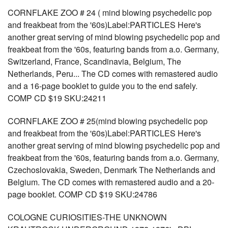
CORNFLAKE ZOO # 24 ( mind blowing psychedelic pop
and freakbeat from the '60s)Label:PARTICLES Here's
another great serving of mind blowing psychedelic pop and
freakbeat from the '60s, featuring bands from a.o. Germany,
Switzerland, France, Scandinavia, Belgium, The
Netherlands, Peru... The CD comes with remastered audio
and a 16-page booklet to guide you to the end safely.
COMP CD $19 SKU:24211
CORNFLAKE ZOO # 25(mind blowing psychedelic pop
and freakbeat from the '60s)Label:PARTICLES Here's
another great serving of mind blowing psychedelic pop and
freakbeat from the '60s, featuring bands from a.o. Germany,
Czechoslovakia, Sweden, Denmark The Netherlands and
Belgium. The CD comes with remastered audio and a 20-
page booklet. COMP CD $19 SKU:24786
COLOGNE CURIOSITIES-THE UNKNOWN