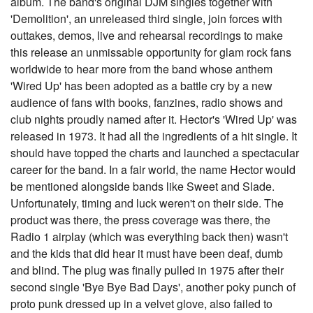
album. The band's original DJM singles together with
'Demolition', an unreleased third single, join forces with
outtakes, demos, live and rehearsal recordings to make
this release an unmissable opportunity for glam rock fans
worldwide to hear more from the band whose anthem
'Wired Up' has been adopted as a battle cry by a new
audience of fans with books, fanzines, radio shows and
club nights proudly named after it. Hector's 'Wired Up' was
released in 1973. It had all the ingredients of a hit single. It
should have topped the charts and launched a spectacular
career for the band. In a fair world, the name Hector would
be mentioned alongside bands like Sweet and Slade.
Unfortunately, timing and luck weren't on their side. The
product was there, the press coverage was there, the
Radio 1 airplay (which was everything back then) wasn't
and the kids that did hear it must have been deaf, dumb
and blind. The plug was finally pulled in 1975 after their
second single 'Bye Bye Bad Days', another poky punch of
proto punk dressed up in a velvet glove, also failed to