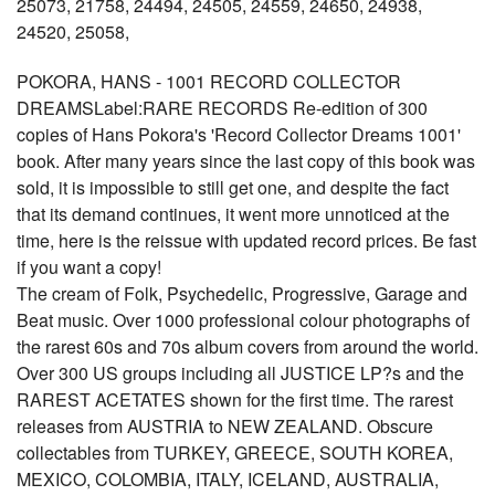
25073, 21758, 24494, 24505, 24559, 24650, 24938,
24520, 25058,
POKORA, HANS - 1001 RECORD COLLECTOR
DREAMSLabel:RARE RECORDS Re-edition of 300
copies of Hans Pokora's 'Record Collector Dreams 1001'
book. After many years since the last copy of this book was
sold, it is impossible to still get one, and despite the fact
that its demand continues, it went more unnoticed at the
time, here is the reissue with updated record prices. Be fast
if you want a copy!
The cream of Folk, Psychedelic, Progressive, Garage and
Beat music. Over 1000 professional colour photographs of
the rarest 60s and 70s album covers from around the world.
Over 300 US groups including all JUSTICE LP?s and the
RAREST ACETATES shown for the first time. The rarest
releases from AUSTRIA to NEW ZEALAND. Obscure
collectables from TURKEY, GREECE, SOUTH KOREA,
MEXICO, COLOMBIA, ITALY, ICELAND, AUSTRALIA,