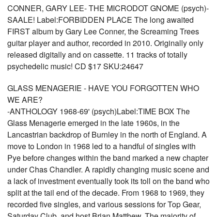
CONNER, GARY LEE- THE MICRODOT GNOME (psych)-
SAALE! Label:FORBIDDEN PLACE The long awaited
FIRST album by Gary Lee Conner, the Screaming Trees
guitar player and author, recorded in 2010. Originally only
released digitally and on cassette. 11 tracks of totally
psychedelic music! CD $17 SKU:24647
GLASS MENAGERIE - HAVE YOU FORGOTTEN WHO
WE ARE?
-ANTHOLOGY 1968-69' (psych)Label:TIME BOX The
Glass Menagerie emerged in the late 1960s, in the
Lancastrian backdrop of Burnley in the north of England. A
move to London in 1968 led to a handful of singles with
Pye before changes within the band marked a new chapter
under Chas Chandler. A rapidly changing music scene and
a lack of investment eventually took its toll on the band who
split at the tail end of the decade. From 1968 to 1969, they
recorded five singles, and various sessions for Top Gear,
Saturday Club, and host Brian Matthew. The majority of