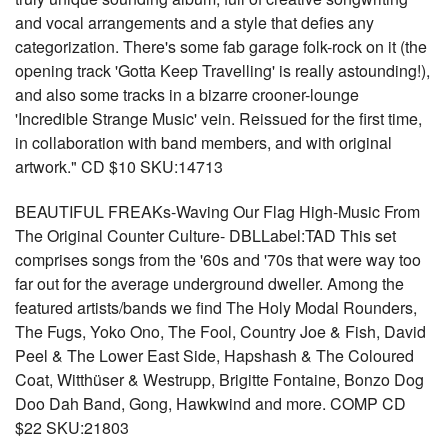
and vocal arrangements and a style that defies any
categorization. There's some fab garage folk-rock on it (the
opening track 'Gotta Keep Travelling' is really astounding!),
and also some tracks in a bizarre crooner-lounge
'Incredible Strange Music' vein. Reissued for the first time,
in collaboration with band members, and with original
artwork." CD $10 SKU:14713
BEAUTIFUL FREAKs-Waving Our Flag High-Music From
The Original Counter Culture- DBLLabel:TAD This set
comprises songs from the '60s and '70s that were way too
far out for the average underground dweller. Among the
featured artists/bands we find The Holy Modal Rounders,
The Fugs, Yoko Ono, The Fool, Country Joe & Fish, David
Peel & The Lower East Side, Hapshash & The Coloured
Coat, Witthüser & Westrupp, Brigitte Fontaine, Bonzo Dog
Doo Dah Band, Gong, Hawkwind and more. COMP CD
$22 SKU:21803