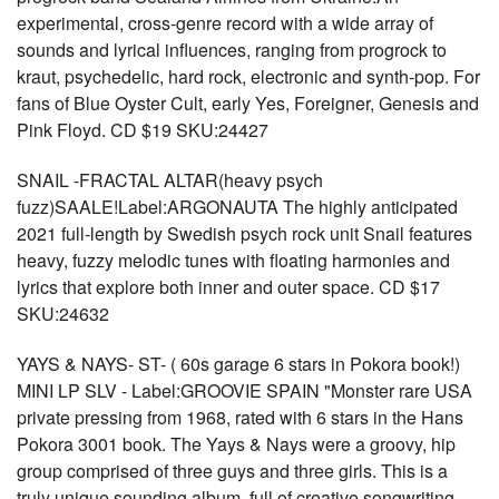
experimental, cross-genre record with a wide array of
sounds and lyrical influences, ranging from progrock to
kraut, psychedelic, hard rock, electronic and synth-pop. For
fans of Blue Oyster Cult, early Yes, Foreigner, Genesis and
Pink Floyd. CD $19 SKU:24427
SNAIL -FRACTAL ALTAR(heavy psych
fuzz)SAALE!Label:ARGONAUTA The highly anticipated
2021 full-length by Swedish psych rock unit Snail features
heavy, fuzzy melodic tunes with floating harmonies and
lyrics that explore both inner and outer space. CD $17
SKU:24632
YAYS & NAYS- ST- ( 60s garage 6 stars in Pokora book!)
MINI LP SLV - Label:GROOVIE SPAIN "Monster rare USA
private pressing from 1968, rated with 6 stars in the Hans
Pokora 3001 book. The Yays & Nays were a groovy, hip
group comprised of three guys and three girls. This is a
truly unique sounding album, full of creative songwriting