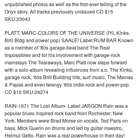
unpublished photos as well as the first-ever telling of the
Onyx story. All tracks previously unissued CD $15
SKU:23043
PLATT, MARC-COLORS OF THE UNIVERSE (IYL Kinks,
Brill Bldg and power pop) SAALE! Label:RUM BAR Known
as a member of '80s garage-beat band The Real
Impossibles and for his involvement with garage-rock
mainstays The Tearaways, Marc Platt now steps forward
with a solo-album revealing influences from a.o. The Kinks,
garage rock, '60s Brill Building hits, surf music, The Mamas
& Papas and even twangy '80s indie-rock and power-pop.
CD $15 SKU:24274
RAIN-1971 The Lost Album- Label:JARGON Rain was a
popular blues inspired rock band from Rochester, New
York. Members were Brad Morse on vocals, Ted Paris on
bass, Mick Guerin on drums and led by guitar maestro,
Helmut Getto. Rain was a real powerhouse in their day!