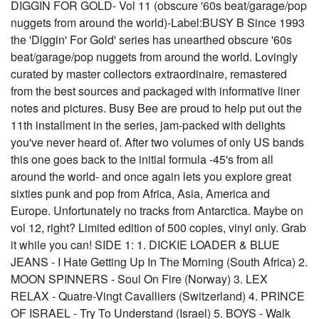
DIGGIN FOR GOLD- Vol 11 (obscure '60s beat/garage/pop
nuggets from around the world)-Label:BUSY B Since 1993
the 'Diggin' For Gold' series has unearthed obscure '60s
beat/garage/pop nuggets from around the world. Lovingly
curated by master collectors extraordinaire, remastered
from the best sources and packaged with informative liner
notes and pictures. Busy Bee are proud to help put out the
11th installment in the series, jam-packed with delights
you've never heard of. After two volumes of only US bands
this one goes back to the initial formula -45's from all
around the world- and once again lets you explore great
sixties punk and pop from Africa, Asia, America and
Europe. Unfortunately no tracks from Antarctica. Maybe on
vol 12, right? Limited edition of 500 copies, vinyl only. Grab
it while you can! SIDE 1: 1. DICKIE LOADER & BLUE
JEANS - I Hate Getting Up In The Morning (South Africa) 2.
MOON SPINNERS - Soul On Fire (Norway) 3. LEX
RELAX - Quatre-Vingt Cavalliers (Switzerland) 4. PRINCE
OF ISRAEL - Try To Understand (Israel) 5. BOYS - Walk