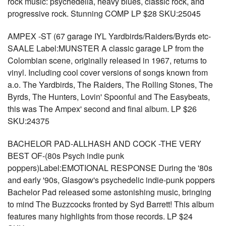
rock music: psychedelia, heavy blues, classic rock, and
progressive rock. Stunning COMP LP $28 SKU:25045
AMPEX -ST (67 garage IYL Yardbirds/Raiders/Byrds etc-
SAALE Label:MUNSTER A classic garage LP from the
Colombian scene, originally released in 1967, returns to
vinyl. Including cool cover versions of songs known from
a.o. The Yardbirds, The Raiders, The Rolling Stones, The
Byrds, The Hunters, Lovin' Spoonful and The Easybeats,
this was The Ampex' second and final album. LP $26
SKU:24375
BACHELOR PAD-ALLHASH AND COCK -THE VERY
BEST OF-(80s Psych indie punk
poppers)Label:EMOTIONAL RESPONSE During the '80s
and early '90s, Glasgow's psychedelic indie-punk poppers
Bachelor Pad released some astonishing music, bringing
to mind The Buzzcocks fronted by Syd Barrett! This album
features many highlights from those records. LP $24