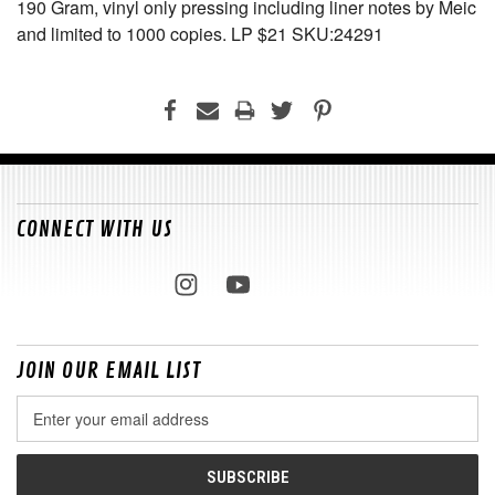
190 Gram, vinyl only pressing including liner notes by Meic
and limited to 1000 copies. LP $21 SKU:24291
CONNECT WITH US
JOIN OUR EMAIL LIST
Email
Address