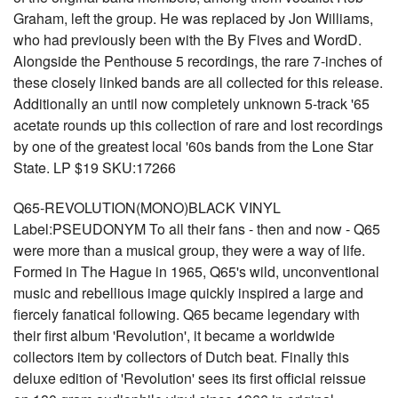
Graham, left the group. He was replaced by Jon Williams,
who had previously been with the By Fives and WordD.
Alongside the Penthouse 5 recordings, the rare 7-inches of
these closely linked bands are all collected for this release.
Additionally an until now completely unknown 5-track '65
acetate rounds up this collection of rare and lost recordings
by one of the greatest local '60s bands from the Lone Star
State. LP $19 SKU:17266
Q65-REVOLUTION(MONO)BLACK VINYL
Label:PSEUDONYM To all their fans - then and now - Q65
were more than a musical group, they were a way of life.
Formed in The Hague in 1965, Q65's wild, unconventional
music and rebellious image quickly inspired a large and
fiercely fanatical following. Q65 became legendary with
their first album 'Revolution', it became a worldwide
collectors item by collectors of Dutch beat. Finally this
deluxe edition of 'Revolution' sees its first official reissue