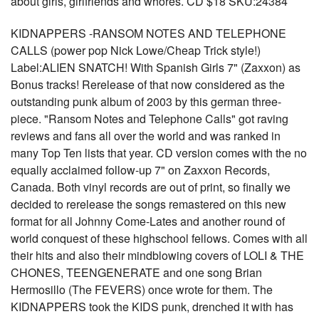
about girls, girlfriends and whores. CD $18 SKU:24384
KIDNAPPERS -RANSOM NOTES AND TELEPHONE
CALLS (power pop Nick Lowe/Cheap Trick style!)
Label:ALIEN SNATCH! With Spanish Girls 7" (Zaxxon) as
Bonus tracks! Rerelease of that now considered as the
outstanding punk album of 2003 by this german three-
piece. "Ransom Notes and Telephone Calls" got raving
reviews and fans all over the world and was ranked in
many Top Ten lists that year. CD version comes with the no
equally acclaimed follow-up 7" on Zaxxon Records,
Canada. Both vinyl records are out of print, so finally we
decided to rerelease the songs remastered on this new
format for all Johnny Come-Lates and another round of
world conquest of these highschool fellows. Comes with all
their hits and also their mindblowing covers of LOLI & THE
CHONES, TEENGENERATE and one song Brian
Hermosillo (The FEVERS) once wrote for them. The
KIDNAPPERS took the KIDS punk, drenched it with has