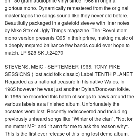
on 180 gram audiophile vinyl since 1966 in original
glorious mono. Dynamically remastered from the original
master tapes the songs sound like they never did before.
Beautifully packaged in a gatefold sleeve with liner notes
by Mike Stax of Ugly Things magazine. The 'Revolution'
mono version presents Q65 in their prime, making music of
a deeply inspired brilliance few bands could ever hope to
match. LP $28 SKU:24270
STEVENS, MEIC - SEPTEMBER 1965: TONY PIKE
SESSIONS ( lost acid folk classic) Label:TENTH PLANET
Regarded as a national treasure in his native Wales. In
1965 however he was just another Dylan/Donovan folkie.
In 1965 he recorded this batch of songs to hawk around the
various labels as a finished album. Unfortunately the
acetates were lost. Recently rediscovered and including
previously unheard songs like "Winter of the clan", "Not for
me mister MP" and "It ain't for me to ask the reason why".
This is the first ever release of this long lost demo album.