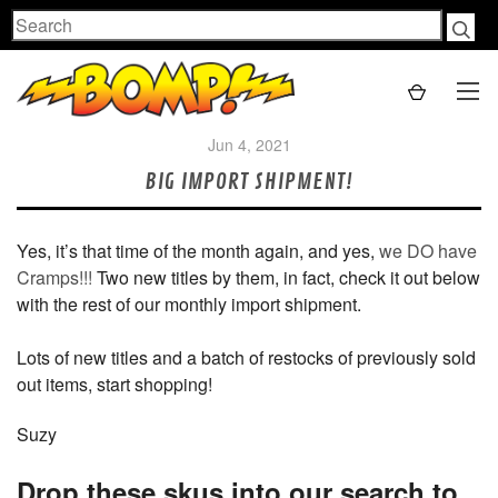
Search
Jun 4, 2021
BIG IMPORT SHIPMENT!
Yes, it’s that time of the month again, and yes,
we DO have
Cramps!!!
Two new titles by them, in fact, check it out below
with the rest of our monthly import shipment.
Lots of new titles and a batch of restocks of previously sold
out items, start shopping!
Suzy
Drop these skus into our search to