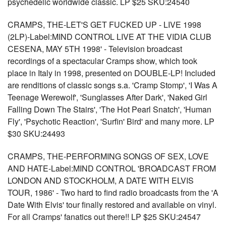
psychedelic worldwide classic. LP $25 SKU:24540
CRAMPS, THE-LET'S GET FUCKED UP - LIVE 1998
(2LP)-Label:MIND CONTROL LIVE AT THE VIDIA CLUB
CESENA, MAY 5TH 1998' - Television broadcast
recordings of a spectacular Cramps show, which took
place in Italy in 1998, presented on DOUBLE-LP! Included
are renditions of classic songs s.a. 'Cramp Stomp', 'I Was A
Teenage Werewolf', 'Sunglasses After Dark', 'Naked Girl
Falling Down The Stairs', 'The Hot Pearl Snatch', 'Human
Fly', 'Psychotic Reaction', 'Surfin' Bird' and many more. LP
$30 SKU:24493
CRAMPS, THE-PERFORMING SONGS OF SEX, LOVE
AND HATE-Label:MIND CONTROL 'BROADCAST FROM
LONDON AND STOCKHOLM, A DATE WITH ELVIS
TOUR, 1986' - Two hard to find radio broadcasts from the 'A
Date With Elvis' tour finally restored and available on vinyl.
For all Cramps' fanatics out there!! LP $25 SKU:24547