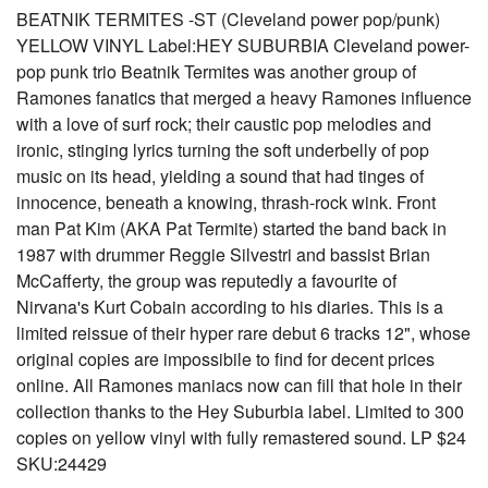
BEATNIK TERMITES -ST (Cleveland power pop/punk)
YELLOW VINYL Label:HEY SUBURBIA Cleveland power-
pop punk trio Beatnik Termites was another group of
Ramones fanatics that merged a heavy Ramones influence
with a love of surf rock; their caustic pop melodies and
ironic, stinging lyrics turning the soft underbelly of pop
music on its head, yielding a sound that had tinges of
innocence, beneath a knowing, thrash-rock wink. Front
man Pat Kim (AKA Pat Termite) started the band back in
1987 with drummer Reggie Silvestri and bassist Brian
McCafferty, the group was reputedly a favourite of
Nirvana's Kurt Cobain according to his diaries. This is a
limited reissue of their hyper rare debut 6 tracks 12", whose
original copies are impossibile to find for decent prices
online. All Ramones maniacs now can fill that hole in their
collection thanks to the Hey Suburbia label. Limited to 300
copies on yellow vinyl with fully remastered sound. LP $24
SKU:24429