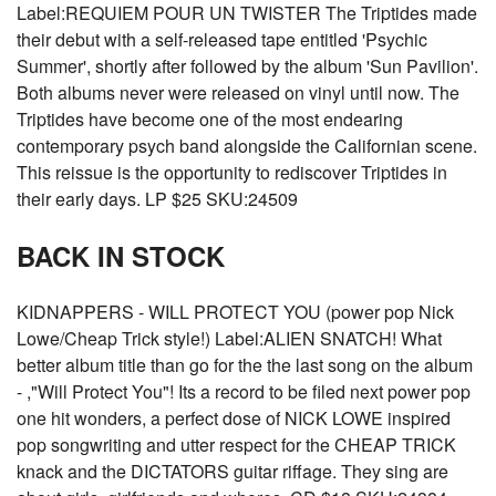
Label:REQUIEM POUR UN TWISTER The Triptides made
their debut with a self-released tape entitled 'Psychic
Summer', shortly after followed by the album 'Sun Pavilion'.
Both albums never were released on vinyl until now. The
Triptides have become one of the most endearing
contemporary psych band alongside the Californian scene.
This reissue is the opportunity to rediscover Triptides in
their early days. LP $25 SKU:24509
BACK IN STOCK
KIDNAPPERS - WILL PROTECT YOU (power pop Nick
Lowe/Cheap Trick style!) Label:ALIEN SNATCH! What
better album title than go for the the last song on the album
- ,"Will Protect You"! Its a record to be filed next power pop
one hit wonders, a perfect dose of NICK LOWE inspired
pop songwriting and utter respect for the CHEAP TRICK
knack and the DICTATORS guitar riffage. They sing are