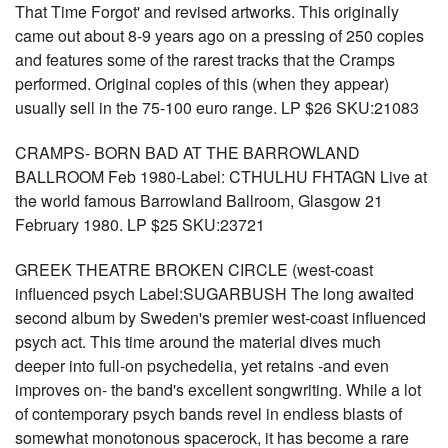
That Time Forgot' and revised artworks. This originally
came out about 8-9 years ago on a pressing of 250 copies
and features some of the rarest tracks that the Cramps
performed. Original copies of this (when they appear)
usually sell in the 75-100 euro range. LP $26 SKU:21083
CRAMPS- BORN BAD AT THE BARROWLAND
BALLROOM Feb 1980-Label: CTHULHU FHTAGN Live at
the world famous Barrowland Ballroom, Glasgow 21
February 1980. LP $25 SKU:23721
GREEK THEATRE BROKEN CIRCLE (west-coast
influenced psych Label:SUGARBUSH The long awaited
second album by Sweden's premier west-coast influenced
psych act. This time around the material dives much
deeper into full-on psychedelia, yet retains -and even
improves on- the band's excellent songwriting. While a lot
of contemporary psych bands revel in endless blasts of
somewhat monotonous spacerock, it has become a rare