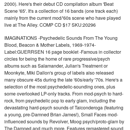
2000). Here's their debut CD compilation album 'Beat
Scene '65'. It's a collection of 16 bands (one track each)
mainly from the current mod/'60s scene who have played
live at The Alley. COMP CD $17 SKU:20296
IMAGINATIONS -Psychedelic Sounds From The Young
Blood, Beacon & Mother Labels, 1969-1974-
Label:GUERRSEN 16 page booklet -Famous in collector
circles for being the home of rare progressive/psych
albums such as Salamander, Julian's Treatment or
Moonkyte, Miki Dallon's group of labels also released
many obscure 45s during the late '60s/early '70s. Here's a
selection of the most psychedelic-sounding ones, plus
some overlooked LP-only tracks. From mod-psych to hard-
rock, from psychedelic pop to early glam, including the
devastating hard-psych sounds of Taiconderoga (featuring
a young, pre-Damned Brian James!), Small Faces mod-
influenced sounds by Revolver, Moog psych/proto-glam by
The Damned and much more. Features remastered sound