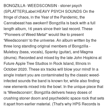
BONGZILLA- WEEDSCONSIN - stoner psych
(SPLATTER)Label:HEAVY PSYCH SOUNDS On the
fringe of chaos, in the Year of the Pandemic, the
Cannabeast has awoken!! Bongzilla is back with a full
length album, 16 years since their last record. These
"Pioneers of Weed Metal" would like to present
'Weedsconsin' to the universe. An album written by the
three long standing original members of Bongzilla -
Muleboy (bass, vocals), Spanky (guitar), and Magma
(drums). Recorded and mixed by the late John Hopkins at
Future Apple Tree Studios in Rock Island, Illinois in
October 2020. These six tracks will blow your mind! In a
single instant you are contaminated by the classic weed-
infected sounds the band is known for, while also finding
new elements mixed into the bowl. In the unique piece that
is 'Weedsconsin', Bongzilla delivers heavy doses of
crushing stoner doom and psychedelic space rock that sets
it apart from earlier material. (That's why HPS Records is