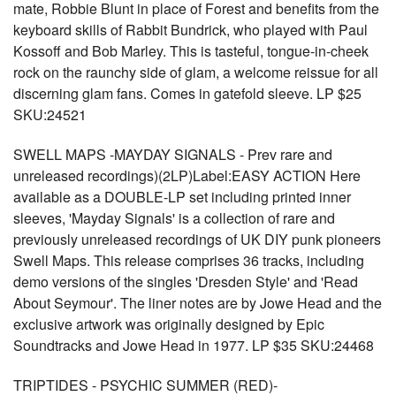
mate, Robbie Blunt in place of Forest and benefits from the
keyboard skills of Rabbit Bundrick, who played with Paul
Kossoff and Bob Marley. This is tasteful, tongue-in-cheek
rock on the raunchy side of glam, a welcome reissue for all
discerning glam fans. Comes in gatefold sleeve. LP $25
SKU:24521
SWELL MAPS -MAYDAY SIGNALS - Prev rare and
unreleased recordings)(2LP)Label:EASY ACTION Here
available as a DOUBLE-LP set including printed inner
sleeves, 'Mayday Signals' is a collection of rare and
previously unreleased recordings of UK DIY punk pioneers
Swell Maps. This release comprises 36 tracks, including
demo versions of the singles 'Dresden Style' and 'Read
About Seymour'. The liner notes are by Jowe Head and the
exclusive artwork was originally designed by Epic
Soundtracks and Jowe Head in 1977. LP $35 SKU:24468
TRIPTIDES - PSYCHIC SUMMER (RED)-