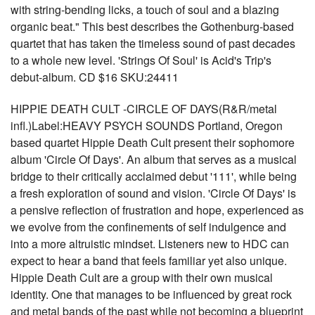
with string-bending licks, a touch of soul and a blazing
organic beat." This best describes the Gothenburg-based
quartet that has taken the timeless sound of past decades
to a whole new level. 'Strings Of Soul' is Acid's Trip's
debut-album. CD $16 SKU:24411
HIPPIE DEATH CULT -CIRCLE OF DAYS(R&R/metal
infl.)Label:HEAVY PSYCH SOUNDS Portland, Oregon
based quartet Hippie Death Cult present their sophomore
album 'Circle Of Days'. An album that serves as a musical
bridge to their critically acclaimed debut '111', while being
a fresh exploration of sound and vision. 'Circle Of Days' is
a pensive reflection of frustration and hope, experienced as
we evolve from the confinements of self indulgence and
into a more altruistic mindset. Listeners new to HDC can
expect to hear a band that feels familiar yet also unique.
Hippie Death Cult are a group with their own musical
identity. One that manages to be influenced by great rock
and metal bands of the past while not becoming a blueprint