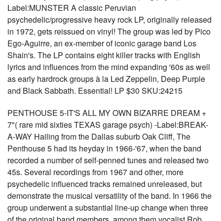
Label:MUNSTER A classic Peruvian
psychedelic/progressive heavy rock LP, originally released
in 1972, gets reissued on vinyl! The group was led by Pico
Ego-Aguirre, an ex-member of iconic garage band Los
Shain's. The LP contains eight killer tracks with English
lyrics and influences from the mind expanding '60s as well
as early hardrock groups à la Led Zeppelin, Deep Purple
and Black Sabbath. Essential! LP $30 SKU:24215
PENTHOUSE 5-IT'S ALL MY OWN BIZARRE DREAM +
7"( rare mid sixties TEXAS garage psych) -Label:BREAK-
A-WAY Hailing from the Dallas suburb Oak Cliff, The
Penthouse 5 had its heyday in 1966-'67, when the band
recorded a number of self-penned tunes and released two
45s. Several recordings from 1967 and other, more
psychedelic influenced tracks remained unreleased, but
demonstrate the musical versatility of the band. In 1966 the
group underwent a substantial line-up change when three
of the original band members, among them vocalist Rob