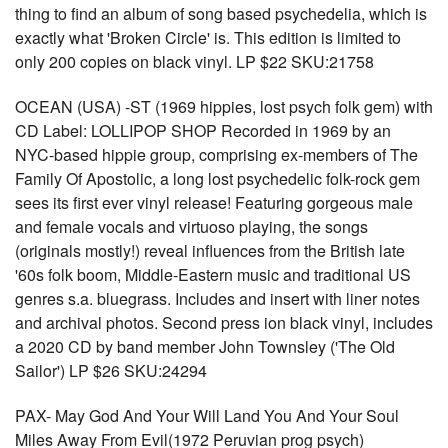
thing to find an album of song based psychedelia, which is
exactly what 'Broken Circle' is. This edition is limited to
only 200 copies on black vinyl. LP $22 SKU:21758
OCEAN (USA) -ST (1969 hippies, lost psych folk gem) with
CD Label: LOLLIPOP SHOP Recorded in 1969 by an
NYC-based hippie group, comprising ex-members of The
Family Of Apostolic, a long lost psychedelic folk-rock gem
sees its first ever vinyl release! Featuring gorgeous male
and female vocals and virtuoso playing, the songs
(originals mostly!) reveal influences from the British late
'60s folk boom, Middle-Eastern music and traditional US
genres s.a. bluegrass. Includes and insert with liner notes
and archival photos. Second press ion black vinyl, includes
a 2020 CD by band member John Townsley ('The Old
Sailor') LP $26 SKU:24294
PAX- May God And Your Will Land You And Your Soul
Miles Away From Evil(1972 Peruvian prog psych)