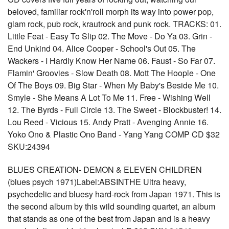
beloved, familiar rock'n'roll morph its way into power pop,
glam rock, pub rock, krautrock and punk rock. TRACKS: 01.
Little Feat - Easy To Slip 02. The Move - Do Ya 03. Grin -
End Unkind 04. Alice Cooper - School's Out 05. The
Wackers - I Hardly Know Her Name 06. Faust - So Far 07.
Flamin' Groovies - Slow Death 08. Mott The Hoople - One
Of The Boys 09. Big Star - When My Baby's Beside Me 10.
Smyle - She Means A Lot To Me 11. Free - Wishing Well
12. The Byrds - Full Circle 13. The Sweet - Blockbuster! 14.
Lou Reed - Vicious 15. Andy Pratt - Avenging Annie 16.
Yoko Ono & Plastic Ono Band - Yang Yang COMP CD $32
SKU:24394
BLUES CREATION- DEMON & ELEVEN CHILDREN
(blues psych 1971)Label:ABSINTHE Ultra heavy,
psychedelic and bluesy hard-rock from Japan 1971. This is
the second album by this wild sounding quartet, an album
that stands as one of the best from Japan and is a heavy