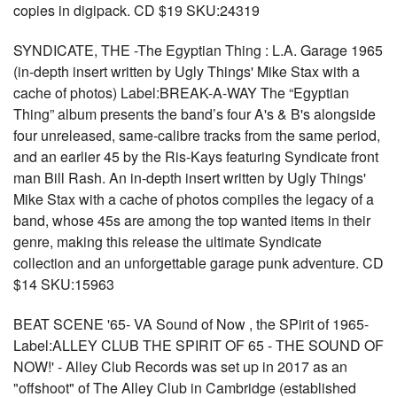
copies in digipack. CD $19 SKU:24319
SYNDICATE, THE -The Egyptian Thing : L.A. Garage 1965
(in-depth insert written by Ugly Things' Mike Stax with a
cache of photos) Label:BREAK-A-WAY The “Egyptian
Thing” album presents the band’s four A's & B's alongside
four unreleased, same-calibre tracks from the same period,
and an earlier 45 by the Ris-Kays featuring Syndicate front
man Bill Rash. An in-depth insert written by Ugly Things'
Mike Stax with a cache of photos compiles the legacy of a
band, whose 45s are among the top wanted items in their
genre, making this release the ultimate Syndicate
collection and an unforgettable garage punk adventure. CD
$14 SKU:15963
BEAT SCENE '65- VA Sound of Now , the SPirit of 1965-
Label:ALLEY CLUB THE SPIRIT OF 65 - THE SOUND OF
NOW!' - Alley Club Records was set up in 2017 as an
"offshoot" of The Alley Club in Cambridge (established