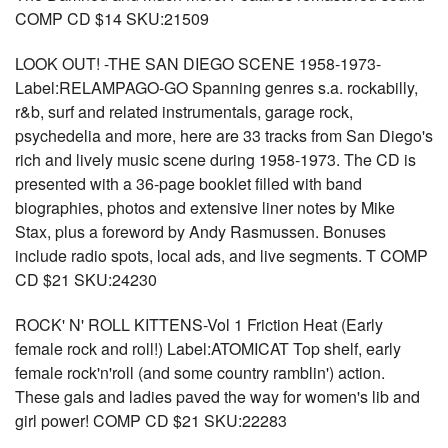
COMP CD $14 SKU:21509
LOOK OUT! -THE SAN DIEGO SCENE 1958-1973-
Label:RELAMPAGO-GO Spanning genres s.a. rockabilly,
r&b, surf and related instrumentals, garage rock,
psychedelia and more, here are 33 tracks from San Diego's
rich and lively music scene during 1958-1973. The CD is
presented with a 36-page booklet filled with band
biographies, photos and extensive liner notes by Mike
Stax, plus a foreword by Andy Rasmussen. Bonuses
include radio spots, local ads, and live segments. T COMP
CD $21 SKU:24230
ROCK' N' ROLL KITTENS-Vol 1 Friction Heat (Early
female rock and roll!) Label:ATOMICAT Top shelf, early
female rock'n'roll (and some country ramblin') action.
These gals and ladies paved the way for women's lib and
girl power! COMP CD $21 SKU:22283