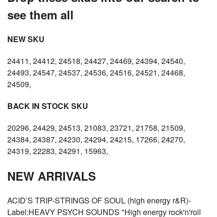
see them all
NEW SKU
24411, 24412, 24518, 24427, 24469, 24394, 24540,
24493, 24547, 24537, 24536, 24516, 24521, 24468,
24509,
BACK IN STOCK SKU
20296, 24429, 24513, 21083, 23721, 21758, 21509,
24384, 24387, 24230, 24294, 24215, 17266, 24270,
24319, 22283, 24291, 15963,
NEW ARRIVALS
ACID’S TRIP-STRINGS OF SOUL (high energy r&R)-
Label:HEAVY PSYCH SOUNDS "High energy rock'n'roll