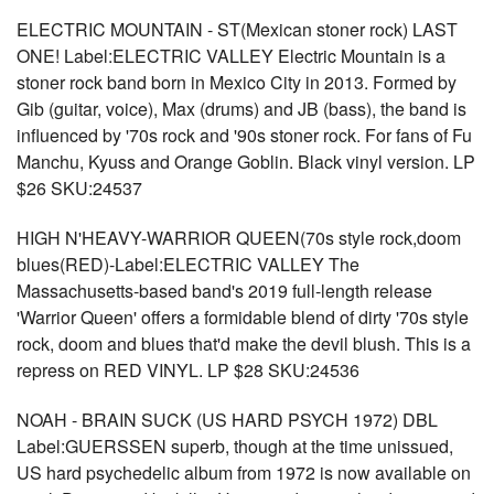
ELECTRIC MOUNTAIN - ST(Mexican stoner rock) LAST
ONE! Label:ELECTRIC VALLEY Electric Mountain is a
stoner rock band born in Mexico City in 2013. Formed by
Gib (guitar, voice), Max (drums) and JB (bass), the band is
influenced by '70s rock and '90s stoner rock. For fans of Fu
Manchu, Kyuss and Orange Goblin. Black vinyl version. LP
$26 SKU:24537
HIGH N'HEAVY-WARRIOR QUEEN(70s style rock,doom
blues(RED)-Label:ELECTRIC VALLEY The
Massachusetts-based band's 2019 full-length release
'Warrior Queen' offers a formidable blend of dirty '70s style
rock, doom and blues that'd make the devil blush. This is a
repress on RED VINYL. LP $28 SKU:24536
NOAH - BRAIN SUCK (US HARD PSYCH 1972) DBL
Label:GUERSSEN superb, though at the time unissued,
US hard psychedelic album from 1972 is now available on