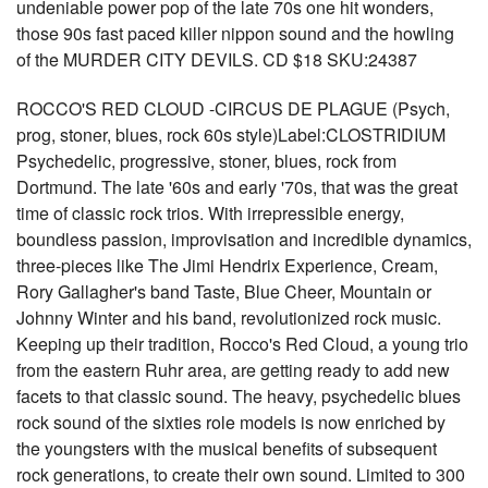
undeniable power pop of the late 70s one hit wonders,
those 90s fast paced killer nippon sound and the howling
of the MURDER CITY DEVILS. CD $18 SKU:24387
ROCCO'S RED CLOUD -CIRCUS DE PLAGUE (Psych,
prog, stoner, blues, rock 60s style)Label:CLOSTRIDIUM
Psychedelic, progressive, stoner, blues, rock from
Dortmund. The late '60s and early '70s, that was the great
time of classic rock trios. With irrepressible energy,
boundless passion, improvisation and incredible dynamics,
three-pieces like The Jimi Hendrix Experience, Cream,
Rory Gallagher's band Taste, Blue Cheer, Mountain or
Johnny Winter and his band, revolutionized rock music.
Keeping up their tradition, Rocco's Red Cloud, a young trio
from the eastern Ruhr area, are getting ready to add new
facets to that classic sound. The heavy, psychedelic blues
rock sound of the sixties role models is now enriched by
the youngsters with the musical benefits of subsequent
rock generations, to create their own sound. Limited to 300