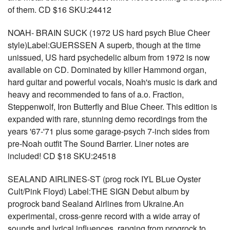
of them. CD $16 SKU:24412
NOAH- BRAIN SUCK (1972 US hard psych Blue Cheer
style)Label:GUERSSEN A superb, though at the time
unissued, US hard psychedelic album from 1972 is now
available on CD. Dominated by killer Hammond organ,
hard guitar and powerful vocals, Noah's music is dark and
heavy and recommended to fans of a.o. Fraction,
Steppenwolf, Iron Butterfly and Blue Cheer. This edition is
expanded with rare, stunning demo recordings from the
years '67-'71 plus some garage-psych 7-inch sides from
pre-Noah outfit The Sound Barrier. Liner notes are
included! CD $18 SKU:24518
SEALAND AIRLINES-ST (prog rock IYL BLue Oyster
Cult/Pink Floyd) Label:THE SIGN Debut album by
progrock band Sealand Airlines from Ukraine.An
experimental, cross-genre record with a wide array of
sounds and lyrical influences, ranging from progrock to