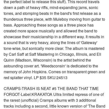
the perfect label to release this stuff). This record travels
down a path of heavy riffs, mind-expanding jams, sonic
tones, and stomping beats in the band's first release as a
thunderous three piece, with Muleboy moving from guitar to
bass. Approaching these songs as a three piece has
created more space musically and allowed the band to
showcase their musicianship in a different way. It results in
a sound that is very heavy, along the lines of 'Gateway'
tone-wise, but sonically more clear. The album is mastered
by Carl Saff at Saff Mastering in Chicago, Illinois, and Eli
Quinn (Madison, Wisconsin) is the artist behind the
astounding cover art. 'Weedsconsin' is dedicated to the
memory of John Hopkins. Comes on transparent green and
red splatter vinyl. LP $35 SKU:24513
CRAMPS-TRASH IS NEAT #5 THE BAND THAT TIME
FORGOT-Label:KRAKATOA Ultra limited repress of one of
the rarest (unofficial) Cramps albums with 3 additional
tracks including a second, little known version of 'The Band