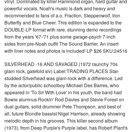
vinyl. Dominated by killer Hammond organ, hard guitar and
powerful vocals, Noah's music is dark and heavy and
recommended to fans of a.o. Fraction, Steppenwolf, Iron
Butterfly and Blue Cheer. This edition is expanded to the
DOUBLE-LP format with rare, stunning demo recordings
from the years '67-'71 plus some garage-psych 7-inch
sides from pre-Noah outfit The Sound Barrier. An insert
with liner notes and photos is included! LP $26 SKU:24516
SILVERHEAD -16 AND SAVAGED (1972 raunchy 70s
glam rock, gatefold slv) Label:TRADING PLACES Star-
studded Silverhead was glam-rock with a difference. Led
by the actor/public schoolboy Michael Des Barres, who
appeared in 'To Sir With Love' in his youth, the band had
Bowie alumnus Rockin' Rod Davies and Stevie Forest on
dual guitars, solid drummer Pete Thompson, and best of
all, future Blondie bassist Nigel Harrison, already showing
melodic depth in his grooves. This killer second album
(1973), from Deep Purple's Purple label, has Robert Plant's