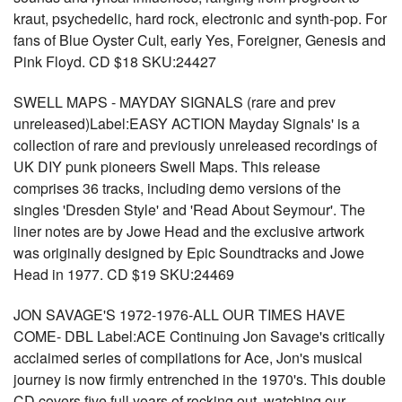
kraut, psychedelic, hard rock, electronic and synth-pop. For
fans of Blue Oyster Cult, early Yes, Foreigner, Genesis and
Pink Floyd. CD $18 SKU:24427
SWELL MAPS - MAYDAY SIGNALS (rare and prev
unreleased)Label:EASY ACTION Mayday Signals' is a
collection of rare and previously unreleased recordings of
UK DIY punk pioneers Swell Maps. This release
comprises 36 tracks, including demo versions of the
singles 'Dresden Style' and 'Read About Seymour'. The
liner notes are by Jowe Head and the exclusive artwork
was originally designed by Epic Soundtracks and Jowe
Head in 1977. CD $19 SKU:24469
JON SAVAGE'S 1972-1976-ALL OUR TIMES HAVE
COME- DBL Label:ACE Continuing Jon Savage's critically
acclaimed series of compilations for Ace, Jon's musical
journey is now firmly entrenched in the 1970's. This double
CD covers five full years of rocking out, watching our