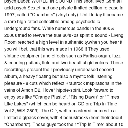
psych)Label: WORLD IN SOUND This short lived German
acid-psych Sextet had one private limited edition release in
1997, called "Chambers" (vinyl only). Until today it became
a rare high-rated collectible among psychedelic
underground fans. While numerous bands in the 90s &
2000s tried to revive the true 60/s70s spirit & sound - Living
Room reached a high level in authenticity.when you hear it
you will bet, that this was made in 1968!!! They used
vintage equipment and effects such as Farfisa-organ, fuzz
& echoing guitars, flute and two beautiful girl voices. These
recordings present their previously unreleased second
album, a heavy floating but also a mystic folk listening
pleasure - 8 cuts which reflect Krautrock inspirations in the
vains of Amon D2, Hove" hippie-spirit. Look forward to
enjoy sos like "Orange Plastic", "Rising Dawn" or "Times
Like Lakes" (which can be heard on CD on: Trip In Time
Vol.3, WIS-2503). The CD, well remastered, comes in a
limited digipack cover, with 4 bonustracks (from their debut
"Chambers"). Those guys took their "Trip In Time" about 10