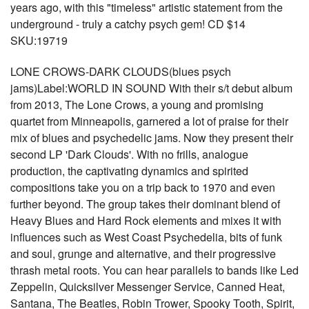
years ago, with this "timeless" artistic statement from the
underground - truly a catchy psych gem! CD $14
SKU:19719
LONE CROWS-DARK CLOUDS(blues psych
jams)Label:WORLD IN SOUND With their s/t debut album
from 2013, The Lone Crows, a young and promising
quartet from Minneapolis, garnered a lot of praise for their
mix of blues and psychedelic jams. Now they present their
second LP 'Dark Clouds'. With no frills, analogue
production, the captivating dynamics and spirited
compositions take you on a trip back to 1970 and even
further beyond. The group takes their dominant blend of
Heavy Blues and Hard Rock elements and mixes it with
influences such as West Coast Psychedelia, bits of funk
and soul, grunge and alternative, and their progressive
thrash metal roots. You can hear parallels to bands like Led
Zeppelin, Quicksilver Messenger Service, Canned Heat,
Santana, The Beatles, Robin Trower, Spooky Tooth, Spirit,