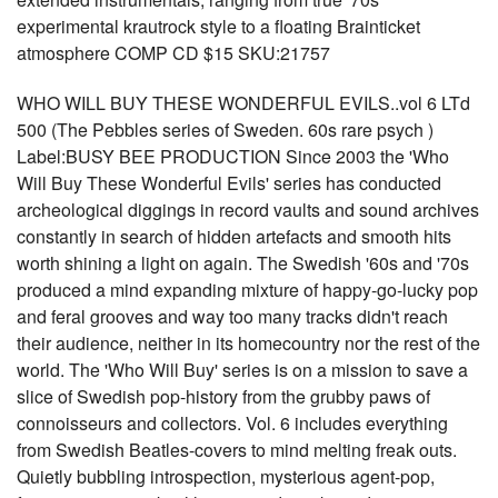
experimental krautrock style to a floating Brainticket
atmosphere COMP CD $15 SKU:21757
WHO WILL BUY THESE WONDERFUL EVILS..vol 6 LTd
500 (The Pebbles series of Sweden. 60s rare psych )
Label:BUSY BEE PRODUCTION Since 2003 the 'Who
Will Buy These Wonderful Evils' series has conducted
archeological diggings in record vaults and sound archives
constantly in search of hidden artefacts and smooth hits
worth shining a light on again. The Swedish '60s and '70s
produced a mind expanding mixture of happy-go-lucky pop
and feral grooves and way too many tracks didn't reach
their audience, neither in its homecountry nor the rest of the
world. The 'Who Will Buy' series is on a mission to save a
slice of Swedish pop-history from the grubby paws of
connoisseurs and collectors. Vol. 6 includes everything
from Swedish Beatles-covers to mind melting freak outs.
Quietly bubbling introspection, mysterious agent-pop,