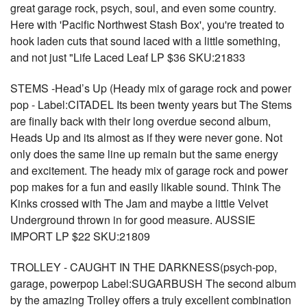
great garage rock, psych, soul, and even some country.
Here with 'Pacific Northwest Stash Box', you're treated to
hook laden cuts that sound laced with a little something,
and not just "Life Laced Leaf LP $36 SKU:21833
STEMS -Head’s Up (Heady mix of garage rock and power
pop - Label:CITADEL Its been twenty years but The Stems
are finally back with their long overdue second album,
Heads Up and its almost as if they were never gone. Not
only does the same line up remain but the same energy
and excitement. The heady mix of garage rock and power
pop makes for a fun and easily likable sound. Think The
Kinks crossed with The Jam and maybe a little Velvet
Underground thrown in for good measure. AUSSIE
IMPORT LP $22 SKU:21809
TROLLEY - CAUGHT IN THE DARKNESS(psych-pop,
garage, powerpop Label:SUGARBUSH The second album
by the amazing Trolley offers a truly excellent combination