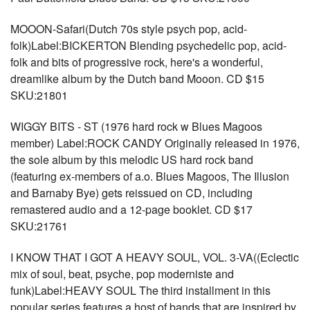
MOOON-Safari(Dutch 70s style psych pop, acid-
folk)Label:BICKERTON Blending psychedelic pop, acid-
folk and bits of progressive rock, here's a wonderful,
dreamlike album by the Dutch band Mooon. CD $15
SKU:21801
WIGGY BITS - ST (1976 hard rock w Blues Magoos
member) Label:ROCK CANDY Originally released in 1976,
the sole album by this melodic US hard rock band
(featuring ex-members of a.o. Blues Magoos, The Illusion
and Barnaby Bye) gets reissued on CD, including
remastered audio and a 12-page booklet. CD $17
SKU:21761
I KNOW THAT I GOT A HEAVY SOUL, VOL. 3-VA((Eclectic
mix of soul, beat, psyche, pop moderniste and
funk)Label:HEAVY SOUL The third installment in this
popular series features a host of bands that are inspired by