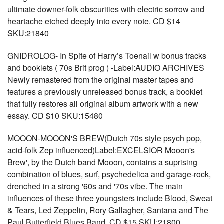
ultimate downer-folk obscurities with electric sorrow and
heartache etched deeply into every note. CD $14
SKU:21840
GNIDROLOG- In Spite of Harry’s Toenail w bonus tracks
and booklets ( 70s Brit prog ) -Label:AUDIO ARCHIVES
Newly remastered from the original master tapes and
features a previously unreleased bonus track, a booklet
that fully restores all original album artwork with a new
essay. CD $10 SKU:15480
MOOON-MOOON'S BREW(Dutch 70s style psych pop,
acid-folk Zep influenced)Label:EXCELSIOR Mooon's
Brew', by the Dutch band Mooon, contains a suprising
combination of blues, surf, psychedelica and garage-rock,
drenched in a strong '60s and '70s vibe. The main
influences of these three youngsters include Blood, Sweat
& Tears, Led Zeppelin, Rory Gallagher, Santana and The
Paul Butterfield Blues Band. CD $15 SKU:21800