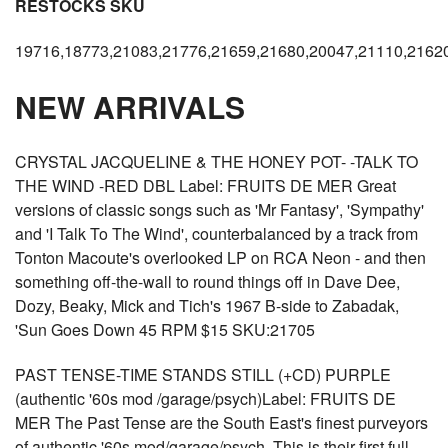
RESTOCKS SKU
19716,18773,21083,21776,21659,21680,20047,21110,2162
NEW ARRIVALS
CRYSTAL JACQUELINE & THE HONEY POT- -TALK TO
THE WIND -RED DBL Label: FRUITS DE MER Great
versions of classic songs such as 'Mr Fantasy', 'Sympathy'
and 'I Talk To The Wind', counterbalanced by a track from
Tonton Macoute's overlooked LP on RCA Neon - and then
something off-the-wall to round things off in Dave Dee,
Dozy, Beaky, Mick and Tich's 1967 B-side to Zabadak,
'Sun Goes Down 45 RPM $15 SKU:21705
PAST TENSE-TIME STANDS STILL (+CD) PURPLE
(authentic '60s mod /garage/psych)Label: FRUITS DE
MER The Past Tense are the South East's finest purveyors
of authentic '60s mod/garage/psych. This is their first full-