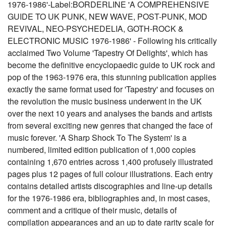
1976-1986'-Label:BORDERLINE 'A COMPREHENSIVE
GUIDE TO UK PUNK, NEW WAVE, POST-PUNK, MOD
REVIVAL, NEO-PSYCHEDELIA, GOTH-ROCK &
ELECTRONIC MUSIC 1976-1986' - Following his critically
acclaimed Two Volume 'Tapestry Of Delights', which has
become the definitive encyclopaedic guide to UK rock and
pop of the 1963-1976 era, this stunning publication applies
exactly the same format used for 'Tapestry' and focuses on
the revolution the music business underwent in the UK
over the next 10 years and analyses the bands and artists
from several exciting new genres that changed the face of
music forever. 'A Sharp Shock To The System' is a
numbered, limited edition publication of 1,000 copies
containing 1,670 entries across 1,400 profusely illustrated
pages plus 12 pages of full colour illustrations. Each entry
contains detailed artists discographies and line-up details
for the 1976-1986 era, bibliographies and, in most cases,
comment and a critique of their music, details of
compilation appearances and an up to date rarity scale for