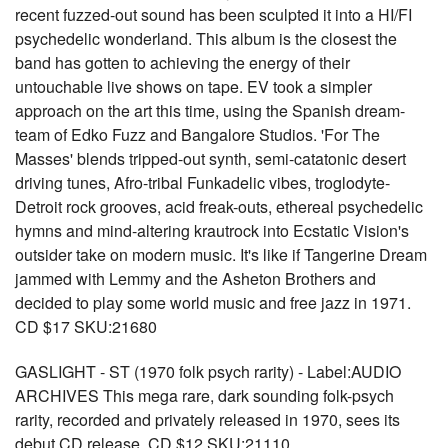
recent fuzzed-out sound has been sculpted it into a HI/FI
psychedelic wonderland. This album is the closest the
band has gotten to achieving the energy of their
untouchable live shows on tape. EV took a simpler
approach on the art this time, using the Spanish dream-
team of Edko Fuzz and Bangalore Studios. 'For The
Masses' blends tripped-out synth, semi-catatonic desert
driving tunes, Afro-tribal Funkadelic vibes, troglodyte-
Detroit rock grooves, acid freak-outs, ethereal psychedelic
hymns and mind-altering krautrock into Ecstatic Vision's
outsider take on modern music. It's like if Tangerine Dream
jammed with Lemmy and the Asheton Brothers and
decided to play some world music and free jazz in 1971.
CD $17 SKU:21680
GASLIGHT - ST (1970 folk psych rarity) - Label:AUDIO
ARCHIVES This mega rare, dark sounding folk-psych
rarity, recorded and privately released in 1970, sees its
debut CD release. CD $12 SKU:21110