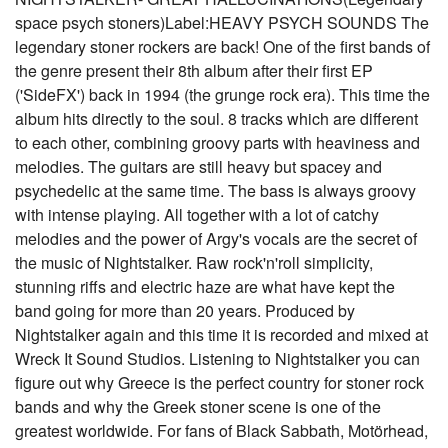
space psych stoners)Label:HEAVY PSYCH SOUNDS The
legendary stoner rockers are back! One of the first bands of
the genre present their 8th album after their first EP
('SideFX') back in 1994 (the grunge rock era). This time the
album hits directly to the soul. 8 tracks which are different
to each other, combining groovy parts with heaviness and
melodies. The guitars are still heavy but spacey and
psychedelic at the same time. The bass is always groovy
with intense playing. All together with a lot of catchy
melodies and the power of Argy's vocals are the secret of
the music of Nightstalker. Raw rock'n'roll simplicity,
stunning riffs and electric haze are what have kept the
band going for more than 20 years. Produced by
Nightstalker again and this time it is recorded and mixed at
Wreck It Sound Studios. Listening to Nightstalker you can
figure out why Greece is the perfect country for stoner rock
bands and why the Greek stoner scene is one of the
greatest worldwide. For fans of Black Sabbath, Motörhead,