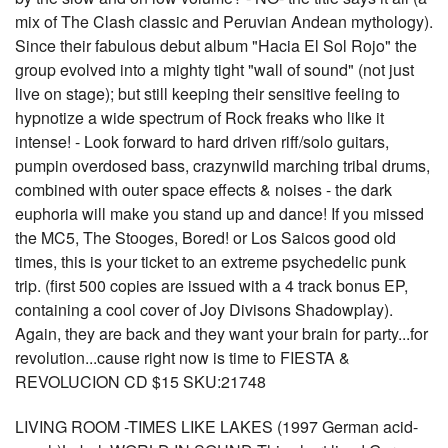
mix of The Clash classic and Peruvian Andean mythology).
Since their fabulous debut album "Hacia El Sol Rojo" the
group evolved into a mighty tight "wall of sound" (not just
live on stage); but still keeping their sensitive feeling to
hypnotize a wide spectrum of Rock freaks who like it
intense! - Look forward to hard driven riff/solo guitars,
pumpin overdosed bass, crazynwild marching tribal drums,
combined with outer space effects & noises - the dark
euphoria will make you stand up and dance! If you missed
the MC5, The Stooges, Bored! or Los Saicos good old
times, this is your ticket to an extreme psychedelic punk
trip. (first 500 copies are issued with a 4 track bonus EP,
containing a cool cover of Joy Divisons Shadowplay).
Again, they are back and they want your brain for party...for
revolution...cause right now is time to FIESTA &
REVOLUCION CD $15 SKU:21748
LIVING ROOM -TIMES LIKE LAKES (1997 German acid-