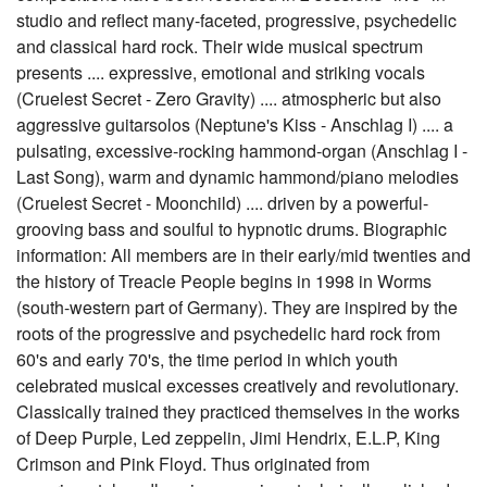
studio and reflect many-faceted, progressive, psychedelic
and classical hard rock. Their wide musical spectrum
presents .... expressive, emotional and striking vocals
(Cruelest Secret - Zero Gravity) .... atmospheric but also
aggressive guitarsolos (Neptune's Kiss - Anschlag I) .... a
pulsating, excessive-rocking hammond-organ (Anschlag I -
Last Song), warm and dynamic hammond/piano melodies
(Cruelest Secret - Moonchild) .... driven by a powerful-
grooving bass and soulful to hypnotic drums. Biographic
information: All members are in their early/mid twenties and
the history of Treacle People begins in 1998 in Worms
(south-western part of Germany). They are inspired by the
roots of the progressive and psychedelic hard rock from
60's and early 70's, the time period in which youth
celebrated musical excesses creatively and revolutionary.
Classically trained they practiced themselves in the works
of Deep Purple, Led zeppelin, Jimi Hendrix, E.L.P, King
Crimson and Pink Floyd. Thus originated from