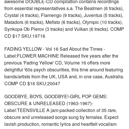
awesome DOUBLE-CD compilation contains recordings
from essential representatives s.a. The Beatmen (6 tracks),
Crystal (4 tracks), Flamengo (9 tracks), Juventus (5 tracks),
Matadors (6 tracks), Mefisto (6 tracks), Olympic (10 tracks),
Synkopa Ob Pierov (3 tracks) and Vulkan (6 tracks). COMP
CD $17 SKU:19716
FADING YELLOW - Vol 16 Sad About the Times -
Label:FLOWER MACHINE Released five years after the
previous 'Fading Yellow' CD, Volume 16 offers more
delightful '60s psych obscurities, this time around featuring
bands/artists from the UK, USA and, in one case, Australia.
COMP CD $16 SKU:20047
GOODBYE, BOYS, GOODBYE!-GIRL POP GEMS:
OBSCURE & UNRELEASED (1963-1967)-
Label:TEENSVILLE A jam-packed collection of 35 rare,
obscure and unreleased songs sung by females. Expect
lavish production, romantic lyrics and heartfelt vocalism