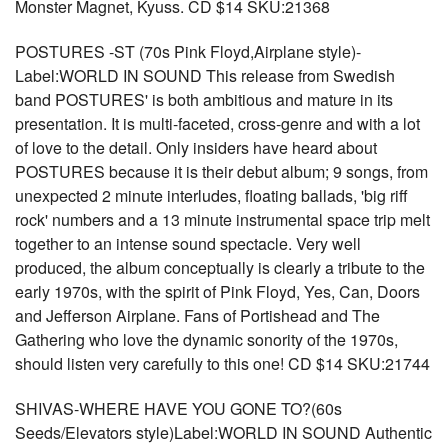
Monster Magnet, Kyuss. CD $14 SKU:21368
POSTURES -ST (70s Pink Floyd,Airplane style)-
Label:WORLD IN SOUND This release from Swedish
band POSTURES' is both ambitious and mature in its
presentation. It is multi-faceted, cross-genre and with a lot
of love to the detail. Only insiders have heard about
POSTURES because it is their debut album; 9 songs, from
unexpected 2 minute interludes, floating ballads, 'big riff
rock' numbers and a 13 minute instrumental space trip melt
together to an intense sound spectacle. Very well
produced, the album conceptually is clearly a tribute to the
early 1970s, with the spirit of Pink Floyd, Yes, Can, Doors
and Jefferson Airplane. Fans of Portishead and The
Gathering who love the dynamic sonority of the 1970s,
should listen very carefully to this one! CD $14 SKU:21744
SHIVAS-WHERE HAVE YOU GONE TO?(60s
Seeds/Elevators style)Label:WORLD IN SOUND Authentic