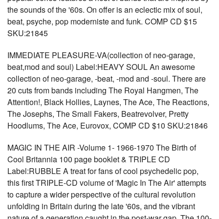
the sounds of the '60s. On offer is an eclectic mix of soul,
beat, psyche, pop moderniste and funk. COMP CD $15
SKU:21845
IMMEDIATE PLEASURE-VA(collection of neo-garage,
beat,mod and soul) Label:HEAVY SOUL An awesome
collection of neo-garage, -beat, -mod and -soul. There are
20 cuts from bands including The Royal Hangmen, The
Attention!, Black Hollies, Laynes, The Ace, The Reactions,
The Josephs, The Small Fakers, Beatrevolver, Pretty
Hoodlums, The Ace, Eurovox, COMP CD $10 SKU:21846
MAGIC IN THE AIR -Volume 1- 1966-1970 The Birth of
Cool Britannia 100 page booklet & TRIPLE CD
Label:RUBBLE A treat for fans of cool psychedelic pop,
this first TRIPLE-CD volume of 'Magic In The Air' attempts
to capture a wider perspective of the cultural revolution
unfolding in Britain during the late '60s, and the vibrant
nature of a generation caught in the post-war gap. The 100-