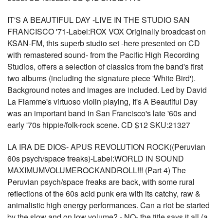
IT'S A BEAUTIFUL DAY -LIVE IN THE STUDIO SAN
FRANCISCO '71-Label:ROX VOX Originally broadcast on
KSAN-FM, this superb studio set -here presented on CD
with remastered sound- from the Pacific High Recording
Studios, offers a selection of classics from the band's first
two albums (including the signature piece 'White Bird').
Background notes and images are included. Led by David
La Flamme's virtuoso violin playing, It's A Beautiful Day
was an important band in San Francisco's late '60s and
early '70s hippie/folk-rock scene. CD $12 SKU:21327
LA IRA DE DIOS- APUS REVOLUTION ROCK((Peruvian
60s psych/space freaks)-Label:WORLD IN SOUND
MAXIMUMVOLUMEROCKANDROLL!!! (Part 4) The
Peruvian psych/space freaks are back, with some rural
reflections of the 60s acid punk era with its catchy, raw &
animalistic high energy performances. Can a riot be started
by the slow and on low volume? - NO- the title says it all (a