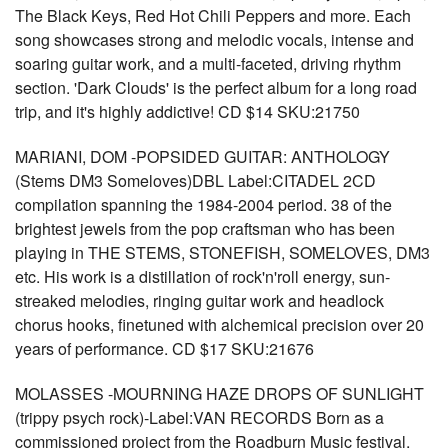
The Black Keys, Red Hot Chili Peppers and more. Each
song showcases strong and melodic vocals, intense and
soaring guitar work, and a multi-faceted, driving rhythm
section. 'Dark Clouds' is the perfect album for a long road
trip, and it's highly addictive! CD $14 SKU:21750
MARIANI, DOM -POPSIDED GUITAR: ANTHOLOGY
(Stems DM3 Someloves)DBL Label:CITADEL 2CD
compilation spanning the 1984-2004 period. 38 of the
brightest jewels from the pop craftsman who has been
playing in THE STEMS, STONEFISH, SOMELOVES, DM3
etc. His work is a distillation of rock'n'roll energy, sun-
streaked melodies, ringing guitar work and headlock
chorus hooks, finetuned with alchemical precision over 20
years of performance. CD $17 SKU:21676
MOLASSES -MOURNING HAZE DROPS OF SUNLIGHT
(trippy psych rock)-Label:VAN RECORDS Born as a
commissioned project from the Roadburn Music festival,