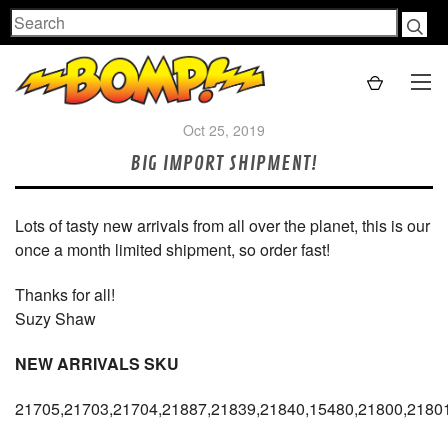
Search
Oct 25, 2019
BIG IMPORT SHIPMENT!
Lots of tasty new arrivals from all over the planet, this is our
once a month limited shipment, so order fast!
Thanks for all!
Suzy Shaw
NEW ARRIVALS SKU
21705,21703,21704,21887,21839,21840,15480,21800,2180