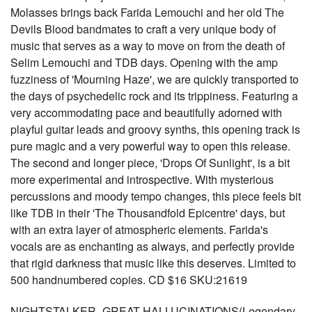
Molasses brings back Farida Lemouchi and her old The
Devils Blood bandmates to craft a very unique body of
music that serves as a way to move on from the death of
Selim Lemouchi and TDB days. Opening with the amp
fuzziness of 'Mourning Haze', we are quickly transported to
the days of psychedelic rock and its trippiness. Featuring a
very accommodating pace and beautifully adorned with
playful guitar leads and groovy synths, this opening track is
pure magic and a very powerful way to open this release.
The second and longer piece, 'Drops Of Sunlight', is a bit
more experimental and introspective. With mysterious
percussions and moody tempo changes, this piece feels bit
like TDB in their 'The Thousandfold Epicentre' days, but
with an extra layer of atmospheric elements. Farida's
vocals are as enchanting as always, and perfectly provide
that rigid darkness that music like this deserves. Limited to
500 handnumbered copies. CD $16 SKU:21619
NIGHTSTALKER- GREAT HALLUCINATIONS(Legendary