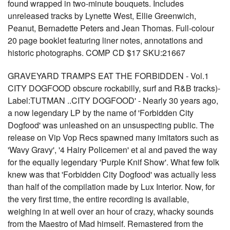
found wrapped in two-minute bouquets. Includes
unreleased tracks by Lynette West, Ellie Greenwich,
Peanut, Bernadette Peters and Jean Thomas. Full-colour
20 page booklet featuring liner notes, annotations and
historic photographs. COMP CD $17 SKU:21667
GRAVEYARD TRAMPS EAT THE FORBIDDEN - Vol.1
CITY DOGFOOD obscure rockabilly, surf and R&B tracks)-
Label:TUTMAN ..CITY DOGFOOD' - Nearly 30 years ago,
a now legendary LP by the name of 'Forbidden City
Dogfood' was unleashed on an unsuspecting public. The
release on Vip Vop Recs spawned many imitators such as
'Wavy Gravy', '4 Hairy Policemen' et al and paved the way
for the equally legendary 'Purple Knif Show'. What few folk
knew was that 'Forbidden City Dogfood' was actually less
than half of the compilation made by Lux Interior. Now, for
the very first time, the entire recording is available,
weighing in at well over an hour of crazy, whacky sounds
from the Maestro of Mad himself. Remastered from the