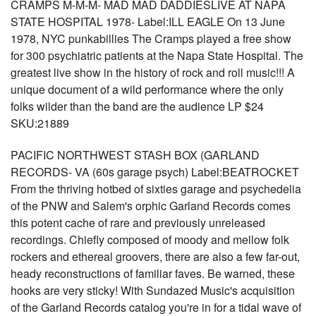
CRAMPS M-M-M- MAD MAD DADDIESLIVE AT NAPA
STATE HOSPITAL 1978- Label:ILL EAGLE On 13 June
1978, NYC punkabillies The Cramps played a free show
for 300 psychiatric patients at the Napa State Hospital. The
greatest live show in the history of rock and roll music!!! A
unique document of a wild performance where the only
folks wilder than the band are the audience LP $24
SKU:21889
PACIFIC NORTHWEST STASH BOX (GARLAND
RECORDS- VA (60s garage psych) Label:BEATROCKET
From the thriving hotbed of sixties garage and psychedelia
of the PNW and Salem's orphic Garland Records comes
this potent cache of rare and previously unreleased
recordings. Chiefly composed of moody and mellow folk
rockers and ethereal groovers, there are also a few far-out,
heady reconstructions of familiar faves. Be warned, these
hooks are very sticky! With Sundazed Music's acquisition
of the Garland Records catalog you're in for a tidal wave of