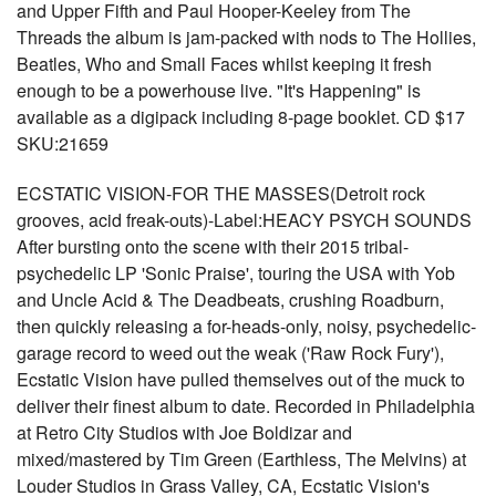
and Upper Fifth and Paul Hooper-Keeley from The
Threads the album is jam-packed with nods to The Hollies,
Beatles, Who and Small Faces whilst keeping it fresh
enough to be a powerhouse live. "It's Happening" is
available as a digipack including 8-page booklet. CD $17
SKU:21659
ECSTATIC VISION-FOR THE MASSES(Detroit rock
grooves, acid freak-outs)-Label:HEACY PSYCH SOUNDS
After bursting onto the scene with their 2015 tribal-
psychedelic LP 'Sonic Praise', touring the USA with Yob
and Uncle Acid & The Deadbeats, crushing Roadburn,
then quickly releasing a for-heads-only, noisy, psychedelic-
garage record to weed out the weak ('Raw Rock Fury'),
Ecstatic Vision have pulled themselves out of the muck to
deliver their finest album to date. Recorded in Philadelphia
at Retro City Studios with Joe Boldizar and
mixed/mastered by Tim Green (Earthless, The Melvins) at
Louder Studios in Grass Valley, CA, Ecstatic Vision's