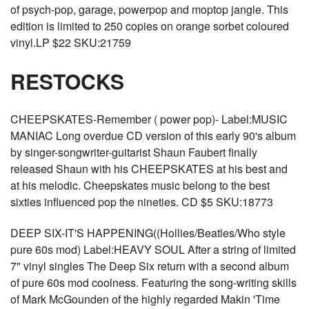
of psych-pop, garage, powerpop and moptop jangle. This
edition is limited to 250 copies on orange sorbet coloured
vinyl.LP $22 SKU:21759
RESTOCKS
CHEEPSKATES-Remember ( power pop)- Label:MUSIC
MANIAC Long overdue CD version of this early 90's album
by singer-songwriter-guitarist Shaun Faubert finally
released Shaun with his CHEEPSKATES at his best and
at his melodic. Cheepskates music belong to the best
sixties influenced pop the nineties. CD $5 SKU:18773
DEEP SIX-IT'S HAPPENING((Hollies/Beatles/Who style
pure 60s mod) Label:HEAVY SOUL After a string of limited
7" vinyl singles The Deep Six return with a second album
of pure 60s mod coolness. Featuring the song-writing skills
of Mark McGounden of the highly regarded Makin 'Time