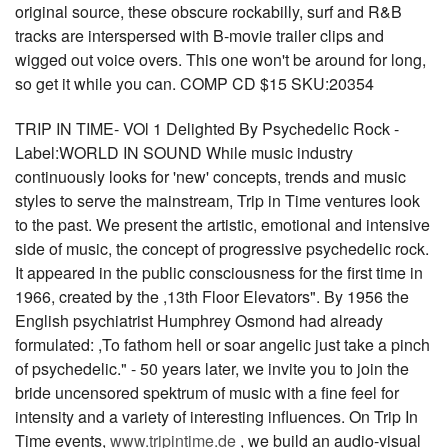
original source, these obscure rockabilly, surf and R&B
tracks are interspersed with B-movie trailer clips and
wigged out voice overs. This one won't be around for long,
so get it while you can. COMP CD $15 SKU:20354
TRIP IN TIME- VOl 1 Delighted By Psychedelic Rock -
Label:WORLD IN SOUND While music industry
continuously looks for 'new' concepts, trends and music
styles to serve the mainstream, Trip in Time ventures look
to the past. We present the artistic, emotional and intensive
side of music, the concept of progressive psychedelic rock.
It appeared in the public consciousness for the first time in
1966, created by the ,13th Floor Elevators". By 1956 the
English psychiatrist Humphrey Osmond had already
formulated: ,To fathom hell or soar angelic just take a pinch
of psychedelic." - 50 years later, we invite you to join the
bride uncensored spektrum of music with a fine feel for
intensity and a variety of interesting influences. On Trip In
Time events,
www.tripintime.de
, we build an audio-visual