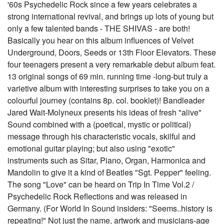
'60s Psychedelic Rock since a few years celebrates a
strong international revival, and brings up lots of young but
only a few talented bands - THE SHIVAS - are both!
Basically you hear on this album influences of Velvet
Underground, Doors, Seeds or 13th Floor Elevators. These
four teenagers present a very remarkable debut album feat.
13 original songs of 69 min. running time -long-but truly a
varietive album with interesting surprises to take you on a
colourful journey (contains 8p. col. booklet)! Bandleader
Jared Wait-Molyneux presents his ideas of fresh "alive"
Sound combined with a (poetical, mystic or political)
message through his characteristic vocals, skilful and
emotional guitar playing; but also using "exotic"
instruments such as Sitar, Piano, Organ, Harmonica and
Mandolin to give it a kind of Beatles "Sgt. Pepper" feeling.
The song "Love" can be heard on Trip In Time Vol.2 /
Psychedelic Rock Reflections and was released in
Germany. (For World In Sound insiders: "Seems..history is
repeating!" Not just the name, artwork and musicians-age