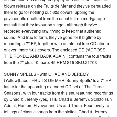
blown release on the Fruits de Mer and they've persuaded
them to go for nothing but '60s covers, upping the
psychedelic quotient from the usual full-on mod/garage
assault that they favour on stage - although they've
recorded everything raw, trying to keep that authentic
sound. And true to form, they've gone for it bigtime by
recording a 7" EP, together with an almost free CD album
of even more '60s covers. The enclosed CD ('ACROSS
THE POND... AND BACK AGAIN') contains the four tracks
from the 7" plus 10 more. 45 RPM $15 SKU:21703
SUNNY SPELLS - with CHAD AND JEREMY
(Yellow)Label: FRUITS DE MER 'Sunny Spells' is a 7" EP
taster for the upcoming extended CD set of 'The Three
Seasons', with four tracks from this set, featuring recordings
by Chad & Jeremy (yes, THE Chad & Jeremy), Schizo Fun
Addict, Hanford Flyover and Us and Them. Four lovely re-
tellings of classic songs from the sixties. Chad & Jeremy