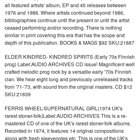
all featured artists' album, EP and 45 releases between
1976 and 1986. Where artists continued beyond 1986,
bibliographies continue until the present or until the artist
ceased performing and/or recording. There is nothing
similar in print covering this era that has the scope and
depth of this publication. BOOKS & MAGS $92 SKU:21887
ELDER KINDRED- KINDRED SPIRITS (Early 70s Finnish
prog) Label:AUDIO ARCHIVES CD issue! Magnificent well
crafted melodic prog rock by a versatile early '70s Finnish
clan. We hear eight long and previously unreleased tracks
from '71-'73, with sound from the original masters. CD $12
SKU:21839
FERRIS WHEEL-SUPERNATURAL GIRL(1974 UK's
rarest stoner-folk)Label:AUDIO ARCHIVES This is a re-
mastered CD of one of the UK's rarest stoner-folk albums.
Recorded in 1974, it features 14 original compositions
along with fresh sleevenotes etc. This is one of the UK's