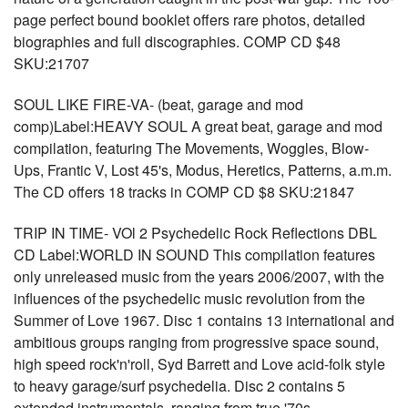
page perfect bound booklet offers rare photos, detailed
biographies and full discographies. COMP CD $48
SKU:21707
SOUL LIKE FIRE-VA- (beat, garage and mod
comp)Label:HEAVY SOUL A great beat, garage and mod
compilation, featuring The Movements, Woggles, Blow-
Ups, Frantic V, Lost 45's, Modus, Heretics, Patterns, a.m.m.
The CD offers 18 tracks in COMP CD $8 SKU:21847
TRIP IN TIME- VOl 2 Psychedelic Rock Reflections DBL
CD Label:WORLD IN SOUND This compilation features
only unreleased music from the years 2006/2007, with the
influences of the psychedelic music revolution from the
Summer of Love 1967. Disc 1 contains 13 international and
ambitious groups ranging from progressive space sound,
high speed rock'n'roll, Syd Barrett and Love acid-folk style
to heavy garage/surf psychedelia. Disc 2 contains 5
extended instrumentals, ranging from true '70s