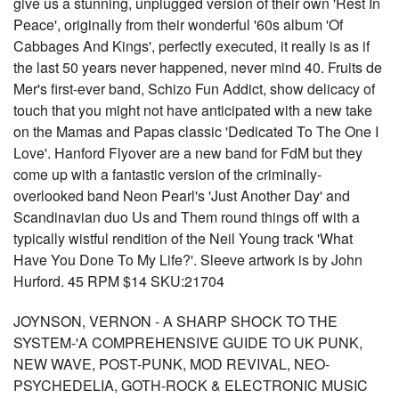
give us a stunning, unplugged version of their own 'Rest In
Peace', originally from their wonderful '60s album 'Of
Cabbages And Kings', perfectly executed, it really is as if
the last 50 years never happened, never mind 40. Fruits de
Mer's first-ever band, Schizo Fun Addict, show delicacy of
touch that you might not have anticipated with a new take
on the Mamas and Papas classic 'Dedicated To The One I
Love'. Hanford Flyover are a new band for FdM but they
come up with a fantastic version of the criminally-
overlooked band Neon Pearl's 'Just Another Day' and
Scandinavian duo Us and Them round things off with a
typically wistful rendition of the Neil Young track 'What
Have You Done To My Life?'. Sleeve artwork is by John
Hurford. 45 RPM $14 SKU:21704
JOYNSON, VERNON - A SHARP SHOCK TO THE
SYSTEM-'A COMPREHENSIVE GUIDE TO UK PUNK,
NEW WAVE, POST-PUNK, MOD REVIVAL, NEO-
PSYCHEDELIA, GOTH-ROCK & ELECTRONIC MUSIC