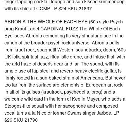
finger tapping cocktail lounge and sun kissed summer pop
with its shirt off COMP LP $24 SKU:21837
ABRONIA-THE WHOLE OF EACH EYE (60s style Psych
prog Kraut-Label:CARDINAL FUZZ The Whole Of Each
Eye' sees Abronia cementing its very singular place in the
canon of the broader psych rock universe. Abronia pulls
from kraut rock, spaghetti Western soundtracks, doom, '60s
UK folk, spiritual jazz, ritualistic drone, and infuse it all with
the arid haze of deserts near and far. The sound, with its
ample use of lap steel and reverb-heavy electric guitar, is
firmly rooted in a sun-baked strain of Americana. But never
too far from the surface are elements of European art rock
in all of its guises (krautrock, psychedelia, prog) and a
welcome wild card in the form of Keelin Mayer, who adds a
Stooges-like squall with her saxophone and composed
vocal turns à la Nico or former Swans singer Jarboe. LP
$26 SKU:21798