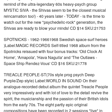
remind of the ultra-legendary 60s heavy-psych group
MYSTIC SIVA - the Shivas seem to be the closest musical
reincarnation too!) - 40 years later - TODAY - is the time to
watch out for the new "psychedelic-rock" generation, the
Shivas are ready to blow your minds! CD $14 SKU:21753
SPOTNICKS - 1962-19661968 Swedish space-surf heroes
)Label:MAGIC RECORDS Self-titled 1968 album from the
Spotnicks reissued with four bonus tracks: 'Old Clock At
Home', 'Amapola', 'Hava Naguila' and 'The Outlaws -
Space Ship Rendez-Vous' CD $16 SKU:21778
TREACLE PEOPLE-ST(70s style prog psych Deep
Purple/Zep style) Label:WORLD IN SOUND On their
analogue-recorded debut album the quintet Treacle People
very impressively and with lot of love to the detail revive the
spirit, the musicianship and the passion of their British idols
from the early 70s. The eight partly epic original
compositions have been recorded in 2 sessions "live" in