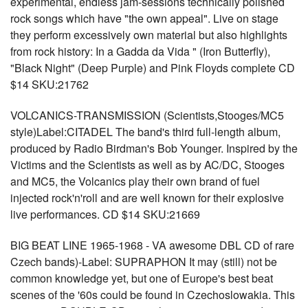
experimental, endless jam-sessions technically polished
rock songs which have "the own appeal". Live on stage
they perform excessively own material but also highlights
from rock history: In a Gadda da Vida " (Iron Butterfly),
"Black Night" (Deep Purple) and Pink Floyds complete CD
$14 SKU:21762
VOLCANICS-TRANSMISSION (Scientists,Stooges/MC5
style)Label:CITADEL The band's third full-length album,
produced by Radio Birdman's Bob Younger. Inspired by the
Victims and the Scientists as well as by AC/DC, Stooges
and MC5, the Volcanics play their own brand of fuel
injected rock'n'roll and are well known for their explosive
live performances. CD $14 SKU:21669
BIG BEAT LINE 1965-1968 - VA awesome DBL CD of rare
Czech bands)-Label: SUPRAPHON It may (still) not be
common knowledge yet, but one of Europe's best beat
scenes of the '60s could be found in Czechoslowakia. This