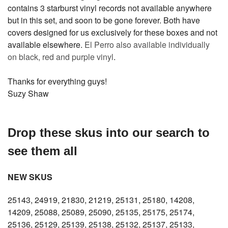
contains 3 starburst vinyl records not available anywhere
but in this set, and soon to be gone forever. Both have
covers designed for us exclusively for these boxes and not
available elsewhere.
El Perro also available individually
on black, red and purple vinyl
.
Thanks for everything guys!
Suzy Shaw
Drop these skus into our search to
see them all
NEW SKUS
25143, 24919, 21830, 21219, 25131, 25180, 14208,
14209, 25088, 25089, 25090, 25135, 25175, 25174,
25136, 25129, 25139, 25138, 25132, 25137, 25133,