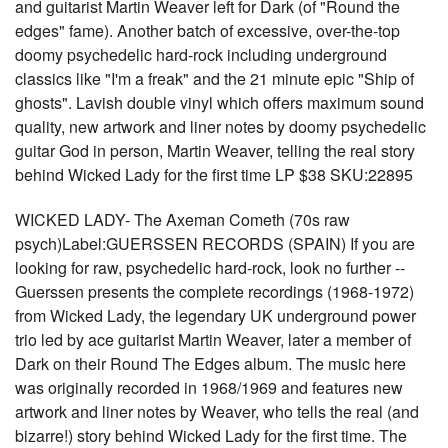
and guitarist Martin Weaver left for Dark (of "Round the
edges" fame). Another batch of excessive, over-the-top
doomy psychedelic hard-rock including underground
classics like "I'm a freak" and the 21 minute epic "Ship of
ghosts". Lavish double vinyl which offers maximum sound
quality, new artwork and liner notes by doomy psychedelic
guitar God in person, Martin Weaver, telling the real story
behind Wicked Lady for the first time LP $38 SKU:22895
WICKED LADY- The Axeman Cometh (70s raw
psych)Label:GUERSSEN RECORDS (SPAIN) If you are
looking for raw, psychedelic hard-rock, look no further --
Guerssen presents the complete recordings (1968-1972)
from Wicked Lady, the legendary UK underground power
trio led by ace guitarist Martin Weaver, later a member of
Dark on their Round The Edges album. The music here
was originally recorded in 1968/1969 and features new
artwork and liner notes by Weaver, who tells the real (and
bizarre!) story behind Wicked Lady for the first time. The