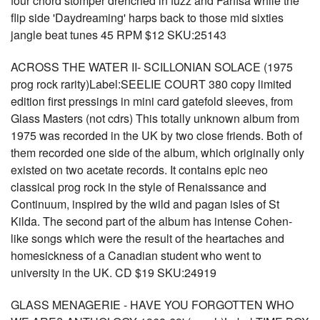
four chord stomper drenched in fuzz and Farfisa while the
flip side 'Daydreaming' harps back to those mid sixties
jangle beat tunes 45 RPM $12 SKU:25143
ACROSS THE WATER II- SCILLONIAN SOLACE (1975
prog rock rarity)Label:SEELIE COURT 380 copy limited
edition first pressings in mini card gatefold sleeves, from
Glass Masters (not cdrs) This totally unknown album from
1975 was recorded in the UK by two close friends. Both of
them recorded one side of the album, which originally only
existed on two acetate records. It contains epic neo
classical prog rock in the style of Renaissance and
Continuum, inspired by the wild and pagan isles of St
Kilda. The second part of the album has intense Cohen-
like songs which were the result of the heartaches and
homesickness of a Canadian student who went to
university in the UK. CD $19 SKU:24919
GLASS MENAGERIE - HAVE YOU FORGOTTEN WHO