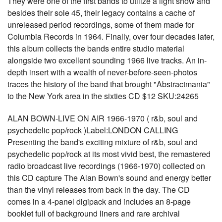
They were one of the first bands to utilize a light show and
besides their sole 45, their legacy contains a cache of
unreleased period recordings, some of them made for
Columbia Records in 1964. Finally, over four decades later,
this album collects the bands entire studio material
alongside two excellent sounding 1966 live tracks. An in-
depth insert with a wealth of never-before-seen-photos
traces the history of the band that brought "Abstractmania"
to the New York area in the sixties CD $12 SKU:24265
ALAN BOWN-LIVE ON AIR 1966-1970 ( r&b, soul and
psychedelic pop/rock )Label:LONDON CALLING
Presenting the band's exciting mixture of r&b, soul and
psychedelic pop/rock at its most vivid best, the remastered
radio broadcast live recordings (1966-1970) collected on
this CD capture The Alan Bown's sound and energy better
than the vinyl releases from back in the day. The CD
comes in a 4-panel digipack and includes an 8-page
booklet full of background liners and rare archival