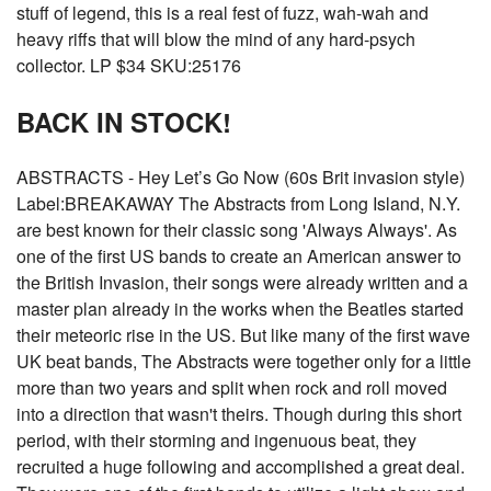
stuff of legend, this is a real fest of fuzz, wah-wah and
heavy riffs that will blow the mind of any hard-psych
collector. LP $34 SKU:25176
BACK IN STOCK!
ABSTRACTS - Hey Let’s Go Now (60s Brit invasion style)
Label:BREAKAWAY The Abstracts from Long Island, N.Y.
are best known for their classic song 'Always Always'. As
one of the first US bands to create an American answer to
the British Invasion, their songs were already written and a
master plan already in the works when the Beatles started
their meteoric rise in the US. But like many of the first wave
UK beat bands, The Abstracts were together only for a little
more than two years and split when rock and roll moved
into a direction that wasn't theirs. Though during this short
period, with their storming and ingenuous beat, they
recruited a huge following and accomplished a great deal.