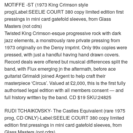
MOTIFFE -ST (1973 King Crimson style
prog)Label:SEELIE COURT 380 copy limited edition first
pressings in mini card gatefold sleeves, from Glass
Masters (not cdrs)
Twisted King Crimson-esque progressive rock with dark
jazz elements, a monstrously rare private pressing from
1973 originally on the Deroy imprint. Only 99x copies were
pressed, with just a handful having hand drawn covers.
Record deals were offered but musical differences split the
band, with Flux emerging jn the aftermath, before ace
guitarist Grimaldi joined Argent to help craft their
masterpiece 'Circus’. Valued at £2,000, this is the first fully
authorised legal edition with all members consent — and
full history written by the band. CD $19 SKU:24825
RUDI TCHAIKOVSKY- The Castles Equivalent (rare 1975
prog, CD ONLY)-Label:SEELIE COURT 380 copy limited
edition first pressings in mini card gatefold sleeves, from
Glass Masters (not cdrs)