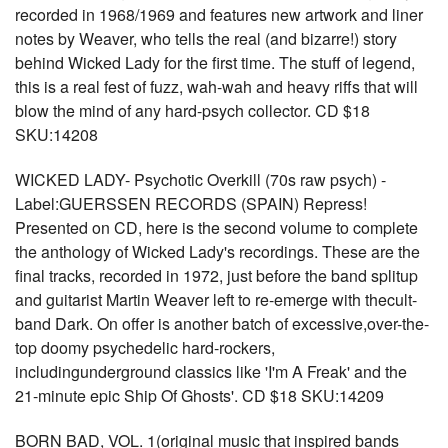
recorded in 1968/1969 and features new artwork and liner
notes by Weaver, who tells the real (and bizarre!) story
behind Wicked Lady for the first time. The stuff of legend,
this is a real fest of fuzz, wah-wah and heavy riffs that will
blow the mind of any hard-psych collector. CD $18
SKU:14208
WICKED LADY- Psychotic Overkill (70s raw psych) -
Label:GUERSSEN RECORDS (SPAIN) Repress!
Presented on CD, here is the second volume to complete
the anthology of Wicked Lady's recordings. These are the
final tracks, recorded in 1972, just before the band splitup
and guitarist Martin Weaver left to re-emerge with thecult-
band Dark. On offer is another batch of excessive,over-the-
top doomy psychedelic hard-rockers,
includingunderground classics like 'I'm A Freak' and the
21-minute epic Ship Of Ghosts'. CD $18 SKU:14209
BORN BAD, VOL. 1(original music that inspired bands