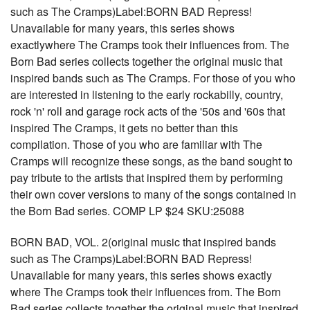
such as The Cramps)Label:BORN BAD Repress!
Unavailable for many years, this series shows
exactlywhere The Cramps took their influences from. The
Born Bad series collects together the original music that
inspired bands such as The Cramps. For those of you who
are interested in listening to the early rockabilly, country,
rock 'n' roll and garage rock acts of the '50s and '60s that
inspired The Cramps, it gets no better than this
compilation. Those of you who are familiar with The
Cramps will recognize these songs, as the band sought to
pay tribute to the artists that inspired them by performing
their own cover versions to many of the songs contained in
the Born Bad series. COMP LP $24 SKU:25088
BORN BAD, VOL. 2(original music that inspired bands
such as The Cramps)Label:BORN BAD Repress!
Unavailable for many years, this series shows exactly
where The Cramps took their influences from. The Born
Bad series collects together the original music that inspired