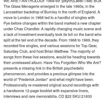
WE ARE?-ANTHOLOGY 1968-69' (psych)Label:TIME BOX
The Glass Menagerie emerged in the late 1960s, in the
Lancastrian backdrop of Burnley in the north of England. A
move to London in 1968 led to a handful of singles with
Pye before changes within the band marked a new chapter
under Chas Chandler. A rapidly changing music scene and
a lack of investment eventually took its toll on the band who
split at the tail end of the decade. From 1968 to 1969, they
recorded five singles, and various sessions for Top Gear,
Saturday Club, and host Brian Matthew. The majority of
songs from these live sessions, would be heading towards
their unreleased album. Have You Forgotten Who We Are?
presents a missing link in the British psychedelic
phenomenon, and provides a precious glimpse into the
world of "Frederick Jordan" and what might have been.
Professionally re-mastered original sound recordings with
a handsome 12-page booklet with expansive liners,
interviews and rare memorabilia. CD $22 SKU:21830