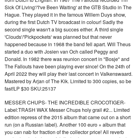
Sick Of Living'/'I've Been Waiting' at the GTB Studio in The
Hague. They played it in the famous Willem Duys show,
during the first Dutch TV broadcast in colour! Sadly the
second single wasn't a big succes either. A third single
'Clouds'/'Pickpockets' was planned but that never
happened because in 1968 the band fell apart. Will Theus
started a duo with Josien van Och called Peggy and
Donald. In 1982 there was reunion concert in "Bosje" and
The Fallouts have been playing ever since! On the 24th of
April 2022 they will play their last concert in Valkenswaard.
Mastered by Arjan of The Kik. Limited to 300 copies, so be
fast!LP $30 SKU:25137
MESSER CHUPS- THE INCREDIBLE CROCOTIGER-
Label:TRASH WAX Messer Chups holy grail #2... Limited
edition repress of the 2015 album that came out on a short
run (on a Russian label). Another 100 euro + album that
you can nab for fraction of the collector price! All reverb