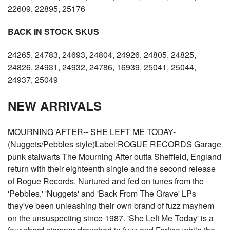
22609, 22895, 25176
BACK IN STOCK SKUS
24265, 24783, 24693, 24804, 24926, 24805, 24825,
24826, 24931, 24932, 24786, 16939, 25041, 25044,
24937, 25049
NEW ARRIVALS
MOURNING AFTER-- SHE LEFT ME TODAY-
(Nuggets/Pebbles style)Label:ROGUE RECORDS Garage
punk stalwarts The Mourning After outta Sheffield, England
return with their eighteenth single and the second release
of Rogue Records. Nurtured and fed on tunes from the
'Pebbles,' 'Nuggets' and 'Back From The Grave' LPs
they've been unleashing their own brand of fuzz mayhem
on the unsuspecting since 1987. 'She Left Me Today' is a