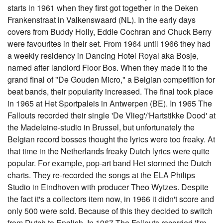
starts in 1961 when they first got together in the Deken
Frankenstraat in Valkenswaard (NL). In the early days
covers from Buddy Holly, Eddie Cochran and Chuck Berry
were favourites in their set. From 1964 until 1966 they had
a weekly residency in Dancing Hotel Royal aka Bosje,
named after landlord Floor Bos. When they made it to the
grand final of "De Gouden Micro," a Belgian competition for
beat bands, their popularity increased. The final took place
in 1965 at Het Sportpaleis in Antwerpen (BE). In 1965 The
Fallouts recorded their single 'De Vlieg'/'Hartstikke Dood' at
the Madeleine-studio in Brussel, but unfortunately the
Belgian record bosses thought the lyrics were too freaky. At
that time in the Netherlands freaky Dutch lyrics were quite
popular. For example, pop-art band Het stormed the Dutch
charts. They re-recorded the songs at the ELA Philips
Studio in Eindhoven with producer Theo Wytzes. Despite
the fact it's a collectors item now, in 1966 it didn't score and
only 500 were sold. Because of this they decided to switch
from Dutch to English. In 1967 The Fallouts recorded 'I'm