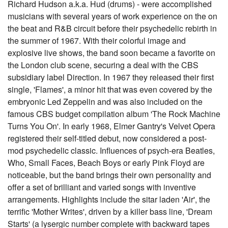
Richard Hudson a.k.a. Hud (drums) - were accomplished
musicians with several years of work experience on the on
the beat and R&B circuit before their psychedelic rebirth in
the summer of 1967. With their colorful image and
explosive live shows, the band soon became a favorite on
the London club scene, securing a deal with the CBS
subsidiary label Direction. In 1967 they released their first
single, 'Flames', a minor hit that was even covered by the
embryonic Led Zeppelin and was also included on the
famous CBS budget compilation album 'The Rock Machine
Turns You On'. In early 1968, Elmer Gantry's Velvet Opera
registered their self-titled debut, now considered a post-
mod psychedelic classic. Influences of psych-era Beatles,
Who, Small Faces, Beach Boys or early Pink Floyd are
noticeable, but the band brings their own personality and
offer a set of brilliant and varied songs with inventive
arrangements. Highlights include the sitar laden 'Air', the
terrific 'Mother Writes', driven by a killer bass line, 'Dream
Starts' (a lysergic number complete with backward tapes