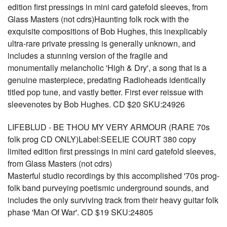
edition first pressings in mini card gatefold sleeves, from
Glass Masters (not cdrs)Haunting folk rock with the
exquisite compositions of Bob Hughes, this inexplicably
ultra-rare private pressing is generally unknown, and
includes a stunning version of the fragile and
monumentally melancholic 'High & Dry', a song that is a
genuine masterpiece, predating Radioheads identically
titled pop tune, and vastly better. First ever reissue with
sleevenotes by Bob Hughes. CD $20 SKU:24926
LIFEBLUD - BE THOU MY VERY ARMOUR (RARE 70s
folk prog CD ONLY)Label:SEELIE COURT 380 copy
limited edition first pressings in mini card gatefold sleeves,
from Glass Masters (not cdrs)
Masterful studio recordings by this accomplished '70s prog-
folk band purveying poetismic underground sounds, and
includes the only surviving track from their heavy guitar folk
phase 'Man Of War'. CD $19 SKU:24805