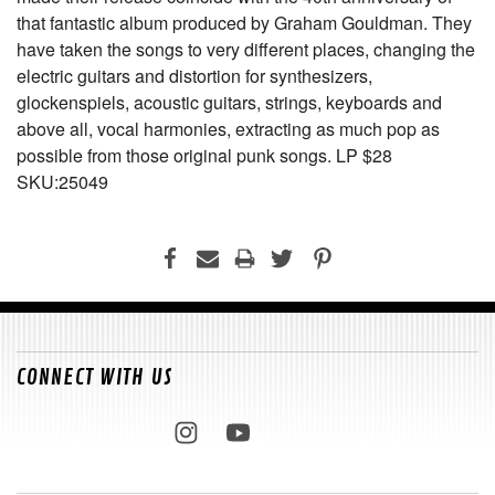
that fantastic album produced by Graham Gouldman. They
have taken the songs to very different places, changing the
electric guitars and distortion for synthesizers,
glockenspiels, acoustic guitars, strings, keyboards and
above all, vocal harmonies, extracting as much pop as
possible from those original punk songs. LP $28
SKU:25049
CONNECT WITH US