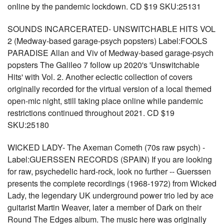
online by the pandemic lockdown. CD $19 SKU:25131
SOUNDS INCARCERATED- UNSWITCHABLE HITS VOL
2 (Medway-based garage-psych popsters) Label:FOOLS
PARADISE Allan and Viv of Medway-based garage-psych
popsters The Galileo 7 follow up 2020's 'Unswitchable
Hits' with Vol. 2. Another eclectic collection of covers
originally recorded for the virtual version of a local themed
open-mic night, still taking place online while pandemic
restrictions continued throughout 2021. CD $19
SKU:25180
WICKED LADY- The Axeman Cometh (70s raw psych) -
Label:GUERSSEN RECORDS (SPAIN) If you are looking
for raw, psychedelic hard-rock, look no further -- Guerssen
presents the complete recordings (1968-1972) from Wicked
Lady, the legendary UK underground power trio led by ace
guitarist Martin Weaver, later a member of Dark on their
Round The Edges album. The music here was originally