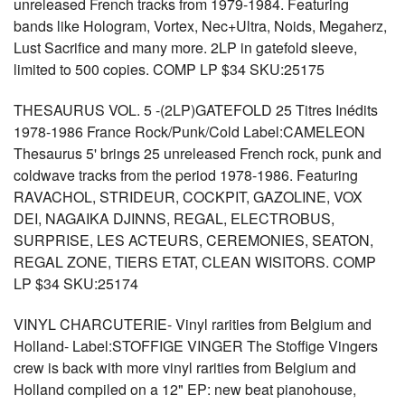
unreleased French tracks from 1979-1984. Featuring
bands like Hologram, Vortex, Nec+Ultra, Noids, Megaherz,
Lust Sacrifice and many more. 2LP in gatefold sleeve,
limited to 500 copies. COMP LP $34 SKU:25175
THESAURUS VOL. 5 -(2LP)GATEFOLD 25 Titres Inédits
1978-1986 France Rock/Punk/Cold Label:CAMELEON
Thesaurus 5' brings 25 unreleased French rock, punk and
coldwave tracks from the period 1978-1986. Featuring
RAVACHOL, STRIDEUR, COCKPIT, GAZOLINE, VOX
DEI, NAGAIKA DJINNS, REGAL, ELECTROBUS,
SURPRISE, LES ACTEURS, CEREMONIES, SEATON,
REGAL ZONE, TIERS ETAT, CLEAN WISITORS. COMP
LP $34 SKU:25174
VINYL CHARCUTERIE- Vinyl rarities from Belgium and
Holland- Label:STOFFIGE VINGER The Stoffige Vingers
crew is back with more vinyl rarities from Belgium and
Holland compiled on a 12" EP: new beat pianohouse,