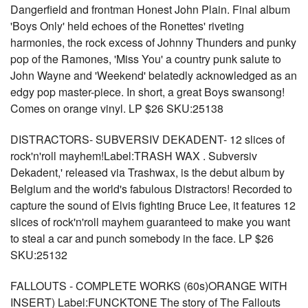
Dangerfield and frontman Honest John Plain. Final album
'Boys Only' held echoes of the Ronettes' riveting
harmonies, the rock excess of Johnny Thunders and punky
pop of the Ramones, 'Miss You' a country punk salute to
John Wayne and 'Weekend' belatedly acknowledged as an
edgy pop master-piece. In short, a great Boys swansong!
Comes on orange vinyl. LP $26 SKU:25138
DISTRACTORS- SUBVERSIV DEKADENT- 12 slices of
rock'n'roll mayhem!Label:TRASH WAX . Subversiv
Dekadent,' released via Trashwax, is the debut album by
Belgium and the world's fabulous Distractors! Recorded to
capture the sound of Elvis fighting Bruce Lee, it features 12
slices of rock'n'roll mayhem guaranteed to make you want
to steal a car and punch somebody in the face. LP $26
SKU:25132
FALLOUTS - COMPLETE WORKS (60s)ORANGE WITH
INSERT) Label:FUNCKTONE The story of The Fallouts