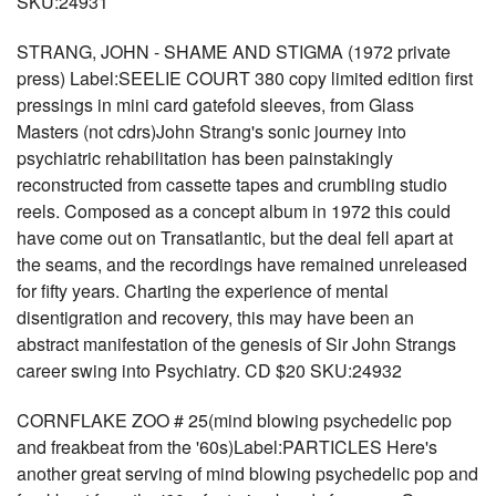
SKU:24931
STRANG, JOHN - SHAME AND STIGMA (1972 private
press) Label:SEELIE COURT 380 copy limited edition first
pressings in mini card gatefold sleeves, from Glass
Masters (not cdrs)John Strang's sonic journey into
psychiatric rehabilitation has been painstakingly
reconstructed from cassette tapes and crumbling studio
reels. Composed as a concept album in 1972 this could
have come out on Transatlantic, but the deal fell apart at
the seams, and the recordings have remained unreleased
for fifty years. Charting the experience of mental
disentigration and recovery, this may have been an
abstract manifestation of the genesis of Sir John Strangs
career swing into Psychiatry. CD $20 SKU:24932
CORNFLAKE ZOO # 25(mind blowing psychedelic pop
and freakbeat from the '60s)Label:PARTICLES Here's
another great serving of mind blowing psychedelic pop and