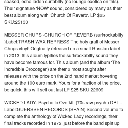
soaked, echo laden surfabilly (no lounge exotica on this).
Their signature 'NOW' sound, considered by many as their
best album along with 'Church Of Reverb'. LP $25
SKU:25133
MESSER CHUPS -CHURCH OF REVERB (surf/rockabilly
)Label:TRASH WAX REPRESS The holy grail of Messer
Chups vinyl! Originally released on a small Russian label
in 2013, this album typifies the surf/rockabilly sound they
have become famous for. This album (and the album 'The
Incredible Crocotiger') are their 2 most sought after
releases with the price on the 2nd hand market hovering
around the 100 euro mark. Yours for a fraction of the price,
be quick, this will sell out fast LP $25 SKU:22609
WICKED LADY- Psychotic Overkill (70s raw psych ) DBL -
Label:GUERSSEN RECORDS (SPAIN) Second volume to
complete the anthology of Wicked Lady recordings, their
final tracks recorded in 1972, just before the band split up