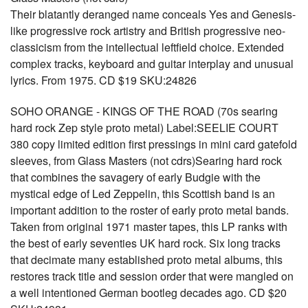
Their blatantly deranged name conceals Yes and Genesis-
like progressive rock artistry and British progressive neo-
classicism from the intellectual leftfield choice. Extended
complex tracks, keyboard and guitar interplay and unusual
lyrics. From 1975. CD $19 SKU:24826
SOHO ORANGE - KINGS OF THE ROAD (70s searing
hard rock Zep style proto metal) Label:SEELIE COURT
380 copy limited edition first pressings in mini card gatefold
sleeves, from Glass Masters (not cdrs)Searing hard rock
that combines the savagery of early Budgie with the
mystical edge of Led Zeppelin, this Scottish band is an
important addition to the roster of early proto metal bands.
Taken from original 1971 master tapes, this LP ranks with
the best of early seventies UK hard rock. Six long tracks
that decimate many established proto metal albums, this
restores track title and session order that were mangled on
a well intentioned German bootleg decades ago. CD $20