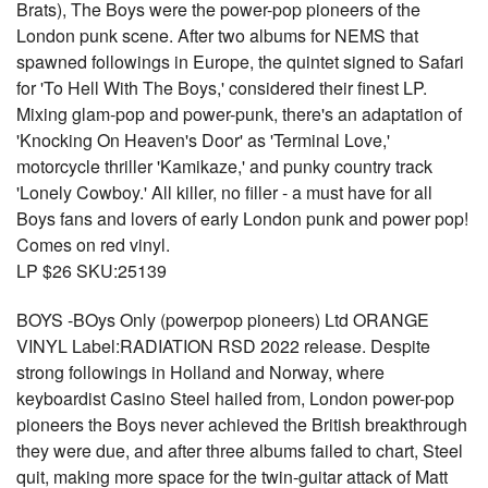
Brats), The Boys were the power-pop pioneers of the
London punk scene. After two albums for NEMS that
spawned followings in Europe, the quintet signed to Safari
for 'To Hell With The Boys,' considered their finest LP.
Mixing glam-pop and power-punk, there's an adaptation of
'Knocking On Heaven's Door' as 'Terminal Love,'
motorcycle thriller 'Kamikaze,' and punky country track
'Lonely Cowboy.' All killer, no filler - a must have for all
Boys fans and lovers of early London punk and power pop!
Comes on red vinyl.
LP $26 SKU:25139
BOYS -BOys Only (powerpop pioneers) Ltd ORANGE
VINYL Label:RADIATION RSD 2022 release. Despite
strong followings in Holland and Norway, where
keyboardist Casino Steel hailed from, London power-pop
pioneers the Boys never achieved the British breakthrough
they were due, and after three albums failed to chart, Steel
quit, making more space for the twin-guitar attack of Matt