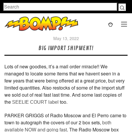
Search
May 13, 2022
BIG IMPORT SHIPMENT!
Lots of new goodies, it’s a mail order miracle!! We
managed to locate some items that we havent seen in a
few years that were being offered at a great price, but very
limited quantities. Also restocks of some of the import stuff
we sold out of real fast last time. And some last copies of
the
too.
SEELIE COURT label
PARKER GRIGGS of Radio Moscow and El Perro came to
town to autograph the covers of our 2 box sets,
both
available NOW and going fast
. The Radio Moscow box