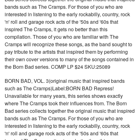
bands such as The Cramps. For those of you who are
interested in listening to the early rockabilly, country, rock
'n' roll and garage rock acts of the '50s and '60s that
inspired The Cramps, it gets no better than this
compilation. Those of you who are familiar with The
Cramps will recognize these songs, as the band sought to
pay tribute to the artists that inspired them by performing
their own cover versions to many of the songs contained in
the Born Bad series. COMP LP $24 SKU:25089
BORN BAD, VOL. 3(original music that inspired bands
such as The Cramps)Label:BORN BAD Repress!
Unavailable for many years, this series shows exactly
where The Cramps took their influences from. The Born
Bad series collects together the original music that inspired
bands such as The Cramps. For those of you who are
interested in listening to the early rockabilly, country, rock
'n' roll and garage rock acts of the '50s and '60s that