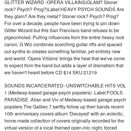
GLITTER WIZARD -OPERA VILLAINS(GLAM? Stoner
rock? Psych? Prog?)Label:HEAVY PSYCH SOUNDS Are
they glam? Are they metal? Stoner rock? Psych? Prog?
For over a decade, people have been trying to pin down
Glitter Wizard but this San Francisco band refuses to be
pigeonholed. Pulling influences from the entire heavy rock
canon, G Wiz combines scorching guitar riffs and spaced
out synths to creates something familiar, yet entirely new
and weird. 'Opera Villains' brings the heat that we've come
to expect from the band but adds a layer of dramatism that
we haven't heard before CD $14 SKU:21219
SOUNDS INCARCERATED- UNSWITCHABLE HITS VOL
1 (Medway-based garage-psych popsters)- Label:FOOLS
PARADISE .Allan and Viv of Medway-based garage-psych
popsters The Galileo 7 swiftly follow up their bands recent
10th anniversary covers album 'Decayed' with an eclectic,
home-made collection of covers originally recorded for the
virtual version of a local themed open-mic night, forced