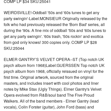
COMP LP $34 SKU:25041
WEIRDSVILLE!-Oddball '50s and '60s tunes to get any
party swingin'-Label:MONSIEUR Originally released by the
folk who had previously released the 'Born Bad' series, all
during the '90s. A fine mix of oddball '50s and '60s tunes to
get any party swingin'. '60s trash, '50s rockin' and exotica
from god only knows! 300 copies only. COMP LP $28
SKU:25044
ELMER GANTRY’S VELVET OPERA--ST (Top notch UK
psych album from 1968)Label:GUERSSEN Top notch UK
psych album from 1968, officially reissued on vinyl for the
first time. Original artwork, sourced from the original
masters, and includes insert with cool photos and liner
notes by Mike Stax (Ugly Things). Elmer Gantry's Velvet
Opera evolved from R&B/soul band The Five Proud
Walkers. All of the band members - Elmer Gantry (lead
vocals), Colin Forster (guitar), John Ford (bass) and