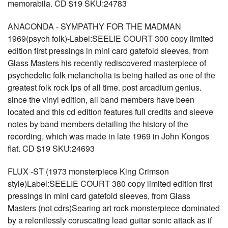
memorabila. CD $19 SKU:24783
ANACONDA - SYMPATHY FOR THE MADMAN
1969(psych folk)-Label:SEELIE COURT 300 copy limited
edition first pressings in mini card gatefold sleeves, from
Glass Masters his recently rediscovered masterpiece of
psychedelic folk melancholia is being hailed as one of the
greatest folk rock lps of all time. post arcadium genius.
since the vinyl edition, all band members have been
located and this cd edition features full credits and sleeve
notes by band members detailing the history of the
recording, which was made in late 1969 in John Kongos
flat. CD $19 SKU:24693
FLUX -ST (1973 monsterpiece King Crimson
style)Label:SEELIE COURT 380 copy limited edition first
pressings in mini card gatefold sleeves, from Glass
Masters (not cdrs)Searing art rock monsterpiece dominated
by a relentlessly coruscating lead guitar sonic attack as if