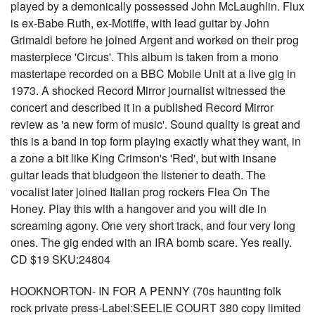
played by a demonically possessed John McLaughlin. Flux
is ex-Babe Ruth, ex-Motiffe, with lead guitar by John
Grimaldi before he joined Argent and worked on their prog
masterpiece 'Circus'. This album is taken from a mono
mastertape recorded on a BBC Mobile Unit at a live gig in
1973. A shocked Record Mirror journalist witnessed the
concert and described it in a published Record Mirror
review as 'a new form of music'. Sound quality is great and
this is a band in top form playing exactly what they want, in
a zone a bit like King Crimson's 'Red', but with insane
guitar leads that bludgeon the listener to death. The
vocalist later joined Italian prog rockers Flea On The
Honey. Play this with a hangover and you will die in
screaming agony. One very short track, and four very long
ones. The gig ended with an IRA bomb scare. Yes really.
CD $19 SKU:24804
HOOKNORTON- IN FOR A PENNY (70s haunting folk
rock private press-Label:SEELIE COURT 380 copy limited