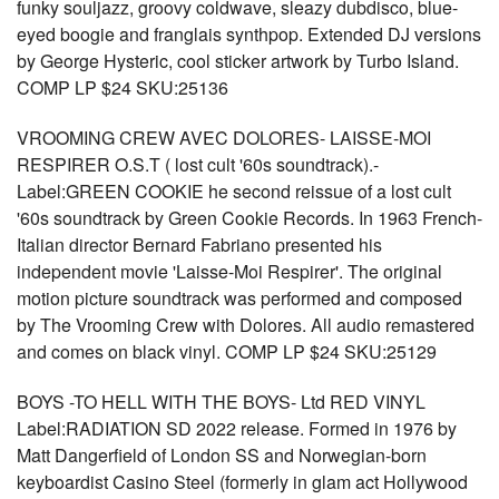
funky souljazz, groovy coldwave, sleazy dubdisco, blue-
eyed boogie and franglais synthpop. Extended DJ versions
by George Hysteric, cool sticker artwork by Turbo Island.
COMP LP $24 SKU:25136
VROOMING CREW AVEC DOLORES- LAISSE-MOI
RESPIRER O.S.T ( lost cult '60s soundtrack).-
Label:GREEN COOKIE he second reissue of a lost cult
'60s soundtrack by Green Cookie Records. In 1963 French-
Italian director Bernard Fabriano presented his
independent movie 'Laisse-Moi Respirer'. The original
motion picture soundtrack was performed and composed
by The Vrooming Crew with Dolores. All audio remastered
and comes on black vinyl. COMP LP $24 SKU:25129
BOYS -TO HELL WITH THE BOYS- Ltd RED VINYL
Label:RADIATION SD 2022 release. Formed in 1976 by
Matt Dangerfield of London SS and Norwegian-born
keyboardist Casino Steel (formerly in glam act Hollywood