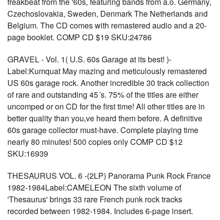
freakbeat from the '60s, featuring bands from a.o. Germany,
Czechoslovakia, Sweden, Denmark The Netherlands and
Belgium. The CD comes with remastered audio and a 20-
page booklet. COMP CD $19 SKU:24786
GRAVEL - Vol. 1( U.S. 60s Garage at its best! )-
Label:Kumquat May mazing and meticulously remastered
US 60s garage rock. Another incredible 30 track collection
of rare and outstanding 45´s. 75% of the titles are either
uncomped or on CD for the first time! All other titles are in
better quality than you‚ve heard them before. A definitive
60s garage collector must-have. Complete playing time
nearly 80 minutes! 500 copies only COMP CD $12
SKU:16939
THESAURUS VOL. 6 -(2LP) Panorama Punk Rock France
1982-1984Label:CAMELEON The sixth volume of
'Thesaurus' brings 33 rare French punk rock tracks
recorded between 1982-1984. Includes 6-page insert.