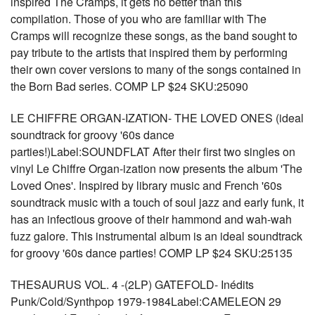
inspired The Cramps, it gets no better than this
compilation. Those of you who are familiar with The
Cramps will recognize these songs, as the band sought to
pay tribute to the artists that inspired them by performing
their own cover versions to many of the songs contained in
the Born Bad series. COMP LP $24 SKU:25090
LE CHIFFRE ORGAN-IZATION- THE LOVED ONES (ideal
soundtrack for groovy '60s dance
parties!)Label:SOUNDFLAT After their first two singles on
vinyl Le Chiffre Organ-ization now presents the album 'The
Loved Ones'. Inspired by library music and French '60s
soundtrack music with a touch of soul jazz and early funk, it
has an infectious groove of their hammond and wah-wah
fuzz galore. This instrumental album is an ideal soundtrack
for groovy '60s dance parties! COMP LP $24 SKU:25135
THESAURUS VOL. 4 -(2LP) GATEFOLD- Inédits
Punk/Cold/Synthpop 1979-1984Label:CAMELEON 29