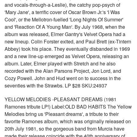
and vocals-through-a-Leslie), the catchy pop-psych of
'Mary Jane', a terrific cover of Oscar Brown Jr.'s 'I Was
Cool', or the Mellotron-fuelled 'Long Nights Of Summer'
and 'Reaction Of A Young Man'. By July 1968, when the
album was released, Elmer Gantry's Velvet Opera had a
new lineup. Colin Forster exited, and Paul Brett (ex-Tintern
Abbey) took his place. They eventually disbanded in 1969
and a new line-up emerged as Velvet Opera, releasing an
album. Later, Elmer played with Stretch and he also
recorded with the Alan Parsons Project, Jon Lord, and
Cozy Powell. John and Hud went on to success in the
seventies with the Strawbs. LP $28 SKU:24937
YELLOW MELODIES -PLEASANT DREAMS (1981
Ramones tribute LP!) Label:OLD BAD HABITS The Yellow
Melodies bring us 'Pleasant dreams', a tribute to their
favorite Ramones album, which was originally released on
20th July 1981, so the gorgeous band from Murcia have
made their release coincide with the 40th anniversary of