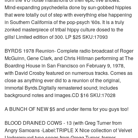
Mind-expanding psychedelia done by sun-gobbed hippies
that were totally out of step with everything else happening
in Southern California of the pop-psych '60s. It is a truly
zonked masterpiece of tribal hippy culture dosed to the
gills! Limited edition of 300. LP $25 SKU:17093
BYRDS 1978 Reunion- Complete radio broadcast of Roger
McGuinn, Gene Clark, and Chris Hillman performing at The
Boarding House in San Francisco on February 9, 1978,
with David Crosby featured on numerous tracks. Comes as
close as anything ever did to a reunion of the original,
immortal Byrds.Digitally remastered sound; includes
background notes and images.CD $16 SKU:17028
A BUNCH OF NEW $5 and under items for you guys too!
BLOOD DRAINED COWS - 13 (with Greg Turner from
Angry Samoans -Label:TRIPLE X Nice collection of Velvet
Underground type songs from Gregg Turner, former