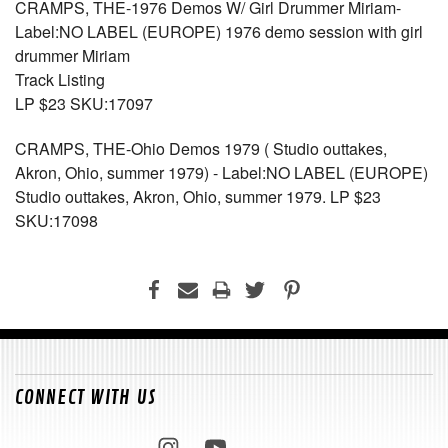
CRAMPS, THE-1976 Demos W/ Girl Drummer Miriam-
Label:NO LABEL (EUROPE) 1976 demo session with girl
drummer Miriam
Track Listing
LP $23 SKU:17097
CRAMPS, THE-Ohio Demos 1979 ( Studio outtakes,
Akron, Ohio, summer 1979) - Label:NO LABEL (EUROPE)
Studio outtakes, Akron, Ohio, summer 1979. LP $23
SKU:17098
CONNECT WITH US