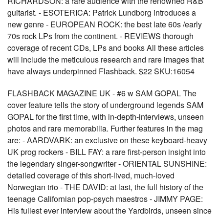
RICHARDSON: a rare audience with the renowned R&B
guitarist. - ESOTERICA: Patrick Lundborg introduces a
new genre - EUROPEAN ROCK: the best late 60s /early
70s rock LPs from the continent. - REVIEWS thorough
coverage of recent CDs, LPs and books All these articles
will include the meticulous research and rare images that
have always underpinned Flashback. $22 SKU:16054
FLASHBACK MAGAZINE UK - #6 w SAM GOPAL The
cover feature tells the story of underground legends SAM
GOPAL for the first time, with in-depth-interviews, unseen
photos and rare memorabilia. Further features in the mag
are: - AARDVARK: an exclusive on these keyboard-heavy
UK prog rockers - BILL FAY: a rare first-person insight into
the legendary singer-songwriter - ORIENTAL SUNSHINE:
detailed coverage of this short-lived, much-loved
Norwegian trio - THE DAVID: at last, the full history of the
teenage Californian pop-psych maestros - JIMMY PAGE:
His fullest ever interview about the Yardbirds, unseen since