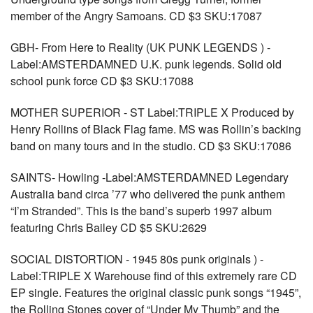
member of the Angry Samoans. CD $3 SKU:17087
GBH- From Here to Reality (UK PUNK LEGENDS ) -
Label:AMSTERDAMNED U.K. punk legends. Solid old
school punk force CD $3 SKU:17088
MOTHER SUPERIOR - ST Label:TRIPLE X Produced by
Henry Rollins of Black Flag fame. MS was Rollin’s backing
band on many tours and in the studio. CD $3 SKU:17086
SAINTS- Howling -Label:AMSTERDAMNED Legendary
Australia band circa ’77 who delivered the punk anthem
“I’m Stranded”. This is the band’s superb 1997 album
featuring Chris Bailey CD $5 SKU:2629
SOCIAL DISTORTION - 1945 80s punk originals ) -
Label:TRIPLE X Warehouse find of this extremely rare CD
EP single. Features the original classic punk songs “1945”,
the Rolling Stones cover of “Under My Thumb” and the