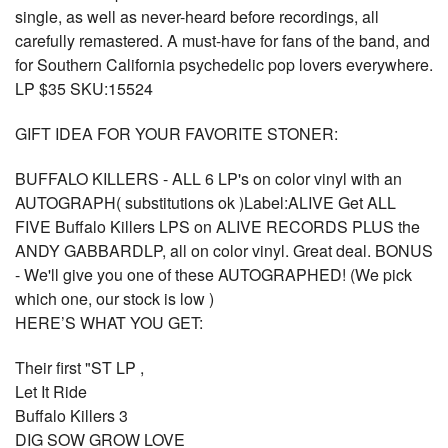
single, as well as never-heard before recordings, all
carefully remastered. A must-have for fans of the band, and
for Southern California psychedelic pop lovers everywhere.
LP $35 SKU:15524
GIFT IDEA FOR YOUR FAVORITE STONER:
BUFFALO KILLERS - ALL 6 LP's on color vinyl with an
AUTOGRAPH( substitutions ok )Label:ALIVE Get ALL
FIVE Buffalo Killers LPS on ALIVE RECORDS PLUS the
ANDY GABBARDLP, all on color vinyl. Great deal. BONUS
- We'll give you one of these AUTOGRAPHED! (We pick
which one, our stock is low )
HERE’S WHAT YOU GET:
Their first "ST LP ,
Let It Ride
Buffalo Killers 3
DIG SOW GROW LOVE