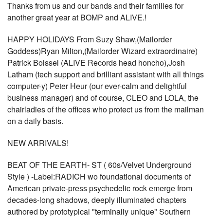
Thanks from us and our bands and their families for
another great year at BOMP and ALIVE.!
HAPPY HOLIDAYS From Suzy Shaw,(Mailorder
Goddess)Ryan Milton,(Mailorder Wizard extraordinaire)
Patrick Boissel (ALIVE Records head honcho),Josh
Latham (tech support and brilliant assistant with all things
computer-y) Peter Heur (our ever-calm and delightful
business manager) and of course, CLEO and LOLA, the
chairladies of the offices who protect us from the mailman
on a daily basis.
NEW ARRIVALS!
BEAT OF THE EARTH- ST ( 60s/Velvet Underground
Style ) -Label:RADICH wo foundational documents of
American private-press psychedelic rock emerge from
decades-long shadows, deeply illuminated chapters
authored by prototypical "terminally unique" Southern