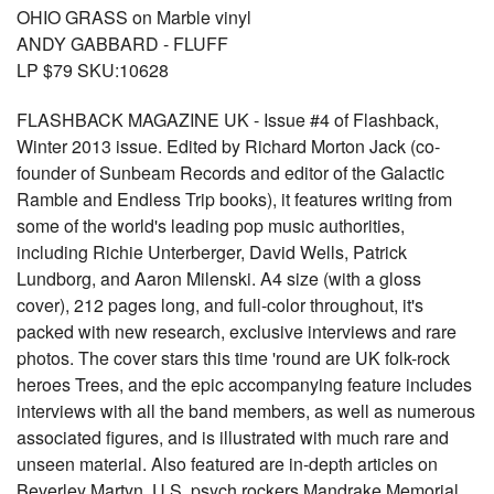
OHIO GRASS on Marble vinyl
ANDY GABBARD - FLUFF
LP $79 SKU:10628
FLASHBACK MAGAZINE UK - Issue #4 of Flashback,
Winter 2013 issue. Edited by Richard Morton Jack (co-
founder of Sunbeam Records and editor of the Galactic
Ramble and Endless Trip books), it features writing from
some of the world's leading pop music authorities,
including Richie Unterberger, David Wells, Patrick
Lundborg, and Aaron Milenski. A4 size (with a gloss
cover), 212 pages long, and full-color throughout, it's
packed with new research, exclusive interviews and rare
photos. The cover stars this time 'round are UK folk-rock
heroes Trees, and the epic accompanying feature includes
interviews with all the band members, as well as numerous
associated figures, and is illustrated with much rare and
unseen material. Also featured are in-depth articles on
Beverley Martyn, U.S. psych rockers Mandrake Memorial,