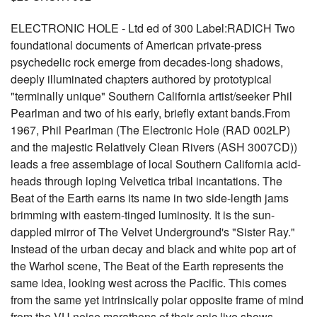
ELECTRONIC HOLE - Ltd ed of 300 Label:RADICH Two
foundational documents of American private-press
psychedelic rock emerge from decades-long shadows,
deeply illuminated chapters authored by prototypical
"terminally unique" Southern California artist/seeker Phil
Pearlman and two of his early, briefly extant bands.From
1967, Phil Pearlman (The Electronic Hole (RAD 002LP)
and the majestic Relatively Clean Rivers (ASH 3007CD))
leads a free assemblage of local Southern California acid-
heads through loping Velvetica tribal incantations. The
Beat of the Earth earns its name in two side-length jams
brimming with eastern-tinged luminosity. It is the sun-
dappled mirror of The Velvet Underground's "Sister Ray."
Instead of the urban decay and black and white pop art of
the Warhol scene, The Beat of the Earth represents the
same idea, looking west across the Pacific. This comes
from the same yet intrinsically polar opposite frame of mind
from the VU noise marathons of their epic live shows.