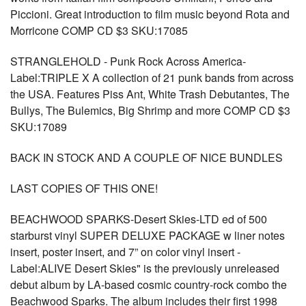
Piccioni. Great introduction to film music beyond Rota and
Morricone COMP CD $3 SKU:17085
STRANGLEHOLD - Punk Rock Across America-
Label:TRIPLE X A collection of 21 punk bands from across
the USA. Features Piss Ant, White Trash Debutantes, The
Bullys, The Bulemics, Big Shrimp and more COMP CD $3
SKU:17089
BACK IN STOCK AND A COUPLE OF NICE BUNDLES
LAST COPIES OF THIS ONE!
BEACHWOOD SPARKS-Desert Skies-LTD ed of 500
starburst vinyl SUPER DELUXE PACKAGE w liner notes
insert, poster insert, and 7” on color vinyl insert -
Label:ALIVE Desert Skies" is the previously unreleased
debut album by LA-based cosmic country-rock combo the
Beachwood Sparks. The album includes their first 1998