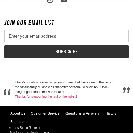
JOIN OUR EMAIL LIST
Email
Address
There's a million places to get your tunes, but we're one of the last of
the small family businesses that offer personal service AND stock
things right here in the warehouse.
Thanks for supporting the last of the indies!
About Us
Customer Service
Questions & Answers
History
Sitemap
© 2026 Bomp Records
Developed by
primate design
.