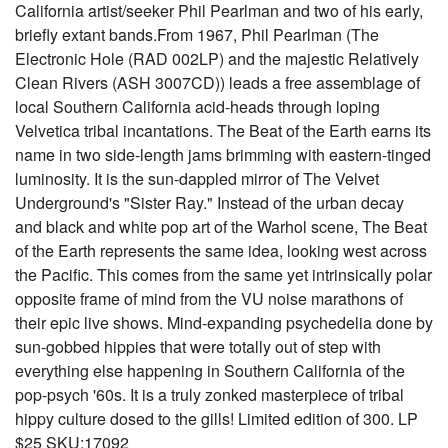
California artist/seeker Phil Pearlman and two of his early,
briefly extant bands.From 1967, Phil Pearlman (The
Electronic Hole (RAD 002LP) and the majestic Relatively
Clean Rivers (ASH 3007CD)) leads a free assemblage of
local Southern California acid-heads through loping
Velvetica tribal incantations. The Beat of the Earth earns its
name in two side-length jams brimming with eastern-tinged
luminosity. It is the sun-dappled mirror of The Velvet
Underground's "Sister Ray." Instead of the urban decay
and black and white pop art of the Warhol scene, The Beat
of the Earth represents the same idea, looking west across
the Pacific. This comes from the same yet intrinsically polar
opposite frame of mind from the VU noise marathons of
their epic live shows. Mind-expanding psychedelia done by
sun-gobbed hippies that were totally out of step with
everything else happening in Southern California of the
pop-psych '60s. It is a truly zonked masterpiece of tribal
hippy culture dosed to the gills! Limited edition of 300. LP
$25 SKU:17092