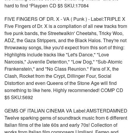
hard to find “Playpen CD $5 SKU:17084
FIVE FINGERS OF DR. X - VA ( Punk ) - Label:TRIPLE X
Five Fingers of Dr. X is a compliation of all new tracks from
five punk bands, the Streetwalkin' Cheetahs, Tricky Woo,
ADZ, the Gaza Strippers, and the Black Halos. They're not
throwaway songs, like you'd expect from this sort of thing:
Highlights include tracks like "Let's Dance," "Love
Narcosis," Juvenile Detention," "Low Dog," "Sub-Atomic
Frankenstein," and "No Class Reunion." Fans of X, the
Clash, Rocket from the Crypt, Dillinger Four, Social
Distortion and even Queens of the Stone Age will find
something to like here. Highly recommended! COMP CD
$5 SKU:5692
GEMS OF ITALIAN CINEMA VA Label:AMSTERDAMNED
Twelve sparking gems of soundtrack music from 6 different
Italian films of the late 60s and early 70s! Collection of
works from Italian film composers Umiliani, Ferreo and