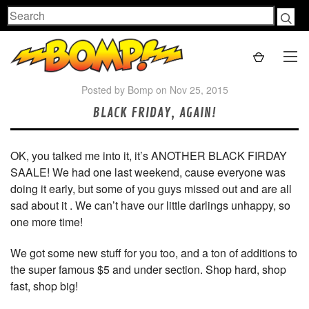
Search
Posted by Bomp on Nov 25, 2015
BLACK FRIDAY, AGAIN!
OK, you talked me into it, it’s ANOTHER BLACK FIRDAY
SAALE! We had one last weekend, cause everyone was
doing it early, but some of you guys missed out and are all
sad about it . We can’t have our little darlings unhappy, so
one more time!
We got some new stuff for you too, and a ton of additions to
the super famous $5 and under section. Shop hard, shop
fast, shop big!