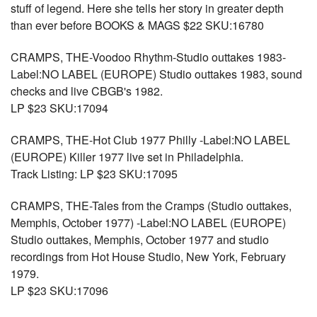
stuff of legend. Here she tells her story in greater depth
than ever before BOOKS & MAGS $22 SKU:16780
CRAMPS, THE-Voodoo Rhythm-Studio outtakes 1983-
Label:NO LABEL (EUROPE) Studio outtakes 1983, sound
checks and live CBGB's 1982.
LP $23 SKU:17094
CRAMPS, THE-Hot Club 1977 Philly -Label:NO LABEL
(EUROPE) Killer 1977 live set in Philadelphia.
Track Listing: LP $23 SKU:17095
CRAMPS, THE-Tales from the Cramps (Studio outtakes,
Memphis, October 1977) -Label:NO LABEL (EUROPE)
Studio outtakes, Memphis, October 1977 and studio
recordings from Hot House Studio, New York, February
1979.
LP $23 SKU:17096