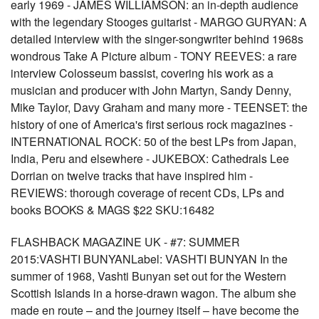
early 1969 - JAMES WILLIAMSON: an in-depth audience
with the legendary Stooges guitarist - MARGO GURYAN: A
detailed interview with the singer-songwriter behind 1968s
wondrous Take A Picture album - TONY REEVES: a rare
interview Colosseum bassist, covering his work as a
musician and producer with John Martyn, Sandy Denny,
Mike Taylor, Davy Graham and many more - TEENSET: the
history of one of America's first serious rock magazines -
INTERNATIONAL ROCK: 50 of the best LPs from Japan,
India, Peru and elsewhere - JUKEBOX: Cathedrals Lee
Dorrian on twelve tracks that have inspired him -
REVIEWS: thorough coverage of recent CDs, LPs and
books BOOKS & MAGS $22 SKU:16482
FLASHBACK MAGAZINE UK - #7: SUMMER
2015:VASHTI BUNYANLabel: VASHTI BUNYAN In the
summer of 1968, Vashti Bunyan set out for the Western
Scottish Islands in a horse-drawn wagon. The album she
made en route – and the journey itself – have become the