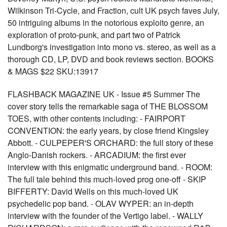
Wilkinson Tri-Cycle, and Fraction, cult UK psych faves July,
50 intriguing albums in the notorious exploito genre, an
exploration of proto-punk, and part two of Patrick
Lundborg's investigation into mono vs. stereo, as well as a
thorough CD, LP, DVD and book reviews section. BOOKS
& MAGS $22 SKU:13917
FLASHBACK MAGAZINE UK - Issue #5 Summer The
cover story tells the remarkable saga of THE BLOSSOM
TOES, with other contents including: - FAIRPORT
CONVENTION: the early years, by close friend Kingsley
Abbott. - CULPEPER'S ORCHARD: the full story of these
Anglo-Danish rockers. - ARCADIUM: the first ever
interview with this enigmatic underground band. - ROOM:
The full tale behind this much-loved prog one-off - SKIP
BIFFERTY: David Wells on this much-loved UK
psychedelic pop band. - OLAV WYPER: an in-depth
interview with the founder of the Vertigo label. - WALLY