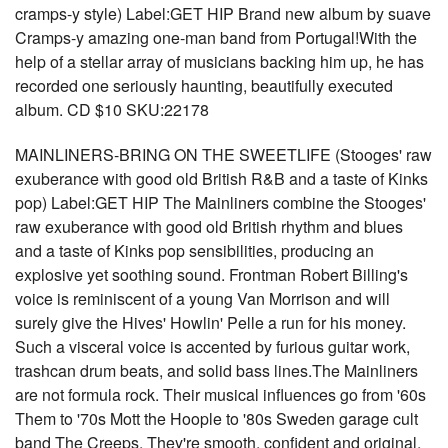
cramps-y style) Label:GET HIP Brand new album by suave
Cramps-y amazing one-man band from Portugal!With the
help of a stellar array of musicians backing him up, he has
recorded one seriously haunting, beautifully executed
album. CD $10 SKU:22178
MAINLINERS-BRING ON THE SWEETLIFE (Stooges' raw
exuberance with good old British R&B and a taste of Kinks
pop) Label:GET HIP The Mainliners combine the Stooges'
raw exuberance with good old British rhythm and blues
and a taste of Kinks pop sensibilities, producing an
explosive yet soothing sound. Frontman Robert Billing's
voice is reminiscent of a young Van Morrison and will
surely give the Hives' Howlin' Pelle a run for his money.
Such a visceral voice is accented by furious guitar work,
trashcan drum beats, and solid bass lines.The Mainliners
are not formula rock. Their musical influences go from '60s
Them to '70s Mott the Hoople to '80s Sweden garage cult
band The Creeps. They're smooth, confident and original,