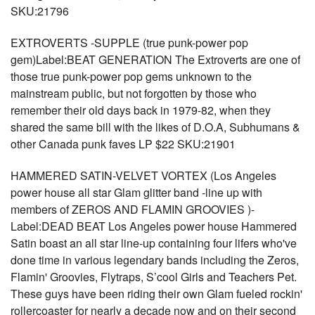
SKU:21796
EXTROVERTS -SUPPLE (true punk-power pop
gem)Label:BEAT GENERATION The Extroverts are one of
those true punk-power pop gems unknown to the
mainstream public, but not forgotten by those who
remember their old days back in 1979-82, when they
shared the same bill with the likes of D.O.A, Subhumans &
other Canada punk faves LP $22 SKU:21901
HAMMERED SATIN-VELVET VORTEX (Los Angeles
power house all star Glam glitter band -line up with
members of ZEROS AND FLAMIN GROOVIES )-
Label:DEAD BEAT Los Angeles power house Hammered
Satin boast an all star line-up containing four lifers who've
done time in various legendary bands including the Zeros,
Flamin' Groovies, Flytraps, S’cool Girls and Teachers Pet.
These guys have been riding their own Glam fueled rockin'
rollercoaster for nearly a decade now and on their second