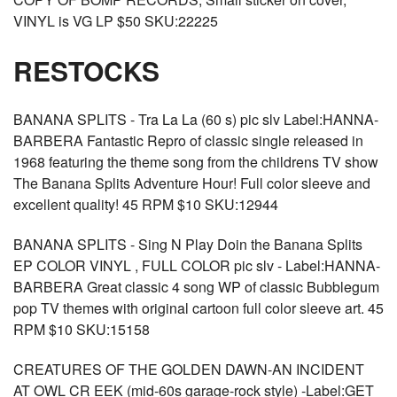
VINYL is VG LP $50 SKU:22225
RESTOCKS
BANANA SPLITS - Tra La La (60 s) pic slv Label:HANNA-
BARBERA Fantastic Repro of classic single released in
1968 featuring the theme song from the childrens TV show
The Banana Splits Adventure Hour! Full color sleeve and
excellent quality! 45 RPM $10 SKU:12944
BANANA SPLITS - Sing N Play Doin the Banana Splits
EP COLOR VINYL , FULL COLOR pic slv - Label:HANNA-
BARBERA Great classic 4 song WP of classic Bubblegum
pop TV themes with original cartoon full color sleeve art. 45
RPM $10 SKU:15158
CREATURES OF THE GOLDEN DAWN-AN INCIDENT
AT OWL CR EEK (mid-60s garage-rock style) -Label:GET