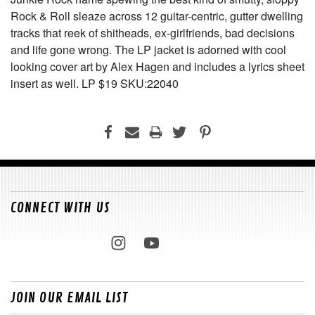
Rock & Roll sleaze across 12 guitar-centric, gutter dwelling
tracks that reek of shitheads, ex-girlfriends, bad decisions
and life gone wrong. The LP jacket is adorned with cool
looking cover art by Alex Hagen and includes a lyrics sheet
insert as well. LP $19 SKU:22040
CONNECT WITH US
JOIN OUR EMAIL LIST