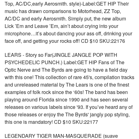
Top, AC/DC,early Aerosmith. style)-Label:GET HIP Their
music has drawn comparisons to Motorhead, ZZ Top,
AC/DC and early Aerosmith. Simply put, the new album
Lick ’Em and Leave ’Em, ain’t about crying into your
microphone…it’s about dancing your ass off, drinking your
face off, and getting your rocks off! CD $10 SKU:22176
LEARS - Story so Far(JINGLE JANGLE POP WITH
PSYCHEDELIC PUNCH.) Label:GET HIP Fans of The
Optic Nerve and The Byrds are going to have a field day
with this one! This collection of rare 45's, compilation tracks
and unreleased material by The Lears is one of the finest
examples of folk rock since the ‘60s! The band has been
playing around Florida since 1990 and has seen several
releases on various labels since '93. If you’ve heard any of
those releases or enjoy the The Byrds' jangly pop styling,
this one is mandatory! CD $10 SKU:22177
LEGENDARY TIGER MAN-MASQUERADE (suave