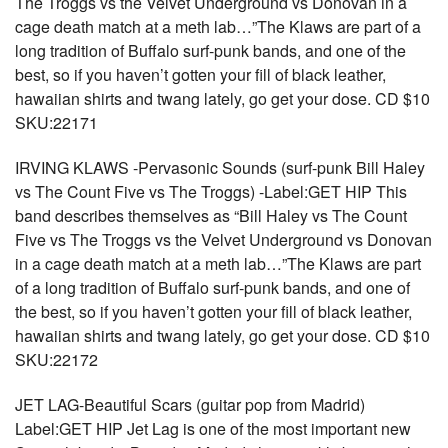
The Troggs vs the Velvet Underground vs Donovan in a
cage death match at a meth lab…”The Klaws are part of a
long tradition of Buffalo surf-punk bands, and one of the
best, so if you haven’t gotten your fill of black leather,
hawaiian shirts and twang lately, go get your dose. CD $10
SKU:22171
IRVING KLAWS -Pervasonic Sounds (surf-punk Bill Haley
vs The Count Five vs The Troggs) -Label:GET HIP This
band describes themselves as “Bill Haley vs The Count
Five vs The Troggs vs the Velvet Underground vs Donovan
in a cage death match at a meth lab…”The Klaws are part
of a long tradition of Buffalo surf-punk bands, and one of
the best, so if you haven’t gotten your fill of black leather,
hawaiian shirts and twang lately, go get your dose. CD $10
SKU:22172
JET LAG-Beautiful Scars (guitar pop from Madrid)
Label:GET HIP Jet Lag is one of the most important new