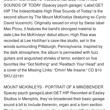
SOUNDS OF TODAY (Spacey psych garage) -Label:GET
HIP The Indescribable High Rise Sounds of Today! is the
second album by The Mount McKinelys (featuring ex-Cynic
David Vucenich). Originally issued on vinyl by Swiss label
Max Picou, it features the band's strongest material to
date.Like the McKinleys' debut album, High Rise was
recorded at Lee Hollihan’s cave-like studio, set in the
woods surrounding Pittsburgh, Pennsylvania. Inspired by
the dark atmosphere, the album is permeated with fuzz
guitars and anguished shrieks of terror, evident on live
favorites like “Got Nothing” and “Reattach Your Head” and
a cover of the Missing Links’ “Drivin' Me Insane.” CD $10
SKU:22181
MOUNT MCKINLEYS - PORTRAIT OF A MINDBENDER
Spacey psych garage)Label:GET HIP Recorded at Easley
Studios in Memphis, they’ve broadened their basic garage
sound a bit to include theremin, organ and a horn section.