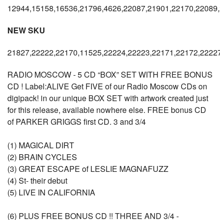
12944,15158,16536,21796,4626,22087,21901,22170,22089
NEW SKU
21827,22222,22170,11525,22224,22223,22171,22172,2222
RADIO MOSCOW - 5 CD “BOX” SET WITH FREE BONUS
CD ! Label:ALIVE Get FIVE of our Radio Moscow CDs on
digipack! in our unique BOX SET with artwork created just
for this release, available nowhere else. FREE bonus CD
of PARKER GRIGGS first CD. 3 and 3/4
(1) MAGICAL DIRT
(2) BRAIN CYCLES
(3) GREAT ESCAPE of LESLIE MAGNAFUZZ
(4) St- their debut
(5) LIVE IN CALIFORNIA
(6) PLUS FREE BONUS CD !! THREE AND 3/4 -