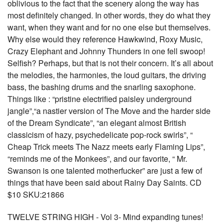
oblivious to the fact that the scenery along the way has
most definitely changed. In other words, they do what they
want, when they want and for no one else but themselves.
Why else would they reference Hawkwind, Roxy Music,
Crazy Elephant and Johnny Thunders in one fell swoop!
Selfish? Perhaps, but that is not their concern. It’s all about
the melodies, the harmonies, the loud guitars, the driving
bass, the bashing drums and the snarling saxophone.
Things like : “pristine electrified paisley underground
jangle”,“a nastier version of The Move and the harder side
of the Dream Syndicate”, “an elegant almost British
classicism of hazy, psychedelicate pop-rock swirls”, “
Cheap Trick meets The Nazz meets early Flaming Lips”,
“reminds me of the Monkees”, and our favorite, “ Mr.
Swanson is one talented motherfucker” are just a few of
things that have been said about Rainy Day Saints. CD
$10 SKU:21866
TWELVE STRING HIGH - Vol 3- Mind expanding tunes!