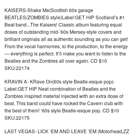
KAISERS-Shake Me(Scottish 60s garage
BEATLES/ZOMBIES style)Label:GET HIP Scotland’s #1
Beat band...The Kaisers! Classic album featuring equal
doses of outstanding mid-’60s Mersey-style covers and
brilliant originals all as authentic sounding as you can get!
From the vocal harmonies, to the production, to the energy
— everything is perfect. It’ll make you want to listen to the
Beatles and the Zombies all over again. CD $10
SKU:22174
KRAVIN A- KRave On(60s style Beatle-esque pop)-
Label:GET HIP Neat combination of Beatles and the
Zombies inspired material injected with an extra dose of
beat. This band could have rocked the Cavern club with
the best of them! ‘60s style Beatle-esque pop. CD $10
SKU:22175
LAST VEGAS- LICK ‘EM AND LEAVE ‘EM (Motorhead,ZZ