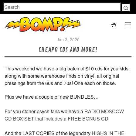
Search
Jan 3, 2020
CHEAPO CDS AND MORE!
This weekend we have a big batch of $10 cds for you kids,
along with some warehouse finds on vinyl, all original
pressings from the 60s and 70s! One each on those.
Plus we have a couple of new BUNDLES…
For you stoner psych fans we have a
RADIO MOSCOW
CD BOX SET that includes a FREE BONUS CD
!
And the LAST COPIES of the legendary
HIGHS IN THE