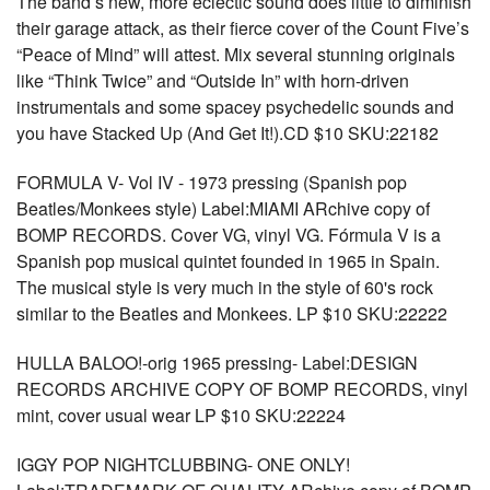
The band’s new, more eclectic sound does little to diminish
their garage attack, as their fierce cover of the Count Five’s
“Peace of Mind” will attest. Mix several stunning originals
like “Think Twice” and “Outside In” with horn-driven
instrumentals and some spacey psychedelic sounds and
you have Stacked Up (And Get It!).CD $10 SKU:22182
FORMULA V- Vol IV - 1973 pressing (Spanish pop
Beatles/Monkees style) Label:MIAMI ARchive copy of
BOMP RECORDS. Cover VG, vinyl VG. Fórmula V is a
Spanish pop musical quintet founded in 1965 in Spain.
The musical style is very much in the style of 60's rock
similar to the Beatles and Monkees. LP $10 SKU:22222
HULLA BALOO!-orig 1965 pressing- Label:DESIGN
RECORDS ARCHIVE COPY OF BOMP RECORDS, vinyl
mint, cover usual wear LP $10 SKU:22224
IGGY POP NIGHTCLUBBING- ONE ONLY!