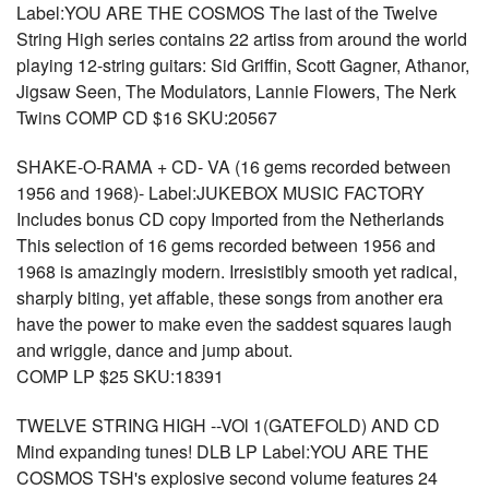
Label:YOU ARE THE COSMOS The last of the Twelve
String High series contains 22 artiss from around the world
playing 12-string guitars: Sid Griffin, Scott Gagner, Athanor,
Jigsaw Seen, The Modulators, Lannie Flowers, The Nerk
Twins COMP CD $16 SKU:20567
SHAKE-O-RAMA + CD- VA (16 gems recorded between
1956 and 1968)- Label:JUKEBOX MUSIC FACTORY
Includes bonus CD copy Imported from the Netherlands
This selection of 16 gems recorded between 1956 and
1968 is amazingly modern. Irresistibly smooth yet radical,
sharply biting, yet affable, these songs from another era
have the power to make even the saddest squares laugh
and wriggle, dance and jump about.
COMP LP $25 SKU:18391
TWELVE STRING HIGH --VOl 1(GATEFOLD) AND CD
Mind expanding tunes! DLB LP Label:YOU ARE THE
COSMOS TSH's explosive second volume features 24