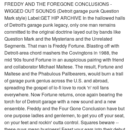
FREDDY AND THE FOREGONE CONCLUSIONS -
WIGGED OUT SOUNDS (Detroit garage punk Question
Mark style) Label:GET HIP ARCHIVE In the hallowed halls
of Detroit's garage punk legacy, only one man remains
committed to the original doctrine layed out by bands like
Question Mark and the Mysterians and the Unrelated
Segments. That man is Freddy Fortune. Blasting off with
Detroit-area chord mashers the Covingtons in 1988, the
mid '90s found Fortune in an auspicious pairing with friend
and collaborator Michael Maltese. The result, Fortune and
Maltese and the Phabulous Pallbearers, would burn a trail
of garage punk genius across the U.S. and abroad,
spreading the gospel of lo-fi love to rock 'n' roll fans
everywhere. Now Fortune returns, once again bearing the
torch for of Detroit garage with a new sound and a new
ensemble. Freddy and the Four Gone Conclusion have but
one purpose ladies and genlemen, to get you off your seat,
on your feet and rockin' outta control. Squares beware --
these guys mean business! Feast your ears into their debut