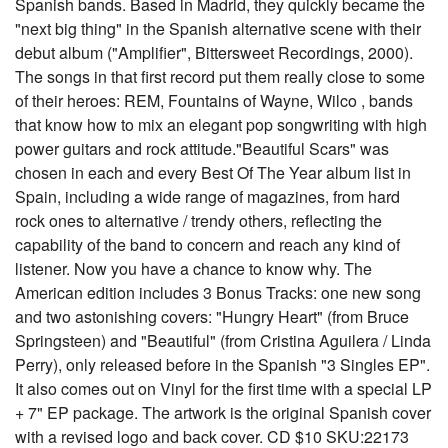
Spanish bands. Based in Madrid, they quickly became the
"next big thing" in the Spanish alternative scene with their
debut album ("Amplifier", Bittersweet Recordings, 2000).
The songs in that first record put them really close to some
of their heroes: REM, Fountains of Wayne, Wilco , bands
that know how to mix an elegant pop songwriting with high
power guitars and rock attitude."Beautiful Scars" was
chosen in each and every Best Of The Year album list in
Spain, including a wide range of magazines, from hard
rock ones to alternative / trendy others, reflecting the
capability of the band to concern and reach any kind of
listener. Now you have a chance to know why. The
American edition includes 3 Bonus Tracks: one new song
and two astonishing covers: "Hungry Heart" (from Bruce
Springsteen) and "Beautiful" (from Cristina Aguilera / Linda
Perry), only released before in the Spanish "3 Singles EP".
It also comes out on Vinyl for the first time with a special LP
+ 7" EP package. The artwork is the original Spanish cover
with a revised logo and back cover. CD $10 SKU:22173