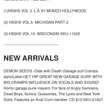
(1)HIGHS VOL 3- L.A '67 MONDO HOLLYWOOD
(2) HIGHS VOL 6- MICHIGAN PART 2
(3) HIGHS VOL 10- WISCONSIN SKU:11525
----------------------------------------------
NEW ARRIVALS
DEMON SEEDS -Date with Death (Garage surf Cramps
style)Label:GET HIP GREAT NEW GARAGE-SURF WITH
BIG CRAMPS INFLUENCE ON VOCALS AND SOUND!
Horror garage punk mayem. For fans of Angry Samoans,
Dead Boys, Sonics, Guesomes, The Lyres and New York
Dolls. Features an Anal Cunt member. CD $10 SKU:21827