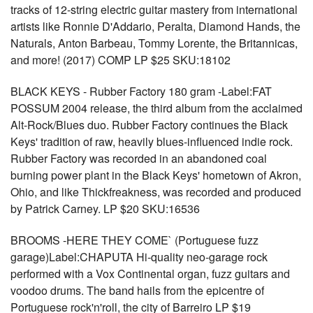
tracks of 12-string electric guitar mastery from international
artists like Ronnie D'Addario, Peralta, Diamond Hands, the
Naturals, Anton Barbeau, Tommy Lorente, the Britannicas,
and more! (2017) COMP LP $25 SKU:18102
BLACK KEYS - Rubber Factory 180 gram -Label:FAT
POSSUM 2004 release, the third album from the acclaimed
Alt-Rock/Blues duo. Rubber Factory continues the Black
Keys' tradition of raw, heavily blues-influenced indie rock.
Rubber Factory was recorded in an abandoned coal
burning power plant in the Black Keys' hometown of Akron,
Ohio, and like Thickfreakness, was recorded and produced
by Patrick Carney. LP $20 SKU:16536
BROOMS -HERE THEY COME` (Portuguese fuzz
garage)Label:CHAPUTA Hi-quality neo-garage rock
performed with a Vox Continental organ, fuzz guitars and
voodoo drums. The band hails from the epicentre of
Portuguese rock'n'roll, the city of Barreiro LP $19