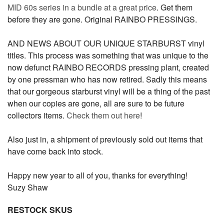
MID 60s series in a bundle at a great price
. Get them
before they are gone. Original RAINBO PRESSINGS.
AND NEWS ABOUT OUR UNIQUE STARBURST vinyl
titles. This process was something that was unique to the
now defunct RAINBO RECORDS pressing plant, created
by one pressman who has now retired. Sadly this means
that our gorgeous starburst vinyl will be a thing of the past
when our copies are gone, all are sure to be future
collectors items.
Check them out here
!
Also just in, a shipment of previously sold out items that
have come back into stock.
Happy new year to all of you, thanks for everything!
Suzy Shaw
RESTOCK SKUS