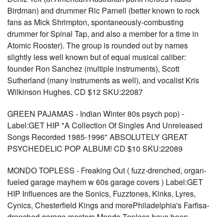
Birdman) and drummer Ric Parnell (better known to rock
fans as Mick Shrimpton, spontaneously-combusting
drummer for Spinal Tap, and also a member for a time in
Atomic Rooster). The group is rounded out by names
slightly less well known but of equal musical caliber:
founder Ron Sanchez (multiple instruments), Scott
Sutherland (many instruments as well), and vocalist Kris
Wilkinson Hughes. CD $12 SKU:22087
GREEN PAJAMAS - Indian Winter 80s psych pop) -
Label:GET HIP "A Collection Of Singles And Unreleased
Songs Recorded 1985-1996" ABSOLUTELY GREAT
PSYCHEDELIC POP ALBUM! CD $10 SKU:22089
MONDO TOPLESS - Freaking Out ( fuzz-drenched, organ-
fueled garage mayhem w 60s garage covers ) Label:GET
HIP Influences are the Sonics, Fuzztones, Kinks, Lyres,
Cynics, Chesterfield Kings and morePhiladelphia's Farfisa-
drenched garage masters Mondo Topless have been