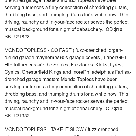
serving audiences a fiery concoction of shredding guitars,
throbbing bass, and thumping drums for a while now. This
driving, raunchy and in-your-face rocker serves the perfect
musical background for a night of debauchery.. CD $10
SKU:21823
MONDO TOPLESS - GO FAST ( fuzz-drenched, organ-
fueled garage mayhem w 60s garage covers ) Label:GET
HIP Influences are the Sonics, Fuzztones, Kinks, Lyres,
Cynics, Chesterfield Kings and morePhiladelphia's Farfisa-
drenched garage masters Mondo Topless have been
serving audiences a fiery concoction of shredding guitars,
throbbing bass, and thumping drums for a while now. This
driving, raunchy and in-your-face rocker serves the perfect
musical background for a night of debauchery.. CD $10
SKU:21933
MONDO TOPLESS - TAKE IT SLOW ( fuzz-drenched,