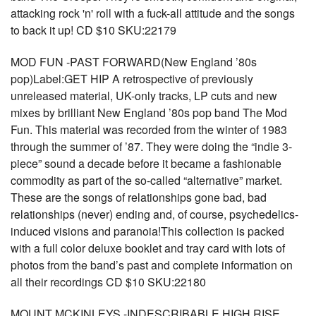
attacking rock 'n' roll with a fuck-all attitude and the songs
to back it up! CD $10 SKU:22179
MOD FUN -PAST FORWARD(New England ’80s
pop)Label:GET HIP A retrospective of previously
unreleased material, UK-only tracks, LP cuts and new
mixes by brilliant New England ’80s pop band The Mod
Fun. This material was recorded from the winter of 1983
through the summer of ’87. They were doing the “indie 3-
piece” sound a decade before it became a fashionable
commodity as part of the so-called “alternative” market.
These are the songs of relationships gone bad, bad
relationships (never) ending and, of course, psychedelics-
induced visions and paranoia!This collection is packed
with a full color deluxe booklet and tray card with lots of
photos from the band’s past and complete information on
all their recordings CD $10 SKU:22180
MOUNT MCKINLEYS -INDESCRIBABLE HIGH RISE