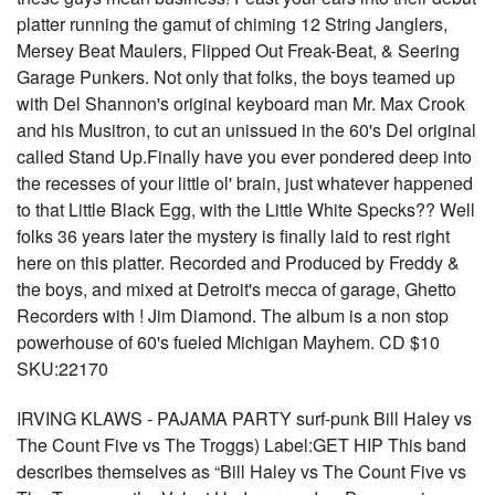
platter running the gamut of chiming 12 String Janglers,
Mersey Beat Maulers, Flipped Out Freak-Beat, & Seering
Garage Punkers. Not only that folks, the boys teamed up
with Del Shannon's original keyboard man Mr. Max Crook
and his Musitron, to cut an unissued in the 60's Del original
called Stand Up.Finally have you ever pondered deep into
the recesses of your little ol' brain, just whatever happened
to that Little Black Egg, with the Little White Specks?? Well
folks 36 years later the mystery is finally laid to rest right
here on this platter. Recorded and Produced by Freddy &
the boys, and mixed at Detroit's mecca of garage, Ghetto
Recorders with ! Jim Diamond. The album is a non stop
powerhouse of 60's fueled Michigan Mayhem. CD $10
SKU:22170
IRVING KLAWS - PAJAMA PARTY surf-punk Bill Haley vs
The Count Five vs The Troggs) Label:GET HIP This band
describes themselves as “Bill Haley vs The Count Five vs