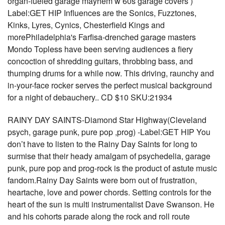
organ-fueled garage mayhem w 60s garage covers )
Label:GET HIP Influences are the Sonics, Fuzztones,
Kinks, Lyres, Cynics, Chesterfield Kings and
morePhiladelphia's Farfisa-drenched garage masters
Mondo Topless have been serving audiences a fiery
concoction of shredding guitars, throbbing bass, and
thumping drums for a while now. This driving, raunchy and
in-your-face rocker serves the perfect musical background
for a night of debauchery.. CD $10 SKU:21934
RAINY DAY SAINTS-Diamond Star Highway(Cleveland
psych, garage punk, pure pop ,prog) -Label:GET HIP You
don’t have to listen to the Rainy Day Saints for long to
surmise that their heady amalgam of psychedelia, garage
punk, pure pop and prog-rock is the product of astute music
fandom.Rainy Day Saints were born out of frustration,
heartache, love and power chords. Setting controls for the
heart of the sun is multi instrumentalist Dave Swanson. He
and his cohorts parade along the rock and roll route