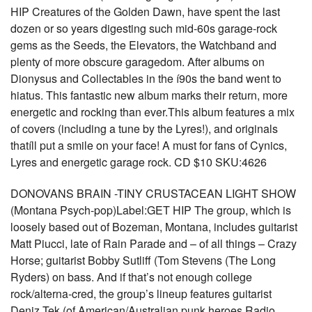
HIP Creatures of the Golden Dawn, have spent the last
dozen or so years digesting such mid-60s garage-rock
gems as the Seeds, the Elevators, the Watchband and
plenty of more obscure garagedom. After albums on
Dionysus and Collectables in the í90s the band went to
hiatus. This fantastic new album marks their return, more
energetic and rocking than ever.This album features a mix
of covers (including a tune by the Lyres!), and originals
thatíll put a smile on your face! A must for fans of Cynics,
Lyres and energetic garage rock. CD $10 SKU:4626
DONOVANS BRAIN -TINY CRUSTACEAN LIGHT SHOW
(Montana Psych-pop)Label:GET HIP The group, which is
loosely based out of Bozeman, Montana, includes guitarist
Matt Piucci, late of Rain Parade and – of all things – Crazy
Horse; guitarist Bobby Sutliff (Tom Stevens (The Long
Ryders) on bass. And if that’s not enough college
rock/alterna-cred, the group’s lineup features guitarist
Deniz Tek (of American/Australian punk heroes Radio