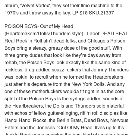
album, 'Velvet Vortex', they set their time machine to the
1970's and throw away the key. LP $18 SKU:21337
POISON BOYS- Out of My Head
(Heartbreakers/Dolls/Thunders style) - Label:DEAD BEAT
Real Rock ‘n Roll ain’t dead folks, and Chicago’s Poison
Boys bring a sleazy, greazy dose of the good stuff. With
three grimy dudes that look like they’re days away from
rehab, the Poison Boys look exactly like the same kind of
reckless, drug-addled scuzz rockers that Johnny Thunders
was lookin’ to recruit when he formed the Heartbreakers
just after his departure from the New York Dolls. And any
one of these motherfuckers woulda fit right in as the core
spirit of the Poison Boys is the syringe addled sounds of
the Heartbreakers, the Dolls and Thunders solo material
with echos of fellow guitar-slinging, riff ‘n roll disciples like
Hanoi Hanoi Rocks, the Berlin Brats, Dead Boys, Nervous
Eaters and the Joneses. ‘Out Of My Head’ lives up to it’s
Junkie Rock name spewing the best kind of smutty, sloppy