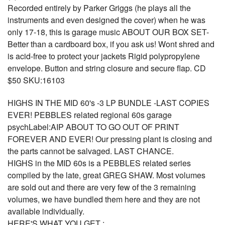
Recorded entirely by Parker Griggs (he plays all the
instruments and even designed the cover) when he was
only 17-18, this is garage music ABOUT OUR BOX SET-
Better than a cardboard box, if you ask us! Wont shred and
is acid-free to protect your jackets Rigid polypropylene
envelope. Button and string closure and secure flap. CD
$50 SKU:16103
HIGHS IN THE MID 60's -3 LP BUNDLE -LAST COPIES
EVER! PEBBLES related regional 60s garage
psychLabel:AIP ABOUT TO GO OUT OF PRINT
FOREVER AND EVER! Our pressing plant is closing and
the parts cannot be salvaged. LAST CHANCE.
HIGHS in the MID 60s is a PEBBLES related series
compiled by the late, great GREG SHAW. Most volumes
are sold out and there are very few of the 3 remaining
volumes, we have bundled them here and they are not
available individually.
HERE'S WHAT YOU GET :