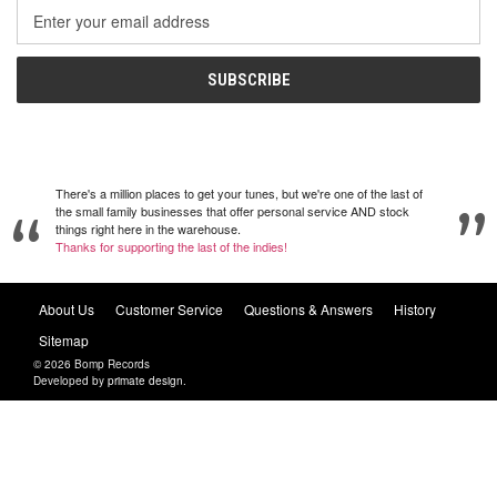
Email
Address
There's a million places to get your tunes, but we're one of the last of
the small family businesses that offer personal service AND stock
things right here in the warehouse.
Thanks for supporting the last of the indies!
About Us
Customer Service
Questions & Answers
History
Sitemap
© 2026 Bomp Records
Developed by
primate design
.