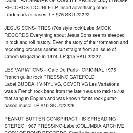
Label:TRADEMARK OF QUALITY ARchive copy of BOMP
RECORDS. DOUBLE LP Insert advertising other
Trademark releases. LP $75 SKU:22223
JESUS SONS- TRES (70s style rock)Label:MOCK
RECORDS Everything about Jesus Sons seems steeped
in rock and roll history. Even the story of their formation and
recording process seems cut straight from an issue of
Creem Magazine in 1974. LP $15 SKU:22227
LES VARIATIONS – Café De Paris - ORIGINAL 1975
French guitar rock PRESSING GATEFOLD
Label:BUDDAH VINYL VG, COVER VG Les Variations
was a French rock band from the late 1960s to mid-1970s,
that sang in English and was known for its rock guitar-
based music. LP $10 SKU:22226
PEANUT BUTTER CONSPIRACT - IS SPREADING -
STEREO 1967 PRESSING-Label:COLUMBIA ARCHIVE
COPY OF BOMP RECORDS, Small sticker on cover,