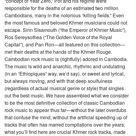
“concept of Year Zero,” Pot and his regime were
responsible for the deaths of an estimated two million
Cambodians, many in the notorious “killing fields.” Even
the most famous and beloved Khmer musicians could not
escape. Sinn Sisamouth (“the Emperor of Khmer Music”),
Ros Sereysothea (“The Golden Voice of the Royal
Capital”), and Pan Ron—all featured on this collection—
met their deaths at the hands of the Khmer Rouge.
Cambodian rock music is (rightfully) adored in Cambodia.
The music is wild and anarchic, rhythmic and undulating
(in an “Ethiopiques” way, we’d say), or sweet and lyrical,
but always moving, and with that deep soulfulness
(regardless of actual musical genre or style) that singles
out the best music. We have assembled what we consider
to be the most definitive collection of classic Cambodian
rock music to appear thus far—without the later overdubs
that confuse the mind, without the artificial speeding up of
tracks that often has marred compilations over the years;
what you’ll find here are crucial Khmer rock tracks, made