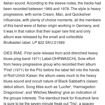
Italian sound. According to the sleeve-notes, the tracks had
been recorded between 1969 and 1978. The style is heavy
progressive, with some Cream, Man, and Quicksilver
influences, with plenty of choice moments. all the members
of this band were of Italian origin working in Germany, and
it was in that nation that their super rare first and only
album was released by the small and collectible
Brutkasten label. LP $22 SKU:21589
DIES IRAE -First (sole release from acid drenched heavy
blues prog band 1971) Label:OHRWASCHL Sole effort
from heavy progressive group who recorded their album
'First' (1971) for the Pilz before the label fell into the hands
of Rolf-Ulrich Kaiser; the album owes much to the heavy
blues sound and occult nature of Black Sabbath's classic
debut album. Song titles such as 'Lucifer', 'Harmagedon
Dragonlove', and 'Witches Meeting' give an indication of
the groups interests. The standout track for Krautrock fans
is sure to be the seven-minute freak out 'Trip', a spacey