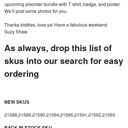
upcoming preorder bundle with T shirt, badge, and poster.
We’ll post some photos for you.
Thanks kiddies, love ya! Have a fabulous weekend.
Suzy Shaw
As always, drop this list of
skus into our search for easy
ordering
NEW SKUS
21588,21589,21590,21594,21595,21591,21592,21593
BACK IN STOCK SKU