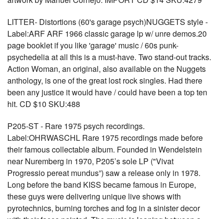
LITTER- Distortions (60's garage psych)NUGGETS style -
Label:ARF ARF 1966 classic garage lp w/ unre demos.20
page booklet if you like 'garage' music / 60s punk-
psychedelia at all this is a must-have. Two stand-out tracks.
Action Woman, an original, also available on the Nuggets
anthology, is one of the great lost rock singles. Had there
been any justice it would have / could have been a top ten
hit. CD $10 SKU:488
P205-ST - Rare 1975 psych recordings.
Label:OHRWASCHL Rare 1975 recordings made before
their famous collectable album. Founded in Wendelstein
near Nuremberg in 1970, P205’s sole LP ("Vivat
Progressio pereat mundus”) saw a release only in 1978.
Long before the band KISS became famous in Europe,
these guys were delivering unique live shows with
pyrotechnics, burning torches and fog in a sinister decor