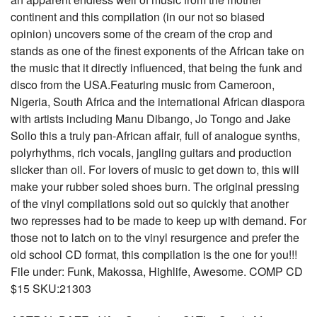
continent and this compilation (in our not so biased
opinion) uncovers some of the cream of the crop and
stands as one of the finest exponents of the African take on
the music that it directly influenced, that being the funk and
disco from the USA.Featuring music from Cameroon,
Nigeria, South Africa and the international African diaspora
with artists including Manu Dibango, Jo Tongo and Jake
Sollo this a truly pan-African affair, full of analogue synths,
polyrhythms, rich vocals, jangling guitars and production
slicker than oil. For lovers of music to get down to, this will
make your rubber soled shoes burn. The original pressing
of the vinyl compilations sold out so quickly that another
two represses had to be made to keep up with demand. For
those not to latch on to the vinyl resurgence and prefer the
old school CD format, this compilation is the one for you!!!
File under: Funk, Makossa, Highlife, Awesome. COMP CD
$15 SKU:21303