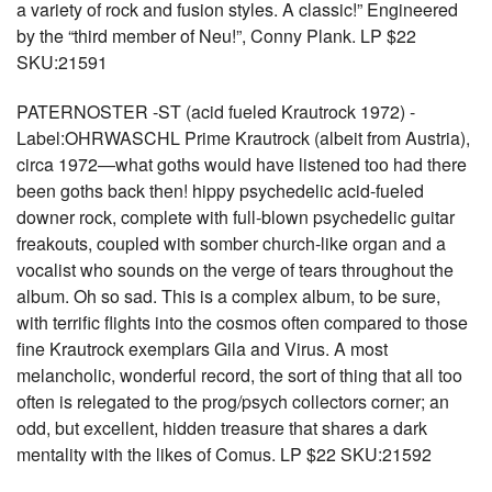
a variety of rock and fusion styles. A classic!” Engineered
by the “third member of Neu!”, Conny Plank. LP $22
SKU:21591
PATERNOSTER -ST (acid fueled Krautrock 1972) -
Label:OHRWASCHL Prime Krautrock (albeit from Austria),
circa 1972—what goths would have listened too had there
been goths back then! hippy psychedelic acid-fueled
downer rock, complete with full-blown psychedelic guitar
freakouts, coupled with somber church-like organ and a
vocalist who sounds on the verge of tears throughout the
album. Oh so sad. This is a complex album, to be sure,
with terrific flights into the cosmos often compared to those
fine Krautrock exemplars Gila and Virus. A most
melancholic, wonderful record, the sort of thing that all too
often is relegated to the prog/psych collectors corner; an
odd, but excellent, hidden treasure that shares a dark
mentality with the likes of Comus. LP $22 SKU:21592