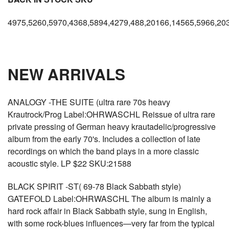
4975,5260,5970,4368,5894,4279,488,20166,14565,5966,20
NEW ARRIVALS
ANALOGY -THE SUITE (ultra rare 70s heavy
Krautrock/Prog Label:OHRWASCHL Reissue of ultra rare
private pressing of German heavy krautadelic/progressive
album from the early 70's. Includes a collection of late
recordings on which the band plays in a more classic
acoustic style. LP $22 SKU:21588
BLACK SPIRIT -ST( 69-78 Black Sabbath style)
GATEFOLD Label:OHRWASCHL The album is mainly a
hard rock affair in Black Sabbath style, sung in English,
with some rock-blues influences—very far from the typical