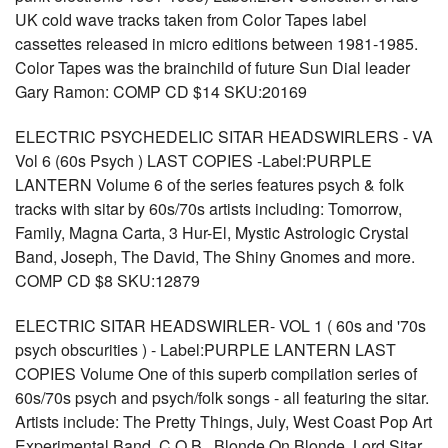
UK cold wave tracks taken from Color Tapes label
cassettes released in micro editions between 1981-1985.
Color Tapes was the brainchild of future Sun Dial leader
Gary Ramon: COMP CD $14 SKU:20169
ELECTRIC PSYCHEDELIC SITAR HEADSWIRLERS - VA
Vol 6 (60s Psych ) LAST COPIES -Label:PURPLE
LANTERN Volume 6 of the series features psych & folk
tracks with sitar by 60s/70s artists including: Tomorrow,
Family, Magna Carta, 3 Hur-El, Mystic Astrologic Crystal
Band, Joseph, The David, The Shiny Gnomes and more.
COMP CD $8 SKU:12879
ELECTRIC SITAR HEADSWIRLER- VOL 1 ( 60s and '70s
psych obscurities ) - Label:PURPLE LANTERN LAST
COPIES Volume One of this superb compilation series of
60s/70s psych and psych/folk songs - all featuring the sitar.
Artists include: The Pretty Things, July, West Coast Pop Art
Experimental Band, C.O.B., Blonde On Blonde, Lord Sitar,