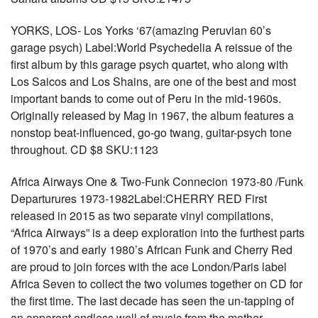
YORKS, LOS- Los Yorks ‘67(amazing Peruvian 60’s
garage psych) Label:World Psychedelia A reissue of the
first album by this garage psych quartet, who along with
Los Saicos and Los Shains, are one of the best and most
important bands to come out of Peru in the mid-1960s.
Originally released by Mag in 1967, the album features a
nonstop beat-influenced, go-go twang, guitar-psych tone
throughout. CD $8 SKU:1123
Africa Airways One & Two-Funk Connecion 1973-80 /Funk
Departurures 1973-1982Label:CHERRY RED First
released in 2015 as two separate vinyl compilations,
“Africa Airways” is a deep exploration into the furthest parts
of 1970’s and early 1980’s African Funk and Cherry Red
are proud to join forces with the ace London/Paris label
Africa Seven to collect the two volumes together on CD for
the first time. The last decade has seen the un-tapping of
an apparent endless well of music from the mother