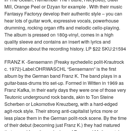
Mill, Orange Peel or Dzyan for example . With their music
Fantasyy Factoryy develop their authentic style – you can
hear lots of guitar work, expressive vocals, powerhouse
drumming, rocking organ riffs and melodic cello-playing.
The album is pressed on 180g-vinyl, comes in a high
quality sleeve and contains an insert with lyrics and
information about the recording history. LP $22 SKU:21594
FRANZ K -Sensemann (Freaky sychedelic polit-Krautrock
c. 1972)-Label:OHRWASCHL “Sensemann” is the first
album by the German band Franz K. The band plays in a
guitar-bass-drums trio set-up. Formed in Witten in 1969 as
Franz Kafka, in their early days they were one of those very
Teutonic underground rock bands, akin to Ton Steine
Scherben or Lokomotive Kreuzberg, with a hard-edged
agit-rock style. Their strong anti-capitalist lyrics more or
less place them in the German polit-rock scene. By the time
of their debut (becoming just Franz K.) they had matured