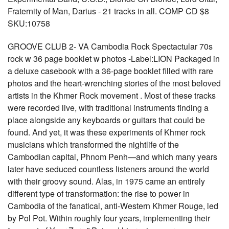
Fraternity of Man, Darius - 21 tracks in all. COMP CD $8
SKU:10758
GROOVE CLUB 2- VA Cambodia Rock Spectactular 70s
rock w 36 page booklet w photos -Label:LION Packaged in
a deluxe casebook with a 36-page booklet filled with rare
photos and the heart-wrenching stories of the most beloved
artists in the Khmer Rock movement . Most of these tracks
were recorded live, with traditional instruments finding a
place alongside any keyboards or guitars that could be
found. And yet, it was these experiments of Khmer rock
musicians which transformed the nightlife of the
Cambodian capital, Phnom Penh—and which many years
later have seduced countless listeners around the world
with their groovy sound. Alas, in 1975 came an entirely
different type of transformation: the rise to power in
Cambodia of the fanatical, anti-Western Khmer Rouge, led
by Pol Pot. Within roughly four years, implementing their