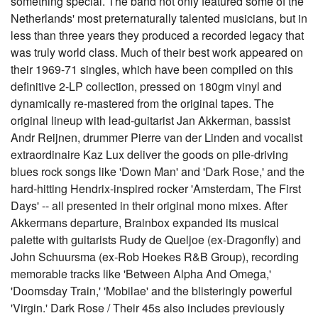
something special. The band not only featured some of the
Netherlands' most preternaturally talented musicians, but in
less than three years they produced a recorded legacy that
was truly world class. Much of their best work appeared on
their 1969-71 singles, which have been compiled on this
definitive 2-LP collection, pressed on 180gm vinyl and
dynamically re-mastered from the original tapes. The
original lineup with lead-guitarist Jan Akkerman, bassist
Andr Reijnen, drummer Pierre van der Linden and vocalist
extraordinaire Kaz Lux deliver the goods on pile-driving
blues rock songs like 'Down Man' and 'Dark Rose,' and the
hard-hitting Hendrix-inspired rocker 'Amsterdam, The First
Days' -- all presented in their original mono mixes. After
Akkermans departure, Brainbox expanded its musical
palette with guitarists Rudy de Queljoe (ex-Dragonfly) and
John Schuursma (ex-Rob Hoekes R&B Group), recording
memorable tracks like 'Between Alpha And Omega,'
'Doomsday Train,' 'Mobilae' and the blisteringly powerful
'Virgin.' Dark Rose / Their 45s also includes previously