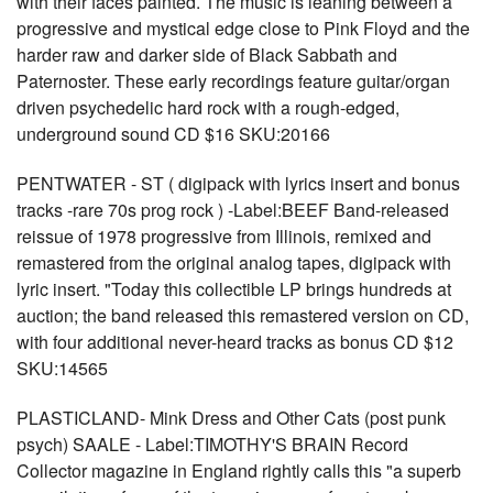
with their faces painted. The music is leaning between a
progressive and mystical edge close to Pink Floyd and the
harder raw and darker side of Black Sabbath and
Paternoster. These early recordings feature guitar/organ
driven psychedelic hard rock with a rough-edged,
underground sound CD $16 SKU:20166
PENTWATER - ST ( digipack with lyrics insert and bonus
tracks -rare 70s prog rock ) -Label:BEEF Band-released
reissue of 1978 progressive from Illinois, remixed and
remastered from the original analog tapes, digipack with
lyric insert. "Today this collectible LP brings hundreds at
auction; the band released this remastered version on CD,
with four additional never-heard tracks as bonus CD $12
SKU:14565
PLASTICLAND- Mink Dress and Other Cats (post punk
psych) SAALE - Label:TIMOTHY'S BRAIN Record
Collector magazine in England rightly calls this "a superb