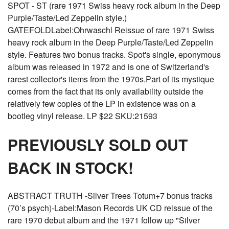
SPOT - ST (rare 1971 Swiss heavy rock album in the Deep
Purple/Taste/Led Zeppelin style.)
GATEFOLDLabel:Ohrwaschl Reissue of rare 1971 Swiss
heavy rock album in the Deep Purple/Taste/Led Zeppelin
style. Features two bonus tracks. Spot's single, eponymous
album was released in 1972 and is one of Switzerland's
rarest collector's items from the 1970s.Part of its mystique
comes from the fact that its only availability outside the
relatively few copies of the LP in existence was on a
bootleg vinyl release. LP $22 SKU:21593
PREVIOUSLY SOLD OUT
BACK IN STOCK!
ABSTRACT TRUTH -Silver Trees Totum+7 bonus tracks
(70’s psych)-Label:Mason Records UK CD reissue of the
rare 1970 debut album and the 1971 follow up "Silver