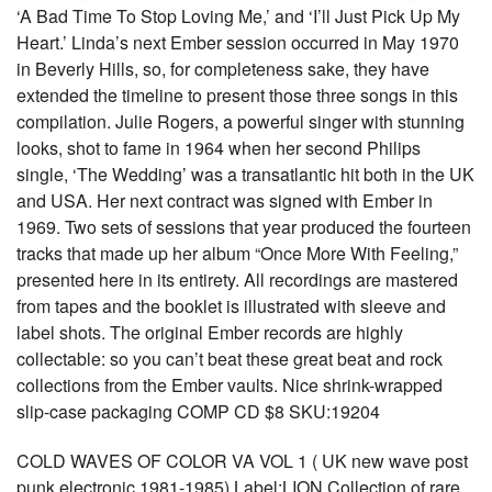
‘A Bad Time To Stop Loving Me,’ and ‘I’ll Just Pick Up My
Heart.’ Linda’s next Ember session occurred in May 1970
in Beverly Hills, so, for completeness sake, they have
extended the timeline to present those three songs in this
compilation. Julie Rogers, a powerful singer with stunning
looks, shot to fame in 1964 when her second Philips
single, ‘The Wedding’ was a transatlantic hit both in the UK
and USA. Her next contract was signed with Ember in
1969. Two sets of sessions that year produced the fourteen
tracks that made up her album “Once More With Feeling,”
presented here in its entirety. All recordings are mastered
from tapes and the booklet is illustrated with sleeve and
label shots. The original Ember records are highly
collectable: so you can’t beat these great beat and rock
collections from the Ember vaults. Nice shrink-wrapped
slip-case packaging COMP CD $8 SKU:19204
COLD WAVES OF COLOR VA VOL 1 ( UK new wave post
punk electronic 1981-1985) Label:LION Collection of rare