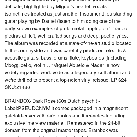
delicate, highlighted by Miguel's hearfelt vocals
(sometimes treated as just another instrument), outstanding
guitar playing by Daniel (listen to him doing one of the
early known examples of proto-metal tapping on 'Tirando
piedras al río'), well crafted songs and deep, poetic lyrics.
The album was recorded at a state-of-the-art studio located
in the countryside and was carefully produced: electric &
acoustic guitars, bass, drums, flute, keyboards (including
Moog), cello, violin… "Miguel Abuelo & Nada" is now
widely regarded worldwide as a legendary, cult album and
we're thrilled to present a top-notch vinyl reissue. LP $24
SKU:21486
BRAINBOX- Dark Rose (60s Dutch psych ) -
Label:PSEUDONYM It comes packaged in a magnificent
gatefold-cover with rare photos and liner-notes including
exclusive interview material. Remastered in the 24-bit
domain from the original master tapes. Brainbox was