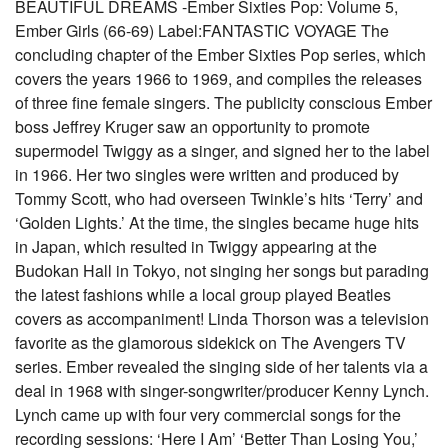
BEAUTIFUL DREAMS -Ember Sixties Pop: Volume 5,
Ember Girls (66-69) Label:FANTASTIC VOYAGE The
concluding chapter of the Ember Sixties Pop series, which
covers the years 1966 to 1969, and compiles the releases
of three fine female singers. The publicity conscious Ember
boss Jeffrey Kruger saw an opportunity to promote
supermodel Twiggy as a singer, and signed her to the label
in 1966. Her two singles were written and produced by
Tommy Scott, who had overseen Twinkle’s hits ‘Terry’ and
‘Golden Lights.’ At the time, the singles became huge hits
in Japan, which resulted in Twiggy appearing at the
Budokan Hall in Tokyo, not singing her songs but parading
the latest fashions while a local group played Beatles
covers as accompaniment! Linda Thorson was a television
favorite as the glamorous sidekick on The Avengers TV
series. Ember revealed the singing side of her talents via a
deal in 1968 with singer-songwriter/producer Kenny Lynch.
Lynch came up with four very commercial songs for the
recording sessions: ‘Here I Am’ ‘Better Than Losing You,’