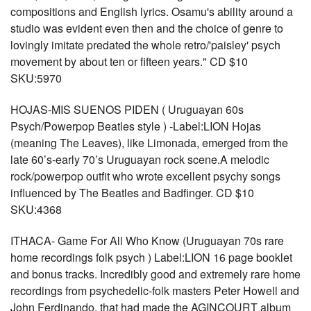
compositions and English lyrics. Osamu's ability around a
studio was evident even then and the choice of genre to
lovingly imitate predated the whole retro/'paisley' psych
movement by about ten or fifteen years." CD $10
SKU:5970
HOJAS-MIS SUENOS PIDEN ( Uruguayan 60s
Psych/Powerpop Beatles style ) -Label:LION Hojas
(meaning The Leaves), like Limonada, emerged from the
late 60’s-early 70’s Uruguayan rock scene.A melodic
rock/powerpop outfit who wrote excellent psychy songs
influenced by The Beatles and Badfinger. CD $10
SKU:4368
ITHACA- Game For All Who Know (Uruguayan 70s rare
home recordings folk psych ) Label:LION 16 page booklet
and bonus tracks. Incredibly good and extremely rare home
recordings from psychedelic-folk masters Peter Howell and
John Ferdinando, that had made the AGINCOURT album