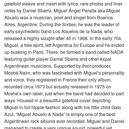
gatefold sleeve and insert with lyrics, rare photos and liner
notes by Daniel Sbarra. Miguel Ángel Peralta aka Miguel
Abuelo was a musician, poet and singer from Buenos
Aires, Argentine. During the Sixties, he was the leader of
early psychedelic band Los Abuelos de la Nada, who
released a highly sought-after 45 in 1968. In the early 70s,
Miguel, a free spirit, left Argentina for Europe and he ended
up busking in Paris. There, he formed a band called NADA
featuring guitar player Daniel Sbarra and other expat
Argentinean musicians. Supported by their producer,
Moshé Naïm, who was fascinated with Miguel’s personality
and voice, they registered in France their only album,
recorded circa 1973 but actually released in 1975 on
Moshé’s own label, just when the band had decided to part
ways. Housed in a beautiful gatefold cover depicting
Miguel in full hippie-fashion along with his little child Gato
Azul, “Miguel Abuelo & Nada” is simply one of the best
Argentinean rock albums ever recorded. Miguel and Daniel
managed to create a very unique sound, powerful yet