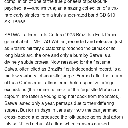
compilation of one of the true pioneers of post-punk
psychedlia:—and it's true; an amazing collection of ultra-
rare early singles from a truly under-rated band CD $10
SKU:5966
SATWA-Lailson, Lula Côrtes (1973 Brazilian Folk trance
gems)Label:TIME LAG Written, recorded and released just
as Brazil's military dictatorship reached the climax of its
long black arc, the one and only album by Satwa is a
divinely subtle protest. Now reissued for the first time,
Satwa, often cited as Brazil's first independent record, is a
mellow starburst of acoustic jangle. Formed after the return
of Lula Côrtes and Lailson from their respective foreign
excursions (the former home after the requisite Moroccan
sojourn, the latter a young long-hair back from the States),
Satwa lasted only a year, perhaps due to their differing
stripes. But for 11 days in January 1973 the pair jammed
cross-legged and produced the folk trance gems that adorn
this self-titled debut. At a time when censors caused