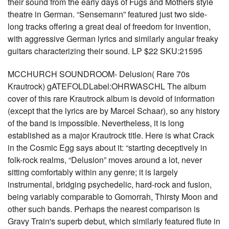
their sound from the early days of Fugs and Mothers style
theatre in German. “Sensemann” featured just two side-
long tracks offering a great deal of freedom for invention,
with aggressive German lyrics and similarly angular freaky
guitars characterizing their sound. LP $22 SKU:21595
MCCHURCH SOUNDROOM- Delusion( Rare 70s
Krautrock) gATEFOLDLabel:OHRWASCHL The album
cover of this rare Krautrock album is devoid of information
(except that the lyrics are by Marcel Schaar), so any history
of the band is impossible. Nevertheless, it is long
established as a major Krautrock title. Here is what Crack
in the Cosmic Egg says about it: “starting deceptively in
folk-rock realms, “Delusion” moves around a lot, never
sitting comfortably within any genre; it is largely
instrumental, bridging psychedelic, hard-rock and fusion,
being variably comparable to Gomorrah, Thirsty Moon and
other such bands. Perhaps the nearest comparison is
Gravy Train's superb debut, which similarly featured flute in