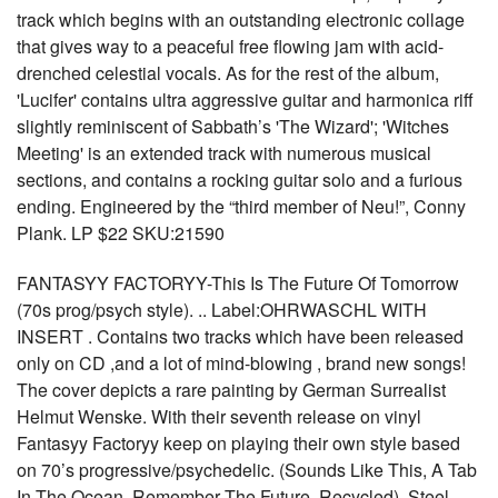
track which begins with an outstanding electronic collage
that gives way to a peaceful free flowing jam with acid-
drenched celestial vocals. As for the rest of the album,
'Lucifer' contains ultra aggressive guitar and harmonica riff
slightly reminiscent of Sabbath’s 'The Wizard'; 'Witches
Meeting' is an extended track with numerous musical
sections, and contains a rocking guitar solo and a furious
ending. Engineered by the “third member of Neu!”, Conny
Plank. LP $22 SKU:21590
FANTASYY FACTORYY-This Is The Future Of Tomorrow
(70s prog/psych style). .. Label:OHRWASCHL WITH
INSERT . Contains two tracks which have been released
only on CD ,and a lot of mind-blowing , brand new songs!
The cover depicts a rare painting by German Surrealist
Helmut Wenske. With their seventh release on vinyl
Fantasyy Factoryy keep on playing their own style based
on 70’s progressive/psychedelic. (Sounds Like This, A Tab
In The Ocean, Remember The Future, Recycled), Steel