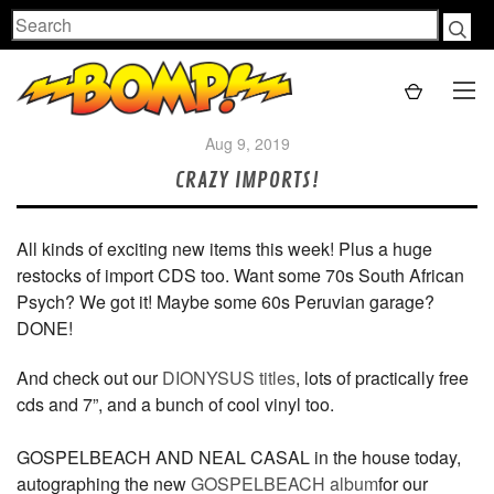
Search
Aug 9, 2019
CRAZY IMPORTS!
All kinds of exciting new items this week! Plus a huge
restocks of import CDS too. Want some 70s South African
Psych? We got it! Maybe some 60s Peruvian garage?
DONE!
And check out our
DIONYSUS titles
, lots of practically free
cds and 7”, and a bunch of cool vinyl too.
GOSPELBEACH AND NEAL CASAL in the house today,
autographing the new
GOSPELBEACH album
for our