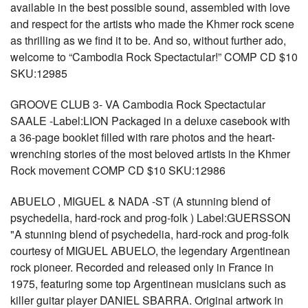
available in the best possible sound, assembled with love
and respect for the artists who made the Khmer rock scene
as thrilling as we find it to be. And so, without further ado,
welcome to “Cambodia Rock Spectactular!” COMP CD $10
SKU:12985
GROOVE CLUB 3- VA Cambodia Rock Spectactular
SAALE -Label:LION Packaged in a deluxe casebook with
a 36-page booklet filled with rare photos and the heart-
wrenching stories of the most beloved artists in the Khmer
Rock movement COMP CD $10 SKU:12986
ABUELO , MIGUEL & NADA -ST (A stunning blend of
psychedelia, hard-rock and prog-folk ) Label:GUERSSON
"A stunning blend of psychedelia, hard-rock and prog-folk
courtesy of MIGUEL ABUELO, the legendary Argentinean
rock pioneer. Recorded and released only in France in
1975, featuring some top Argentinean musicians such as
killer guitar player DANIEL SBARRA. Original artwork in