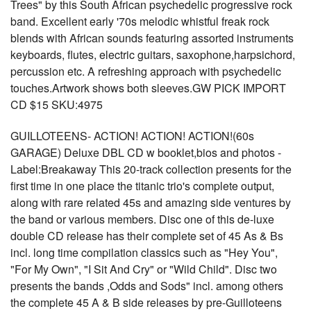
Trees" by this South African psychedelic progressive rock
band. Excellent early '70s melodic whistful freak rock
blends with African sounds featuring assorted instruments
keyboards, flutes, electric guitars, saxophone,harpsichord,
percussion etc. A refreshing approach with psychedelic
touches.Artwork shows both sleeves.GW PICK IMPORT
CD $15 SKU:4975
GUILLOTEENS- ACTION! ACTION! ACTION!(60s
GARAGE) Deluxe DBL CD w booklet,bios and photos -
Label:Breakaway This 20-track collection presents for the
first time in one place the titanic trio's complete output,
along with rare related 45s and amazing side ventures by
the band or various members. Disc one of this de-luxe
double CD release has their complete set of 45 As & Bs
incl. long time compilation classics such as "Hey You",
"For My Own", "I Sit And Cry" or "Wild Child". Disc two
presents the bands ,Odds and Sods" incl. among others
the complete 45 A & B side releases by pre-Guilloteens