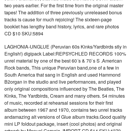
two years earlier. For the first time from the original master
tapes! The addition of three previously unreleased bonus
tracks is cause for much rejoicing! The sixteen-page
booklet has lengthy band history, lyrics, and rare photos
CD $10 SKU:5894
LAGHONIA-UNGLUE (Peruvian 60s Kinks/Yardbirds stly in
English!) digipack Label:REPSYCHLED RECORDS 100%
unrel material by one of the best 60´s & 70`s S .American
Rock bands, This unique Peruvian band,one of a few in
South America that sang in English and used Hammond
B2organ in the studio and live performances, and played
only original compositions influenced by The Beatles, The
Kinks, The Yardbirds, Cream and many others. 54 minutes
of music, recorded at rehearsal sessions for their first
album between 1967 and 1970, contains two unrel tracks
andamazing alt versions of Glue album tracks.Good quality
mini LP foldout package, insert (cool photos) and original
artwork by Manuel Cornejo. IMPORT CD $14 SKU:4279