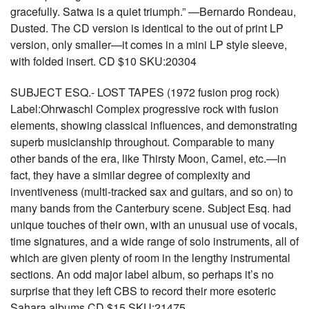
gracefully. Satwa is a quiet triumph.” —Bernardo Rondeau,
Dusted. The CD version is identical to the out of print LP
version, only smaller—it comes in a mini LP style sleeve,
with folded insert. CD $10 SKU:20304
SUBJECT ESQ.- LOST TAPES (1972 fusion prog rock)
Label:Ohrwaschl Complex progressive rock with fusion
elements, showing classical influences, and demonstrating
superb musicianship throughout. Comparable to many
other bands of the era, like Thirsty Moon, Camel, etc.—in
fact, they have a similar degree of complexity and
inventiveness (multi-tracked sax and guitars, and so on) to
many bands from the Canterbury scene. Subject Esq. had
unique touches of their own, with an unusual use of vocals,
time signatures, and a wide range of solo instruments, all of
which are given plenty of room in the lengthy instrumental
sections. An odd major label album, so perhaps it’s no
surprise that they left CBS to record their more esoteric
Sahara albums CD $15 SKU:21475