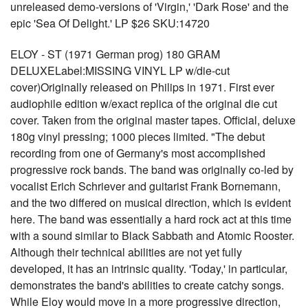
unreleased demo-versions of 'Virgin,' 'Dark Rose' and the
epic 'Sea Of Delight.' LP $26 SKU:14720
ELOY - ST (1971 German prog) 180 GRAM
DELUXELabel:MISSING VINYL LP w/die-cut
cover)Originally released on Philips in 1971. First ever
audiophile edition w/exact replica of the original die cut
cover. Taken from the original master tapes. Official, deluxe
180g vinyl pressing; 1000 pieces limited. "The debut
recording from one of Germany's most accomplished
progressive rock bands. The band was originally co-led by
vocalist Erich Schriever and guitarist Frank Bornemann,
and the two differed on musical direction, which is evident
here. The band was essentially a hard rock act at this time
with a sound similar to Black Sabbath and Atomic Rooster.
Although their technical abilities are not yet fully
developed, it has an intrinsic quality. 'Today,' in particular,
demonstrates the band's abilities to create catchy songs.
While Eloy would move in a more progressive direction,