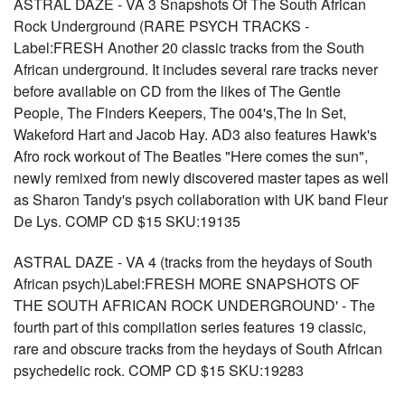
ASTRAL DAZE - VA 3 Snapshots Of The South African
Rock Underground (RARE PSYCH TRACKS -
Label:FRESH Another 20 classic tracks from the South
African underground. It includes several rare tracks never
before available on CD from the likes of The Gentle
People, The Finders Keepers, The 004's,The In Set,
Wakeford Hart and Jacob Hay. AD3 also features Hawk's
Afro rock workout of The Beatles "Here comes the sun",
newly remixed from newly discovered master tapes as well
as Sharon Tandy's psych collaboration with UK band Fleur
De Lys. COMP CD $15 SKU:19135
ASTRAL DAZE - VA 4 (tracks from the heydays of South
African psych)Label:FRESH MORE SNAPSHOTS OF
THE SOUTH AFRICAN ROCK UNDERGROUND' - The
fourth part of this compilation series features 19 classic,
rare and obscure tracks from the heydays of South African
psychedelic rock. COMP CD $15 SKU:19283