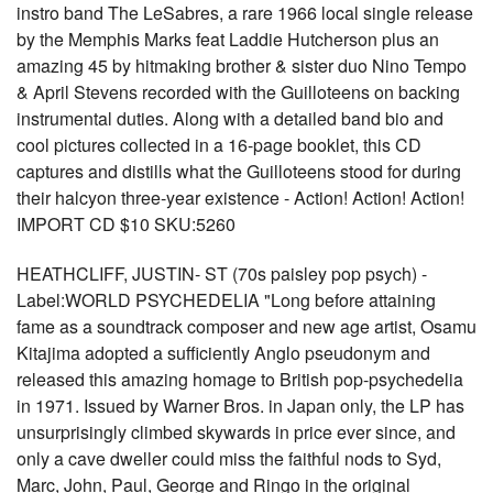
instro band The LeSabres, a rare 1966 local single release
by the Memphis Marks feat Laddie Hutcherson plus an
amazing 45 by hitmaking brother & sister duo Nino Tempo
& April Stevens recorded with the Guilloteens on backing
instrumental duties. Along with a detailed band bio and
cool pictures collected in a 16-page booklet, this CD
captures and distills what the Guilloteens stood for during
their halcyon three-year existence - Action! Action! Action!
IMPORT CD $10 SKU:5260
HEATHCLIFF, JUSTIN- ST (70s paisley pop psych) -
Label:WORLD PSYCHEDELIA "Long before attaining
fame as a soundtrack composer and new age artist, Osamu
Kitajima adopted a sufficiently Anglo pseudonym and
released this amazing homage to British pop-psychedelia
in 1971. Issued by Warner Bros. in Japan only, the LP has
unsurprisingly climbed skywards in price ever since, and
only a cave dweller could miss the faithful nods to Syd,
Marc, John, Paul, George and Ringo in the original