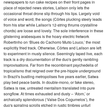
newspapers to run cake recipes on their front pages in
place of rejected news stories, Lailson only lets the
occasional throat drone slip through his lips. Largely void
of voice and word, the songs (Côrtes plucking steely leads
from his sitar while Lailson's 12-string thrums crystalline
chords) are loose and lovely. The sole interference in these
glistening arabesques is the hoary electric fretwork
Robertinho on ‘Blues do Cachorro Muito Louco,’ the most
explicitly fried track. Otherwise, Côrtes and Lailson are left
to experiment in musty silence. Seemingly taped live, each
track is a dry documentation of the duo's gently rambling
improvisations. Far from the recombinant psychedelia of
tropicalismo that reigned over the pre-hippie underground
in Brazil's bustling metropolises five years earlier, Satwa
play bed peace bards. In double-mono, or fake stereo,
Satwa is raw, untreated mentalism translated into pure
songflow. At times exhausted and dusty – ‘Atom,’ or
archaically splendorous (‘Valse Dos Cogumelos’), the
duo's spiraling scrolls etched in rustic timbres unfurl