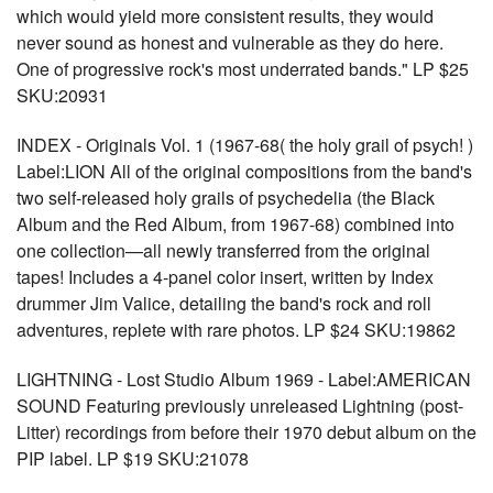
which would yield more consistent results, they would
never sound as honest and vulnerable as they do here.
One of progressive rock's most underrated bands." LP $25
SKU:20931
INDEX - Originals Vol. 1 (1967-68( the holy grail of psych! )
Label:LION All of the original compositions from the band's
two self-released holy grails of psychedelia (the Black
Album and the Red Album, from 1967-68) combined into
one collection—all newly transferred from the original
tapes! Includes a 4-panel color insert, written by Index
drummer Jim Valice, detailing the band's rock and roll
adventures, replete with rare photos. LP $24 SKU:19862
LIGHTNING - Lost Studio Album 1969 - Label:AMERICAN
SOUND Featuring previously unreleased Lightning (post-
Litter) recordings from before their 1970 debut album on the
PIP label. LP $19 SKU:21078