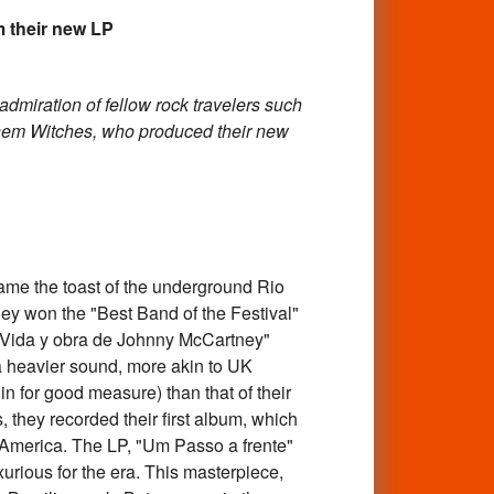
their new LP
admiration of fellow rock travelers such
hem Witches, who produced their new
me the toast of the underground Rio
hey won the "Best Band of the Festival"
 "Vida y obra de Johnny McCartney"
 a heavier sound, more akin to UK
n for good measure) than that of their
 they recorded their first album, which
 America. The LP, "Um Passo a frente"
urious for the era. This masterpiece,