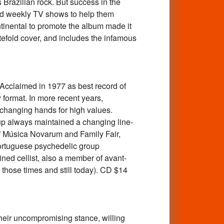
 Brazilian rock. But success in the
had weekly TV shows to help them
tinental to promote the album made it
gatefold cover, and includes the infamous
laimed in 1977 as best record of
format. In more recent years,
 changing hands for high values.
up always maintained a changing line-
f Música Novarum and Family Fair,
Portuguese psychedelic group
ned cellist, also a member of avant-
those times and still today). CD $14
ir uncompromising stance, willing