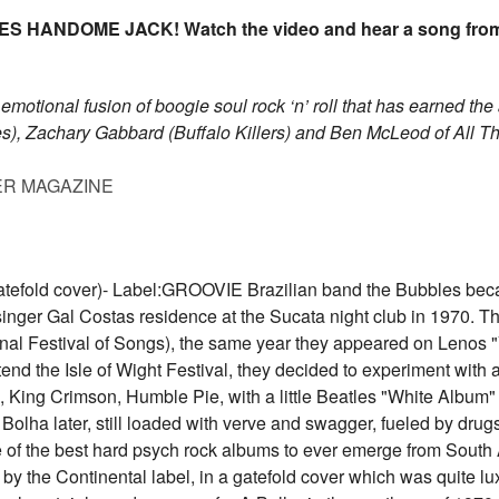
ANDOME JACK! Watch the video and hear a song from 
tional fusion of boogie soul rock ‘n’ roll that has earned the 
), Zachary Gabbard (Buffalo Killers) and Ben McLeod of All T
ER MAGAZINE
efold cover)- Label:GROOVIE Brazilian band the Bubbles beca
singer Gal Costas residence at the Sucata night club in 1970. T
tional Festival of Songs), the same year they appeared on Lenos
tend the Isle of Wight Festival, they decided to experiment with
 King Crimson, Humble Pie, with a little Beatles "White Album" i
olha later, still loaded with verve and swagger, fueled by drugs,
of the best hard psych rock albums to ever emerge from South
by the Continental label, in a gatefold cover which was quite lux