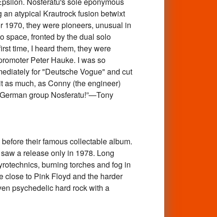
h Epsilon. Nosferatu's sole eponymous
g an atypical Krautrock fusion betwixt
r 1970, they were pioneers, unusual in
o space, fronted by the dual solo
irst time, I heard them, they were
promoter Peter Hauke. I was so
mmediately for "Deutsche Vogue" and cut
 it as much, as Conny (the engineer)
ung German group Nosferatu!”—Tony
ore their famous collectable album.
saw a release only in 1978. Long
otechnics, burning torches and fog in
e close to Pink Floyd and the harder
ven psychedelic hard rock with a