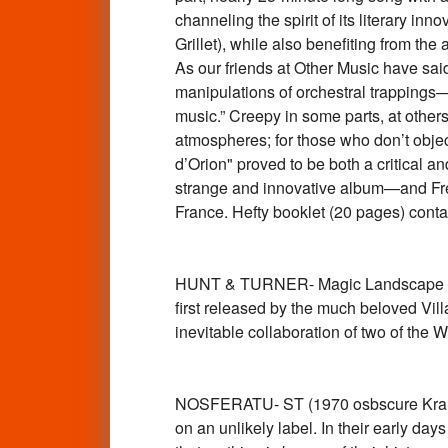
channeling the spirit of its literary i
Grillet), while also benefiting from th
As our friends at Other Music have sa
manipulations of orchestral trappings—t
music.” Creepy in some parts, at other
atmospheres; for those who don’t object
d’Orion" proved to be both a critical 
strange and innovative album—and Frenc
France. Hefty booklet (20 pages) cont
HUNT & TURNER- Magic Landscape (197
first released by the much beloved Vil
inevitable collaboration of two of th
NOSFERATU- ST (1970 osbscure Kraut
on an unlikely label. In their early da