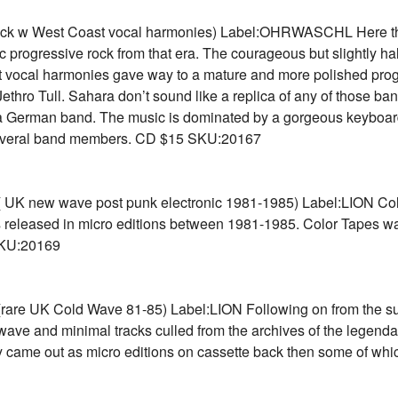
ock w West Coast vocal harmonies) Label:OHRWASCHL Here they
c progressive rock from that era. The courageous but slightly half
 vocal harmonies gave way to a mature and more polished progre
thro Tull. Sahara don’t sound like a replica of any of those ban
 German band. The music is dominated by a gorgeous keyboard s
y several band members. CD $15 SKU:20167
ew wave post punk electronic 1981-1985) Label:LION Collec
 released in micro editions between 1981-1985. Color Tapes was
KU:20169
UK Cold Wave 81-85) Label:LION Following on from the super
d wave and minimal tracks culled from the archives of the leg
lly came out as micro editions on cassette back then some of w