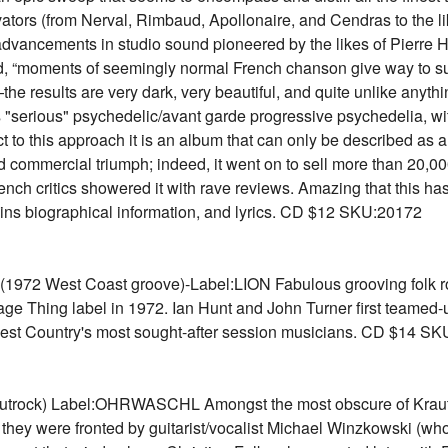
nnovators (from Nerval, Rimbaud, Apollonaire, and Cendras to the
e advancements in studio sound pioneered by the likes of Pierre H
id, “moments of seemingly normal French chanson give way to su
he results are very dark, very beautiful, and quite unlike anyt
s "serious" psychedelic/avant garde progressive psychedelia, w
 to this approach it is an album that can only be described as a
and commercial triumph; indeed, it went on to sell more than 20,
h critics showered it with rave reviews. Amazing that this has
ains biographical information, and lyrics. CD $12 SKU:20172
2 West Coast groove)-Label:LION Fabulous grooving folk roc
lage Thing label in 1972. Ian Hunt and John Turner first teamed-
e West Country's most sought-after session musicians. CD $14 S
rock) Label:OHRWASCHL Amongst the most obscure of Krautro
ys they were fronted by guitarist/vocalist Michael Winzkowski (wh