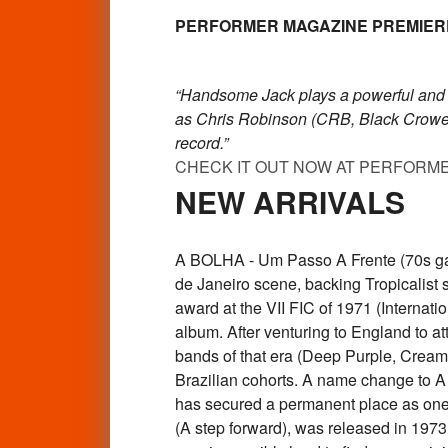
PERFORMER MAGAZINE PREMIERES H
“Handsome Jack plays a powerful and emo
as Chris Robinson (CRB, Black Crowes
record.”
CHECK IT OUT NOW AT PERFORM
NEW ARRIVALS
A BOLHA - Um Passo A Frente (70s gat
de Janeiro scene, backing Tropicalist 
award at the VII FIC of 1971 (Interna
album. After venturing to England to at
bands of that era (Deep Purple, Cream,
Brazilian cohorts. A name change to A B
has secured a permanent place as one 
(A step forward), was released in 1973 