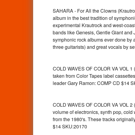
SAHARA - For All the Clowns (Krautr
album in the best tradition of symphoni
experimental Krautrock and west-coast
bands like Genesis, Gentle Giant and Je
symphonic rock albums ever done by a
three guitarists) and great vocals b
COLD WAVES OF COLOR VA VOL 1 ( UK n
taken from Color Tapes label cassettes
leader Gary Ramon: COMP CD $14 S
COLD WAVES OF COLOR VA VOL 2 (rare 
volume of electronics, synth pop, col
from the 1980's. These tracks origina
$14 SKU:20170