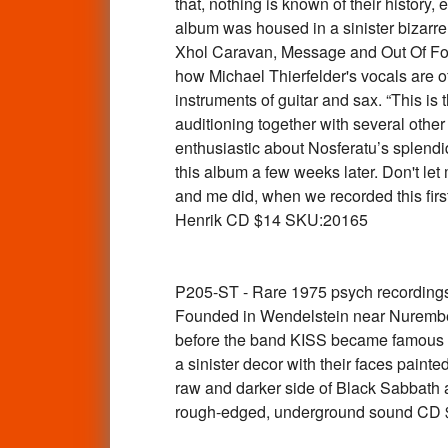
that, nothing is known of their history
album was housed in a sinister bizarre 
Xhol Caravan, Message and Out Of Focus
how Michael Thierfelder's vocals are of
instruments of guitar and sax. “This is
auditioning together with several oth
enthusiastic about Nosferatu’s splendid
this album a few weeks later. Don't le
and me did, when we recorded this firs
Henrik CD $14 SKU:20165
P205-ST - Rare 1975 psych recordin
Founded in Wendelstein near Nurember
before the band KISS became famous in
a sinister decor with their faces pain
raw and darker side of Black Sabbath a
rough-edged, underground sound CD