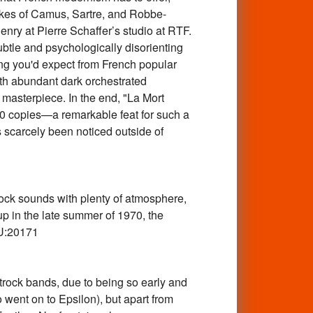
 likes of Camus, Sartre, and Robbe-
enry at Pierre Schaffer’s studio at RTF.
btle and psychologically disorienting
hing you'd expect from French popular
ith abundant dark orchestrated
 masterpiece. In the end, "La Mort
000 copies—a remarkable feat for such a
 scarcely been noticed outside of
k sounds with plenty of atmosphere,
up in the late summer of 1970, the
KU:20171
ck bands, due to being so early and
o went on to Epsilon), but apart from