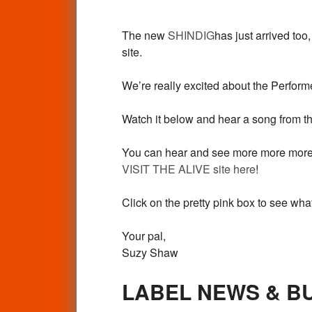
The new
SHINDIG
has just arrived too
site.
We’re really excited about the Perfo
Watch it below and hear a song from the
You can hear and see more more more fr
VISIT THE ALIVE site here
!
Click on the pretty pink box to see w
Your pal,
Suzy Shaw
LABEL NEWS & B