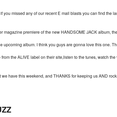
, if you missed any of our recent E mail blasts you can find the l
rmer magazine premiere of the new HANDSOME JACK album, the vi
 upcoming album. I think you guys are gonna love this one. The b
om the ALIVE label on their site,listen to the tunes, watch the 
hat we have this weekend, and THANKS for keeping us AND rock a
UZZ