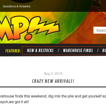
Questions & Answers
Search
NEW & RESTOCKS
WAREHOUSE FINDS
BU
Aug 3, 2018
CRAZY NEW ARRIVALS!
rehouse finds this weekend, dig into the pile and get yourself
ch,we got it all!