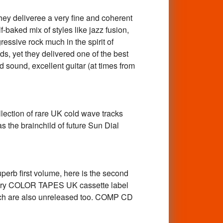
 deliveree a very fine and coherent
-baked mix of styles like jazz fusion,
ssive rock much in the spirit of
ds, yet they delivered one of the best
ound, excellent guitar (at times from
tion of rare UK cold wave tracks
 the brainchild of future Sun Dial
b first volume, here is the second
endary COLOR TAPES UK cassette label
hich are also unreleased too. COMP CD