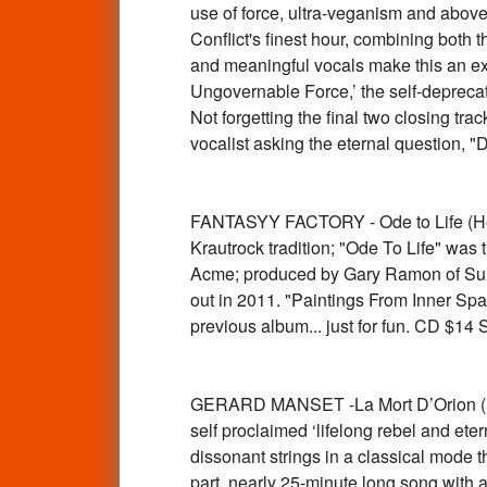
use of force, ultra-veganism and above
Conflict's finest hour, combining both
and meaningful vocals make this an exce
Ungovernable Force,’ the self-deprecat
Not forgetting the final two closing tr
vocalist asking the eternal question, 
FANTASYY FACTORY - Ode to Life (Hen
Krautrock tradition; "Ode To Life" was 
Acme; produced by Gary Ramon of Sundial
out in 2011. "Paintings From Inner Sp
previous album... just for fun. CD $1
GERARD MANSET -La Mort D’Orion (1970
self proclaimed ‘lifelong rebel and et
dissonant strings in a classical mode tha
part, nearly 25-minute long song with a