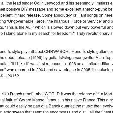
 all the lead singer Colin Jerwood and his seemingly limitless e
 their positive DIY message and some excellent anarcho-punk bea
llent, if hard release. Some absolutely brilliant songs on here, i
ing ‘Ungovernable Farce,’ the hilarious ‘Force or Service’ and b
acks, ‘This is the ALF’ which is slowed down but very powerful an
"Do I stand alone in my search for freedom?" Truly revolutionary
drix style psych)Label:OHRWASCHL Hendrix-style guitar combi
the debut release (1996) by guitarist/singer/songwriter Alan Tepp
. "If I Like It" was first released in 1998 as a limited edition 
ace" was recorded in 2004 and saw release in 2005; it confusing
4 SKU:20162
 French rebel)Label:WORLD It was the release of “La Mort D'o
ernal failure’ Gerard Manset famous in his native France. This a
t could easily be part of a Bartok quartet; the music then evolves 
n epic sweep that seems to encompass and distill all the finest 