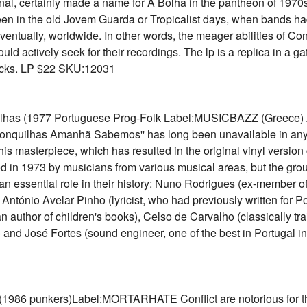
inal, certainly made a name for A Bolha in the pantheon of 1970s
been in the old Jovem Guarda or Tropicalist days, when bands 
tually, worldwide. In other words, the meager abilities of Con
ould actively seek for their recordings. The lp is a replica in a 
racks. LP $22 SKU:12031
s (1977 Portuguese Prog-Folk Label:MUSICBAZZ (Greece) Acc
 Conquilhas Amanhã Sabemos'' has long been unavailable in any 
is masterpiece, which has resulted in the original vinyl version
 in 1973 by musicians from various musical areas, but the gro
n essential role in their history: Nuno Rodrigues (ex-member o
ntónio Avelar Pinho (lyricist, who had previously written for 
author of children's books), Celso de Carvalho (classically trai
and José Fortes (sound engineer, one of the best in Portugal in 
986 punkers)Label:MORTARHATE Conflict are notorious for the