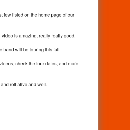
ast few listed on the home page of our
deo is amazing, really really good.
and will be touring this fall.
videos, check the tour dates, and more.
nd roll alive and well.