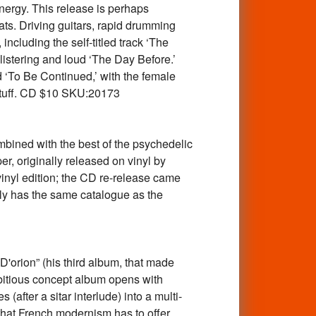
nergy. This release is perhaps
ts. Driving guitars, rapid drumming
ncluding the self-titled track ‘The
listering and loud ‘The Day Before.’
d ‘To Be Continued,’ with the female
 stuff. CD $10 SKU:20173
ned with the best of the psychedelic
er, originally released on vinyl by
vinyl edition; the CD re-release came
ly has the same catalogue as the
rion” (his third album, that made
mbitious concept album opens with
(after a sitar interlude) into a multi-
that French modernism has to offer,