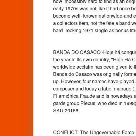
now impossibly hard to find as an orig
early 1970s was not like it had once 
become well- known nationwide-and even
a collectors item, not the fate a band w
hard- rocking 1971 single as bonus t
BANDA DO CASACO -Hoje há conquilha
the year in its own country, ''Hoje Há
worldwide acclaim has been given to th
Banda do Casaco was originally formed
up. However, four names have played a
composer and today a label manager), A
Filarmónica Fraude and is nowadays an 
garde group Plexus, who died in 1998) 
SKU:20168
CONFLICT -The Ungovernable Force (1