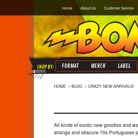
Home
About Us
Customer Service
FORMAT
MERCH
LABEL
HOME
BLOG
CRAZY NEW ARRIVALS!
All kinds of exotic new goodies and wa
strange and obscure 70s Portuguese psy