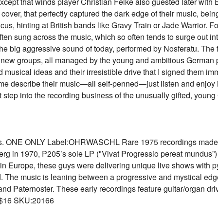
, except that winds player Christian Felke also guested later wit
cover, that perfectly captured the dark edge of their music, bein
, hinting at British bands like Gravy Train or Jade Warrior. Fo
ten sung across the music, which so often tends to surge out int
 the big aggressive sound of today, performed by Nosferatu. The f
er new groups, all managed by the young and ambitious German 
 musical ideas and their irresistible drive that I signed them i
t me describe their music—all self-penned—just listen and enjoy
t step into the recording business of the unusually gifted, yo
gs. ONE ONLY Label:OHRWASCHL Rare 1975 recordings made bef
g in 1970, P205’s sole LP ("Vivat Progressio pereat mundus”) 
 Europe, these guys were delivering unique live shows with pyr
ted. The music is leaning between a progressive and mystical edg
nd Paternoster. These early recordings feature guitar/organ dri
 $16 SKU:20166