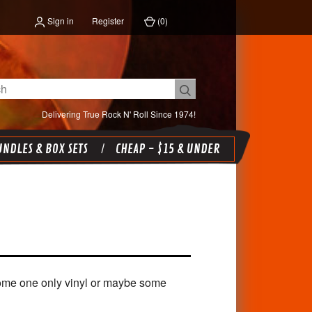
Sign in
Register
(
0
)
Delivering True Rock N' Roll Since 1974!
NDLES & BOX SETS
CHEAP - $15 & UNDER
 some one only vinyl or maybe some