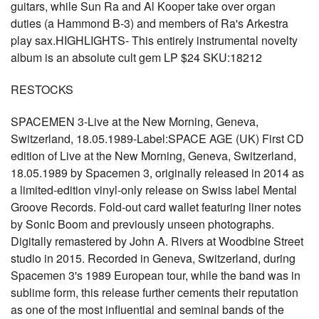
guitars, while Sun Ra and Al Kooper take over organ
duties (a Hammond B-3) and members of Ra's Arkestra
play sax.HIGHLIGHTS- This entirely instrumental novelty
album is an absolute cult gem LP $24 SKU:18212
RESTOCKS
SPACEMEN 3-Live at the New Morning, Geneva,
Switzerland, 18.05.1989-Label:SPACE AGE (UK) First CD
edition of Live at the New Morning, Geneva, Switzerland,
18.05.1989 by Spacemen 3, originally released in 2014 as
a limited-edition vinyl-only release on Swiss label Mental
Groove Records. Fold-out card wallet featuring liner notes
by Sonic Boom and previously unseen photographs.
Digitally remastered by John A. Rivers at Woodbine Street
studio in 2015. Recorded in Geneva, Switzerland, during
Spacemen 3's 1989 European tour, while the band was in
sublime form, this release further cements their reputation
as one of the most influential and seminal bands of the