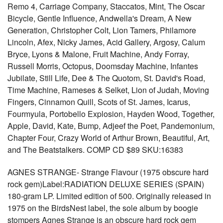
Remo 4, Carriage Company, Staccatos, Mint, The Oscar
Bicycle, Gentle Influence, Andwella's Dream, A New
Generation, Christopher Colt, Lion Tamers, Philamore
Lincoln, Afex, Nicky James, Acid Gallery, Argosy, Calum
Bryce, Lyons & Malone, Fruit Machine, Andy Forray,
Russell Morris, Octopus, Doomsday Machine, Infantes
Jubilate, Still Life, Dee & The Quotom, St. David's Road,
Time Machine, Rameses & Selket, Lion of Judah, Moving
Fingers, Cinnamon Quill, Scots of St. James, Icarus,
Fourmyula, Portobello Explosion, Hayden Wood, Together,
Apple, David, Kate, Bump, Adjeef the Poet, Pandemonium,
Chapter Four, Crazy World of Arthur Brown, Beautiful, Art,
and The Beatstalkers. COMP CD $89 SKU:16383
AGNES STRANGE- Strange Flavour (1975 obscure hard
rock gem)Label:RADIATION DELUXE SERIES (SPAIN)
180-gram LP. Limited edition of 500. Originally released in
1975 on the BirdsNest label, the sole album by boogie
stompers Agnes Strange is an obscure hard rock gem