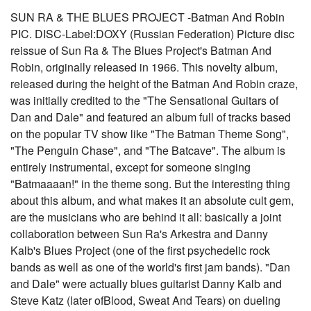
SUN RA & THE BLUES PROJECT -Batman And Robin
PIC. DISC-Label:DOXY (Russian Federation) Picture disc
reissue of Sun Ra & The Blues Project's Batman And
Robin, originally released in 1966. This novelty album,
released during the height of the Batman And Robin craze,
was initially credited to the "The Sensational Guitars of
Dan and Dale" and featured an album full of tracks based
on the popular TV show like "The Batman Theme Song",
"The Penguin Chase", and "The Batcave". The album is
entirely instrumental, except for someone singing
"Batmaaaan!" in the theme song. But the interesting thing
about this album, and what makes it an absolute cult gem,
are the musicians who are behind it all: basically a joint
collaboration between Sun Ra's Arkestra and Danny
Kalb's Blues Project (one of the first psychedelic rock
bands as well as one of the world's first jam bands). "Dan
and Dale" were actually blues guitarist Danny Kalb and
Steve Katz (later ofBlood, Sweat And Tears) on dueling