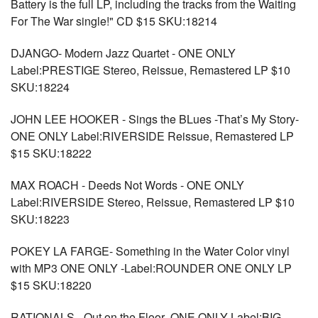
Battery is the full LP, including the tracks from the Waiting
For The War single!" CD $15 SKU:18214
DJANGO- Modern Jazz Quartet - ONE ONLY
Label:PRESTIGE Stereo, Reissue, Remastered LP $10
SKU:18224
JOHN LEE HOOKER - Sings the BLues -That’s My Story-
ONE ONLY Label:RIVERSIDE Reissue, Remastered LP
$15 SKU:18222
MAX ROACH - Deeds Not Words - ONE ONLY
Label:RIVERSIDE Stereo, Reissue, Remastered LP $10
SKU:18223
POKEY LA FARGE- Something in the Water Color vinyl
with MP3 ONE ONLY -Label:ROUNDER ONE ONLY LP
$15 SKU:18220
RATIONALS - Out on the Floor- ONE ONLY Label:BIG