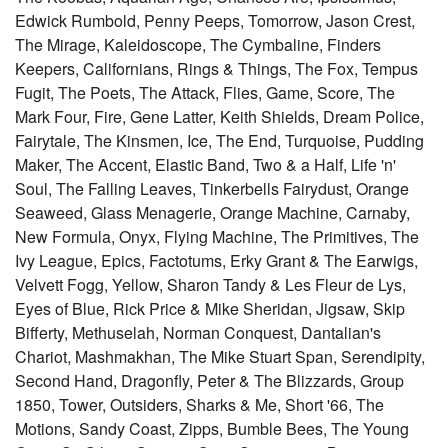
Edwick Rumbold, Penny Peeps, Tomorrow, Jason Crest,
The Mirage, Kaleidoscope, The Cymbaline, Finders
Keepers, Californians, Rings & Things, The Fox, Tempus
Fugit, The Poets, The Attack, Flies, Game, Score, The
Mark Four, Fire, Gene Latter, Keith Shields, Dream Police,
Fairytale, The Kinsmen, Ice, The End, Turquoise, Pudding
Maker, The Accent, Elastic Band, Two & a Half, Life 'n'
Soul, The Falling Leaves, Tinkerbells Fairydust, Orange
Seaweed, Glass Menagerie, Orange Machine, Carnaby,
New Formula, Onyx, Flying Machine, The Primitives, The
Ivy League, Epics, Factotums, Erky Grant & The Earwigs,
Velvett Fogg, Yellow, Sharon Tandy & Les Fleur de Lys,
Eyes of Blue, Rick Price & Mike Sheridan, Jigsaw, Skip
Bifferty, Methuselah, Norman Conquest, Dantalian's
Chariot, Mashmakhan, The Mike Stuart Span, Serendipity,
Second Hand, Dragonfly, Peter & The Blizzards, Group
1850, Tower, Outsiders, Sharks & Me, Short '66, The
Motions, Sandy Coast, Zipps, Bumble Bees, The Young