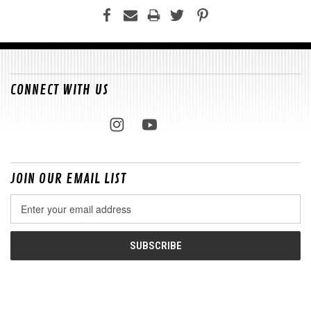
CONNECT WITH US
JOIN OUR EMAIL LIST
Email
Address