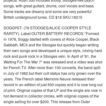
projects. Rush Job includes snotty, Stooges-like psych
songs, with great guitars, drums, cool vocals and bass.
Some tracks are dreamy and some are very powerful
British underground tunes. CD $18 SKU:18215
SOGGYST- (78 STOOGES/ALICE COOPER STYLE
RARITY)- Label:OUTER BATTERY RECORDS "Formed
in 1978, Soggy started with covers of Alice Cooper, Black
Sabbath, MC5 and the Stooges but quickly began writing
their own songs and developed a unique style, mixing hard
rock and punk rock in a Stooges vein. In April of '81, the
Waiting For The War 7" was released and a video was shot
for French TV. After more than 100 concerts, the band split
in July of 1982 but their cult status has only grown over the
years. The French label Memoire Neuve released their
record in an edition of just 500 copies and it is now long out
of print. Original copies of that LP and the single are now in
hot demand in collector circles, with original copies of the
single selling for over $200. This release from Outer