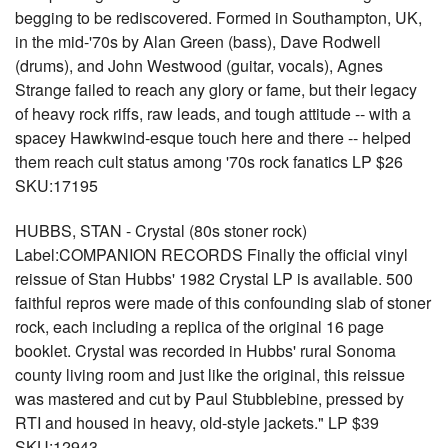
begging to be rediscovered. Formed in Southampton, UK,
in the mid-'70s by Alan Green (bass), Dave Rodwell
(drums), and John Westwood (guitar, vocals), Agnes
Strange failed to reach any glory or fame, but their legacy
of heavy rock riffs, raw leads, and tough attitude -- with a
spacey Hawkwind-esque touch here and there -- helped
them reach cult status among '70s rock fanatics LP $26
SKU:17195
HUBBS, STAN - Crystal (80s stoner rock)
Label:COMPANION RECORDS Finally the official vinyl
reissue of Stan Hubbs' 1982 Crystal LP is available. 500
faithful repros were made of this confounding slab of stoner
rock, each including a replica of the original 16 page
booklet. Crystal was recorded in Hubbs' rural Sonoma
county living room and just like the original, this reissue
was mastered and cut by Paul Stubblebine, pressed by
RTI and housed in heavy, old-style jackets." LP $39
SKU:12943