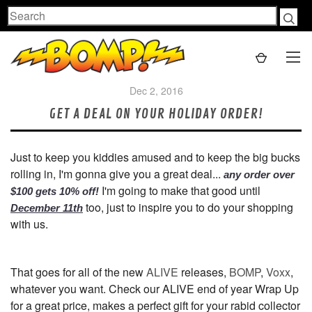
Search
Dec 2, 2016
GET A DEAL ON YOUR HOLIDAY ORDER!
Just to keep you kiddies amused and to keep the big bucks
rolling in, I'm gonna give you a great deal...
any order over
I'm going to make that good until
$100 gets 10% off!
too, just to inspire you to do your shopping
December 11th
with us.
That goes for all of the new
ALIVE
releases,
BOMP
,
Voxx
,
whatever you want. Check our ALIVE end of year Wrap Up
for a great price, makes a perfect gift for your rabid collector