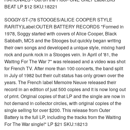
BEAT LP $12 SKU:18221
SOGGY-ST-(78 STOOGES/ALICE COOPER STYLE
RARITY)Label:OUTER BATTERY RECORDS "Formed in
1978, Soggy started with covers of Alice Cooper, Black
Sabbath, MC5 and the Stooges but quickly began writing
their own songs and developed a unique style, mixing hard
rock and punk rock in a Stooges vein. In April of '81, the
Waiting For The War 7" was released and a video was shot
for French TV. After more than 100 concerts, the band split
in July of 1982 but their cult status has only grown over the
years. The French label Memoire Neuve released their
record in an edition of just 500 copies and it is now long out
of print. Original copies of that LP and the single are now in
hot demand in collector circles, with original copies of the
single selling for over $200. This release from Outer
Battery is the full LP, including the tracks from the Waiting
For The War single!" LP $21 SKU:18213