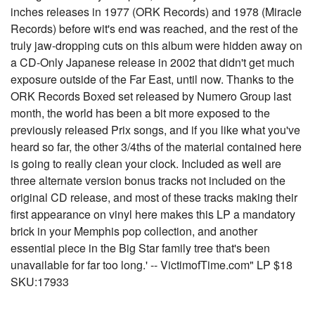
inches releases in 1977 (ORK Records) and 1978 (Miracle
Records) before wit's end was reached, and the rest of the
truly jaw-dropping cuts on this album were hidden away on
a CD-Only Japanese release in 2002 that didn't get much
exposure outside of the Far East, until now. Thanks to the
ORK Records Boxed set released by Numero Group last
month, the world has been a bit more exposed to the
previously released Prix songs, and if you like what you've
heard so far, the other 3/4ths of the material contained here
is going to really clean your clock. Included as well are
three alternate version bonus tracks not included on the
original CD release, and most of these tracks making their
first appearance on vinyl here makes this LP a mandatory
brick in your Memphis pop collection, and another
essential piece in the Big Star family tree that's been
unavailable for far too long.' -- VictimofTime.com" LP $18
SKU:17933