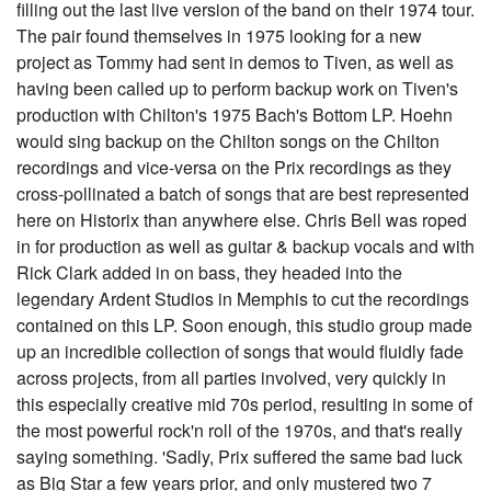
filling out the last live version of the band on their 1974 tour.
The pair found themselves in 1975 looking for a new
project as Tommy had sent in demos to Tiven, as well as
having been called up to perform backup work on Tiven's
production with Chilton's 1975 Bach's Bottom LP. Hoehn
would sing backup on the Chilton songs on the Chilton
recordings and vice-versa on the Prix recordings as they
cross-pollinated a batch of songs that are best represented
here on Historix than anywhere else. Chris Bell was roped
in for production as well as guitar & backup vocals and with
Rick Clark added in on bass, they headed into the
legendary Ardent Studios in Memphis to cut the recordings
contained on this LP. Soon enough, this studio group made
up an incredible collection of songs that would fluidly fade
across projects, from all parties involved, very quickly in
this especially creative mid 70s period, resulting in some of
the most powerful rock'n roll of the 1970s, and that's really
saying something. 'Sadly, Prix suffered the same bad luck
as Big Star a few years prior, and only mustered two 7