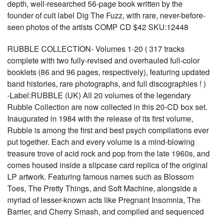
depth, well-researched 56-page book written by the
founder of cult label Dig The Fuzz, with rare, never-before-
seen photos of the artists COMP CD $42 SKU:12448
RUBBLE COLLECTION- Volumes 1-20 ( 317 tracks
complete with two fully-revised and overhauled full-color
booklets (86 and 96 pages, respectively), featuring updated
band histories, rare photographs, and full discographies ! )
-Label:RUBBLE (UK) All 20 volumes of the legendary
Rubble Collection are now collected in this 20-CD box set.
Inaugurated in 1984 with the release of its first volume,
Rubble is among the first and best psych compilations ever
put together. Each and every volume is a mind-blowing
treasure trove of acid rock and pop from the late 1960s, and
comes housed inside a slipcase card replica of the original
LP artwork. Featuring famous names such as Blossom
Toes, The Pretty Things, and Soft Machine, alongside a
myriad of lesser-known acts like Pregnant Insomnia, The
Barrier, and Cherry Smash, and compiled and sequenced