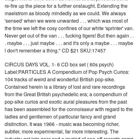
re-fire up the piece for a further onslaught. Extending the
maelstrom as bloody mindedly as we could. We always
'sensed' when we were unwanted . . . which was most of
the time we left the cosy confines of our white 'sprinter' van.
Never get out of the van . . . fucking tigers! But then again . .
. maybe . . . just maybe . . . and it's only a maybe . . . maybe
l don't remember a thing." CD $21 SKU:17457
CIRCUS DAYS VOL. 1- 6 CD box set ( 60s psych)
Label:PARTICLES A Compendium of Pop Psych Curios:
104 tracks of weird and wonderful British pop-sike.
Contained herein is a library of lost and rare recordings
from the Great British psychedelic era; a compendium of
pop-sike curios and exotic aural pleasures from the past
has been assembled for the connoisseur with regard to the
ladies and gentlemen of particular fancy and grand
distinction. It was 1966 - music was becoming richer,
subtler, more experimental, far more interesting. The
industry got into gear and a myriad of one-off records came