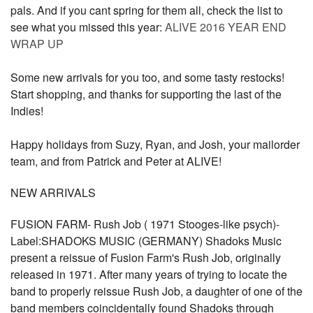
pals. And if you cant spring for them all, check the list to
see what you missed this year:
ALIVE 2016 YEAR END
WRAP UP
Some new arrivals for you too, and some tasty restocks!
Start shopping, and thanks for supporting the last of the
Indies!
Happy holidays from Suzy, Ryan, and Josh, your mailorder
team, and from Patrick and Peter at ALIVE!
NEW ARRIVALS
FUSION FARM- Rush Job ( 1971 Stooges-like psych)-
Label:SHADOKS MUSIC (GERMANY) Shadoks Music
present a reissue of Fusion Farm's Rush Job, originally
released in 1971. After many years of trying to locate the
band to properly reissue Rush Job, a daughter of one of the
band members coincidentally found Shadoks through