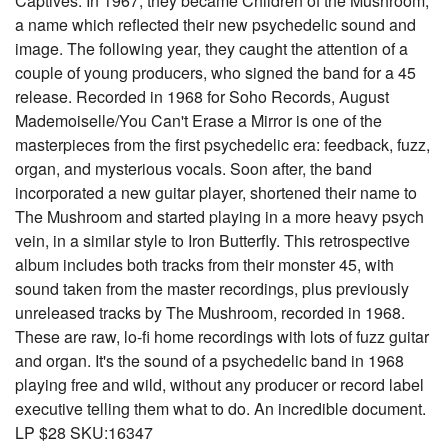
Captives. In 1967, they became Children of the Mushroom,
a name which reflected their new psychedelic sound and
image. The following year, they caught the attention of a
couple of young producers, who signed the band for a 45
release. Recorded in 1968 for Soho Records, August
Mademoiselle/You Can't Erase a Mirror is one of the
masterpieces from the first psychedelic era: feedback, fuzz,
organ, and mysterious vocals. Soon after, the band
incorporated a new guitar player, shortened their name to
The Mushroom and started playing in a more heavy psych
vein, in a similar style to Iron Butterfly. This retrospective
album includes both tracks from their monster 45, with
sound taken from the master recordings, plus previously
unreleased tracks by The Mushroom, recorded in 1968.
These are raw, lo-fi home recordings with lots of fuzz guitar
and organ. It's the sound of a psychedelic band in 1968
playing free and wild, without any producer or record label
executive telling them what to do. An incredible document.
LP $28 SKU:16347