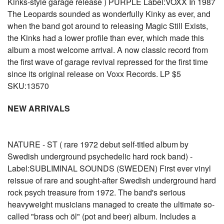
Kinks-style garage release ) PURPLE Label:VOXX In 1987
The Leopards sounded as wonderfully Kinky as ever, and
when the band got around to releasing Magic Still Exists,
the Kinks had a lower profile than ever, which made this
album a most welcome arrival. A now classic record from
the first wave of garage revival repressed for the first time
since its original release on Voxx Records. LP $5
SKU:13570
NEW ARRIVALS
NATURE - ST ( rare 1972 debut self-titled album by
Swedish underground psychedelic hard rock band) -
Label:SUBLIMINAL SOUNDS (SWEDEN) First ever vinyl
reissue of rare and sought-after Swedish underground hard
rock psych treasure from 1972. The band's serious
heavyweight musicians managed to create the ultimate so-
called "brass och öl" (pot and beer) album. Includes a