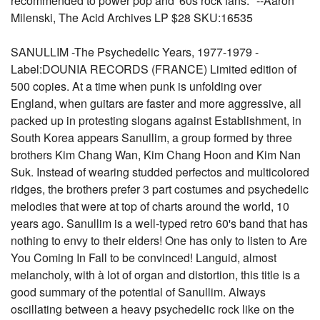
recommended to power pop and '60s rock fans." --Aaron
Milenski, The Acid Archives LP $28 SKU:16535
SANULLIM -The Psychedelic Years, 1977-1979 -
Label:DOUNIA RECORDS (FRANCE) Limited edition of
500 copies. At a time when punk is unfolding over
England, when guitars are faster and more aggressive, all
packed up in protesting slogans against Establishment, in
South Korea appears Sanullim, a group formed by three
brothers Kim Chang Wan, Kim Chang Hoon and Kim Nan
Suk. Instead of wearing studded perfectos and multicolored
ridges, the brothers prefer 3 part costumes and psychedelic
melodies that were at top of charts around the world, 10
years ago. Sanullim is a well-typed retro 60's band that has
nothing to envy to their elders! One has only to listen to Are
You Coming In Fall to be convinced! Languid, almost
melancholy, with à lot of organ and distortion, this title is a
good summary of the potential of Sanullim. Always
oscillating between a heavy psychedelic rock like on the