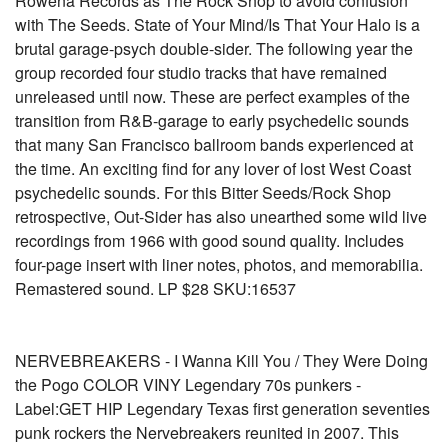
Rowena Records as The Rock Shop to avoid confusion
with The Seeds. State of Your Mind/Is That Your Halo is a
brutal garage-psych double-sider. The following year the
group recorded four studio tracks that have remained
unreleased until now. These are perfect examples of the
transition from R&B-garage to early psychedelic sounds
that many San Francisco ballroom bands experienced at
the time. An exciting find for any lover of lost West Coast
psychedelic sounds. For this Bitter Seeds/Rock Shop
retrospective, Out-Sider has also unearthed some wild live
recordings from 1966 with good sound quality. Includes
four-page insert with liner notes, photos, and memorabilia.
Remastered sound. LP $28 SKU:16537
NERVEBREAKERS - I Wanna Kill You / They Were Doing
the Pogo COLOR VINY Legendary 70s punkers -
Label:GET HIP Legendary Texas first generation seventies
punk rockers the Nervebreakers reunited in 2007. This