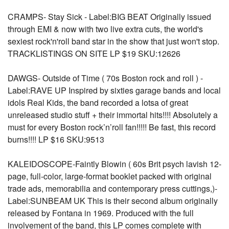
CRAMPS- Stay Sick - Label:BIG BEAT Originally issued
through EMI & now with two live extra cuts, the world's
sexiest rock'n'roll band star in the show that just won't stop.
TRACKLISTINGS ON SITE LP $19 SKU:12626
DAWGS- Outside of Time ( 70s Boston rock and roll ) -
Label:RAVE UP Inspired by sixties garage bands and local
idols Real Kids, the band recorded a lotsa of great
unreleased studio stuff + their immortal hits!!!! Absolutely a
must for every Boston rock’n’roll fan!!!!! Be fast, this record
burns!!!! LP $16 SKU:9513
KALEIDOSCOPE-Faintly Blowin ( 60s Brit psych lavish 12-
page, full-color, large-format booklet packed with original
trade ads, memorabilia and contemporary press cuttings,)-
Label:SUNBEAM UK This is their second album originally
released by Fontana in 1969. Produced with the full
involvement of the band, this LP comes complete with