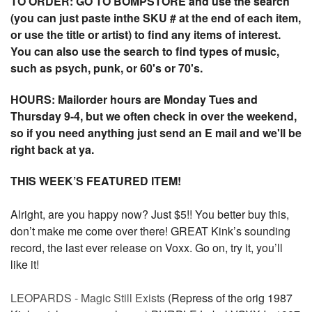
TO ORDER: GO TO BOMPSTORE and use the search
(you can just paste inthe SKU # at the end of each item,
or use the title or artist) to find any items of interest.
You can also use the search to find types of music,
such as psych, punk, or 60's or 70's.
HOURS: Mailorder hours are Monday Tues and
Thursday 9-4, but we often check in over the weekend,
so if you need anything just send an E mail and we'll be
right back at ya.
THIS WEEK’S FEATURED ITEM!
Alright, are you happy now? Just $5!! You better buy this,
don’t make me come over there! GREAT Kink’s sounding
record, the last ever release on Voxx. Go on, try it, you’ll
like it!
LEOPARDS - Magic Still Exists
(Repress of the orig 1987