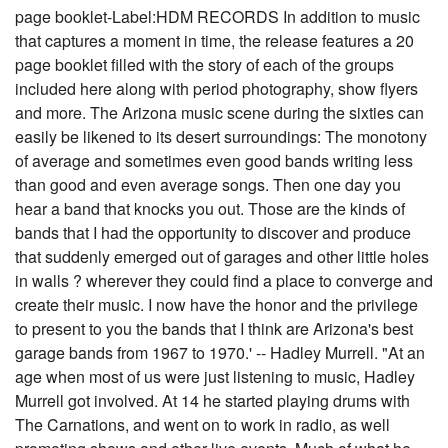
page booklet-Label:HDM RECORDS In addition to music
that captures a moment in time, the release features a 20
page booklet filled with the story of each of the groups
included here along with period photography, show flyers
and more. The Arizona music scene during the sixties can
easily be likened to its desert surroundings: The monotony
of average and sometimes even good bands writing less
than good and even average songs. Then one day you
hear a band that knocks you out. Those are the kinds of
bands that I had the opportunity to discover and produce
that suddenly emerged out of garages and other little holes
in walls ? wherever they could find a place to converge and
create their music. I now have the honor and the privilege
to present to you the bands that I think are Arizona's best
garage bands from 1967 to 1970.' -- Hadley Murrell. "At an
age when most of us were just listening to music, Hadley
Murrell got involved. At 14 he started playing drums with
The Carnations, and went on to work in radio, as well