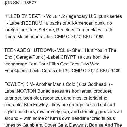
$13 SKU:15577
KILLED BY DEATH- Vol. 8 1/2 (legendary U.S. punk series
) - Label:REDRUM 18 tracks of All-American punk, no
foreign junk. Inc. Seizure, Reactors, Turnbuckles, Latin
Dogs, Matchheads, etc COMP CD $12 SKU:1088
TEENAGE SHUTDOWN- VOL 8- She’ll Hurt You In The
End ( Garage/Punk ) -Label:CRYPT 18 cuts from the
teengarage Feat.Four Fiths,Gee Tees,Few,Wee
Four,Quests,Levis,Corals,etc12 COMP CD $14 SKU:3409
FOWLEY, KIM- Another Man's Gold ( 60s Godhead! ) -
Label:NORTON Buried treasures from artist, producer,
arranger, promoter, raconteur, and most entertaining
character Kim Fowley-- fiery pre garage, fuzzed out surf
styled numbers, raw novelty pop, and storming groovers all
around -- with some of Kim's own headliner credits plus
tunes by Gamblers, Cover Girls, Daywins, Bonnie And The