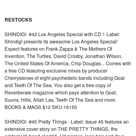
RESTOCKS
SHINDIG!- #42 Los Angeles Special with CD !- Label:
Shindig! presents its awesome Los Angeles Special!
Expect features on Frank Zappa & The Mothers Of
Invention, The Turtles, David Crosby, Jonathan Wilson,
The United States Of America, Chip Douglas... Comes with
a free CD featuring exclusive mixes by producer
Cherrystones of eight psychedelic bands including Goat
and Teeth Of The Sea. You also get a free copy of
Reverberate magazine which pays attention to Goat,
Suuns, Hills, Allah Las, Teeth Of The Sea and more.
BOOKS & MAGS $12 SKU:16150
SHINDIG!- #45 Pretty Things - Label: Issue 45 features an
extensive cover story on THE PRETTY THINGS, the