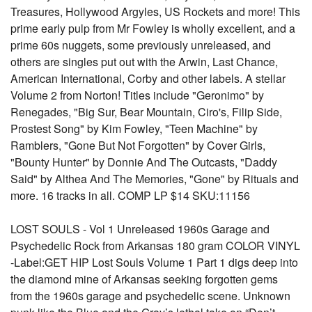
Treasures, Hollywood Argyles, US Rockets and more! This
prime early pulp from Mr Fowley is wholly excellent, and a
prime 60s nuggets, some previously unreleased, and
others are singles put out with the Arwin, Last Chance,
American International, Corby and other labels. A stellar
Volume 2 from Norton! Titles include "Geronimo" by
Renegades, "Big Sur, Bear Mountain, Ciro's, Filip Side,
Prostest Song" by Kim Fowley, "Teen Machine" by
Ramblers, "Gone But Not Forgotten" by Cover Girls,
"Bounty Hunter" by Donnie And The Outcasts, "Daddy
Said" by Althea And The Memories, "Gone" by Rituals and
more. 16 tracks in all. COMP LP $14 SKU:11156
LOST SOULS - Vol 1 Unreleased 1960s Garage and
Psychedelic Rock from Arkansas 180 gram COLOR VINYL
-Label:GET HIP Lost Souls Volume 1 Part 1 digs deep into
the diamond mine of Arkansas seeking forgotten gems
from the 1960s garage and psychedelic scene. Unknown