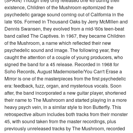
(SPAIN) Though they only released one 45 during their
existence, Children of the Mushroom epitomized the
psychedelic garage sound coming out of California in the
late '60s. Formed in Thousand Oaks by Jerry McMillen and
Dennis Swansen, they evolved from a mid-'60s teen-beat
band called The Captives. In 1967, they became Children
of the Mushroom, a name which reflected their new
psychedelic sound and image. The following year, they
caught the attention of a couple of young producers, who
signed the band for a 45 release. Recorded in 1968 for
Soho Records, August Mademoiselle/You Can't Erase a
Mirror is one of the masterpieces from the first psychedelic
era: feedback, fuzz, organ, and mysterious vocals. Soon
after, the band incorporated a new guitar player, shortened
their name to The Mushroom and started playing in a more
heavy psych vein, in a similar style to Iron Butterfly. This
retrospective album includes both tracks from their monster
45, with sound taken from the master recordings, plus
previously unreleased tracks by The Mushroom, recorded