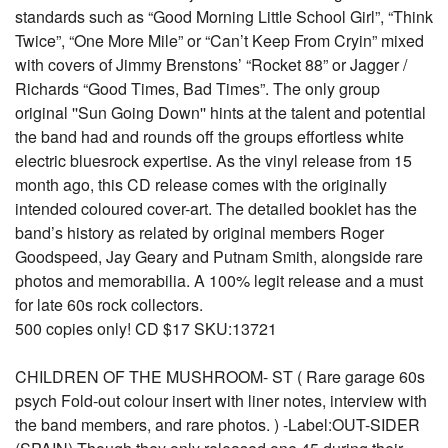
standards such as “Good Morning Little School Girl”, “Think
Twice”, “One More Mile” or “Can’t Keep From Cryin” mixed
with covers of Jimmy Brenstons’ “Rocket 88” or Jagger /
Richards “Good Times, Bad Times”. The only group
original ''Sun Going Down'' hints at the talent and potential
the band had and rounds off the groups effortless white
electric bluesrock expertise. As the vinyl release from 15
month ago, this CD release comes with the originally
intended coloured cover-art. The detailed booklet has the
band’s history as related by original members Roger
Goodspeed, Jay Geary and Putnam Smith, alongside rare
photos and memorabilia. A 100% legit release and a must
for late 60s rock collectors.
500 copies only! CD $17 SKU:13721
CHILDREN OF THE MUSHROOM- ST ( Rare garage 60s
psych Fold-out colour insert with liner notes, interview with
the band members, and rare photos. ) -Label:OUT-SIDER