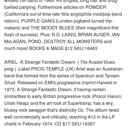
wildest UK band of 1965. Hit singles, long hair and drug-
fuelled partying. Furthermore articles on POWDER
(California's out-of-time late '60s anglophile mod/pop band
reborn), PURPLE GANG (London jugband turned trip-
makers) and THE MOODY BLUES (their magnificent first
flush of success). Plus: R.D. LAING, BRIAN AUGER, IAN
McLAGAN, POND, DESTROY ALL MONSTERS and
much more! BOOKS & MAGS $12 SKU:16483
ARIEL -A Strange Fantastic Dream- ( 70s Aussie blues
prog ) -Label:PROG TEMPLE (UK) Ariel was an Australian
band that formed from the ashes of Spectrum and Tamam
Shud. Released on EMI's progressive imprint Harvest in
1973, A Strange Fantastic Dream, if having certain
similarities to early British progressive rock (Procol Harum,
Uriah Heap) and the art rock of Supertramp, has a wry,
bluesy rock swagger that's distinctly Oz. The album fared
well commercially and critically, reaching #12 in the LP
charts in February 1974. CD $17 SKU:16367