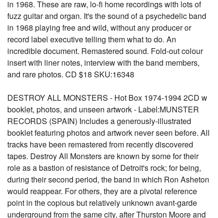
in 1968. These are raw, lo-fi home recordings with lots of
fuzz guitar and organ. It's the sound of a psychedelic band
in 1968 playing free and wild, without any producer or
record label executive telling them what to do. An
incredible document. Remastered sound. Fold-out colour
insert with liner notes, interview with the band members,
and rare photos. CD $18 SKU:16348
DESTROY ALL MONSTERS - Hot Box 1974-1994 2CD w
booklet, photos, and unseen artwork - Label:MUNSTER
RECORDS (SPAIN) Includes a generously-illustrated
booklet featuring photos and artwork never seen before. All
tracks have been remastered from recently discovered
tapes. Destroy All Monsters are known by some for their
role as a bastion of resistance of Detroit's rock; for being,
during their second period, the band in which Ron Asheton
would reappear. For others, they are a pivotal reference
point in the copious but relatively unknown avant-garde
underground from the same city, after Thurston Moore and