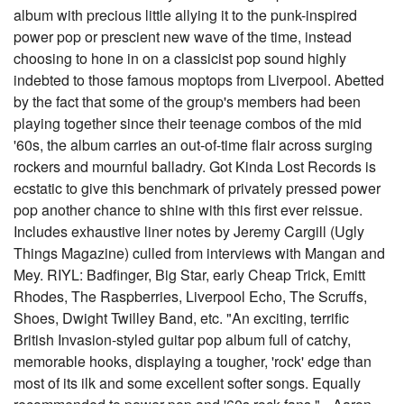
album with precious little allying it to the punk-inspired
power pop or prescient new wave of the time, instead
choosing to hone in on a classicist pop sound highly
indebted to those famous moptops from Liverpool. Abetted
by the fact that some of the group's members had been
playing together since their teenage combos of the mid
'60s, the album carries an out-of-time flair across surging
rockers and mournful balladry. Got Kinda Lost Records is
ecstatic to give this benchmark of privately pressed power
pop another chance to shine with this first ever reissue.
Includes exhaustive liner notes by Jeremy Cargill (Ugly
Things Magazine) culled from interviews with Mangan and
Mey. RIYL: Badfinger, Big Star, early Cheap Trick, Emitt
Rhodes, The Raspberries, Liverpool Echo, The Scruffs,
Shoes, Dwight Twilley Band, etc. "An exciting, terrific
British Invasion-styled guitar pop album full of catchy,
memorable hooks, displaying a tougher, 'rock' edge than
most of its ilk and some excellent softer songs. Equally