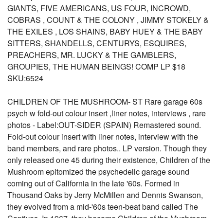
GIANTS, FIVE AMERICANS, US FOUR, INCROWD,
COBRAS , COUNT & THE COLONY , JIMMY STOKELY &
THE EXILES , LOS SHAINS, BABY HUEY & THE BABY
SITTERS, SHANDELLS, CENTURYS, ESQUIRES,
PREACHERS, MR. LUCKY & THE GAMBLERS,
GROUPIES, THE HUMAN BEINGS! COMP LP $18
SKU:6524
CHILDREN OF THE MUSHROOM- ST Rare garage 60s
psych w fold-out colour insert ,liner notes, interviews , rare
photos - Label:OUT-SIDER (SPAIN) Remastered sound.
Fold-out colour insert with liner notes, interview with the
band members, and rare photos.. LP version. Though they
only released one 45 during their existence, Children of the
Mushroom epitomized the psychedelic garage sound
coming out of California in the late '60s. Formed in
Thousand Oaks by Jerry McMillen and Dennis Swanson,
they evolved from a mid-'60s teen-beat band called The