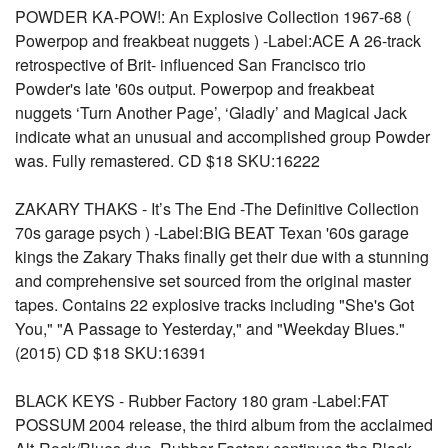
POWDER KA-POW!: An Explosive Collection 1967-68 (
Powerpop and freakbeat nuggets ) -Label:ACE A 26-track
retrospective of Brit- influenced San Francisco trio
Powder's late '60s output. Powerpop and freakbeat
nuggets ‘Turn Another Page’, ‘Gladly’ and Magical Jack
indicate what an unusual and accomplished group Powder
was. Fully remastered. CD $18 SKU:16222
ZAKARY THAKS - It’s The End -The Definitive Collection
70s garage psych ) -Label:BIG BEAT Texan '60s garage
kings the Zakary Thaks finally get their due with a stunning
and comprehensive set sourced from the original master
tapes. Contains 22 explosive tracks including "She's Got
You," "A Passage to Yesterday," and "Weekday Blues."
(2015) CD $18 SKU:16391
BLACK KEYS - Rubber Factory 180 gram -Label:FAT
POSSUM 2004 release, the third album from the acclaimed