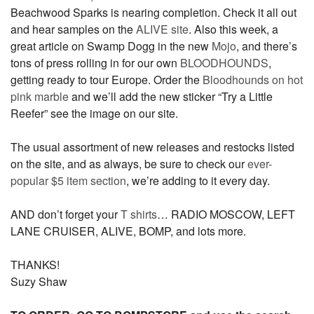
Beachwood Sparks is nearing completion. Check it all out
and hear samples on the
ALIVE site
. Also this week, a
great article on Swamp Dogg in the new
Mojo
, and there’s
tons of press rolling in for our own
BLOODHOUNDS
,
getting ready to tour Europe. Order the
Bloodhounds on hot
pink marble
and we’ll add the new sticker “Try a Little
Reefer” see the image on our site.
The usual assortment of new releases and restocks listed
on the site, and as always, be sure to check our
ever-
popular $5 item section
, we’re adding to it every day.
AND don’t forget your
T shirts
… RADIO MOSCOW, LEFT
LANE CRUISER, ALIVE, BOMP, and lots more.
THANKS!
Suzy Shaw