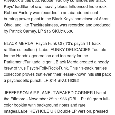
Alt-Rock/Blues duo. Rubber Factory continues the Black
Keys' tradition of raw, heavily blues-influenced indie rock.
Rubber Factory was recorded in an abandoned coal
burning power plant in the Black Keys' hometown of Akron,
Ohio, and like Thickfreakness, was recorded and produced
by Patrick Carney. LP $15 SKU:16536
BLACK MERDA- Psych Funk Of ( 70’s psych 11-track
rarities collection ) -Label:FUNKY DELICACIES Too late
for the Hendrix generation and too early for the
Parliament/Funkadelic gen., Black Merda created a heady
brew of '70s Psych-Folk-Rock-Funk. This 11-track rarities
collection proves that even their lesser-known hits still pack
a psychedelic punch. LP $14 SKU:16392
JEFFERSON AIRPLANE- TWEAKED CORNER Live at
the Fillmore - November 25th 1966 (DBL LP 180 gram full-
color booklet with background notes and rare
images.Label:KEYHOLE UK Double LP version, pressed