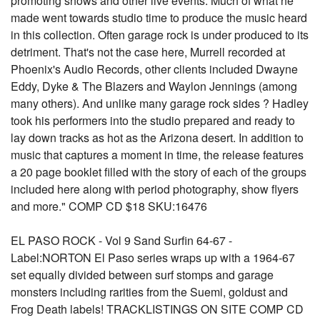
promoting shows and other live events. Much of what he
made went towards studio time to produce the music heard
in this collection. Often garage rock is under produced to its
detriment. That's not the case here, Murrell recorded at
Phoenix's Audio Records, other clients included Dwayne
Eddy, Dyke & The Blazers and Waylon Jennings (among
many others). And unlike many garage rock sides ? Hadley
took his performers into the studio prepared and ready to
lay down tracks as hot as the Arizona desert. In addition to
music that captures a moment in time, the release features
a 20 page booklet filled with the story of each of the groups
included here along with period photography, show flyers
and more." COMP CD $18 SKU:16476
EL PASO ROCK - Vol 9 Sand Surfin 64-67 -
Label:NORTON El Paso series wraps up with a 1964-67
set equally divided between surf stomps and garage
monsters including rarities from the Suemi, goldust and
Frog Death labels! TRACKLISTINGS ON SITE COMP CD