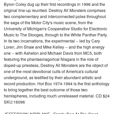
Byron Coley dug up their first recordings in 1996 and the
original line-up reunited. Destroy All Monsters comprises
two complementary and interconnected poles throughout
the saga of the Motor City's music scene, from the
University of Michigan's Cooperative Studio for Electronic
Music to The Stooges, through to the White Panther Party.
In its two incarnations, the experimental -- led by Cary
Loren, Jim Shaw and Mike Kelley -- and the high energy
one -- with Asheton and Michael Davis from MC5, both
featuring the phantasmagorical Niagara in the role of
doped-up priestess, Destroy All Monsters are the object of
one of the most devotional cults of America's cultural
underground, as testified by their abundant artistic and
record production. Hot Box 1974-1994 is the first anthology
to bring together the best outcome of those two
hemispheres, including much unreleased material. CD $24
SKU:16096