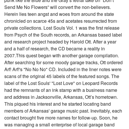
punk like the Blue and the Gray’s lethal take on “Don’t
Send Me No Flowers” will convert the non-believers.
Herein lies teen angst and woes from around the state
chronicled on scarce 45s and acetates resurrected from
private collections. Lost Souls Vol. 1 was the first release
from Psych of the South records, an Arkansas based label
and research project headed by Harold Ott. After a year
and a half of research, the CD became a reality in
2007.This quest began with another garage compilation.
After searching for some moody garage tracks, Ott ordered
Arf! Arf!'s "No No No" CD. Included in the liner notes were
scans of the original 45 labels of the featured songs. The
label of the Lost Souls' "Lost Love" on Leopard Records
had the remnants of an ink stamp with a business name
and address in Jacksonville, Arkansas, Ott’s hometown.
This piqued his interest and he started locating band
members of Arkansas' garage music past. Inevitably, each
contact brought five more names for follow-up. Soon, he
was managing a small enterprise of local garage band