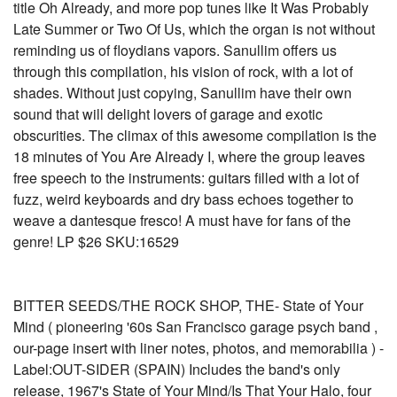
title Oh Already, and more pop tunes like It Was Probably
Late Summer or Two Of Us, which the organ is not without
reminding us of floydians vapors. Sanullim offers us
through this compilation, his vision of rock, with a lot of
shades. Without just copying, Sanullim have their own
sound that will delight lovers of garage and exotic
obscurities. The climax of this awesome compilation is the
18 minutes of You Are Already I, where the group leaves
free speech to the instruments: guitars filled with a lot of
fuzz, weird keyboards and dry bass echoes together to
weave a dantesque fresco! A must have for fans of the
genre! LP $26 SKU:16529
BITTER SEEDS/THE ROCK SHOP, THE- State of Your
Mind ( pioneering '60s San Francisco garage psych band ,
our-page insert with liner notes, photos, and memorabilia ) -
Label:OUT-SIDER (SPAIN) Includes the band's only
release, 1967's State of Your Mind/Is That Your Halo, four