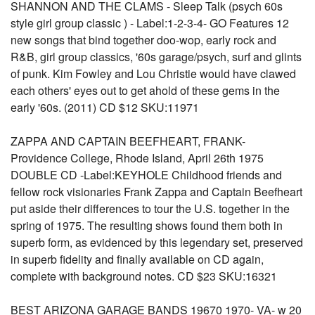
SHANNON AND THE CLAMS - Sleep Talk (psych 60s
style girl group classic ) - Label:1-2-3-4- GO Features 12
new songs that bind together doo-wop, early rock and
R&B, girl group classics, '60s garage/psych, surf and glints
of punk. Kim Fowley and Lou Christie would have clawed
each others' eyes out to get ahold of these gems in the
early '60s. (2011) CD $12 SKU:11971
ZAPPA AND CAPTAIN BEEFHEART, FRANK-
Providence College, Rhode Island, April 26th 1975
DOUBLE CD -Label:KEYHOLE Childhood friends and
fellow rock visionaries Frank Zappa and Captain Beefheart
put aside their differences to tour the U.S. together in the
spring of 1975. The resulting shows found them both in
superb form, as evidenced by this legendary set, preserved
in superb fidelity and finally available on CD again,
complete with background notes. CD $23 SKU:16321
BEST ARIZONA GARAGE BANDS 19670 1970- VA- w 20