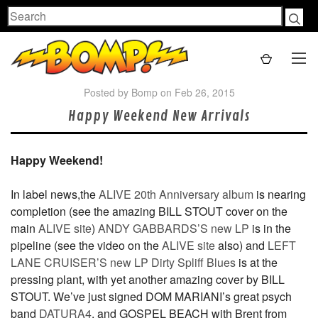
Search
Posted by Bomp on Feb 26, 2015
Happy Weekend New Arrivals
Happy Weekend!
In label news,the
ALIVE 20th Anniversary album
is nearing
completion (see the amazing BILL STOUT cover on the
main
ALIVE site
)
ANDY GABBARDS’S new LP
is in the
pipeline (see the video on the
ALIVE site
also) and
LEFT
LANE CRUISER’S new LP Dirty Spliff Blues
is at the
pressing plant, with yet another amazing cover by BILL
STOUT. We’ve just signed DOM MARIANI’s great psych
band
DATURA4
, and GOSPEL BEACH with Brent from