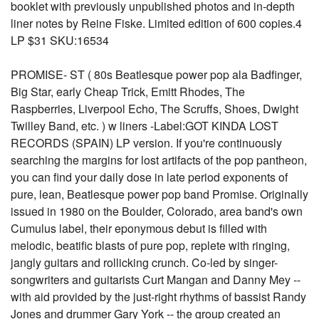
booklet with previously unpublished photos and in-depth
liner notes by Reine Fiske. Limited edition of 600 copies.4
LP $31 SKU:16534
PROMISE- ST ( 80s Beatlesque power pop ala Badfinger,
Big Star, early Cheap Trick, Emitt Rhodes, The
Raspberries, Liverpool Echo, The Scruffs, Shoes, Dwight
Twilley Band, etc. ) w liners -Label:GOT KINDA LOST
RECORDS (SPAIN) LP version. If you're continuously
searching the margins for lost artifacts of the pop pantheon,
you can find your daily dose in late period exponents of
pure, lean, Beatlesque power pop band Promise. Originally
issued in 1980 on the Boulder, Colorado, area band's own
Cumulus label, their eponymous debut is filled with
melodic, beatific blasts of pure pop, replete with ringing,
jangly guitars and rollicking crunch. Co-led by singer-
songwriters and guitarists Curt Mangan and Danny Mey --
with aid provided by the just-right rhythms of bassist Randy
Jones and drummer Gary York -- the group created an