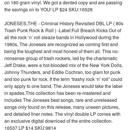
on 180 gram vinyl. We got a dented copy and are passing
the savings on to YOU! LP $24 SKU:16528
JONESES,THE - Criminal History Revisited DBL LP ( 80s
Trash Punk Rock & Roll ) -Label:Full Breach Kicks Out of
all the rock ‘n’ roll sleaze bands in Hollywood during the
1980s, The Joneses are recognized as coming first and
being the toughest and most honest of them all. This no-
nonsense group of trash rockers, led by the charismatic
Jeff Drake, were a hot-blooded mix of the New York Dolls,
Johnny Thunders, and Eddie Cochran, too glam for punk
and too punk for rock. If the term “trashy rock ‘n’ roll” could
only apply to one band, The Joneses would take the label
in spades.This collection has been re-mastered and
includes The Joneses best songs, rare and unreleased
songs only found on this release, many unseen pictures,
and detailed liner notes. The vinyl double LP comes with
an exclusive digital download of the entire collection.
16537 LP $14 SKU:9814