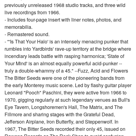
previously unreleased 1968 studio tracks, and three wild
live recordings from 1966.
- Includes four-page insert with liner notes, photos, and
memorabilia.
- Remastered sound.
- "'Is That Your Halo' is an intensely menacing punker that
rumbles into Yardbirds' rave-up territory at the bridge where
incendiary leads battle with rasping harmonica; 'State of
Your Mind' is an almost equally powerful acid-punker --
truly a double-whammy of a 45." --Fuzz, Acid and Flowers
The Bitter Seeds were one of the pioneering bands from
the early Monterey music scene. Led by flashy guitar player
Leonard "Pooch" Paschini, they were active from 1966 to
1970, gigging regularly at such legendary venues as Bull's
Eye Tavern, Longshoremen's Hall, The Matrix, and The
Fillmore and sharing stages with the Grateful Dead,
Jefferson Airplane, Iron Butterfly, and Steppenwolf. In
1967, The Bitter Seeds recorded their only 45, issued on