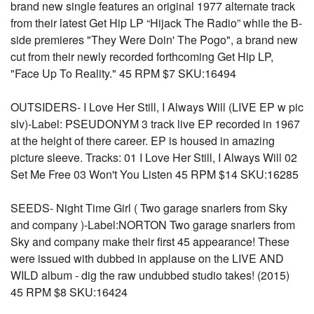
brand new single features an original 1977 alternate track
from their latest Get Hip LP “Hijack The Radio” while the B-
side premieres "They Were Doin' The Pogo", a brand new
cut from their newly recorded forthcoming Get Hip LP,
"Face Up To Reality." 45 RPM $7 SKU:16494
OUTSIDERS- I Love Her Still, I Always Will (LIVE EP w pic
slv)-Label: PSEUDONYM 3 track live EP recorded in 1967
at the height of there career. EP is housed in amazing
picture sleeve. Tracks: 01 I Love Her Still, I Always Will 02
Set Me Free 03 Won't You Listen 45 RPM $14 SKU:16285
SEEDS- Night Time Girl ( Two garage snarlers from Sky
and company )-Label:NORTON Two garage snarlers from
Sky and company make their first 45 appearance! These
were issued with dubbed in applause on the LIVE AND
WILD album - dig the raw undubbed studio takes! (2015)
45 RPM $8 SKU:16424