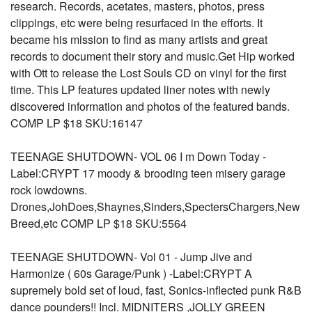
research. Records, acetates, masters, photos, press
clippings, etc were being resurfaced in the efforts. It
became his mission to find as many artists and great
records to document their story and music.Get Hip worked
with Ott to release the Lost Souls CD on vinyl for the first
time. This LP features updated liner notes with newly
discovered information and photos of the featured bands.
COMP LP $18 SKU:16147
TEENAGE SHUTDOWN- VOL 06 I m Down Today -
Label:CRYPT 17 moody & brooding teen misery garage
rock lowdowns.
Drones,JohDoes,Shaynes,Sinders,SpectersChargers,New
Breed,etc COMP LP $18 SKU:5564
TEENAGE SHUTDOWN- Vol 01 - Jump Jive and
Harmonize ( 60s Garage/Punk ) -Label:CRYPT A
supremely bold set of loud, fast, Sonics-inflected punk R&B
dance pounders!! Incl. MIDNITERS ,JOLLY GREEN