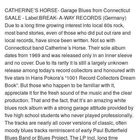
CATHERINE’S HORSE- Garage Blues from Connecticut
SAALE - Label:BREAK- A-WAY RECORDS (Germany)
Due to a long time growing interest into local 60s rock,
most band stories, even of those who did put out rare and
local records, have since been written. Not so with
Connecticut band Catherine´s Horse. Their sole album
dates from 1969 and was released only in an inner sleeve
and no cover. Due to its rarity it is still a largely unknown
release among today's record collectors and honoured with
five stars in Hans Pokora’s “1001 Record Collectors Dream
Book”. But those who happen to be familiar with it,
appreciate it for the fresh sound of the music and the clear
production. That and the fact, that it’s an amazing white
blues rock album with a strong garage attitude provided by
five high school students who never played professionally.
The tracks are nearly all cover versions of classic, often
moody blues tracks reminiscent of early Paul Butterfield
Blues Band or Blues Project. The LP incl. long time