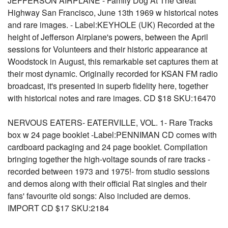
JEFFERSON AIRPLANE - Family Dog At The Great
Highway San Francisco, June 13th 1969 w historical notes
and rare images. - Label:KEYHOLE (UK) Recorded at the
height of Jefferson Airplane's powers, between the April
sessions for Volunteers and their historic appearance at
Woodstock in August, this remarkable set captures them at
their most dynamic. Originally recorded for KSAN FM radio
broadcast, it's presented in superb fidelity here, together
with historical notes and rare images. CD $18 SKU:16470
NERVOUS EATERS- EATERVILLE, VOL. 1- Rare Tracks
box w 24 page booklet -Label:PENNIMAN CD comes with
cardboard packaging and 24 page booklet. Compilation
bringing together the high-voltage sounds of rare tracks -
recorded between 1973 and 1975!- from studio sessions
and demos along with their official Rat singles and their
fans' favourite old songs: Also included are demos.
IMPORT CD $17 SKU:2184