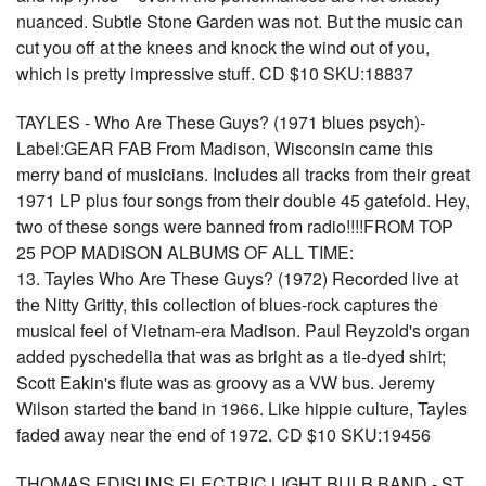
nuanced. Subtle Stone Garden was not. But the music can
cut you off at the knees and knock the wind out of you,
which is pretty impressive stuff. CD $10 SKU:18837
TAYLES - Who Are These Guys? (1971 blues psych)-
Label:GEAR FAB From Madison, Wisconsin came this
merry band of musicians. Includes all tracks from their great
1971 LP plus four songs from their double 45 gatefold. Hey,
two of these songs were banned from radio!!!!FROM TOP
25 POP MADISON ALBUMS OF ALL TIME:
13. Tayles Who Are These Guys? (1972) Recorded live at
the Nitty Gritty, this collection of blues-rock captures the
musical feel of Vietnam-era Madison. Paul Reyzold's organ
added pyschedelia that was as bright as a tie-dyed shirt;
Scott Eakin's flute was as groovy as a VW bus. Jeremy
Wilson started the band in 1966. Like hippie culture, Tayles
faded away near the end of 1972. CD $10 SKU:19456
THOMAS EDISUNS ELECTRIC LIGHT BULB BAND - ST