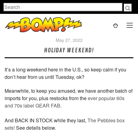
Search
May 27, 2022
HOLIDAY WEEKEND!
It’s a long weekend here in the U.S., so keep calm if you
don’t hear from us until Tuesday, ok?
Meanwhile, to keep you amused, we have another batch of
imports for you, plus restocks from the
ever popular 60s
and 70s label GEAR FAB
.
And BACK IN STOCK while they last,
The Pebbles box
sets!
See details below.