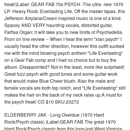
freak!)Label: GEAR FAB 70s PSYCH -The ultra- rare 1970
LP- Heavy Rock: Everlasting Life. Off the master tapes, this
Jefferson Airplane/Cream inspired music is one of a kind.
Spacey AND VERY haunting vocals, distorted guitar,
Farfisa Organ; it will take you to new limits of Psychedelia.
From on line review -- When I hear the term "xian psych" I
usually head the other direction, however this outfit sucked
me with the mind blowing psych anthem "Life Everlasting"
on a Gear Fab comp and I had no choice but to buy the
album. Disappointed? Not in the least, more like surprised!
Great fuzz psych with good tunes and some guitar work
that would make Blue Cheer blush. Also the male and
female vocals are both top notch, and "Life Everlasting" still
makes the hair on the back of my neck raise up.A must for
the psych freak! CD $10 SKU:23272
ELDERBERRY JAK - Long Overdue (1970 Hard
Rock/Psych classic )Label:GEAR FAB The great 1970
Hard Rock/Psych classic from this long-lost West Virginia