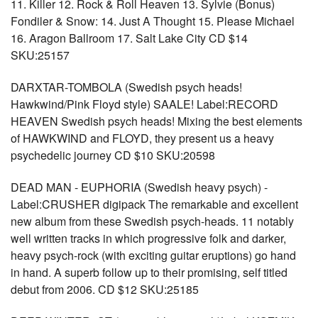
11. Killer 12. Rock & Roll Heaven 13. Sylvie (Bonus)
Fondiler & Snow: 14. Just A Thought 15. Please Michael
16. Aragon Ballroom 17. Salt Lake City CD $14
SKU:25157
DARXTAR-TOMBOLA (Swedish psych heads!
Hawkwind/Pink Floyd style) SAALE! Label:RECORD
HEAVEN Swedish psych heads! Mixing the best elements
of HAWKWIND and FLOYD, they present us a heavy
psychedelic journey CD $10 SKU:20598
DEAD MAN - EUPHORIA (Swedish heavy psych) -
Label:CRUSHER digipack The remarkable and excellent
new album from these Swedish psych-heads. 11 notably
well written tracks in which progressive folk and darker,
heavy psych-rock (with exciting guitar eruptions) go hand
in hand. A superb follow up to their promising, self titled
debut from 2006. CD $12 SKU:25185