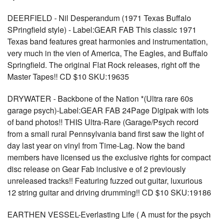
DEERFIELD - Nil Desperandum (1971 Texas Buffalo
SPringfield style) - Label:GEAR FAB This classic 1971
Texas band features great harmonies and instrumentation,
very much in the vien of America, The Eagles, and Buffalo
Springfield. The original Flat Rock releases, right off the
Master Tapes!! CD $10 SKU:19635
DRYWATER - Backbone of the Nation *(Ultra rare 60s
garage psych)-Label:GEAR FAB 24Page Digipak with lots
of band photos!! THIS Ultra-Rare (Garage/Psych record
from a small rural Pennsylvania band first saw the light of
day last year on vinyl from Time-Lag. Now the band
members have licensed us the exclusive rights for compact
disc release on Gear Fab inclusive e of 2 previously
unreleased tracks!! Featuring fuzzed out guitar, luxurious
12 string guitar and driving drumming!! CD $10 SKU:19186
EARTHEN VESSEL-Everlasting Life ( A must for the psych