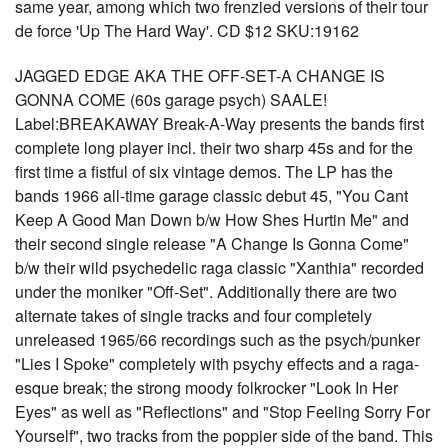
same year, among which two frenzied versions of their tour
de force 'Up The Hard Way'. CD $12 SKU:19162
JAGGED EDGE AKA THE OFF-SET-A CHANGE IS
GONNA COME (60s garage psych) SAALE!
Label:BREAKAWAY Break-A-Way presents the bands first
complete long player incl. their two sharp 45s and for the
first time a fistful of six vintage demos. The LP has the
bands 1966 all-time garage classic debut 45, "You Cant
Keep A Good Man Down b/w How Shes Hurtin Me" and
their second single release "A Change Is Gonna Come"
b/w their wild psychedelic raga classic "Xanthia" recorded
under the moniker "Off-Set". Additionally there are two
alternate takes of single tracks and four completely
unreleased 1965/66 recordings such as the psych/punker
"Lies I Spoke" completely with psychy effects and a raga-
esque break; the strong moody folkrocker "Look In Her
Eyes" as well as "Reflections" and "Stop Feeling Sorry For
Yourself", two tracks from the poppier side of the band. This