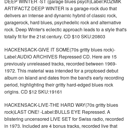
DEEP WINTER -ST (garage blues psych)Label:KOZMIK
ARTIFACTZ DEEP WINTER is a garage-rock duo that
delivers an intense and dynamic hybrid of classic rock,
garagerock, hard blues, psychedelic rock and alternative
rock. Deep Winter's eclectic approach leads to a style that's
totally fit for the 21st century. CD $10 SKU:20803
HACKENSACK-GIVE IT SOME(70s gritty blues rock)-
Label:AUDIO ARCHIVES Repressed CD. Here are 15
previously unreleased tracks, recorded between 1969-
1972. This material was intended for a proptosed debut
album on Island and dates from the band's early recording
period, highlighting their gritty hard-edged blues rock
origins. CD $12 SKU:19161
HACKENSACK-LIVE-THE HARD WAY(70s gritty blues
rock)LAST ONE! -Label:BULLS EYE Repressed. A
blistering uncensored LIVE SET for Swiss radio, recorded
in 1973. Included are 4 bonus tracks, recorded live that