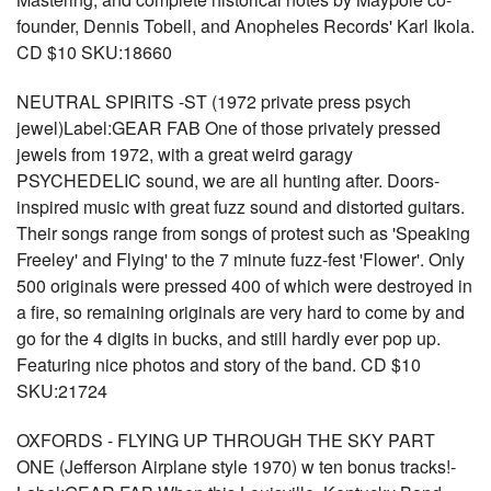
founder, Dennis Tobell, and Anopheles Records' Karl Ikola.
CD $10 SKU:18660
NEUTRAL SPIRITS -ST (1972 private press psych
jewel)Label:GEAR FAB One of those privately pressed
jewels from 1972, with a great weird garagy
PSYCHEDELIC sound, we are all hunting after. Doors-
inspired music with great fuzz sound and distorted guitars.
Their songs range from songs of protest such as 'Speaking
Freeley' and Flying' to the 7 minute fuzz-fest 'Flower'. Only
500 originals were pressed 400 of which were destroyed in
a fire, so remaining originals are very hard to come by and
go for the 4 digits in bucks, and still hardly ever pop up.
Featuring nice photos and story of the band. CD $10
SKU:21724
OXFORDS - FLYING UP THROUGH THE SKY PART
ONE (Jefferson Airplane style 1970) w ten bonus tracks!-