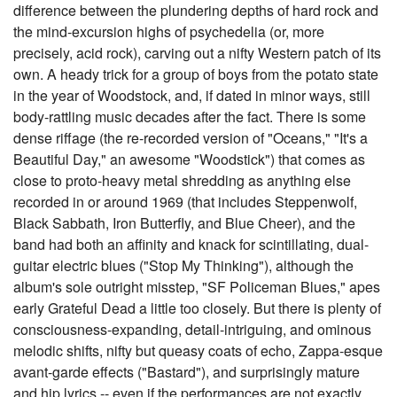
difference between the plundering depths of hard rock and
the mind-excursion highs of psychedelia (or, more
precisely, acid rock), carving out a nifty Western patch of its
own. A heady trick for a group of boys from the potato state
in the year of Woodstock, and, if dated in minor ways, still
body-rattling music decades after the fact. There is some
dense riffage (the re-recorded version of "Oceans," "It's a
Beautiful Day," an awesome "Woodstick") that comes as
close to proto-heavy metal shredding as anything else
recorded in or around 1969 (that includes Steppenwolf,
Black Sabbath, Iron Butterfly, and Blue Cheer), and the
band had both an affinity and knack for scintillating, dual-
guitar electric blues ("Stop My Thinking"), although the
album's sole outright misstep, "SF Policeman Blues," apes
early Grateful Dead a little too closely. But there is plenty of
consciousness-expanding, detail-intriguing, and ominous
melodic shifts, nifty but queasy coats of echo, Zappa-esque
avant-garde effects ("Bastard"), and surprisingly mature
and hip lyrics -- even if the performances are not exactly