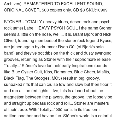
Archives). REMASTERED TO EXCELLENT SOUND,
ORIGINAL COVER, 500 copies only. CD $8 SKU:10909
STONER - TOTALLY ( heavy blues, desert rock and psych
rock jams) Label:HEAVY PSYCH SOUL f the name Stöner
seems a little on the nose, well... it is. Brant Bjork and Nick
Oliveri, founding members of the stoner rock legend Kyuss,
are joined again by drummer Ryan Güt (of Bjork's solo
band) and they've got dibs on the thick and dusty swinging
grooves, returning as Stöner with their sophomore release
'Totally...' Stöner's love for their early inspirations (bands
like Blue Oyster Cult, Kiss, Ramones, Blue Cheer, Misfits,
Black Flag, The Stooges, MC5) result in big, groovy,
sunbaked riffs that can cruise low and slow but then floor it
and run all the red lights. Live, this is a band about the
magnetism between the players, the groove, the loose vibe
and straight up badass rock and roll... Stöner are masters
of their trade. With 'Totally...' Stöner is in its true form,
getting together and having fun. Stöner's world is a colorful