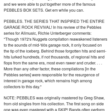
and we were able to put together more of the famous
PEBBLES BOX SETS. Get em while you can.
PEBBLES. THE SERIES THAT INSPIRED THE ENTIRE
GARAGE ROCK REVIVAL! In his review of the Pebbles
series for Allmusic, Richie Unterberger comments:
"Though 1972's Nuggets compilation reawakened listeners
to the sounds of mid-'60s garage rock, it only focused on
the tip of the iceberg. Behind those forgotten hits and semi-
hits lurked hundreds, if not thousands, of regional hits and
flops from the same era, most even rawer and cruder. . . .
More than any other factor, these compilations [in the
Pebbles series] were responsible for the resurgence of
interest in garage rock, which remains high among
collectors to this day."
NOTE: PEBBLES was originally mastered by Greg Shaw,
from old singles from his collection. The first song on side
one was even mastered with a SKIP! Bands often perform