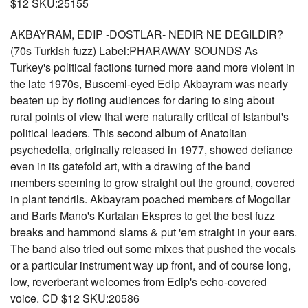
$12 SKU:25155
AKBAYRAM, EDIP -DOSTLAR- NEDIR NE DEGILDIR?
(70s Turkish fuzz) Label:PHARAWAY SOUNDS As
Turkey's political factions turned more aand more violent in
the late 1970s, Buscemi-eyed Edip Akbayram was nearly
beaten up by rioting audiences for daring to sing about
rural points of view that were naturally critical of Istanbul's
political leaders. This second album of Anatolian
psychedelia, originally released in 1977, showed defiance
even in its gatefold art, with a drawing of the band
members seeming to grow straight out the ground, covered
in plant tendrils. Akbayram poached members of Mogollar
and Baris Mano's Kurtalan Ekspres to get the best fuzz
breaks and hammond slams & put 'em straight in your ears.
The band also tried out some mixes that pushed the vocals
or a particular instrument way up front, and of course long,
low, reverberant welcomes from Edip's echo-covered
voice. CD $12 SKU:20586