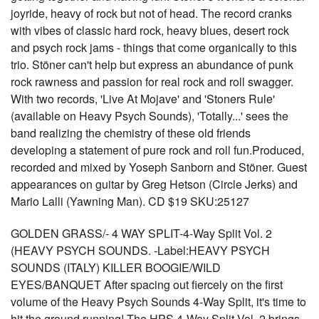
joyride, heavy of rock but not of head. The record cranks
with vibes of classic hard rock, heavy blues, desert rock
and psych rock jams - things that come organically to this
trio. Stöner can't help but express an abundance of punk
rock rawness and passion for real rock and roll swagger.
With two records, 'Live At Mojave' and 'Stoners Rule'
(available on Heavy Psych Sounds), 'Totally...' sees the
band realizing the chemistry of these old friends
developing a statement of pure rock and roll fun.Produced,
recorded and mixed by Yoseph Sanborn and Stöner. Guest
appearances on guitar by Greg Hetson (Circle Jerks) and
Mario Lalli (Yawning Man). CD $19 SKU:25127
GOLDEN GRASS/- 4 WAY SPLIT-4-Way Split Vol. 2
(HEAVY PSYCH SOUNDS. -Label:HEAVY PSYCH
SOUNDS (ITALY) KILLER BOOGIE/WILD
EYES/BANQUET After spacing out fiercely on the first
volume of the Heavy Psych Sounds 4-Way Split, it's time to
hit the ground running! The HPS 4-Way Split Vol. 2 brings