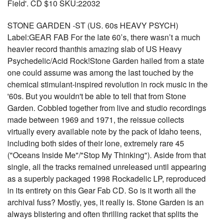
Field'. CD $10 SKU:22032
STONE GARDEN -ST (US. 60s HEAVY PSYCH)
Label:GEAR FAB For the late 60’s, there wasn’t a much
heavier record thanthis amazing slab of US Heavy
Psychedelic/Acid Rock!Stone Garden hailed from a state
one could assume was among the last touched by the
chemical stimulant-inspired revolution in rock music in the
'60s. But you wouldn't be able to tell that from Stone
Garden. Cobbled together from live and studio recordings
made between 1969 and 1971, the reissue collects
virtually every available note by the pack of Idaho teens,
including both sides of their lone, extremely rare 45
("Oceans Inside Me"/"Stop My Thinking"). Aside from that
single, all the tracks remained unreleased until appearing
as a superbly packaged 1998 Rockadelic LP, reproduced
in its entirety on this Gear Fab CD. So is it worth all the
archival fuss? Mostly, yes, it really is. Stone Garden is an
always blistering and often thrilling racket that splits the