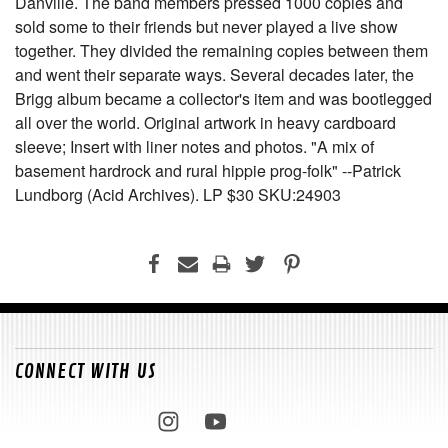
Danville. The band members pressed 1000 copies and
sold some to their friends but never played a live show
together. They divided the remaining copies between them
and went their separate ways. Several decades later, the
Brigg album became a collector's item and was bootlegged
all over the world. Original artwork in heavy cardboard
sleeve; Insert with liner notes and photos. "A mix of
basement hardrock and rural hippie prog-folk" --Patrick
Lundborg (Acid Archives). LP $30 SKU:24903
CONNECT WITH US