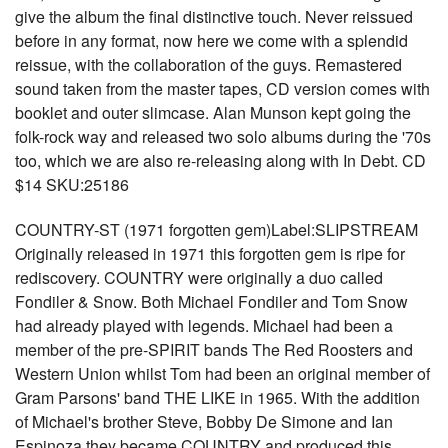
give the album the final distinctive touch. Never reissued
before in any format, now here we come with a splendid
reissue, with the collaboration of the guys. Remastered
sound taken from the master tapes, CD version comes with
booklet and outer slimcase. Alan Munson kept going the
folk-rock way and released two solo albums during the '70s
too, which we are also re-releasing along with In Debt. CD
$14 SKU:25186
COUNTRY-ST (1971 forgotten gem)Label:SLIPSTREAM
Originally released in 1971 this forgotten gem is ripe for
rediscovery. COUNTRY were originally a duo called
Fondiler & Snow. Both Michael Fondiler and Tom Snow
had already played with legends. Michael had been a
member of the pre-SPIRIT bands The Red Roosters and
Western Union whilst Tom had been an original member of
Gram Parsons' band THE LIKE in 1965. With the addition
of Michael's brother Steve, Bobby De Simone and Ian
Espinoza they became COUNTRY and produced this