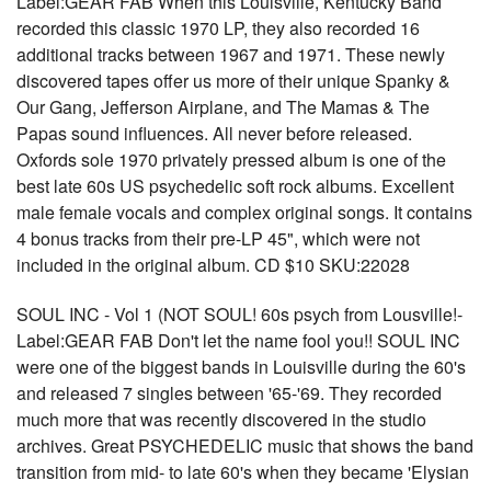
Label:GEAR FAB When this Louisville, Kentucky Band
recorded this classic 1970 LP, they also recorded 16
additional tracks between 1967 and 1971. These newly
discovered tapes offer us more of their unique Spanky &
Our Gang, Jefferson Airplane, and The Mamas & The
Papas sound influences. All never before released.
Oxfords sole 1970 privately pressed album is one of the
best late 60s US psychedelic soft rock albums. Excellent
male female vocals and complex original songs. It contains
4 bonus tracks from their pre-LP 45", which were not
included in the original album. CD $10 SKU:22028
SOUL INC - Vol 1 (NOT SOUL! 60s psych from Lousville!-
Label:GEAR FAB Don't let the name fool you!! SOUL INC
were one of the biggest bands in Louisville during the 60's
and released 7 singles between '65-'69. They recorded
much more that was recently discovered in the studio
archives. Great PSYCHEDELIC music that shows the band
transition from mid- to late 60's when they became 'Elysian