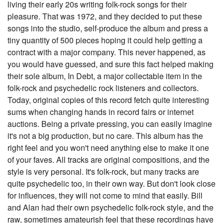
living their early 20s writing folk-rock songs for their
pleasure. That was 1972, and they decided to put these
songs into the studio, self-produce the album and press a
tiny quantity of 500 pieces hoping it could help getting a
contract with a major company. This never happened, as
you would have guessed, and sure this fact helped making
their sole album, In Debt, a major collectable item in the
folk-rock and psychedelic rock listeners and collectors.
Today, original copies of this record fetch quite interesting
sums when changing hands in record fairs or internet
auctions. Being a private pressing, you can easily imagine
it's not a big production, but no care. This album has the
right feel and you won't need anything else to make it one
of your faves. All tracks are original compositions, and the
style is very personal. It's folk-rock, but many tracks are
quite psychedelic too, in their own way. But don't look close
for influences, they will not come to mind that easily. Bill
and Alan had their own psychedelic folk-rock style, and the
raw, sometimes amateurish feel that these recordings have