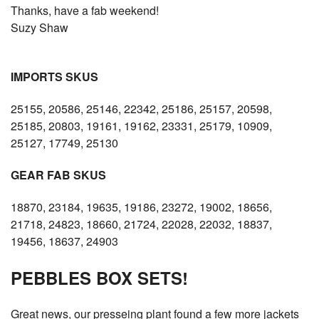
Thanks, have a fab weekend!
Suzy Shaw
IMPORTS SKUS
25155, 20586, 25146, 22342, 25186, 25157, 20598,
25185, 20803, 19161, 19162, 23331, 25179, 10909,
25127, 17749, 25130
GEAR FAB SKUS
18870, 23184, 19635, 19186, 23272, 19002, 18656,
21718, 24823, 18660, 21724, 22028, 22032, 18837,
19456, 18637, 24903
PEBBLES BOX SETS!
Great news, our presseing plant found a few more jackets