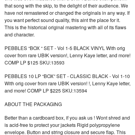
that song with the skip, to the delight of their audience. We
have not remastered or changed the originals in any way. If
you want perfect sound quality, this aint the place for it.
This is the historical original mastering with all of its flaws
and character.
PEBBLES “BOX “ SET - Vol 1-5 BLACK VINYL With orig
cover from rare UBIK version!, Lenny Kaye letter, and more!
COMP LP $125 SKU:13593
PEBBLES 10 LP “BOX” SET - CLASSIC BLACK - Vol 1-10
With orig cover from rare UBIK version! !, Lenny Kaye letter,
and more! COMP LP $225 SKU:13594
ABOUT THE PACKAGING
Better than a cardboard box, if you ask us ! Wont shred and
is acid-free to protect your jackets Rigid polypropylene
envelope. Button and string closure and secure flap. This