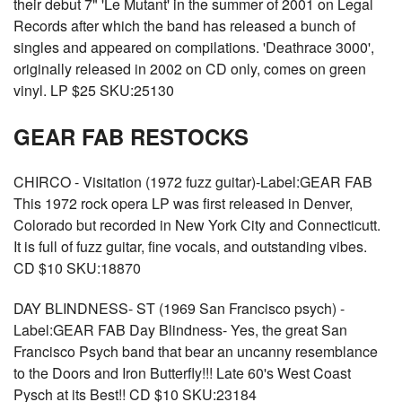
their debut 7" 'Le Mutant' in the summer of 2001 on Legal
Records after which the band has released a bunch of
singles and appeared on compilations. 'Deathrace 3000',
originally released in 2002 on CD only, comes on green
vinyl. LP $25 SKU:25130
GEAR FAB RESTOCKS
CHIRCO - Visitation (1972 fuzz guitar)-Label:GEAR FAB
This 1972 rock opera LP was first released in Denver,
Colorado but recorded in New York City and Connecticutt.
It is full of fuzz guitar, fine vocals, and outstanding vibes.
CD $10 SKU:18870
DAY BLINDNESS- ST (1969 San Francisco psych) -
Label:GEAR FAB Day Blindness- Yes, the great San
Francisco Psych band that bear an uncanny resemblance
to the Doors and Iron Butterfly!!! Late 60's West Coast
Pysch at its Best!! CD $10 SKU:23184