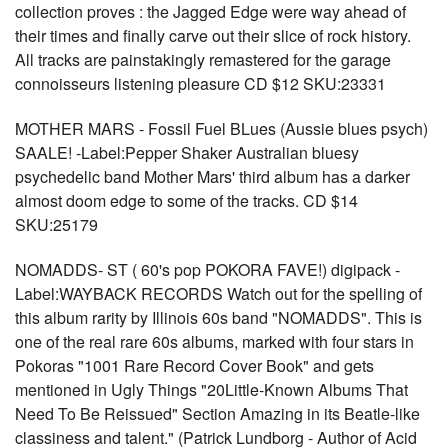
collection proves : the Jagged Edge were way ahead of
their times and finally carve out their slice of rock history.
All tracks are painstakingly remastered for the garage
connoisseurs listening pleasure CD $12 SKU:23331
MOTHER MARS - Fossil Fuel BLues (Aussie blues psych)
SAALE! -Label:Pepper Shaker Australian bluesy
psychedelic band Mother Mars' third album has a darker
almost doom edge to some of the tracks. CD $14
SKU:25179
NOMADDS- ST ( 60's pop POKORA FAVE!) digipack -
Label:WAYBACK RECORDS Watch out for the spelling of
this album rarity by Illinois 60s band "NOMADDS". This is
one of the real rare 60s albums, marked with four stars in
Pokoras "1001 Rare Record Cover Book" and gets
mentioned in Ugly Things "20Little-Known Albums That
Need To Be Reissued" Section Amazing in its Beatle-like
classiness and talent." (Patrick Lundborg - Author of Acid