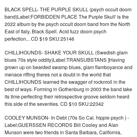
BLACK SPELL- THE PURPLE SKULL (psych occult doom
band)Label:FORBIDDEN PLACE The Purple Skull' is the
2022 album by the psych occult doom band from the North
East of Italy, Black Spell. Acid fuzz doom psych
perfection... CD $19 SKU:25146
CHILLIHOUNDS- SHAKE YOUR SKULL (Swedish glam
blues 70s style oddity)Label:TRANSUBSTANS ]Having
grown up on bearded swamp blues, glam flamboyance and
menace riffing theres not a doubt in the world that
CHILLIHOUNDS learned the swagger of rocknroll in the
best of ways. Forming in Gothenburg in 2003 the band take
its time perfecting their retrospective groove seldom heard
this side of the seventies. CD $10 SKU:22342
COOLEY MUNSON- In Debt (70s So Cal. hippie psych ) -
Label:GUERSSEN RECORDS Bill Cooley and Alan
Munson were two friends in Santa Barbara, California,