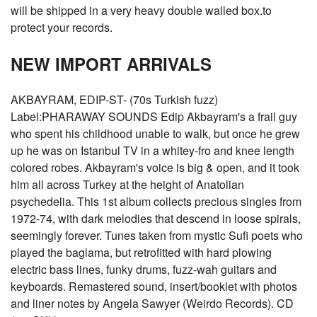
will be shipped in a very heavy double walled box.to
protect your records.
NEW IMPORT ARRIVALS
AKBAYRAM, EDIP-ST- (70s Turkish fuzz)
Label:PHARAWAY SOUNDS Edip Akbayram's a frail guy
who spent his childhood unable to walk, but once he grew
up he was on Istanbul TV in a whitey-fro and knee length
colored robes. Akbayram's voice is big & open, and it took
him all across Turkey at the height of Anatolian
psychedelia. This 1st album collects precious singles from
1972-74, with dark melodies that descend in loose spirals,
seemingly forever. Tunes taken from mystic Sufi poets who
played the baglama, but retrofitted with hard plowing
electric bass lines, funky drums, fuzz-wah guitars and
keyboards. Remastered sound, insert/booklet with photos
and liner notes by Angela Sawyer (Weirdo Records). CD