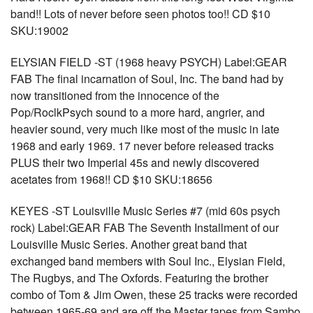
band!! Lots of never before seen photos too!! CD $10
SKU:19002
ELYSIAN FIELD -ST (1968 heavy PSYCH) Label:GEAR
FAB The final incarnation of Soul, Inc. The band had by
now transitioned from the innocence of the
Pop/RoclkPsych sound to a more hard, angrier, and
heavier sound, very much like most of the music in late
1968 and early 1969. 17 never before released tracks
PLUS their two Imperial 45s and newly discovered
acetates from 1968!! CD $10 SKU:18656
KEYES -ST Louisville Music Series #7 (mid 60s psych
rock) Label:GEAR FAB The Seventh Installment of our
Louisville Music Series. Another great band that
exchanged band members with Soul Inc., Elysian Field,
The Rugbys, and The Oxfords. Featuring the brother
combo of Tom & Jim Owen, these 25 tracks were recorded
between 1965-69 and are off the Master tapes from Sambo