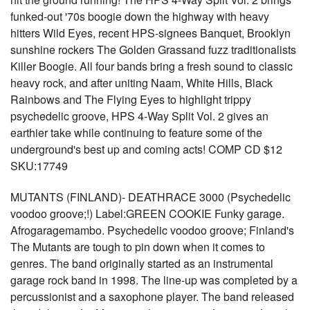
funked-out '70s boogie down the highway with heavy
hitters Wild Eyes, recent HPS-signees Banquet, Brooklyn
sunshine rockers The Golden Grassand fuzz traditionalists
Killer Boogie. All four bands bring a fresh sound to classic
heavy rock, and after uniting Naam, White Hills, Black
Rainbows and The Flying Eyes to highlight trippy
psychedelic groove, HPS 4-Way Split Vol. 2 gives an
earthier take while continuing to feature some of the
underground's best up and coming acts! COMP CD $12
SKU:17749
MUTANTS (FINLAND)- DEATHRACE 3000 (Psychedelic
voodoo groove;!) Label:GREEN COOKIE Funky garage.
Afrogaragemambo. Psychedelic voodoo groove; Finland's
The Mutants are tough to pin down when it comes to
genres. The band originally started as an instrumental
garage rock band in 1998. The line-up was completed by a
percussionist and a saxophone player. The band released