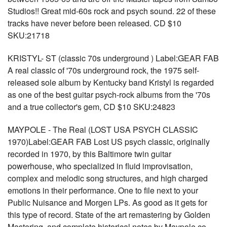
Studios!! Great mid-60s rock and psych sound. 22 of these
tracks have never before been released. CD $10
SKU:21718
KRISTYL- ST (classic 70s underground ) Label:GEAR FAB
A real classic of '70s underground rock, the 1975 self-
released sole album by Kentucky band Kristyl is regarded
as one of the best guitar psych-rock albums from the '70s
and a true collector's gem, CD $10 SKU:24823
MAYPOLE - The Real (LOST USA PSYCH CLASSIC
1970)Label:GEAR FAB Lost US psych classic, originally
recorded in 1970, by this Baltimore twin guitar
powerhouse, who specialized in fluid improvisation,
complex and melodic song structures, and high charged
emotions in their performance. One to file next to your
Public Nuisance and Morgen LPs. As good as it gets for
this type of record. State of the art remastering by Golden
Mastering, and complete historical notes by Maypole co-