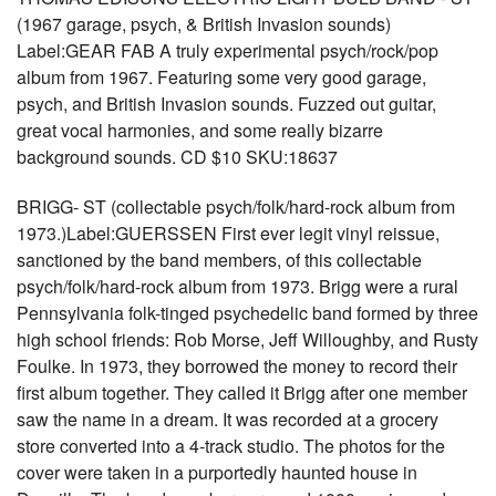
(1967 garage, psych, & British Invasion sounds)
Label:GEAR FAB A truly experimental psych/rock/pop
album from 1967. Featuring some very good garage,
psych, and British Invasion sounds. Fuzzed out guitar,
great vocal harmonies, and some really bizarre
background sounds. CD $10 SKU:18637
BRIGG- ST (collectable psych/folk/hard-rock album from
1973.)Label:GUERSSEN First ever legit vinyl reissue,
sanctioned by the band members, of this collectable
psych/folk/hard-rock album from 1973. Brigg were a rural
Pennsylvania folk-tinged psychedelic band formed by three
high school friends: Rob Morse, Jeff Willoughby, and Rusty
Foulke. In 1973, they borrowed the money to record their
first album together. They called it Brigg after one member
saw the name in a dream. It was recorded at a grocery
store converted into a 4-track studio. The photos for the
cover were taken in a purportedly haunted house in