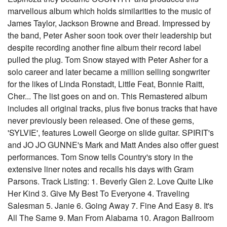
marvellous album which holds similarities to the music of
James Taylor, Jackson Browne and Bread. Impressed by
the band, Peter Asher soon took over their leadership but
despite recording another fine album their record label
pulled the plug. Tom Snow stayed with Peter Asher for a
solo career and later became a million selling songwriter
for the likes of Linda Ronstadt, Little Feat, Bonnie Raitt,
Cher... The list goes on and on. This Remastered album
includes all original tracks, plus five bonus tracks that have
never previously been released. One of these gems,
'SYLVIE', features Lowell George on slide guitar. SPIRIT's
and JO JO GUNNE's Mark and Matt Andes also offer guest
performances. Tom Snow tells Country's story in the
extensive liner notes and recalls his days with Gram
Parsons. Track Listing: 1. Beverly Glen 2. Love Quite Like
Her Kind 3. Give My Best To Everyone 4. Traveling
Salesman 5. Janie 6. Going Away 7. Fine And Easy 8. It's
All The Same 9. Man From Alabama 10. Aragon Ballroom