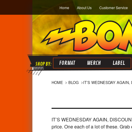
Home
About Us
Customer Service
FORMAT
MERCH
LABEL
HOME
BLOG
​IT’S WEDNESDAY AGAIN,
IT’S WEDNESDAY AGAIN, DISCOUNT DAY! 
price. One each of a lot of these. Grab