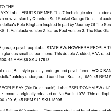
O THE...
-Label: FRUITS DE MER This 7-inch single also includes a 
us a new version by Quantum Surf Rocket Garage Dolls that could
delica's Pete Bingham inspired in part by 'Journey Of The Sorcer
KS: 1. Astralasia version 2. Icarus Peel version 3. The Blue G
arage-psych-pop)Label:STATE BW/ NOWHERE PEOPLE-The Gal
in glorious small-screen mono. This double A-sided, AAA-rated s
to 500. 45 RPM $6 SKU:17818
i disc ( Brit -style paisley underground psych former VOX
hedelia” paisley underground band from Seattle , 1980. 45 RPM
LE SAY (70s Dutch punk!) -Label:PSEUDONYM BW / 1/2 2`-
unk records, originally released on No Fun in 1978. This audioph
o 200. (2016) 45 RPM $12 SKU:18095
Edition 500 copies in 70gr heavy vinyl and hand stamped s