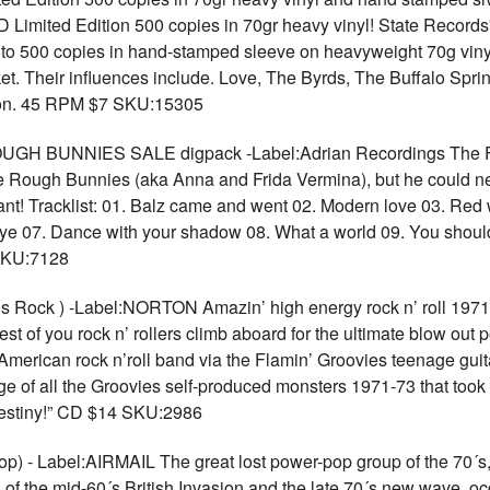
ited Edition 500 copies in 70gr heavy vinyl! State Records'
500 copies in hand-stamped sleeve on heavyweight 70g vinyl. 
et. Their influences include. Love, The Byrds, The Buffalo Sprin
 on. 45 RPM $7 SKU:15305
 BUNNIES SALE digpack -Label:Adrian Recordings The Fi
e Rough Bunnies (aka Anna and Frida Vermina), but he could ne
liant! Tracklist: 01. Balz came and went 02. Modern love 03. Red
ye 07. Dance with your shadow 08. What a world 09. You should
SKU:7128
ock ) -Label:NORTON Amazin’ high energy rock n’ roll 1971-7
est of you rock n’ rollers climb aboard for the ultimate blow out
 American rock n’roll band via the Flamin’ Groovies teenage guita
e of all the Groovies self-produced monsters 1971-73 that too
 destiny!” CD $14 SKU:2986
) - Label:AIRMAIL The great lost power-pop group of the 70´s,
ents of the mid-60´s British Invasion and the late 70´s new wave,