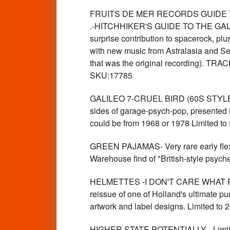
FRUITS DE MER RECORDS GUIDE T
.-HITCHHIKER'S GUIDE TO THE GALAXY
surprise contribution to spacerock, pl
with new music from Astralasia and Sen
that was the original recording). TRAC
SKU:17785
GALILEO 7-CRUEL BIRD (60S STYLE g
sides of garage-psych-pop, presented 
could be from 1968 or 1978 Limited 
GREEN PAJAMAS- Very rare early flex
Warehouse find of "British-style psyc
HELMETTES -I DON'T CARE WHAT PEOP
reissue of one of Holland's ultimate p
artwork and label designs. Limited t
HIGHER STATE POTENTIALLY - Limited 