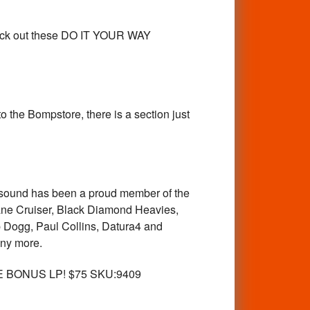
eck out these DO IT YOUR WAY
 the Bompstore, there is a section just
alsound has been a proud member of the
 Lane Cruiser, Black Diamond Heavies,
Dogg, Paul Collins, Datura4 and
any more.
E BONUS LP! $75 SKU:9409