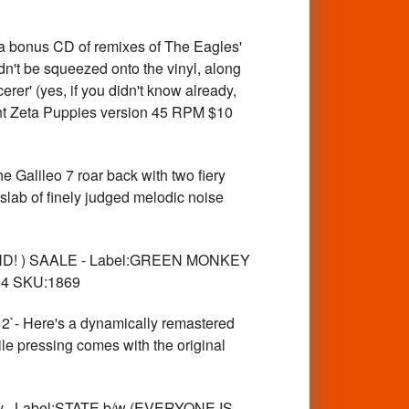
bonus CD of remixes of The Eagles'
n't be squeezed onto the vinyl, along
er' (yes, if you didn't know already,
iant Zeta Puppies version 45 RPM $10
ileo 7 roar back with two fiery
lab of finely judged melodic noise
X BAND! ) SAALE - Label:GREEN MONKEY
 $4 SKU:1869
 Here's a dynamically remastered
ile pressing comes with the original
lv. -Label:STATE b/w (EVERYONE IS