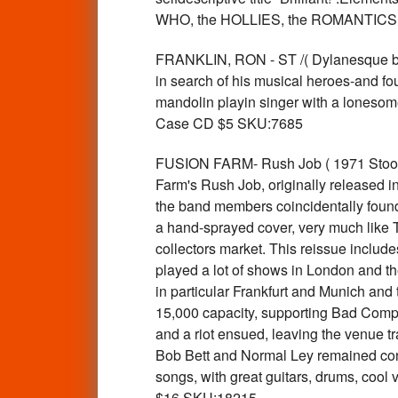
WHO, the HOLLIES, the ROMANTICS
FRANKLIN, RON - ST /( Dylanesque blu
in search of his musical heroes-and f
mandolin playin singer with a lonesome
Case CD $5 SKU:7685
FUSION FARM- Rush Job ( 1971 Stoo
Farm's Rush Job, originally released in
the band members coincidentally found
a hand-sprayed cover, very much like T
collectors market. This reissue inclu
played a lot of shows in London and t
in particular Frankfurt and Munich and
15,000 capacity, supporting Bad Com
and a riot ensued, leaving the venue t
Bob Bett and Normal Ley remained const
songs, with great guitars, drums, coo
$16 SKU:18215