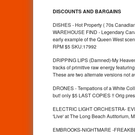
DISCOUNTS AND BARGAINS
DISHES - Hot Property ( 70s Cana
WAREHOUSE FIND - Legendary Canadia
early example of the Queen West scen
RPM $5 SKU:17992
DRIPPING LIPS (Damned)-My Heaven/
tracks of primitive raw energy featuri
These are two alternate versions not
DRONES - Tempations of a White Collar
but! only $5 LAST COPIES !! Orig pre
ELECTRIC LIGHT ORCHESTRA- EVIL
'Live' at The Long Beach Autitorium
EMBROOKS-NIGHTMARE -FREAKBEAT L