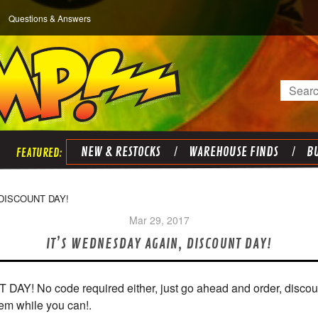
Questions & Answers
Search
NEW & RESTOCKS
WAREHOUSE FINDS
BU
 DISCOUNT DAY!
Mar 29, 2017
​IT’S WEDNESDAY AGAIN, DISCOUNT DAY!
No code required either, just go ahead and order, discounts
 em while you can!.