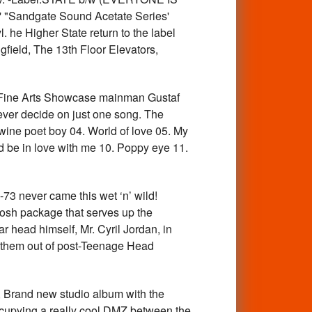
 "Sandgate Sound Acetate Series'
he Higher State return to the label
gfield, The 13th Floor Elevators,
ne Arts Showcase mainman Gustaf
ver decide on just one song. The
 wine poet boy 04. World of love 05. My
 be in love with me 10. Poppy eye 11.
3 never came this wet ‘n’ wild!
 posh package that serves up the
r head himself, Mr. Cyril Jordan, in
k them out of post-Teenage Head
 Brand new studio album with the
 occupying a really cool DMZ between the