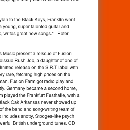
an to the Black Keys, Franklin went
 young, super talented guitar and
, writes great new songs." - Peter
sic present a reissue of Fusion
 reissue Rush Job, a daughter of one of
imited release on the S.R.T label with
y rare, fetching high prices on the
man. Fusion Farm got radio play and
tantly. Germany became a second home,
 played the Frankfurt Festhalle, with a
 Black Oak Arkansas never showed up
of the band and song-writing team of
 includes snotty, Stooges-like psych
werful British underground tunes. CD