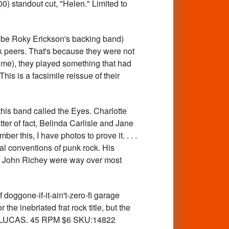
0) standout cut, "Helen." Limited to
e Roky Erickson's backing band)
ck peers. That's because they were not
time), they played something that had
his is a facsimile reissue of their
s band called the Eyes. Charlotte
ter of fact, Belinda Carlisle and Jane
er this, I have photos to prove it. . . .
cal conventions of punk rock. His
ith John Richey were way over most
gone-if-it-ain't-zero-fi garage
he inebriated frat rock title, but the
AEL LUCAS. 45 RPM $6 SKU:14822