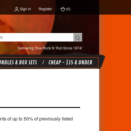
Sign in
Register
(
0
)
Delivering True Rock N' Roll Since 1974!
NDLES & BOX SETS
CHEAP - $15 & UNDER
 of up to 50% of previously listed