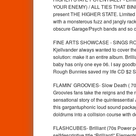
YOUR ENEMY) / ALL TIES THAT BIND Lim
present THE HIGHER STATE. Limited to 
with a monsterous fuzz and jangly rack
obscure Garage/Psych bands and so
FINE ARTS SHOWCASE - SINGS ROUGH
Kjellvander always wanted to cover th
solution: make it an entire album. Bril
baby has only one eye 06. I say goodb
Rough Bunnies saved my life CD $2 
FLAMIN’ GROOVIES- Slow Death ( 70s R
Groovies fans take the reigns and the r
sensational story of the quintessential
this gargantuphonic loud sound packag
doldrums into a collision course with
FLASHCUBES- Brilliant (70s Power pop
selfdescriptive title “Brilliant!”.Elem