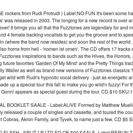
ckers from Rudi Protrudi ) Label:NO FUN It's been some hard 
es' was released in 2003. The longing for a new record is over an
 ever! It brings you all that the Fuzztones are legendary for an
and 4 female backing vocalists to get you the groove and to sp
 (where the band now resides) and soon the rest of the world. So
so horns from hell - 'nomen ist omen'. The CD offers 17 tracks 
Fuzztones inspirations to bands such as the Hives, the Horrors,
 future favorites 'Garden Of My Mind' and the Pretty Things track
ly Waller as well as brand new versions of Fuzztones classics 
t get wild with Rudi's hypnotic vocal delivery - just as energetic
de up a special tour this fall to make you go wild'n fuzzy! For t
 Gonn! appears as special guest during the tour. CD $10 SKU:
BOOKLET SAALE - Label:ALIVE Formed by Matthew Mueller, 
released a couple of singles and cassette, and toured the count
t Cobras, Akron Family, and Tyvek, to name just a few. CD $5
ASH - SPLIT LP LTD ED OF 500 SAALE -Label:RERUN The c