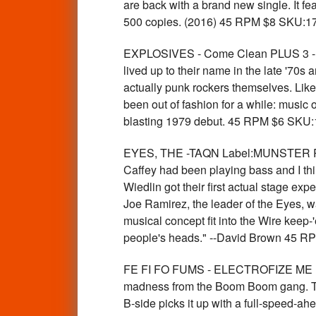
are back with a brand new single. It fe
500 copies. (2016) 45 RPM $8 SKU:1
EXPLOSIVES - Come Clean PLUS 3 -La
lived up to their name in the late '70s
actually punk rockers themselves. Like
been out of fashion for a while: music o
blasting 1979 debut. 45 RPM $6 SKU
EYES, THE -TAQN Label:MUNSTER RECOR
Caffey had been playing bass and I thin
Wiedlin got their first actual stage expe
Joe Ramirez, the leader of the Eyes, wa
musical concept fit into the Wire keep
people's heads." --David Brown 45 
FE FI FO FUMS - ELECTROFIZE ME (gar
madness from the Boom Boom gang. The A-
B-side picks it up with a full-spee