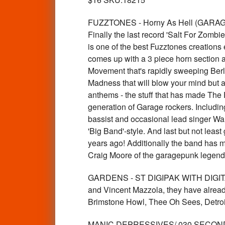
FUZZTONES - Horny As Hell (GARAGE ro
Finally the last record 'Salt For Zombi
is one of the best Fuzztones creations
comes up with a 3 piece horn section 
Movement that's rapidly sweeping Berlin
Madness that will blow your mind but al
anthems - the stuff that has made The 
generation of Garage rockers. Including
bassist and occasional lead singer Wal
'Big Band'-style. And last but not leas
years ago! Additionally the band has ma
Craig Moore of the garagepunk legend
GARDENS - ST DIGIPAK WITH DIGITAL 
and Vincent Mazzola, they have already 
Brimstone Howl, Thee Oh Sees, Detroi
MANIC DEPRESSIVES/ 030 SECOND FL