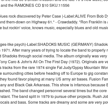
 and the RAMONES CD $10 SKU:11556
es rock discovered by Peter Case )-Label:ALIVE From Bob Dyl
ound them-down on Highway 61." - Crawdaddy. "Ron Franklin is a
 but rockin' voice, knows music, especially blues and old music
ges-like psych)-Label:SHADOKS MUSIC (GERMANY) Shadoks Mu
 1971. After many years of trying to locate the band to properly
 Shadoks through social media. The album originally was very l
ony Caro & John's All On The First Day (1972). Originals are ver
des tracks from the rare 1974 single Fat Judy/Gypsy Mountain Wo
he surrounding cities before heading off to Europe to gig cons
 they found favor playing at many US army air bases. Fusion Farm
pany and Black Oak Arkansas. This show is infamous because
rashed. The band changed personnel several times but the core 
ant. The band split in 1979 to pursue other projects. Rush Job
l vocals and bass. Some tracks are dreamy and some are very po