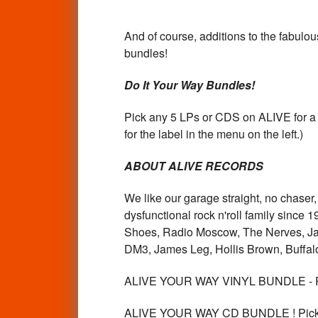
And of course, additions to the fabulo
bundles!
Do It Your Way Bundles!
Pick any 5 LPs or CDS on ALIVE for a d
for the label in the menu on the left.)
ABOUT ALIVE RECORDS
We like our garage straight, no chase
dysfunctional rock n'roll family since
Shoes, Radio Moscow, The Nerves, Ja
DM3, James Leg, Hollis Brown, Buffalo
ALIVE YOUR WAY VINYL BUNDLE - P
ALIVE YOUR WAY CD BUNDLE ! Pick 