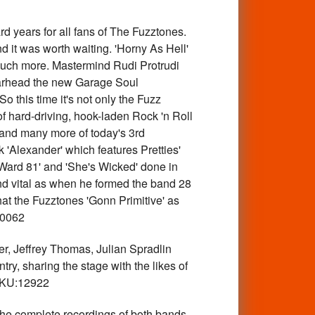
years for all fans of The Fuzztones.
d it was worth waiting. 'Horny As Hell'
d much more. Mastermind Rudi Protrudi
earhead the new Garage Soul
 this time it's not only the Fuzz
of hard-driving, hook-laden Rock 'n Roll
 and many more of today's 3rd
 'Alexander' which features Pretties'
'Ward 81' and 'She's Wicked' done in
 and vital as when he formed the band 28
hat the Fuzztones 'Gonn Primitive' as
10062
Jeffrey Thomas, Julian Spradlin
ry, sharing the stage with the likes of
 SKU:12922
omplete recordings of both bands