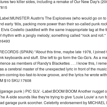
atures two killer sides, including a remake of Our New Day's (200
7815
bel:MUNSTER Austin's The Explosives (who would go on to b
 and early '80s, packing more power than their so-called punk ro
 Elvis Costello (saddled with the same inappropriate tag at the 
f rhythm with a jangly melody; something called "rock and roll." T
:16493
DS (SPAIN) "About this time, maybe late 1978, I joined thi
k keyboards and stuff. She left to go form the Go-Go's. As a mat
rience as members of Randy's Blackettes . . . I know this, I rememb
s a cerebral master of the unexpected lyric in front of the musi
-'em-coming-too-fast-to-know groove, and the lyrics he wrote w
RPM $10 SKU:17608
age punk ) PIC SLV. -Label:BOOM BOOM Another nugget of dog
side sounds like they're trying to give 'Louie Louie' a run for t
d-ahead garage punk scorcher. Celebrity endorsement by MICH