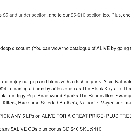
us
$5 and under section
, and to our
$5-$10 section
too. Plus, ch
eep discount! (You can view the catalogue of ALIVE by going to
r, and enjoy our pop and blues with a dash of punk. Alive Natur
 1994, releasing albums by artists such as The Black Keys, Left
ck Lee, Iggy Pop, Beachwood Sparks,The Bonnevilles, Swamp 
 Killers, Hacienda, Soledad Brothers, Nathaniel Mayer, and m
ICK ANY 5 LPs on ALIVE FOR A GREAT PRICE- PLUS FRE
any 5ALIVE CDs plus bonus CD $40 SKU:9410