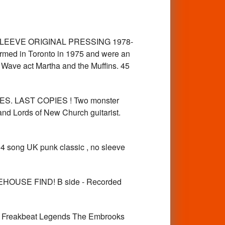
D SLEEVE ORIGINAL PRESSING 1978-
ed in Toronto in 1975 and were an
Wave act Martha and the Muffins. 45
MES. LAST COPIES ! Two monster
and Lords of New Church guitarist.
4 song UK punk classic , no sleeve
USE FIND! B side - Recorded
reakbeat Legends The Embrooks