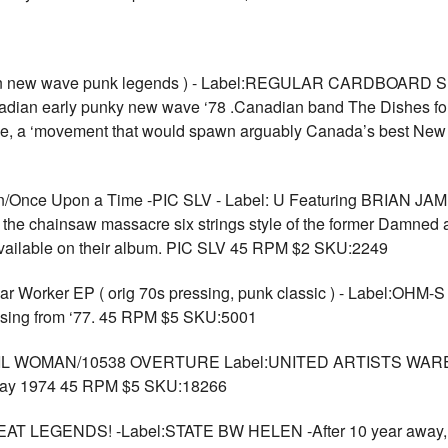
dian new wave punk legends ) - Label:REGULAR CARDBOAR
n early punky new wave ‘78 .Canadian band The Dishes form
e, a ‘movement that would spawn arguably Canada’s best New 
Once Upon a Time -PIC SLV - Label: U Featuring BRIAN JA
ng the chainsaw massacre six strings style of the former Damned 
 available on their album. PIC SLV 45 RPM $2 SKU:2249
 Worker EP ( orig 70s pressing, punk classic ) - Label:OHM-S 
ssing from ‘77. 45 RPM $5 SKU:5001
 WOMAN/10538 OVERTURE Label:UNITED ARTISTS WAREHO
, May 1974 45 RPM $5 SKU:18266
EGENDS! -Label:STATE BW HELEN -After 10 year away, F