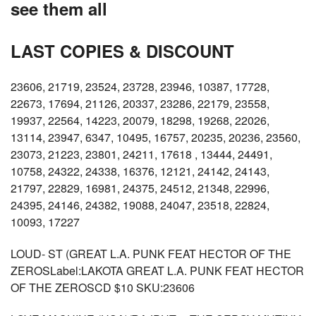
see them all
LAST COPIES & DISCOUNT
23606, 21719, 23524, 23728, 23946, 10387, 17728,
22673, 17694, 21126, 20337, 23286, 22179, 23558,
19937, 22564, 14223, 20079, 18298, 19268, 22026,
13114, 23947, 6347, 10495, 16757, 20235, 20236, 23560,
23073, 21223, 23801, 24211, 17618 , 13444, 24491,
10758, 24322, 24338, 16376, 12121, 24142, 24143,
21797, 22829, 16981, 24375, 24512, 21348, 22996,
24395, 24146, 24382, 19088, 24047, 23518, 22824,
10093, 17227
LOUD- ST (GREAT L.A. PUNK FEAT HECTOR OF THE
ZEROSLabel:LAKOTA GREAT L.A. PUNK FEAT HECTOR
OF THE ZEROSCD $10 SKU:23606