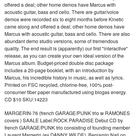
offered a deal; other home demos have Marcus with
acoustic guitar, bass and cello. There are guitar/voice
demos were recorded six to eight months before Kinetic
came along and offered a deal; other home demos have
Marcus with acoustic guitar, bass and cello. There are also
abundant demo studio versions, some of tremendous
quality. The end result is (apparently) our first "interactive"
release, as you can create your own ideal version of the
Marcus album. Budget-priced double disc package
includes a 20-page booklet, with an introduction by
Marcus, his incredible history in music, as well as lyrics.
Printed on FSC recycled, chlorine-free, 100% post-
consumer fiber paper manufactured using biogas energy.
CD $10 SKU:14223
MARGERIN-76 (french GARAGE/PUNK trio w RAMONES
covers ) SAALE Label:ROCK PARADISE Debut CD by
french GARAGE/PUNK trio consisting of founding member
Laurent Margerin (ex DANNY WILDE), Benjamin Nail on