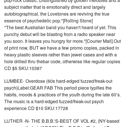
pop-rock classic. Distinguished by golden melodies and a
subject matter that is emotionally direct and largely
autobiographical, the Lovetones are reviving the true
essence of psychedelic pop."[Rolling Stone]
"The best Australian band you haven't heard of yet. This
punchy debut will be blasting from a radio speaker near
you soon. It leaves you hungry for more."[Courier Mail].Out
of print now, BUT we have a few promo copies, packed in
heavy plastic sleeves rather than jewel cases and with a
hole drilled thru thebar code, otherwise like regular copies
CD $5 SKU:10387
LUMBEE- Overdose (60s hard-edged fuzzed/freak-out
psych)Label:GEAR FAB This period piece typifies the
habits, moods & practices of the youth during the late 60’s.
The music is a hard-edged fuzzed/freak-out psych
experience CD $10 SKU:17728
LUTHER -N- THE B.B.B.'S-BEST OF VOL #2, (NY-based