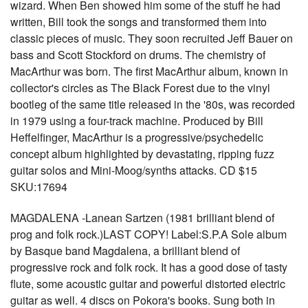
wizard. When Ben showed him some of the stuff he had
written, Bill took the songs and transformed them into
classic pieces of music. They soon recruited Jeff Bauer on
bass and Scott Stockford on drums. The chemistry of
MacArthur was born. The first MacArthur album, known in
collector's circles as The Black Forest due to the vinyl
bootleg of the same title released in the '80s, was recorded
in 1979 using a four-track machine. Produced by Bill
Heffelfinger, MacArthur is a progressive/psychedelic
concept album highlighted by devastating, ripping fuzz
guitar solos and Mini-Moog/synths attacks. CD $15
SKU:17694
MAGDALENA -Lanean Sartzen (1981 brilliant blend of
prog and folk rock.)LAST COPY! Label:S.P.A Sole album
by Basque band Magdalena, a brilliant blend of
progressive rock and folk rock. It has a good dose of tasty
flute, some acoustic guitar and powerful distorted electric
guitar as well. 4 discs on Pokora's books. Sung both in