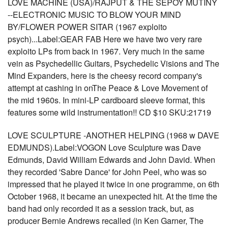
LOVE MACHINE (USA)/RAJPUT & THE SEPOY MUTINY
--ELECTRONIC MUSIC TO BLOW YOUR MIND
BY/FLOWER POWER SITAR (1967 exploito
psych)...Label:GEAR FAB Here we have two very rare
exploito LPs from back in 1967. Very much in the same
vein as Psychedellic Guitars, Psychedelic Visions and The
Mind Expanders, here is the cheesy record company's
attempt at cashing in onThe Peace & Love Movement of
the mid 1960s. In mini-LP cardboard sleeve format, this
features some wild instrumentation!! CD $10 SKU:21719
LOVE SCULPTURE -ANOTHER HELPING (1968 w DAVE
EDMUNDS).Label:VOGON Love Sculpture was Dave
Edmunds, David William Edwards and John David. When
they recorded 'Sabre Dance' for John Peel, who was so
impressed that he played it twice in one programme, on 6th
October 1968, it became an unexpected hit. At the time the
band had only recorded it as a session track, but, as
producer Bernie Andrews recalled (in Ken Garner, The