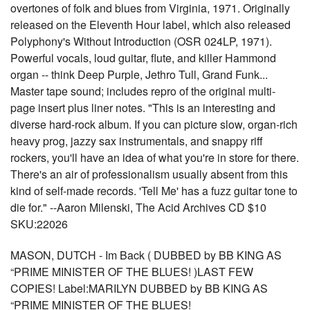
overtones of folk and blues from Virginia, 1971. Originally
released on the Eleventh Hour label, which also released
Polyphony's Without Introduction (OSR 024LP, 1971).
Powerful vocals, loud guitar, flute, and killer Hammond
organ -- think Deep Purple, Jethro Tull, Grand Funk...
Master tape sound; includes repro of the original multi-
page insert plus liner notes. "This is an interesting and
diverse hard-rock album. If you can picture slow, organ-rich
heavy prog, jazzy sax instrumentals, and snappy riff
rockers, you'll have an idea of what you're in store for there.
There's an air of professionalism usually absent from this
kind of self-made records. 'Tell Me' has a fuzz guitar tone to
die for." --Aaron Milenski, The Acid Archives CD $10
SKU:22026
MASON, DUTCH - Im Back ( DUBBED by BB KING AS
“PRIME MINISTER OF THE BLUES! )LAST FEW
COPIES! Label:MARILYN DUBBED by BB KING AS
“PRIME MINISTER OF THE BLUES!