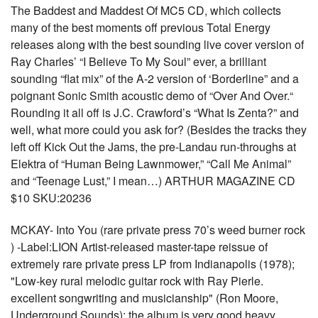
The Baddest and Maddest Of MC5 CD, which collects
many of the best moments off previous Total Energy
releases along with the best sounding live cover version of
Ray Charles’ “I Believe To My Soul” ever, a brilliant
sounding “flat mix” of the A-2 version of ‘Borderline” and a
poignant Sonic Smith acoustic demo of “Over And Over.“
Rounding it all off is J.C. Crawford’s “What Is Zenta?” and
well, what more could you ask for? (Besides the tracks they
left off Kick Out the Jams, the pre-Landau run-throughs at
Elektra of “Human Being Lawnmower,” “Call Me Animal”
and “Teenage Lust,” I mean…) ARTHUR MAGAZINE CD
$10 SKU:20236
MCKAY- Into You (rare private press 70’s weed burner rock
) -Label:LION Artist-released master-tape reissue of
extremely rare private press LP from Indianapolis (1978);
"Low-key rural melodic guitar rock with Ray Pierle.
excellent songwriting and musicianship" (Ron Moore,
Underground Sounds); the album is very good heavy