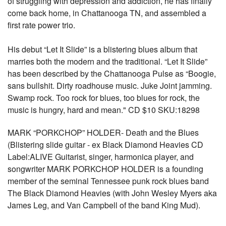
of struggling with depression and addiction, he has finally
come back home, in Chattanooga TN, and assembled a
first rate power trio.
His debut “Let It Slide” is a blistering blues album that
marries both the modern and the traditional. “Let It Slide”
has been described by the Chattanooga Pulse as “Boogie,
sans bullshit. Dirty roadhouse music. Juke Joint jamming.
Swamp rock. Too rock for blues, too blues for rock, the
music is hungry, hard and mean." CD $10 SKU:18298
MARK “PORKCHOP” HOLDER- Death and the Blues
(Blistering slide guitar - ex Black Diamond Heavies CD
Label:ALIVE Guitarist, singer, harmonica player, and
songwriter MARK PORKCHOP HOLDER is a founding
member of the seminal Tennessee punk rock blues band
The Black Diamond Heavies (with John Wesley Myers aka
James Leg, and Van Campbell of the band King Mud).