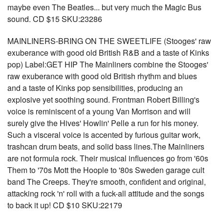
maybe even The Beatles... but very much the Magic Bus
sound. CD $15 SKU:23286
MAINLINERS-BRING ON THE SWEETLIFE (Stooges' raw
exuberance with good old British R&B and a taste of Kinks
pop) Label:GET HIP The Mainliners combine the Stooges'
raw exuberance with good old British rhythm and blues
and a taste of Kinks pop sensibilities, producing an
explosive yet soothing sound. Frontman Robert Billing's
voice is reminiscent of a young Van Morrison and will
surely give the Hives' Howlin' Pelle a run for his money.
Such a visceral voice is accented by furious guitar work,
trashcan drum beats, and solid bass lines.The Mainliners
are not formula rock. Their musical influences go from '60s
Them to '70s Mott the Hoople to '80s Sweden garage cult
band The Creeps. They're smooth, confident and original,
attacking rock 'n' roll with a fuck-all attitude and the songs
to back it up! CD $10 SKU:22179