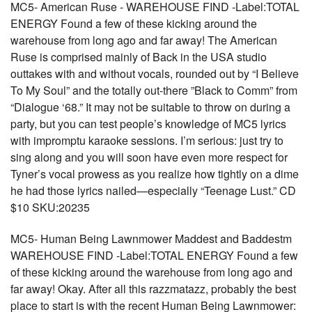
MC5- American Ruse - WAREHOUSE FIND -Label:TOTAL
ENERGY Found a few of these kicking around the
warehouse from long ago and far away! The American
Ruse is comprised mainly of Back in the USA studio
outtakes with and without vocals, rounded out by “I Believe
To My Soul” and the totally out-there ”Black to Comm” from
“Dialogue ‘68.” It may not be suitable to throw on during a
party, but you can test people’s knowledge of MC5 lyrics
with impromptu karaoke sessions. I’m serious: just try to
sing along and you will soon have even more respect for
Tyner’s vocal prowess as you realize how tightly on a dime
he had those lyrics nailed—especially “Teenage Lust.” CD
$10 SKU:20235
MC5- Human Being Lawnmower Maddest and Baddestm
WAREHOUSE FIND -Label:TOTAL ENERGY Found a few
of these kicking around the warehouse from long ago and
far away! Okay. After all this razzmatazz, probably the best
place to start is with the recent Human Being Lawnmower: