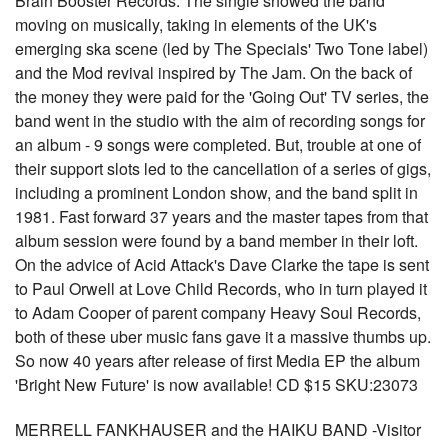
Brain Booster Records. The single showed the band
moving on musically, taking in elements of the UK's
emerging ska scene (led by The Specials' Two Tone label)
and the Mod revival inspired by The Jam. On the back of
the money they were paid for the 'Going Out' TV series, the
band went in the studio with the aim of recording songs for
an album - 9 songs were completed. But, trouble at one of
their support slots led to the cancellation of a series of gigs,
including a prominent London show, and the band split in
1981. Fast forward 37 years and the master tapes from that
album session were found by a band member in their loft.
On the advice of Acid Attack's Dave Clarke the tape is sent
to Paul Orwell at Love Child Records, who in turn played it
to Adam Cooper of parent company Heavy Soul Records,
both of these uber music fans gave it a massive thumbs up.
So now 40 years after release of first Media EP the album
'Bright New Future' is now available! CD $15 SKU:23073
MERRELL FANKHAUSER and the HAIKU BAND -Visitor