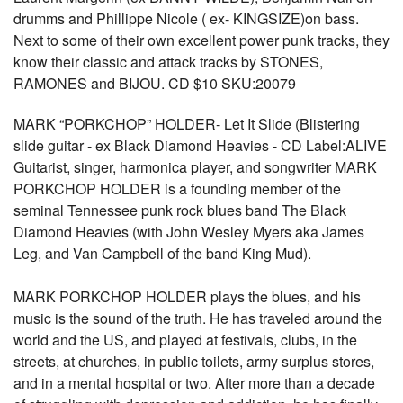
drumms and Phillippe Nicole ( ex- KINGSIZE)on bass.
Next to some of their own excellent power punk tracks, they
know their classic and attack tracks by STONES,
RAMONES and BIJOU. CD $10 SKU:20079
MARK “PORKCHOP” HOLDER- Let It Slide (Blistering
slide guitar - ex Black Diamond Heavies - CD Label:ALIVE
Guitarist, singer, harmonica player, and songwriter MARK
PORKCHOP HOLDER is a founding member of the
seminal Tennessee punk rock blues band The Black
Diamond Heavies (with John Wesley Myers aka James
Leg, and Van Campbell of the band King Mud).
MARK PORKCHOP HOLDER plays the blues, and his
music is the sound of the truth. He has traveled around the
world and the US, and played at festivals, clubs, in the
streets, at churches, in public toilets, army surplus stores,
and in a mental hospital or two. After more than a decade