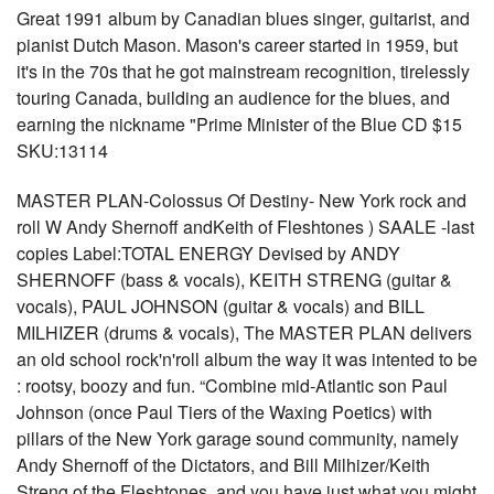
Great 1991 album by Canadian blues singer, guitarist, and
pianist Dutch Mason. Mason's career started in 1959, but
it's in the 70s that he got mainstream recognition, tirelessly
touring Canada, building an audience for the blues, and
earning the nickname "Prime Minister of the Blue CD $15
SKU:13114
MASTER PLAN-Colossus Of Destiny- New York rock and
roll W Andy Shernoff andKeith of Fleshtones ) SAALE -last
copies Label:TOTAL ENERGY Devised by ANDY
SHERNOFF (bass & vocals), KEITH STRENG (guitar &
vocals), PAUL JOHNSON (guitar & vocals) and BILL
MILHIZER (drums & vocals), The MASTER PLAN delivers
an old school rock'n'roll album the way it was intented to be
: rootsy, boozy and fun. “Combine mid-Atlantic son Paul
Johnson (once Paul Tiers of the Waxing Poetics) with
pillars of the New York garage sound community, namely
Andy Shernoff of the Dictators, and Bill Milhizer/Keith
Streng of the Fleshtones, and you have just what you might