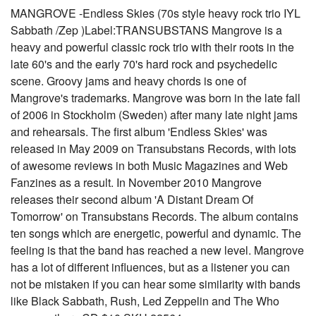
MANGROVE -Endless Skies (70s style heavy rock trio IYL
Sabbath /Zep )Label:TRANSUBSTANS Mangrove is a
heavy and powerful classic rock trio with their roots in the
late 60's and the early 70's hard rock and psychedelic
scene. Groovy jams and heavy chords is one of
Mangrove's trademarks. Mangrove was born in the late fall
of 2006 in Stockholm (Sweden) after many late night jams
and rehearsals. The first album 'Endless Skies' was
released in May 2009 on Transubstans Records, with lots
of awesome reviews in both Music Magazines and Web
Fanzines as a result. In November 2010 Mangrove
releases their second album 'A Distant Dream Of
Tomorrow' on Transubstans Records. The album contains
ten songs which are energetic, powerful and dynamic. The
feeling is that the band has reached a new level. Mangrove
has a lot of different influences, but as a listener you can
not be mistaken if you can hear some similarity with bands
like Black Sabbath, Rush, Led Zeppelin and The Who