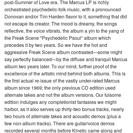
post-Summer of Love era. The Marcus LP is richly
orchestrated psychedelic-folk music, with a pronounced
Donovan and/or Tim Harden flavor to it, something that did
not escape its creator. The mood is dreamy, the songs
reflective, the voice vibrato, the album a yin to the yang of
the Freak Scene "Psychedelic Psoul" album which
precedes it by two years. So we have the hot and
aggressive Freak Scene album contrasted—some might
say perfectly balanced—by the diffuse and tranquil Marcus
album two years later. To our mind, further proof of the
excellence of the artistic mind behind both albums. This is
the first actual re-issue of the vastly under-rated Marcus
album since 1969; the only previous CD edition used
alternate takes and not the album versions. Our fulsome
edition indulges any completionist fantasies we might
harbor, as it also serves up thirty-two bonus tracks, nearly
two hours of alternate takes and acoustic demos (plus a
few non-album tracks). There are guitar/voice demos
recorded several months before Kinetic came along and