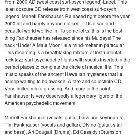
From 2000 AD (west coast surf-psych legend)-Label: This
is an obscure CD release from west coast surf-psych
legend, Merrell Fankhauser. Released right before the year
2000 hit and barely anyone noticed—it is a sad and
beautiful world we live in. To some folks, this is the best
thing Fankhauser has released since his Mu days! The
track "Under A Maui Moon" is a mind-melter in particular.
This recording is a breathtaking mixture of instrumental
rock-jazz-surf-psychedelic flights with vocals inserted in the
perfect places to complete the circle of musical life. This
music speaks of the ancient Hawaiian mysteries that lie
asleep waiting to be awoken. A rare and collectible CD.
Very limited micro pressing. And more to the point,
Fankhauser is very deservedly a legendary figure of the
American psychedelic movement.
Merrell Fankhauser (vocals, guitar, bass and keyboards),
Tim Fankhauser (vocals and guitar), Divino (guitar, sitar
and bass), Art Dougall (Drums), Ed Cassidy (Drums on