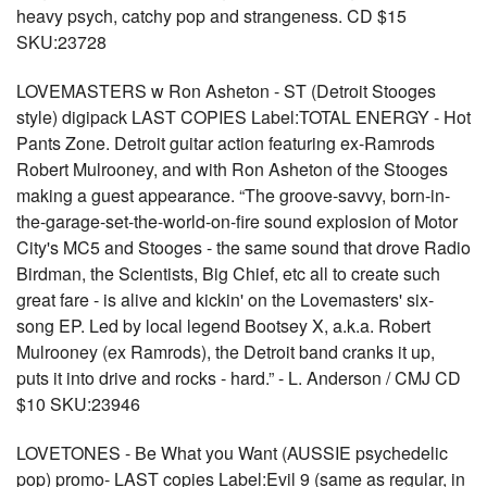
heavy psych, catchy pop and strangeness. CD $15
SKU:23728
LOVEMASTERS w Ron Asheton - ST (Detroit Stooges
style) digipack LAST COPIES Label:TOTAL ENERGY - Hot
Pants Zone. Detroit guitar action featuring ex-Ramrods
Robert Mulrooney, and with Ron Asheton of the Stooges
making a guest appearance. “The groove-savvy, born-in-
the-garage-set-the-world-on-fire sound explosion of Motor
City's MC5 and Stooges - the same sound that drove Radio
Birdman, the Scientists, Big Chief, etc all to create such
great fare - is alive and kickin' on the Lovemasters' six-
song EP. Led by local legend Bootsey X, a.k.a. Robert
Mulrooney (ex Ramrods), the Detroit band cranks it up,
puts it into drive and rocks - hard.” - L. Anderson / CMJ CD
$10 SKU:23946
LOVETONES - Be What you Want (AUSSIE psychedelic
pop) promo- LAST copies Label:Evil 9 (same as regular, in