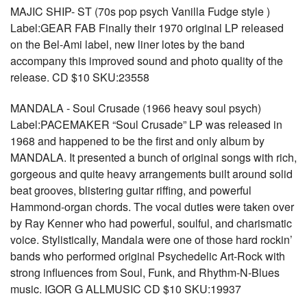
MAJIC SHIP- ST (70s pop psych Vanilla Fudge style )
Label:GEAR FAB Finally their 1970 original LP released
on the Bel-Ami label, new liner lotes by the band
accompany this improved sound and photo quality of the
release. CD $10 SKU:23558
MANDALA - Soul Crusade (1966 heavy soul psych)
Label:PACEMAKER “Soul Crusade” LP was released in
1968 and happened to be the first and only album by
MANDALA. It presented a bunch of original songs with rich,
gorgeous and quite heavy arrangements built around solid
beat grooves, blistering guitar riffing, and powerful
Hammond-organ chords. The vocal duties were taken over
by Ray Kenner who had powerful, soulful, and charismatic
voice. Stylistically, Mandala were one of those hard rockin’
bands who performed original Psychedelic Art-Rock with
strong influences from Soul, Funk, and Rhythm-N-Blues
music. IGOR G ALLMUSIC CD $10 SKU:19937