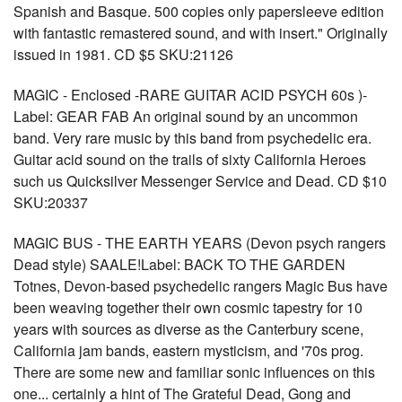
Spanish and Basque. 500 copies only papersleeve edition
with fantastic remastered sound, and with insert." Originally
issued in 1981. CD $5 SKU:21126
MAGIC - Enclosed -RARE GUITAR ACID PSYCH 60s )-
Label: GEAR FAB An original sound by an uncommon
band. Very rare music by this band from psychedelic era.
Guitar acid sound on the trails of sixty California Heroes
such us Quicksilver Messenger Service and Dead. CD $10
SKU:20337
MAGIC BUS - THE EARTH YEARS (Devon psych rangers
Dead style) SAALE!Label: BACK TO THE GARDEN
Totnes, Devon-based psychedelic rangers Magic Bus have
been weaving together their own cosmic tapestry for 10
years with sources as diverse as the Canterbury scene,
California jam bands, eastern mysticism, and '70s prog.
There are some new and familiar sonic influences on this
one... certainly a hint of The Grateful Dead, Gong and