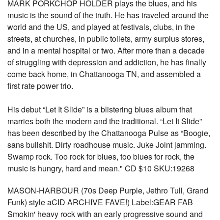
MARK PORKCHOP HOLDER plays the blues, and his
music is the sound of the truth. He has traveled around the
world and the US, and played at festivals, clubs, in the
streets, at churches, in public toilets, army surplus stores,
and in a mental hospital or two. After more than a decade
of struggling with depression and addiction, he has finally
come back home, in Chattanooga TN, and assembled a
first rate power trio.
His debut “Let It Slide” is a blistering blues album that
marries both the modern and the traditional. “Let It Slide”
has been described by the Chattanooga Pulse as “Boogie,
sans bullshit. Dirty roadhouse music. Juke Joint jamming.
Swamp rock. Too rock for blues, too blues for rock, the
music is hungry, hard and mean." CD $10 SKU:19268
MASON-HARBOUR (70s Deep Purple, Jethro Tull, Grand
Funk) style aCID ARCHIVE FAVE!) Label:GEAR FAB
Smokin' heavy rock with an early progressive sound and