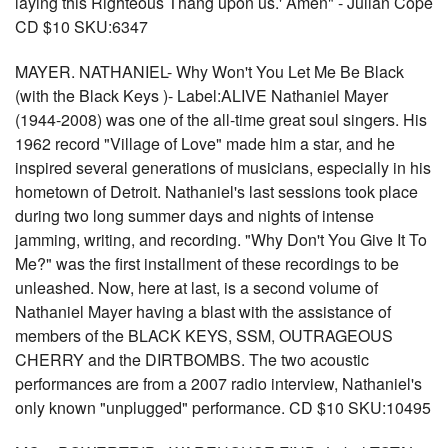
laying this Righteous Thang upon us.' Amen" - Julian Cope
CD $10 SKU:6347
MAYER. NATHANIEL- Why Won't You Let Me Be Black
(with the Black Keys )- Label:ALIVE Nathaniel Mayer
(1944-2008) was one of the all-time great soul singers. His
1962 record "Village of Love" made him a star, and he
inspired several generations of musicians, especially in his
hometown of Detroit. Nathaniel's last sessions took place
during two long summer days and nights of intense
jamming, writing, and recording. "Why Don't You Give It To
Me?" was the first installment of these recordings to be
unleashed. Now, here at last, is a second volume of
Nathaniel Mayer having a blast with the assistance of
members of the BLACK KEYS, SSM, OUTRAGEOUS
CHERRY and the DIRTBOMBS. The two acoustic
performances are from a 2007 radio interview, Nathaniel's
only known "unplugged" performance. CD $10 SKU:10495