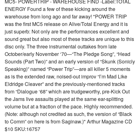
MC5- POWERTRIP - WAREHOUSE FIND -Label:TOTAL
ENERGY Found a few of these kicking around the
warehouse from long ago and far away! "POWER TRIP
was the first MC5 release on Alive/Total Energy and it is
just superb: Not only are the performances excellent and
sound great but also most of these tracks are unique to this
disc only. The three instrumental outtakes from late
October/early November ‘70—“The Pledge Song”, “Head
Sounds (Part Two)” and an early version of “Skunk (Sonicly
Speaking)” named “Power Trip”—are all killer 5 moments
as is the extended raw, noised-out improv “I’m Mad Like
Eldridge Cleaver” and the previously-mentioned tracks
from “Dialogue ‘68” which are trudgeworthy, pre-Kick Out
the Jams live assaults played at the same ear-splitting
volume but at a fraction of the pace. Highly recommended.
(Note: although not credited as such, the version of “Black
to Comm” on here is from Saginaw.)" Arthur Magazine CD
$10 SKU:16757