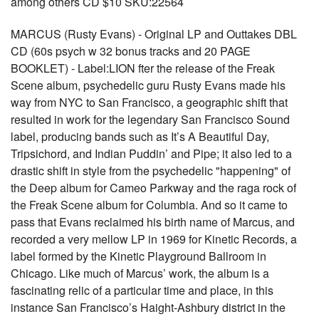
among others CD $10 SKU:22564
MARCUS (Rusty Evans) - Original LP and Outtakes DBL
CD (60s psych w 32 bonus tracks and 20 PAGE
BOOKLET) - Label:LION fter the release of the Freak
Scene album, psychedelic guru Rusty Evans made his
way from NYC to San Francisco, a geographic shift that
resulted in work for the legendary San Francisco Sound
label, producing bands such as It’s A Beautiful Day,
Tripsichord, and Indian Puddin’ and Pipe; it also led to a
drastic shift in style from the psychedelic "happening" of
the Deep album for Cameo Parkway and the raga rock of
the Freak Scene album for Columbia. And so it came to
pass that Evans reclaimed his birth name of Marcus, and
recorded a very mellow LP in 1969 for Kinetic Records, a
label formed by the Kinetic Playground Ballroom in
Chicago. Like much of Marcus’ work, the album is a
fascinating relic of a particular time and place, in this
instance San Francisco’s Haight-Ashbury district in the