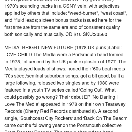
1970’s sounding tracks in a CSNY vein, with adjectives
applied by others that include: "weed-burner", "west coast",
and "fluid leads; sixteen bonus tracks issued here for the
first time are from the same era and of consistent quality
both sonically and musically. CD $10 SKU:23560
MEDIA- BRIGHT NEW FUTURE (1978 UK punk )Label:
LOVE CHILD The Media were a Portsmouth band formed
in 1978, influenced by the UK punk explosion of 1977. The
Media played loads of shows, honed their '60s beat meets
'70s street/seminal suburban songs, got a bit good, built a
large following, released two singles and by 1980 were
featured in a youth TV series called 'Going Out'. What
could possibly go wrong? Their debut EP 'No Darling I
Love The Media' appeared in 1978 on their own Tearaway
Records (Cherry Red Records distributed it). A second
single, 'Southcoast City Rockers' and 'Back On The Beach'
came out the following year on the Portsmouth collective