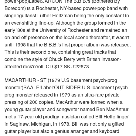
power-pop)Label:JARGON The B.B.B.'s (Bothered By
Boredom) is a Rochester, NY-based power-pop band with
singer/guitarist Luther Holtzman being the only constant in
an ever-shifting line-up. Although the group formed in the
early '80s at the University of Rochester and remained an
on-and-off presence on the local scene thereafter, it wasn't
until 1998 that the B.B.B.'s first proper album was released.
This is their second one, containing great tracks that
combine the style of Chuck Berry with British Invasion-
affected rock'n'roll. CD $17 SKU:22673
MACARTHUR - ST (1979 U.S basement psych-prog
monster)SAALE!Label:OUT SIDER U.S. basement psych-
prog monster released in 1979 as an ultra-rare private
pressing of 200 copies. MacArthur were formed when a
young guitar player and songwriter named Ben MacArthur
met a 17-year old prodigy musician called Bill Heffelfinger
in Saginaw, Michigan, in 1978. Bill was not only a gifted
guitar player but also a genius arranger and keyboard