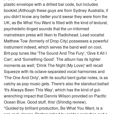
plastic envelope with a drilled bar code, but includes
booklet.)Although these guys are from Sydney Australia, if
you didn't know any better you'd swear they were from the
UK, as Be What You Want is filled with the kind of textural,
psychedelic-tinged sounds that the un-informed
mainstream press will liken to Radiohead. Lead vocalist
Matthew Tow (formerly of Drop City) possesses a powerful
instrument indeed, which serves the band well on cool,
Brit-pop tunes like 'The Sound And The Fury', 'Give It All I
Can', and 'Something Good'. The album has its lighter
moments as well; 'Drink The Night (My Love)' will recall
Squeeze with its octave-separated vocal harmonies and
'The One And Only', with its soulful bent guitar notes, is as
catchy as pop music gets. There's also the standout ballad
'It's Always Been This Way', which has the kind of gut-
wrenching impact that Dennis Wilson provided on Pacific
Ocean Blue. Good stuff, this! (Shindig review).
"Guided by brilliant production, Be What You Want, is a