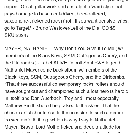
expect. Great guitar work and a straightforward style that
pays homage to basement-driven, beer-battered,
saxophone-thickened rock n' roll. If you want pensive lyrics,
go to Target.” - Bruno Westover/Left of the Dial CD $5
SKU:23947
MAYER, NATHANIEL - Why Don’t You Give It To Me ( w/
members of the Black Keys, SSM, Outrageous Cherry, and
the Dirtbombs.) - Label:ALIVE Detroit Soul R&B legend
Nathaniel Mayer come back album w/ members of the
Black Keys, SSM, Outrageous Cherry, and the Dirtbombs.
"That three successful contemporary rock'n'rollers should
have sought out and championed such a lost hero is heroic
in itself, and Dan Auerbach, Troy and - most especially -
Matthew Smith should be praised to the skies. That the
chosen artist should rise to the occasion in such a manner
is even more thrilling, which is why I say to Nathaniel
Mayer: 'Bravo, Lord Motherf-cker, and deep gratitude for