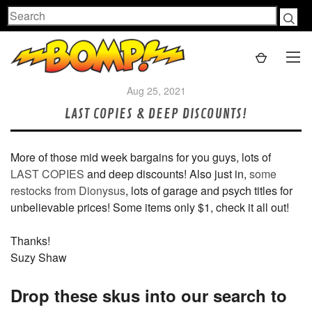
Search
Aug 25, 2021
LAST COPIES & DEEP DISCOUNTS!
More of those mid week bargains for you guys, lots of
LAST COPIES
and deep discounts! Also just in,
some
restocks from Dionysus
, lots of garage and psych titles for
unbelievable prices! Some items only $1, check it all out!
Thanks!
Suzy Shaw
Drop these skus into our search to