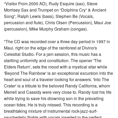
“Visitor From 2000 AD), Rudy Esquire (sax), Steve
Morrisey Sax and Trumpet on “Dolphins Cry” & Ancient
Song”, Ralph Lewis (bass), Stephen Be (Vocals,
percussion and flute), Chris Olsen (Percussion), Maui Joe
(percussion), Mike Murphy Graham (congas).
"The CD was recorded over a three day period in 1997 in
Maui, right on the edge of the rainforest at Divino's
Celestial Studio. For a jam session, this music has a
startling uniformity and constitution. The opener 'The
Elders Return', sets the mood with a mystical sitar while
'Beyond The Rainbow' is an exceptional excursion into the
heart and soul of a traveler looking for answers. 'Into The
Crater' is a tribute to the beloved Randy California, whom
Merrell and Cassidy were very close to. Randy lost his life
while trying to save his drowning son in the prevailing
ocean tides. He is truly missed. This recording is a
breathtaking mixture of instrumental rock-jazz-surf-
psychedelic flights with vocals inserted in the perfect