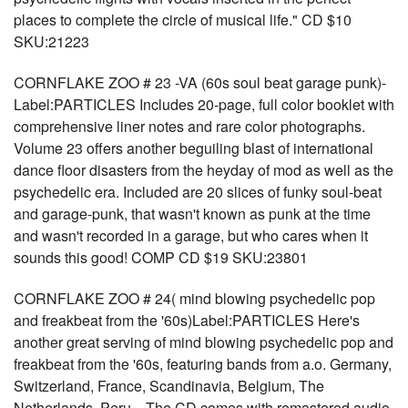
places to complete the circle of musical life." CD $10
SKU:21223
CORNFLAKE ZOO # 23 -VA (60s soul beat garage punk)-
Label:PARTICLES Includes 20-page, full color booklet with
comprehensive liner notes and rare color photographs.
Volume 23 offers another beguiling blast of international
dance floor disasters from the heyday of mod as well as the
psychedelic era. Included are 20 slices of funky soul-beat
and garage-punk, that wasn't known as punk at the time
and wasn't recorded in a garage, but who cares when it
sounds this good! COMP CD $19 SKU:23801
CORNFLAKE ZOO # 24( mind blowing psychedelic pop
and freakbeat from the '60s)Label:PARTICLES Here's
another great serving of mind blowing psychedelic pop and
freakbeat from the '60s, featuring bands from a.o. Germany,
Switzerland, France, Scandinavia, Belgium, The
Netherlands, Peru... The CD comes with remastered audio