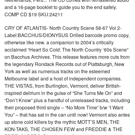
and a 16-page booklet to guide you to the end safely.
COMP CD $19 SKU:24211
CRY OF ATLANTIS- North Country Scene 58-67 Vol 2-
Label:BACCHUS/DIONYSUS Drilled barcode promo copy,
otherwise like new. a companion to 2004’s critically
acclaimed “Heart So Cold: The North Country ‘60s Scene”
on Bacchus Archives. This release features more cuts from
the legendary Rondack Records out of Plattsburgh, New
York as well as numerous tracks on the esteemed
Melbourne label and a host of independent companies.
THE VISTAS, from Burlington, Vermont, deliver British-
inspired delirium in the guise of “She Turns Me On” and
“Don’t Know” plus a handful of unreleased tracks, including
their proposed third single – “No More Time” b/w “I Want
You” – that has sat in the can until now! Vermont also antes
up stone cold killers by the mythic MOTT’S MEN, THE
KON-TAKS, THE CHOSEN FEW and FREDDIE & THE