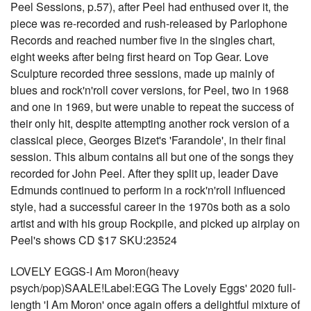
Peel Sessions, p.57), after Peel had enthused over it, the
piece was re-recorded and rush-released by Parlophone
Records and reached number five in the singles chart,
eight weeks after being first heard on Top Gear. Love
Sculpture recorded three sessions, made up mainly of
blues and rock'n'roll cover versions, for Peel, two in 1968
and one in 1969, but were unable to repeat the success of
their only hit, despite attempting another rock version of a
classical piece, Georges Bizet's 'Farandole', in their final
session. This album contains all but one of the songs they
recorded for John Peel. After they split up, leader Dave
Edmunds continued to perform in a rock'n'roll influenced
style, had a successful career in the 1970s both as a solo
artist and with his group Rockpile, and picked up airplay on
Peel's shows CD $17 SKU:23524
LOVELY EGGS-I Am Moron(heavy
psych/pop)SAALE!Label:EGG The Lovely Eggs' 2020 full-
length 'I Am Moron' once again offers a delightful mixture of