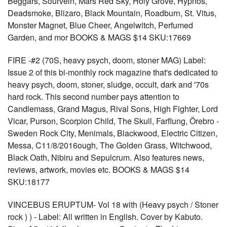
Beggars, Sourvein, Mars Red Sky, Holy Grove, Hypnos,
Deadsmoke, Blizaro, Black Mountain, Roadburn, St. Vitus,
Monster Magnet, Blue Cheer, Angelwitch, Perfumed
Garden, and mor BOOKS & MAGS $14 SKU:17669
FIRE -#2 (70S, heavy psych, doom, stoner MAG) Label:
Issue 2 of this bi-monthly rock magazine that's dedicated to
heavy psych, doom, stoner, sludge, occult, dark and '70s
hard rock. This second number pays attention to
Candlemass, Grand Magus, Rival Sons, High Fighter, Lord
Vicar, Purson, Scorpion Child, The Skull, Farflung, Örebro -
Sweden Rock City, Menimals, Blackwood, Electric Citizen,
Messa, C11/8/2016ough, The Golden Grass, Witchwood,
Black Oath, Nibiru and Sepulcrum. Also features news,
reviews, artwork, movies etc. BOOKS & MAGS $14
SKU:18177
VINCEBUS ERUPTUM- Vol 18 with (Heavy psych / Stoner
rock ) ) - Label: All written in English. Cover by Kabuto.