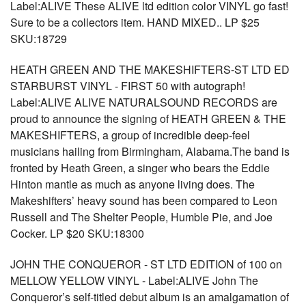
Label:ALIVE These ALIVE ltd edition color VINYL go fast!
Sure to be a collectors item. HAND MIXED.. LP $25
SKU:18729
HEATH GREEN AND THE MAKESHIFTERS-ST LTD ED
STARBURST VINYL - FIRST 50 with autograph!
Label:ALIVE ALIVE NATURALSOUND RECORDS are
proud to announce the signing of HEATH GREEN & THE
MAKESHIFTERS, a group of incredible deep-feel
musicians hailing from Birmingham, Alabama.The band is
fronted by Heath Green, a singer who bears the Eddie
Hinton mantle as much as anyone living does. The
Makeshifters’ heavy sound has been compared to Leon
Russell and The Shelter People, Humble Pie, and Joe
Cocker. LP $20 SKU:18300
JOHN THE CONQUEROR - ST LTD EDITION of 100 on
MELLOW YELLOW VINYL - Label:ALIVE John The
Conqueror’s self-titled debut album is an amalgamation of