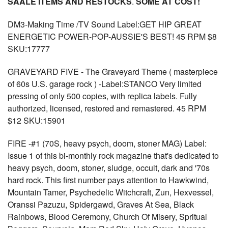
SAALE ITEMS AND RESTOCKS
.
SOME AT COST!
DM3-Making Time /TV Sound Label:GET HIP GREAT
ENERGETIC POWER-POP-AUSSIE'S BEST! 45 RPM $8
SKU:17777
GRAVEYARD FIVE - The Graveyard Theme ( masterpiece
of 60s U.S. garage rock ) -Label:STANCO Very limited
pressing of only 500 copies, with replica labels. Fully
authorized, licensed, restored and remastered. 45 RPM
$12 SKU:15901
FIRE -#1 (70S, heavy psych, doom, stoner MAG) Label:
Issue 1 of this bi-monthly rock magazine that's dedicated to
heavy psych, doom, stoner, sludge, occult, dark and '70s
hard rock. This first number pays attention to Hawkwind,
Mountain Tamer, Psychedelic Witchcraft, Zun, Hexvessel,
Oranssi Pazuzu, Spidergawd, Graves At Sea, Black
Rainbows, Blood Ceremony, Church Of Misery, Spritual