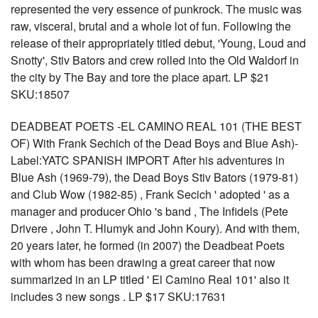
represented the very essence of punkrock. The music was
raw, visceral, brutal and a whole lot of fun. Following the
release of their appropriately titled debut, 'Young, Loud and
Snotty', Stiv Bators and crew rolled into the Old Waldorf in
the city by The Bay and tore the place apart. LP $21
SKU:18507
DEADBEAT POETS -EL CAMINO REAL 101 (THE BEST
OF) With Frank Sechich of the Dead Boys and Blue Ash)-
Label:YATC SPANISH IMPORT After his adventures in
Blue Ash (1969-79), the Dead Boys Stiv Bators (1979-81)
and Club Wow (1982-85) , Frank Secich ' adopted ' as a
manager and producer Ohio 's band , The Infidels (Pete
Drivere , John T. Hlumyk and John Koury). And with them,
20 years later, he formed (in 2007) the Deadbeat Poets
with whom has been drawing a great career that now
summarized in an LP titled ' El Camino Real 101' also it
includes 3 new songs . LP $17 SKU:17631