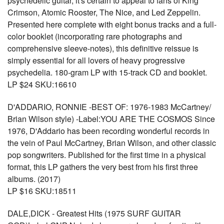
psychedelic guitar, it's certain to appeal to fans of King
Crimson, Atomic Rooster, The Nice, and Led Zeppelin.
Presented here complete with eight bonus tracks and a full-
color booklet (incorporating rare photographs and
comprehensive sleeve-notes), this definitive reissue is
simply essential for all lovers of heavy progressive
psychedelia. 180-gram LP with 15-track CD and booklet.
LP $24 SKU:16610
D'ADDARIO, RONNIE -BEST OF: 1976-1983 McCartney/
Brian Wilson style) -Label:YOU ARE THE COSMOS Since
1976, D'Addario has been recording wonderful records in
the vein of Paul McCartney, Brian Wilson, and other classic
pop songwriters. Published for the first time in a physical
format, this LP gathers the very best from his first three
albums. (2017)
LP $16 SKU:18511
DALE,DICK - Greatest Hits (1975 SURF GUITAR