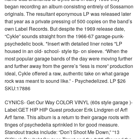
began recording an album consisting entirely of Sossamon
originals. The resultant eponymous LP was released later
that year as a private pressing of 500 copies on the band’s
own Label Records. But despite the 1969 release date,
“Cykle” sounds straight from the 1966-67 garage-punk-
psychedelic book. *Insert with detailed liner notes *LP
housed in an old- school- style tip- on sleeve. “When the
most popular garage bands of the day were moving further
and further away from the genre’s “less is more” production
ideal, Cykle offered a raw, authentic take on what garage
rock was meant to sound like.” - Psychedelized. LP $26
SKU:17886
CYNICS- Get Our Way COLOR VINYL (60s style garage )-
Label:GET HIP HIP Guest producer Erik Lindgren of Arf!
Arf! fame. This album is a return to their garage roots with
tinges of psychedelia sprinkled in for good measure.
Standout tracks include: “Don’t Shoot Me Down,” “13