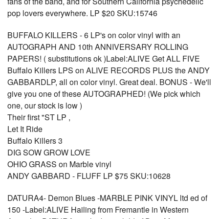
fans of the band, and for Southern California psychedelic
pop lovers everywhere. LP $20 SKU:15746
BUFFALO KILLERS - 6 LP's on color vinyl with an
AUTOGRAPH AND 10th ANNIVERSARY ROLLING
PAPERS! ( substitutions ok )Label:ALIVE Get ALL FIVE
Buffalo Killers LPS on ALIVE RECORDS PLUS the ANDY
GABBARDLP, all on color vinyl. Great deal. BONUS - We'll
give you one of these AUTOGRAPHED! (We pick which
one, our stock is low )
Their first "ST LP ,
Let It Ride
Buffalo Killers 3
DIG SOW GROW LOVE
OHIO GRASS on Marble vinyl
ANDY GABBARD - FLUFF LP $75 SKU:10628
DATURA4- Demon Blues -MARBLE PINK VINYL ltd ed of
150 -Label:ALIVE Hailing from Fremantle in Western