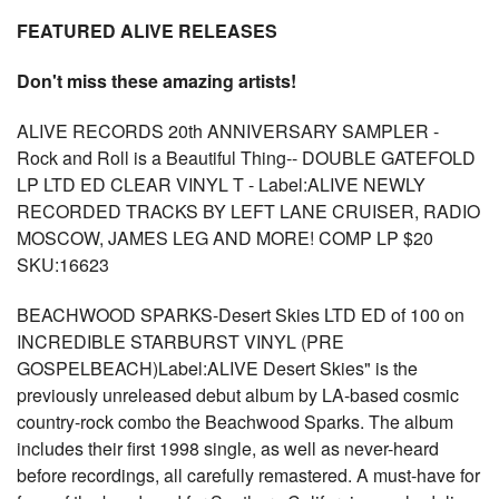
FEATURED ALIVE RELEASES
Don't miss these amazing artists!
ALIVE RECORDS 20th ANNIVERSARY SAMPLER -
Rock and Roll is a Beautiful Thing-- DOUBLE GATEFOLD
LP LTD ED CLEAR VINYL T - Label:ALIVE NEWLY
RECORDED TRACKS BY LEFT LANE CRUISER, RADIO
MOSCOW, JAMES LEG AND MORE! COMP LP $20
SKU:16623
BEACHWOOD SPARKS-Desert Skies LTD ED of 100 on
INCREDIBLE STARBURST VINYL (PRE
GOSPELBEACH)Label:ALIVE Desert Skies" is the
previously unreleased debut album by LA-based cosmic
country-rock combo the Beachwood Sparks. The album
includes their first 1998 single, as well as never-heard
before recordings, all carefully remastered. A must-have for