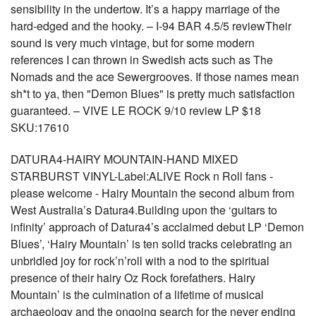
sensibility in the undertow. It’s a happy marriage of the
hard-edged and the hooky. – I-94 BAR 4.5/5 reviewTheir
sound is very much vintage, but for some modern
references I can thrown in Swedish acts such as The
Nomads and the ace Sewergrooves. If those names mean
sh*t to ya, then "Demon Blues" is pretty much satisfaction
guaranteed. – VIVE LE ROCK 9/10 review LP $18
SKU:17610
DATURA4-HAIRY MOUNTAIN-HAND MIXED
STARBURST VINYL-Label:ALIVE Rock n Roll fans -
please welcome - Hairy Mountain the second album from
West Australia’s Datura4.Building upon the ‘guitars to
infinity’ approach of Datura4’s acclaimed debut LP ‘Demon
Blues’, ‘Hairy Mountain’ is ten solid tracks celebrating an
unbridled joy for rock’n’roll with a nod to the spiritual
presence of their hairy Oz Rock forefathers. Hairy
Mountain’ is the culmination of a lifetime of musical
archaeology and the ongoing search for the never ending