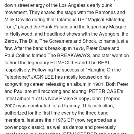
down street energy of the Los Angeles's early punk
movement. They shared the stage with the Ramones and
Mink Deville during their infamous US "Magical Blistering
Tour," played the Punk Palace and the legendary Masque
in Hollywood, and headlined shows with the Avengers, the
Zeros, The Dils, The Screamers and Shock, to name just a
few. After the band's break-up in 1978, Peter Case and
Paul Collins formed The BREAKAWAYS, and later went on
to front the legendary PLIMSOULS and The BEAT,
respectively. Following the success of "Hanging On the
Telephone," JACK LEE has mostly focused on his
songwriting career, releasing an album in 1981. Both Peter
and Paul are still recording and touring. PETER CASE's
latest album "Let Us Now Praise Sleepy John" (Yeproc
2007) was nominated for a Grammy. This collection,
authorized for the first time ever by the three band
members, features their 1976 EP (now regarded as a
power pop classic), as well as demos and previously