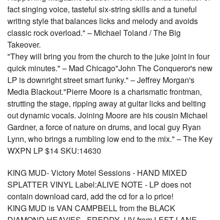
fact singing voice, tasteful six-string skills and a tuneful
writing style that balances licks and melody and avoids
classic rock overload." – Michael Toland / The Big
Takeover.
"They will bring you from the church to the juke joint in four
quick minutes." – Mad Chicago"John The Conqueror's new
LP is downright street smart funky." – Jeffrey Morgan's
Media Blackout."Pierre Moore is a charismatic frontman,
strutting the stage, ripping away at guitar licks and belting
out dynamic vocals. Joining Moore are his cousin Michael
Gardner, a force of nature on drums, and local guy Ryan
Lynn, who brings a rumbling low end to the mix." – The Key
WXPN LP $14 SKU:14630
KING MUD- Victory Motel Sessions - HAND MIXED
SPLATTER VINYL Label:ALIVE NOTE - LP does not
contain download card, add the cd for a lo price!
KING MUD is VAN CAMPBELL from the BLACK
DIAMOND HEAVIES , FREDDY J IV from LEFT LANE