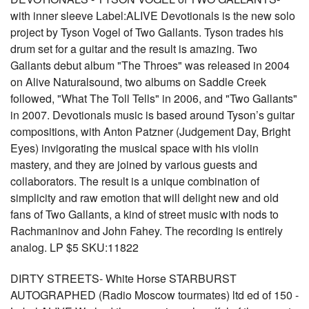
with inner sleeve Label:ALIVE Devotionals is the new solo
project by Tyson Vogel of Two Gallants. Tyson trades his
drum set for a guitar and the result is amazing. Two
Gallants debut album "The Throes" was released in 2004
on Alive Naturalsound, two albums on Saddle Creek
followed, "What The Toll Tells" in 2006, and "Two Gallants"
in 2007. Devotionals music is based around Tyson’s guitar
compositions, with Anton Patzner (Judgement Day, Bright
Eyes) invigorating the musical space with his violin
mastery, and they are joined by various guests and
collaborators. The result is a unique combination of
simplicity and raw emotion that will delight new and old
fans of Two Gallants, a kind of street music with nods to
Rachmaninov and John Fahey. The recording is entirely
analog. LP $5 SKU:11822
DIRTY STREETS- White Horse STARBURST
AUTOGRAPHED (Radio Moscow tourmates) ltd ed of 150 -