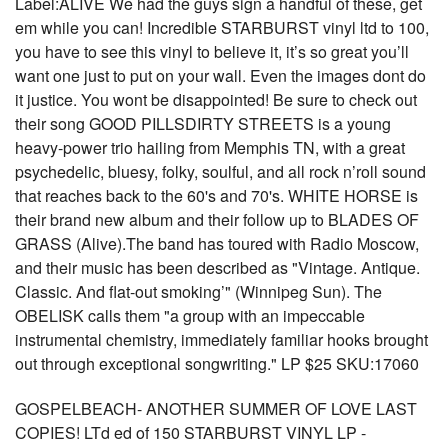
Label:ALIVE We had the guys sign a handful of these, get
em while you can! Incredible STARBURST vinyl ltd to 100,
you have to see this vinyl to believe it, it’s so great you’ll
want one just to put on your wall. Even the images dont do
it justice. You wont be disappointed! Be sure to check out
their song GOOD PILLSDIRTY STREETS is a young
heavy-power trio hailing from Memphis TN, with a great
psychedelic, bluesy, folky, soulful, and all rock n’roll sound
that reaches back to the 60's and 70's. WHITE HORSE is
their brand new album and their follow up to BLADES OF
GRASS (Alive).The band has toured with Radio Moscow,
and their music has been described as "Vintage. Antique.
Classic. And flat-out smoking’" (Winnipeg Sun). The
OBELISK calls them "a group with an impeccable
instrumental chemistry, immediately familiar hooks brought
out through exceptional songwriting." LP $25 SKU:17060
GOSPELBEACH- ANOTHER SUMMER OF LOVE LAST
COPIES! LTd ed of 150 STARBURST VINYL LP -