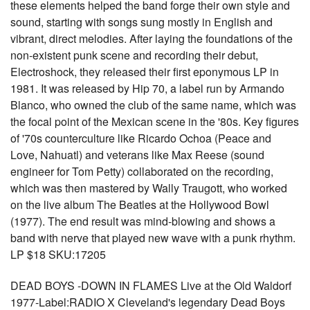
these elements helped the band forge their own style and
sound, starting with songs sung mostly in English and
vibrant, direct melodies. After laying the foundations of the
non-existent punk scene and recording their debut,
Electroshock, they released their first eponymous LP in
1981. It was released by Hip 70, a label run by Armando
Blanco, who owned the club of the same name, which was
the focal point of the Mexican scene in the '80s. Key figures
of '70s counterculture like Ricardo Ochoa (Peace and
Love, Nahuatl) and veterans like Max Reese (sound
engineer for Tom Petty) collaborated on the recording,
which was then mastered by Wally Traugott, who worked
on the live album The Beatles at the Hollywood Bowl
(1977). The end result was mind-blowing and shows a
band with nerve that played new wave with a punk rhythm.
LP $18 SKU:17205
DEAD BOYS -DOWN IN FLAMES Live at the Old Waldorf
1977-Label:RADIO X Cleveland's legendary Dead Boys