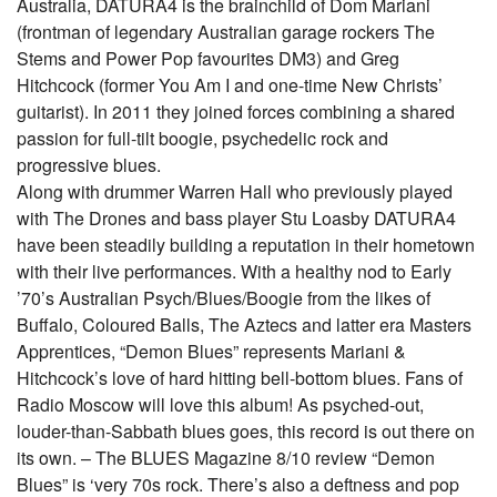
Australia, DATURA4 is the brainchild of Dom Mariani
(frontman of legendary Australian garage rockers The
Stems and Power Pop favourites DM3) and Greg
Hitchcock (former You Am I and one-time New Christs’
guitarist). In 2011 they joined forces combining a shared
passion for full-tilt boogie, psychedelic rock and
progressive blues.
Along with drummer Warren Hall who previously played
with The Drones and bass player Stu Loasby DATURA4
have been steadily building a reputation in their hometown
with their live performances. With a healthy nod to Early
’70’s Australian Psych/Blues/Boogie from the likes of
Buffalo, Coloured Balls, The Aztecs and latter era Masters
Apprentices, “Demon Blues” represents Mariani &
Hitchcock’s love of hard hitting bell-bottom blues. Fans of
Radio Moscow will love this album! As psyched-out,
louder-than-Sabbath blues goes, this record is out there on
its own. – The BLUES Magazine 8/10 review “Demon
Blues” is ‘very 70s rock. There’s also a deftness and pop