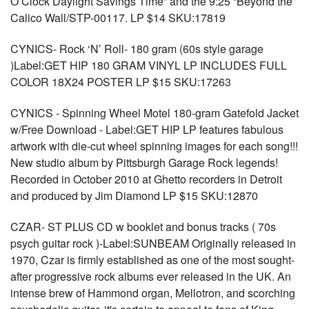
O’Clock Daylight Savings Time” and the 9:25 “Beyond the
Calico Wall/STP-00117. LP $14 SKU:17819
CYNICS- Rock ‘N’ Roll- 180 gram (60s style garage
)Label:GET HIP 180 GRAM VINYL LP INCLUDES FULL
COLOR 18X24 POSTER LP $15 SKU:17263
CYNICS - Spinning Wheel Motel 180-gram Gatefold Jacket
w/Free Download - Label:GET HIP LP features fabulous
artwork with die-cut wheel spinning images for each song!!!
New studio album by Pittsburgh Garage Rock legends!
Recorded in October 2010 at Ghetto recorders in Detroit
and produced by Jim Diamond LP $15 SKU:12870
CZAR- ST PLUS CD w booklet and bonus tracks ( 70s
psych guitar rock )-Label:SUNBEAM Originally released in
1970, Czar is firmly established as one of the most sought-
after progressive rock albums ever released in the UK. An
intense brew of Hammond organ, Mellotron, and scorching