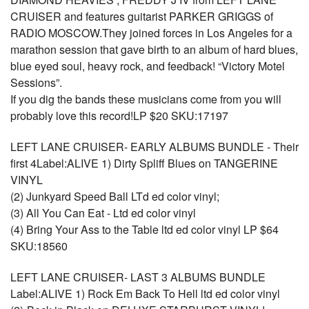
CRUISER and features guitarist PARKER GRIGGS of
RADIO MOSCOW.They joined forces in Los Angeles for a
marathon session that gave birth to an album of hard blues,
blue eyed soul, heavy rock, and feedback! “Victory Motel
Sessions”.
If you dig the bands these musicians come from you will
probably love this record!LP $20 SKU:17197
LEFT LANE CRUISER- EARLY ALBUMS BUNDLE - Their
first 4Label:ALIVE 1) Dirty Spliff Blues on TANGERINE
VINYL
(2) Junkyard Speed Ball LTd ed color vinyl;
(3) All You Can Eat - Ltd ed color vinyl
(4) Bring Your Ass to the Table ltd ed color vinyl LP $64
SKU:18560
LEFT LANE CRUISER- LAST 3 ALBUMS BUNDLE
Label:ALIVE 1) Rock Em Back To Hell ltd ed color vinyl