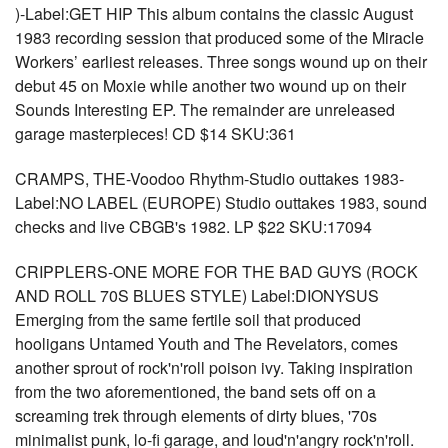
)-Label:GET HIP This album contains the classic August
1983 recording session that produced some of the Miracle
Workers’ earliest releases. Three songs wound up on their
debut 45 on Moxie while another two wound up on their
Sounds Interesting EP. The remainder are unreleased
garage masterpieces! CD $14 SKU:361
CRAMPS, THE-Voodoo Rhythm-Studio outtakes 1983-
Label:NO LABEL (EUROPE) Studio outtakes 1983, sound
checks and live CBGB's 1982. LP $22 SKU:17094
CRIPPLERS-ONE MORE FOR THE BAD GUYS (ROCK
AND ROLL 70S BLUES STYLE) Label:DIONYSUS
Emerging from the same fertile soil that produced
hooligans Untamed Youth and The Revelators, comes
another sprout of rock'n'roll poison ivy. Taking inspiration
from the two aforementioned, the band sets off on a
screaming trek through elements of dirty blues, '70s
minimalist punk, lo-fi garage, and loud'n'angry rock'n'roll.