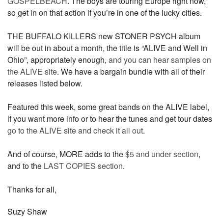
GOSPELBEACH
. The boys are touring Europe right now,
so get in on that action if you’re in one of the lucky cities.
THE BUFFALO KILLERS new STONER PSYCH album
will be out in about a month, the title is “ALIVE and Well in
Ohio”, appropriately enough,
and you can hear samples on
the ALIVE site
. We have a bargain bundle with all of their
releases listed below.
Featured this week, some great bands on the ALIVE label,
if you want more info or to hear the tunes and get tour dates
go to the ALIVE site and check it all out
.
And of course, MORE adds to the
$5 and under section
,
and to the
LAST COPIES section
.
Thanks for all,
Suzy Shaw