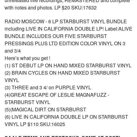
unreleased live recordings, REMASTERED and complete
with notes and photos. LP $20 SKU:17632
RADIO MOSCOW - 6 LP STARBURST VINYL BUNDLE
including LIVE IN CALIFORNIA DOUBLE LP! Label:ALIVE
BUNDLE INCLUDES OUR FIVE STARBURST
PRESSINGS PLUS LTD EDITION COLOR VINYL ON 3
and 3/4
Here’s what you get !
(1) ST DEBUT LP ON HAND MIXED STARBURST VINYL
(2) BRAIN CYCLES ON HAND MIXED STARBURST
VINYL
(3) THREE and 3 4/ on PURPLE VINYL
(4)GREAT ESCAPE OF LESLIE MAGNAFUZZ -
STARBURST VINYL
(5)(MAGICAL DIRT ON STARBURST
(6) LIVE IN CALIFORNIA DOUBLE LP ON STARBURST
VINYL LP $110 SKU:16025