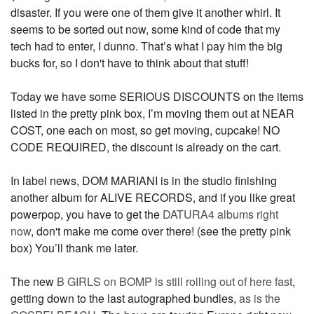
disaster. If you were one of them give it another whirl. It
seems to be sorted out now, some kind of code that my
tech had to enter, I dunno. That’s what I pay him the big
bucks for, so I don't have to think about that stuff!
Today we have some SERIOUS DISCOUNTS on the items
listed in the pretty pink box, I’m moving them out at NEAR
COST, one each on most, so get moving, cupcake! NO
CODE REQUIRED, the discount is already on the cart.
In label news, DOM MARIANI is in the studio finishing
another album for ALIVE RECORDS, and if you like great
powerpop, you have to get the
DATURA4 albums right
now
, don't make me come over there! (see the pretty pink
box) You’ll thank me later.
The new
B GIRLS on BOMP is still rolling out of here fast
,
getting down to the last autographed bundles,
as is the