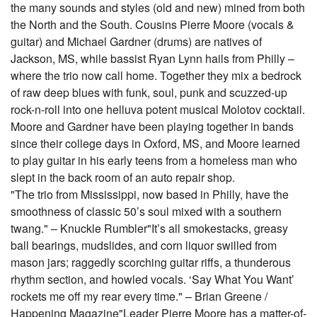
the many sounds and styles (old and new) mined from both
the North and the South. Cousins Pierre Moore (vocals &
guitar) and Michael Gardner (drums) are natives of
Jackson, MS, while bassist Ryan Lynn hails from Philly –
where the trio now call home. Together they mix a bedrock
of raw deep blues with funk, soul, punk and scuzzed-up
rock-n-roll into one helluva potent musical Molotov cocktail.
Moore and Gardner have been playing together in bands
since their college days in Oxford, MS, and Moore learned
to play guitar in his early teens from a homeless man who
slept in the back room of an auto repair shop.
"The trio from Mississippi, now based in Philly, have the
smoothness of classic 50’s soul mixed with a southern
twang." – Knuckle Rumbler"It’s all smokestacks, greasy
ball bearings, mudslides, and corn liquor swilled from
mason jars; raggedly scorching guitar riffs, a thunderous
rhythm section, and howled vocals. ‘Say What You Want’
rockets me off my rear every time." – Brian Greene /
Happening Magazine"Leader Pierre Moore has a matter-of-