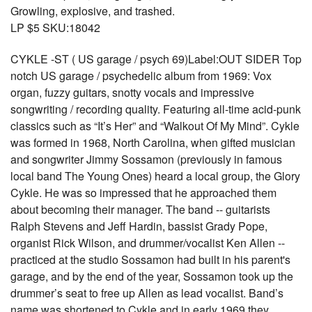
Growling, explosive, and trashed.
LP $5 SKU:18042
CYKLE -ST ( US garage / psych 69)Label:OUT SIDER Top
notch US garage / psychedelic album from 1969: Vox
organ, fuzzy guitars, snotty vocals and impressive
songwriting / recording quality. Featuring all-time acid-punk
classics such as “It’s Her” and “Walkout Of My Mind”. Cykle
was formed in 1968, North Carolina, when gifted musician
and songwriter Jimmy Sossamon (previously in famous
local band The Young Ones) heard a local group, the Glory
Cykle. He was so impressed that he approached them
about becoming their manager. The band -- guitarists
Ralph Stevens and Jeff Hardin, bassist Grady Pope,
organist Rick Wilson, and drummer/vocalist Ken Allen --
practiced at the studio Sossamon had built in his parent's
garage, and by the end of the year, Sossamon took up the
drummer’s seat to free up Allen as lead vocalist. Band’s
name was shortened to Cykle and in early 1969 they