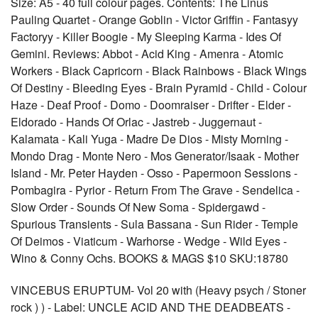
Size: A5 - 40 full colour pages. Contents: The Linus
Pauling Quartet - Orange Goblin - Victor Griffin - Fantasyy
Factoryy - Killer Boogie - My Sleeping Karma - Ides Of
Gemini. Reviews: Abbot - Acid King - Amenra - Atomic
Workers - Black Capricorn - Black Rainbows - Black Wings
Of Destiny - Bleeding Eyes - Brain Pyramid - Child - Colour
Haze - Deaf Proof - Domo - Doomraiser - Drifter - Elder -
Eldorado - Hands Of Orlac - Jastreb - Juggernaut -
Kalamata - Kali Yuga - Madre De Dios - Misty Morning -
Mondo Drag - Monte Nero - Mos Generator/Isaak - Mother
Island - Mr. Peter Hayden - Osso - Papermoon Sessions -
Pombagira - Pyrior - Return From The Grave - Sendelica -
Slow Order - Sounds Of New Soma - Spidergawd -
Spurious Transients - Sula Bassana - Sun Rider - Temple
Of Deimos - Viaticum - Warhorse - Wedge - Wild Eyes -
Wino & Conny Ochs. BOOKS & MAGS $10 SKU:18780
VINCEBUS ERUPTUM- Vol 20 with (Heavy psych / Stoner
rock ) ) - Label: UNCLE ACID AND THE DEADBEATS -