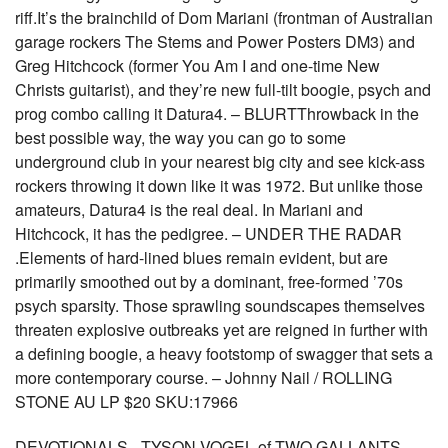
riff.It’s the brainchild of Dom Mariani (frontman of Australian
garage rockers The Stems and Power Posters DM3) and
Greg Hitchcock (former You Am I and one-time New
Christs guitarist), and they’re new full-tilt boogie, psych and
prog combo calling it Datura4. – BLURTThrowback in the
best possible way, the way you can go to some
underground club in your nearest big city and see kick-ass
rockers throwing it down like it was 1972. But unlike those
amateurs, Datura4 is the real deal. In Mariani and
Hitchcock, it has the pedigree. – UNDER THE RADAR
.Elements of hard-lined blues remain evident, but are
primarily smoothed out by a dominant, free-formed ’70s
psych sparsity. Those sprawling soundscapes themselves
threaten explosive outbreaks yet are reigned in further with
a defining boogie, a heavy footstomp of swagger that sets a
more contemporary course. – Johnny Nail / ROLLING
STONE AU LP $20 SKU:17966
DEVOTIONALS - TYSON VOGEL of TWO GALLANTS-