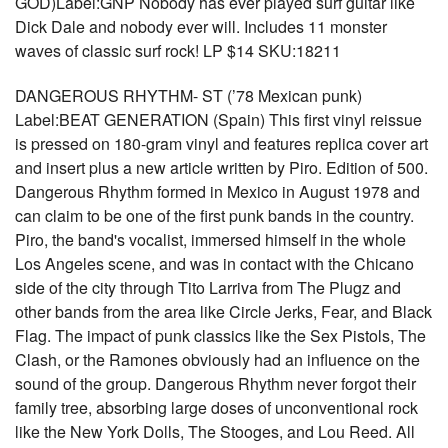
GOD)Label:GNP Nobody has ever played surf guitar like
Dick Dale and nobody ever will. Includes 11 monster
waves of classic surf rock! LP $14 SKU:18211
DANGEROUS RHYTHM- ST (’78 Mexican punk)
Label:BEAT GENERATION (Spain) This first vinyl reissue
is pressed on 180-gram vinyl and features replica cover art
and insert plus a new article written by Piro. Edition of 500.
Dangerous Rhythm formed in Mexico in August 1978 and
can claim to be one of the first punk bands in the country.
Piro, the band's vocalist, immersed himself in the whole
Los Angeles scene, and was in contact with the Chicano
side of the city through Tito Larriva from The Plugz and
other bands from the area like Circle Jerks, Fear, and Black
Flag. The impact of punk classics like the Sex Pistols, The
Clash, or the Ramones obviously had an influence on the
sound of the group. Dangerous Rhythm never forgot their
family tree, absorbing large doses of unconventional rock
like the New York Dolls, The Stooges, and Lou Reed. All