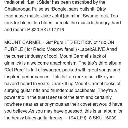
traditional. “Let It Slide” has been described by the
Chattanooga Pulse as “Boogie, sans bullshit. Dirty
roadhouse music. Juke Joint jamming. Swamp rock. Too
rock for blues, too blues for rock, the music is hungry, hard
and meanLP $20 SKU:17716
MOUNT CARMEL - Get Pure LTD EDITION of 150 ON
PURPLE ( for Radio Moscow fans! ) -Label:ALIVE Amid
the current industry of cool, Mount Carmel’s lack of
gimmick is a welcome anachronism. The trio’s third album
“Get Pure” is full of swagger, packed with great songs and
inspired performances. This is true rock music like you
haven’t heard in years. Crank it up!Mount Carmel reeks of
surging guitar riffs and thunderous backbeats. They’re a
power trio in the truest sense of the term and certainly
nowhere near as anonymous as their cover art would have
you believe.As you may have guessed, this is an album for
the heavy blues guitar freaks. – 194 LP $18 SKU:16039