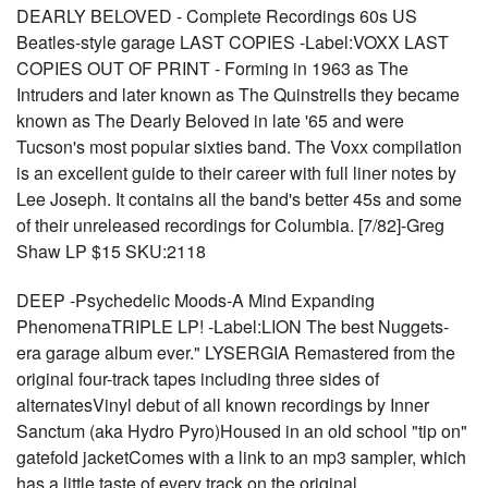
DEARLY BELOVED - Complete Recordings 60s US
Beatles-style garage LAST COPIES -Label:VOXX LAST
COPIES OUT OF PRINT - Forming in 1963 as The
Intruders and later known as The Quinstrells they became
known as The Dearly Beloved in late '65 and were
Tucson's most popular sixties band. The Voxx compilation
is an excellent guide to their career with full liner notes by
Lee Joseph. It contains all the band's better 45s and some
of their unreleased recordings for Columbia. [7/82]-Greg
Shaw LP $15 SKU:2118
DEEP -Psychedelic Moods-A Mind Expanding
PhenomenaTRIPLE LP! -Label:LION The best Nuggets-
era garage album ever." LYSERGIA Remastered from the
original four-track tapes including three sides of
alternatesVinyl debut of all known recordings by Inner
Sanctum (aka Hydro Pyro)Housed in an old school "tip on"
gatefold jacketComes with a link to an mp3 sampler, which
has a little taste of every track on the original