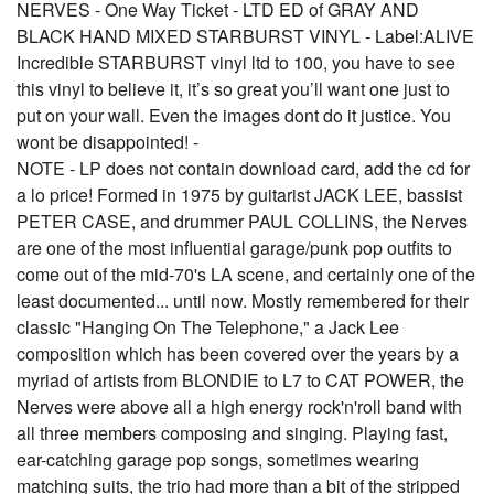
NERVES - One Way Ticket - LTD ED of GRAY AND
BLACK HAND MIXED STARBURST VINYL - Label:ALIVE
Incredible STARBURST vinyl ltd to 100, you have to see
this vinyl to believe it, it’s so great you’ll want one just to
put on your wall. Even the images dont do it justice. You
wont be disappointed! -
NOTE - LP does not contain download card, add the cd for
a lo price! Formed in 1975 by guitarist JACK LEE, bassist
PETER CASE, and drummer PAUL COLLINS, the Nerves
are one of the most influential garage/punk pop outfits to
come out of the mid-70's LA scene, and certainly one of the
least documented... until now. Mostly remembered for their
classic "Hanging On The Telephone," a Jack Lee
composition which has been covered over the years by a
myriad of artists from BLONDIE to L7 to CAT POWER, the
Nerves were above all a high energy rock'n'roll band with
all three members composing and singing. Playing fast,
ear-catching garage pop songs, sometimes wearing
matching suits, the trio had more than a bit of the stripped