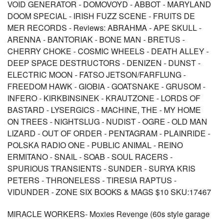
VOID GENERATOR - DOMOVOYD - ABBOT - MARYLAND
DOOM SPECIAL - IRISH FUZZ SCENE - FRUITS DE
MER RECORDS - Reviews: ABRAHMA - APE SKULL -
ARENNA - BANTORIAK - BONE MAN - BRETUS -
CHERRY CHOKE - COSMIC WHEELS - DEATH ALLEY -
DEEP SPACE DESTRUCTORS - DENIZEN - DUNST -
ELECTRIC MOON - FATSO JETSON/FARFLUNG -
FREEDOM HAWK - GIOBIA - GOATSNAKE - GRUSOM -
INFERO - KIRKBINSINEK - KRAUTZONE - LORDS OF
BASTARD - LYSERGICS - MACHINE, THE - MY HOME
ON TREES - NIGHTSLUG - NUDIST - OGRE - OLD MAN
LIZARD - OUT OF ORDER - PENTAGRAM - PLAINRIDE -
POLSKA RADIO ONE - PUBLIC ANIMAL - REINO
ERMITANO - SNAIL - SOAB - SOUL RACERS -
SPURIOUS TRANSIENTS - SUNDER - SURYA KRIS
PETERS - THRONELESS - TIRESIA RAPTUS -
VIDUNDER - ZONE SIX BOOKS & MAGS $10 SKU:17467
MIRACLE WORKERS- Moxies Revenge (60s style garage