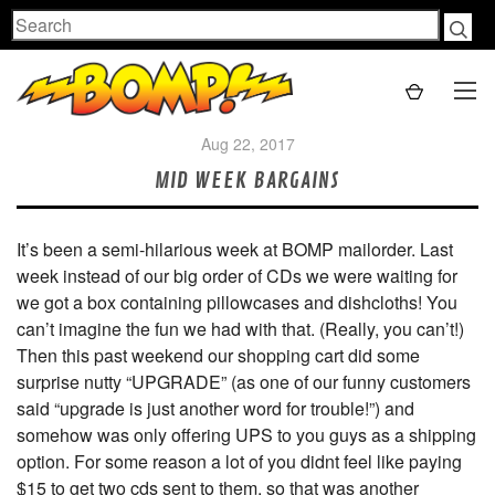
Search
Aug 22, 2017
MID WEEK BARGAINS
It’s been a semi-hilarious week at BOMP mailorder. Last
week instead of our big order of CDs we were waiting for
we got a box containing pillowcases and dishcloths! You
can’t imagine the fun we had with that. (Really, you can’t!)
Then this past weekend our shopping cart did some
surprise nutty “UPGRADE” (as one of our funny customers
said “upgrade is just another word for trouble!”) and
somehow was only offering UPS to you guys as a shipping
option. For some reason a lot of you didnt feel like paying
$15 to get two cds sent to them, so that was another