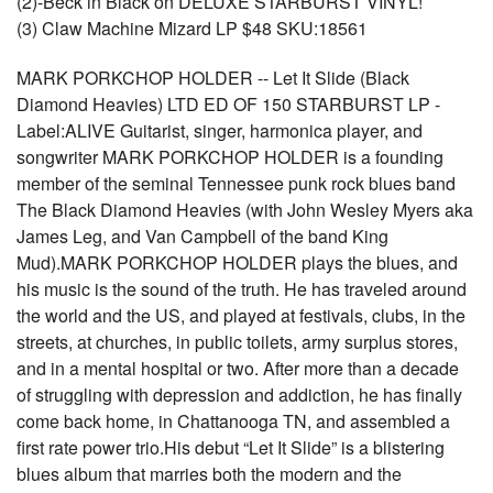
(2)-Beck in Black on DELUXE STARBURST VINYL!
(3) Claw Machine Mizard LP $48 SKU:18561
MARK PORKCHOP HOLDER -- Let It Slide (Black
Diamond Heavies) LTD ED OF 150 STARBURST LP -
Label:ALIVE Guitarist, singer, harmonica player, and
songwriter MARK PORKCHOP HOLDER is a founding
member of the seminal Tennessee punk rock blues band
The Black Diamond Heavies (with John Wesley Myers aka
James Leg, and Van Campbell of the band King
Mud).MARK PORKCHOP HOLDER plays the blues, and
his music is the sound of the truth. He has traveled around
the world and the US, and played at festivals, clubs, in the
streets, at churches, in public toilets, army surplus stores,
and in a mental hospital or two. After more than a decade
of struggling with depression and addiction, he has finally
come back home, in Chattanooga TN, and assembled a
first rate power trio.His debut “Let It Slide” is a blistering
blues album that marries both the modern and the