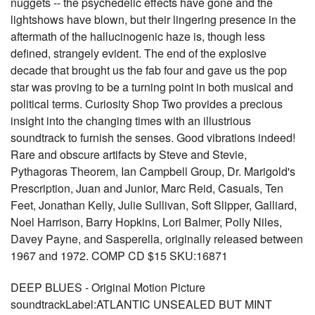
nuggets -- the psychedelic effects have gone and the
lightshows have blown, but their lingering presence in the
aftermath of the hallucinogenic haze is, though less
defined, strangely evident. The end of the explosive
decade that brought us the fab four and gave us the pop
star was proving to be a turning point in both musical and
political terms. Curiosity Shop Two provides a precious
insight into the changing times with an illustrious
soundtrack to furnish the senses. Good vibrations indeed!
Rare and obscure artifacts by Steve and Stevie,
Pythagoras Theorem, Ian Campbell Group, Dr. Marigold's
Prescription, Juan and Junior, Marc Reid, Casuals, Ten
Feet, Jonathan Kelly, Julie Sullivan, Soft Slipper, Galliard,
Noel Harrison, Barry Hopkins, Lori Balmer, Polly Niles,
Davey Payne, and Sasperella, originally released between
1967 and 1972. COMP CD $15 SKU:16871
DEEP BLUES - Original Motion Picture
soundtrackLabel:ATLANTIC UNSEALED BUT MINT