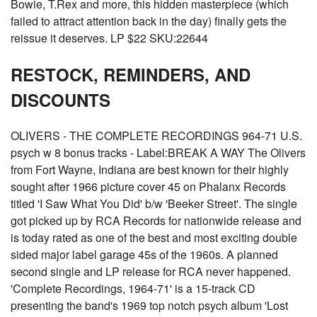
Bowie, T.Rex and more, this hidden masterpiece (which
failed to attract attention back in the day) finally gets the
reissue it deserves. LP $22 SKU:22644
RESTOCK, REMINDERS, AND
DISCOUNTS
OLIVERS - THE COMPLETE RECORDINGS 964-71 U.S.
psych w 8 bonus tracks - Label:BREAK A WAY The Olivers
from Fort Wayne, Indiana are best known for their highly
sought after 1966 picture cover 45 on Phalanx Records
titled 'I Saw What You Did' b/w 'Beeker Street'. The single
got picked up by RCA Records for nationwide release and
is today rated as one of the best and most exciting double
sided major label garage 45s of the 1960s. A planned
second single and LP release for RCA never happened.
'Complete Recordings, 1964-71' is a 15-track CD
presenting the band's 1969 top notch psych album 'Lost