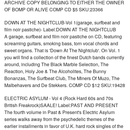
ARCHIVE COPY BELONGING TO EITHER THE OWNER
OF BOMP OR ALIVE COMP CD $5 SKU:23366
DOWN AT THE NIGHTCLUB-Vol 1(garage, surfbeat and
film noir pastiche)- Label:DOWN AT THE NIGHTCLUB
A garage, surfbeat and film noir pastiche on CD, featuring
screaming guitars, smoking bass, torn vocal chords and
sweet organs. That is 'Down At The Nightclub'. On Vol. 1
you will find a collection of the finest Dutch bands currently
around, including The Black Marble Selection, The
Reaction, Holy Joe & The Alcoholites, The Bunny
Bonanzas, The Surfbeat Club, The Miners Of Muzo, The
Malbehavers and De Stekkers. COMP CD $12 SKU:19428
ELECTRIC ASYLUM - Vol 4 (Rock Hard 60s and 70s
British Freakrock)SAALE! Label:PAST AND PRESENT
The fourth volume in Past & Present's Electric Asylum
series walks away from the psychedelic themes of the
earlier installments in favor of U.K. hard rock singles of the