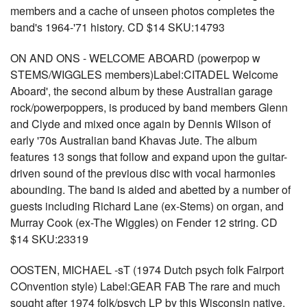
members and a cache of unseen photos completes the
band's 1964-'71 history. CD $14 SKU:14793
ON AND ONS - WELCOME ABOARD (powerpop w
STEMS/WIGGLES members)Label:CITADEL Welcome
Aboard', the second album by these Australian garage
rock/powerpoppers, is produced by band members Glenn
and Clyde and mixed once again by Dennis Wilson of
early '70s Australian band Khavas Jute. The album
features 13 songs that follow and expand upon the guitar-
driven sound of the previous disc with vocal harmonies
abounding. The band is aided and abetted by a number of
guests including Richard Lane (ex-Stems) on organ, and
Murray Cook (ex-The Wiggles) on Fender 12 string. CD
$14 SKU:23319
OOSTEN, MICHAEL -sT (1974 Dutch psych folk Fairport
COnvention style) Label:GEAR FAB The rare and much
sought after 1974 folk/psych LP by this Wisconsin native.