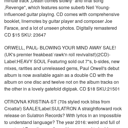
minute track ,Death comes slowly" and final song
,Revenge", which features some suberb Neil Young-
influenced guitar playing. CD comes with comprehensive
booklet, linernotes by guitar player and composer Joe
Farace, and a lot of unseen photos. Digitally remastered
CD $15 SKU: 23647
ORWELL, PAUL- BLOWING YOUR MIND AWAY SALE!
(UK's premier freakbeat/ rawk'n roll revivalist!)(2CD)-
Label:HEAVY SOUL Featuring sold out 7"s, b-sides, new
mixes, rarities and unreleased gems, Paul Orwell's debut
album is now available again as a double CD with the
album on one disc and twelve not on the album tracks on
the other in a lovely gatefold digipak. CD $18 SKU:21501
OTROVNA KRISTINA-ST (70s styled rock bliss from
Croatia!) SAALE!Label:SULATRON A straightforward rock
release on Sulatron Records? With lyrics in an impossible
to understand language? The year 2016: weird and full of