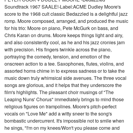
Soundtrack 1967 SAALE!-Label:ACME Dudley Moore's
score to the 1968 cult classic Bedazzled is a delightful jazz
romp. Moore composed, arranged, and produced the music
for his trio: Moore on piano, Pete McGurk on bass, and
Chris Karan on drums. Moore keeps things light and airy,
and also consistently cool, as he and his jazz cronies jam
with precision. His fingers twinkle across the piano,
portraying the comedy, tension, and emotion of the
onscreen action to a tee. Saxophones, flutes, violins, and
assorted horns chime in to express sadness or to take the
music down truly whimsical side avenues. The three vocal
songs are glorious, and it helps that they underscore the
film's highlights. The pleasant choir musings of "The
Leaping Nuns' Chorus" immediately brings to mind those
religious figures on trampolines. Moore's pitch-perfect
vocals on "Love Me" add a witty sneer to the song's
bombastic undercurrent. It's impossible not to smile when
he sings, "I'm on my knees/Won't you please come and