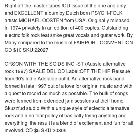
Right off the master tapes!!CD issue of the one and only
and EXCELLENT album by Dutch born PSYCH-FOLK
artists MICHAEL OOSTEN from USA. Originally released
in 1974 privately in an edition of 400 copies. Outstanding
electric folk rock feat smke great vocals and guitar work. By
Many compared to the music of FAIRPORT CONVENTION
CD $10 SKU:22027
ORSON WITH THE SQIDS INC -ST (Aussie alternative
rock 1997) SAALE DBL CD Label:OFF THE HIP Reissue
from 90's indie Adelaide outfit. An alternative rock band
formed in late 1997 out of a love for original music and with
a quest to record as much as possible. The bulk of songs
were formed from extended jam sessions at their home
Skuzzfud studio.With a unique style of eclectic alternative
rock and a no fear policy of basically trying anything and
everything, the result is a blend of excitement and fun for all
involved. CD $5 SKU:20805