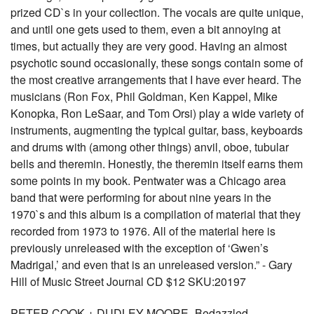
prized CD`s in your collection. The vocals are quite unique,
and until one gets used to them, even a bit annoying at
times, but actually they are very good. Having an almost
psychotic sound occasionally, these songs contain some of
the most creative arrangements that I have ever heard. The
musicians (Ron Fox, Phil Goldman, Ken Kappel, Mike
Konopka, Ron LeSaar, and Tom Orsi) play a wide variety of
instruments, augmenting the typical guitar, bass, keyboards
and drums with (among other things) anvil, oboe, tubular
bells and theremin. Honestly, the theremin itself earns them
some points in my book. Pentwater was a Chicago area
band that were performing for about nine years in the
1970`s and this album is a compilation of material that they
recorded from 1973 to 1976. All of the material here is
previously unreleased with the exception of ‘Gwen’s
Madrigal,’ and even that is an unreleased version.” - Gary
Hill of Music Street Journal CD $12 SKU:20197
PETER COOK + DUDLEY MOORE -Bedazzled