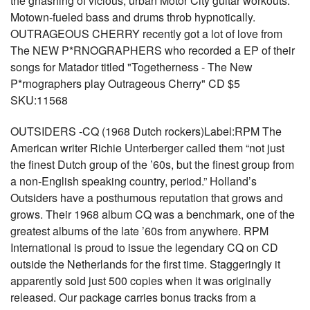
the gnashing of vicious, urban Motor City guitar workouts.
Motown-fueled bass and drums throb hypnotically.
OUTRAGEOUS CHERRY recently got a lot of love from
The NEW P*RNOGRAPHERS who recorded a EP of their
songs for Matador titled "Togetherness - The New
P*rnographers play Outrageous Cherry" CD $5
SKU:11568
OUTSIDERS -CQ (1968 Dutch rockers)Label:RPM The
American writer Richie Unterberger called them “not just
the finest Dutch group of the ’60s, but the finest group from
a non-English speaking country, period.” Holland’s
Outsiders have a posthumous reputation that grows and
grows. Their 1968 album CQ was a benchmark, one of the
greatest albums of the late ’60s from anywhere. RPM
International is proud to issue the legendary CQ on CD
outside the Netherlands for the first time. Staggeringly it
apparently sold just 500 copies when it was originally
released. Our package carries bonus tracks from a