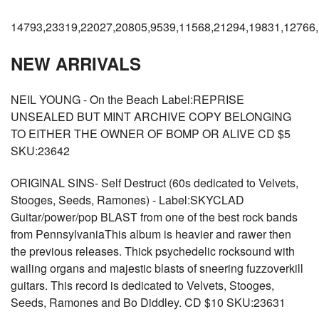
14793,23319,22027,20805,9539,11568,21294,19831,12766
NEW ARRIVALS
NEIL YOUNG - On the Beach Label:REPRISE
UNSEALED BUT MINT ARCHIVE COPY BELONGING
TO EITHER THE OWNER OF BOMP OR ALIVE CD $5
SKU:23642
ORIGINAL SINS- Self Destruct (60s dedicated to Velvets,
Stooges, Seeds, Ramones) - Label:SKYCLAD
Guitar/power/pop BLAST from one of the best rock bands
from PennsylvaniaThis album is heavier and rawer then
the previous releases. Thick psychedelic rocksound with
wailing organs and majestic blasts of sneering fuzzoverkill
guitars. This record is dedicated to Velvets, Stooges,
Seeds, Ramones and Bo Diddley. CD $10 SKU:23631