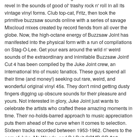
revel in the sounds of good ol' trashy rock n' roll in all its
vintage vinyl forms. Club top-cat, Fritz, then took the
primitive buzzsaw sounds online with a series of savage
Mixcloud mixes created by record fiends from all over the
globe. Now, the high-octane energy of Buzzsaw Joint has
manifested into the physical form with a run of compilations
on Stag-O-Lee. Get your ears around the wild n' weird
sounds of the extraordinary and inimitable Buzzsaw Joint!
Cut 4 has been compiled by the Juke Joint crew, an
international trio of music fanatics. These guys spend all
their time (and money!) seeking out rare, weird, and
wonderful original vinyl 45s. They don't mind getting dusty
fingers digging up obscure sounds for their pleasure and
yours. Not interested in glory, Juke Joint just wants to
celebrate the artists who crafted these amazing moments in
time. Their no-holds-barred approach to music appreciation
puts them ahead of the curve when it comes to selection.
Sixteen tracks recorded between 1953-1962. Cheers to the