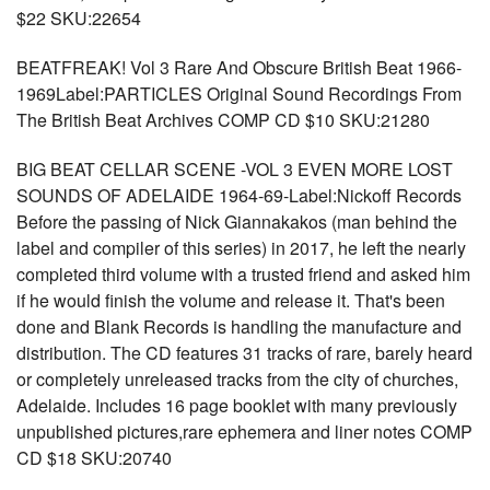
$22 SKU:22654
BEATFREAK! Vol 3 Rare And Obscure British Beat 1966-
1969Label:PARTICLES Original Sound Recordings From
The British Beat Archives COMP CD $10 SKU:21280
BIG BEAT CELLAR SCENE -VOL 3 EVEN MORE LOST
SOUNDS OF ADELAIDE 1964-69-Label:Nickoff Records
Before the passing of Nick Giannakakos (man behind the
label and compiler of this series) in 2017, he left the nearly
completed third volume with a trusted friend and asked him
if he would finish the volume and release it. That's been
done and Blank Records is handling the manufacture and
distribution. The CD features 31 tracks of rare, barely heard
or completely unreleased tracks from the city of churches,
Adelaide. Includes 16 page booklet with many previously
unpublished pictures,rare ephemera and liner notes COMP
CD $18 SKU:20740