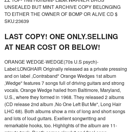
UNSEALED BUT MINT ARCHIVE COPY BELONGING
TO EITHER THE OWNER OF BOMP OR ALIVE CD $
SKU:23639
LAST COPY! ONE ONLY.SELLING
AT NEAR COST OR BELOW!
ORANGE WEDGE-WEDGE(70s U.S psych)-
Label:LONGHAIR Originally released as a private pressing
and on label ,Contraband" Orange Wedges 1st album
,Wedge" features 7 songs full of driving guitars and strong
vocals. Orange Wedge hailed from Baltimore, Maryland,
U.S., where they formed in 1968. They released 2 albums
(CD release 2nd album ,No One Left But Me", Long Hair
LHC 68). Both albums show a mix of long and short songs
and lots of loud guitars. Exellent songwriting and
remarkable hooks, too. Highlights of the album are 11-