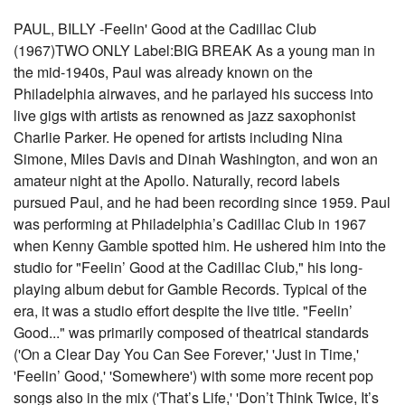
PAUL, BILLY -Feelin' Good at the Cadillac Club
(1967)TWO ONLY Label:BIG BREAK As a young man in
the mid-1940s, Paul was already known on the
Philadelphia airwaves, and he parlayed his success into
live gigs with artists as renowned as jazz saxophonist
Charlie Parker. He opened for artists including Nina
Simone, Miles Davis and Dinah Washington, and won an
amateur night at the Apollo. Naturally, record labels
pursued Paul, and he had been recording since 1959. Paul
was performing at Philadelphia’s Cadillac Club in 1967
when Kenny Gamble spotted him. He ushered him into the
studio for "Feelin’ Good at the Cadillac Club," his long-
playing album debut for Gamble Records. Typical of the
era, it was a studio effort despite the live title. "Feelin’
Good..." was primarily composed of theatrical standards
('On a Clear Day You Can See Forever,' 'Just in Time,'
'Feelin’ Good,' 'Somewhere') with some more recent pop
songs also in the mix ('That’s Life,' 'Don’t Think Twice, It’s