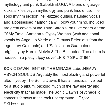
mythology and punk )Label:BELUGA A blend of garage
kicks, sixties psych mythology and punk insolence. The
solid rhythm section, hell-fuzzed guitars, haunted vocals
and a possessed harmonica will blow your mind. Included
are great covers of the Third Bardo's 'I'm Five Years Ahead
Of My Time', Santana's 'Gypsy Woman' (with additional
vocals by Angel Lo Verde and Dimitris Beleniotis from the
legendary Cardinals) and 'Satisfaction Guaranteed',
originally by Harold Melvin & The Bluenotes. The album is
housed in a pretty trippy cover LP $17 SKU:21664
SONIC DAWN - ENTER THE MIRAGE-Label:HEAVY
PSYCH SOUNDS Arguably the most blazing and powerful
album yet by The Sonic Dawn. It has an unusual live feel
for a studio album, packing much of the raw energy and
electricity that has made The Sonic Dawn's psychedelic
concerts famous in the rock underground. LP $22
SKU:22930