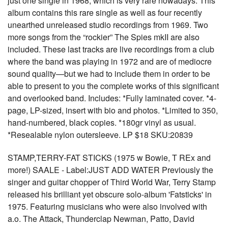
just one single in 1968, which is very rare nowadays. This
album contains this rare single as well as four recently
unearthed unreleased studio recordings from 1969. Two
more songs from the “rockier” The Spies mkII are also
included. These last tracks are live recordings from a club
where the band was playing in 1972 and are of mediocre
sound quality—but we had to include them in order to be
able to present to you the complete works of this significant
and overlooked band. Includes: *Fully laminated cover. *4-
page, LP-sized, insert with bio and photos. *Limited to 350,
hand-numbered, black copies. *180gr vinyl as usual.
*Resealable nylon outersleeve. LP $18 SKU:20839
STAMP,TERRY-FAT STICKS (1975 w Bowie, T REx and
more!) SAALE - Label:JUST ADD WATER Previously the
singer and guitar chopper of Third World War, Terry Stamp
released his brilliant yet obscure solo-album 'Fatsticks' in
1975. Featuring musicians who were also involved with
a.o. The Attack, Thunderclap Newman, Patto, David