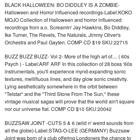
BLACK HALLOWEEN: BO DIDDLEY IS A ZOMBIE-
Halloween and Horror influenced recordings-Label:KOKO
MOJO Collection of Halloween and horror influenced
recordings from a.o. Screamin' Jay Hawkins, Bo Diddley,
Ike Turner, The Revels, The Naturals, Jimmy Oliver's
Orchestra and Paul Gayten. COMP CD $19 SKU:22715
BUZZ BUZZ BUZZ- Vol 2- More of the high art of.... ( 60s
Psych ) - Label:ARF ARF In this collection of 28 boss '60s
instrumentals, you'll experience mynd-expanding sonic
textures, mellifluous lines, and day glow sonic creativity.
Lying aesthetically somewhere in the orbit between
"Telstar" and the "Third Stone From The Sun," these
vintage musical sagas will prove that the world ain't square
nor our universe flat. COMP CD $10 SKU:20042
BUZZSAW JOINT -CUTS 5 & 6 (wild n' weird sounds from
all the globe)-Label:STAG-O-LEE (GERMANY) Buzzsaw
Joint was born of a club offering Londoners the chance to