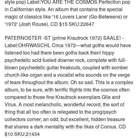
style pop) Label:YOU ARE THE COSMOS Perfection pop
in Californian style. An album that contains the special
magic of classics like '16 Lovers Lane' (Go-Betweens) or
'1972' (Josh Rouse). CD $15 SKU:22647
PATERNOSTER -ST (prime Krautrock 1972) SAALE! -
Label:OHRWASCHL Circa 1972—what goths would have
listened too had there been goths back then! hippy
psychedelic acid-fueled downer rock, complete with full-
blown psychedelic guitar freakouts, coupled with somber
church-like organ and a vocalist who sounds on the verge
of tears throughout the album. Oh so sad. This is a complex
album, to be sure, with terrific flights into the cosmos often
compared to those fine Krautrock exemplars Gila and
Virus. A most melancholic, wonderful record, the sort of
thing that all too often is relegated to the prog/psych
collectors corner; an odd, but excellent, hidden treasure
that shares a dark mentality with the likes of Comus. CD
$10 SKU:21434