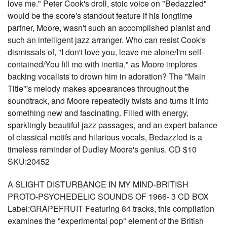
love me." Peter Cook's droll, stoic voice on "Bedazzled"
would be the score's standout feature if his longtime
partner, Moore, wasn't such an accomplished pianist and
such an intelligent jazz arranger. Who can resist Cook's
dismissals of, "I don't love you, leave me alone/I'm self-
contained/You fill me with inertia," as Moore implores
backing vocalists to drown him in adoration? The "Main
Title"'s melody makes appearances throughout the
soundtrack, and Moore repeatedly twists and turns it into
something new and fascinating. Filled with energy,
sparklingly beautiful jazz passages, and an expert balance
of classical motifs and hilarious vocals, Bedazzled is a
timeless reminder of Dudley Moore's genius. CD $10
SKU:20452
A SLIGHT DISTURBANCE IN MY MIND-BRITISH
PROTO-PSYCHEDELIC SOUNDS OF 1966- 3 CD BOX
Label:GRAPEFRUIT Featuring 84 tracks, this compilation
examines the "experimental pop" element of the British