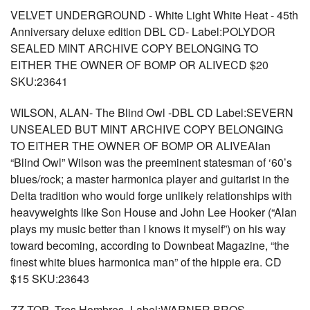
VELVET UNDERGROUND - White Light White Heat - 45th
Anniversary deluxe edition DBL CD- Label:POLYDOR
SEALED MINT ARCHIVE COPY BELONGING TO
EITHER THE OWNER OF BOMP OR ALIVECD $20
SKU:23641
WILSON, ALAN- The Blind Owl -DBL CD Label:SEVERN
UNSEALED BUT MINT ARCHIVE COPY BELONGING
TO EITHER THE OWNER OF BOMP OR ALIVEAlan
“Blind Owl” Wilson was the preeminent statesman of ‘60’s
blues/rock; a master harmonica player and guitarist in the
Delta tradition who would forge unlikely relationships with
heavyweights like Son House and John Lee Hooker (“Alan
plays my music better than I knows it myself”) on his way
toward becoming, according to Downbeat Magazine, “the
finest white blues harmonica man” of the hippie era. CD
$15 SKU:23643
ZZ TOP- Tres Hombres- Label:WARNER BROS