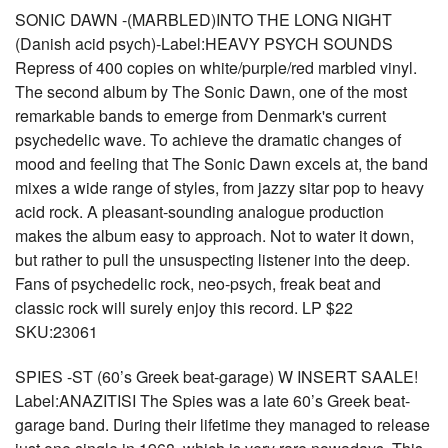
SONIC DAWN -(MARBLED)INTO THE LONG NIGHT
(Danish acid psych)-Label:HEAVY PSYCH SOUNDS
Repress of 400 copies on white/purple/red marbled vinyl.
The second album by The Sonic Dawn, one of the most
remarkable bands to emerge from Denmark's current
psychedelic wave. To achieve the dramatic changes of
mood and feeling that The Sonic Dawn excels at, the band
mixes a wide range of styles, from jazzy sitar pop to heavy
acid rock. A pleasant-sounding analogue production
makes the album easy to approach. Not to water it down,
but rather to pull the unsuspecting listener into the deep.
Fans of psychedelic rock, neo-psych, freak beat and
classic rock will surely enjoy this record. LP $22
SKU:23061
SPIES -ST (60’s Greek beat-garage) W INSERT SAALE!
Label:ANAZITISI The Spies was a late 60’s Greek beat-
garage band. During their lifetime they managed to release