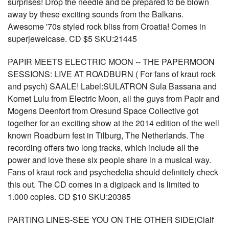
surprises! Drop the needle and be prepared to be blown
away by these exciting sounds from the Balkans.
Awesome '70s styled rock bliss from Croatia! Comes in
superjewelcase. CD $5 SKU:21445
PAPIR MEETS ELECTRIC MOON -- THE PAPERMOON
SESSIONS: LIVE AT ROADBURN ( For fans of kraut rock
and psych) SAALE! Label:SULATRON Sula Bassana and
Komet Lulu from Electric Moon, all the guys from Papir and
Mogens Deenfort from Oresund Space Collective got
together for an exciting show at the 2014 edition of the well
known Roadburn fest in Tilburg, The Netherlands. The
recording offers two long tracks, which include all the
power and love these six people share in a musical way.
Fans of kraut rock and psychedelia should definitely check
this out. The CD comes in a digipack and is limited to
1.000 copies. CD $10 SKU:20385
PARTING LINES-SEE YOU ON THE OTHER SIDE(Claif