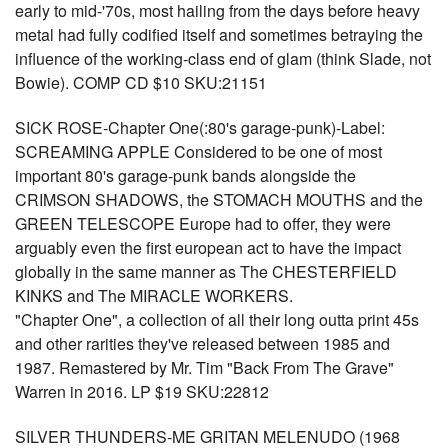
early to mid-'70s, most hailing from the days before heavy
metal had fully codified itself and sometimes betraying the
influence of the working-class end of glam (think Slade, not
Bowie). COMP CD $10 SKU:21151
SICK ROSE-Chapter One(:80's garage-punk)-Label:
SCREAMING APPLE Considered to be one of most
important 80's garage-punk bands alongside the
CRIMSON SHADOWS, the STOMACH MOUTHS and the
GREEN TELESCOPE Europe had to offer, they were
arguably even the first european act to have the impact
globally in the same manner as The CHESTERFIELD
KINKS and The MIRACLE WORKERS.
"Chapter One", a collection of all their long outta print 45s
and other rarities they've released between 1985 and
1987. Remastered by Mr. Tim "Back From The Grave"
Warren in 2016. LP $19 SKU:22812
SILVER THUNDERS-ME GRITAN MELENUDO (1968