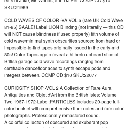
ears of Juke, Mr. Woods, and DJ Pelt COMP CD $10
SKU:21969
COLD WAVES OF COLOR -VA VOL 5 (rare UK Cold Wave
81-85) SAALE! Label:LION Blinding (not literally — this CD
will NOT cause blindness if used properly) fifth volume of
cold wave/minimal synth obscurities sourced from hard or
impossible-to-find tapes originally issued in the early-mid
80s! Color Tapes again reveal a hitherto unheard slice of
British garage cold wave recordings ranging from
certifiable dancefloor aces to synth escape pods and
integers between. COMP CD $10 SKU:22077
CURIOSITY SHOP -VOL 2 A Collection of Rare Aural
Antiquities and Objet d'Art from the British Isles: Volume
Two 1967-1972-Label:PARTICLES Includes 20-page full-
color booklet with comprehensive liner notes and rare color
photographs. Professionally remastered sound.
A colorful collection of obscured and exuberant pop