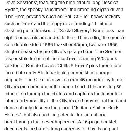
Dove Sessions', featuring the nine minute long 'Jessica
Ryder', the spooky 'Mushroom', the brooding organ driven
'The End', psychers such as 'Ball Of Fire', heavy rockers
such as 'Free' and the trippy never ending 11-minute
slashing guitar freakout of 'Social Slavery'. None less than
eight bonus cuts are added to the CD including the group's
sole double sided 1966 fuzzkiller 45rpm, two rare 1965
single releases by pre-Olivers garage band 'The Serfmen'
responsible for one of the most ever snarling '60s punk
version of Ronnie Love's 'Chills & Fever' plus three more
incredible early Aldrich/Richie penned killer garage
originals. The CD closes with a rare 45 recorded by former
Olivers members under the name Triad. This amazing 60-
minute trip through the sixties and captures the incredible
talent and versatility of the Olivers and proves that the band
does not only deserve the plaudit "Indiana Sixties Rock
Heroes", but also had the potential for the national
breakthrough that never happened. A 16-page booklet
documents the band's long career as told by its original