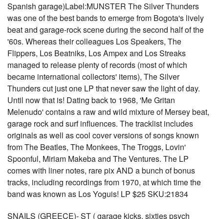
Spanish garage)Label:MUNSTER The Silver Thunders
was one of the best bands to emerge from Bogota's lively
beat and garage-rock scene during the second half of the
'60s. Whereas their colleagues Los Speakers, The
Flippers, Los Beatniks, Los Ampex and Los Streaks
managed to release plenty of records (most of which
became international collectors' items), The Silver
Thunders cut just one LP that never saw the light of day.
Until now that is! Dating back to 1968, 'Me Gritan
Melenudo' contains a raw and wild mixture of Mersey beat,
garage rock and surf influences. The tracklist includes
originals as well as cool cover versions of songs known
from The Beatles, The Monkees, The Troggs, Lovin'
Spoonful, Miriam Makeba and The Ventures. The LP
comes with liner notes, rare pix AND a bunch of bonus
tracks, including recordings from 1970, at which time the
band was known as Los Yoguis! LP $25 SKU:21834
SNAILS (GREECE)- ST ( garage kicks, sixties psych