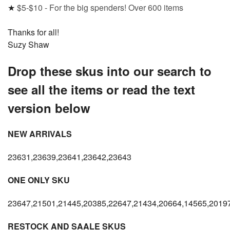
★
$5-$10 - For the big spenders! Over 600 items
Thanks for all!
Suzy Shaw
Drop these skus into our search to
see all the items or read the text
version below
NEW ARRIVALS
23631,23639,23641,23642,23643
ONE ONLY SKU
23647,21501,21445,20385,22647,21434,20664,14565,2019
RESTOCK AND SAALE SKUS