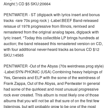
Alright.') CD $5 SKU:20664
PENTWATER - ST (digipack with lyrics insert and bonus
tracks -rare 70s prog rock ) -Label:BEEF Band-released
reissue of 1978 progressive from Illinois, remixed and
remastered from the original analog tapes, digipack with
lyric insert. "Today this collectible LP brings hundreds at
auction; the band released this remastered version on CD,
with four additional never-heard tracks as bonus CD $12
SKU:14565
PENTWATER -Out of the Abyss (70s weirdness prog style)
-Label:SYN-PHONIC (USA) Combining heavy helpings of
Yes, Genesis and ELP with the some of the weirdness of
Frank Zappa, Out of the Abyss, and Pentwater in general
had some of the quirkiest and most unusual progressive
rock ever created. This album is most likely one of those
albums that you will not be all that sure of on the first few
listenings, but will probably grow to be one of the most