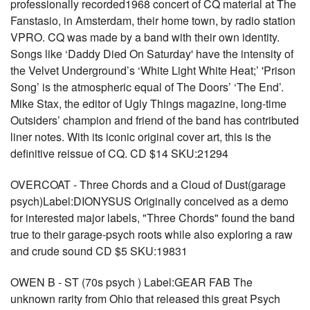
professionally recorded1968 concert of CQ material at The
Fanstasio, in Amsterdam, their home town, by radio station
VPRO. CQ was made by a band with their own identity.
Songs like ‘Daddy Died On Saturday' have the intensity of
the Velvet Underground’s ‘White Light White Heat;’ 'Prison
Song’ is the atmospheric equal of The Doors’ ‘The End’.
Mike Stax, the editor of Ugly Things magazine, long-time
Outsiders’ champion and friend of the band has contributed
liner notes. With its iconic original cover art, this is the
definitive reissue of CQ. CD $14 SKU:21294
OVERCOAT - Three Chords and a Cloud of Dust(garage
psych)Label:DIONYSUS Originally conceived as a demo
for interested major labels, "Three Chords" found the band
true to their garage-psych roots while also exploring a raw
and crude sound CD $5 SKU:19831
OWEN B - ST (70s psych ) Label:GEAR FAB The
unknown rarity from Ohio that released this great Psych