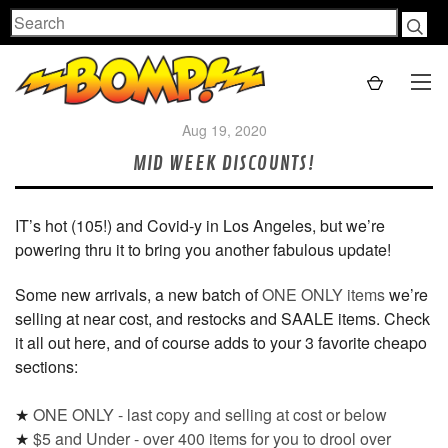
Search
Aug 19, 2020
MID WEEK DISCOUNTS!
IT’s hot (105!) and Covid-y in Los Angeles, but we’re
powering thru it to bring you another fabulous update!
Some new arrivals, a new batch of
ONE ONLY items
we’re
selling at near cost, and restocks and SAALE items. Check
it all out here, and of course adds to your 3 favorite cheapo
sections:
★
ONE ONLY - last copy and selling at cost or below
★
$5 and Under - over 400 items for you to drool over