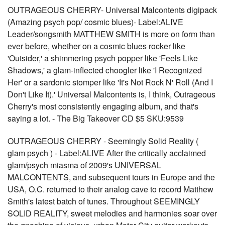
OUTRAGEOUS CHERRY- Universal Malcontents digipack
(Amazing psych pop/ cosmic blues)- Label:ALIVE
Leader/songsmith MATTHEW SMITH is more on form than
ever before, whether on a cosmic blues rocker like
'Outsider,' a shimmering psych popper like 'Feels Like
Shadows,' a glam-inflected choogler like 'I Recognized
Her' or a sardonic stomper like 'It's Not Rock N' Roll (And I
Don't Like It).' Universal Malcontents is, I think, Outrageous
Cherry's most consistently engaging album, and that's
saying a lot. - The Big Takeover CD $5 SKU:9539
OUTRAGEOUS CHERRY - Seemingly Solid Reality (
glam psych ) - Label:ALIVE After the critically acclaimed
glam/psych miasma of 2009's UNIVERSAL
MALCONTENTS, and subsequent tours in Europe and the
USA, O.C. returned to their analog cave to record Matthew
Smith's latest batch of tunes. Throughout SEEMINGLY
SOLID REALITY, sweet melodies and harmonies soar over