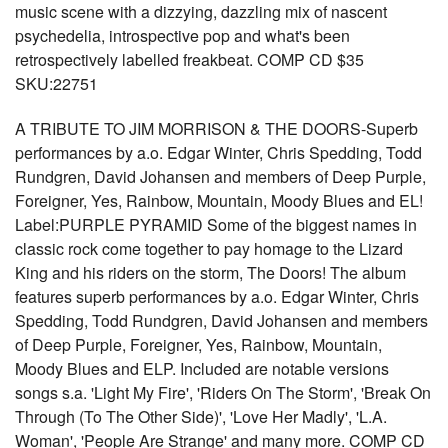
music scene with a dizzying, dazzling mix of nascent
psychedelia, introspective pop and what's been
retrospectively labelled freakbeat. COMP CD $35
SKU:22751
A TRIBUTE TO JIM MORRISON & THE DOORS-Superb
performances by a.o. Edgar Winter, Chris Spedding, Todd
Rundgren, David Johansen and members of Deep Purple,
Foreigner, Yes, Rainbow, Mountain, Moody Blues and EL!
Label:PURPLE PYRAMID Some of the biggest names in
classic rock come together to pay homage to the Lizard
King and his riders on the storm, The Doors! The album
features superb performances by a.o. Edgar Winter, Chris
Spedding, Todd Rundgren, David Johansen and members
of Deep Purple, Foreigner, Yes, Rainbow, Mountain,
Moody Blues and ELP. Included are notable versions
songs s.a. 'Light My Fire', 'Riders On The Storm', 'Break On
Through (To The Other Side)', 'Love Her Madly', 'L.A.
Woman', 'People Are Strange' and many more. COMP CD