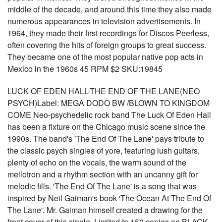
middle of the decade, and around this time they also made
numerous appearances in television advertisements. In
1964, they made their first recordings for Discos Peerless,
often covering the hits of foreign groups to great success.
They became one of the most popular native pop acts in
Mexico in the 1960s 45 RPM $2 SKU:19845
LUCK OF EDEN HALL-THE END OF THE LANE(NEO
PSYCH)Label: MEGA DODO BW /BLOWN TO KINGDOM
COME Neo-psychedelic rock band The Luck Of Eden Hall
has been a fixture on the Chicago music scene since the
1990s. The band's 'The End Of The Lane' pays tribute to
the classic psych singles of yore, featuring lush guitars,
plenty of echo on the vocals, the warm sound of the
mellotron and a rhythm section with an uncanny gift for
melodic fills. 'The End Of The Lane' is a song that was
inspired by Neil Gaiman's book 'The Ocean At The End Of
The Lane'. Mr. Gaiman himself created a drawing for the
front cover of this single. Limited to 150 copies on BLACK