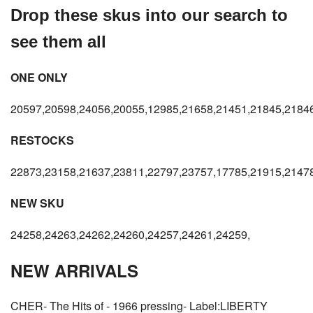
Drop these skus into our search to
see them all
ONE ONLY
20597,20598,24056,20055,12985,21658,21451,21845,21846
RESTOCKS
22873,23158,21637,23811,22797,23757,17785,21915,21478
NEW SKU
24258,24263,24262,24260,24257,24261,24259,
NEW ARRIVALS
CHER- The Hits of - 1966 pressing- Label:LIBERTY