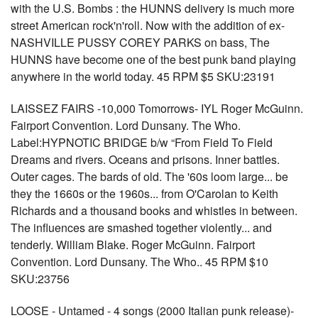
with the U.S. Bombs : the HUNNS delivery is much more
street American rock'n'roll. Now with the addition of ex-
NASHVILLE PUSSY COREY PARKS on bass, The
HUNNS have become one of the best punk band playing
anywhere in the world today. 45 RPM $5 SKU:23191
LAISSEZ FAIRS -10,000 Tomorrows- IYL Roger McGuinn.
Fairport Convention. Lord Dunsany. The Who.
Label:HYPNOTIC BRIDGE b/w “From Field To Field
Dreams and rivers. Oceans and prisons. Inner battles.
Outer cages. The bards of old. The '60s loom large... be
they the 1660s or the 1960s... from O'Carolan to Keith
Richards and a thousand books and whistles in between.
The influences are smashed together violently... and
tenderly. William Blake. Roger McGuinn. Fairport
Convention. Lord Dunsany. The Who.. 45 RPM $10
SKU:23756
LOOSE - Untamed - 4 songs (2000 Italian punk release)-