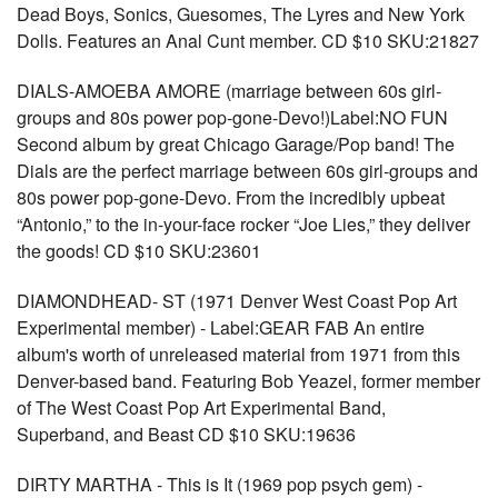
Dead Boys, Sonics, Guesomes, The Lyres and New York
Dolls. Features an Anal Cunt member. CD $10 SKU:21827
DIALS-AMOEBA AMORE (marriage between 60s girl-
groups and 80s power pop-gone-Devo!)Label:NO FUN
Second album by great Chicago Garage/Pop band! The
Dials are the perfect marriage between 60s girl-groups and
80s power pop-gone-Devo. From the incredibly upbeat
“Antonio,” to the in-your-face rocker “Joe Lies,” they deliver
the goods! CD $10 SKU:23601
DIAMONDHEAD- ST (1971 Denver West Coast Pop Art
Experimental member) - Label:GEAR FAB An entire
album's worth of unreleased material from 1971 from this
Denver-based band. Featuring Bob Yeazel, former member
of The West Coast Pop Art Experimental Band,
Superband, and Beast CD $10 SKU:19636
DIRTY MARTHA - This is It (1969 pop psych gem) -