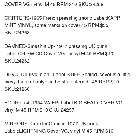
COVER VG+ vinyl M 45 RPM $10 SKU:24258
CRITTERS-1965 French pressing ,mono Label:KAPP
MINT VINYL, some marks on cover 45 RPM $35
SKU:24263
DAMNED-Smash it Up- 1977 pressing UK punk
Label:CHISWICK Cover VG+, vinyl M 45 RPM $10
SKU:24262
DEVO- De-Evolution - Label:STIFF Sealed- cover is a little
wavy, but probably can be straightened . 45 RPM $10
SKU:24260
FOUR on 4 -1984 VA EP- Label:BIG BEAT COVER VG,
vinyl M 45 RPM $10 SKU:24257
MIRRORS -Cure for Cancer- 1977 UK punk
Label::LIGHTNING Cover VG, vinyl M 45 RPM $10