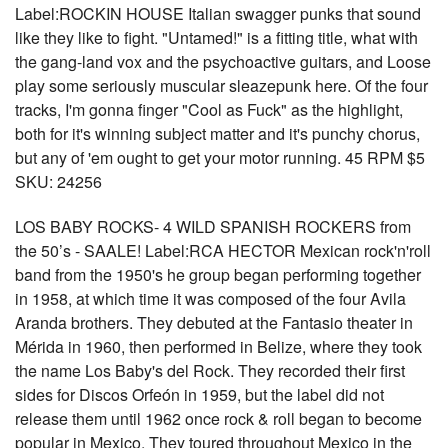
Label:ROCKIN HOUSE Italian swagger punks that sound
like they like to fight. "Untamed!" is a fitting title, what with
the gang-land vox and the psychoactive guitars, and Loose
play some seriously muscular sleazepunk here. Of the four
tracks, I'm gonna finger "Cool as Fuck" as the highlight,
both for it's winning subject matter and it's punchy chorus,
but any of 'em ought to get your motor running. 45 RPM $5
SKU: 24256
LOS BABY ROCKS- 4 WILD SPANISH ROCKERS from
the 50’s - SAALE! Label:RCA HECTOR Mexican rock'n'roll
band from the 1950's he group began performing together
in 1958, at which time it was composed of the four Avila
Aranda brothers. They debuted at the Fantasio theater in
Mérida in 1960, then performed in Belize, where they took
the name Los Baby's del Rock. They recorded their first
sides for Discos Orfeón in 1959, but the label did not
release them until 1962 once rock & roll began to become
popular in Mexico. They toured throughout Mexico in the