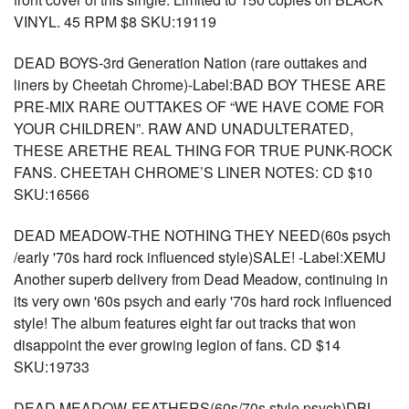
VINYL. 45 RPM $8 SKU:19119
DEAD BOYS-3rd Generation Nation (rare outtakes and
liners by Cheetah Chrome)-Label:BAD BOY THESE ARE
PRE-MIX RARE OUTTAKES OF “WE HAVE COME FOR
YOUR CHILDREN”. RAW AND UNADULTERATED,
THESE ARETHE REAL THING FOR TRUE PUNK-ROCK
FANS. CHEETAH CHROME’S LINER NOTES: CD $10
SKU:16566
DEAD MEADOW-THE NOTHING THEY NEED(60s psych
/early '70s hard rock influenced style)SALE! -Label:XEMU
Another superb delivery from Dead Meadow, continuing in
its very own '60s psych and early '70s hard rock influenced
style! The album features eight far out tracks that won
disappoint the ever growing legion of fans. CD $14
SKU:19733
DEAD MEADOW-FEATHERS(60s/70s style psych)DBL