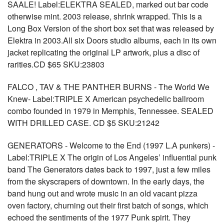
SAALE! Label:ELEKTRA SEALED, marked out bar code
otherwise mint. 2003 release, shrink wrapped. This is a
Long Box Version of the short box set that was released by
Elektra in 2003.All six Doors studio albums, each in its own
jacket replicating the original LP artwork, plus a disc of
rarities.CD $65 SKU:23803
FALCO , TAV & THE PANTHER BURNS - The World We
Knew- Label:TRIPLE X American psychedelic ballroom
combo founded in 1979 in Memphis, Tennessee. SEALED
WITH DRILLED CASE. CD $5 SKU:21242
GENERATORS - Welcome to the End (1997 L.A punkers) -
Label:TRIPLE X The origin of Los Angeles’ influential punk
band The Generators dates back to 1997, just a few miles
from the skyscrapers of downtown. In the early days, the
band hung out and wrote music in an old vacant pizza
oven factory, churning out their first batch of songs, which
echoed the sentiments of the 1977 Punk spirit. They