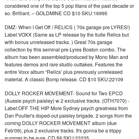
considered one of the top 5 pop titans of the past decade or
so. Brilliant. – GOLDMINE CD $10 SKU:16995
DMZ- When I Get Off / RELICS ( 70s garage pre LYRES!)
Label:VOXX (Same as LP release by the tiutle Relics but
with bonus unreleased tracks. ) Great 70s garage
collection by this seminal pre-Lyres Boston combo. The
album has been assembled/produced by Mono Man and
features demos and rare studio outtakes. Features the
entire Voxx album “Relics’ plus previously unreleased
material. A classic Bomp release. CD $10 SKU:22109
DOLLY ROCKER MOVEMENT- Sound for Two EPCD
(Aussie psych paisley) w 2 exclusive tracks. (OTH7070) -
Label:OFF THE HIP More Sydney psych greatness from
Dan Poulter's doped-out paisley brigade. 2 songs from the
coming DOLLY ROCKER MOVEMENT album (due
Feb'09), plus 2 exclusive tracks. It's gonna be a trippy
summer to be sure. CD $8 SKU:23235