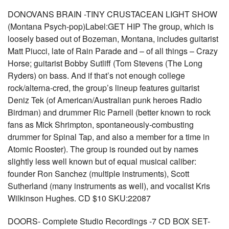
DONOVANS BRAIN -TINY CRUSTACEAN LIGHT SHOW
(Montana Psych-pop)Label:GET HIP The group, which is
loosely based out of Bozeman, Montana, includes guitarist
Matt Piucci, late of Rain Parade and – of all things – Crazy
Horse; guitarist Bobby Sutliff (Tom Stevens (The Long
Ryders) on bass. And if that’s not enough college
rock/alterna-cred, the group’s lineup features guitarist
Deniz Tek (of American/Australian punk heroes Radio
Birdman) and drummer Ric Parnell (better known to rock
fans as Mick Shrimpton, spontaneously-combusting
drummer for Spinal Tap, and also a member for a time in
Atomic Rooster). The group is rounded out by names
slightly less well known but of equal musical caliber:
founder Ron Sanchez (multiple instruments), Scott
Sutherland (many instruments as well), and vocalist Kris
Wilkinson Hughes. CD $10 SKU:22087
DOORS- Complete Studio Recordings -7 CD BOX SET-