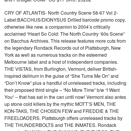
CRY OF ATLANTIS- North Country Scene 58-67 Vol 2-
Label:BACCHUS/DIONYSUS Drilled barcode promo copy,
otherwise like new. a companion to 2004’s critically
acclaimed “Heart So Cold: The North Country ‘60s Scene”
on Bacchus Archives. This release features more cuts from
the legendary Rondack Records out of Plattsburgh, New
York as well as numerous tracks on the esteemed
Melbourne label and a host of independent companies.
THE VISTAS, from Burlington, Vermont, deliver British-
inspired delirium in the guise of “She Turns Me On” and
“Don’t Know” plus a handful of unreleased tracks, including
their proposed third single – “No More Time” b/w “I Want
You” – that has sat in the can until now! Vermont also antes
up stone cold killers by the mythic MOTT’S MEN, THE
KON-TAKS, THE CHOSEN FEW and FREDDIE & THE
FREELOADERS. Plattsburgh offers unreleased tracks by
THE THUNDERBOLTS and THE INMATES. Rondack