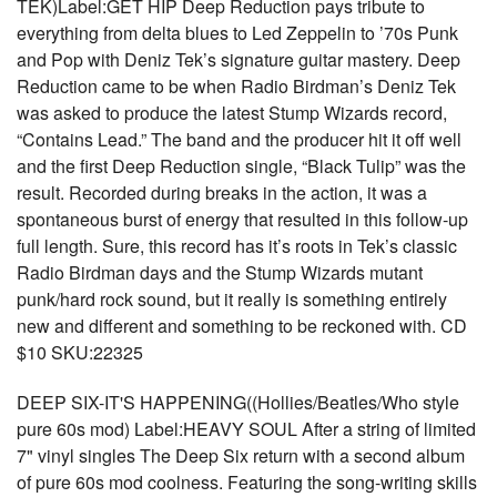
TEK)Label:GET HIP Deep Reduction pays tribute to
everything from delta blues to Led Zeppelin to ’70s Punk
and Pop with Deniz Tek’s signature guitar mastery. Deep
Reduction came to be when Radio Birdman’s Deniz Tek
was asked to produce the latest Stump Wizards record,
“Contains Lead.” The band and the producer hit it off well
and the first Deep Reduction single, “Black Tulip” was the
result. Recorded during breaks in the action, it was a
spontaneous burst of energy that resulted in this follow-up
full length. Sure, this record has it’s roots in Tek’s classic
Radio Birdman days and the Stump Wizards mutant
punk/hard rock sound, but it really is something entirely
new and different and something to be reckoned with. CD
$10 SKU:22325
DEEP SIX-IT'S HAPPENING((Hollies/Beatles/Who style
pure 60s mod) Label:HEAVY SOUL After a string of limited
7" vinyl singles The Deep Six return with a second album
of pure 60s mod coolness. Featuring the song-writing skills