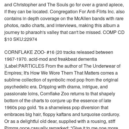
and Christopher and The Souls go for over a grand apiece,
if they can be located. Congregation For Anti-Flirts Inc. also
contains in depth coverage on the McAllen bands with rare
photos, radio charts, and interviews, making this album a
journey to pharaoh's valley that can't be missed. COMP CD
$10 SKU:22974
CORNFLAKE ZOO- #16 (20 tracks released between
1967-1970. acid-mod and freakbeat dementia
)Label:PARTICLES From the author of The Underwear of
Empires; It's How We Wore Them That Matters comes a
sublime collection of symbolic mod pop from the original
psychedelic era. Dripping with drama, intrigue, and
passionate loins, Cornflake Zoo returns to that shapely
bottom of the charts to conjure up the essence of late
1960s pop gold. 'tis a shameless pop diversion that
embraces big hair, floppy kaftans and turquoise corduroy.
Or as a delightful old dear, supplied with a rousing, stiff
Pimms once casually remarked: "Give it to me one more