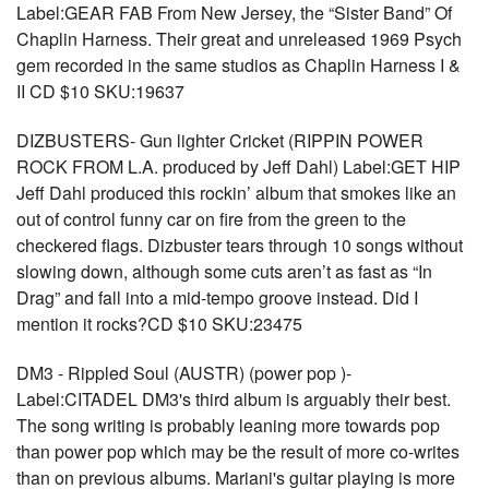
Label:GEAR FAB From New Jersey, the “Sister Band” Of
Chaplin Harness. Their great and unreleased 1969 Psych
gem recorded in the same studios as Chaplin Harness I &
II CD $10 SKU:19637
DIZBUSTERS- Gun lighter Cricket (RIPPIN POWER
ROCK FROM L.A. produced by Jeff Dahl) Label:GET HIP
Jeff Dahl produced this rockin’ album that smokes like an
out of control funny car on fire from the green to the
checkered flags. Dizbuster tears through 10 songs without
slowing down, although some cuts aren’t as fast as “In
Drag” and fall into a mid-tempo groove instead. Did I
mention it rocks?CD $10 SKU:23475
DM3 - Rippled Soul (AUSTR) (power pop )-
Label:CITADEL DM3's third album is arguably their best.
The song writing is probably leaning more towards pop
than power pop which may be the result of more co-writes
than on previous albums. Mariani's guitar playing is more