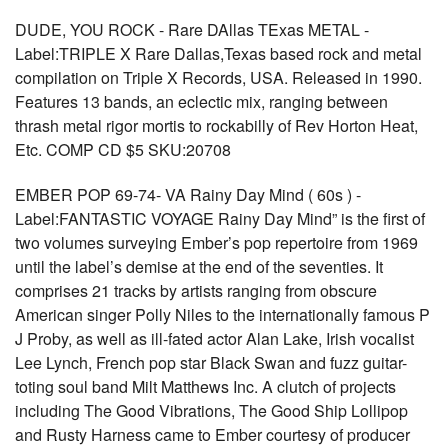
DUDE, YOU ROCK - Rare DAllas TExas METAL -
Label:TRIPLE X Rare Dallas,Texas based rock and metal
compilation on Triple X Records, USA. Released in 1990.
Features 13 bands, an eclectic mix, ranging between
thrash metal rigor mortis to rockabilly of Rev Horton Heat,
Etc. COMP CD $5 SKU:20708
EMBER POP 69-74- VA Rainy Day Mind ( 60s ) -
Label:FANTASTIC VOYAGE Rainy Day Mind” is the first of
two volumes surveying Ember’s pop repertoire from 1969
until the label’s demise at the end of the seventies. It
comprises 21 tracks by artists ranging from obscure
American singer Polly Niles to the internationally famous P
J Proby, as well as ill-fated actor Alan Lake, Irish vocalist
Lee Lynch, French pop star Black Swan and fuzz guitar-
toting soul band Milt Matthews Inc. A clutch of projects
including The Good Vibrations, The Good Ship Lollipop
and Rusty Harness came to Ember courtesy of producer