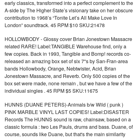
early classics, transformed into a perfect complement to the
A-side by The Higher State’s visionary take on her obscure
contribution to 1968’s “Tonite Let’s All Make Love In
London” soundtrack. 45 RPM $10 SKU:21478
HOLLOWBODY - Glossy cover Brian Jonestown Massacre
related RARE! Label:TANGIBLE Warehouse find, only a
few copies. Back in 1993, Tangible and Bomp! records co-
released an amazing box set of six 7"s by San-Fran-area
bands Hollowbody, Orange, Nebtwister, Acid, Brian
Jonestown Massacre, and Reverb. Only 500 copies of the
box set were made, none remain , but we have a few of the
individual singles . 45 RPM $5 SKU:11675
HUNNS (DUANE PETERS)-Animals b/w Wild ( punk )
PINK MARBLE VINYL LAST COPIES! Label:DISASTER
Records The HUNNS sound is raw, chainsaw, based on a
classic formula : two Les Pauls, drums and bass. Duane, of
course, sounds like Duane, but that's the main similarity