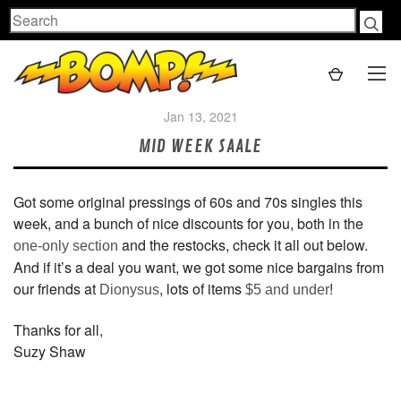
Search
Jan 13, 2021
MID WEEK SAALE
Got some original pressings of 60s and 70s singles this
week, and a bunch of nice discounts for you, both in the
and the restocks, check it all out below.
one-only section
And if it’s a deal you want, we got some nice bargains from
our friends at
, lots of items
!
Dionysus
$5 and under
Thanks for all,
Suzy Shaw