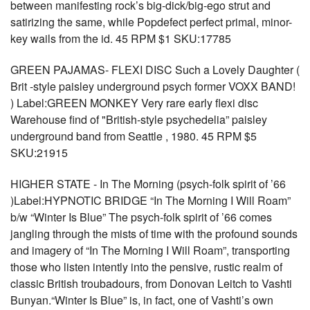
between manifesting rock’s big-dick/big-ego strut and
satirizing the same, while Popdefect perfect primal, minor-
key wails from the id. 45 RPM $1 SKU:17785
GREEN PAJAMAS- FLEXI DISC Such a Lovely Daughter (
Brit -style paisley underground psych former VOXX BAND!
) Label:GREEN MONKEY Very rare early flexi disc
Warehouse find of "British-style psychedelia” paisley
underground band from Seattle , 1980. 45 RPM $5
SKU:21915
HIGHER STATE - In The Morning (psych-folk spirit of ’66
)Label:HYPNOTIC BRIDGE “In The Morning I Will Roam”
b/w “Winter Is Blue” The psych-folk spirit of ’66 comes
jangling through the mists of time with the profound sounds
and imagery of “In The Morning I Will Roam”, transporting
those who listen intently into the pensive, rustic realm of
classic British troubadours, from Donovan Leitch to Vashti
Bunyan.“Winter Is Blue” is, in fact, one of Vashti’s own