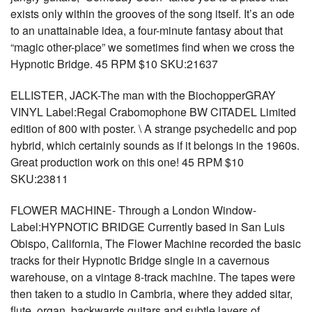
exists only within the grooves of the song itself. It’s an ode
to an unattainable idea, a four-minute fantasy about that
“magic other-place” we sometimes find when we cross the
Hypnotic Bridge. 45 RPM $10 SKU:21637
ELLISTER, JACK-The man with the BiochopperGRAY
VINYL Label:Regal Crabomophone BW CITADEL Limited
edition of 800 with poster. \ A strange psychedelic and pop
hybrid, which certainly sounds as if it belongs in the 1960s.
Great production work on this one! 45 RPM $10
SKU:23811
FLOWER MACHINE- Through a London Window-
Label:HYPNOTIC BRIDGE Currently based in San Luis
Obispo, California, The Flower Machine recorded the basic
tracks for their Hypnotic Bridge single in a cavernous
warehouse, on a vintage 8-track machine. The tapes were
then taken to a studio in Cambria, where they added sitar,
flute, organ, backwards guitars and subtle layers of