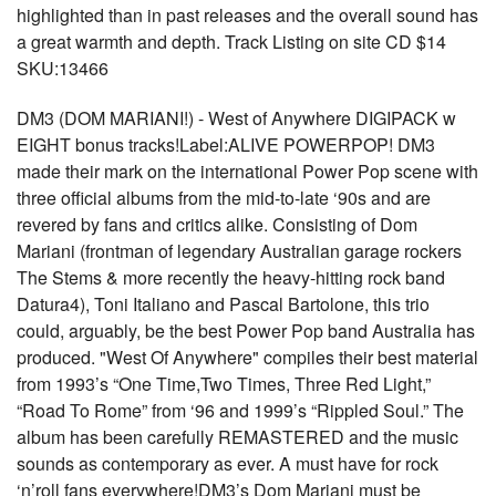
highlighted than in past releases and the overall sound has
a great warmth and depth. Track Listing on site CD $14
SKU:13466
DM3 (DOM MARIANI!) - West of Anywhere DIGIPACK w
EIGHT bonus tracks!Label:ALIVE POWERPOP! DM3
made their mark on the international Power Pop scene with
three official albums from the mid-to-late ‘90s and are
revered by fans and critics alike. Consisting of Dom
Mariani (frontman of legendary Australian garage rockers
The Stems & more recently the heavy-hitting rock band
Datura4), Toni Italiano and Pascal Bartolone, this trio
could, arguably, be the best Power Pop band Australia has
produced. "West Of Anywhere" compiles their best material
from 1993’s “One Time,Two Times, Three Red Light,”
“Road To Rome” from ‘96 and 1999’s “Rippled Soul.” The
album has been carefully REMASTERED and the music
sounds as contemporary as ever. A must have for rock
‘n’roll fans everywhere!DM3’s Dom Mariani must be