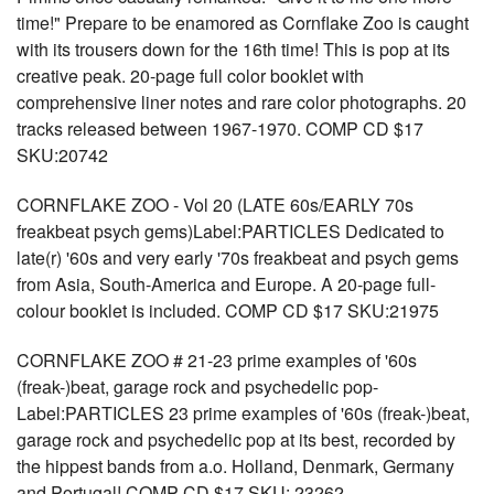
time!" Prepare to be enamored as Cornflake Zoo is caught
with its trousers down for the 16th time! This is pop at its
creative peak. 20-page full color booklet with
comprehensive liner notes and rare color photographs. 20
tracks released between 1967-1970. COMP CD $17
SKU:20742
CORNFLAKE ZOO - Vol 20 (LATE 60s/EARLY 70s
freakbeat psych gems)Label:PARTICLES Dedicated to
late(r) '60s and very early '70s freakbeat and psych gems
from Asia, South-America and Europe. A 20-page full-
colour booklet is included. COMP CD $17 SKU:21975
CORNFLAKE ZOO # 21-23 prime examples of '60s
(freak-)beat, garage rock and psychedelic pop-
Label:PARTICLES 23 prime examples of '60s (freak-)beat,
garage rock and psychedelic pop at its best, recorded by
the hippest bands from a.o. Holland, Denmark, Germany
and Portugal! COMP CD $17 SKU: 23262