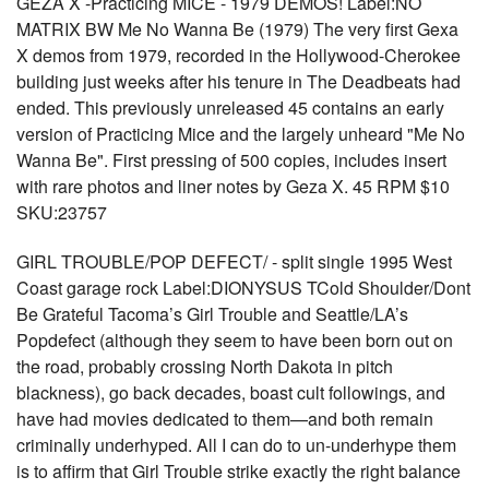
GEZA X -Practicing MICE - 1979 DEMOS! Label:NO
MATRIX BW Me No Wanna Be (1979) The very first Gexa
X demos from 1979, recorded in the Hollywood-Cherokee
building just weeks after his tenure in The Deadbeats had
ended. This previously unreleased 45 contains an early
version of Practicing Mice and the largely unheard "Me No
Wanna Be". First pressing of 500 copies, includes insert
with rare photos and liner notes by Geza X. 45 RPM $10
SKU:23757
GIRL TROUBLE/POP DEFECT/ - split single 1995 West
Coast garage rock Label:DIONYSUS TCold Shoulder/Dont
Be Grateful Tacoma’s Girl Trouble and Seattle/LA’s
Popdefect (although they seem to have been born out on
the road, probably crossing North Dakota in pitch
blackness), go back decades, boast cult followings, and
have had movies dedicated to them—and both remain
criminally underhyped. All I can do to un-underhype them
is to affirm that Girl Trouble strike exactly the right balance