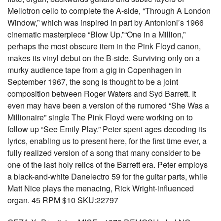
Mellotron cello to complete the A-side, “Through A London
Window,” which was inspired in part by Antonioni’s 1966
cinematic masterpiece “Blow Up.”“One in a Million,”
perhaps the most obscure item in the Pink Floyd canon,
makes its vinyl debut on the B-side. Surviving only on a
murky audience tape from a gig in Copenhagen in
September 1967, the song is thought to be a joint
composition between Roger Waters and Syd Barrett. It
even may have been a version of the rumored “She Was a
Millionaire” single The Pink Floyd were working on to
follow up “See Emily Play.” Peter spent ages decoding its
lyrics, enabling us to present here, for the first time ever, a
fully realized version of a song that many consider to be
one of the last holy relics of the Barrett era. Peter employs
a black-and-white Danelectro 59 for the guitar parts, while
Matt Nice plays the menacing, Rick Wright-influenced
organ. 45 RPM $10 SKU:22797