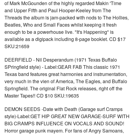
of Mark McGounden of the highly regarded Makin 'Time
and Upper Fifth and Paul Hooper-Keeley from The
Threads the album is jam-packed with nods to The Hollies,
Beatles, Who and Small Faces whilst keeping it fresh
enough to be a powerhouse live. "It's Happening" is
available as a digipack including 8-page booklet. CD $17
SKU:21659
DEERFIELD - Nil Desperandum (1971 Texas Buffalo
SPringfield style) - Label:GEAR FAB This classic 1971
Texas band features great harmonies and instrumentation,
very much in the vien of America, The Eagles, and Buffalo
Springfield. The original Flat Rock releases, right off the
Master Tapes!! CD $10 SKU:19635
DEMON SEEDS -Date with Death (Garage surf Cramps
style)-Label:GET HIP GREAT NEW GARAGE-SURF WITH
BIG CRAMPS INFLUENCE ON VOCALS AND SOUND!
Horror garage punk mayem. For fans of Angry Samoans,