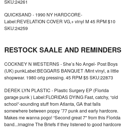
SKU:24261
QUICKSAND - 1990 NY HARDCORE-
Label:REVELATION COVER VG,+ vinyl M 45 RPM $10
SKU:24259
RESTOCK SAALE AND REMINDERS
COCKNEY N WESTERNS - She’s No Angel- Post Boys
(UK) punkLabel:BEGGARS BANQUET /Mint vinyl, a little
shopwear. 1980 orig pressing. 45 RPM $5 SKU:22873
DEREK LYN PLASTIC - Plastic Surgery EP (Florida
garage punk ) Label:FLORIDAS DYING Fast, catchy, “old
school”-sounding stuff from Atlanta, GA that falls
somewhere between poppy ’77 punk and early hardcore.
Makes me wanna pogo! “Second great 7" from this Florida
band...imagine The Briefs if they listened to good hardcore