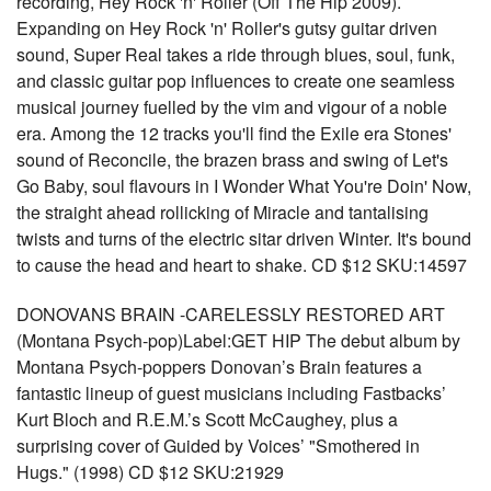
recording, Hey Rock 'n' Roller (Off The Hip 2009).
Expanding on Hey Rock 'n' Roller's gutsy guitar driven
sound, Super Real takes a ride through blues, soul, funk,
and classic guitar pop influences to create one seamless
musical journey fuelled by the vim and vigour of a noble
era. Among the 12 tracks you'll find the Exile era Stones'
sound of Reconcile, the brazen brass and swing of Let's
Go Baby, soul flavours in I Wonder What You're Doin' Now,
the straight ahead rollicking of Miracle and tantalising
twists and turns of the electric sitar driven Winter. It's bound
to cause the head and heart to shake. CD $12 SKU:14597
DONOVANS BRAIN -CARELESSLY RESTORED ART
(Montana Psych-pop)Label:GET HIP The debut album by
Montana Psych-poppers Donovan’s Brain features a
fantastic lineup of guest musicians including Fastbacks’
Kurt Bloch and R.E.M.’s Scott McCaughey, plus a
surprising cover of Guided by Voices’ "Smothered in
Hugs." (1998) CD $12 SKU:21929