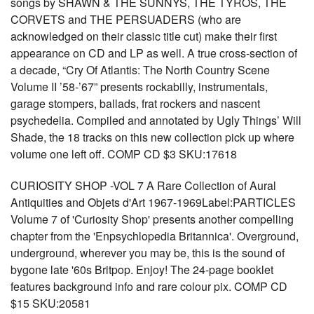
songs by SHAWN & THE SUNNYS, THE TYROS, THE
CORVETS and THE PERSUADERS (who are
acknowledged on their classic title cut) make their first
appearance on CD and LP as well. A true cross-section of
a decade, “Cry Of Atlantis: The North Country Scene
Volume II ’58-’67” presents rockabilly, instrumentals,
garage stompers, ballads, frat rockers and nascent
psychedelia. Compiled and annotated by Ugly Things’ Will
Shade, the 18 tracks on this new collection pick up where
volume one left off. COMP CD $3 SKU:17618
CURIOSITY SHOP -VOL 7 A Rare Collection of Aural
Antiquities and Objets d'Art 1967-1969Label:PARTICLES
Volume 7 of 'Curiosity Shop' presents another compelling
chapter from the 'Enpsychlopedia Britannica'. Overground,
underground, wherever you may be, this is the sound of
bygone late '60s Britpop. Enjoy! The 24-page booklet
features background info and rare colour pix. COMP CD
$15 SKU:20581