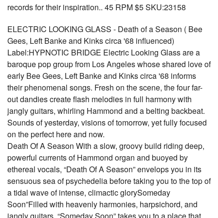
records for their inspiration.. 45 RPM $5 SKU:23158
ELECTRIC LOOKING GLASS - Death of a Season ( Bee
Gees, Left Banke and Kinks circa '68 influenced)
Label:HYPNOTIC BRIDGE Electric Looking Glass are a
baroque pop group from Los Angeles whose shared love of
early Bee Gees, Left Banke and Kinks circa '68 informs
their phenomenal songs. Fresh on the scene, the four far-
out dandies create flash melodies in full harmony with
jangly guitars, whirling Hammond and a belting backbeat.
Sounds of yesterday, visions of tomorrow, yet fully focused
on the perfect here and now.
Death Of A Season With a slow, groovy build riding deep,
powerful currents of Hammond organ and buoyed by
ethereal vocals, “Death Of A Season” envelops you in its
sensuous sea of psychedelia before taking you to the top of
a tidal wave of intense, climactic glorySomeday
Soon”Filled with heavenly harmonies, harpsichord, and
jangly guitars, “Someday Soon” takes you to a place that