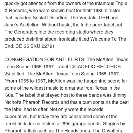
quickly got attention from the owners of the infamous Triple
X Records, who were known best for their 1980’s roster
that included Social Distortion, The Vandals, GBH and
Jane’s Addiction. Without haste, the indie punk label put
The Generators into the recording studio where they
produced their first album ironically titled Welcome To The
End. CD $5 SKU:22791
CONGREGATION FOR ANTI FLIRTS -The McAllen, Texas
Teen Scene 1965-1967 -Label:CICADELIC RECORDS
\Subtitled: The McAllen, Texas Teen Scene 1965-1967.
"From 1965 to 1967, McAllen was the happening scene for
some of the wildest music to emanate from Texas in the
'60s. The label that played host to these bands was Jimmy
Nichol's Pharaoh Records and this album contains the best
the label had to offer. Not only were the records
superlative, but today they are considered some of the
rarest finds for collectors of '60s garage bands. Singles by
Pharaoh artists such as The Headstones, The Cavaliers,