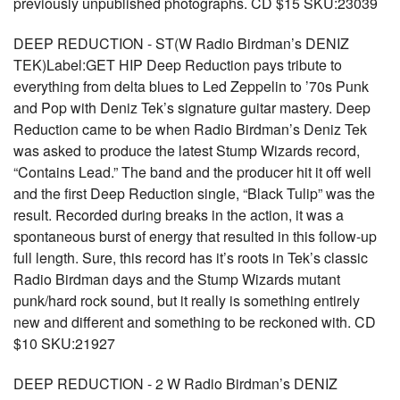
previously unpublished photographs. CD $15 SKU:23039
DEEP REDUCTION - ST(W Radio Birdman’s DENIZ
TEK)Label:GET HIP Deep Reduction pays tribute to
everything from delta blues to Led Zeppelin to ’70s Punk
and Pop with Deniz Tek’s signature guitar mastery. Deep
Reduction came to be when Radio Birdman’s Deniz Tek
was asked to produce the latest Stump Wizards record,
“Contains Lead.” The band and the producer hit it off well
and the first Deep Reduction single, “Black Tulip” was the
result. Recorded during breaks in the action, it was a
spontaneous burst of energy that resulted in this follow-up
full length. Sure, this record has it’s roots in Tek’s classic
Radio Birdman days and the Stump Wizards mutant
punk/hard rock sound, but it really is something entirely
new and different and something to be reckoned with. CD
$10 SKU:21927
DEEP REDUCTION - 2 W Radio Birdman’s DENIZ