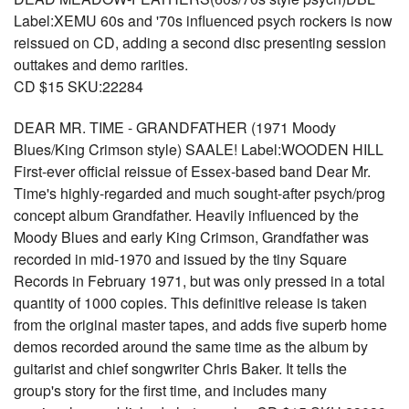
Label:XEMU 60s and '70s influenced psych rockers is now
reissued on CD, adding a second disc presenting session
outtakes and demo rarities.
CD $15 SKU:22284
DEAR MR. TIME - GRANDFATHER (1971 Moody
Blues/King Crimson style) SAALE! Label:WOODEN HILL
First-ever official reissue of Essex-based band Dear Mr.
Time's highly-regarded and much sought-after psych/prog
concept album Grandfather. Heavily influenced by the
Moody Blues and early King Crimson, Grandfather was
recorded in mid-1970 and issued by the tiny Square
Records in February 1971, but was only pressed in a total
quantity of 1000 copies. This definitive release is taken
from the original master tapes, and adds five superb home
demos recorded around the same time as the album by
guitarist and chief songwriter Chris Baker. It tells the
group's story for the first time, and includes many