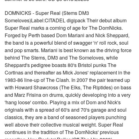
DOMNICKS - Super Real (Stems DM3
Someloves)Label:CITADEL digipack Their debut album
Super Real marks a coming of age for The DomNicks.
Forged by Perth based Dom Mariani and Nick Sheppard,
the band is a powerful blend of swagger 'n' roll rock, soul
and pop smarts. Mariani is best known as the driving force
behind The Stems, DM3 and The Someloves, while
Sheppard's pedigree boasts 80's Bristol punks The
Cortinas and thereafter as Mick Jones' replacement in the
1983-86 line-up of The Clash. In 2007 the pair teamed up
with Howard Shawcross (The Elks, The Riptides) on bass
and Marz Frisina on drums, quickly developing into a very
'hang loose' combo. Playing a mix of Dom and Nick's
originals with a spread of 60's and 70's garage and soul
classics, they are a band of seasoned players punching
well above their collective musical weight. Super Real
continues in the tradition of The DomNicks' previous