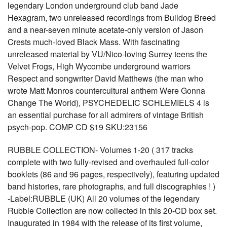
legendary London underground club band Jade
Hexagram, two unreleased recordings from Bulldog Breed
and a near-seven minute acetate-only version of Jason
Crests much-loved Black Mass. With fascinating
unreleased material by VU/Nico-loving Surrey teens the
Velvet Frogs, High Wycombe underground warriors
Respect and songwriter David Matthews (the man who
wrote Matt Monros countercultural anthem Were Gonna
Change The World), PSYCHEDELIC SCHLEMIELS 4 is
an essential purchase for all admirers of vintage British
psych-pop. COMP CD $19 SKU:23156
RUBBLE COLLECTION- Volumes 1-20 ( 317 tracks
complete with two fully-revised and overhauled full-color
booklets (86 and 96 pages, respectively), featuring updated
band histories, rare photographs, and full discographies ! )
-Label:RUBBLE (UK) All 20 volumes of the legendary
Rubble Collection are now collected in this 20-CD box set.
Inaugurated in 1984 with the release of its first volume,