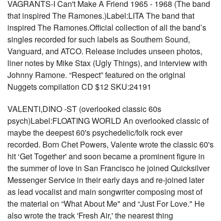
VAGRANTS-I Can't Make A Friend 1965 - 1968 (The band
that inspired The Ramones.)Label:LITA The band that
inspired The Ramones.Official collection of all the band’s
singles recorded for such labels as Southern Sound,
Vanguard, and ATCO. Release includes unseen photos,
liner notes by Mike Stax (Ugly Things), and interview with
Johnny Ramone. “Respect” featured on the original
Nuggets compilation CD $12 SKU:24191
VALENTI,DINO -ST (overlooked classic 60s
psych)Label:FLOATING WORLD An overlooked classic of
maybe the deepest 60's psychedelic/folk rock ever
recorded. Born Chet Powers, Valente wrote the classic 60's
hit ‘Get Together' and soon became a prominent figure in
the summer of love in San Francisco he joined Quicksilver
Messenger Service in their early days and re-joined later
as lead vocalist and main songwriter composing most of
the material on “What About Me" and “Just For Love." He
also wrote the track 'Fresh Air,' the nearest thing