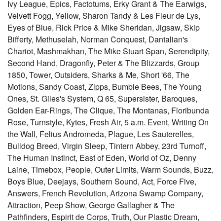
Ivy League, Epics, Factotums, Erky Grant & The Earwigs,
Velvett Fogg, Yellow, Sharon Tandy & Les Fleur de Lys,
Eyes of Blue, Rick Price & Mike Sheridan, Jigsaw, Skip
Bifferty, Methuselah, Norman Conquest, Dantalian's
Chariot, Mashmakhan, The Mike Stuart Span, Serendipity,
Second Hand, Dragonfly, Peter & The Blizzards, Group
1850, Tower, Outsiders, Sharks & Me, Short '66, The
Motions, Sandy Coast, Zipps, Bumble Bees, The Young
Ones, St. Giles's System, Q 65, Supersister, Baroques,
Golden Ear-Rings, The Clique, The Montanas, Floribunda
Rose, Turnstyle, Kytes, Fresh Air, 5 a.m. Event, Writing On
the Wall, Felius Andromeda, Plague, Les Sauterelles,
Bulldog Breed, Virgin Sleep, Tintern Abbey, 23rd Turnoff,
The Human Instinct, East of Eden, World of Oz, Denny
Laine, Timebox, People, Outer Limits, Warm Sounds, Buzz,
Boys Blue, Deejays, Southern Sound, Act, Force Five,
Answers, French Revolution, Arizona Swamp Company,
Attraction, Peep Show, George Gallagher & The
Pathfinders, Espirit de Corps, Truth, Our Plastic Dream,