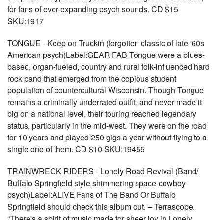
for fans of ever-expanding psych sounds. CD $15
SKU:1917
TONGUE - Keep on Truckin (forgotten classic of late '60s
American psych)Label:GEAR FAB Tongue were a blues-
based, organ-fueled, country and rural folk-influenced hard
rock band that emerged from the copious student
population of countercultural Wisconsin. Though Tongue
remains a criminally underrated outfit, and never made it
big on a national level, their touring reached legendary
status, particularly in the mid-west. They were on the road
for 10 years and played 250 gigs a year without flying to a
single one of them. CD $10 SKU:19455
TRAINWRECK RIDERS - Lonely Road Revival (Band/
Buffalo Springfield style shimmering space-cowboy
psych)Label:ALIVE Fans of The Band Or Buffalo
Springfield should check this album out. – Terrascope.
“There's a spirit of music made for sheer joy in Lonely