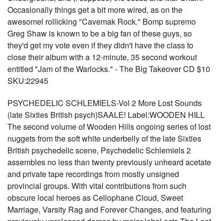
Occasionally things get a bit more wired, as on the
awesomel rollicking "Cavemak Rock." Bomp supremo
Greg Shaw is known to be a big fan of these guys, so
they'd get my vote even if they didn't have the class to
close their album with a 12-minute, 35 second workout
entitled "Jam of the Warlocks." - The Big Takeover CD $10
SKU:22945
PSYCHEDELIC SCHLEMIELS-Vol 2 More Lost Sounds
(late Sixties British psych)SAALE! Label:WOODEN HILL
The second volume of Wooden Hills ongoing series of lost
nuggets from the soft white underbelly of the late Sixties
British psychedelic scene, Psychedelic Schlemiels 2
assembles no less than twenty previously unheard acetate
and private tape recordings from mostly unsigned
provincial groups. With vital contributions from such
obscure local heroes as Cellophane Cloud, Sweet
Marriage, Varsity Rag and Forever Changes, and featuring