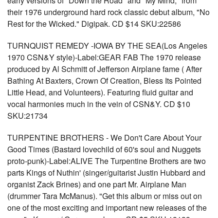
early versions of "Down the Road" and "My Mind," from
their 1976 underground hard rock classic debut album, "No
Rest for the Wicked." Digipak. CD $14 SKU:22586
TURNQUIST REMEDY -IOWA BY THE SEA(Los Angeles
1970 CSN&Y style)-Label:GEAR FAB The 1970 release
produced by Al Schmitt of Jefferson Airplane fame ( After
Bathing At Baxters, Crown Of Creation, Bless Its Pointed
Little Head, and Volunteers). Featuring fluid guitar and
vocal harmonies much in the vein of CSN&Y. CD $10
SKU:21734
TURPENTINE BROTHERS - We Don't Care About Your
Good Times (Bastard lovechild of 60's soul and Nuggets
proto-punk)-Label:ALIVE The Turpentine Brothers are two
parts Kings of Nuthin' (singer/guitarist Justin Hubbard and
organist Zack Brines) and one part Mr. Airplane Man
(drummer Tara McManus). "Get this album or miss out on
one of the most exciting and important new releases of the