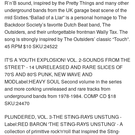
R’n’B sound, inspired by the Pretty Things and many other
underground bands from the UK garage beat scene of the
mid Sixties.“Ballad of a Liar” is a personal homage to The
Backdoor Society’s favorite Dutch Beat band, The
Outsiders, and their unforgettable frontman Wally Tax. The
song is strongly inspired by The Outsiders’ classic “Touch”.
45 RPM $10 SKU:24522
IT'S A YOUTH EXPLOSION! VOL. 2-SOUNDS FROM THE
STREET' - 14 UNRELEASED AND RARE SLICES OF
70'S AND 80'S PUNK, NEW WAVE AND
MODLabel:HEAVY SOUL Second volume in the series
and more corking unreleased and rare tracks from
underground bands from 1978-1984. COMP CD $18
SKU:24470
PLUNDERED, VOL. 3-THE STING-RAYS UNSTUNG -
Label:RED BARON 'THE STING-RAYS UNSTUNG' - A
collection of primitive rock'n'roll that inspired the Sting-