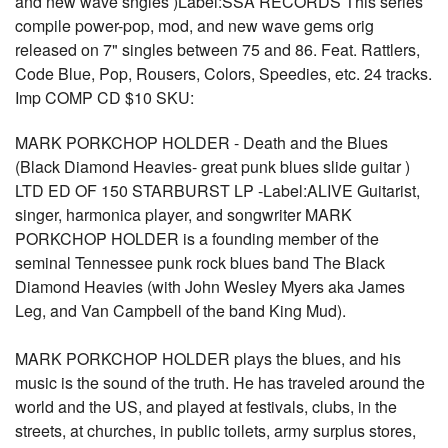
and new wave sngles )Label:SSA RECORDS This series
compile power-pop, mod, and new wave gems orig
released on 7" singles between 75 and 86. Feat. Rattlers,
Code Blue, Pop, Rousers, Colors, Speedies, etc. 24 tracks.
Imp COMP CD $10 SKU:
MARK PORKCHOP HOLDER - Death and the Blues
(Black Diamond Heavies- great punk blues slide guitar )
LTD ED OF 150 STARBURST LP -Label:ALIVE Guitarist,
singer, harmonica player, and songwriter MARK
PORKCHOP HOLDER is a founding member of the
seminal Tennessee punk rock blues band The Black
Diamond Heavies (with John Wesley Myers aka James
Leg, and Van Campbell of the band King Mud).
MARK PORKCHOP HOLDER plays the blues, and his
music is the sound of the truth. He has traveled around the
world and the US, and played at festivals, clubs, in the
streets, at churches, in public toilets, army surplus stores,