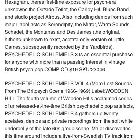
Hexagram, theres first-time exposure for psych-era
unknowns the Outside Toilet, the Carley Hill Blues Band
and studio project Airbus. Also including demos from such
major label acts as Serendipity, the Mirror, Warm Sounds,
Schadel, the Montanas and Des James (the original,
hitherto unknown to exist, acetate-only version of Little
Games, subsequently recorded by the Yardbirds),
PSYCHEDELIC SCHLEMIELS 3 is an essential purchase
for anyone with more than a passing interest in vintage
British psych-pop COMP CD $19 SKU:23046
PSYCHEDELIC SCHLEMIELS-VOL.4 (More Lost Sounds
From The Britpsych Scene 1966-1969) Label:WOODEN
HILL The fourth volume of Wooden Hills acclaimed series
of unreleased-at-the-time British psychedelic pop artefacts,
PSYCHEDELIC SCHLEMIELS 4 gathers up twenty
acetates, demos and private recordings from the soft white
underbelly of the late 60s group scene. Major discoveries
this time around include a live-from-Swedish TV track from