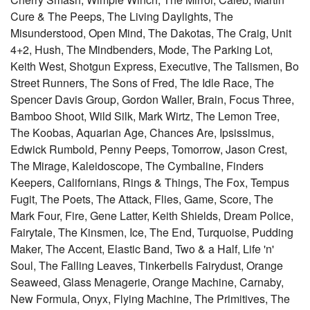
Cure & The Peeps, The Living Daylights, The
Misunderstood, Open Mind, The Dakotas, The Craig, Unit
4+2, Hush, The Mindbenders, Mode, The Parking Lot,
Keith West, Shotgun Express, Executive, The Talismen, Bo
Street Runners, The Sons of Fred, The Idle Race, The
Spencer Davis Group, Gordon Waller, Brain, Focus Three,
Bamboo Shoot, Wild Silk, Mark Wirtz, The Lemon Tree,
The Koobas, Aquarian Age, Chances Are, Ipsissimus,
Edwick Rumbold, Penny Peeps, Tomorrow, Jason Crest,
The Mirage, Kaleidoscope, The Cymbaline, Finders
Keepers, Californians, Rings & Things, The Fox, Tempus
Fugit, The Poets, The Attack, Flies, Game, Score, The
Mark Four, Fire, Gene Latter, Keith Shields, Dream Police,
Fairytale, The Kinsmen, Ice, The End, Turquoise, Pudding
Maker, The Accent, Elastic Band, Two & a Half, Life 'n'
Soul, The Falling Leaves, Tinkerbells Fairydust, Orange
Seaweed, Glass Menagerie, Orange Machine, Carnaby,
New Formula, Onyx, Flying Machine, The Primitives, The