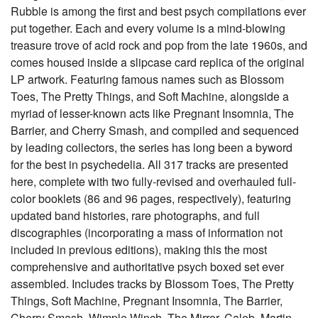
Rubble is among the first and best psych compilations ever
put together. Each and every volume is a mind-blowing
treasure trove of acid rock and pop from the late 1960s, and
comes housed inside a slipcase card replica of the original
LP artwork. Featuring famous names such as Blossom
Toes, The Pretty Things, and Soft Machine, alongside a
myriad of lesser-known acts like Pregnant Insomnia, The
Barrier, and Cherry Smash, and compiled and sequenced
by leading collectors, the series has long been a byword
for the best in psychedelia. All 317 tracks are presented
here, complete with two fully-revised and overhauled full-
color booklets (86 and 96 pages, respectively), featuring
updated band histories, rare photographs, and full
discographies (incorporating a mass of information not
included in previous editions), making this the most
comprehensive and authoritative psych boxed set ever
assembled. Includes tracks by Blossom Toes, The Pretty
Things, Soft Machine, Pregnant Insomnia, The Barrier,
Cherry Smash, Wimple Winch, The Mirror, Caleb, Martin