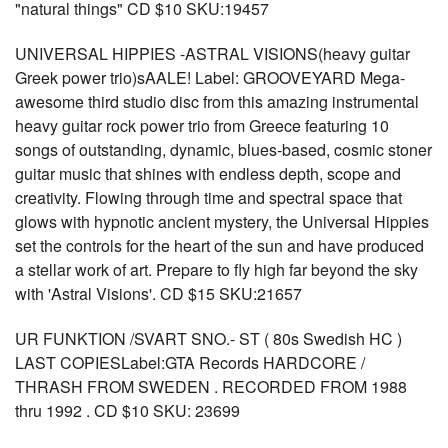
"natural things" CD $10 SKU:19457
UNIVERSAL HIPPIES -ASTRAL VISIONS(heavy guitar
Greek power trio)sAALE! Label: GROOVEYARD Mega-
awesome third studio disc from this amazing instrumental
heavy guitar rock power trio from Greece featuring 10
songs of outstanding, dynamic, blues-based, cosmic stoner
guitar music that shines with endless depth, scope and
creativity. Flowing through time and spectral space that
glows with hypnotic ancient mystery, the Universal Hippies
set the controls for the heart of the sun and have produced
a stellar work of art. Prepare to fly high far beyond the sky
with 'Astral Visions'. CD $15 SKU:21657
UR FUNKTION /SVART SNO.- ST ( 80s Swedish HC )
LAST COPIESLabel:GTA Records HARDCORE /
THRASH FROM SWEDEN . RECORDED FROM 1988
thru 1992 . CD $10 SKU: 23699