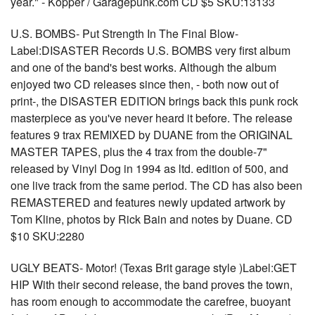
year." - Kopper / Garagepunk.com CD $5 SKU:13133
U.S. BOMBS- Put Strength In The Final Blow-
Label:DISASTER Records U.S. BOMBS very first album
and one of the band's best works. Although the album
enjoyed two CD releases since then, - both now out of
print-, the DISASTER EDITION brings back this punk rock
masterpiece as you've never heard it before. The release
features 9 trax REMIXED by DUANE from the ORIGINAL
MASTER TAPES, plus the 4 trax from the double-7"
released by Vinyl Dog in 1994 as ltd. edition of 500, and
one live track from the same period. The CD has also been
REMASTERED and features newly updated artwork by
Tom Kline, photos by Rick Bain and notes by Duane. CD
$10 SKU:2280
UGLY BEATS- Motor! (Texas Brit garage style )Label:GET
HIP With their second release, the band proves the town,
has room enough to accommodate the carefree, buoyant