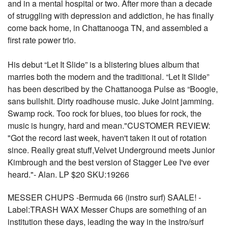
and in a mental hospital or two. After more than a decade
of struggling with depression and addiction, he has finally
come back home, in Chattanooga TN, and assembled a
first rate power trio.
His debut “Let It Slide” is a blistering blues album that
marries both the modern and the traditional. “Let It Slide”
has been described by the Chattanooga Pulse as “Boogie,
sans bullshit. Dirty roadhouse music. Juke Joint jamming.
Swamp rock. Too rock for blues, too blues for rock, the
music is hungry, hard and mean."CUSTOMER REVIEW:
"Got the record last week, haven't taken it out of rotation
since. Really great stuff,Velvet Underground meets Junior
Kimbrough and the best version of Stagger Lee I've ever
heard."- Alan. LP $20 SKU:19266
MESSER CHUPS -Bermuda 66 (instro surf) SAALE! -
Label:TRASH WAX Messer Chups are something of an
institution these days, leading the way in the instro/surf