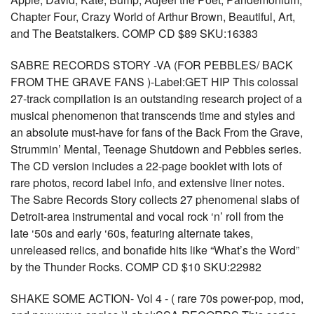
Chapter Four, Crazy World of Arthur Brown, Beautiful, Art,
and The Beatstalkers. COMP CD $89 SKU:16383
SABRE RECORDS STORY -VA (FOR PEBBLES/ BACK
FROM THE GRAVE FANS )-Label:GET HIP This colossal
27-track compilation is an outstanding research project of a
musical phenomenon that transcends time and styles and
an absolute must-have for fans of the Back From the Grave,
Strummin’ Mental, Teenage Shutdown and Pebbles series.
The CD version includes a 22-page booklet with lots of
rare photos, record label info, and extensive liner notes.
The Sabre Records Story collects 27 phenomenal slabs of
Detroit-area instrumental and vocal rock ‘n’ roll from the
late ‘50s and early ‘60s, featuring alternate takes,
unreleased relics, and bonafide hits like “What’s the Word”
by the Thunder Rocks. COMP CD $10 SKU:22982
SHAKE SOME ACTION- Vol 4 - ( rare 70s power-pop, mod,