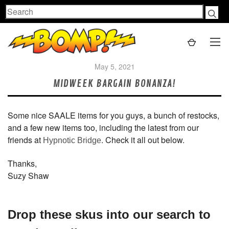
Search
May 5, 2021
MIDWEEK BARGAIN BONANZA!
Some nice SAALE items for you guys, a bunch of restocks,
and a few new items too, including the latest from our
friends at
. Check it all out below.
Hypnotic Bridge
Thanks,
Suzy Shaw
Drop these skus into our search to