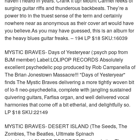
haven’t heard in years. Crank it up! Mount Carmel reeks of
surging guitar riffs and thunderous backbeats. They’re a
power trio in the truest sense of the term and certainly
nowhere near as anonymous as their cover art would have
you believe.As you may have guessed, this is an album for
the heavy blues guitar freaks. – 194 LP $18 SKU:16039
MYSTIC BRAVES- Days of Yesteryear (:psych pop from
BJM member) Label:LOLIPOP RECORDS Absolutely
excellent psychedelic pop produced by Rob Campanella of
The Brian Jonestown Massacre!!! "Days of Yesteryear"
finds The Mystic Braves delivering a more tightly woven bit
of lo-fi neo-psychedelia, complete with jangling sustained
quivering guitars, Farfisa organ, and well delivered vocal
harmonies that come off a bit etherial, and delightfully so.
LP $18 SKU:22149
MYSTIC BRAVES- DESERT ISLAND (The Seeds, The
Zombies, The Beatles, Ultimate Spinach