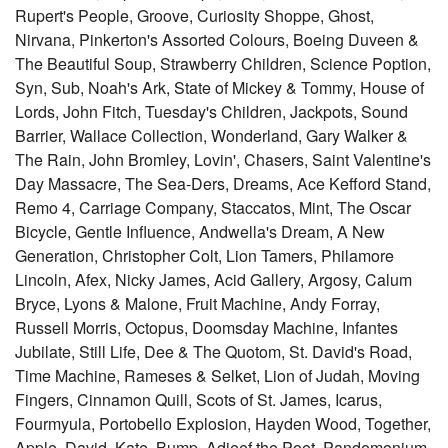
Rupert's People, Groove, Curiosity Shoppe, Ghost,
Nirvana, Pinkerton's Assorted Colours, Boeing Duveen &
The Beautiful Soup, Strawberry Children, Science Poption,
Syn, Sub, Noah's Ark, State of Mickey & Tommy, House of
Lords, John Fitch, Tuesday's Children, Jackpots, Sound
Barrier, Wallace Collection, Wonderland, Gary Walker &
The Rain, John Bromley, Lovin', Chasers, Saint Valentine's
Day Massacre, The Sea-Ders, Dreams, Ace Kefford Stand,
Remo 4, Carriage Company, Staccatos, Mint, The Oscar
Bicycle, Gentle Influence, Andwella's Dream, A New
Generation, Christopher Colt, Lion Tamers, Philamore
Lincoln, Afex, Nicky James, Acid Gallery, Argosy, Calum
Bryce, Lyons & Malone, Fruit Machine, Andy Forray,
Russell Morris, Octopus, Doomsday Machine, Infantes
Jubilate, Still Life, Dee & The Quotom, St. David's Road,
Time Machine, Rameses & Selket, Lion of Judah, Moving
Fingers, Cinnamon Quill, Scots of St. James, Icarus,
Fourmyula, Portobello Explosion, Hayden Wood, Together,
Apple, David, Kate, Bump, Adjeef the Poet, Pandemonium,