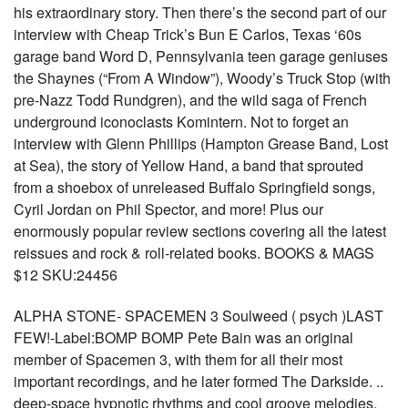
his extraordinary story. Then there’s the second part of our
interview with Cheap Trick’s Bun E Carlos, Texas ‘60s
garage band Word D, Pennsylvania teen garage geniuses
the Shaynes (“From A Window”), Woody’s Truck Stop (with
pre-Nazz Todd Rundgren), and the wild saga of French
underground iconoclasts Komintern. Not to forget an
interview with Glenn Phillips (Hampton Grease Band, Lost
at Sea), the story of Yellow Hand, a band that sprouted
from a shoebox of unreleased Buffalo Springfield songs,
Cyril Jordan on Phil Spector, and more! Plus our
enormously popular review sections covering all the latest
reissues and rock & roll-related books. BOOKS & MAGS
$12 SKU:24456
ALPHA STONE- SPACEMEN 3 Soulweed ( psych )LAST
FEW!-Label:BOMP BOMP Pete Bain was an original
member of Spacemen 3, with them for all their most
important recordings, and he later formed The Darkside. ..
deep-space hypnotic rhythms and cool groove melodies,