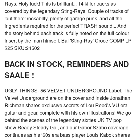
Rays. Holy fuck! This is brilliant... 14 killer tracks as
covered by the legendary Sting-Rays. Couple of tracks of
'out there' rockabilly, plenty of garage punk, and all the
ingredients required for the perfect TRASH sound... And
the story behind each track is fully noted on the full colour
insert by the man himself: Bal 'Sting-Ray' Croce COMP LP
$25 SKU:24502
BACK IN STOCK, REMINDERS AND
SAALE !
UGLY THINGS- 56 VELVET UNDERGROUND Label: The
Velvet Underground are on the cover and inside Jonathan
Richman shares exclusive secrets of Lou Reed’s VU era
guitar and gear, complete with his own illustrations! We go
behind the scenes of the legendary sixties UK TV pop
show Ready Steady Go!, and our Gabor Szabo coverage
continues as his ‘60s era bass player Louis Kabok shares