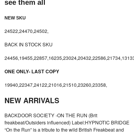
see them all
NEW SKU
24522,24470,24502,
BACK IN STOCK SKU
24456,19455,22857,16235,23024,20432,22586,21734,13133
ONE ONLY- LAST COPY
19940,22347,24122,21016,21510,23260,23358,
NEW ARRIVALS
BACKDOOR SOCIETY -ON THE RUN (Brit
freakbeat/Outsiders influenced) Label:HYPNOTIC BRIDGE
“On the Run” is a tribute to the wild British Freakbeat and