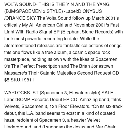
VOLTA SOUND- THIS IS THE YIN AND THE YANG
(BJM/SPACEMEN 3 STYLE) -Label:DIONYSUS
/ORANGE SKY The Volta Sound follow up March 2001's
critically My All American Girl and November 2001's Fast
Light With Radio Signal EP (Elephant Stone Records) with
their most powerful recording to date. While the
aforementioned releases are fantastic collections of songs,
this one flows like a true album, a cosmic space rock
masterpiece, holding its own with the likes of Spacemen
3's The Perfect Prescription and The Brian Jonestown
Massacre's Their Satanic Majesties Second Request CD
$5 SKU:19811
WARLOCKS- ST (Spacemen 3, Elevators style) SALE -
Label:BOMP Records Debut EP CD. Amazing band, think
Velvets, Spacemen 3, 13h Floor Elevators. “On its six-track
debut, this L.A. band seems to exist in a kind of opiated
haze, redolent of Spacemen 3, a heavier Velvet
Underground, and (I suppose) the Jesus and Mar Chain.