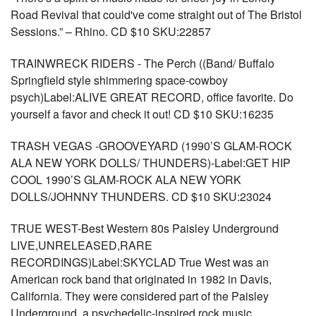
Road Revival that could've come straight out of The Bristol
Sessions.” – Rhino. CD $10 SKU:22857
TRAINWRECK RIDERS - The Perch ((Band/ Buffalo
Springfield style shimmering space-cowboy
psych)Label:ALIVE GREAT RECORD, office favorite. Do
yourself a favor and check it out! CD $10 SKU:16235
TRASH VEGAS -GROOVEYARD (1990’S GLAM-ROCK
ALA NEW YORK DOLLS/ THUNDERS)-Label:GET HIP
COOL 1990’S GLAM-ROCK ALA NEW YORK
DOLLS/JOHNNY THUNDERS. CD $10 SKU:23024
TRUE WEST-Best Western 80s Paisley Underground
LIVE,UNRELEASED,RARE
RECORDINGS)Label:SKYCLAD True West was an
American rock band that originated in 1982 in Davis,
California. They were considered part of the Paisley
Underground, a psychedelic-inspired rock music