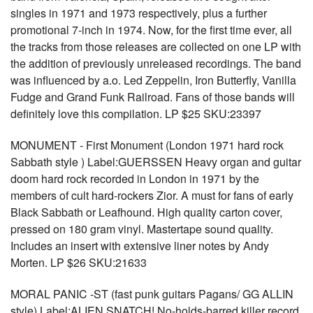
singles in 1971 and 1973 respectively, plus a further
promotional 7-inch in 1974. Now, for the first time ever, all
the tracks from those releases are collected on one LP with
the addition of previously unreleased recordings. The band
was influenced by a.o. Led Zeppelin, Iron Butterfly, Vanilla
Fudge and Grand Funk Railroad. Fans of those bands will
definitely love this compilation. LP $25 SKU:23397
MONUMENT - First Monument (London 1971 hard rock
Sabbath style ) Label:GUERSSEN Heavy organ and guitar
doom hard rock recorded in London in 1971 by the
members of cult hard-rockers Zior. A must for fans of early
Black Sabbath or Leafhound. High quality carton cover,
pressed on 180 gram vinyl. Mastertape sound quality.
Includes an insert with extensive liner notes by Andy
Morten. LP $26 SKU:21633
MORAL PANIC -ST (fast punk guitars Pagans/ GG ALLIN
style) Label:ALIEN SNATCH! No-holds-barred killer record