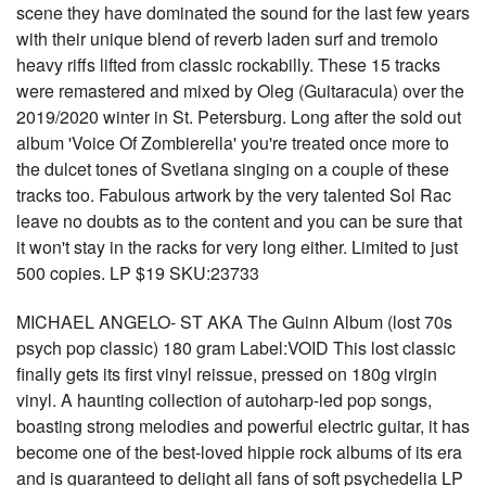
scene they have dominated the sound for the last few years
with their unique blend of reverb laden surf and tremolo
heavy riffs lifted from classic rockabilly. These 15 tracks
were remastered and mixed by Oleg (Guitaracula) over the
2019/2020 winter in St. Petersburg. Long after the sold out
album 'Voice Of Zombierella' you're treated once more to
the dulcet tones of Svetlana singing on a couple of these
tracks too. Fabulous artwork by the very talented Sol Rac
leave no doubts as to the content and you can be sure that
it won't stay in the racks for very long either. Limited to just
500 copies. LP $19 SKU:23733
MICHAEL ANGELO- ST AKA The Guinn Album (lost 70s
psych pop classic) 180 gram Label:VOID This lost classic
finally gets its first vinyl reissue, pressed on 180g virgin
vinyl. A haunting collection of autoharp-led pop songs,
boasting strong melodies and powerful electric guitar, it has
become one of the best-loved hippie rock albums of its era
and is guaranteed to delight all fans of soft psychedelia LP