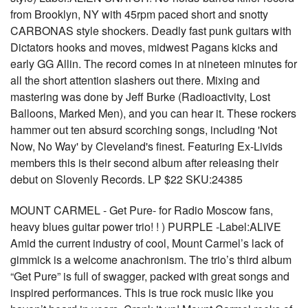
from Brooklyn, NY with 45rpm paced short and snotty
CARBONAS style shockers. Deadly fast punk guitars with
Dictators hooks and moves, midwest Pagans kicks and
early GG Allin. The record comes in at nineteen minutes for
all the short attention slashers out there. Mixing and
mastering was done by Jeff Burke (Radioactivity, Lost
Balloons, Marked Men), and you can hear it. These rockers
hammer out ten absurd scorching songs, including 'Not
Now, No Way' by Cleveland's finest. Featuring Ex-Livids
members this is their second album after releasing their
debut on Slovenly Records. LP $22 SKU:24385
MOUNT CARMEL - Get Pure- for Radio Moscow fans,
heavy blues guitar power trio! ! ) PURPLE -Label:ALIVE
Amid the current industry of cool, Mount Carmel’s lack of
gimmick is a welcome anachronism. The trio’s third album
“Get Pure” is full of swagger, packed with great songs and
inspired performances. This is true rock music like you