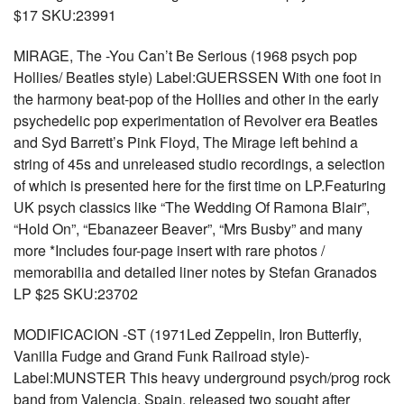
$17 SKU:23991
MIRAGE, The -You Can’t Be Serious (1968 psych pop
Hollies/ Beatles style) Label:GUERSSEN With one foot in
the harmony beat-pop of the Hollies and other in the early
psychedelic pop experimentation of Revolver era Beatles
and Syd Barrett’s Pink Floyd, The Mirage left behind a
string of 45s and unreleased studio recordings, a selection
of which is presented here for the first time on LP.Featuring
UK psych classics like “The Wedding Of Ramona Blair”,
“Hold On”, “Ebanazeer Beaver”, “Mrs Busby” and many
more *Includes four-page insert with rare photos /
memorabilia and detailed liner notes by Stefan Granados
LP $25 SKU:23702
MODIFICACION -ST (1971Led Zeppelin, Iron Butterfly,
Vanilla Fudge and Grand Funk Railroad style)-
Label:MUNSTER This heavy underground psych/prog rock
band from Valencia, Spain, released two sought after