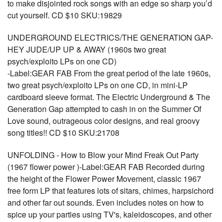
to make disjointed rock songs with an edge so sharp you’d
cut yourself. CD $10 SKU:19829
UNDERGROUND ELECTRICS/THE GENERATION GAP-
HEY JUDE/UP UP & AWAY (1960s two great
psych/exploito LPs on one CD)
-Label:GEAR FAB From the great period of the late 1960s,
two great psych/exploito LPs on one CD, in mini-LP
cardboard sleeve format. The Electric Underground & The
Generation Gap attempted to cash in on the Summer Of
Love sound, outrageous color designs, and real groovy
song titles!! CD $10 SKU:21708
UNFOLDING - How to Blow your Mind Freak Out Party
(1967 flower power )-Label:GEAR FAB Recorded during
the height of the Flower Power Movement, classic 1967
free form LP that features lots of sitars, chimes, harpsichord
and other far out sounds. Even includes notes on how to
spice up your parties using TV's, kaleidoscopes, and other