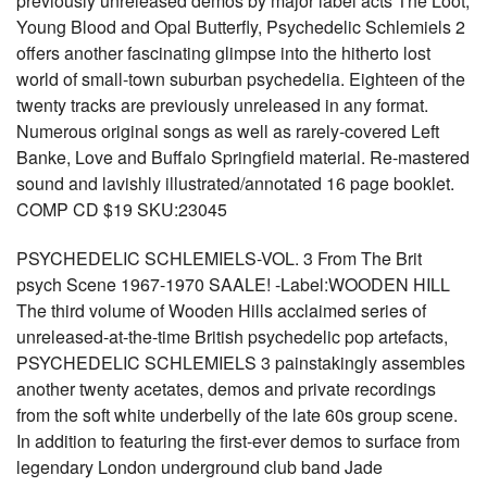
previously unreleased demos by major label acts The Loot,
Young Blood and Opal Butterfly, Psychedelic Schlemiels 2
offers another fascinating glimpse into the hitherto lost
world of small-town suburban psychedelia. Eighteen of the
twenty tracks are previously unreleased in any format.
Numerous original songs as well as rarely-covered Left
Banke, Love and Buffalo Springfield material. Re-mastered
sound and lavishly illustrated/annotated 16 page booklet.
COMP CD $19 SKU:23045
PSYCHEDELIC SCHLEMIELS-VOL. 3 From The Brit
psych Scene 1967-1970 SAALE! -Label:WOODEN HILL
The third volume of Wooden Hills acclaimed series of
unreleased-at-the-time British psychedelic pop artefacts,
PSYCHEDELIC SCHLEMIELS 3 painstakingly assembles
another twenty acetates, demos and private recordings
from the soft white underbelly of the late 60s group scene.
In addition to featuring the first-ever demos to surface from
legendary London underground club band Jade