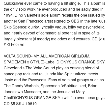
Quicksilver ever came to having a hit single. This album is
the only solo work he ever produced and he sadly died in
1994. Dino Valente's sole album recalls the one issued by
another San Francisco artist signed to CBS in the late '60s,
Skip Spence: quirky, lyrically vague, folky yet psychedelic,
and nearly devoid of commercial potential in spite of its
largely pleasant (if moody) melodies and textures. CD $10
SKU:22186
VOLTA SOUND- MY ALL AMERICAN GIRL(BJM,
SPACEMEN 3 STYLE)-Label:DIONYSUS ORANGE SKY
Cleveland's The Volta Sound play an enticing blend of
space pop rock and roll, kinda like Spiritualized meets
Josie and the Pussycats. Fans of seminal groups such as
The Dandy Warhols, Spacemen 3/Spiritualized, Brian
Jonestown Massacre, and the Jesus and Mary
ChaiDIONYSUS ORANGE SKYn will flip over these guys.
CD $5 SKU:19810