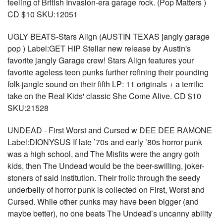
feeling of British Invasion-era garage rock. (Pop Matters )
CD $10 SKU:12051
UGLY BEATS-Stars Align (AUSTIN TEXAS jangly garage
pop ) Label:GET HIP Stellar new release by Austin's
favorite jangly Garage crew! Stars Align features your
favorite ageless teen punks further refining their pounding
folk-jangle sound on their fifth LP: 11 originals + a terrific
take on the Real Kids' classic She Come Alive. CD $10
SKU:21528
UNDEAD - First Worst and Cursed w DEE DEE RAMONE
Label:DIONYSUS If late ’70s and early ’80s horror punk
was a high school, and The Misfits were the angry goth
kids, then The Undead would be the beer-swilling, joker-
stoners of said institution. Their frolic through the seedy
underbelly of horror punk is collected on First, Worst and
Cursed. While other punks may have been bigger (and
maybe better), no one beats The Undead’s uncanny ability