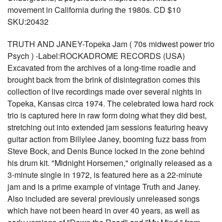
movement in California during the 1980s. CD $10
SKU:20432
TRUTH AND JANEY-Topeka Jam ( 70s midwest power trio
Psych ) -Label:ROCKADROME RECORDS (USA)
Excavated from the archives of a long-time roadie and
brought back from the brink of disintegration comes this
collection of live recordings made over several nights in
Topeka, Kansas circa 1974. The celebrated Iowa hard rock
trio is captured here in raw form doing what they did best,
stretching out into extended jam sessions featuring heavy
guitar action from Billylee Janey, booming fuzz bass from
Steve Bock, and Denis Bunce locked in the zone behind
his drum kit. "Midnight Horsemen," originally released as a
3-minute single in 1972, is featured here as a 22-minute
jam and is a prime example of vintage Truth and Janey.
Also included are several previously unreleased songs
which have not been heard in over 40 years, as well as