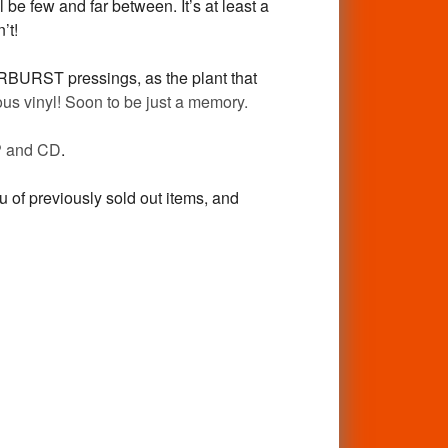
 be few and far between. It’s at least a
’t!
ARBURST pressings, as the plant that
us vinyl! Soon to be just a memory.
 and CD
.
ou of previously sold out items, and