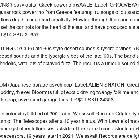
(heavy guitar Greek power trio)sAALE! Label: GROOVEYARD
uitar rock power trio from Greece featuring 10 songs of outsta
ndless depth, scope and creativity. Flowing through time and spe
et the controls for the heart of the sun and have produced a stell
 CD $14 SKU:21657
 CYCLE(Late 60s style desert sounds & lysergic vibes)
esert sounds and the lysergic vibes of the late '60s. The band
ychedelic, with lots of octaved fuzz. The result is a unique sound 
apanese garage psych pop) Label:ALIEN SNATCH! Great bl
oddity, 'Never Bloom' is full of exotic driving twangy folk mel
at for pop, psych and garage fans. LP $21 SKU:24386
r vinyl) ltd ed of 200-Label:Weisskalt Records Originally 
urn of The Telescopes after a 10 year hiatus. With Lawrie's inn
amongst other influences outside of the formal music studio en
edecessors. 19 years later in 2021, Weisskalt Records are delig