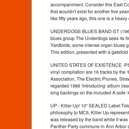
accompaniment. Consider this East Coas
that wouldn't exist for another five ye
like fifty years ago, this one is a hea
UNDERDOGS BLUES BAND-ST (1968 leg
blues group The Underdogs sees its firs
Yardbirds, some intense organ blues gr
This edition, presented with a gatefol
UNITED STATES OF EXISTENCE -PS
vinyl compilation are 16 tracks by the
Association, The Electric Prunes, Stra
regarded 1986 'Introducing' album (i
sing backings on the included A-side
UP - Killer Up! 10” SEALED Label:Tota
philosophy to MC5, Killer Up represents
was released by the band while it was 
Panther Party commune in Ann Arbor and