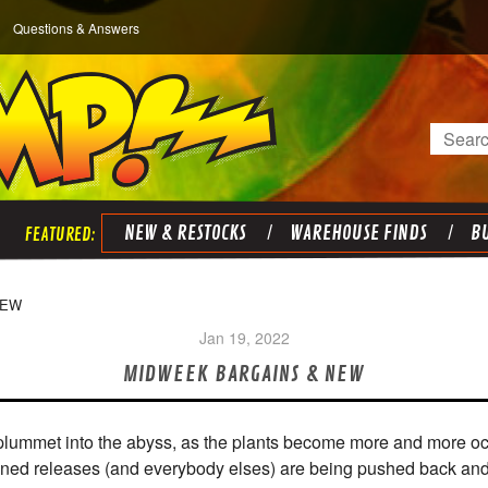
Questions & Answers
Search
NEW & RESTOCKS
WAREHOUSE FINDS
BU
NEW
Jan 19, 2022
MIDWEEK BARGAINS & NEW
/plummet into the abyss, as the plants become more and more occ
lanned releases (and everybody elses) are being pushed back an