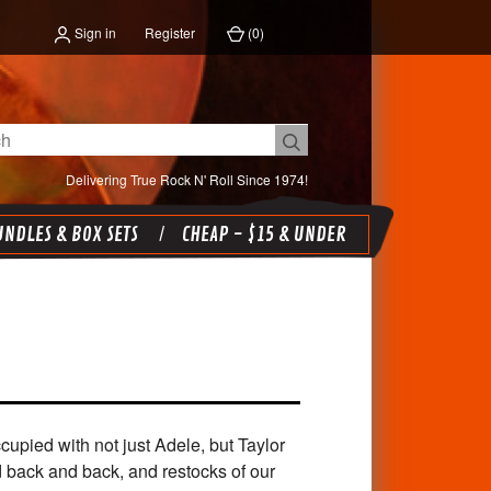
Sign in
Register
(
0
)
Delivering True Rock N' Roll Since 1974!
NDLES & BOX SETS
CHEAP - $15 & UNDER
upied with not just Adele, but Taylor
d back and back, and restocks of our