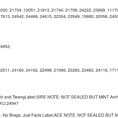
030, 21734, 12051, 21813, 21740, 21708, 24222, 23699, 11170
7613, 24542, 24468, 24615, 22304, 23549, 15680, 20556, 2450
24952,
22511, 24160, 24162, 22498, 21066, 23283, 23483, 24116, 171
Torch and TwangLabel:SIRE NOTE: NOT SEALED BUT MINT Archiv
SKU:24947
o Brags, Just Facts Label:ACE NOTE: NOT SEALED BUT MIN