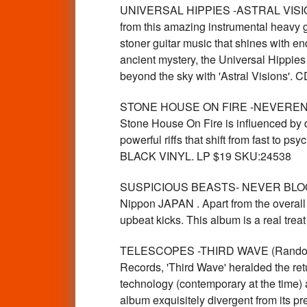
UNIVERSAL HIPPIES -ASTRAL VISIONS
from this amazing instrumental heavy g
stoner guitar music that shines with e
ancient mystery, the Universal Hippies s
beyond the sky with 'Astral Visions'.
STONE HOUSE ON FIRE -NEVERENDING
Stone House On Fire is influenced by d
powerful riffs that shift from fast to ps
BLACK VINYL. LP $19 SKU:24538
SUSPICIOUS BEASTS- NEVER BLOOM (J
Nippon JAPAN . Apart from the overall 
upbeat kicks. This album is a real tre
TELESCOPES -THIRD WAVE (Random colo
Records, 'Third Wave' heralded the ret
technology (contemporary at the time) 
album exquisitely divergent from its pr