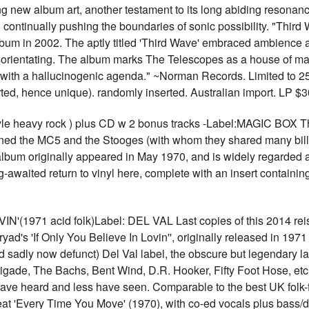
ng new album art, another testament to its long abiding resonan
 continually pushing the boundaries of sonic possibility. "Third
album in 2002. The aptly titled 'Third Wave' embraced ambience a
orientating. The album marks The Telescopes as a house of ma
c with a hallucinogenic agenda." ~Norman Records. Limited to 25
erted, hence unique). randomly inserted. Australian import. LP 
e heavy rock ) plus CD w 2 bonus tracks -Label:MAGIC BOX Th
wned the MC5 and the Stooges (with whom they shared many bill
album originally appeared in May 1970, and is widely regarded 
ong-awaited return to vinyl here, complete with an insert contai
971 acid folk)Label: DEL VAL Last copies of this 2014 reissu
yad's 'If Only You Believe In Lovin'', originally released in 1971
d sadly now defunct) Del Val label, the obscure but legendary la
 Brigade, The Bachs, Bent Wind, D.R. Hooker, Fifty Foot Hose, 
ave heard and less have seen. Comparable to the best UK folk-fus
at 'Every Time You Move' (1970), with co-ed vocals plus bass/d