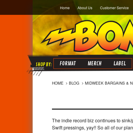
Home
About Us
Customer Service
FORMAT
MERCH
LABEL
HOME
BLOG
MIDWEEK BARGAINS & 
The indie record biz continues to sink
Swift pressings, yay!! So all of our p