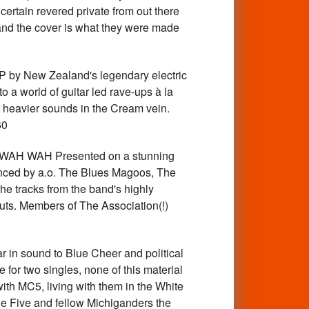
ertain revered private from out there
, and the cover is what they were made
y New Zealand's legendary electric
o a world of guitar led rave-ups à la
t heavier sounds in the Cream vein.
60
 WAH Presented on a stunning
uenced by a.o. The Blues Magoos, The
he tracks from the band's highly
ts. Members of The Association(!)
 in sound to Blue Cheer and political
 for two singles, none of this material
ith MC5, living with them in the White
he Five and fellow Michiganders the