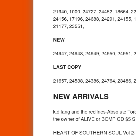
21940, 1000, 24727, 24452, 18664, 22
24156, 17196, 24688, 24291, 24155, 1
21177, 23551,
NEW
24947, 24948, 24949, 24950, 24951, 
LAST COPY
21657, 24538, 24386, 24764, 23486, 
NEW ARRIVALS
k.d lang and the reclines-Absolute 
the owner of ALIVE or BOMP CD $5 
HEART OF SOUTHERN SOUL Vol 2- - N