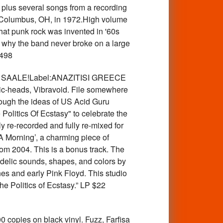
 plus several songs from a recording
in Columbus, OH, in 1972.High volume
hat punk rock was invented in '60s
r why the band never broke on a large
498
INYL SAALE!Label:ANAZITISI GREECE
ic-heads, Vibravoid. File somewhere
rough the ideas of US Acid Guru
Politics Of Ecstasy" to celebrate the
 re-recorded and fully re-mixed for
 A Morning’, a charming piece of
from 2004. This is a bonus track. The
hedelic sounds, shapes, and colors by
s and early Pink Floyd. This studio
e Politics of Ecstasy.” LP $22
pies on black vinyl. Fuzz, Farfisa