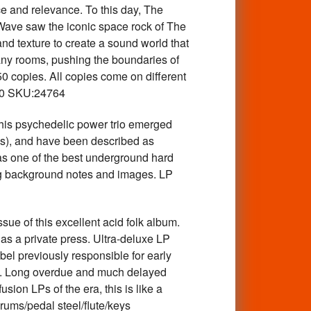
ce and relevance. To this day, The
 Wave saw the iconic space rock of The
nd texture to create a sound world that
ny rooms, pushing the boundaries of
0 copies. All copies come on different
$30 SKU:24764
is psychedelic power trio emerged
s), and have been described as
as one of the best underground hard
ning background notes and images. LP
e of this excellent acid folk album.
 as a private press. Ultra-deluxe LP
bel previously responsible for early
etc. Long overdue and much delayed
ion LPs of the era, this is like a
rums/pedal steel/flute/keys