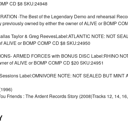
 COMP CD $8 SKU:24948
ION -The Best of the Legendary Demo and rehearsal Reco
previously owned by either the owner of ALIVE or BOMP C
as Taylor & Greg ReevesLabel:ATLANTIC NOTE: NOT SEAL
er of ALIVE or BOMP COMP CD $8 SKU:24950
ONS- ARMED FORCES with BONUS DISC Label:RHINO NOT
e owner of ALIVE or BOMP COMP CD $20 SKU:24951
 Sessions Label:OMNIVORE NOTE: NOT SEALED BUT MINT Arc
 (1996)
 You Friends : The Ardent Records Story (2008)Tracks 12, 14, 1
Y