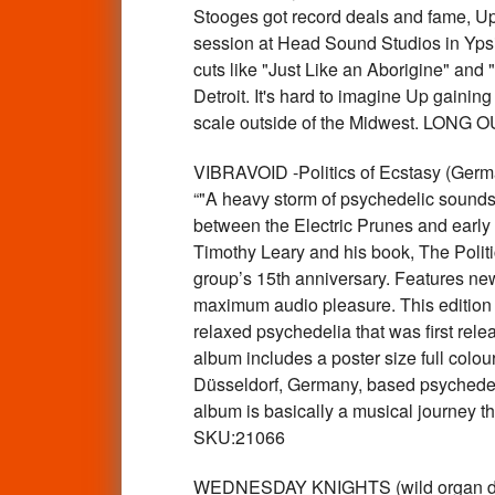
Stooges got record deals and fame, Up 
session at Head Sound Studios in Ypsi
cuts like "Just Like an Aborigine" and
Detroit. It's hard to imagine Up gaini
scale outside of the Midwest. LO
VIBRAVOID -Politics of Ecstasy (Ger
“"A heavy storm of psychedelic sound
between the Electric Prunes and early 
Timothy Leary and his book, The Politi
group’s 15th anniversary. Features new
maximum audio pleasure. This edition al
relaxed psychedelia that was first relea
album includes a poster size full colou
Düsseldorf, Germany, based psychedeli
album is basically a musical journey t
SKU:21066
WEDNESDAY KNIGHTS (wild organ drenc