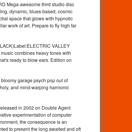
 Mega-awesome third studio disc
nding, dynamic, blues-based, cosmic
ctral space that glows with hypnotic
ar work of art. Prepare to fly high far
.(BLACK)Label:ELECTRIC VALLEY
's music combines heavy tones with
that's ready to blow ears. Edition on
oomy garage psych pop out of
ancholy, and mind-warping harmonic
released in 2002 on Double Agent
ovative experimentation of computer
vironment, the consequence is an
hted to present the long awaited and oft