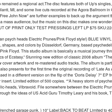
remained a regional act.The disc features both of Up's singles,
lanti, MI, and some live cuts recorded at the Agora Ballroom 
 "Free John Now" are further examples to back up the argument t
ng a mass audience, but the music on this disc makes one wonde
NG OUT OF PRINT ONLY TEST PRESSINGS LEFT LP $75 SKU:22
man psych heads Electric Prunes/Pink Floyd style!) BLUE V
s, shapes, and colors by Düsseldorf, Germany, based psychedel
Pink Floyd. This studio album is basically a musical journey th
cs of Ecstasy.” Stunning new edition of classic 2008 album "The 
 cover artwork and re-mastered audio tracks. The album is partly
so presents for the first time the original recording of ‘Late As
sed in a different version on the flip of the ‘Doris Delay’ 7" EP 
r insert. Limited edition of 500 copies. “"A heavy storm of psyc
c-heads, Vibravoid. File somewhere between the Electric Prune
hrough the ideas of US Acid Guru Timothy Leary and his book, Th
hed garage punk. ) 10” Label:BACK TO BEAT Limited to 400 co