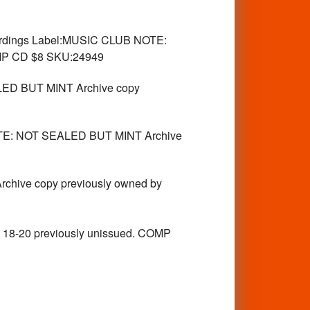
rdings Label:MUSIC CLUB NOTE:
OMP CD $8 SKU:24949
ED BUT MINT Archive copy
E: NOT SEALED BUT MINT Archive
hive copy previously owned by
6, 18-20 previously unissued. COMP