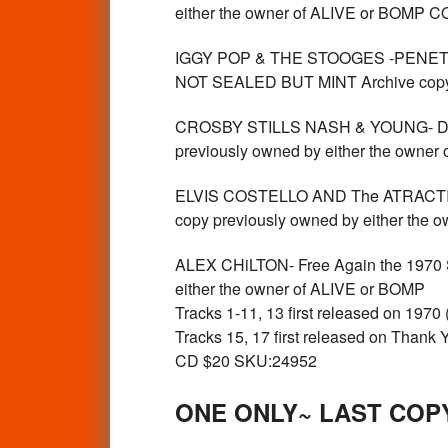
either the owner of ALIVE or BOMP
IGGY POP & THE STOOGES -PENETRAT
NOT SEALED BUT MINT Archive copy 
CROSBY STILLS NASH & YOUNG- Dall
previously owned by either the own
ELVIS COSTELLO AND The ATRACTI
copy previously owned by either th
ALEX CHiLTON- Free Again the 1970
either the owner of ALIVE or BOMP
Tracks 1-11, 13 first released on 1970
Tracks 15, 17 first released on Thank
CD $20 SKU:24952
ONE ONLY~ LAST COP