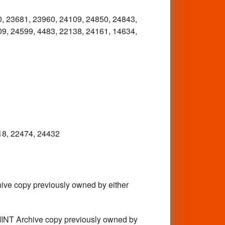
, 23681, 23960, 24109, 24850, 24843,
9, 24599, 4483, 22138, 24161, 14634,
18, 22474, 24432
e copy previously owned by either
T Archive copy previously owned by