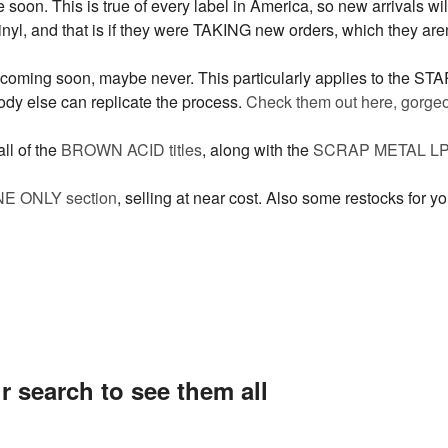
soon. This is true of every label in America, so new arrivals will
nyl, and that is if they were TAKING new orders, which they aren
 coming soon, maybe never. This particularly applies to the ST
dy else can replicate the process.
Check them out here, gorgeo
ll of the
BROWN ACID titles
, along with the
SCRAP METAL LP
ONE ONLY section
, selling at near cost. Also some restocks for y
r search to see them all