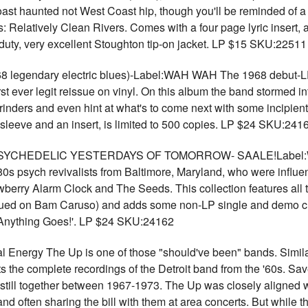
t haunted not West Coast hip, though you'll be reminded of a c
ars: Relatively Clean Rivers. Comes with a four page lyric insert
vy duty, very excellent Stoughton tip-on jacket. LP $15 SKU:22511
endary electric blues)-Label:WAH WAH The 1968 debut-LP b
t ever legit reissue on vinyl. On this album the band stormed int
inders and even hint at what's to come next with some incipien
d sleeve and an insert, is limited to 500 copies. LP $24 SKU:241
YCHEDELIC YESTERDAYS OF TOMORROW- SAALE!Label:WAH
 '80s psych revivalists from Baltimore, Maryland, who were infl
wberry Alarm Clock and The Seeds. This collection features all t
ssued on Bam Caruso) and adds some non-LP single and demo cu
 'Anything Goes!'. LP $24 SKU:24162
l Energy The Up is one of those "should've been" bands. Similar
 the complete recordings of the Detroit band from the '60s. Save
still together between 1967-1973. The Up was closely aligned w
 often sharing the bill with them at area concerts. But while t