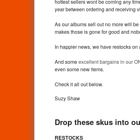
hottest sellers wont be coming any time 
year between ordering and receiving vi
As our albums sell out no more will be
makes those is gone for good and nobo
In happier news, we have restocks on a
And some
excellent bargains in our 
even some new items.
Check it all out below.
Suzy Shaw
Drop these skus into ou
RESTOCKS