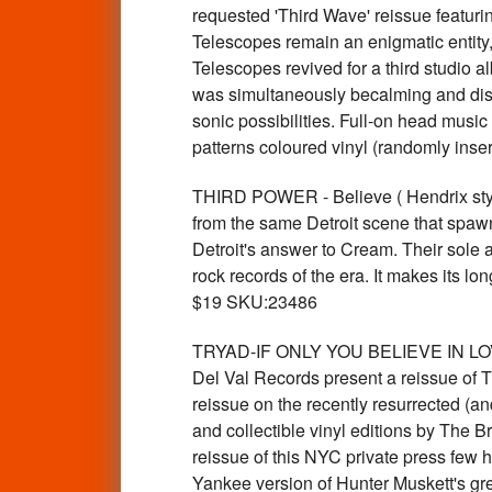
requested 'Third Wave' reissue featuri
Telescopes remain an enigmatic entity,
Telescopes revived for a third studio 
was simultaneously becalming and dis
sonic possibilities. Full-on head musi
patterns coloured vinyl (randomly ins
THIRD POWER - Believe ( Hendrix styl
from the same Detroit scene that spa
Detroit's answer to Cream. Their sole 
rock records of the era. It makes its l
$19 SKU:23486
TRYAD-IF ONLY YOU BELIEVE IN LOVIN'(1
Del Val Records present a reissue of Tr
reissue on the recently resurrected (an
and collectible vinyl editions by The
reissue of this NYC private press few h
Yankee version of Hunter Muskett's gre