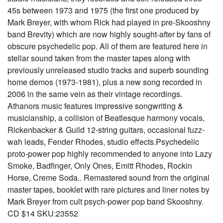
45s between 1973 and 1975 (the first one produced by
Mark Breyer, with whom Rick had played in pre-Skooshny
band Brevity) which are now highly sought-after by fans of
obscure psychedelic pop. All of them are featured here in
stellar sound taken from the master tapes along with
previously unreleased studio tracks and superb sounding
home demos (1973-1981), plus a new song recorded in
2006 in the same vein as their vintage recordings.
Athanors music features impressive songwriting &
musicianship, a collision of Beatlesque harmony vocals,
Rickenbacker & Guild 12-string guitars, occasional fuzz-
wah leads, Fender Rhodes, studio effects.Psychedelic
proto-power pop highly recommended to anyone into Lazy
Smoke, Badfinger, Only Ones, Emitt Rhodes, Rockin
Horse, Creme Soda.. Remastered sound from the original
master tapes, booklet with rare pictures and liner notes by
Mark Breyer from cult psych-power pop band Skooshny.
CD $14 SKU:23552