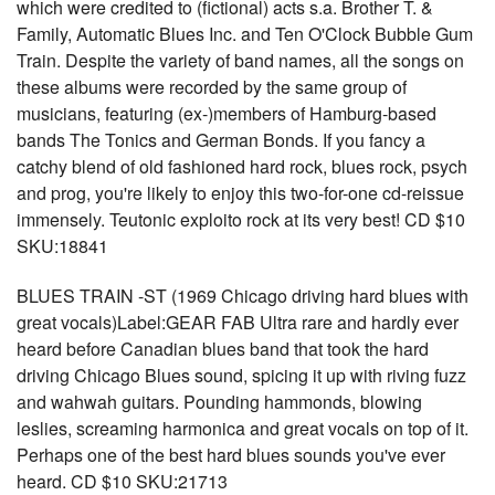
which were credited to (fictional) acts s.a. Brother T. &
Family, Automatic Blues Inc. and Ten O'Clock Bubble Gum
Train. Despite the variety of band names, all the songs on
these albums were recorded by the same group of
musicians, featuring (ex-)members of Hamburg-based
bands The Tonics and German Bonds. If you fancy a
catchy blend of old fashioned hard rock, blues rock, psych
and prog, you're likely to enjoy this two-for-one cd-reissue
immensely. Teutonic exploito rock at its very best! CD $10
SKU:18841
BLUES TRAIN -ST (1969 Chicago driving hard blues with
great vocals)Label:GEAR FAB Ultra rare and hardly ever
heard before Canadian blues band that took the hard
driving Chicago Blues sound, spicing it up with riving fuzz
and wahwah guitars. Pounding hammonds, blowing
leslies, screaming harmonica and great vocals on top of it.
Perhaps one of the best hard blues sounds you've ever
heard. CD $10 SKU:21713