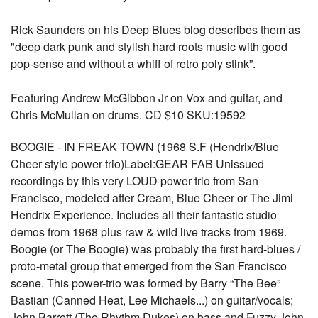
Rick Saunders on his Deep Blues blog describes them as
"deep dark punk and stylish hard roots music with good
pop-sense and without a whiff of retro poly stink”.
Featuring Andrew McGibbon Jr on Vox and guitar, and
Chris McMullan on drums. CD $10 SKU:19592
BOOGIE - IN FREAK TOWN (1968 S.F (Hendrix/Blue
Cheer style power trio)Label:GEAR FAB Unissued
recordings by this very LOUD power trio from San
Francisco, modeled after Cream, Blue Cheer or The Jimi
Hendrix Experience. Includes all their fantastic studio
demos from 1968 plus raw & wild live tracks from 1969.
Boogie (or The Boogie) was probably the first hard-blues /
proto-metal group that emerged from the San Francisco
scene. This power-trio was formed by Barry “The Bee”
Bastian (Canned Heat, Lee Michaels...) on guitar/vocals;
John Barrett (The Rhythm Dukes) on bass and Fuzzy John