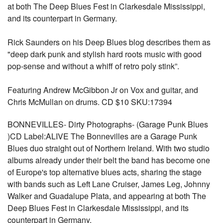
at both The Deep Blues Fest in Clarkesdale Mississippi,
and its counterpart in Germany.
Rick Saunders on his Deep Blues blog describes them as
"deep dark punk and stylish hard roots music with good
pop-sense and without a whiff of retro poly stink”.
Featuring Andrew McGibbon Jr on Vox and guitar, and
Chris McMullan on drums. CD $10 SKU:17394
BONNEVILLES- Dirty Photographs- (Garage Punk Blues
)CD Label:ALIVE The Bonnevilles are a Garage Punk
Blues duo straight out of Northern Ireland. With two studio
albums already under their belt the band has become one
of Europe's top alternative blues acts, sharing the stage
with bands such as Left Lane Cruiser, James Leg, Johnny
Walker and Guadalupe Plata, and appearing at both The
Deep Blues Fest in Clarkesdale Mississippi, and its
counterpart in Germany.