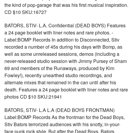
the kind of pop-garage that was his first musical inspiration.
CD $10 SKU:16727
BATORS, STIV- L.A. Confidential (DEAD BOYS) Features
a 24 page booklet with liner notes and rare photos. -
Label:BOMP Records In addition to Disconnected, Stiv
recorded a number of 45s during his days with Bomp, as
well as some unreleased sessions, demos (including a
never-released studio session with Jimmy Pursey of Sham
69 and members of the Runaways, produced by Kim
Fowley!), recently unearthed studio recordings, and
alternate mixes that remained in the can until after his
death. Features a 24 page booklet with liner notes and rare
photos CD $10 SKU:21941
BATORS, STIV- L.A L.A (DEAD BOYS FRONTMAN)
Label:BOMP Records As the frontman for the Dead Boys,
Stiv Bators terrorized audiences with his snotty, in-your-
face punk rock style. But after the Dead Boys, Bators