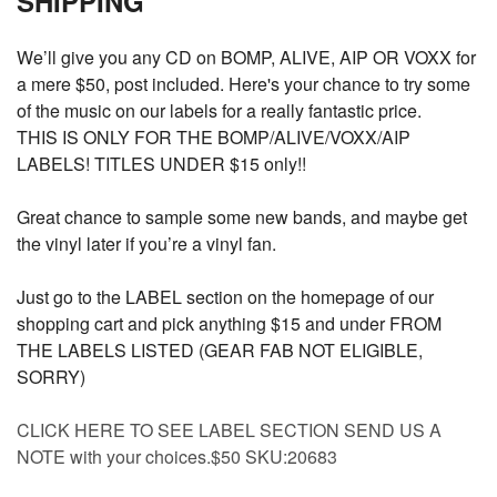
SHIPPING
We’ll give you any CD on BOMP, ALIVE, AIP OR VOXX for
a mere $50, post included. Here's your chance to try some
of the music on our labels for a really fantastic price.
THIS IS ONLY FOR THE BOMP/ALIVE/VOXX/AIP
LABELS! TITLES UNDER $15 only!!
Great chance to sample some new bands, and maybe get
the vinyl later if you’re a vinyl fan.
Just go to the LABEL section on the homepage of our
shopping cart and pick anything $15 and under FROM
THE LABELS LISTED (GEAR FAB NOT ELIGIBLE,
SORRY)
CLICK HERE TO SEE LABEL SECTION SEND US A
NOTE with your choices.$50 SKU:20683