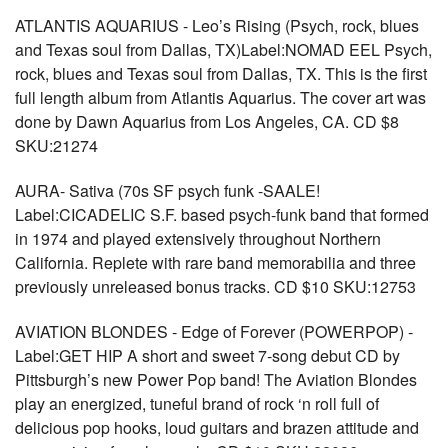
ATLANTIS AQUARIUS - Leo’s Rising (Psych, rock, blues
and Texas soul from Dallas, TX)Label:NOMAD EEL Psych,
rock, blues and Texas soul from Dallas, TX. This is the first
full length album from Atlantis Aquarius. The cover art was
done by Dawn Aquarius from Los Angeles, CA. CD $8
SKU:21274
AURA- Sativa (70s SF psych funk -SAALE!
Label:CICADELIC S.F. based psych-funk band that formed
in 1974 and played extensively throughout Northern
California. Replete with rare band memorabilia and three
previously unreleased bonus tracks. CD $10 SKU:12753
AVIATION BLONDES - Edge of Forever (POWERPOP) -
Label:GET HIP A short and sweet 7-song debut CD by
Pittsburgh’s new Power Pop band! The Aviation Blondes
play an energized, tuneful brand of rock ‘n roll full of
delicious pop hooks, loud guitars and brazen attitude and