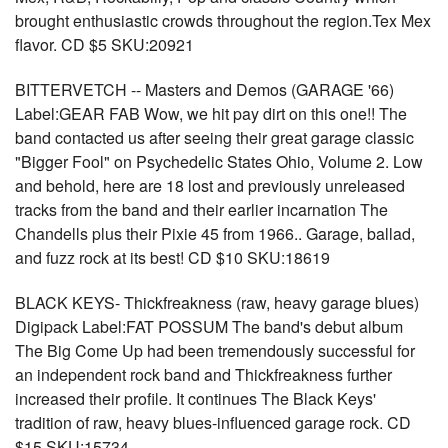
brought enthusiastic crowds throughout the region.Tex Mex
flavor. CD $5 SKU:20921
BITTERVETCH -- Masters and Demos (GARAGE '66)
Label:GEAR FAB Wow, we hit pay dirt on this one!! The
band contacted us after seeing their great garage classic
"Bigger Fool" on Psychedelic States Ohio, Volume 2. Low
and behold, here are 18 lost and previously unreleased
tracks from the band and their earlier incarnation The
Chandells plus their Pixie 45 from 1966.. Garage, ballad,
and fuzz rock at its best! CD $10 SKU:18619
BLACK KEYS- Thickfreakness (raw, heavy garage blues)
Digipack Label:FAT POSSUM The band's debut album
The Big Come Up had been tremendously successful for
an independent rock band and Thickfreakness further
increased their profile. It continues The Black Keys'
tradition of raw, heavy blues-influenced garage rock. CD
$15 SKU:15734