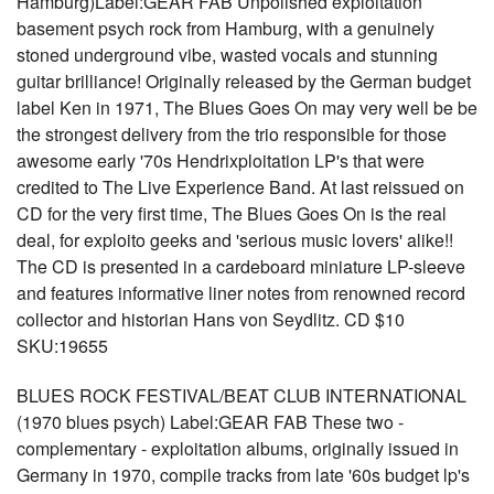
Hamburg)Label:GEAR FAB Unpolished exploitation
basement psych rock from Hamburg, with a genuinely
stoned underground vibe, wasted vocals and stunning
guitar brilliance! Originally released by the German budget
label Ken in 1971, The Blues Goes On may very well be be
the strongest delivery from the trio responsible for those
awesome early '70s Hendrixploitation LP's that were
credited to The Live Experience Band. At last reissued on
CD for the very first time, The Blues Goes On is the real
deal, for exploito geeks and 'serious music lovers' alike!!
The CD is presented in a cardeboard miniature LP-sleeve
and features informative liner notes from renowned record
collector and historian Hans von Seydlitz. CD $10
SKU:19655
BLUES ROCK FESTIVAL/BEAT CLUB INTERNATIONAL
(1970 blues psych) Label:GEAR FAB These two -
complementary - exploitation albums, originally issued in
Germany in 1970, compile tracks from late '60s budget lp's