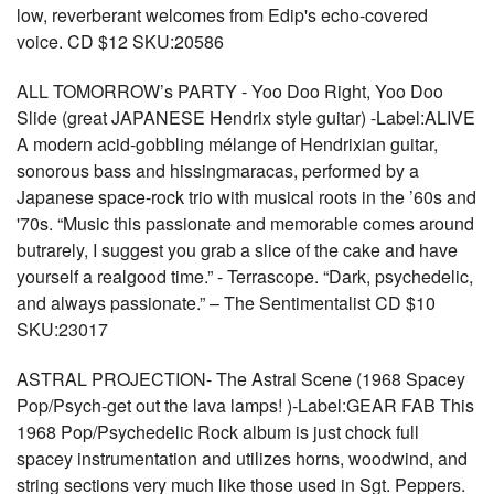
low, reverberant welcomes from Edip's echo-covered
voice. CD $12 SKU:20586
ALL TOMORROW’s PARTY - Yoo Doo Right, Yoo Doo
Slide (great JAPANESE Hendrix style guitar) -Label:ALIVE
A modern acid-gobbling mélange of Hendrixian guitar,
sonorous bass and hissingmaracas, performed by a
Japanese space-rock trio with musical roots in the ’60s and
'70s. “Music this passionate and memorable comes around
butrarely, I suggest you grab a slice of the cake and have
yourself a realgood time.” - Terrascope. “Dark, psychedelic,
and always passionate.” – The Sentimentalist CD $10
SKU:23017
ASTRAL PROJECTION- The Astral Scene (1968 Spacey
Pop/Psych-get out the lava lamps! )-Label:GEAR FAB This
1968 Pop/Psychedelic Rock album is just chock full
spacey instrumentation and utilizes horns, woodwind, and
string sections very much like those used in Sgt. Peppers.