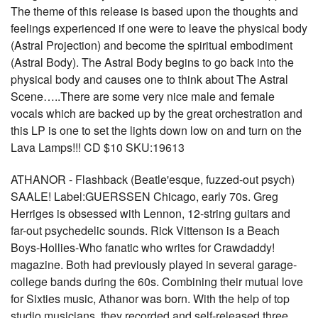
The theme of this release is based upon the thoughts and
feelings experienced if one were to leave the physical body
(Astral Projection) and become the spiritual embodiment
(Astral Body). The Astral Body begins to go back into the
physical body and causes one to think about The Astral
Scene…..There are some very nice male and female
vocals which are backed up by the great orchestration and
this LP is one to set the lights down low on and turn on the
Lava Lamps!!! CD $10 SKU:19613
ATHANOR - Flashback (Beatle'esque, fuzzed-out psych)
SAALE! Label:GUERSSEN Chicago, early 70s. Greg
Herriges is obsessed with Lennon, 12-string guitars and
far-out psychedelic sounds. Rick Vittenson is a Beach
Boys-Hollies-Who fanatic who writes for Crawdaddy!
magazine. Both had previously played in several garage-
college bands during the 60s. Combining their mutual love
for Sixties music, Athanor was born. With the help of top
studio musicians, they recorded and self-released three