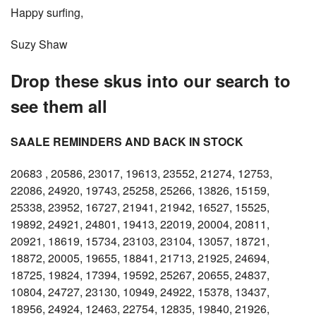
Happy surfing,
Suzy Shaw
Drop these skus into our search to
see them all
SAALE REMINDERS AND BACK IN STOCK
20683 , 20586, 23017, 19613, 23552, 21274, 12753,
22086, 24920, 19743, 25258, 25266, 13826, 15159,
25338, 23952, 16727, 21941, 21942, 16527, 15525,
19892, 24921, 24801, 19413, 22019, 20004, 20811,
20921, 18619, 15734, 23103, 23104, 13057, 18721,
18872, 20005, 19655, 18841, 21713, 21925, 24694,
18725, 19824, 17394, 19592, 25267, 20655, 24837,
10804, 24727, 23130, 10949, 24922, 15378, 13437,
18956, 24924, 12463, 22754, 12835, 19840, 21926,