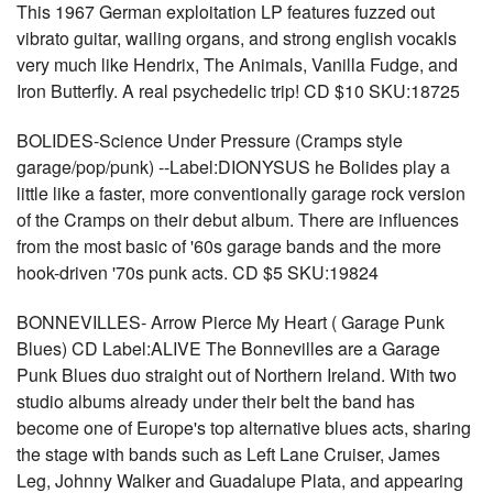
This 1967 German exploitation LP features fuzzed out
vibrato guitar, wailing organs, and strong english vocakls
very much like Hendrix, The Animals, Vanilla Fudge, and
Iron Butterfly. A real psychedelic trip! CD $10 SKU:18725
BOLIDES-Science Under Pressure (Cramps style
garage/pop/punk) --Label:DIONYSUS he Bolides play a
little like a faster, more conventionally garage rock version
of the Cramps on their debut album. There are influences
from the most basic of '60s garage bands and the more
hook-driven '70s punk acts. CD $5 SKU:19824
BONNEVILLES- Arrow Pierce My Heart ( Garage Punk
Blues) CD Label:ALIVE The Bonnevilles are a Garage
Punk Blues duo straight out of Northern Ireland. With two
studio albums already under their belt the band has
become one of Europe's top alternative blues acts, sharing
the stage with bands such as Left Lane Cruiser, James
Leg, Johnny Walker and Guadalupe Plata, and appearing