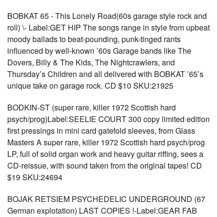
BOBKAT 65 - This Lonely Road(60s garage style rock and
roll) \- Label:GET HIP The songs range in style from upbeat
moody ballads to beat-pounding, punk-tinged rants
influenced by well-known ’60s Garage bands like The
Dovers, Billy & The Kids, The Nightcrawlers, and
Thursday’s Children and all delivered with BOBKAT ’65’s
unique take on garage rock. CD $10 SKU:21925
BODKIN-ST (super rare, killer 1972 Scottish hard
psych/prog)Label:SEELIE COURT 300 copy limited edition
first pressings in mini card gatefold sleeves, from Glass
Masters A super rare, killer 1972 Scottish hard psych/prog
LP, full of solid organ work and heavy guitar riffing, sees a
CD-reissue, with sound taken from the original tapes! CD
$19 SKU:24694
BOJAK RETSIEM PSYCHEDELIC UNDERGROUND (67
German explotation) LAST COPIES !-Label:GEAR FAB