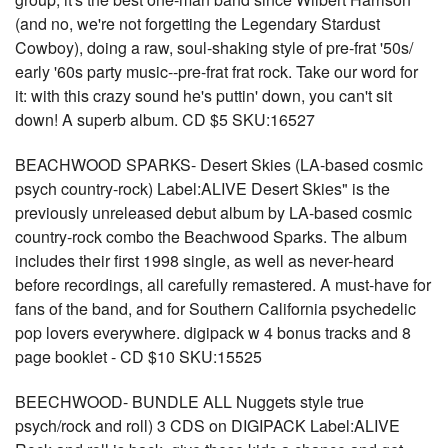
(and no, we're not forgetting the Legendary Stardust
Cowboy), doing a raw, soul-shaking style of pre-frat '50s/
early '60s party music--pre-frat frat rock. Take our word for
it: with this crazy sound he's puttin' down, you can't sit
down! A superb album. CD $5 SKU:16527
BEACHWOOD SPARKS- Desert Skies (LA-based cosmic
psych country-rock) Label:ALIVE Desert Skies" is the
previously unreleased debut album by LA-based cosmic
country-rock combo the Beachwood Sparks. The album
includes their first 1998 single, as well as never-heard
before recordings, all carefully remastered. A must-have for
fans of the band, and for Southern California psychedelic
pop lovers everywhere. digipack w 4 bonus tracks and 8
page booklet - CD $10 SKU:15525
BEECHWOOD- BUNDLE ALL Nuggets style true
psych/rock and roll) 3 CDS on DIGIPACK Label:ALIVE