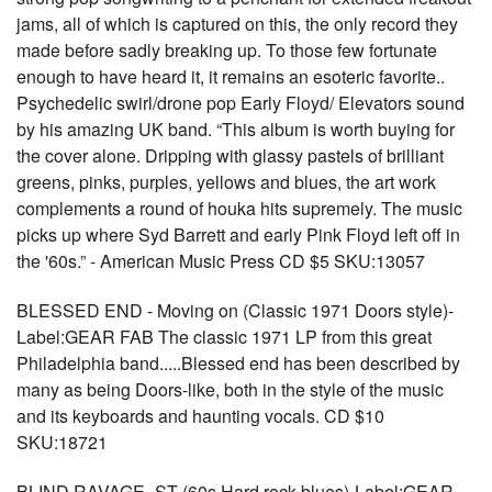
jams, all of which is captured on this, the only record they
made before sadly breaking up. To those few fortunate
enough to have heard it, it remains an esoteric favorite..
Psychedelic swirl/drone pop Early Floyd/ Elevators sound
by his amazing UK band. “This album is worth buying for
the cover alone. Dripping with glassy pastels of brilliant
greens, pinks, purples, yellows and blues, the art work
complements a round of houka hits supremely. The music
picks up where Syd Barrett and early Pink Floyd left off in
the '60s.” - American Music Press CD $5 SKU:13057
BLESSED END - Moving on (Classic 1971 Doors style)-
Label:GEAR FAB The classic 1971 LP from this great
Philadelphia band.....Blessed end has been described by
many as being Doors-like, both in the style of the music
and its keyboards and haunting vocals. CD $10
SKU:18721
BLIND RAVAGE- ST (60s Hard rock blues)-Label:GEAR