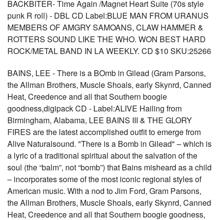
BACKBITER- Time Again /Magnet Heart Suite (70s style
punk R roll) - DBL CD Label:BLUE MAN FROM URANUS
MEMBERS OF AMGRY SAMOANS, CLAW HAMMER &
ROTTERS SOUND LIKE THE WHO. WON BEST HARD
ROCK/METAL BAND IN LA WEEKLY. CD $10 SKU:25266
BAINS, LEE - There is a BOmb in Gilead (Gram Parsons,
the Allman Brothers, Muscle Shoals, early Skynrd, Canned
Heat, Creedence and all that Southern boogie
goodness,digipack CD - Label:ALIVE Hailing from
Birmingham, Alabama, LEE BAINS III & THE GLORY
FIRES are the latest accomplished outfit to emerge from
Alive Naturalsound. "There is a Bomb in Gilead" – which is
a lyric of a traditional spiritual about the salvation of the
soul (the “balm”, not “bomb”) that Bains misheard as a child
– incorporates some of the most iconic regional styles of
American music. With a nod to Jim Ford, Gram Parsons,
the Allman Brothers, Muscle Shoals, early Skynrd, Canned
Heat, Creedence and all that Southern boogie goodness,