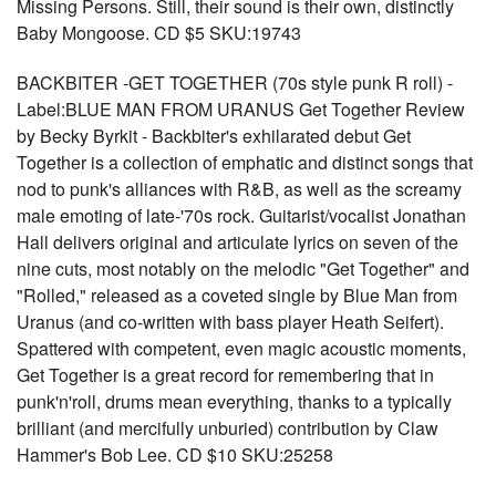
Missing Persons. Still, their sound is their own, distinctly
Baby Mongoose. CD $5 SKU:19743
BACKBITER -GET TOGETHER (70s style punk R roll) -
Label:BLUE MAN FROM URANUS Get Together Review
by Becky Byrkit - Backbiter's exhilarated debut Get
Together is a collection of emphatic and distinct songs that
nod to punk's alliances with R&B, as well as the screamy
male emoting of late-'70s rock. Guitarist/vocalist Jonathan
Hall delivers original and articulate lyrics on seven of the
nine cuts, most notably on the melodic "Get Together" and
"Rolled," released as a coveted single by Blue Man from
Uranus (and co-written with bass player Heath Seifert).
Spattered with competent, even magic acoustic moments,
Get Together is a great record for remembering that in
punk'n'roll, drums mean everything, thanks to a typically
brilliant (and mercifully unburied) contribution by Claw
Hammer's Bob Lee. CD $10 SKU:25258