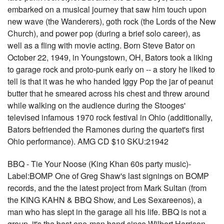
embarked on a musical journey that saw him touch upon
new wave (the Wanderers), goth rock (the Lords of the New
Church), and power pop (during a brief solo career), as
well as a fling with movie acting. Born Steve Bator on
October 22, 1949, in Youngstown, OH, Bators took a liking
to garage rock and proto-punk early on -- a story he liked to
tell is that it was he who handed Iggy Pop the jar of peanut
butter that he smeared across his chest and threw around
while walking on the audience during the Stooges'
televised infamous 1970 rock festival in Ohio (additionally,
Bators befriended the Ramones during the quartet's first
Ohio performance). AMG CD $10 SKU:21942
BBQ - Tie Your Noose (King Khan 60s party music)-
Label:BOMP One of Greg Shaw's last signings on BOMP
records, and the the latest project from Mark Sultan (from
the KING KAHN & BBQ Show, and Les Sexareenos), a
man who has slept in the garage all his life. BBQ is not a
group, it's the best one-man band since Wilbert Harrison