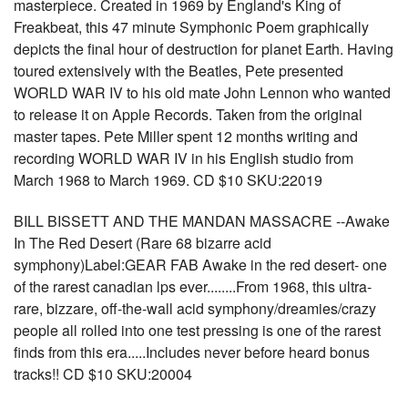
masterpiece. Created in 1969 by England's King of
Freakbeat, this 47 minute Symphonic Poem graphically
depicts the final hour of destruction for planet Earth. Having
toured extensively with the Beatles, Pete presented
WORLD WAR IV to his old mate John Lennon who wanted
to release it on Apple Records. Taken from the original
master tapes. Pete Miller spent 12 months writing and
recording WORLD WAR IV in his English studio from
March 1968 to March 1969. CD $10 SKU:22019
BILL BISSETT AND THE MANDAN MASSACRE --Awake
In The Red Desert (Rare 68 bizarre acid
symphony)Label:GEAR FAB Awake in the red desert- one
of the rarest canadian lps ever........From 1968, this ultra-
rare, bizzare, off-the-wall acid symphony/dreamies/crazy
people all rolled into one test pressing is one of the rarest
finds from this era.....Includes never before heard bonus
tracks!! CD $10 SKU:20004