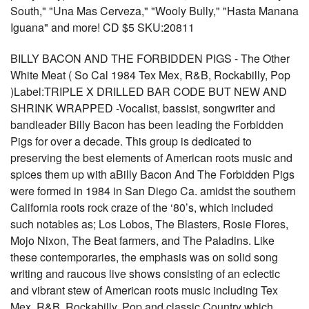
South," "Una Mas Cerveza," "Wooly Bully," "Hasta Manana
Iguana" and more! CD $5 SKU:20811
BILLY BACON AND THE FORBIDDEN PIGS - The Other
White Meat ( So Cal 1984 Tex Mex, R&B, Rockabilly, Pop
)Label:TRIPLE X DRILLED BAR CODE BUT NEW AND
SHRINK WRAPPED -Vocalist, bassist, songwriter and
bandleader Billy Bacon has been leading the Forbidden
Pigs for over a decade. This group is dedicated to
preserving the best elements of American roots music and
spices them up with aBilly Bacon And The Forbidden Pigs
were formed in 1984 in San Diego Ca. amidst the southern
California roots rock craze of the ‘80’s, which included
such notables as; Los Lobos, The Blasters, Rosie Flores,
Mojo Nixon, The Beat farmers, and The Paladins. Like
these contemporaries, the emphasis was on solid song
writing and raucous live shows consisting of an eclectic
and vibrant stew of American roots music including Tex
Mex, R&B, Rockabilly, Pop and classic Country which