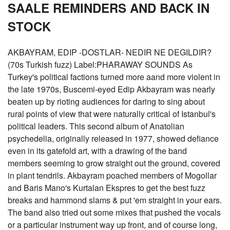
SAALE REMINDERS AND BACK IN
STOCK
AKBAYRAM, EDIP -DOSTLAR- NEDIR NE DEGILDIR?
(70s Turkish fuzz) Label:PHARAWAY SOUNDS As
Turkey's political factions turned more aand more violent in
the late 1970s, Buscemi-eyed Edip Akbayram was nearly
beaten up by rioting audiences for daring to sing about
rural points of view that were naturally critical of Istanbul's
political leaders. This second album of Anatolian
psychedelia, originally released in 1977, showed defiance
even in its gatefold art, with a drawing of the band
members seeming to grow straight out the ground, covered
in plant tendrils. Akbayram poached members of Mogollar
and Baris Mano's Kurtalan Ekspres to get the best fuzz
breaks and hammond slams & put 'em straight in your ears.
The band also tried out some mixes that pushed the vocals
or a particular instrument way up front, and of course long,