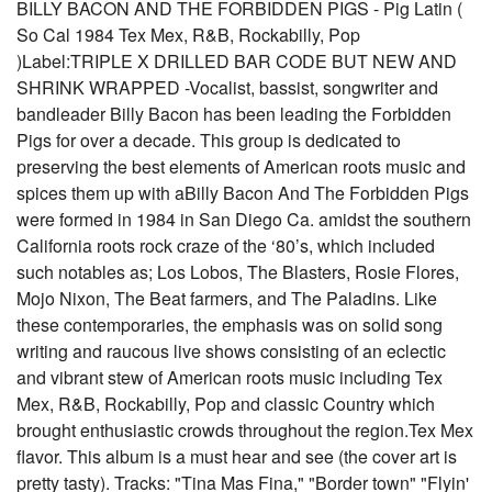
BILLY BACON AND THE FORBIDDEN PIGS - Pig Latin (
So Cal 1984 Tex Mex, R&B, Rockabilly, Pop
)Label:TRIPLE X DRILLED BAR CODE BUT NEW AND
SHRINK WRAPPED -Vocalist, bassist, songwriter and
bandleader Billy Bacon has been leading the Forbidden
Pigs for over a decade. This group is dedicated to
preserving the best elements of American roots music and
spices them up with aBilly Bacon And The Forbidden Pigs
were formed in 1984 in San Diego Ca. amidst the southern
California roots rock craze of the ‘80’s, which included
such notables as; Los Lobos, The Blasters, Rosie Flores,
Mojo Nixon, The Beat farmers, and The Paladins. Like
these contemporaries, the emphasis was on solid song
writing and raucous live shows consisting of an eclectic
and vibrant stew of American roots music including Tex
Mex, R&B, Rockabilly, Pop and classic Country which
brought enthusiastic crowds throughout the region.Tex Mex
flavor. This album is a must hear and see (the cover art is
pretty tasty). Tracks: "Tina Mas Fina," "Border town" "Flyin'