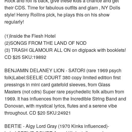
Rock and roll is back, give these kids a chance and get
their CDS. Time for fabulous outfits and glam , NY Dolls
style! Henry Rollins pick, he plays this on his show
regularly!
(1)Inside the Flesh Hotel
(2)SONGS FROM THE LAND OF NOD
(3) TRASH GLAMOUR ALL ON on digipack with booklets!
CD $25 SKU:19892
BENJAMIN DELANEY LION - SATORI (rare 1969 psych
folk)Label:SEELIE COURT 380 copy limited edition first
pressings in mini card gatefold sleeves, from Glass
Masters (not cdrs) Super rare psychedelic folk album from
1969. It has influences from the Incredible String Band and
Donovan, with mystical lyrics, flutes and a serene vibe
throughout. CD $20 SKU:24921
BERTIE - Algy Lord Gray (1970 Kinks influenced)-