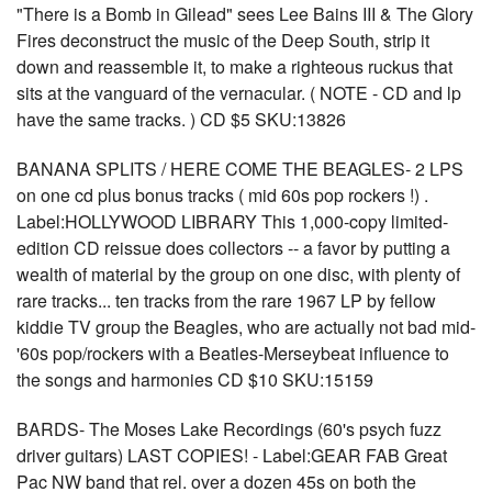
"There is a Bomb in Gilead" sees Lee Bains III & The Glory
Fires deconstruct the music of the Deep South, strip it
down and reassemble it, to make a righteous ruckus that
sits at the vanguard of the vernacular. ( NOTE - CD and lp
have the same tracks. ) CD $5 SKU:13826
BANANA SPLITS / HERE COME THE BEAGLES- 2 LPS
on one cd plus bonus tracks ( mid 60s pop rockers !) .
Label:HOLLYWOOD LIBRARY This 1,000-copy limited-
edition CD reissue does collectors -- a favor by putting a
wealth of material by the group on one disc, with plenty of
rare tracks... ten tracks from the rare 1967 LP by fellow
kiddie TV group the Beagles, who are actually not bad mid-
'60s pop/rockers with a Beatles-Merseybeat influence to
the songs and harmonies CD $10 SKU:15159
BARDS- The Moses Lake Recordings (60's psych fuzz
driver guitars) LAST COPIES! - Label:GEAR FAB Great
Pac NW band that rel. over a dozen 45s on both the