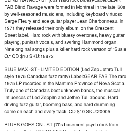
FAB Blind Ravage were formed in Montreal in the late '60s
by well-seasoned musicians, including keyboard virtuoso
Serge Fleury and ace guitar player Jean Charbonneau. In
1971 they released their only album, on the Crescent
Street label. Hard rock with bluesy overtones, heavy guitar
playing, punkish vocals, and swirling Hammond organ.
Nine original songs plus a killer hard rock version of "Susie
Q." CD $10 SKU:18872
BLUE MAX -ST - LIMITED EDITION (Led Zep Jethro Tull
style 1975 Canadian fuzz rarity) Label:GEAR FAB The rare
1975 LP recorded in the Maritime Province of Nova Scotia.
Truly one of Canada's best unknown bands, the musical
influences of Led Zepplin and Jethro Tull abound. Hard
driving fuzz guitar, booming bass, and hard drumming
come on each and every track. CD $10 SKU:20005
BLUES GOES ON - ST (70s basement psych rock from