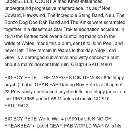
Label:SEELIE COURT A mad Kinks-influenced
underground progressive masterpiece. It's as if Noel
Coward, Hawkwind, The Incredible String Band, Neu, The
Bonzo Dog Doo Dah Band and The Kinks were scrambled
together in a disastrous Star Trek teleportation accident. In
1970 the Berties took over a crumbling mansion in the
wilds of Wales, made this album, sent it to John Peel, and
never left. They remain in Wales to this day. 'Algy Lord
Grey' is a deranged subversive and witty concept album
about a man's descent into ruin. CD $19 SKU:24801
BIG BOY PETE - THE MARGESTON DEMOS ( 60s trippy
psych ) -Label:GEAR FAB Darling Boy Pete is at it again!
23 Previously unreleased psychedelic and trippy jams from
the 1967-1968 period. 68 Minutes of music CD $10
SKU:19413
BIG BOY PETE-World War 4 (1969 by UK KING OF
FREAKBEAT) -Label:GEAR FAB WORLD WAR IV is his