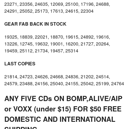
23271, 23356, 24635, 12069, 25100, 17196, 24688,
24291, 25052, 25173, 17613, 24615, 22304
GEAR FAB BACK IN STOCK
19325, 18839, 22021, 18870, 19615, 24892, 19616,
13226, 12745, 19632, 19001, 16200, 21727, 20264,
19459, 25112, 21734, 19457, 25314
LAST COPIES
21814, 24723, 24626, 24668, 24836, 21202, 24514,
24579, 23488, 24156, 25040, 24155, 25042, 25199, 24764
ANY FIVE CDs ON BOMP,ALIVE/AIP
or VOXX (under $15) FOR $50 FREE
DOMESTIC AND INTERNATIONAL