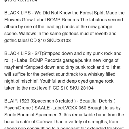
BLACK LIPS - We Did Not Know the Forest Spirit Made the
Flowers Grow-Label:BOMP Records The fabulous second
album by one of the leading bands of the new garage
scene. Wallows in the same glorious mud of reverb and
gothic tales! CD $10 SKU:23103
BLACK LIPS - S/T(Stripped down and dirty punk rock and
roll ) - Label:BOMP Records garage/punk's new kings of
mayhem! "Stripped down and dirty punk rock and roll that
will suffice for the perfect soundtrack to a whiskey filled
night of mischief. Youthful and deep dyed garage rock
taken to the next level!" CD $10 SKU:23104
BLAIR 1523 (Spacemen 3 related ) - Beautiful Debris (
Psych/Drone ) SAALE -Label:VOXX 060 Brought to us by
Sonic Boom of Spacemen 3, this remarkable band from the
bucolic shire of Cornwall had a variety of strengths, from
strong pop songwriting to a penchant for extended freakout