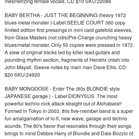
mesmerizing female vocals. CD $10 SKU:22086
BABY BERTHA - JUST THE BEGINNING (heavy 1972
blues metal monster )-Label:SEELIE COURT 380 copy
limited edition first pressings in mini card gatefold sleeves,
from Glass Masters (not cdrs)Pre-Charge crunching heavy
blues/metal monster. Only 50 copies were pressed in 1972.
A slew of original tracks led by killer lead guitars and
pounding rhythm section, fragments of Hendrix crash into
John Mayall. Sleeve notes by main man Dave Ellis. CD
$20 SKU:24920
BABY MONGOOSE - Enter The (80s BLONDIE style
JAPANESE garage ) - Label:DIONYSUS .The most
powerful techno rock attack straight out of Akihabara!!
Formed in Tokyo in 2003, this five-member band is a super
fun amalgamation of lo-fi, new wave, garage and techno
sounds. The 80's flavor that resonates through their songs
brings to mind Debbie Harry of Blondie and Dale Bozzio of