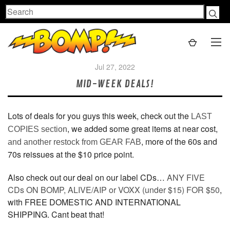
Search
Jul 27, 2022
MID-WEEK DEALS!
Lots of deals for you guys this week, check out the
LAST
, we added some great items at near cost,
COPIES section
, more of the 60s and
and another restock from GEAR FAB
70s reissues at the $10 price point.
Also check out our deal on our label CDs…
ANY FIVE
CDs ON BOMP, ALIVE/AIP or VOXX (under $15) FOR $50
,
with FREE DOMESTIC AND INTERNATIONAL
SHIPPING. Cant beat that!