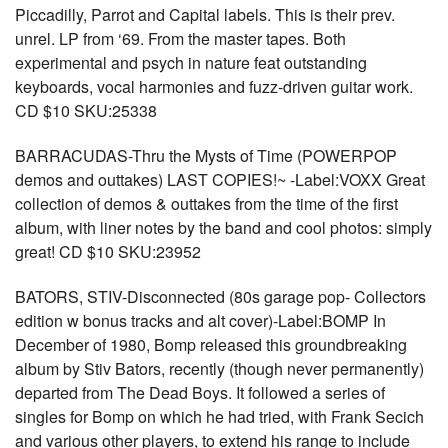
Piccadilly, Parrot and Capital labels. This is their prev.
unrel. LP from ‘69. From the master tapes. Both
experimental and psych in nature feat outstanding
keyboards, vocal harmonies and fuzz-driven guitar work.
CD $10 SKU:25338
BARRACUDAS-Thru the Mysts of Time (POWERPOP
demos and outtakes) LAST COPIES!~ -Label:VOXX Great
collection of demos & outtakes from the time of the first
album, with liner notes by the band and cool photos: simply
great! CD $10 SKU:23952
BATORS, STIV-Disconnected (80s garage pop- Collectors
edition w bonus tracks and alt cover)-Label:BOMP In
December of 1980, Bomp released this groundbreaking
album by Stiv Bators, recently (though never permanently)
departed from The Dead Boys. It followed a series of
singles for Bomp on which he had tried, with Frank Secich
and various other players, to extend his range to include