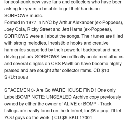
for post-punk new vave fans and collectors who have been
asking for years to be able to get their hands on
SORROWS music.
Formed in 1977 in NYC by Arthur Alexander (ex-Poppees),
Joey Cola, Ricky Street and Jett Harris (ex-Poppees),
SORROWS were all about the songs. Their tunes are filled
with strong melodies, irresistible hooks and creative
harmonies supported by their powerful backbeat and hard
driving guitars. SORROWS two critically acclaimed albums
and several singles on CBS Pavillion have become highly
praised and are sought after collector items. CD $10
SKU:12068
SPACEMEN 3- Are Go WAREHOUSE FIND ! One only
Label:BOMP NOTE: UNSEALED Archive copy previously
owned by either the owner of ALIVE or BOMP - Track
listings are easily found on the internet, for $5 a pop, I’ll let
YOU guys do the work! ) CD $5 SKU:17001