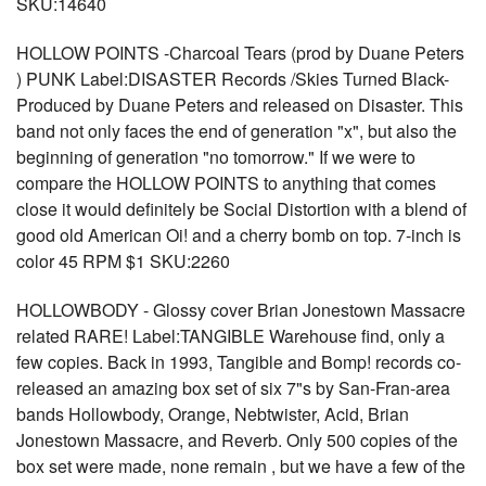
SKU:14640
HOLLOW POINTS -Charcoal Tears (prod by Duane Peters
) PUNK Label:DISASTER Records /Skies Turned Black-
Produced by Duane Peters and released on Disaster. This
band not only faces the end of generation "x", but also the
beginning of generation "no tomorrow." If we were to
compare the HOLLOW POINTS to anything that comes
close it would definitely be Social Distortion with a blend of
good old American Oi! and a cherry bomb on top. 7-inch is
color 45 RPM $1 SKU:2260
HOLLOWBODY - Glossy cover Brian Jonestown Massacre
related RARE! Label:TANGIBLE Warehouse find, only a
few copies. Back in 1993, Tangible and Bomp! records co-
released an amazing box set of six 7"s by San-Fran-area
bands Hollowbody, Orange, Nebtwister, Acid, Brian
Jonestown Massacre, and Reverb. Only 500 copies of the
box set were made, none remain , but we have a few of the