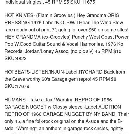
individual singles . 45 RPM $5 SKU:11675
HOT KNIVES- (Flamin Groovies ) Hey Grandma ORIG
PRESSING 1976 Label:K.O. BW/ I Hear The Wind Blow
rare nearly out of print 7”, going for over $50 on some sites!
HEY GRANDMA (ex-Groovies) Punchy West Coast Power
Pop W.Good Guitar Sound & Vocal Harmonies. 1976 Ko
Records. Jordan/Loney Assoc. (no pic slv) 45 RPM $10
SKU:4823
HOTBEATS-LISTEN/INJUN-Label:RYCHARD Back from
the Grave worthy 60's Garage gem repro! 45 RPM $8
SKU:17679
HUMANS - Take a Taxi/ Warning REPRO OF 1966
GARAGE NUGGET w Glossy sleeve -Label:AUDITION
REPRO OF 1966 GARAGE NUGGET BY NY BAND. Their
only 45, a fine folk-rock original on the A-side and the B-
side, “Warning”, an anthem in garage-rock circles, rightly