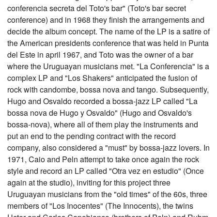
conferencia secreta del Toto's bar" (Toto's bar secret
conference) and in 1968 they finish the arrangements and
decide the album concept. The name of the LP is a satire of
the American presidents conference that was held in Punta
del Este in april 1967, and Toto was the owner of a bar
where the Uruguayan musicians met. "La Conferencia" is a
complex LP and "Los Shakers" anticipated the fusion of
rock with candombe, bossa nova and tango. Subsequently,
Hugo and Osvaldo recorded a bossa-jazz LP called "La
bossa nova de Hugo y Osvaldo" (Hugo and Osvaldo's
bossa-nova), where all of them play the instruments and
put an end to the pending contract with the record
company, also considered a "must" by bossa-jazz lovers. In
1971, Caio and Peln attempt to take once again the rock
style and record an LP called "Otra vez en estudio" (Once
again at the studio), inviting for this project three
Uruguayan musicians from the "old times" of the 60s, three
members of "Los Inocentes" (The Innocents), the twins