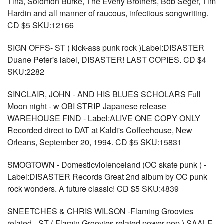
Tina, Solomon Burke, The Everly Brothers, Bob Seger, Tim
Hardin and all manner of raucous, infectious songwriting.
CD $5 SKU:12166
SIGN OFFS- ST ( kick-ass punk rock )Label:DISASTER
Duane Peter's label, DISASTER! LAST COPIES. CD $4
SKU:2282
SINCLAIR, JOHN - AND HIS BLUES SCHOLARS Full
Moon night - w OBI STRIP Japanese release
WAREHOUSE FIND - Label:ALIVE ONE COPY ONLY
Recorded direct to DAT at Kaldi's Coffeehouse, New
Orleans, September 20, 1994. CD $5 SKU:15831
SMOGTOWN - Domesticviolenceland (OC skate punk ) -
Label:DISASTER Records Great 2nd album by OC punk
rock wonders. A future classic! CD $5 SKU:4839
SNEETCHES & CHRIS WILSON -Flaming Groovies
related - ST ( Flamin Groovies related power pop ) SAALE