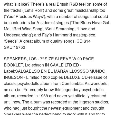
what is it like? There’s a real British R&B feel on some of
the tracks (‘Let’s Roll’) and some great musicianship too
(‘Your Precious Ways’), with a number of songs that could
be contenders for A-sides of singles (‘The Blues Have Got
Me’, ‘Red Wine Song’, ‘Soul Searching’, ‘Love and
Understanding’) and Fay’s Hammond masterpiece,
‘Seeds’. A great album of quality songs. CD $14
SKU:15752
SPEAKERS, LOS - 7” SIZE SLEEVE W 20 PAGE
BOOKLET. Ltd edition IN SAALE LTD ED -
Label:SALGAELSO EN EL MARAVILLOSSSO MUNDO
INGESON - Limited 1000 copies DELUXE CD-reissue of
classic psychedelic album from Comlumbia. As wonderful
as can be. Yoursurely know this legendary psychedelic
album, recorded in 1968 and never yet officially reissued
until now. The album was recorded in the Ingeson studios,
who had just bought the newest equipment and thought
Speakers were the perfect band to work with it and try to