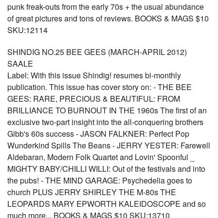
punk freak-outs from the early 70s + the usual abundance
of great pictures and tons of reviews. BOOKS & MAGS $10
SKU:12114
SHINDIG NO.25 BEE GEES (MARCH-APRIL 2012)
SAALE
Label: With this issue Shindig! resumes bi-monthly
publication. This issue has cover story on: - THE BEE
GEES: RARE, PRECIOUS & BEAUTIFUL: FROM
BRILLIANCE TO BURNOUT IN THE 1960s The first of an
exclusive two-part insight into the all-conquering brothers
Gibb's 60s success - JASON FALKNER: Perfect Pop
Wunderkind Spills The Beans - JERRY YESTER: Farewell
Aldebaran, Modern Folk Quartet and Lovin' Spoonful _
MIGHTY BABY/CHILLI WILLI: Out of the festivals and into
the pubs! - THE MIND GARAGE: Psychedelia goes to
church PLUS JERRY SHIRLEY THE M-80s THE
LEOPARDS MARY EPWORTH KALEIDOSCOPE and so
much more... BOOKS & MAGS $10 SKU:13710