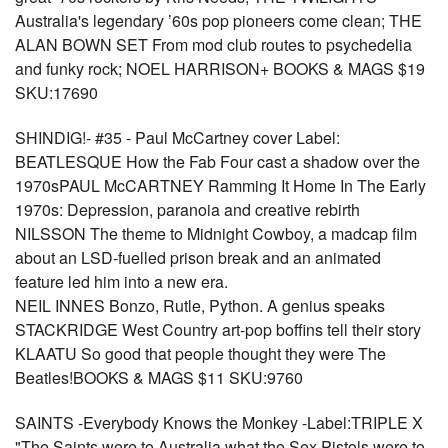
Australia's legendary ’60s pop pioneers come clean; THE
ALAN BOWN SET From mod club routes to psychedelia
and funky rock; NOEL HARRISON+ BOOKS & MAGS $19
SKU:17690
SHINDIG!- #35 - Paul McCartney cover Label:
BEATLESQUE How the Fab Four cast a shadow over the
1970sPAUL McCARTNEY Ramming It Home In The Early
1970s: Depression, paranoia and creative rebirth
NILSSON The theme to Midnight Cowboy, a madcap film
about an LSD-fuelled prison break and an animated
feature led him into a new era.
NEIL INNES Bonzo, Rutle, Python. A genius speaks
STACKRIDGE West Country art-pop boffins tell their story
KLAATU So good that people thought they were The
Beatles!BOOKS & MAGS $11 SKU:9760
SAINTS -Everybody Knows the Monkey -Label:TRIPLE X
"The Saints were to Australia what the Sex Pistols were to