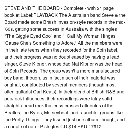
STEVE AND THE BOARD - Complete - with 21 page
booklet Label:PLAYBACK The Australian band Steve & the
Board made some British Invasion-style records in the mid-
'60s, getting some success in Australia with the singles
"The Giggle Eyed Goo" and "I Call My Woman Hinges
'Cause She's Something to Adore." All the members were
in their late teens when they recorded for the Spin label,
and their progress was no doubt eased by having a lead
singer, Steve Kipner, whose dad Nat Kipner was the head
of Spin Records. The group wasn't a mere manufactured
boy band, though, as in fact much of their material was
original, contributed by several members (though most
often guitarist Carl Keats). In their blend of British R&B and
pop/rock influences, their recordings were fairly solid
straight-ahead rock that criss-crossed attributes of the
Beatles, the Byrds, Merseybeat, and raunchier groups like
the Pretty Things. They issued just one album, though, and
a couple of non-LP singles CD $14 SKU:17912