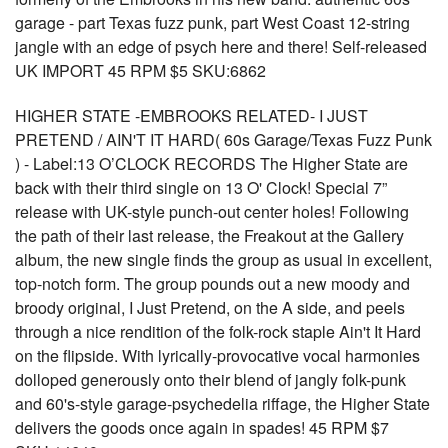
garage - part Texas fuzz punk, part West Coast 12-string
jangle with an edge of psych here and there! Self-released
UK IMPORT 45 RPM $5 SKU:6862
HIGHER STATE -EMBROOKS RELATED- I JUST
PRETEND / AIN'T IT HARD( 60s Garage/Texas Fuzz Punk
) - Label:13 O’CLOCK RECORDS The Higher State are
back with their third single on 13 O' Clock! Special 7”
release with UK-style punch-out center holes! Following
the path of their last release, the Freakout at the Gallery
album, the new single finds the group as usual in excellent,
top-notch form. The group pounds out a new moody and
broody original, I Just Pretend, on the A side, and peels
through a nice rendition of the folk-rock staple Ain't It Hard
on the flipside. With lyrically-provocative vocal harmonies
dolloped generously onto their blend of jangly folk-punk
and 60's-style garage-psychedelia riffage, the Higher State
delivers the goods once again in spades! 45 RPM $7