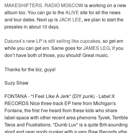
MAKESHIFTERS
.
RADIO MOSCOW
is working on a new
album too. You can go to the
ALIVE
site for all the news
and tour dates. Next up is
JACK LEE
, we plan to start the
presales in about 10 days.
Datura4’s new LP is still selling like cupcakes,
so get em
while you can get em. Same goes for
JAMES LEG
, if you
don’t have both of those, you should! Great music.
Thanks for the biz, guys!
Suzy Shaw
FONTANA - "I Feel Like A Jerk" (DIY punk) - Label:X
RECORDS Nice three-track EP here from Michigan's
Fontana, the first I've heard from these kids who share
label-space with other recent area phenoms Tyvek, Terrible
Twos and Frustrations. "Dumb Luv" is a quite Brit-sounding
aloof and near goofy punker with a very Raw Records vibe