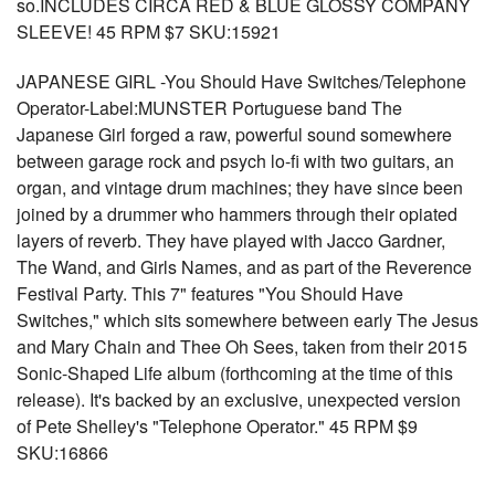
so.INCLUDES CIRCA RED & BLUE GLOSSY COMPANY
SLEEVE! 45 RPM $7 SKU:15921
JAPANESE GIRL -You Should Have Switches/Telephone
Operator-Label:MUNSTER Portuguese band The
Japanese Girl forged a raw, powerful sound somewhere
between garage rock and psych lo-fi with two guitars, an
organ, and vintage drum machines; they have since been
joined by a drummer who hammers through their opiated
layers of reverb. They have played with Jacco Gardner,
The Wand, and Girls Names, and as part of the Reverence
Festival Party. This 7" features "You Should Have
Switches," which sits somewhere between early The Jesus
and Mary Chain and Thee Oh Sees, taken from their 2015
Sonic-Shaped Life album (forthcoming at the time of this
release). It's backed by an exclusive, unexpected version
of Pete Shelley's "Telephone Operator." 45 RPM $9
SKU:16866