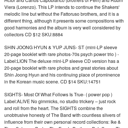
Hctor and Carlos Capobianco (brothers of Peln) and Rubm
Viera (Lorenzo). This LP intends to continue the Shakers'
melodic line but without the Fattoruso brothers, and it is a
different thing, although it presents some compositions with
good harmonies and the album is very well considered by
collectors CD $12 SKU:8884
SHIN JOONG HYUN & YUP JUNS- ST (mini-LP sleeve
20-page booklet with rare photos-70s psych power trio ) -
Label:LION The deluxe mini-LP sleeve CD version has a
20-page booklet with rare photos and great stories about
Shin Joong Hyun and his continuing place of prominence
in the Korean music scene. CD $14 SKU:14751
SIGHTS- Most Of What Follows Is True- ( power pop )
Label:ALIVE No gimmicks, no studio trickery – just rock
and roll from the heart. The SIGHTS combine the
unobtrusive honesty of The Band with countless slivers of
influence from their own personal record collections: Ike &