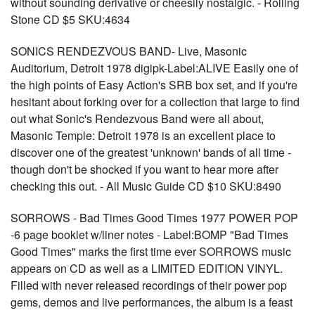
without sounding derivative or cheesily nostalgic. - Rolling
Stone CD $5 SKU:4634
SONICS RENDEZVOUS BAND- Live, Masonic
Auditorium, Detroit 1978 digipk-Label:ALIVE Easily one of
the high points of Easy Action's SRB box set, and if you're
hesitant about forking over for a collection that large to find
out what Sonic's Rendezvous Band were all about,
Masonic Temple: Detroit 1978 is an excellent place to
discover one of the greatest 'unknown' bands of all time -
though don't be shocked if you want to hear more after
checking this out. - All Music Guide CD $10 SKU:8490
SORROWS - Bad Times Good Times 1977 POWER POP
-6 page booklet w/liner notes - Label:BOMP "Bad Times
Good Times" marks the first time ever SORROWS music
appears on CD as well as a LIMITED EDITION VINYL.
Filled with never released recordings of their power pop
gems, demos and live performances, the album is a feast