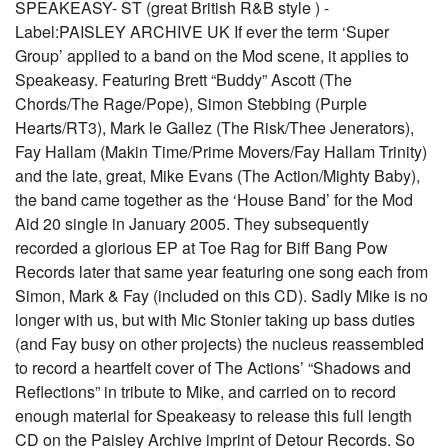
SPEAKEASY- ST (great British R&B style ) -
Label:PAISLEY ARCHIVE UK If ever the term ‘Super
Group’ applied to a band on the Mod scene, it applies to
Speakeasy. Featuring Brett “Buddy” Ascott (The
Chords/The Rage/Pope), Simon Stebbing (Purple
Hearts/RT3), Mark le Gallez (The Risk/Thee Jenerators),
Fay Hallam (Makin Time/Prime Movers/Fay Hallam Trinity)
and the late, great, Mike Evans (The Action/Mighty Baby),
the band came together as the ‘House Band’ for the Mod
Aid 20 single in January 2005. They subsequently
recorded a glorious EP at Toe Rag for Biff Bang Pow
Records later that same year featuring one song each from
Simon, Mark & Fay (included on this CD). Sadly Mike is no
longer with us, but with Mic Stonier taking up bass duties
(and Fay busy on other projects) the nucleus reassembled
to record a heartfelt cover of The Actions’ “Shadows and
Reflections” in tribute to Mike, and carried on to record
enough material for Speakeasy to release this full length
CD on the Paisley Archive imprint of Detour Records. So