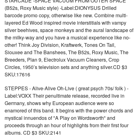
STARCADE -SPACE VACUUM FROM OUTER SPACE
(B52s, Roxy Music style) -Label:DIONYSUS Drilled
barcode promo copy, otherwise like new. Combine multi-
layered Ed Wood inspired movie interstitials with vampy
silver beehives, space monkeys and the aural landscape of
the milky-way and you have a musical experience like no-
other! Think Joy Division, Kraftwerk, Tones On Tail,
Siouxee and The Banshees, The B52s, Roxy Music, The
Breeders, Plan 9, Electrolux Vacuum Cleaners, Crop
Circles, 1950’s television sets and anything silver.CD $3
SKU:17616
STEPPES - Alive-Alive Oh-Live ( great psych 70s/ folk ) -
Label:VOXX Their penultimate release, recorded live in
Germany, shows why European audience were so
enamored of this band. It begins with the power chords and
mystical innuendos of "A Play on Wordsworth" and
proceeds through an hour of highlights from their first four
albums. CD $3 SKU:2141