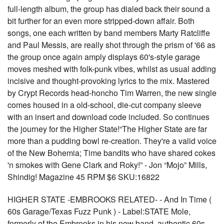
full-length album, the group has dialed back their sound a
bit further for an even more stripped-down affair. Both
songs, one each written by band members Marty Ratcliffe
and Paul Messis, are really shot through the prism of '66 as
the group once again amply displays 60's-style garage
moves meshed with folk-punk vibes, whilst as usual adding
incisive and thought-provoking lyrics to the mix. Mastered
by Crypt Records head-honcho Tim Warren, the new single
comes housed in a old-school, die-cut company sleeve
with an insert and download code included. So continues
the journey for the Higher State!“The Higher State are far
more than a pudding bowl re-creation. They're a valid voice
of the New Bohemia; Time bandits who have shared cokes
'n smokes with Gene Clark and Roky!” - Jon “Mojo” Mills,
Shindig! Magazine 45 RPM $6 SKU:16822
HIGHER STATE -EMBROOKS RELATED- - And In Time (
60s Garage/Texas Fuzz Punk ) - Label:STATE Mole,
formerly of the Embrooks in his new band. authentic 60s