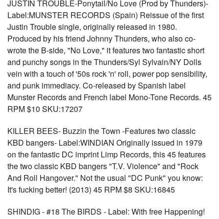
JUSTIN TROUBLE-Ponytail/No Love (Prod by Thunders)-
Label:MUNSTER RECORDS (Spain) Reissue of the first
Justin Trouble single, originally released in 1980.
Produced by his friend Johnny Thunders, who also co-
wrote the B-side, "No Love," it features two fantastic short
and punchy songs in the Thunders/Syl Sylvain/NY Dolls
vein with a touch of '50s rock 'n' roll, power pop sensibility,
and punk immediacy. Co-released by Spanish label
Munster Records and French label Mono-Tone Records. 45
RPM $10 SKU:17207
KILLER BEES- Buzzin the Town -Features two classic
KBD bangers- Label:WINDIAN Originally issued in 1979
on the fantastic DC imprint Limp Records, this 45 features
the two classic KBD bangers "T.V. Violence" and "Rock
And Roll Hangover." Not the usual "DC Punk" you know:
It's fucking better! (2013) 45 RPM $8 SKU:16845
SHINDIG - #18 The BIRDS - Label: With free Happening!