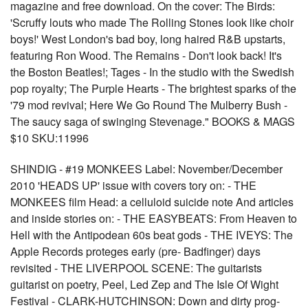
magazine and free download. On the cover: The Birds:
'Scruffy louts who made The Rolling Stones look like choir
boys!' West London's bad boy, long haired R&B upstarts,
featuring Ron Wood. The Remains - Don't look back! It's
the Boston Beatles!; Tages - In the studio with the Swedish
pop royalty; The Purple Hearts - The brightest sparks of the
'79 mod revival; Here We Go Round The Mulberry Bush -
The saucy saga of swinging Stevenage." BOOKS & MAGS
$10 SKU:11996
SHINDIG - #19 MONKEES Label: November/December
2010 'HEADS UP' issue with covers tory on: - THE
MONKEES film Head: a celluloid suicide note And articles
and inside stories on: - THE EASYBEATS: From Heaven to
Hell with the Antipodean 60s beat gods - THE IVEYS: The
Apple Records proteges early (pre- Badfinger) days
revisited - THE LIVERPOOL SCENE: The guitarists
guitarist on poetry, Peel, Led Zep and The Isle Of Wight
Festival - CLARK-HUTCHINSON: Down and dirty prog-