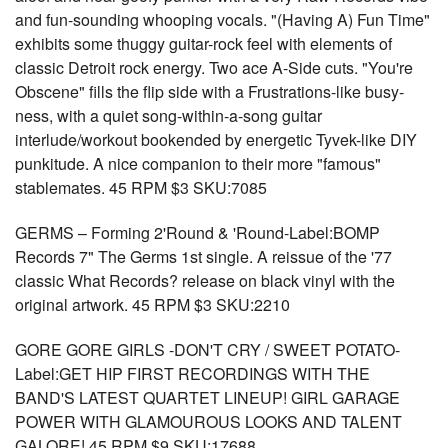
and fun-sounding whooping vocals. "(Having A) Fun Time"
exhibits some thuggy guitar-rock feel with elements of
classic Detroit rock energy. Two ace A-Side cuts. "You're
Obscene" fills the flip side with a Frustrations-like busy-
ness, with a quiet song-within-a-song guitar
interlude/workout bookended by energetic Tyvek-like DIY
punkitude. A nice companion to their more "famous"
stablemates. 45 RPM $3 SKU:7085
GERMS – Forming 2'Round & 'Round-Label:BOMP
Records 7" The Germs 1st single. A reissue of the '77
classic What Records? release on black vinyl with the
original artwork. 45 RPM $3 SKU:2210
GORE GORE GIRLS -DON'T CRY / SWEET POTATO-
Label:GET HIP FIRST RECORDINGS WITH THE
BAND'S LATEST QUARTET LINEUP! GIRL GARAGE
POWER WITH GLAMOUROUS LOOKS AND TALENT
GALORE! 45 RPM $9 SKU:17688