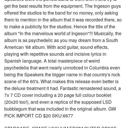
get the best results from the equipment. The Ingeson guys
offered the studios to the band for no money, only asking
them to mention in the album that it was recorded there, so
to make a publicity for the studios. Hence the title of the
album "In the marvelous world of Ingeson"!!! Musically, the
album is as psychedelic as you may dream from a South
American '68 album. With acid guitar, sound effects,
playing with repetitive sounds and incisive lyrics in
Spanish language. A total masterpiece of weird
psychedelia that went nearly unnoticed in Columbia even
being the Speakers the bigger name in that country's rock
scene of the 60's. What makes this release even better is
the deluxe treatment it had. Fantastic remastered sound, a
7x 7 CD cover including a 20 page full colour booklet
(20x20 too!), and even a replica of the supposed LSD
bubblegum that was included in the original album. GW
PICK IMPORT CD $20 SKU:6677