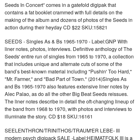
Seeds In Concert” comes in a gatefold digipak that
contains a fat booklet crammed with full details on the
making of the album and dozens of photos of the Seeds in
action during their heyday CD $22 SKU:15821
SEEDS - Singles As & Bs 1965-1970 - Label:GNP With
liner notes, photos, interviews. Definitive anthology of The
Seeds' entire run of singles from 1965 to 1970, a collection
that includes unique and alternate cuts of some of the
band’s best-known material including "Pushin' Too Hard,"
"Mr. Farmer," and "Bad Part of Town." (2014)Singles As
and Bs 1965-1970 also features extensive liner notes by
Alec Palao, as do all the other Big Beat Seeds reissues.
The liner notes describe in detail the oft-changing lineup of
the band from 1968 to 1970, with photos and interviews to
illuminate the story. CD $18 SKU:16161
SEELENTHRON/TRINITHOS/TRAUM'ER LEBE- III
modern psych digipack SALE -Label:HEIMATFOLK III is a