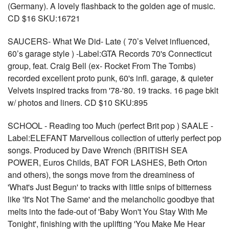
(Germany). A lovely flashback to the golden age of music.
CD $16 SKU:16721
SAUCERS- What We Did- Late ( 70’s Velvet influenced,
60’s garage style ) -Label:GTA Records 70's Connecticut
group, feat. Craig Bell (ex- Rocket From The Tombs)
recorded excellent proto punk, 60's infl. garage, & quieter
Velvets inspired tracks from '78-'80. 19 tracks. 16 page bklt
w/ photos and liners. CD $10 SKU:895
SCHOOL - Reading too Much (perfect Brit pop ) SAALE -
Label:ELEFANT Marvellous collection of utterly perfect pop
songs. Produced by Dave Wrench (BRITISH SEA
POWER, Euros Childs, BAT FOR LASHES, Beth Orton
and others), the songs move from the dreaminess of
'What's Just Begun' to tracks with little snips of bitterness
like 'It's Not The Same' and the melancholic goodbye that
melts into the fade-out of 'Baby Won't You Stay With Me
Tonight', finishing with the uplifting 'You Make Me Hear