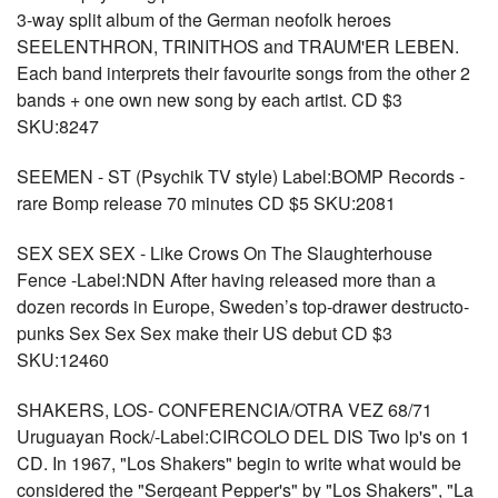
3-way split album of the German neofolk heroes
SEELENTHRON, TRINITHOS and TRAUM'ER LEBEN.
Each band interprets their favourite songs from the other 2
bands + one own new song by each artist. CD $3
SKU:8247
SEEMEN - ST (Psychik TV style) Label:BOMP Records -
rare Bomp release 70 minutes CD $5 SKU:2081
SEX SEX SEX - Like Crows On The Slaughterhouse
Fence -Label:NDN After having released more than a
dozen records in Europe, Sweden’s top-drawer destructo-
punks Sex Sex Sex make their US debut CD $3
SKU:12460
SHAKERS, LOS- CONFERENCIA/OTRA VEZ 68/71
Uruguayan Rock/-Label:CIRCOLO DEL DIS Two lp's on 1
CD. In 1967, "Los Shakers" begin to write what would be
considered the "Sergeant Pepper's" by "Los Shakers", "La