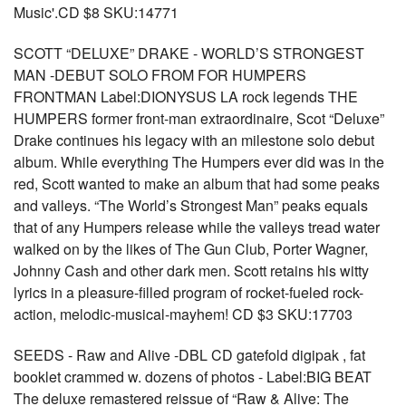
Music'.CD $8 SKU:14771
SCOTT “DELUXE” DRAKE - WORLD’S STRONGEST
MAN -DEBUT SOLO FROM FOR HUMPERS
FRONTMAN Label:DIONYSUS LA rock legends THE
HUMPERS former front-man extraordinaire, Scot “Deluxe”
Drake continues his legacy with an milestone solo debut
album. While everything The Humpers ever did was in the
red, Scott wanted to make an album that had some peaks
and valleys. “The World’s Strongest Man” peaks equals
that of any Humpers release while the valleys tread water
walked on by the likes of The Gun Club, Porter Wagner,
Johnny Cash and other dark men. Scott retains his witty
lyrics in a pleasure-filled program of rocket-fueled rock-
action, melodic-musical-mayhem! CD $3 SKU:17703
SEEDS - Raw and Alive -DBL CD gatefold digipak , fat
booklet crammed w. dozens of photos - Label:BIG BEAT
The deluxe remastered reissue of “Raw & Alive: The