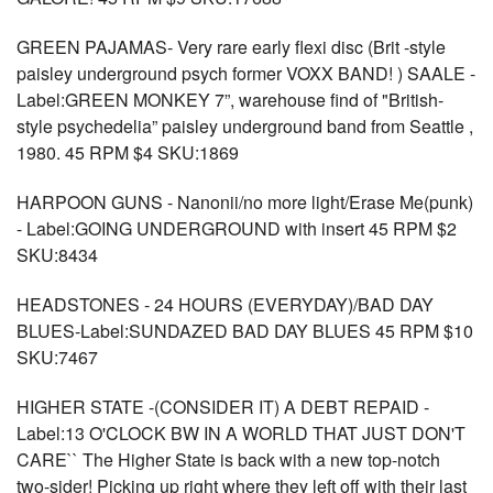
GREEN PAJAMAS- Very rare early flexi disc (Brit -style
paisley underground psych former VOXX BAND! ) SAALE -
Label:GREEN MONKEY 7”, warehouse find of "British-
style psychedelia” paisley underground band from Seattle ,
1980. 45 RPM $4 SKU:1869
HARPOON GUNS - Nanonii/no more light/Erase Me(punk)
- Label:GOING UNDERGROUND with insert 45 RPM $2
SKU:8434
HEADSTONES - 24 HOURS (EVERYDAY)/BAD DAY
BLUES-Label:SUNDAZED BAD DAY BLUES 45 RPM $10
SKU:7467
HIGHER STATE -(CONSIDER IT) A DEBT REPAID -
Label:13 O'CLOCK BW IN A WORLD THAT JUST DON'T
CARE`` The Higher State is back with a new top-notch
two-sider! Picking up right where they left off with their last