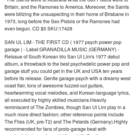
Britain, and the Ramones to America. Moreover, the Saints
were blitzing the unsuspecting in their home of Brisbane in
1973, long before the Sex Pistols or the Ramones had
even begun. CD $5 SKU:17428
SAN UL LIM - THE FIRST CD ( 1977 psych power pop
garage ) - Label:GRANADILLA MUSIC (GERMANY) -
Reissue of South Korean trio San Ul Lim's 1977 debut
album, a throwback to the best psychedelic power pop and
garage stuff you could get in the UK and USA ten years
before its release. Gentle garage-psych with a dreamy west
coast flair, tons of awesome fuzzed-out guitars,
heartwarming vocal melodies, and Korean-language lyrics,
all executed by highly skilled musicians.Heavily
reminiscent of The Zombies, though San Ul Lim play in a
much more direct fashion; other reference points include
The Flies (UK, pre-T2) and The Petards (Germany).Highly
recommended for fans of proto-garage beat with