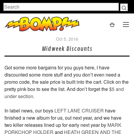
Search
Oct 5, 2016
Midweek Discounts
Got some more bargains for you guys here, I have
discounted some more stuff and you don’t even need a
promo code, the sale price is built into the cart. Click on the
pretty pink box to see the list. And don’t forget the
$5 and
under section
.
In label news, our boys
LEFT LANE CRUISER
have
finished a new album for us, out next year, and we have
two killer releases lined up for early next year by
MARK
PORKCHOP HOLDER
and
HEATH GREEN AND THE