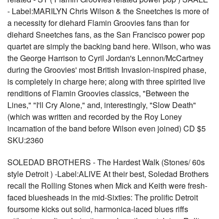
- Label:MARILYN Chris Wilson & the Sneetches is more of
a necessity for diehard Flamin Groovies fans than for
diehard Sneetches fans, as the San Francisco power pop
quartet are simply the backing band here. Wilson, who was
the George Harrison to Cyril Jordan's Lennon/McCartney
during the Groovies' most British Invasion-inspired phase,
is completely in charge here; along with three spirited live
renditions of Flamin Groovies classics, "Between the
Lines," "I'll Cry Alone," and, interestingly, "Slow Death"
(which was written and recorded by the Roy Loney
incarnation of the band before Wilson even joined) CD $5
SKU:2360
SOLEDAD BROTHERS - The Hardest Walk (Stones/ 60s
style Detroit ) -Label:ALIVE At their best, Soledad Brothers
recall the Rolling Stones when Mick and Keith were fresh-
faced bluesheads in the mid-Sixties: The prolific Detroit
foursome kicks out solid, harmonica-laced blues riffs