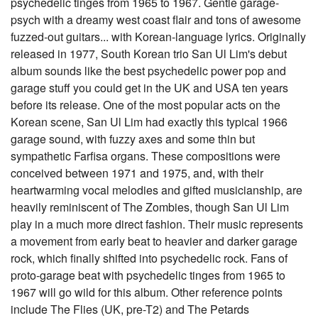
psychedelic tinges from 1965 to 1967. Gentle garage-
psych with a dreamy west coast flair and tons of awesome
fuzzed-out guitars... with Korean-language lyrics. Originally
released in 1977, South Korean trio San Ul Lim's debut
album sounds like the best psychedelic power pop and
garage stuff you could get in the UK and USA ten years
before its release. One of the most popular acts on the
Korean scene, San Ul Lim had exactly this typical 1966
garage sound, with fuzzy axes and some thin but
sympathetic Farfisa organs. These compositions were
conceived between 1971 and 1975, and, with their
heartwarming vocal melodies and gifted musicianship, are
heavily reminiscent of The Zombies, though San Ul Lim
play in a much more direct fashion. Their music represents
a movement from early beat to heavier and darker garage
rock, which finally shifted into psychedelic rock. Fans of
proto-garage beat with psychedelic tinges from 1965 to
1967 will go wild for this album. Other reference points
include The Flies (UK, pre-T2) and The Petards