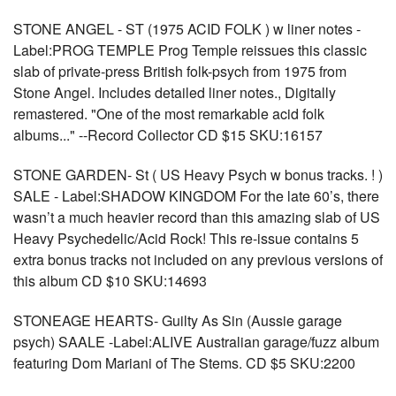
STONE ANGEL - ST (1975 ACID FOLK ) w liner notes -
Label:PROG TEMPLE Prog Temple reissues this classic
slab of private-press British folk-psych from 1975 from
Stone Angel. Includes detailed liner notes., Digitally
remastered. "One of the most remarkable acid folk
albums..." --Record Collector CD $15 SKU:16157
STONE GARDEN- St ( US Heavy Psych w bonus tracks. ! )
SALE - Label:SHADOW KINGDOM For the late 60’s, there
wasn’t a much heavier record than this amazing slab of US
Heavy Psychedelic/Acid Rock! This re-issue contains 5
extra bonus tracks not included on any previous versions of
this album CD $10 SKU:14693
STONEAGE HEARTS- Guilty As Sin (Aussie garage
psych) SAALE -Label:ALIVE Australian garage/fuzz album
featuring Dom Mariani of The Stems. CD $5 SKU:2200