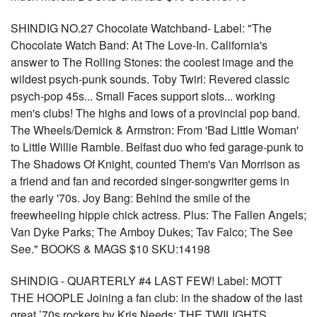
SHINDIG NO.27 Chocolate Watchband- Label: "The
Chocolate Watch Band: At The Love-In. California's
answer to The Rolling Stones: the coolest image and the
wildest psych-punk sounds. Toby Twirl: Revered classic
psych-pop 45s... Small Faces support slots... working
men's clubs! The highs and lows of a provincial pop band.
The Wheels/Demick & Armstron: From 'Bad Little Woman'
to Little Willie Ramble. Belfast duo who fed garage-punk to
The Shadows Of Knight, counted Them's Van Morrison as
a friend and fan and recorded singer-songwriter gems in
the early '70s. Joy Bang: Behind the smile of the
freewheeling hippie chick actress. Plus: The Fallen Angels;
Van Dyke Parks; The Amboy Dukes; Tav Falco; The See
See." BOOKS & MAGS $10 SKU:14198
SHINDIG - QUARTERLY #4 LAST FEW! Label: MOTT
THE HOOPLE Joining a fan club: in the shadow of the last
great ’70s rockers by Kris Needs; THE TWILIGHTS