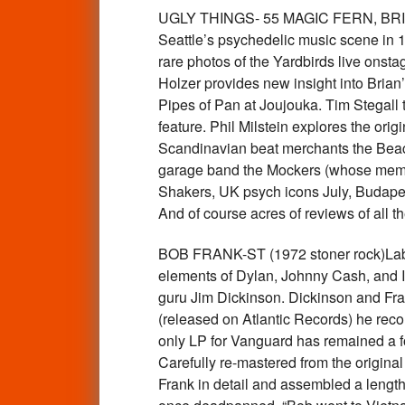
UGLY THINGS- 55 MAGIC FERN, BRIAN JO
Seattle’s psychedelic music scene in 
rare photos of the Yardbirds live onsta
Holzer provides new insight into Brian
Pipes of Pan at Joujouka. Tim Stegall t
feature. Phil Milstein explores the or
Scandinavian beat merchants the Beach
garage band the Mockers (whose membe
Shakers, UK psych icons July, Budape
And of course acres of reviews of all
BOB FRANK-ST (1972 stoner rock)Label:
elements of Dylan, Johnny Cash, and Ia
guru Jim Dickinson. Dickinson and Fra
(released on Atlantic Records) he rec
only LP for Vanguard has remained a forg
Carefully re-mastered from the origina
Frank in detail and assembled a length