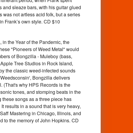
itinerant period, when Frank spent
and sleaze bars, with his guitar glued
 was not artless acid folk, but a series
 in Frank’s own style. CD $10
 the Year of the Pandemic, the
. These "Pioneers of Weed Metal" would
mbers of Bongzilla - Muleboy (bass,
Apple Tree Studios in Rock Island,
d by the classic weed-infected sounds
 'Weedsconsin', Bongzilla delivers
al. (That's why HPS Records is the
, sonic tones, and stomping beats in the
g these songs as a three piece has
 results in a sound that is very heavy,
Saff Mastering in Chicago, Illinois, and
ated to the memory of John Hopkins. CD