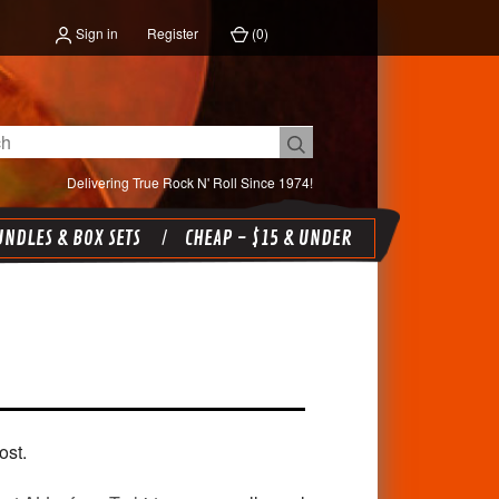
Sign in
Register
(
0
)
Delivering True Rock N' Roll Since 1974!
NDLES & BOX SETS
CHEAP - $15 & UNDER
ost.