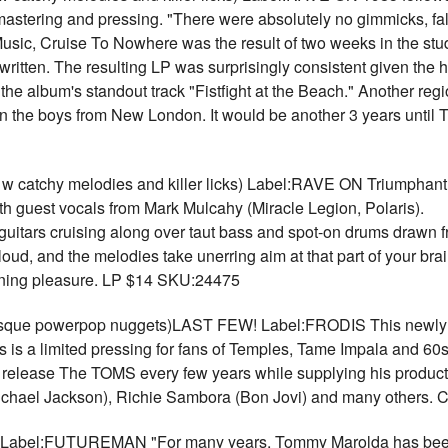
mastering and pressing. "There were absolutely no gimmicks, fal
llMusic, Cruise To Nowhere was the result of two weeks in the st
ritten. The resulting LP was surprisingly consistent given the 
the album's standout track "Fistfight at the Beach." Another reg
 on the boys from New London. It would be another 3 years until 
atchy melodies and killer licks) Label:RAVE ON Triumphant fi
 guest vocals from Mark Mulcahy (Miracle Legion, Polaris).
guitars cruising along over taut bass and spot-on drums drawn 
nd loud, and the melodies take unerring aim at that part of your b
stening pleasure. LP $14 SKU:24475
lesque powerpop nuggets)LAST FEW! Label:FRODIS This newly 
 is a limited pressing for fans of Temples, Tame Impala and 6
release The TOMS every few years while supplying his producti
(Michael Jackson), Richie Sambora (Bon Jovi) and many others
bel:FUTUREMAN "For many years, Tommy Marolda has been a