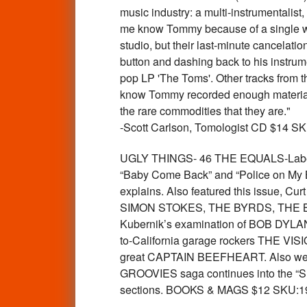
music industry: a multi-instrumentalist
me know Tommy because of a single w
studio, but their last-minute cancelati
button and dashing back to his instru
pop LP 'The Toms'. Other tracks from th
know Tommy recorded enough material to
the rare commodities that they are."
-Scott Carlson, Tomologist CD $14 S
UGLY THINGS- 46 THE EQUALS-Label: O
“Baby Come Back” and “Police on My B
explains. Also featured this issue, C
SIMON STOKES, THE BYRDS, THE BALL
Kubernik’s examination of BOB DYLAN
to-California garage rockers THE VISI
great CAPTAIN BEEFHEART. Also we re
GROOVIES saga continues into the “Sh
sections. BOOKS & MAGS $12 SKU:1