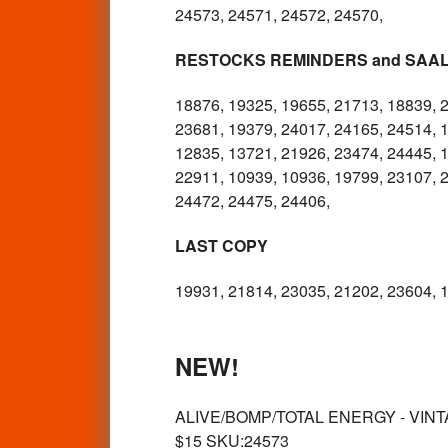
24573, 24571, 24572, 24570,
RESTOCKS REMINDERS and SAA
18876, 19325, 19655, 21713, 18839, 
23681, 19379, 24017, 24165, 24514, 
12835, 13721, 21926, 23474, 24445, 1
22911, 10939, 10936, 19799, 23107, 
24472, 24475, 24406,
LAST COPY
19931, 21814, 23035, 21202, 23604, 1
NEW!
ALIVE/BOMP/TOTAL ENERGY - VINTA
$15 SKU:24573