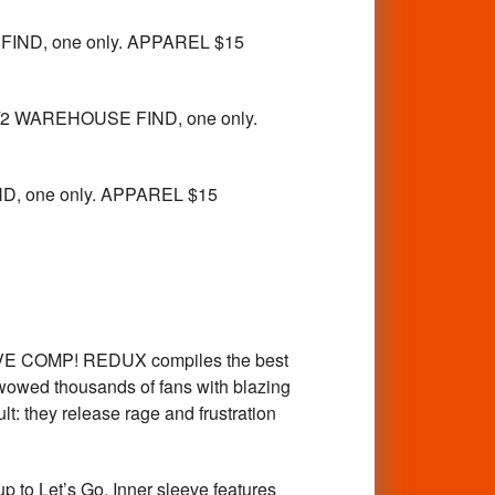
FIND, one only. APPAREL $15
2 WAREHOUSE FIND, one only.
, one only. APPAREL $15
AVE COMP! REDUX compiles the best
wowed thousands of fans with blazing
t: they release rage and frustration
to Let’s Go. Inner sleeve features