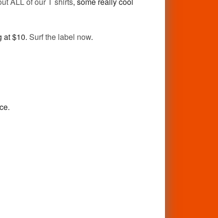
ut ALL of our T shirts
, some really cool
g at $10.
Surf the label now
.
ice.