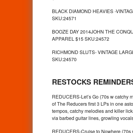
BLACK DIAMOND HEAVIES -VINTAGE G
SKU:24571
BOOZE DAY 2014JOHN THE CONQUER
APPAREL $15 SKU:24572
RICHMOND SLUTS- VINTAGE LARGE T
SKU:24570
RESTOCKS REMINDERS
REDUCERS-Let’s Go (70s w catchy m
of The Reducers first 3 LPs in one as
tempos, catchy melodies and killer lick
via barbed guitar lines, growling voc
REDUCERS-Cruise to Nowhere (70s w ca