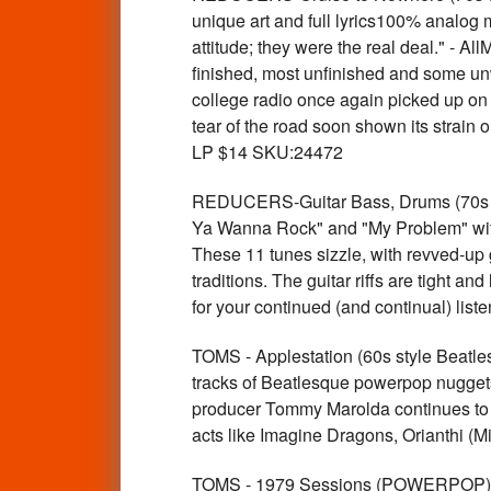
unique art and full lyrics100% analog 
attitude; they were the real deal." - A
finished, most unfinished and some unw
college radio once again picked up on 
tear of the road soon shown its strain
LP $14 SKU:24472
REDUCERS-Guitar Bass, Drums (70s w c
Ya Wanna Rock" and "My Problem" with
These 11 tunes sizzle, with revved-up 
traditions. The guitar riffs are tight a
for your continued (and continual) li
TOMS - Applestation (60s style Beat
tracks of Beatlesque powerpop nuggets
producer Tommy Marolda continues to 
acts like Imagine Dragons, Orianthi 
TOMS - 1979 Sessions (POWERPOP)La