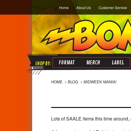
Home
About Us
Customer Service
FORMAT
MERCH
LABEL
HOME
BLOG
MIDWEEK MANIA!
Lots of SAALE items this time around, 