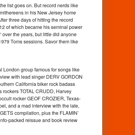
e list goes on. But record nerds like
mithereens in his New Jersey home
er three days of hitting the record
, 12 of which became his seminal power
over the years, but little did anyone
e 1979 Toms sessions. Savor them like
 London group famous for songs like
nterview with lead singer DERV GORDON
uthern California biker rock badass
s rockers TOTAL CRUDD, Harvey
 occult rocker GEOF CROZIER, Texas-
l, and a mad interview with the late,
GGETS compilation, plus the FLAMIN’
info-packed reissue and book review