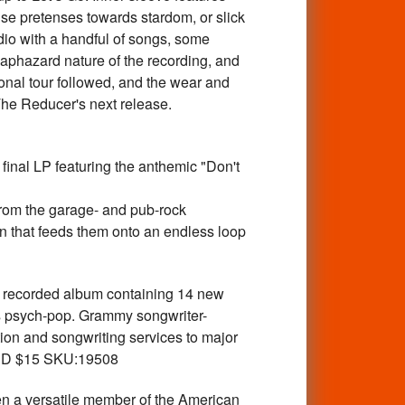
se pretenses towards stardom, or slick
udio with a handful of songs, some
haphazard nature of the recording, and
ional tour followed, and the wear and
The Reducer's next release.
nal LP featuring the anthemic "Don't
from the garage- and pub-rock
rain that feeds them onto an endless loop
recorded album containing 14 new
0s psych-pop. Grammy songwriter-
on and songwriting services to major
. CD $15 SKU:19508
 versatile member of the American