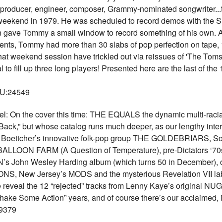
, producer, engineer, composer, Grammy-nominated songwriter...th
eekend in 1979. He was scheduled to record demos with the S
on gave Tommy a small window to record something of his own. Aft
ments, Tommy had more than 30 slabs of pop perfection on tape
at weekend session have trickled out via reissues of 'The Toms' 
 fill up three long players! Presented here are the last of th
KU:24549
n the cover this time: THE EQUALS the dynamic multi-racial
ack,” but whose catalog runs much deeper, as our lengthy i
urt Boettcher’s innovative folk-pop group THE GOLDEBRIARS, So
OON FARM (A Question of Temperature), pre-Dictators ‘70
’s John Wesley Harding album (which turns 50 in December),
ONS, New Jersey’s MODS and the mysterious Revelation VII labe
veal the 12 “rejected” tracks from Lenny Kaye’s original NU
ake Some Action” years, and of course there’s our acclaimed, 
9379