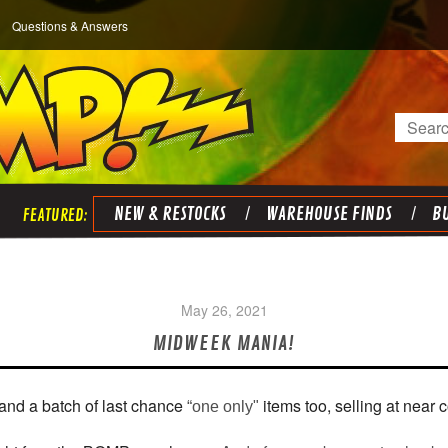
Questions & Answers
Search
NEW & RESTOCKS
WAREHOUSE FINDS
BU
May 26, 2021
MIDWEEK MANIA!
and a batch of last chance
items too, selling at near c
“one only"