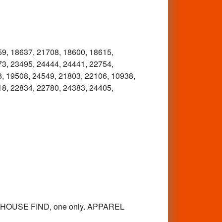
59, 18637, 21708, 18600, 18615,
73, 23495, 24444, 24441, 22754,
, 19508, 24549, 21803, 22106, 10938,
18, 22834, 22780, 24383, 24405,
EHOUSE FIND, one only. APPAREL