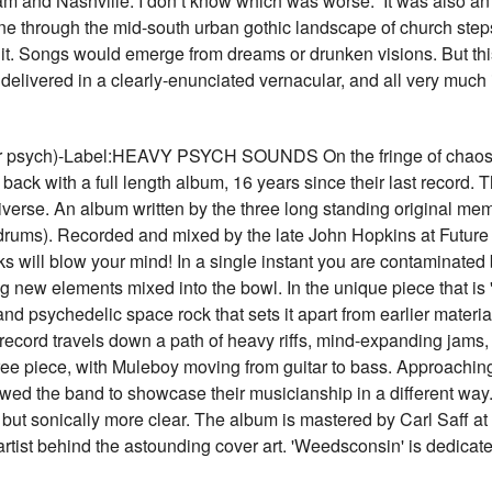
 and Nashville. I don’t know which was worse.” It was also an 
e through the mid-south urban gothic landscape of church steps 
f it. Songs would emerge from dreams or drunken visions. But this
 delivered in a clearly-enunciated vernacular, and all very much
ch)-Label:HEAVY PSYCH SOUNDS On the fringe of chaos, in
ack with a full length album, 16 years since their last record
niverse. An album written by the three long standing original me
drums). Recorded and mixed by the late John Hopkins at Future 
cks will blow your mind! In a single instant you are contaminate
ng new elements mixed into the bowl. In the unique piece that is
d psychedelic space rock that sets it apart from earlier materi
his record travels down a path of heavy riffs, mind-expanding jams
hree piece, with Muleboy moving from guitar to bass. Approachin
d the band to showcase their musicianship in a different way. It
 but sonically more clear. The album is mastered by Carl Saff at 
artist behind the astounding cover art. 'Weedsconsin' is dedic