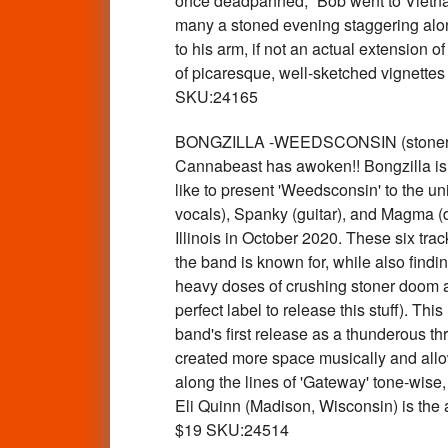
once deadpanned, “Bob went to Vietnam
many a stoned evening staggering alon
to his arm, if not an actual extension o
of picaresque, well-sketched vignettes
SKU:24165
BONGZILLA -WEEDSCONSIN (stoner psy
Cannabeast has awoken!! Bongzilla is b
like to present 'Weedsconsin' to the u
vocals), Spanky (guitar), and Magma (
Illinois in October 2020. These six tra
the band is known for, while also findi
heavy doses of crushing stoner doom an
perfect label to release this stuff). T
band's first release as a thunderous t
created more space musically and allowe
along the lines of 'Gateway' tone-wise,
Eli Quinn (Madison, Wisconsin) is the 
$19 SKU:24514