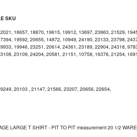
LE SKU
22021, 18657, 18870, 19615, 19912, 13697, 23863, 21529, 194
17394, 19592, 20655, 14872, 10949, 24190, 23133, 23798, 243
9933, 19946, 23251, 20614, 24361, 23189, 22904, 24318, 9783
23108, 23109, 24204, 20581, 21151, 10758, 16376, 21254, 169
9249, 20103 , 21147, 21566, 23207, 20656, 22654,
GE LARGE T SHIRT - PIT TO PIT measurement 20 1/2 WAR