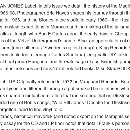
NES Label: In this issue we detail the history of the Magic 
1966-68. Photographer Eric Hayes shares his journey through t
ge in 1966, and the Stones in the studio in early 1969—their las
’s musical expeditions in Morocco and the making of the talism
alks at length with Bun E Carlos about the early days of Cheap T
igins of the Velvet Underground’s name. Also: an appreciation of
ers (once billed as “Sweden’s ugliest group”!), King Records 
rs included a teenage Carlos Santana), enigmatic DIY folkie 
st beat group Hungaria, and the wild saga of ace Swedish gara
 the latest reissues and rock ‘n’ roll related books Mike Stax
LITA Originally released in 1972 on Vanguard Records, Bob Fr
n Tyson and filtered it through a pot-smoked haze infused with
nk shared a mutual admiration that ran so deep that on Dickins
orded one of Bob’s songs, ‘Wild Bill Jones.’ Despite the Dickin
otten, hard to find vinyl relic.
l tapes, historical maverick (and noted expert on the Memphis s
y essay for the CD and LP liner notes that detail Frank’s perso