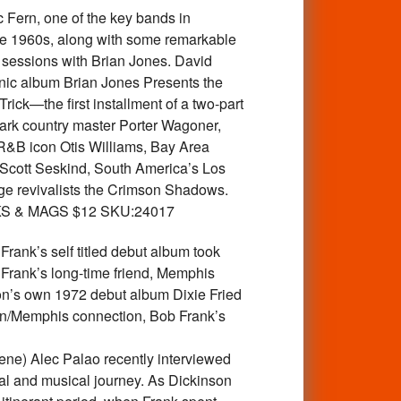
Fern, one of the key bands in
he 1960s, along with some remarkable
t sessions with Brian Jones. David
anic album Brian Jones Presents the
rick—the first installment of a two-part
 dark country master Porter Wagoner,
R&B icon Otis Williams, Bay Area
Scott Seskind, South America’s Los
ge revivalists the Crimson Shadows.
 BOOKS & MAGS $12 SKU:24017
ank’s self titled debut album took
 Frank’s long-time friend, Memphis
on’s own 1972 debut album Dixie Fried
son/Memphis connection, Bob Frank’s
cene) Alec Palao recently interviewed
nal and musical journey. As Dickinson