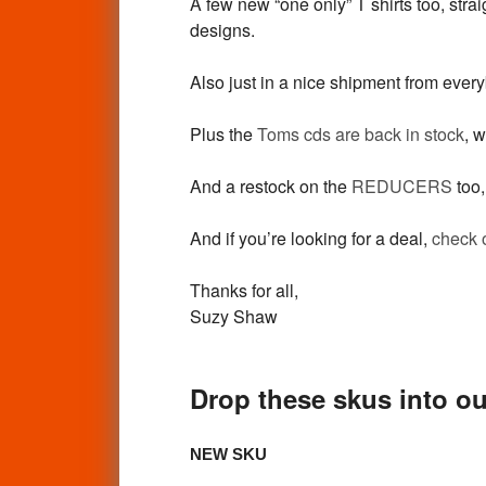
A few new “one only” T shirts too, st
designs.
Also just in a nice shipment from eve
Plus the
Toms cds are back in stock
, w
And a restock on the
REDUCERS
too,
And if you’re looking for a deal,
check 
Thanks for all,
Suzy Shaw
Drop these skus into ou
NEW SKU