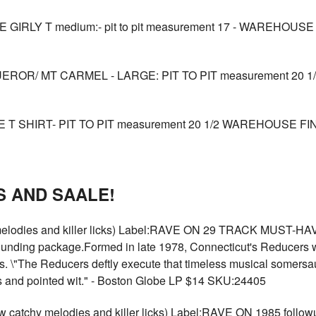
IRLY T medium:- pit to pit measurement 17 - WAREHOUSE 
OR/ MT CARMEL - LARGE: PIT TO PIT measurement 20 1/
 SHIRT- PIT TO PIT measurement 20 1/2 WAREHOUSE FIND
 AND SAALE!
elodies and killer licks) Label:RAVE ON 29 TRACK MUST-H
tounding package.Formed in late 1978, Connecticut's Reducers 
s. \"The Reducers deftly execute that timeless musical somersaul
als and pointed wit." - Boston Globe LP $14 SKU:24405
tchy melodies and killer licks) Label:RAVE ON 1985 followup 