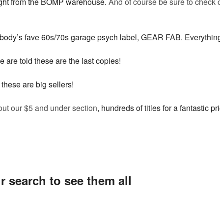
raight from the BOMP warehouse.
And of course be sure to check o
rybody’s fave 60s/70s garage psych label, GEAR FAB. Everythin
e are told these are the last copies!
 these are big sellers!
out our $5 and under section
, hundreds of titles for a fantastic pr
r search to see them all