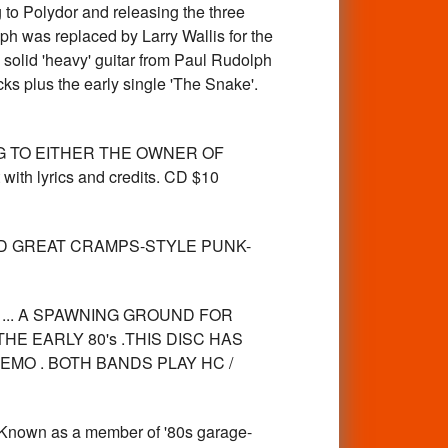
 to Polydor and releasing the three
ph was replaced by Larry Wallis for the
h solid 'heavy' guitar from Paul Rudolph
ks plus the early single 'The Snake'.
NG TO EITHER THE OWNER OF
ith lyrics and credits. CD $10
LAD GREAT CRAMPS-STYLE PUNK-
CA ... A SPAWNING GROUND FOR
HE EARLY 80's .THIS DISC HAS
EMO . BOTH BANDS PLAY HC /
nown as a member of '80s garage-