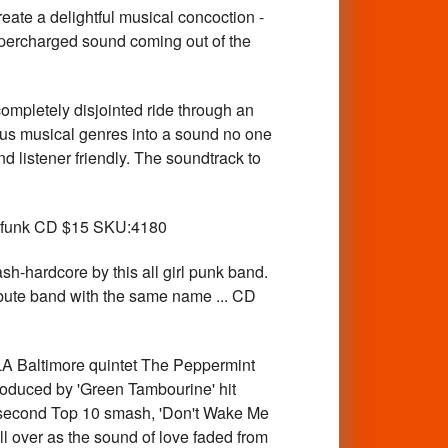
a delightful musical concoction -
supercharged sound coming out of the
pletely disjointed ride through an
ous musical genres into a sound no one
 listener friendly. The soundtrack to
d funk CD $15 SKU:4180
-hardcore by this all girl punk band.
ibute band with the same name ... CD
Baltimore quintet The Peppermint
roduced by 'Green Tambourine' hit
a second Top 10 smash, 'Don't Wake Me
ll over as the sound of love faded from