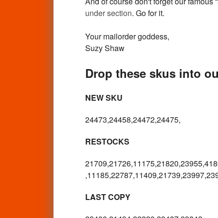
And of course don't forget our famous
under section
. Go for it.
Your mailorder goddess,
Suzy Shaw
Drop these skus into ou
NEW SKU
24473,24458,24472,24475,
RESTOCKS
21709,21726,11175,21820,23955,418
,11185,22787,11409,21739,23997,23
LAST COPY