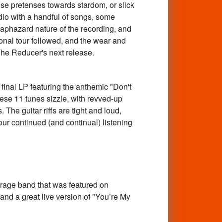
se pretenses towards stardom, or slick
udio with a handful of songs, some
haphazard nature of the recording, and
ional tour followed, and the wear and
The Reducer's next release.
nal LP featuring the anthemic "Don't
se 11 tunes sizzle, with revved-up
The guitar riffs are tight and loud,
our continued (and continual) listening
e band that was featured on
and a great live version of "You’re My