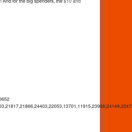
! And for the big spenders, the
$10 and
0652
03,21817,21866,24403,22053,13701,11915,23988,24149,2247