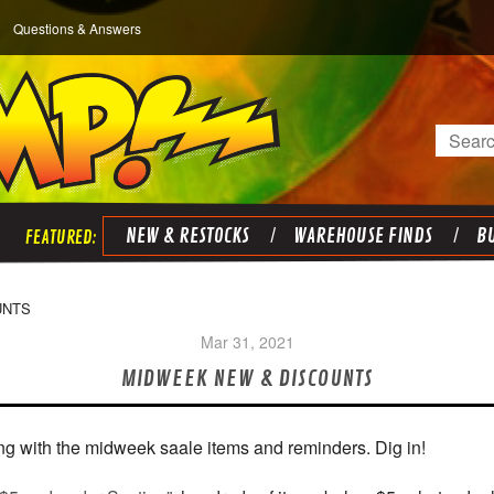
Questions & Answers
Search
NEW & RESTOCKS
WAREHOUSE FINDS
BU
UNTS
Mar 31, 2021
MIDWEEK NEW & DISCOUNTS
ng with the midweek saale items and reminders. Dig in!