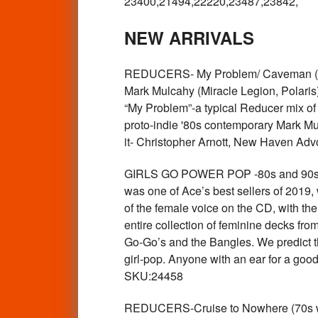
23400,21494,22220,23487,23842,
NEW ARRIVALS
REDUCERS- My Problem/ Caveman (70s 
Mark Mulcahy (Miracle Legion, Polaris).
“My Problem”-a typical Reducer mix of t
proto-indie '80s contemporary Mark Mulc
it- Christopher Arnott, New Haven A
GIRLS GO POWER POP -80s and 90s po
was one of Ace’s best sellers of 2019, 
of the female voice on the CD, with th
entire collection of feminine decks fro
Go-Go’s and the Bangles. We predict th
girl-pop. Anyone with an ear for a goo
SKU:24458
REDUCERS-Cruise to Nowhere (70s w ca