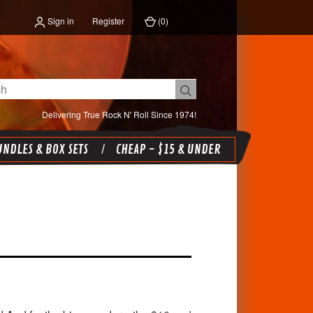
Sign in
Register
(
0
)
Delivering True Rock N' Roll Since 1974!
NDLES & BOX SETS
CHEAP - $15 & UNDER