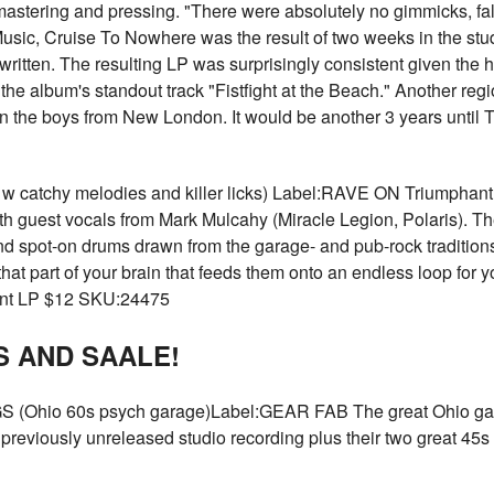
mastering and pressing. "There were absolutely no gimmicks, fal
llMusic, Cruise To Nowhere was the result of two weeks in the st
ritten. The resulting LP was surprisingly consistent given the 
the album's standout track "Fistfight at the Beach." Another reg
 on the boys from New London. It would be another 3 years until 
atchy melodies and killer licks) Label:RAVE ON Triumphant fi
guest vocals from Mark Mulcahy (Miracle Legion, Polaris). The
nd spot-on drums drawn from the garage- and pub-rock traditions. 
hat part of your brain that feeds them onto an endless loop for y
rant LP $12 SKU:24475
 AND SAALE!
io 60s psych garage)Label:GEAR FAB The great Ohio garag
previously unreleased studio recording plus their two great 45s 