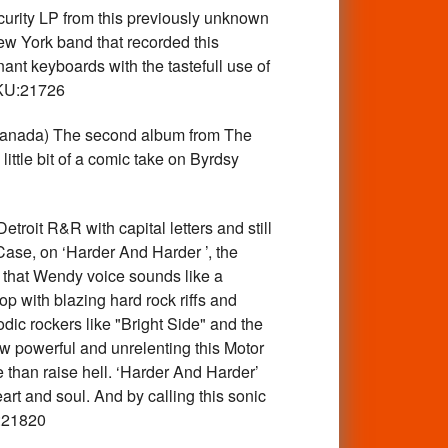
ity LP from this previously unknown
w York band that recorded this
t keyboards with the tastefull use of
SKU:21726
anada) The second album from The
ttle bit of a comic take on Byrdsy
oit R&R with capital letters and still
 Case, on ‘Harder And Harder ’, the
 that Wendy voice sounds like a
p with blazing hard rock riffs and
ic rockers like "Bright Side" and the
ow powerful and unrelenting this Motor
 than raise hell. ‘Harder And Harder’
t and soul. And by calling this sonic
U:21820