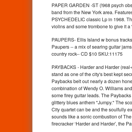
PAPER GARDEN -ST (!968 psych obscur
band from the New York area. Feature
PSYCHEDELIC classic Lp in 1968. This 
violins and some trombone to give it 
PAUPERS- Ellis Island w bonus trac
Paupers -- a mix of searing guitar jam
country rock-- CD $10 SKU:11175
PAYBACKS - Harder and Harder (real-de
stand as one of the city's best kept se
Paybacks belt out nearly a dozen hone
combination of Wendy O. Williams and J
some firey guitar leads. The Paybacks 
glittery blues anthem "Jumpy." The sco
City quartet can be and the soulfully 
sounds like a sonic combustion of The
firecracker ‘Harder and Harder’, the 