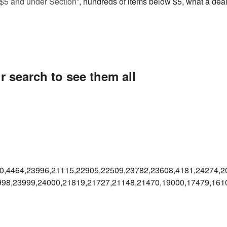
“$5 and under Section”
, hundreds of items below $5, what a deal
r search to see them all
0,4464,23996,21115,22905,22509,23782,23608,4181,24274,2
998,23999,24000,21819,21727,21148,21470,19000,17479,161