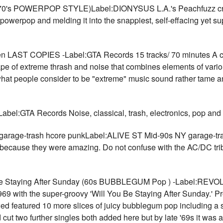
s POWERPOP STYLE)Label:DIONYSUS L.A.'s Peachfuzz create 
s powerpop and melding it into the snappiest, self-effacing yet 
 LAST COPIES -Label:GTA Records 15 tracks/ 70 minutes A com
ape of extreme thrash and noise that combines elements of vari
hat people consider to be "extreme" music sound rather tame and
el:GTA Records Noise, classical, trash, electronics, pop an
garage-trash hcore punkLabel:ALIVE ST Mid-90s NY garage-trash
ad because they were amazing. Do not confuse with the AC/DC tr
taying After Sunday (60s BUBBLEGUM Pop ) -Label:REVOLA 
69 with the super-groovy 'Will You Be Staying After Sunday.' P
wed featured 10 more slices of juicy bubblegum pop including 
ut two further singles both added here but by late '69s it was a