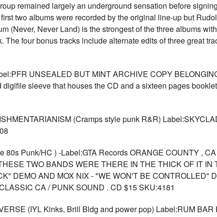
group remained largely an underground sensation before signing
first two albums were recorded by the original line-up but Rudol
album (Never, Never Land) is the strongest of the three albums wit
he four bonus tracks include alternate edits of three great trac
eLabel:PFR UNSEALED BUT MINT ARCHIVE COPY BELONGI
gifile sleeve that houses the CD and a sixteen pages booklet w
ISHMENTARIANISM (Cramps style punk R&R) Label:SKYC
08
rare 80s Punk/HC ) -Label:GTA Records ORANGE COUNTY , 
THESE TWO BANDS WERE THERE IN THE THICK OF IT IN T
OCK" DEMO AND MOX NIX - "WE WON'T BE CONTROLLED" D
LASSIC CA / PUNK SOUND . CD $15 SKU:4181
E (IYL Kinks, Brill Bldg and power pop) Label:RUM BAR K