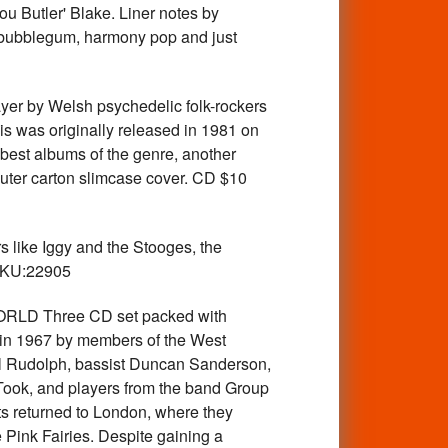
ou Butler' Blake. Liner notes by
. bubblegum, harmony pop and just
 by Welsh psychedelic folk-rockers
his was originally released in 1981 on
he best albums of the genre, another
outer carton slimcase cover. CD $10
ike Iggy and the Stooges, the
 SKU:22905
RLD Three CD set packed with
d in 1967 by members of the West
aul Rudolph, bassist Duncan Sanderson,
Took, and players from the band Group
ts returned to London, where they
Pink Fairies. Despite gaining a