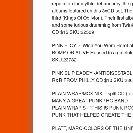
reputation for mythic debauchery, the 
albums featured on this 3xCD set. The 
third (Kings Of Oblivion). Their first 
and some furious drumming from Twink. T
CD $15 SKU:22509
PINK FLOYD- Wish You Were Her
BOMP OR ALIVE Housed in a gatefold di
SKU:23782
PINK SLIP DADDY -ANTIDISESTABL
R&R FROM PHILLY CD $10 SKU:236
PLAIN WRAP/MOX NIX - -split CD (
MANY A GREAT PUNK / HC BAND . 
PLAIN WRAP'S - "THIS IS PUNK R
PUNK THAT HELPED CREATE THE C
PLATT, MARC-COLORS OF THE UNIVERS