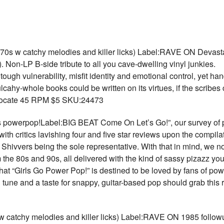
w catchy melodies and killer licks) Label:RAVE ON Devastati
 Non-LP B-side tribute to all you cave-dwelling vinyl junkies.
ough vulnerability, misfit identity and emotional control, yet ha
ahy-whole books could be written on its virtues, if the scribes
dvocate 45 RPM $5 SKU:24473
werpop!Label:BIG BEAT Come On Let’s Go!”, our survey of p
with critics lavishing four and five star reviews upon the compil
e Shivvers being the sole representative. With that in mind, we 
m the 80s and 90s, all delivered with the kind of sassy pizazz y
at “Girls Go Power Pop!” is destined to be loved by fans of po
d tune and a taste for snappy, guitar-based pop should grab this
tchy melodies and killer licks) Label:RAVE ON 1985 followup 