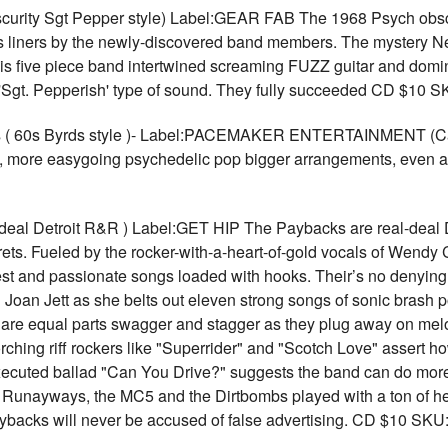
ity Sgt Pepper style) Label:GEAR FAB The 1968 Psych obscur
s liners by the newly-discovered band members. The mystery Ne
five piece band intertwined screaming FUZZ guitar and dominan
a 'Sgt. Pepperish' type of sound. They fully succeeded CD $10 
ks ( 60s Byrds style )- Label:PACEMAKER ENTERTAINMENT (C
s, more easygoing psychedelic pop bigger arrangements, even a li
al Detroit R&R ) Label:GET HIP The Paybacks are real-deal Detr
crets. Fueled by the rocker-with-a-heart-of-gold vocals of Wendy
st and passionate songs loaded with hooks. Their’s no denying
oan Jett as she belts out eleven strong songs of sonic brash po
are equal parts swagger and stagger as they plug away on melod
rching riff rockers like "Superrider" and "Scotch Love" assert h
executed ballad "Can You Drive?" suggests the band can do more
 Runayways, the MC5 and the Dirtbombs played with a ton of hear
Paybacks will never be accused of false advertising. CD $10 SK