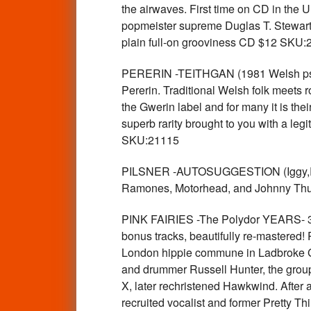
the airwaves. First time on CD in the U
popmeister supreme Duglas T. Stewart!
plain full-on grooviness CD $12 SKU:
PERERIN -TEITHGAN (1981 Welsh psyc
Pererin. Traditional Welsh folk meets r
the Gwerin label and for many it is their
superb rarity brought to you with a le
SKU:21115
PILSNER -AUTOSUGGESTION (Iggy,Ramon
Ramones, Motorhead, and Johnny Thun
PINK FAIRIES -The Polydor YEARS- 
bonus tracks, beautifully re-mastered!
London hippie commune in Ladbroke Gro
and drummer Russell Hunter, the group
X, later rechristened Hawkwind. After 
recruited vocalist and former Pretty 