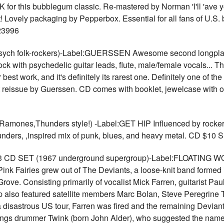
K for this bubblegum classic. Re-mastered by Norman 'I'll 'ave y
 Lovely packaging by Pepperbox. Essential for all fans of U.S
23996
h folk-rockers)-Label:GUERSSEN Awesome second longplayer
ock with psychedelic guitar leads, flute, male/female vocals... T
 best work, and it's definitely its rarest one. Definitely one of t
git reissue by Guerssen. CD comes with booklet, jewelcase with 
es,Thunders style!) -Label:GET HIP Influenced by rockers l
ders, ,inspired mix of punk, blues, and heavy metal. CD $10
3 CD SET (1967 underground supergroup)-Label:FLOATING WO
 Pink Fairies grew out of The Deviants, a loose-knit band forme
ve. Consisting primarily of vocalist Mick Farren, guitarist P
 also featured satellite members Marc Bolan, Steve Peregrine 
a disastrous US tour, Farren was fired and the remaining Devian
Things drummer Twink (born John Alder), who suggested the name 