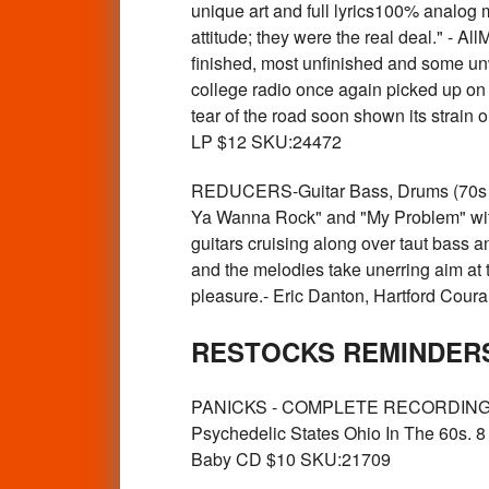
unique art and full lyrics100% analog 
attitude; they were the real deal." - A
finished, most unfinished and some unw
college radio once again picked up on 
tear of the road soon shown its strain
LP $12 SKU:24472
REDUCERS-Guitar Bass, Drums (70s w c
Ya Wanna Rock" and "My Problem" with 
guitars cruising along over taut bass a
and the melodies take unerring aim at t
pleasure.- Eric Danton, Hartford Cou
RESTOCKS REMINDERS
PANICKS - COMPLETE RECORDINGS (Oh
Psychedelic States Ohio In The 60s. 8 
Baby CD $10 SKU:21709