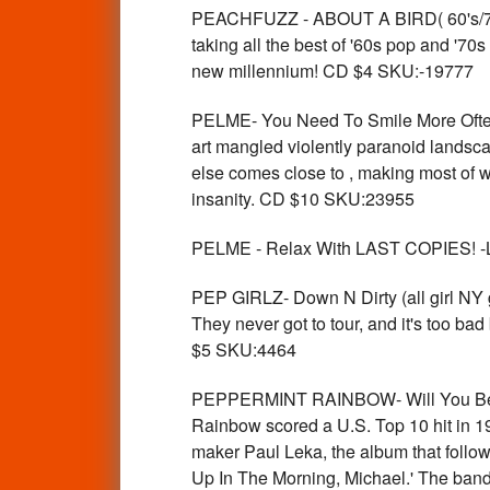
PEACHFUZZ - ABOUT A BIRD( 60's/70'
taking all the best of '60s pop and '70
new millennium! CD $4 SKU:-19777
PELME- You Need To Smile More Often
art mangled violently paranoid landsc
else comes close to , making most of w
insanity. CD $10 SKU:23955
PELME - Relax With LAST COPIES! -Lab
PEP GIRLZ- Down N Dirty (all girl NY 
They never got to tour, and it's too b
$5 SKU:4464
PEPPERMINT RAINBOW- Will You Be S
Rainbow scored a U.S. Top 10 hit in 19
maker Paul Leka, the album that follo
Up In The Morning, Michael.' The band c