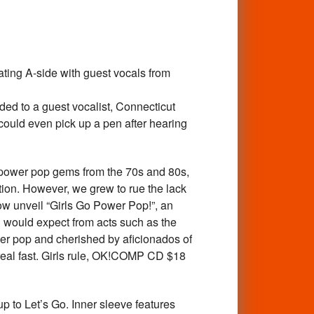
ng A-side with guest vocals from
nded to a guest vocalist, Connecticut
 could even pick up a pen after hearing
ower pop gems from the 70s and 80s,
ation. However, we grew to rue the lack
now unveil “Girls Go Power Pop!”, an
ou would expect from acts such as the
wer pop and cherished by aficionados of
 real fast. Girls rule, OK!COMP CD $18
to Let’s Go. Inner sleeve features