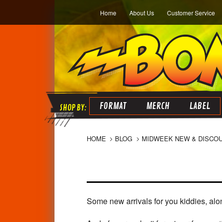
Home
About Us
Customer Service
FORMAT
MERCH
LABEL
HOME
BLOG
MIDWEEK NEW & DISCO
Some new arrivals for you kiddies, alo