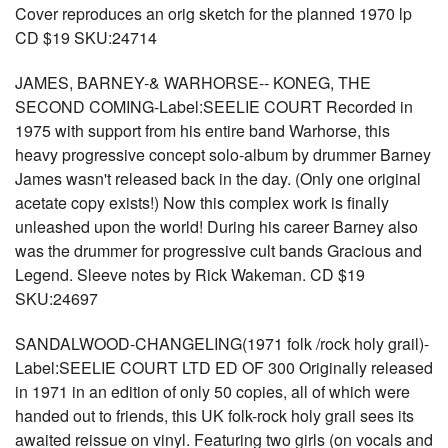
Cover reproduces an orig sketch for the planned 1970 lp
CD $19 SKU:24714
JAMES, BARNEY-& WARHORSE-- KONEG, THE
SECOND COMING-Label:SEELIE COURT Recorded in
1975 with support from his entire band Warhorse, this
heavy progressive concept solo-album by drummer Barney
James wasn't released back in the day. (Only one original
acetate copy exists!) Now this complex work is finally
unleashed upon the world! During his career Barney also
was the drummer for progressive cult bands Gracious and
Legend. Sleeve notes by Rick Wakeman. CD $19
SKU:24697
SANDALWOOD-CHANGELING(1971 folk /rock holy grail)-
Label:SEELIE COURT LTD ED OF 300 Originally released
in 1971 in an edition of only 50 copies, all of which were
handed out to friends, this UK folk-rock holy grail sees its
awaited reissue on vinyl. Featuring two girls (on vocals and