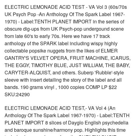
ELECTRIC LEMONADE ACID TEST - VA Vol 3 (60s/70s
UK Psych Pop -An Anthology Of The Spark Label 1967-
1970) - Label:TENTH PLANET IMPORT in the series of
obscure dig-ups from UK Psych-pop undergound scene
from late 60's to early 70s. Here we have 17 track
anthology of the SPARK label including wispy highly
collectable popsike nuggets from the likes of ELMER
GANTRY'S VELVET OPERA, FRUIT MACHINE, ICARUS,
THE EGGY, TIMOTHY BLUE, JUST WILLIAM, THE BABY,
CARYTER-ALQUIST, and others. Suberp 'Rubble'-style
sleeve with insert detailing the story of the label and all
bands. 190 grams vinyl , 1000 copies COMP LP $22
SKU:24290
ELECTRIC LEMONADE ACID TEST,- VA Vol 4 (An
Anthology Of The Spark Label 1967-1970) - Label:TENTH
PLANET IMPORT 8 slices of Dayglo English psychedelia
and baroque sunshine/harmony pop. Highlights this time