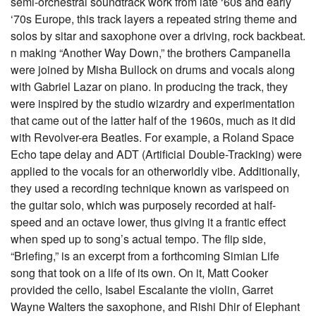
semi-orchestral soundtrack work from late ‘60s and early
‘70s Europe, this track layers a repeated string theme and
solos by sitar and saxophone over a driving, rock backbeat.
n making “Another Way Down,” the brothers Campanella
were joined by Misha Bullock on drums and vocals along
with Gabriel Lazar on piano. In producing the track, they
were inspired by the studio wizardry and experimentation
that came out of the latter half of the 1960s, much as it did
with Revolver-era Beatles. For example, a Roland Space
Echo tape delay and ADT (Artificial Double-Tracking) were
applied to the vocals for an otherworldly vibe. Additionally,
they used a recording technique known as varispeed on
the guitar solo, which was purposely recorded at half-
speed and an octave lower, thus giving it a frantic effect
when sped up to song’s actual tempo. The flip side,
“Briefing,” is an excerpt from a forthcoming Simian Life
song that took on a life of its own. On it, Matt Cooker
provided the cello, Isabel Escalante the violin, Garret
Wayne Walters the saxophone, and Rishi Dhir of Elephant