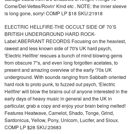
Come/Del-Vettes/Rovin' Kind etc . NOTE: the inner sleeve
is long gone, sorry! COMP LP $18 SKU:21918
ELECTRIC HELLFIRE-THE OCCULT SIDE OF 70’S
BRITISH UNDERGROUND HARD ROCK-
Label:ABERRANT RECORDS Focusing on the heaviest,
rawest and less known side of 70's UK hard psych,
'Electric Hellfire' rescues a bunch of mind blowing gems
from obscure 7"s, and even long forgotten acetates, to
present and amazing overview of the early '70s UK
underground. With sounds ranging from Sabbath oriented
hard rock to proto punk, to fuzzed out psych, 'Electric
Hellfire' will blow the brains out of anyone interested in the
early days of heavy music in general and the UK in
particular, grab a copy and enjoy your brain being melted!
Features Heatwave, Camelot, Shado, Tonge, Grind,
Sardonicus, Yellow, Pony, Unicorn, Lucifer, and Sioux.
COMP LP $28 SKU:23683