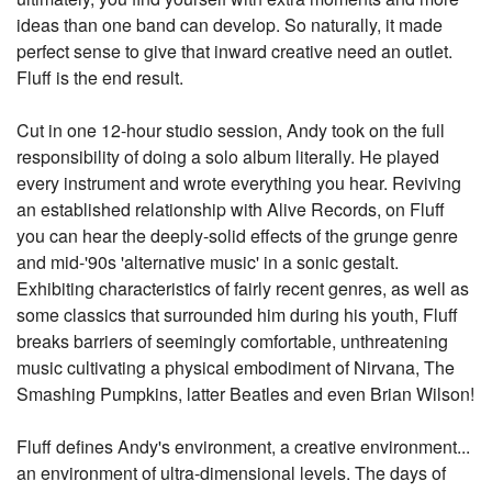
ideas than one band can develop. So naturally, it made
perfect sense to give that inward creative need an outlet.
Fluff is the end result.
Cut in one 12-hour studio session, Andy took on the full
responsibility of doing a solo album literally. He played
every instrument and wrote everything you hear. Reviving
an established relationship with Alive Records, on Fluff
you can hear the deeply-solid effects of the grunge genre
and mid-'90s 'alternative music' in a sonic gestalt.
Exhibiting characteristics of fairly recent genres, as well as
some classics that surrounded him during his youth, Fluff
breaks barriers of seemingly comfortable, unthreatening
music cultivating a physical embodiment of Nirvana, The
Smashing Pumpkins, latter Beatles and even Brian Wilson!
Fluff defines Andy's environment, a creative environment...
an environment of ultra-dimensional levels. The days of