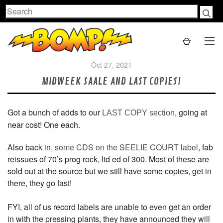
Search
Oct 27, 2021
MIDWEEK SAALE AND LAST COPIES!
Got a bunch of adds to our
, going at
LAST COPY section
near cost! One each.
Also back in,
some CDS on the SEELIE COURT label
, fab
reissues of 70’s prog rock, ltd ed of 300. Most of these are
sold out at the source but we still have some copies, get in
there, they go fast!
FYI, all of us record labels are unable to even get an order
in with the pressing plants, they have announced they will