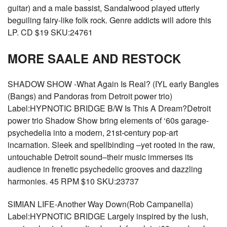
guitar) and a male bassist, Sandalwood played utterly
beguiling fairy-like folk rock. Genre addicts will adore this
LP. CD $19 SKU:24761
MORE SAALE AND RESTOCK
SHADOW SHOW -What Again Is Real? (IYL early Bangles
(Bangs) and Pandoras from Detroit power trio)
Label:HYPNOTIC BRIDGE B/W Is This A Dream?Detroit
power trio Shadow Show bring elements of ‘60s garage-
psychedelia into a modern, 21st-century pop-art
incarnation. Sleek and spellbinding –yet rooted in the raw,
untouchable Detroit sound–their music immerses its
audience in frenetic psychedelic grooves and dazzling
harmonies. 45 RPM $10 SKU:23737
SIMIAN LIFE-Another Way Down(Rob Campanella)
Label:HYPNOTIC BRIDGE Largely inspired by the lush,