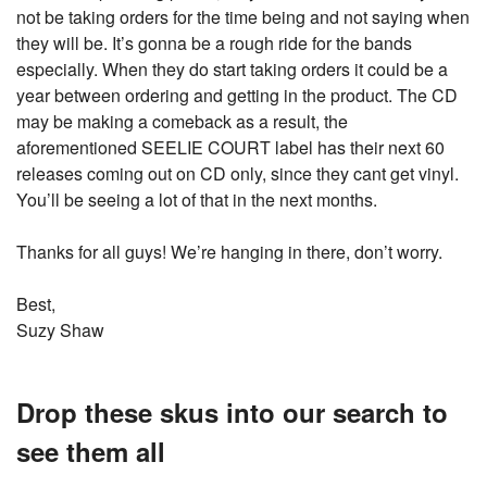
not be taking orders for the time being and not saying when
they will be. It’s gonna be a rough ride for the bands
especially. When they do start taking orders it could be a
year between ordering and getting in the product. The CD
may be making a comeback as a result, the
aforementioned SEELIE COURT label has their next 60
releases coming out on CD only, since they cant get vinyl.
You’ll be seeing a lot of that in the next months.
Thanks for all guys! We’re hanging in there, don’t worry.
Best,
Suzy Shaw
Drop these skus into our search to
see them all