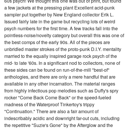
60s psych! We thought this one was out of print, but found
a few jackets at the pressing plant Excellent acid-punk
sampler put together by New England collector Erik L.
Issued fairly late in the game but recycling lots of weird
psych numbers for the first time. A few tracks fall into the
pointless-noise/novelty category but overall this was one of
the best comps of the early 90s. All of the pieces are
unbridled master strokes of the proto-punk D.I.Y. mentality
married to the equally inspired garage rock psych of the
mid- to late '60s. In a significant nod to collectors, none of
these sides can be found on run-of-the-mill "best-of"
anthologies, and there are only a mere handful that are
available in any other incarnation. The material ranges
from highly infectious pop melodies such as Duffy's spry
rocker "Come Back Come Back" or the speed-fueled
madness of the Waterproof Tinkertoy's trippy
"Continuation." There are also a fair amount of
indescribably acidic and downright far-out cuts, including
the repetitive "Suzie's Gone" by the Afterglow and the