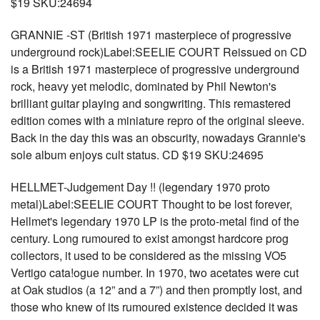
$19 SKU:24694
GRANNIE -ST (British 1971 masterpiece of progressive
underground rock)Label:SEELIE COURT Reissued on CD
is a British 1971 masterpiece of progressive underground
rock, heavy yet melodic, dominated by Phil Newton's
brilliant guitar playing and songwriting. This remastered
edition comes with a miniature repro of the original sleeve.
Back in the day this was an obscurity, nowadays Grannie's
sole album enjoys cult status. CD $19 SKU:24695
HELLMET-Judgement Day !! (legendary 1970 proto
metal)Label:SEELIE COURT Thought to be lost forever,
Hellmet's legendary 1970 LP is the proto-metal find of the
century. Long rumoured to exist amongst hardcore prog
collectors, it used to be considered as the missing VO5
Vertigo cata!ogue number. In 1970, two acetates were cut
at Oak studios (a 12” and a 7”) and then promptly lost, and
those who knew of its rumoured existence decided it was