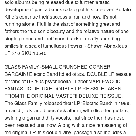
solo albums being released due to further 'artistic
development' past a bands catalog of hits, are over. Buffalo
Killers continue their successful run and now, it's not
running alone. Fluff is the start of something great and
fathers the true sonic beauty and the relative nature of one
single person and their soundtrack of nearly unending
smiles in a sea of tumultuous frowns. - Shawn Abnoxious
LP $10 SKU:16540
GLASS FAMILY -SMALL CRUNCHED CORNER
BARGAIN! Electric Band ltd ed of 250 DOUBLE LP reissue
for fans of US '60s psychedelia - Label:MAPLEWOOD
FANTASTIC DELUXE DOUBLE LP REISSUE TAKEN
FROM THE ORIGINAL MASTER! DELUXE REISSUE.
The Glass Family released their LP 'Electric Band' in 1968,
an acid-, folk- and blues-rock album, with distorted guitars,
swirling organ and dirty vocals, that since then has never
been reissued until now. Along with a nice remastering of
the original LP, this double vinyl package also includes a