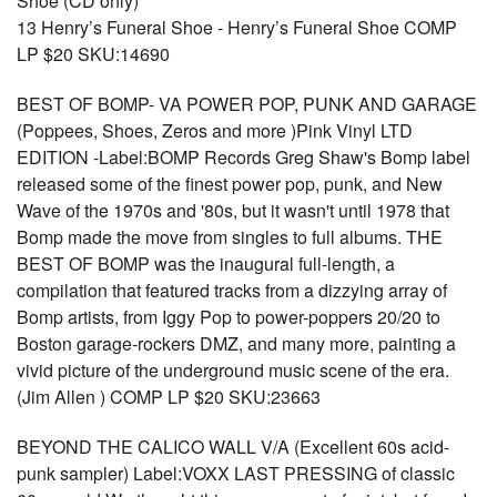
Shoe (CD only)
13 Henry’s Funeral Shoe - Henry’s Funeral Shoe COMP
LP $20 SKU:14690
BEST OF BOMP- VA POWER POP, PUNK AND GARAGE
(Poppees, Shoes, Zeros and more )Pink Vinyl LTD
EDITION -Label:BOMP Records Greg Shaw's Bomp label
released some of the finest power pop, punk, and New
Wave of the 1970s and '80s, but it wasn't until 1978 that
Bomp made the move from singles to full albums. THE
BEST OF BOMP was the inaugural full-length, a
compilation that featured tracks from a dizzying array of
Bomp artists, from Iggy Pop to power-poppers 20/20 to
Boston garage-rockers DMZ, and many more, painting a
vivid picture of the underground music scene of the era.
(Jim Allen ) COMP LP $20 SKU:23663
BEYOND THE CALICO WALL V/A (Excellent 60s acid-
punk sampler) Label:VOXX LAST PRESSING of classic