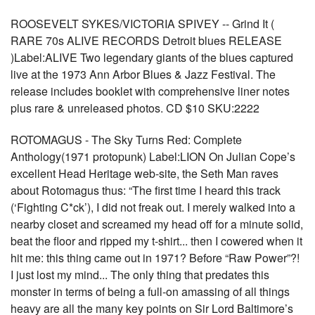
ROOSEVELT SYKES/VICTORIA SPIVEY -- Grind It (
RARE 70s ALIVE RECORDS Detroit blues RELEASE
)Label:ALIVE Two legendary giants of the blues captured
live at the 1973 Ann Arbor Blues & Jazz Festival. The
release includes booklet with comprehensive liner notes
plus rare & unreleased photos. CD $10 SKU:2222
ROTOMAGUS - The Sky Turns Red: Complete
Anthology(1971 protopunk) Label:LION On Julian Cope’s
excellent Head Heritage web-site, the Seth Man raves
about Rotomagus thus: “The first time I heard this track
(‘Fighting C*ck’), I did not freak out. I merely walked into a
nearby closet and screamed my head off for a minute solid,
beat the floor and ripped my t-shirt... then I cowered when it
hit me: this thing came out in 1971? Before “Raw Power”?!
I just lost my mind... The only thing that predates this
monster in terms of being a full-on amassing of all things
heavy are all the many key points on Sir Lord Baltimore’s