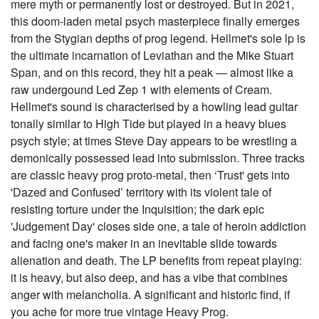
mere myth or permanently lost or destroyed. But in 2021,
this doom-laden metal psych masterpiece finally emerges
from the Stygian depths of prog legend. Hellmet's sole lp is
the ultimate incarnation of Leviathan and the Mike Stuart
Span, and on this record, they hit a peak — almost like a
raw undergound Led Zep 1 with elements of Cream.
Hellmet's sound is characterised by a howling lead guitar
tonally similar to High Tide but played in a heavy blues
psych style; at times Steve Day appears to be wrestling a
demonically possessed lead into submission. Three tracks
are classic heavy prog proto-metal, then ‘Trust' gets into
'Dazed and Confused’ territory with its violent tale of
resisting torture under the Inquisition; the dark epic
'Judgement Day' closes side one, a tale of heroin addiction
and facing one's maker in an inevitable slide towards
alienation and death. The LP benefits from repeat playing:
it is heavy, but also deep, and has a vibe that combines
anger with melancholia. A significant and historic find, if
you ache for more true vintage Heavy Prog.