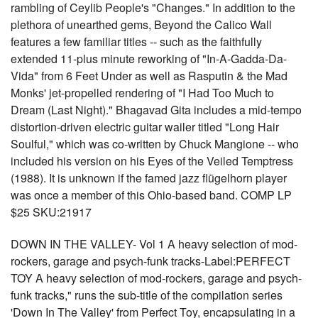
rambling of Ceylib People's "Changes." In addition to the
plethora of unearthed gems, Beyond the Calico Wall
features a few familiar titles -- such as the faithfully
extended 11-plus minute reworking of "In-A-Gadda-Da-
Vida" from 6 Feet Under as well as Rasputin & the Mad
Monks' jet-propelled rendering of "I Had Too Much to
Dream (Last Night)." Bhagavad Gita includes a mid-tempo
distortion-driven electric guitar wailer titled "Long Hair
Soulful," which was co-written by Chuck Mangione -- who
included his version on his Eyes of the Veiled Temptress
(1988). It is unknown if the famed jazz flügelhorn player
was once a member of this Ohio-based band. COMP LP
$25 SKU:21917
DOWN IN THE VALLEY- Vol 1 A heavy selection of mod-
rockers, garage and psych-funk tracks-Label:PERFECT
TOY A heavy selection of mod-rockers, garage and psych-
funk tracks," runs the sub-title of the compilation series
'Down In The Valley' from Perfect Toy, encapsulating in a