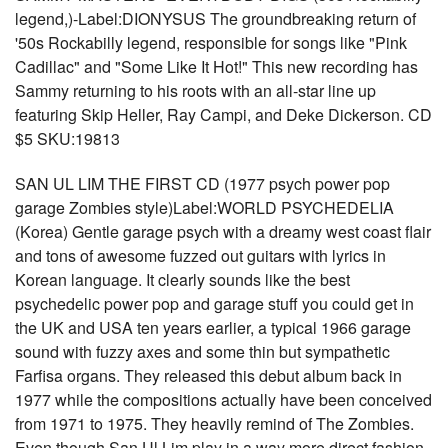
legend,)-Label:DIONYSUS The groundbreaking return of
'50s Rockabilly legend, responsible for songs like "Pink
Cadillac" and "Some Like It Hot!" This new recording has
Sammy returning to his roots with an all-star line up
featuring Skip Heller, Ray Campi, and Deke Dickerson. CD
$5 SKU:19813
SAN UL LIM THE FIRST CD (1977 psych power pop
garage Zombies style)Label:WORLD PSYCHEDELIA
(Korea) Gentle garage psych with a dreamy west coast flair
and tons of awesome fuzzed out guitars with lyrics in
Korean language. It clearly sounds like the best
psychedelic power pop and garage stuff you could get in
the UK and USA ten years earlier, a typical 1966 garage
sound with fuzzy axes and some thin but sympathetic
Farfisa organs. They released this debut album back in
1977 while the compositions actually have been conceived
from 1971 to 1975. They heavily remind of The Zombies.
Even though San Ul Lim play in a way more direct fashion,