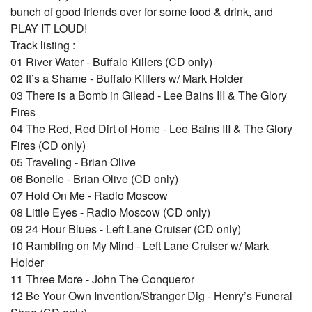
bunch of good friends over for some food & drink, and
PLAY IT LOUD!
Track listing :
01 River Water - Buffalo Killers (CD only)
02 It’s a Shame - Buffalo Killers w/ Mark Holder
03 There is a Bomb in Gilead - Lee Bains III & The Glory
Fires
04 The Red, Red Dirt of Home - Lee Bains III & The Glory
Fires (CD only)
05 Traveling - Brian Olive
06 Bonelle - Brian Olive (CD only)
07 Hold On Me - Radio Moscow
08 Little Eyes - Radio Moscow (CD only)
09 24 Hour Blues - Left Lane Cruiser (CD only)
10 Rambling on My Mind - Left Lane Cruiser w/ Mark
Holder
11 Three More - John The Conqueror
12 Be Your Own Invention/Stranger Dig - Henry’s Funeral