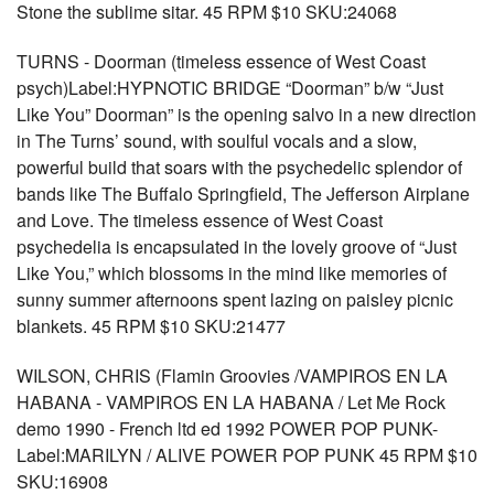
Stone the sublime sitar. 45 RPM $10 SKU:24068
TURNS - Doorman (timeless essence of West Coast
psych)Label:HYPNOTIC BRIDGE “Doorman” b/w “Just
Like You” Doorman” is the opening salvo in a new direction
in The Turns’ sound, with soulful vocals and a slow,
powerful build that soars with the psychedelic splendor of
bands like The Buffalo Springfield, The Jefferson Airplane
and Love. The timeless essence of West Coast
psychedelia is encapsulated in the lovely groove of “Just
Like You,” which blossoms in the mind like memories of
sunny summer afternoons spent lazing on paisley picnic
blankets. 45 RPM $10 SKU:21477
WILSON, CHRIS (Flamin Groovies /VAMPIROS EN LA
HABANA - VAMPIROS EN LA HABANA / Let Me Rock
demo 1990 - French ltd ed 1992 POWER POP PUNK-
Label:MARILYN / ALIVE POWER POP PUNK 45 RPM $10
SKU:16908