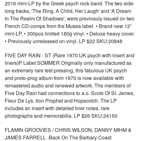
2016 mini-LP by the Greek psych rock band. The two side-
long tracks, 'The Ring, A Child, Her Laugh' and 'A Dream
In The Realm Of Shadows', were previosuly issued on two
French CD-comps from the Musea label. • Brand new 12”
mini-LP. • 300pcs limited 180g vinyl. • Deluxe heavy cover.
• Previously unreleased on vinyl. LP $22 SKU:20848
FIVE DAY RAIN - ST (Rare 1970 UK psych with insert and
liners)P Label:SOMMER Originally only manufactured as
an extremely rare test pressing, this fabulous UK psych
and proto-prog album from 1970 is now available with
remastered audio and renewed artwork. The members of
Five Day Rain had connections to a.o. Scots Of St. James,
Fleur De Lys, Iron Prophet and Hopscotch. The LP
includes an insert with detailed liner notes, rare
photographs and memorabilia. LP $26 SKU:24150
FLAMIN GROOVIES / CHRIS WILSON, DANNY MIHM &
JAMES FARRELL -Back On The Barbary Coast