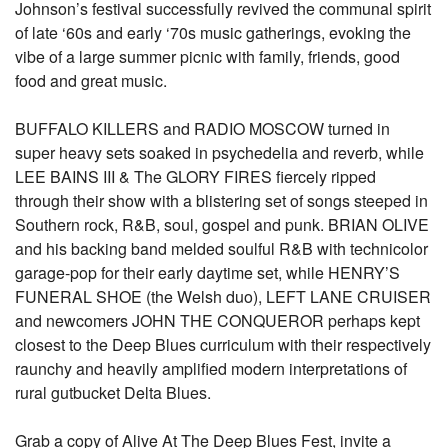
Johnson’s festival successfully revived the communal spirit
of late ‘60s and early ‘70s music gatherings, evoking the
vibe of a large summer picnic with family, friends, good
food and great music.
BUFFALO KILLERS and RADIO MOSCOW turned in
super heavy sets soaked in psychedelia and reverb, while
LEE BAINS III & The GLORY FIRES fiercely ripped
through their show with a blistering set of songs steeped in
Southern rock, R&B, soul, gospel and punk. BRIAN OLIVE
and his backing band melded soulful R&B with technicolor
garage-pop for their early daytime set, while HENRY’S
FUNERAL SHOE (the Welsh duo), LEFT LANE CRUISER
and newcomers JOHN THE CONQUEROR perhaps kept
closest to the Deep Blues curriculum with their respectively
raunchy and heavily amplified modern interpretations of
rural gutbucket Delta Blues.
Grab a copy of Alive At The Deep Blues Fest, invite a