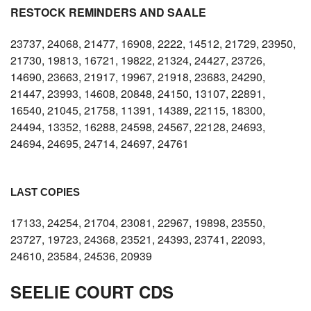
RESTOCK REMINDERS AND SAALE
23737, 24068, 21477, 16908, 2222, 14512, 21729, 23950,
21730, 19813, 16721, 19822, 21324, 24427, 23726,
14690, 23663, 21917, 19967, 21918, 23683, 24290,
21447, 23993, 14608, 20848, 24150, 13107, 22891,
16540, 21045, 21758, 11391, 14389, 22115, 18300,
24494, 13352, 16288, 24598, 24567, 22128, 24693,
24694, 24695, 24714, 24697, 24761
LAST COPIES
17133, 24254, 21704, 23081, 22967, 19898, 23550,
23727, 19723, 24368, 23521, 24393, 23741, 22093,
24610, 23584, 24536, 20939
SEELIE COURT CDS