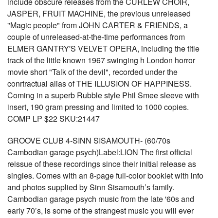
include obscure releases from the CURLEW CHOIR,
JASPER, FRUIT MACHINE, the previous unreleased
"Magic people" from JOHN CARTER & FRIENDS, a
couple of unreleased-at-the-time performances from
ELMER GANTRY'S VELVET OPERA, including the title
track of the little known 1967 swinging h London horror
movie short "Talk of the devil", recorded under the
conrtractual alias of THE ILLUSION OF HAPPINESS.
Coming in a superb Rubble style Phil Smee sleeve with
insert, 190 gram pressing and limited to 1000 copies.
COMP LP $22 SKU:21447
GROOVE CLUB 4-SINN SISAMOUTH- (60/70s
Cambodian garage psych)Label:LION The first official
reissue of these recordings since their initial release as
singles. Comes with an 8-page full-color booklet with info
and photos supplied by Sinn Sisamouth’s family.
Cambodian garage psych music from the late '60s and
early 70’s, is some of the strangest music you will ever