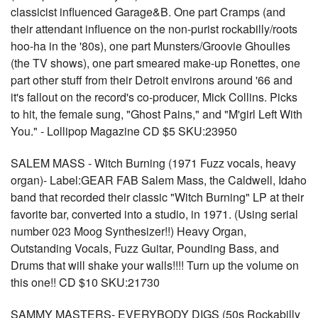
classicist influenced Garage&B. One part Cramps (and
their attendant influence on the non-purist rockabilly/roots
hoo-ha in the '80s), one part Munsters/Groovie Ghoulies
(the TV shows), one part smeared make-up Ronettes, one
part other stuff from their Detroit environs around '66 and
it's fallout on the record's co-producer, Mick Collins. Picks
to hit, the female sung, "Ghost Pains," and "M'girl Left With
You." - Lollipop Magazine CD $5 SKU:23950
SALEM MASS - Witch Burning (1971 Fuzz vocals, heavy
organ)- Label:GEAR FAB Salem Mass, the Caldwell, Idaho
band that recorded their classic "Witch Burning" LP at their
favorite bar, converted into a studio, in 1971. (Using serial
number 023 Moog Synthesizer!!) Heavy Organ,
Outstanding Vocals, Fuzz Guitar, Pounding Bass, and
Drums that will shake your walls!!!! Turn up the volume on
this one!! CD $10 SKU:21730
SAMMY MASTERS- EVERYBODY DIGS (50s Rockabilly