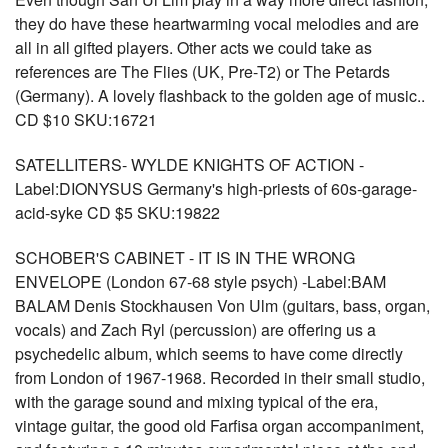
they do have these heartwarming vocal melodies and are
all in all gifted players. Other acts we could take as
references are The Flies (UK, Pre-T2) or The Petards
(Germany). A lovely flashback to the golden age of music..
CD $10 SKU:16721
SATELLITERS- WYLDE KNIGHTS OF ACTION -
Label:DIONYSUS Germany's high-priests of 60s-garage-
acid-syke CD $5 SKU:19822
SCHOBER'S CABINET - IT IS IN THE WRONG
ENVELOPE (London 67-68 style psych) -Label:BAM
BALAM Denis Stockhausen Von Ulm (guitars, bass, organ,
vocals) and Zach Ryl (percussion) are offering us a
psychedelic album, which seems to have come directly
from London of 1967-1968. Recorded in their small studio,
with the garage sound and mixing typical of the era,
vintage guitar, the good old Farfisa organ accompaniment,