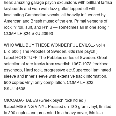
hear: amazing garage psych excursions with brilliant farfisa
keyboards and wah wah fuzz guitar topped off with
fascinating Cambodian vocals, all heavily influenced by
American and British music of the era. Primal versions of
rock 'n' roll, surf, and R'n’B — sometimes all in one song!”
COMP LP $24 SKU:23993
WHO WILL BUY THESE WONDERFUL EVILS...- vol 4
LTd 500 ( The Pebbles of Sweden. 60s rare psych )
Label:HOTSTUFF The Pebbles series of Sweden. Great
selection of rare tracks from swedish 1967-1973 freakbeat,
psychpop, Hard rock, progressive etc.Supercool laminated
sleeve and inner sleeve with extensive track information.
500 copies vinyl only compilation. COMP LP $22
SKU:14608
CICCADA- TALES (Greek psych rock ltd ed )
!Label:MISSING VINYL Pressed on 180-gram vinyl, limited
to 300 copies and presented in a heavy cover, this is a