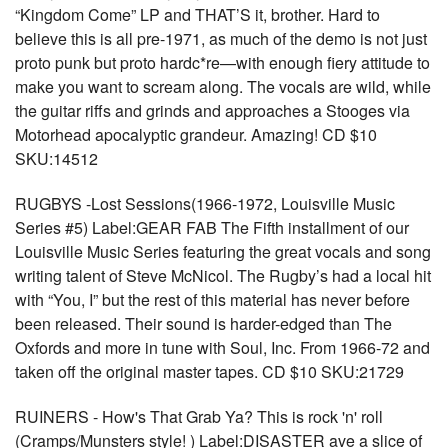
“Kingdom Come” LP and THAT’S it, brother. Hard to
believe this is all pre-1971, as much of the demo is not just
proto punk but proto hardc*re—with enough fiery attitude to
make you want to scream along. The vocals are wild, while
the guitar riffs and grinds and approaches a Stooges via
Motorhead apocalyptic grandeur. Amazing! CD $10
SKU:14512
RUGBYS -Lost Sessions(1966-1972, Louisville Music
Series #5) Label:GEAR FAB The Fifth installment of our
Louisville Music Series featuring the great vocals and song
writing talent of Steve McNicol. The Rugby’s had a local hit
with “You, I” but the rest of this material has never before
been released. Their sound is harder-edged than The
Oxfords and more in tune with Soul, Inc. From 1966-72 and
taken off the original master tapes. CD $10 SKU:21729
RUINERS - How's That Grab Ya? This is rock 'n' roll
(Cramps/Munsters style! ) Label:DISASTER ave a slice of