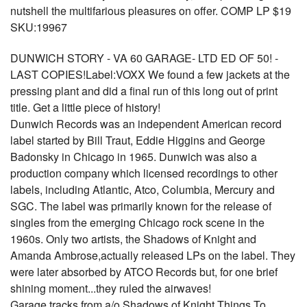
nutshell the multifarious pleasures on offer. COMP LP $19
SKU:19967
DUNWICH STORY - VA 60 GARAGE- LTD ED OF 50! -
LAST COPIES!Label:VOXX We found a few jackets at the
pressing plant and did a final run of this long out of print
title. Get a little piece of history!
Dunwich Records was an independent American record
label started by Bill Traut, Eddie Higgins and George
Badonsky in Chicago in 1965. Dunwich was also a
production company which licensed recordings to other
labels, including Atlantic, Atco, Columbia, Mercury and
SGC. The label was primarily known for the release of
singles from the emerging Chicago rock scene in the
1960s. Only two artists, the Shadows of Knight and
Amanda Ambrose,actually released LPs on the label. They
were later absorbed by ATCO Records but, for one brief
shining moment...they ruled the airwaves!
Garage tracks from a/o Shadows of Knight Things To