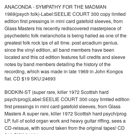
ANACONDA - SYMPATHY FOR THE MADMAN
1969(psych folk)-Label:SEELIE COURT 300 copy limited
edition first pressings in mini card gatefold sleeves, from
Glass Masters his recently rediscovered masterpiece of
psychedelic folk melancholia is being hailed as one of the
greatest folk rock lps of all time. post arcadium genius.
since the vinyl edition, all band members have been
located and this cd edition features full credits and sleeve
notes by band members detailing the history of the
recording, which was made in late 1969 in John Kongos
flat. CD $19 SKU:24693
BODKIN-ST (super rare, killer 1972 Scottish hard
psych/prog)Label:SEELIE COURT 300 copy limited edition
first pressings in mini card gatefold sleeves, from Glass
Masters A super rare, killer 1972 Scottish hard psych/prog
LP, full of solid organ work and heavy guitar riffing, sees a
CD-reissue, with sound taken from the original tapes! CD