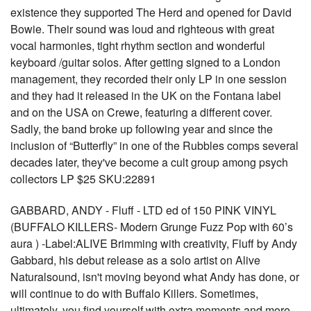
existence they supported The Herd and opened for David
Bowie. Their sound was loud and righteous with great
vocal harmonies, tight rhythm section and wonderful
keyboard /guitar solos. After getting signed to a London
management, they recorded their only LP in one session
and they had it released in the UK on the Fontana label
and on the USA on Crewe, featuring a different cover.
Sadly, the band broke up following year and since the
inclusion of “Butterfly” in one of the Rubbles comps several
decades later, they've become a cult group among psych
collectors LP $25 SKU:22891
GABBARD, ANDY - Fluff - LTD ed of 150 PINK VINYL
(BUFFALO KILLERS- Modern Grunge Fuzz Pop with 60’s
aura ) -Label:ALIVE Brimming with creativity, Fluff by Andy
Gabbard, his debut release as a solo artist on Alive
Naturalsound, isn't moving beyond what Andy has done, or
will continue to do with Buffalo Killers. Sometimes,
ultimately, you find yourself with extra moments and more