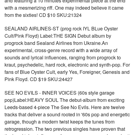
and featuring a 10 minutes experimental piece at the end
with a mesmerizing riff. One may indeed believe it came
from the sixties! CD $10 SKU:21324
SEALAND AIRLINES-ST (prog rock IYL BLue Oyster
Cult/Pink Floyd) Label:THE SIGN Debut album by
progrock band Sealand Airlines from Ukraine.An
experimental, cross-genre record with a wide array of
sounds and lyrical influences, ranging from progrock to
kraut, psychedelic, hard rock, electronic and synth-pop. For
fans of Blue Oyster Cult, early Yes, Foreigner, Genesis and
Pink Floyd. CD $19 SKU:24427
SEE NO EVILS - INNER VOICES (60s style garage
pop)Label:HEAVY SOUL The debut-album from exciting
Leeds-based 4-piece The See No Evils. Here are twelve
tracks that deliver a sound rooted in '60s pop and energetic
garage, though a modern twist keeps the tunes from
retrogression. The two previous singles have proven that