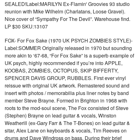
SEALED!Label:MARILYN Ex-Flamin' Groovies 93 studio
reunion with Mike Wilhelm (Charlatans, Loose Gravel).
Nice cover of “Sympathy For The Devil”. Warehouse find.
LP $30 SKU:13107
FOX- For Fox Sake (1970 UK PSYCH ZOMBIES STYLE)-
Label:SOMMER Originally released in 1970 but sounding
more akin to ‘67-68, “For Fox Sake” is a superb example of
UK psych, highly recommended if you’re into APPLE,
KOOBAS, ZOMBIES, OCTOPUS, SKIP BIFFERTY,
SPENCER DAVIS GROUP, RUBBLES. First ever vinyl
reissue with original UK artwork. Remastered sound and
insert with photos / memorabilia plus liner notes by band
member Steve Brayne. Formed in Brighton in 1968 with
roots to the mod-soul scene, The Fox consisted of Steve
(Stephen) Brayne on lead guitar & vocals, Winston
Weatherill (ex-Gary Farr & The T-Bones) on lead guitar &
sitar, Alex Lane on keyboards & vocals, Tim Reeves on
drums and Dave Windross on bass. During their brief