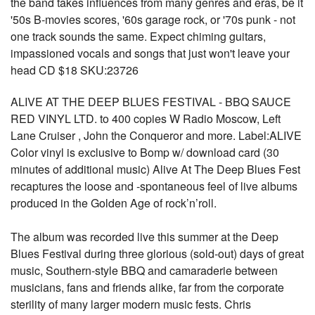
the band takes influences from many genres and eras, be it
'50s B-movies scores, '60s garage rock, or '70s punk - not
one track sounds the same. Expect chiming guitars,
impassioned vocals and songs that just won't leave your
head CD $18 SKU:23726
ALIVE AT THE DEEP BLUES FESTIVAL - BBQ SAUCE
RED VINYL LTD. to 400 copies W Radio Moscow, Left
Lane Cruiser , John the Conqueror and more. Label:ALIVE
Color vinyl is exclusive to Bomp w/ download card (30
minutes of additional music) Alive At The Deep Blues Fest
recaptures the loose and -spontaneous feel of live albums
produced in the Golden Age of rock’n’roll.
The album was recorded live this summer at the Deep
Blues Festival during three glorious (sold-out) days of great
music, Southern-style BBQ and camaraderie between
musicians, fans and friends alike, far from the corporate
sterility of many larger modern music fests. Chris