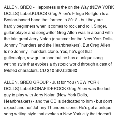
ALLEN, GREG - Happiness is the on the Way (NEW YORK
DOLLS) Label:KUDOS Greg Allen's Fringe Religion is a
Boston-based band that formed in 2013 - but they are
hardly beginners when it comes to rock and roll. Singer,
guitar player and songwriter Greg Allen was in a band with
the late great Jerry Nolan (drummer for the New York Dolls,
Johnny Thunders and the Heartbreakers). But Greg Allen
is no Johnny Thunders clone. Yes, he's got that
guttersnipe, raw guitar tone but he has a unique song
writing style that evokes a dystopic world through a cast of
twisted characters. CD $10 SKU:20560
ALLEN, GREG GROUP - Just for You (NEW YORK
DOLLS) Label:BONAFIDEROCK Greg Allen was the last
guy to play with Jerry Nolan (New York Dolls,
Heartbreakers) - and the CD is dedicated to him - but don't
expect another Johnny Thunders clone. He's got a unique
song writing style that evokes a New York city that doesn't