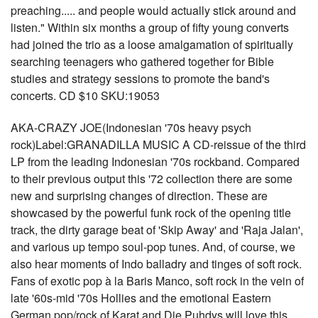
preaching..... and people would actually stick around and
listen." Within six months a group of fifty young converts
had joined the trio as a loose amalgamation of spiritually
searching teenagers who gathered together for Bible
studies and strategy sessions to promote the band's
concerts. CD $10 SKU:19053
AKA-CRAZY JOE(Indonesian '70s heavy psych
rock)Label:GRANADILLA MUSIC A CD-reissue of the third
LP from the leading Indonesian '70s rockband. Compared
to their previous output this '72 collection there are some
new and surprising changes of direction. These are
showcased by the powerful funk rock of the opening title
track, the dirty garage beat of 'Skip Away' and 'Raja Jalan',
and various up tempo soul-pop tunes. And, of course, we
also hear moments of Indo balladry and tinges of soft rock.
Fans of exotic pop à la Baris Manco, soft rock in the vein of
late '60s-mid '70s Hollies and the emotional Eastern
German pop/rock of Karat and Die Puhdys will love this