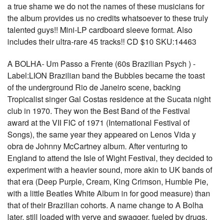
a true shame we do not the names of these musicians for
the album provides us no credits whatsoever to these truly
talented guys!! Mini-LP cardboard sleeve format. Also
includes their ultra-rare 45 tracks!! CD $10 SKU:14463
A BOLHA- Um Passo a Frente (60s Brazilian Psych ) -
Label:LION Brazilian band the Bubbles became the toast
of the underground Rio de Janeiro scene, backing
Tropicalist singer Gal Costas residence at the Sucata night
club in 1970. They won the Best Band of the Festival
award at the VII FIC of 1971 (International Festival of
Songs), the same year they appeared on Lenos Vida y
obra de Johnny McCartney album. After venturing to
England to attend the Isle of Wight Festival, they decided to
experiment with a heavier sound, more akin to UK bands of
that era (Deep Purple, Cream, King Crimson, Humble Pie,
with a little Beatles White Album in for good measure) than
that of their Brazilian cohorts. A name change to A Bolha
later, still loaded with verve and swagger, fueled by drugs,