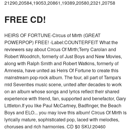
21290,20584,19053,20861,19389,20580,2321,20758
FREE CD!
HEIRS OF FORTUNE-Circus of Mirth (GREAT
POWERPOP) FREE! -Label:COUNTERFEIT What the
reviewers say about Circus Of Mirth;Terry Carolan and
Robert Woodrich, formerly of Just Boys and New Movies,
along with Ralph Smith and Robert Watkins, formerly of
Amnesia, have united as Heirs Of Fortune to create this
mainstream pop-rock album. The four, all part of Tampa's
mid Seventies music scene, united after decades to work
on an album whose songs and lyrics reflect their shared
experience with friend, fan, supported and benefactor, Gary
Littleton.If you like Paul McCartney, Badfinger, the Beach
Boys and ELO... you may love this album! Circus Of Mirth is
lyrically mature, sophisticated pop, laced with melodies,
choruses and rich harmonies. CD $0 SKU:20460