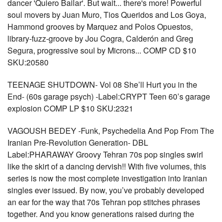
dancer 'Quiero Bailar'. But wait... there's more! Powerful
soul movers by Juan Muro, Tios Queridos and Los Goya,
Hammond grooves by Marquez and Polos Opuestos,
library-fuzz-groove by Jou Cogra, Calderón and Greg
Segura, progressive soul by Microns... COMP CD $10
SKU:20580
TEENAGE SHUTDOWN- Vol 08 She’ll Hurt you in the
End- (60s garage psych) -Label:CRYPT Teen 60’s garage
explosion COMP LP $10 SKU:2321
VAGOUSH BEDEY -Funk, Psychedelia And Pop From The
Iranian Pre-Revolution Generation- DBL
Label:PHARAWAY Groovy Tehran 70s pop singles swirl
like the skirt of a dancing dervish!! With five volumes, this
series is now the most complete investigation into Iranian
singles ever issued. By now, you’ve probably developed
an ear for the way that 70s Tehran pop stitches phrases
together. And you know generations raised during the