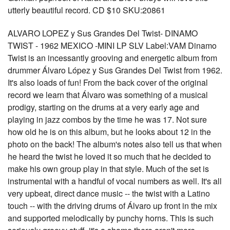
utterly beautiful record. CD $10 SKU:20861
ALVARO LOPEZ y Sus Grandes Del Twist- DINAMO
TWIST - 1962 MEXICO -MINI LP SLV Label:VAM Dinamo
Twist is an incessantly grooving and energetic album from
drummer Álvaro López y Sus Grandes Del Twist from 1962.
It's also loads of fun! From the back cover of the original
record we learn that Álvaro was something of a musical
prodigy, starting on the drums at a very early age and
playing in jazz combos by the time he was 17. Not sure
how old he is on this album, but he looks about 12 in the
photo on the back! The album's notes also tell us that when
he heard the twist he loved it so much that he decided to
make his own group play in that style. Much of the set is
instrumental with a handful of vocal numbers as well. It's all
very upbeat, direct dance music -- the twist with a Latino
touch -- with the driving drums of Álvaro up front in the mix
and supported melodically by punchy horns. This is such