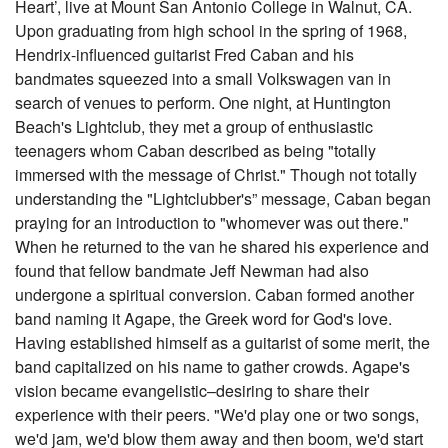
Heart’, live at Mount San Antonio College in Walnut, CA.
Upon graduating from high school in the spring of 1968,
Hendrix-influenced guitarist Fred Caban and his
bandmates squeezed into a small Volkswagen van in
search of venues to perform. One night, at Huntington
Beach's Lightclub, they met a group of enthusiastic
teenagers whom Caban described as being "totally
immersed with the message of Christ." Though not totally
understanding the "Lightclubber's” message, Caban began
praying for an introduction to "whomever was out there."
When he returned to the van he shared his experience and
found that fellow bandmate Jeff Newman had also
undergone a spiritual conversion. Caban formed another
band naming it Agape, the Greek word for God's love.
Having established himself as a guitarist of some merit, the
band capitalized on his name to gather crowds. Agape's
vision became evangelistic–desiring to share their
experience with their peers. "We'd play one or two songs,
we'd jam, we'd blow them away and then boom, we'd start