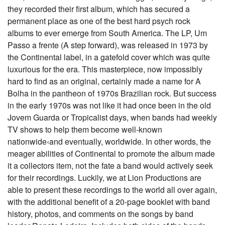
they recorded their first album, which has secured a
permanent place as one of the best hard psych rock
albums to ever emerge from South America. The LP, Um
Passo a frente (A step forward), was released in 1973 by
the Continental label, in a gatefold cover which was quite
luxurious for the era. This masterpiece, now impossibly
hard to find as an original, certainly made a name for A
Bolha in the pantheon of 1970s Brazilian rock. But success
in the early 1970s was not like it had once been in the old
Jovem Guarda or Tropicalist days, when bands had weekly
TV shows to help them become well-known
nationwide‹and eventually, worldwide. In other words, the
meager abilities of Continental to promote the album made
it a collectors item, not the fate a band would actively seek
for their recordings. Luckily, we at Lion Productions are
able to present these recordings to the world all over again,
with the additional benefit of a 20-page booklet with band
history, photos, and comments on the songs by band