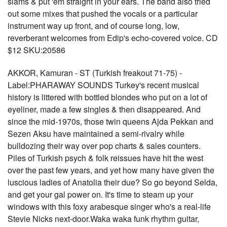
slams & put 'em straight in your ears. The band also tried
out some mixes that pushed the vocals or a particular
instrument way up front, and of course long, low,
reverberant welcomes from Edip's echo-covered voice. CD
$12 SKU:20586
AKKOR, Kamuran - ST (Turkish freakout 71-75) -
Label:PHARAWAY SOUNDS Turkey's recent musical
history is littered with bottled blondes who put on a lot of
eyeliner, made a few singles & then disappeared. And
since the mid-1970s, those twin queens Ajda Pekkan and
Sezen Aksu have maintained a semi-rivalry while
bulldozing their way over pop charts & sales counters.
Piles of Turkish psych & folk reissues have hit the west
over the past few years, and yet how many have given the
luscious ladies of Anatolia their due? So go beyond Selda,
and get your gal power on. It's time to steam up your
windows with this foxy arabesque singer who's a real-life
Stevie Nicks next-door.Waka waka funk rhythm guitar,