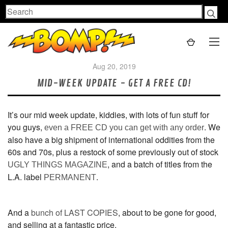
Search
Aug 20, 2019
MID-WEEK UPDATE - GET A FREE CD!
It’s our mid week update, kiddies, with lots of fun stuff for
you guys,
. We
even a FREE CD you can get with any order
also have a big shipment of international oddities from the
60s and 70s, plus a restock of some previously out of stock
, and a batch of titles from the
UGLY THINGS MAGAZINE
L.A. label
.
PERMANENT
And a
bunch of LAST COPIES
, about to be gone for good,
and selling at a fantastic price.