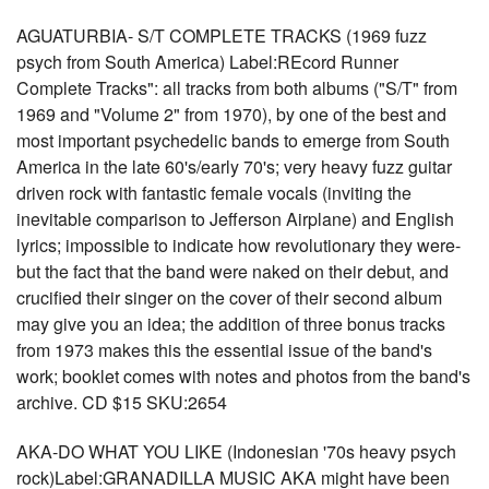
AGUATURBIA- S/T COMPLETE TRACKS (1969 fuzz
psych from South America) Label:REcord Runner
Complete Tracks": all tracks from both albums ("S/T" from
1969 and "Volume 2" from 1970), by one of the best and
most important psychedelic bands to emerge from South
America in the late 60's/early 70's; very heavy fuzz guitar
driven rock with fantastic female vocals (inviting the
inevitable comparison to Jefferson Airplane) and English
lyrics; impossible to indicate how revolutionary they were-
but the fact that the band were naked on their debut, and
crucified their singer on the cover of their second album
may give you an idea; the addition of three bonus tracks
from 1973 makes this the essential issue of the band's
work; booklet comes with notes and photos from the band's
archive. CD $15 SKU:2654
AKA-DO WHAT YOU LIKE (Indonesian '70s heavy psych
rock)Label:GRANADILLA MUSIC AKA might have been