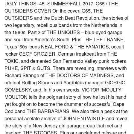
UGLY THINGS- 45 -SUMMER/FALL 2017: Q65 / THE
OUTSIDERS COVER On the cover: Q65, THE
OUTSIDERS and the Dutch Beat Revolution, the stories of
two legendary, rebellious bands from the Netherlands in
the 1960s. Part 2 of THE UNIQUES – blue-eyed garage
and soul from America’s South. Plus THE LEFT BANKE,
Texas ‘60s icons NEAL FORD & THE FANATICS, occult
rocker GEOF CROZIER, German freakbeat from THE
TOXIC, and demented San Fernando Valley punk rockers
PUKE, SPIT & GUTS. There are revealing interviews with
Richard Strange of THE DOCTORS OF MADNESS, and
original Rolling Stones and Yardbirds manager GIORGIO
GOMELSKY, and, in his own words, VICTOR ‘MOULTY’
MOULTON tells the poignant story of how he lost his hand
yet fought on to become the drummer of successful Cape
Cod band THE BARBARIANS. We also take a peek at the
personal acetate archive of JOHN ENTWISTLE and reveal
the story of a New Jersey girl garage group that met and
inspired THE STOOGES. Plus our acclaimed reissue and