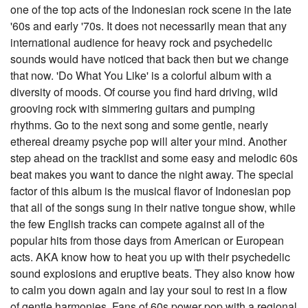
one of the top acts of the Indonesian rock scene in the late
'60s and early '70s. It does not necessarily mean that any
international audience for heavy rock and psychedelic
sounds would have noticed that back then but we change
that now. 'Do What You Like' is a colorful album with a
diversity of moods. Of course you find hard driving, wild
grooving rock with simmering guitars and pumping
rhythms. Go to the next song and some gentle, nearly
ethereal dreamy psyche pop will alter your mind. Another
step ahead on the tracklist and some easy and melodic 60s
beat makes you want to dance the night away. The special
factor of this album is the musical flavor of Indonesian pop
that all of the songs sung in their native tongue show, while
the few English tracks can compete against all of the
popular hits from those days from American or European
acts. AKA know how to heat you up with their psychedelic
sound explosions and eruptive beats. They also know how
to calm you down again and lay your soul to rest in a flow
of gentle harmonies. Fans of 60s power pop with a regional