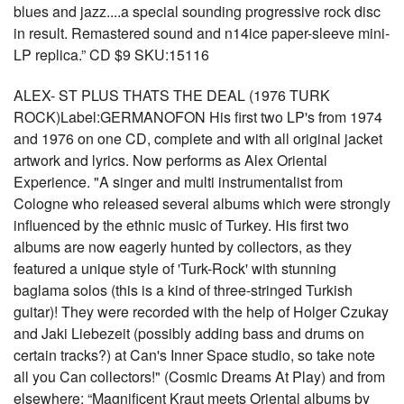
blues and jazz....a special sounding progressive rock disc
in result. Remastered sound and n14ice paper-sleeve mini-
LP replica.” CD $9 SKU:15116
ALEX- ST PLUS THATS THE DEAL (1976 TURK
ROCK)Label:GERMANOFON His first two LP's from 1974
and 1976 on one CD, complete and with all original jacket
artwork and lyrics. Now performs as Alex Oriental
Experience. "A singer and multi instrumentalist from
Cologne who released several albums which were strongly
influenced by the ethnic music of Turkey. His first two
albums are now eagerly hunted by collectors, as they
featured a unique style of 'Turk-Rock' with stunning
baglama solos (this is a kind of three-stringed Turkish
guitar)! They were recorded with the help of Holger Czukay
and Jaki Liebezeit (possibly adding bass and drums on
certain tracks?) at Can's Inner Space studio, so take note
all you Can collectors!" (Cosmic Dreams At Play) and from
elsewhere: “Magnificent Kraut meets Oriental albums by