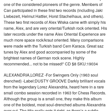
one of the considered pioneers of the genre. Members of
Can participated in these first two records (including Jaki
Liebezeit, Helmut Hattler, Horst Stachelhaus, and others).
These two first records of Alex Wiska came with simply his
name, Alex, and are very oriental/Turkish rock oriented. His
later records under the name Alex Oriental Experience are
much more space rock/kraut oriented. Many comparisons
were made with the Turkish band Cem Karaca. Great saz
tunes by Alex and good accompanied by some of the
brightest names of German rock scene. Highly
recommended... not to be missed!” CD $8 SKU:19034
ALEXANDRIA,LOREZ -For Swingers Only (1963 soul
drenched) -Label:DUSTY GROOVE Darkly brilliant vocals
from the legendary Lorez Alexandria, heard here in a rare
small combo session recorded in 1963 for Chess Records.
Although the group is a small one, they make this album
one of the boldest, most soul-drenched albums Alexandria
ever cut. The title really gets it right, as there’s a subtle