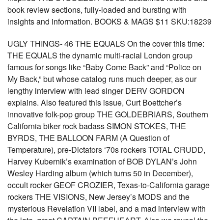
book review sections, fully-loaded and bursting with
insights and information. BOOKS & MAGS $11 SKU:18239
UGLY THINGS- 46 THE EQUALS On the cover this time:
THE EQUALS the dynamic multi-racial London group
famous for songs like “Baby Come Back” and “Police on
My Back,” but whose catalog runs much deeper, as our
lengthy interview with lead singer DERV GORDON
explains. Also featured this issue, Curt Boettcher’s
innovative folk-pop group THE GOLDEBRIARS, Southern
California biker rock badass SIMON STOKES, THE
BYRDS, THE BALLOON FARM (A Question of
Temperature), pre-Dictators ‘70s rockers TOTAL CRUDD,
Harvey Kubernik’s examination of BOB DYLAN’s John
Wesley Harding album (which turns 50 in December),
occult rocker GEOF CROZIER, Texas-to-California garage
rockers THE VISIONS, New Jersey’s MODS and the
mysterious Revelation VII label, and a mad interview with