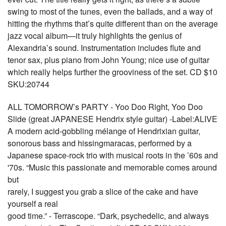
swing to most of the tunes, even the ballads, and a way of
hitting the rhythms that’s quite different than on the average
jazz vocal album—it truly highlights the genius of
Alexandria’s sound. Instrumentation includes flute and
tenor sax, plus piano from John Young; nice use of guitar
which really helps further the grooviness of the set. CD $10
SKU:20744
ALL TOMORROW’s PARTY - Yoo Doo Right, Yoo Doo
Slide (great JAPANESE Hendrix style guitar) -Label:ALIVE
A modern acid-gobbling mélange of Hendrixian guitar,
sonorous bass and hissingmaracas, performed by a
Japanese space-rock trio with musical roots in the ’60s and
'70s. “Music this passionate and memorable comes around
but
rarely, I suggest you grab a slice of the cake and have
yourself a real
good time.” - Terrascope. “Dark, psychedelic, and always