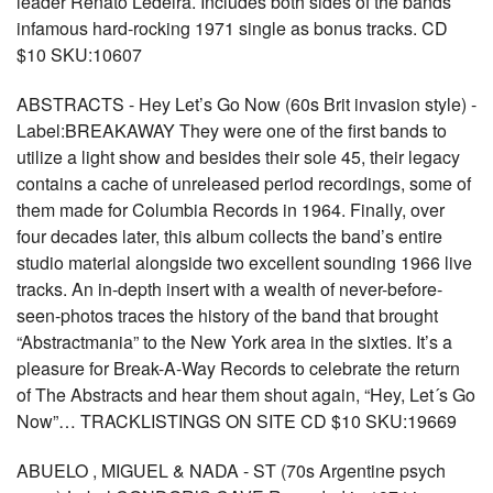
leader Renato Ledeira. Includes both sides of the bands
infamous hard-rocking 1971 single as bonus tracks. CD
$10 SKU:10607
ABSTRACTS - Hey Let’s Go Now (60s Brit invasion style) -
Label:BREAKAWAY They were one of the first bands to
utilize a light show and besides their sole 45, their legacy
contains a cache of unreleased period recordings, some of
them made for Columbia Records in 1964. Finally, over
four decades later, this album collects the band’s entire
studio material alongside two excellent sounding 1966 live
tracks. An in-depth insert with a wealth of never-before-
seen-photos traces the history of the band that brought
“Abstractmania” to the New York area in the sixties. It’s a
pleasure for Break-A-Way Records to celebrate the return
of The Abstracts and hear them shout again, “Hey, Let´s Go
Now”… TRACKLISTINGS ON SITE CD $10 SKU:19669
ABUELO , MIGUEL & NADA - ST (70s Argentine psych