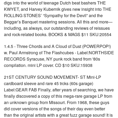
digs into the world of teenage Dutch beat bashers THE
KWYET, and Harvey Kubernik gives new insight into THE
ROLLING STONES’ “Sympathy for the Devil” and the
Beggar’s Banquet mastering sessions. All this and more—
including, as always, our outstanding reviews of reissues
and rock-related books. BOOKS & MAGS $11 SKU:20554
1.4.5 - Three Chords and A Cloud of Dust (POWERPOP!)
w. Paul Armstrong of The Flashcubes - Label:NORTHSIDE
RECORDS Syracuse, NY punk rock band from '80s
compilation. mini LP cover. CD $10 SKU:15938
21ST CENTURY SOUND MOVEMENT- ST Mini-LP
cardboard sleeve and rare 45 trcks (60s garage)
Label:GEAR FAB Finally, after years of searching, we have
finally discovered a copy of this mega-rare garage LP from
an unknown group from Missouri. From 1968, these guys
did cover versions of the songs of their day even better
than the original artists with a great fuzz garage sound! It is