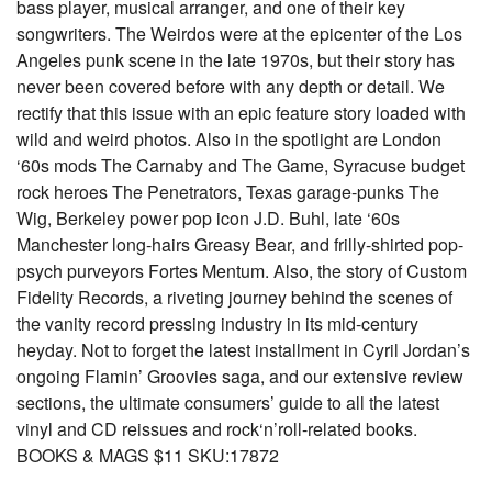
bass player, musical arranger, and one of their key
songwriters. The Weirdos were at the epicenter of the Los
Angeles punk scene in the late 1970s, but their story has
never been covered before with any depth or detail. We
rectify that this issue with an epic feature story loaded with
wild and weird photos. Also in the spotlight are London
‘60s mods The Carnaby and The Game, Syracuse budget
rock heroes The Penetrators, Texas garage-punks The
Wig, Berkeley power pop icon J.D. Buhl, late ‘60s
Manchester long-hairs Greasy Bear, and frilly-shirted pop-
psych purveyors Fortes Mentum. Also, the story of Custom
Fidelity Records, a riveting journey behind the scenes of
the vanity record pressing industry in its mid-century
heyday. Not to forget the latest installment in Cyril Jordan’s
ongoing Flamin’ Groovies saga, and our extensive review
sections, the ultimate consumers’ guide to all the latest
vinyl and CD reissues and rock‘n’roll-related books.
BOOKS & MAGS $11 SKU:17872