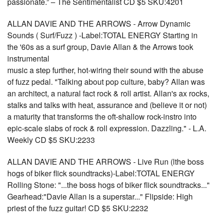
passionate.” – The Sentimentalist CD $5 SKU:4201
ALLAN DAVIE AND THE ARROWS - Arrow Dynamic
Sounds ( Surf/Fuzz ) -Label:TOTAL ENERGY Starting in
the '60s as a surf group, Davie Allan & the Arrows took
instrumental
music a step further, hot-wiring their sound with the abuse
of fuzz pedal. "Talking about pop culture, baby? Allan was
an architect, a natural fact rock & roll artist. Allan's ax rocks,
stalks and talks with heat, assurance and (believe it or not)
a maturity that transforms the oft-shallow rock-instro into
epic-scale slabs of rock & roll expression. Dazzling." - L.A.
Weekly CD $5 SKU:2233
ALLAN DAVIE AND THE ARROWS - Live Run (lthe boss
hogs of biker flick soundtracks)-Label:TOTAL ENERGY
Rolling Stone: "...the boss hogs of biker flick soundtracks..."
Gearhead:"Davie Allan is a superstar..." Flipside: High
priest of the fuzz guitar! CD $5 SKU:2232