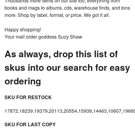
Thousands more items on our site too, everything from
books and mags to albums, cds, warehouse finds, and tons
more. Shop by label, format, or price. We got it all.
Happy shopping!
Your mail order goddess Suzy Shaw
As always, drop this list of
skus into our search for easy
ordering
SKU FOR RESTOCK
17872,18239,19379,20113,20554,15938,14463,10607,19669
SKU FOR LAST COPY