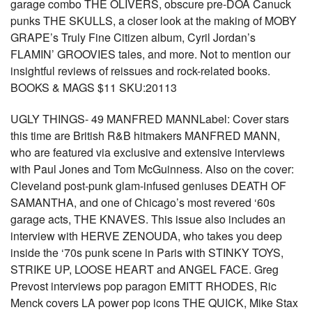
garage combo THE OLIVERS, obscure pre-DOA Canuck
punks THE SKULLS, a closer look at the making of MOBY
GRAPE’s Truly Fine Citizen album, Cyril Jordan’s
FLAMIN’ GROOVIES tales, and more. Not to mention our
insightful reviews of reissues and rock-related books.
BOOKS & MAGS $11 SKU:20113
UGLY THINGS- 49 MANFRED MANNLabel: Cover stars
this time are British R&B hitmakers MANFRED MANN,
who are featured via exclusive and extensive interviews
with Paul Jones and Tom McGuinness. Also on the cover:
Cleveland post-punk glam-infused geniuses DEATH OF
SAMANTHA, and one of Chicago’s most revered ‘60s
garage acts, THE KNAVES. This issue also includes an
interview with HERVE ZENOUDA, who takes you deep
inside the ‘70s punk scene in Paris with STINKY TOYS,
STRIKE UP, LOOSE HEART and ANGEL FACE. Greg
Prevost interviews pop paragon EMITT RHODES, Ric
Menck covers LA power pop icons THE QUICK, Mike Stax