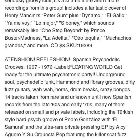
seriously groovy stuff, it's a shame there aren't more
recordings from this group! Includes a fantastic cover of
Henry Mancini's "Peter Gun" plus "Dynamo," "El Gallo,"
"Ya me voy," "Lo mejor," "Siboney," which sounds
remarkably like "One Step Beyond" by Prince
Buster/Madness, "La Adelita," "Otro tequila," "Muchachos
grandes," and more. CD $8 SKU:19389
ATENSHION! REFLESHION!- Spanish Psychedelic
Grooves, 1967 - 1976 -Label:FLOATING WORLD Get
ready for the ultimate psychotronic party!! Underground
soul, psychedelic funk, Hammond and library grooves, dirty
fuzz guitars, wah-wah, horns, drum breaks, crazy bongos.
14 tracks taken from rare and unknown until now Spanish
records from the late '60s and early '70s, many of them
released on small and private labels, including the Türkish
style hard-psych-groove of Pedro González with 'El
Samurai' and the ultra-rare private pressing EP by Alcy
Agüero Y Su Orquesta Pop featuring the killer scat-fuzz