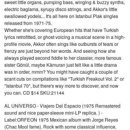
sweet little organs, pumping bass, winging & buzzy synths,
electric baglama, syrupy disco strings, and Akkor's little
swallowed yodels... It's all here on Istanbul Plak singles
released from 1971-75.
Whether she's covering European hits that have Turkish
lyrics retrofitted, or ghost voicing a musical scene in a high-
profile movie, Akkor often sings like outbursts of tears or
frenzy are just beyond her words. And seeing how she
always played second fiddle to her classier, more famous
sister Gönül, maybe Kâmuran just felt like a little drama
was in order, mmm? You might have caught a couple of
scant cuts on compilations like "Turkish Freakout Vol. 2" or
"Istanbul 70", but there's way more to discover, and now
you can. CD $14 SKU:21144
AL UNIVERSO - Viajero Del Espacio (1975 Remastered
sound and nice paper-sleeve mini-LP replica. ) -
Label:ORFEON 1975 Mexican album with Jorge Reyes
(Chac Mool fame). Rock with some classical influence,