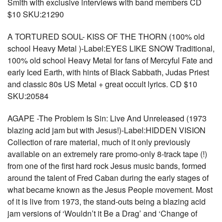
Smith with exclusive interviews with band members CD
$10 SKU:21290
A TORTURED SOUL- KISS OF THE THORN (100% old
school Heavy Metal )-Label:EYES LIKE SNOW Traditional,
100% old school Heavy Metal for fans of Mercyful Fate and
early Iced Earth, with hints of Black Sabbath, Judas Priest
and classic 80s US Metal + great occult lyrics. CD $10
SKU:20584
AGAPE -The Problem Is Sin: Live And Unreleased (1973
blazing acid jam but with Jesus!)-Label:HIDDEN VISION
Collection of rare material, much of it only previously
available on an extremely rare promo-only 8-track tape (!)
from one of the first hard rock Jesus music bands, formed
around the talent of Fred Caban during the early stages of
what became known as the Jesus People movement. Most
of it is live from 1973, the stand-outs being a blazing acid
jam versions of ‘Wouldn’t it Be a Drag’ and ‘Change of