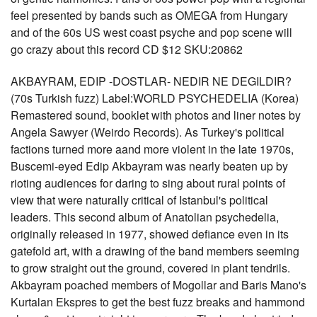
feel presented by bands such as OMEGA from Hungary
and of the 60s US west coast psyche and pop scene will
go crazy about this record CD $12 SKU:20862
AKBAYRAM, EDIP -DOSTLAR- NEDIR NE DEGILDIR?
(70s Turkish fuzz) Label:WORLD PSYCHEDELIA (Korea)
Remastered sound, booklet with photos and liner notes by
Angela Sawyer (Weirdo Records). As Turkey's political
factions turned more aand more violent in the late 1970s,
Buscemi-eyed Edip Akbayram was nearly beaten up by
rioting audiences for daring to sing about rural points of
view that were naturally critical of Istanbul's political
leaders. This second album of Anatolian psychedelia,
originally released in 1977, showed defiance even in its
gatefold art, with a drawing of the band members seeming
to grow straight out the ground, covered in plant tendrils.
Akbayram poached members of Mogollar and Baris Mano's
Kurtalan Ekspres to get the best fuzz breaks and hammond