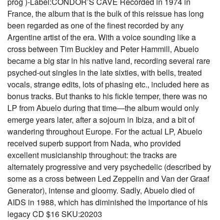
prog )-Label:CONDOR’S CAVE Recorded in 1974 in
France, the album that is the bulk of this reissue has long
been regarded as one of the finest recorded by any
Argentine artist of the era. With a voice sounding like a
cross between Tim Buckley and Peter Hammill, Abuelo
became a big star in his native land, recording several rare
psyched-out singles in the late sixties, with bells, treated
vocals, strange edits, lots of phasing etc., included here as
bonus tracks. But thanks to his fickle temper, there was no
LP from Abuelo during that time—the album would only
emerge years later, after a sojourn in Ibiza, and a bit of
wandering throughout Europe. For the actual LP, Abuelo
received superb support from Nada, who provided
excellent musicianship throughout: the tracks are
alternately progressive and very psychedelic (described by
some as a cross between Led Zeppelin and Van der Graaf
Generator), intense and gloomy. Sadly, Abuelo died of
AIDS in 1988, which has diminished the importance of his
legacy CD $16 SKU:20203