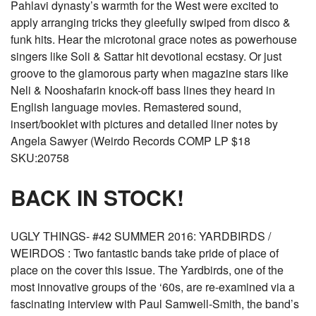
Pahlavi dynasty’s warmth for the West were excited to
apply arranging tricks they gleefully swiped from disco &
funk hits. Hear the microtonal grace notes as powerhouse
singers like Soli & Sattar hit devotional ecstasy. Or just
groove to the glamorous party when magazine stars like
Neli & Nooshafarin knock-off bass lines they heard in
English language movies. Remastered sound,
insert/booklet with pictures and detailed liner notes by
Angela Sawyer (Weirdo Records COMP LP $18
SKU:20758
BACK IN STOCK!
UGLY THINGS- #42 SUMMER 2016: YARDBIRDS /
WEIRDOS : Two fantastic bands take pride of place of
place on the cover this issue. The Yardbirds, one of the
most innovative groups of the ‘60s, are re-examined via a
fascinating interview with Paul Samwell-Smith, the band’s