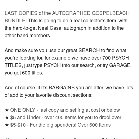
LAST COPIES of the AUTOGRAPHED GOSPELBEACH
BUNDLE
! This is going to be a real collector’s item, with
the hard-to-get Neal Casal autograph in addition to the
other band members.
And make sure you use our great SEARCH to find what
you’re looking for, for example we have over 700 PSYCH
TITLES, just type PSYCH into our search, or try GARAGE,
you get 600 titles.
And of course, if it’s BARGAINS you are after, we have lots
of add to your favorite discount sections:
★
ONE ONLY - last copy and selling at cost or below
★
$5 and Under - over 400 items for you to drool over
★
$5-$10 - For the big spenders! Over 600 items