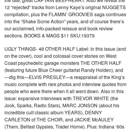
the late, great CAPTAIN BEEFHEART. Also we reveal the
12 “rejected” tracks from Lenny Kaye’s original NUGGETS
compilation, plus the FLAMIN’ GROOVIES saga continues
into the “Shake Some Action” years, and of course there’s
our acclaimed, info-packed reissue and book review
sections. BOOKS & MAGS $11 SKU:19379
UGLY THINGS- 48 OTHER HALF Label: In this issue (and
on the cover), cool and colossal cover stories on West
Coast psychedelic garage monsters THE OTHER HALF
(featuring future Blue Cheer guitarist Randy Holden), and
—dig this—ELVIS PRESLEY—a reappraisal of the King’s
music complete with rare photos and interview quotes from
people who were there when it all went down. Also in this
issue: expansive interviews with TREVOR WHITE (the
Jook, Sparks, Radio Stars), MARC JONSON (about his
incredible cult classic album YEARS), DENNY
CARLETON of THE CHOIR, and JACKIE McAULEY
(Them, Belfast Gypsies, Trader Horne). Plus: Indiana ‘60s