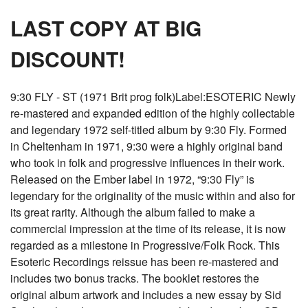
LAST COPY AT BIG
DISCOUNT!
9:30 FLY - ST (1971 Brit prog folk)Label:ESOTERIC Newly
re-mastered and expanded edition of the highly collectable
and legendary 1972 self-titled album by 9:30 Fly. Formed
in Cheltenham in 1971, 9:30 were a highly original band
who took in folk and progressive influences in their work.
Released on the Ember label in 1972, “9:30 Fly” is
legendary for the originality of the music within and also for
its great rarity. Although the album failed to make a
commercial impression at the time of its release, it is now
regarded as a milestone in Progressive/Folk Rock. This
Esoteric Recordings reissue has been re-mastered and
includes two bonus tracks. The booklet restores the
original album artwork and includes a new essay by Sid