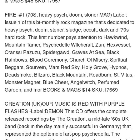
& MAGS $48 SKU:17957
FIRE -#1 (70S, heavy psych, doom, stoner MAG) Label:
Issue 1 of this bi-monthly rock magazine that's dedicated to
heavy psych, doom, stoner, sludge, occult, dark and '70s
hard rock. This first number pays attention to Hawkwind,
Mountain Tamer, Psychedelic Witchcraft, Zun, Hexvessel,
Oranssi Pazuzu, Spidergawd, Graves At Sea, Black
Rainbows, Blood Ceremony, Church Of Misery, Spritual
Beggars, Sourvein, Mars Red Sky, Holy Grove, Hypnos,
Deadsmoke, Blizaro, Black Mountain, Roadburn, St. Vitus,
Monster Magnet, Blue Cheer, Angelwitch, Perfumed
Garden, and mor BOOKS & MAGS $14 SKU:17669
CREATION (UK)OUR MUSIC IS RED WITH PURPLE
FLASHES -Label:DEMON This CD offers the complete
released recordings by The Creation, a mid-late '60s UK
band (back in the day mainly successful in Germany) that
represented the epitome of art-pop psychedelia. The