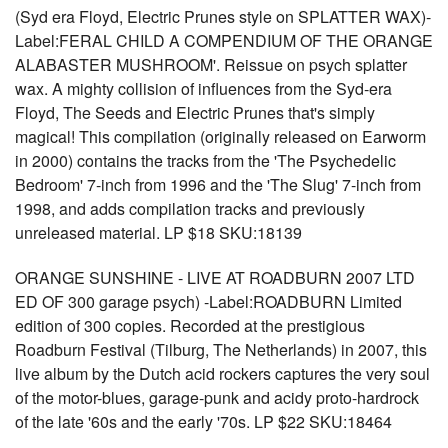
(Syd era Floyd, Electric Prunes style on SPLATTER WAX)-
Label:FERAL CHILD A COMPENDIUM OF THE ORANGE
ALABASTER MUSHROOM'. Reissue on psych splatter
wax. A mighty collision of influences from the Syd-era
Floyd, The Seeds and Electric Prunes that's simply
magical! This compilation (originally released on Earworm
in 2000) contains the tracks from the 'The Psychedelic
Bedroom' 7-inch from 1996 and the 'The Slug' 7-inch from
1998, and adds compilation tracks and previously
unreleased material. LP $18 SKU:18139
ORANGE SUNSHINE - LIVE AT ROADBURN 2007 LTD
ED OF 300 garage psych) -Label:ROADBURN Limited
edition of 300 copies. Recorded at the prestigious
Roadburn Festival (Tilburg, The Netherlands) in 2007, this
live album by the Dutch acid rockers captures the very soul
of the motor-blues, garage-punk and acidy proto-hardrock
of the late '60s and the early '70s. LP $22 SKU:18464