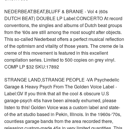
NEDERBEAT:BEAT,BLUFF & BRANIE - Vol 4 (60s
DUTCH BEAT) DOUBLE LP Label:CONCERTO At record
conventions, the singles and albums of Dutch beat groups
from the '60s are still among the most sought after objects.
This so-called Nederbeat offers a perfect musical reflection
of the optimism and vitality of those years. The creme de la
creme of this movement is featured in this excellent
compilation series. Limited to 500 copies on grey vinyl.
COMP LP $32 SKU:17892
STRANGE LAND,STRANGE PEOPLE -VA Psychedelic
Garage & Heavy Psych From The Golden Voice Label -
Label:GV If you think that all the cool & obscure U.S
garage-psych 45s have been already exhumed, please
listen to this! Golden Voice was a custom label and state-
of-the art studio based in Pekin, Illinois. In the 1960s-'70s,
countless garage bands from the area recorded there,
releasing custom-made 45s in very limited quantities. This