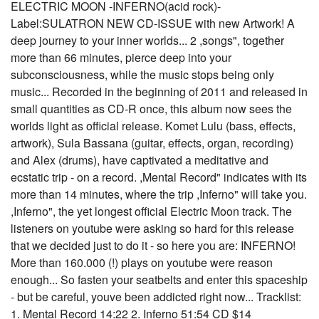
ELECTRIC MOON -INFERNO(acid rock)-
Label:SULATRON NEW CD-ISSUE with new Artwork! A
deep journey to your inner worlds... 2 ,songs", together
more than 66 minutes, pierce deep into your
subconsciousness, while the music stops being only
music... Recorded in the beginning of 2011 and released in
small quantities as CD-R once, this album now sees the
worlds light as official release. Komet Lulu (bass, effects,
artwork), Sula Bassana (guitar, effects, organ, recording)
and Alex (drums), have captivated a meditative and
ecstatic trip - on a record. ,Mental Record" indicates with its
more than 14 minutes, where the trip ,Inferno" will take you.
,Inferno", the yet longest official Electric Moon track. The
listeners on youtube were asking so hard for this release
that we decided just to do it - so here you are: INFERNO!
More than 160.000 (!) plays on youtube were reason
enough... So fasten your seatbelts and enter this spaceship
- but be careful, youve been addicted right now... Tracklist:
1. Mental Record 14:22 2. Inferno 51:54 CD $14