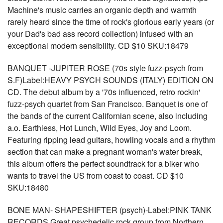
Machine's music carries an organic depth and warmth
rarely heard since the time of rock's glorious early years (or
your Dad's bad ass record collection) infused with an
exceptional modern sensibility. CD $10 SKU:18479
BANQUET -JUPITER ROSE (70s style fuzz-psych from
S.F)Label:HEAVY PSYCH SOUNDS (ITALY) EDITION ON
CD. The debut album by a '70s influenced, retro rockin'
fuzz-psych quartet from San Francisco. Banquet is one of
the bands of the current Californian scene, also including
a.o. Earthless, Hot Lunch, Wild Eyes, Joy and Loom.
Featuring ripping lead guitars, howling vocals and a rhythm
section that can make a pregnant woman's water break,
this album offers the perfect soundtrack for a biker who
wants to travel the US from coast to coast. CD $10
SKU:18480
BONE MAN- SHAPESHIFTER (psych)-Label:PINK TANK
RECORDS Great psychedelic rock group from Northern