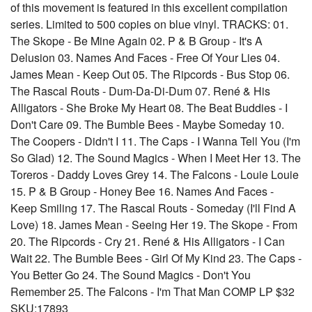
of this movement is featured in this excellent compilation
series. Limited to 500 copies on blue vinyl. TRACKS: 01.
The Skope - Be Mine Again 02. P & B Group - It's A
Delusion 03. Names And Faces - Free Of Your Lies 04.
James Mean - Keep Out 05. The Ripcords - Bus Stop 06.
The Rascal Routs - Dum-Da-Di-Dum 07. René & His
Alligators - She Broke My Heart 08. The Beat Buddies - I
Don't Care 09. The Bumble Bees - Maybe Someday 10.
The Coopers - Didn't I 11. The Caps - I Wanna Tell You (I'm
So Glad) 12. The Sound Magics - When I Meet Her 13. The
Toreros - Daddy Loves Grey 14. The Falcons - Louie Louie
15. P & B Group - Honey Bee 16. Names And Faces -
Keep Smiling 17. The Rascal Routs - Someday (I'll Find A
Love) 18. James Mean - Seeing Her 19. The Skope - From
20. The Ripcords - Cry 21. René & His Alligators - I Can
Wait 22. The Bumble Bees - Girl Of My Kind 23. The Caps -
You Better Go 24. The Sound Magics - Don't You
Remember 25. The Falcons - I'm That Man COMP LP $32
SKU:17893