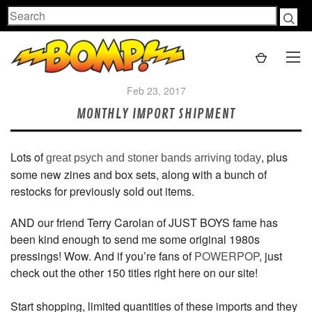
Search
Feb 23, 2017
MONTHLY IMPORT SHIPMENT
Lots of
, plus
great psych and stoner bands arriving today
some new zines and box sets, along with a bunch of
restocks for previously sold out items.
AND our friend Terry Carolan of JUST BOYS fame has
been kind enough to send me some original 1980s
pressings! Wow. And if you’re fans of
POWERPOP
, just
check out the other 150 titles right here on our site!
Start shopping, limited quantities of these imports and they