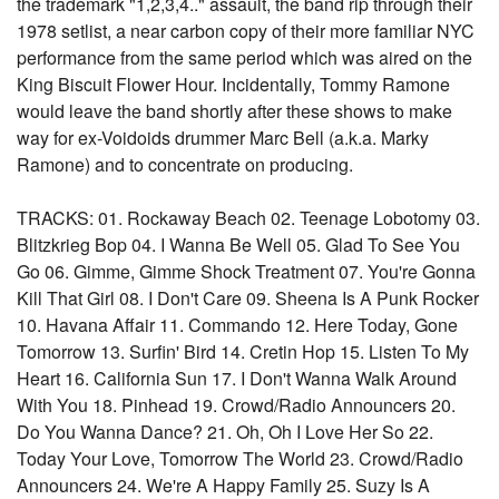
the trademark "1,2,3,4.." assault, the band rip through their
1978 setlist, a near carbon copy of their more familiar NYC
performance from the same period which was aired on the
King Biscuit Flower Hour. Incidentally, Tommy Ramone
would leave the band shortly after these shows to make
way for ex-Voidoids drummer Marc Bell (a.k.a. Marky
Ramone) and to concentrate on producing.
TRACKS: 01. Rockaway Beach 02. Teenage Lobotomy 03.
Blitzkrieg Bop 04. I Wanna Be Well 05. Glad To See You
Go 06. Gimme, Gimme Shock Treatment 07. You're Gonna
Kill That Girl 08. I Don't Care 09. Sheena Is A Punk Rocker
10. Havana Affair 11. Commando 12. Here Today, Gone
Tomorrow 13. Surfin' Bird 14. Cretin Hop 15. Listen To My
Heart 16. California Sun 17. I Don't Wanna Walk Around
With You 18. Pinhead 19. Crowd/Radio Announcers 20.
Do You Wanna Dance? 21. Oh, Oh I Love Her So 22.
Today Your Love, Tomorrow The World 23. Crowd/Radio
Announcers 24. We're A Happy Family 25. Suzy Is A