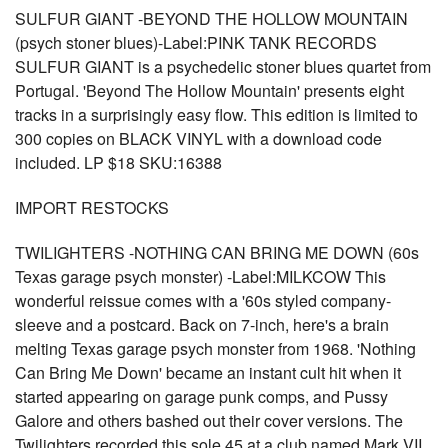
SULFUR GIANT -BEYOND THE HOLLOW MOUNTAIN
(psych stoner blues)-Label:PINK TANK RECORDS
SULFUR GIANT is a psychedelic stoner blues quartet from
Portugal. 'Beyond The Hollow Mountain' presents eight
tracks in a surprisingly easy flow. This edition is limited to
300 copies on BLACK VINYL with a download code
included. LP $18 SKU:16388
IMPORT RESTOCKS
TWILIGHTERS -NOTHING CAN BRING ME DOWN (60s
Texas garage psych monster) -Label:MILKCOW This
wonderful reissue comes with a '60s styled company-
sleeve and a postcard. Back on 7-inch, here's a brain
melting Texas garage psych monster from 1968. 'Nothing
Can Bring Me Down' became an instant cult hit when it
started appearing on garage punk comps, and Pussy
Galore and others bashed out their cover versions. The
Twilighters recorded this sole 45 at a club named Mark VII,