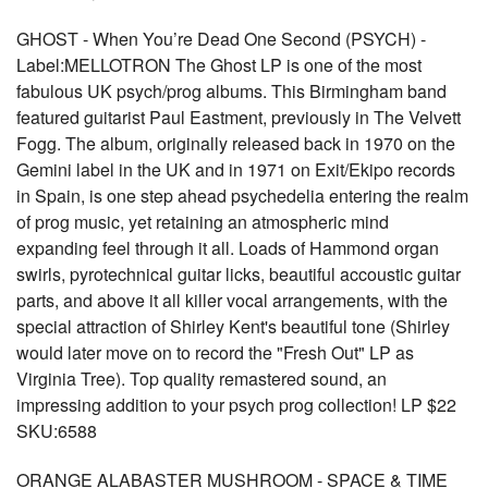
GHOST - When You’re Dead One Second (PSYCH) -
Label:MELLOTRON The Ghost LP is one of the most
fabulous UK psych/prog albums. This Birmingham band
featured guitarist Paul Eastment, previously in The Velvett
Fogg. The album, originally released back in 1970 on the
Gemini label in the UK and in 1971 on Exit/Ekipo records
in Spain, is one step ahead psychedelia entering the realm
of prog music, yet retaining an atmospheric mind
expanding feel through it all. Loads of Hammond organ
swirls, pyrotechnical guitar licks, beautiful accoustic guitar
parts, and above it all killer vocal arrangements, with the
special attraction of Shirley Kent's beautiful tone (Shirley
would later move on to record the "Fresh Out" LP as
Virginia Tree). Top quality remastered sound, an
impressing addition to your psych prog collection! LP $22
SKU:6588
ORANGE ALABASTER MUSHROOM - SPACE & TIME