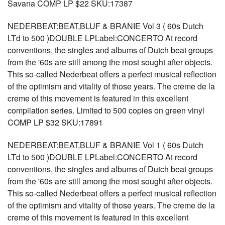
Savana COMP LP $22 SKU:17387
NEDERBEAT:BEAT,BLUF & BRANIE Vol 3 ( 60s Dutch
LTd to 500 )DOUBLE LPLabel:CONCERTO At record
conventions, the singles and albums of Dutch beat groups
from the '60s are still among the most sought after objects.
This so-called Nederbeat offers a perfect musical reflection
of the optimism and vitality of those years. The creme de la
creme of this movement is featured in this excellent
compilation series. Limited to 500 copies on green vinyl
COMP LP $32 SKU:17891
NEDERBEAT:BEAT,BLUF & BRANIE Vol 1 ( 60s Dutch
LTd to 500 )DOUBLE LPLabel:CONCERTO At record
conventions, the singles and albums of Dutch beat groups
from the '60s are still among the most sought after objects.
This so-called Nederbeat offers a perfect musical reflection
of the optimism and vitality of those years. The creme de la
creme of this movement is featured in this excellent