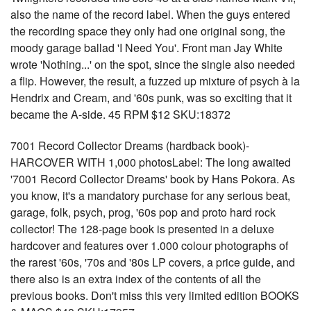
also the name of the record label. When the guys entered
the recording space they only had one original song, the
moody garage ballad 'I Need You'. Front man Jay White
wrote 'Nothing...' on the spot, since the single also needed
a flip. However, the result, a fuzzed up mixture of psych à la
Hendrix and Cream, and '60s punk, was so exciting that it
became the A-side. 45 RPM $12 SKU:18372
7001 Record Collector Dreams (hardback book)-
HARCOVER WITH 1,000 photosLabel: The long awaited
'7001 Record Collector Dreams' book by Hans Pokora. As
you know, it's a mandatory purchase for any serious beat,
garage, folk, psych, prog, '60s pop and proto hard rock
collector! The 128-page book is presented in a deluxe
hardcover and features over 1.000 colour photographs of
the rarest '60s, '70s and '80s LP covers, a price guide, and
there also is an extra index of the contents of all the
previous books. Don't miss this very limited edition BOOKS