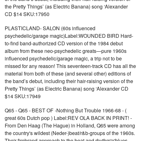
the Pretty Things’ (as Electric Banana) song ‘Alexander
CD $14 SKU:17950
PLASTICLAND- SALON (60s influenced
psychedelic/garage magic)Label:WOUNDED BIRD Hard-
to-find band-authorized CD version of the 1984 debut
album from these neo-psychedelic greats—pure 1960s
influenced psychedelic/garage magic, a trip not to be
missed for any reason! This seventeen-track CD has all the
material from both of these (and several other) editions of
the band’s debut, including their hair-raising version of the
Pretty Things’ (as Electric Banana) song ‘Alexander CD
$14 SKU:17949
Q65 - Q65 - BEST OF -Nothing But Trouble 1966-68 - (
great 60s Dutch pop ) Label:REV OLA BACK IN PRINT! -
From Den Haag (The Hague) in Holland, Q65 were among
the country's wildest (Neder-)beat/r&b-groups of the 1960s.
Their firebrand approach to the beat and rhythm'n'blues