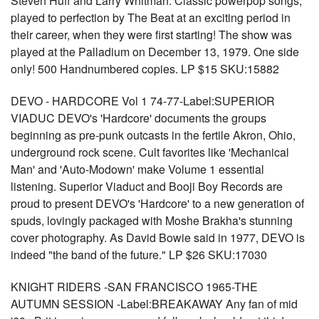
Steven Huff and Larry Whitman. Classic powerpop songs,
played to perfection by The Beat at an exciting period in
their career, when they were first starting! The show was
played at the Palladium on December 13, 1979. One side
only! 500 Handnumbered copies. LP $15 SKU:15882
DEVO - HARDCORE Vol 1 74-77-Label:SUPERIOR
VIADUC DEVO's 'Hardcore' documents the groups
beginning as pre-punk outcasts in the fertile Akron, Ohio,
underground rock scene. Cult favorites like 'Mechanical
Man' and 'Auto-Modown' make Volume 1 essential
listening. Superior Viaduct and Booji Boy Records are
proud to present DEVO's 'Hardcore' to a new generation of
spuds, lovingly packaged with Moshe Brakha's stunning
cover photography. As David Bowie said in 1977, DEVO is
indeed "the band of the future." LP $26 SKU:17030
KNIGHT RIDERS -SAN FRANCISCO 1965-THE
AUTUMN SESSION -Label:BREAKAWAY Any fan of mid