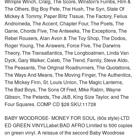
Wimple Winch, Craig, The Score, Winston's Fumbs, Him &
The Others, Big Boy Pete, The Hush, The Syn, State Of
Mickey & Tommy, Paper Blitz Tissue, The Factory, Felius
Andromeda, The Accent, Chapter Four, The Poets, The
Game, Chords Five, The Anteeeks, The Exceptions, The
Rebel Rousers, Alan Avon & The Toy Shop, The Dodos,
Roger Young, The Answers, Force Five, The Darwins
Theory, The Transatlantics, The Longboatmen, Linda Van
Dyck, Gary Walker, Caleb, The Trend, Family, Steve Aldo,
The Peasants, The Original Roadrunners, The Quotations,
The Ways And Means, The Moving Finger, The Authentics,
The Mickey Finn, St. Louis Union, The Magic Lanterns,
The Bad Boys, The Sons Of Fred, Mike Rabin, Wayne
Gibson, The Petards, The J&B, King Size Taylor, and The
Four Squares. COMP CD $28 SKU:11728
BABY WOODROSE- MONEY FOR SOUL (60s style)-LTD
ED GREEN VINYLLabel:BAD AFRO Limited to 500 copies
on green vinyl. A reissue of the second Baby Woodrose