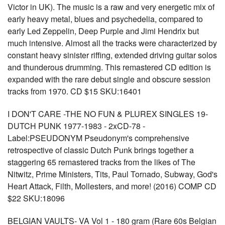
Victor in UK). The music is a raw and very energetic mix of
early heavy metal, blues and psychedelia, compared to
early Led Zeppelin, Deep Purple and Jimi Hendrix but
much intensive. Almost all the tracks were characterized by
constant heavy sinister riffing, extended driving guitar solos
and thunderous drumming. This remastered CD edition is
expanded with the rare debut single and obscure session
tracks from 1970. CD $15 SKU:16401
I DON'T CARE -THE NO FUN & PLUREX SINGLES 19-
DUTCH PUNK 1977-1983 - 2xCD-78 -
Label:PSEUDONYM Pseudonym's comprehensive
retrospective of classic Dutch Punk brings together a
staggering 65 remastered tracks from the likes of The
Nitwitz, Prime Ministers, Tits, Paul Tornado, Subway, God's
Heart Attack, Filth, Mollesters, and more! (2016) COMP CD
$22 SKU:18096
BELGIAN VAULTS- VA Vol 1 - 180 gram (Rare 60s Belgian