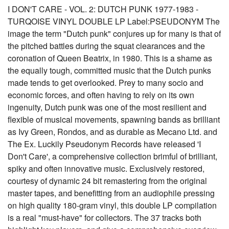
I DON'T CARE - VOL. 2: DUTCH PUNK 1977-1983 -
TURQOISE VINYL DOUBLE LP Label:PSEUDONYM The
image the term "Dutch punk" conjures up for many is that of
the pitched battles during the squat clearances and the
coronation of Queen Beatrix, in 1980. This is a shame as
the equally tough, committed music that the Dutch punks
made tends to get overlooked. Prey to many socio and
economic forces, and often having to rely on its own
ingenuity, Dutch punk was one of the most resilient and
flexible of musical movements, spawning bands as brilliant
as Ivy Green, Rondos, and as durable as Mecano Ltd. and
The Ex. Luckily Pseudonym Records have released 'I
Don't Care', a comprehensive collection brimful of brilliant,
spiky and often innovative music. Exclusively restored,
courtesy of dynamic 24 bit remastering from the original
master tapes, and benefitting from an audiophile pressing
on high quality 180-gram vinyl, this double LP compilation
is a real "must-have" for collectors. The 37 tracks both