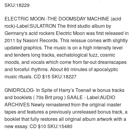
SKU:18229
ELECTRIC MOON -THE DOOMSDAY MACHINE (acid
rock)-Label:SULATRON The third studio album by
Germany's acid rockers Electric Moon was first released in
2011 by Nasoni Records. This reissue comes with slightly
updated graphics. The music is on a high intensity level
and tenders long tracks, eschatological fuzz, cosmic
moods, and vocals which come from far-out dreamscapes
and forceful rhythms. About 80 minutes of apocalyptic
music rituals. CD $15 SKU:18227
GNIDROLOG- In Spite of Harry’s Toenail w bonus tracks
and booklets ( 70s Brit prog ) SAALE - Label:AUDIO
ARCHIVES Newly remastered from the original master
tapes and features a previously unreleased bonus track, a
booklet that fully restores all original album artwork with a
new essay. CD $10 SKU:15480