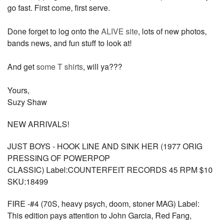
go fast. First come, first serve.
Done forget to log onto the
ALIVE site
, lots of new photos,
bands news, and fun stuff to look at!
And get
some T shirts
, will ya???
Yours,
Suzy Shaw
NEW ARRIVALS!
JUST BOYS - HOOK LINE AND SINK HER (1977 ORIG
PRESSING OF POWERPOP
CLASSIC) Label:COUNTERFEIT RECORDS 45 RPM $10
SKU:18499
FIRE -#4 (70S, heavy psych, doom, stoner MAG) Label:
This edition pays attention to John Garcia, Red Fang,