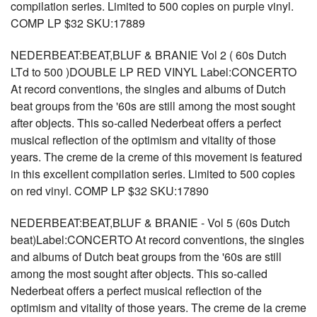
compilation series. Limited to 500 copies on purple vinyl.
COMP LP $32 SKU:17889
NEDERBEAT:BEAT,BLUF & BRANIE Vol 2 ( 60s Dutch
LTd to 500 )DOUBLE LP RED VINYL Label:CONCERTO
At record conventions, the singles and albums of Dutch
beat groups from the '60s are still among the most sought
after objects. This so-called Nederbeat offers a perfect
musical reflection of the optimism and vitality of those
years. The creme de la creme of this movement is featured
in this excellent compilation series. Limited to 500 copies
on red vinyl. COMP LP $32 SKU:17890
NEDERBEAT:BEAT,BLUF & BRANIE - Vol 5 (60s Dutch
beat)Label:CONCERTO At record conventions, the singles
and albums of Dutch beat groups from the '60s are still
among the most sought after objects. This so-called
Nederbeat offers a perfect musical reflection of the
optimism and vitality of those years. The creme de la creme