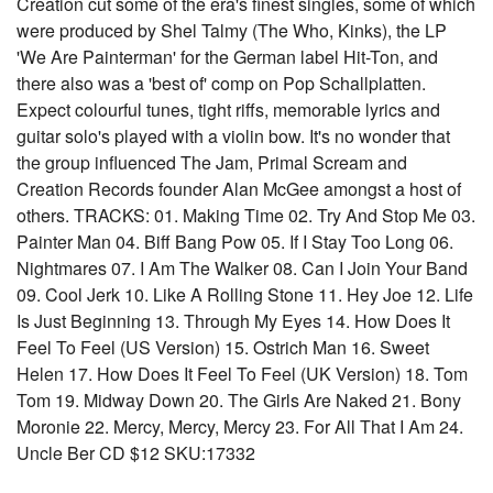
Creation cut some of the era's finest singles, some of which
were produced by Shel Talmy (The Who, Kinks), the LP
'We Are Painterman' for the German label Hit-Ton, and
there also was a 'best of' comp on Pop Schallplatten.
Expect colourful tunes, tight riffs, memorable lyrics and
guitar solo's played with a violin bow. It's no wonder that
the group influenced The Jam, Primal Scream and
Creation Records founder Alan McGee amongst a host of
others. TRACKS: 01. Making Time 02. Try And Stop Me 03.
Painter Man 04. Biff Bang Pow 05. If I Stay Too Long 06.
Nightmares 07. I Am The Walker 08. Can I Join Your Band
09. Cool Jerk 10. Like A Rolling Stone 11. Hey Joe 12. Life
Is Just Beginning 13. Through My Eyes 14. How Does It
Feel To Feel (US Version) 15. Ostrich Man 16. Sweet
Helen 17. How Does It Feel To Feel (UK Version) 18. Tom
Tom 19. Midway Down 20. The Girls Are Naked 21. Bony
Moronie 22. Mercy, Mercy, Mercy 23. For All That I Am 24.
Uncle Ber CD $12 SKU:17332