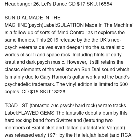
Headbanger 26. Let's Dance CD $17 SKU:16554
SUN DIAL-MADE IN THE
MACHINE(psych)Label:SULATRON Made In The Machine'
is a follow up of sorts of 'Mind Control' as it explores the
same themes. This 2016 release by the the UK's neo-
psych veterans delves even deeper into the surrealistic
worlds of sci-fi and space rock, including hints of early
kraut and dark psych music. However, it still retains the
classic elements of the well known Sun Dial sound which
is mainly due to Gary Ramon's guitar work and the band's
psychedelic trademark. The vinyl edition is limited to 500
copies. CD $15 SKU:18226
TOAD - ST (fantastic 70s psych/ hard rock) w rare tracks -
Label:FLAWED GEMS The fantastic debut album by this
hard rocking band from Switzerland (featuring two
members of Brainticket and Italian guitarist Vic Vergeat)
was released early 1971 by the Hallelujah label (and RCA