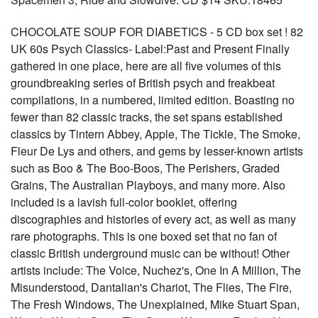
CHOCOLATE SOUP FOR DIABETICS - 5 CD box set ! 82
UK 60s Psych Classics- Label:Past and Present Finally
gathered in one place, here are all five volumes of this
groundbreaking series of British psych and freakbeat
compilations, in a numbered, limited edition. Boasting no
fewer than 82 classic tracks, the set spans established
classics by Tintern Abbey, Apple, The Tickle, The Smoke,
Fleur De Lys and others, and gems by lesser-known artists
such as Boo & The Boo-Boos, The Perishers, Graded
Grains, The Australian Playboys, and many more. Also
included is a lavish full-color booklet, offering
discographies and histories of every act, as well as many
rare photographs. This is one boxed set that no fan of
classic British underground music can be without! Other
artists include: The Voice, Nuchez's, One In A Million, The
Misunderstood, Dantalian's Chariot, The Flies, The Fire,
The Fresh Windows, The Unexplained, Mike Stuart Span,