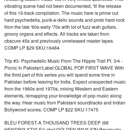
vibrating scene had not been documented, 'til the release
of this 15-track compilation. The music here is prime cut
hard psychedelia, punk-a-delic sounds and proto hard-rock
from the late '60s-early '70s with lot of fuzz-wah guitars,
groovy organs and effects. All tracks are taken from
obscure 45s and previously unreleased master tapes.
COMP LP $29 SKU:16484
Trip #3- Psychedelic Music From The Hippie Trail Pt. 3/4 -
Picnic In Pakistan'Label:GLOBAL POP FIRST WAVE With
the third part of this series you will spend some time in
Pakistan before leaving for India. Expect unexpected music
from the 1960s and 1970s, mixing Western and Eastern
elements, remapping your knowledge of pop music along
the way. Hear music from Pakistani soundtracks and Indian
Bollywood scores. COMP LP $22 SKU:17475
BLEU FOREST-A THOUSAND TREES DEEP (68
HENDRIX STYLE)Label:GOLDEN PAVILION Previously