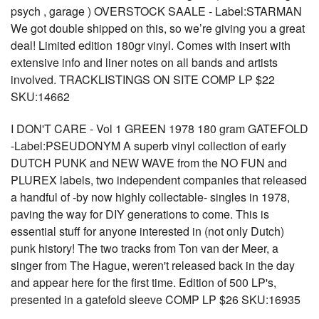
psych , garage ) OVERSTOCK SAALE - Label:STARMAN
We got double shipped on this, so we’re giving you a great
deal! Limited edition 180gr vinyl. Comes with insert with
extensive info and liner notes on all bands and artists
involved. TRACKLISTINGS ON SITE COMP LP $22
SKU:14662
I DON'T CARE - Vol 1 GREEN 1978 180 gram GATEFOLD
-Label:PSEUDONYM A superb vinyl collection of early
DUTCH PUNK and NEW WAVE from the NO FUN and
PLUREX labels, two independent companies that released
a handful of -by now highly collectable- singles in 1978,
paving the way for DIY generations to come. This is
essential stuff for anyone interested in (not only Dutch)
punk history! The two tracks from Ton van der Meer, a
singer from The Hague, weren't released back in the day
and appear here for the first time. Edition of 500 LP's,
presented in a gatefold sleeve COMP LP $26 SKU:16935