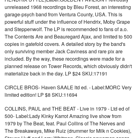
unreleased 1968 recordings by Bleu Forest, an interesting
garage-psych band from Ventura County, USA. This is
powerful stuff under the influence of Hendrix, Moby Grape
and Steppenwolf. The LP is recommended to fans of a.o.
The Contents Are and Beauregard Ajax, and limited to 500
copies in gatefold covers. A detailed story by the band's
only surviving member Jack Caviness and rare pix are
included. By the way, these recordings were made for a
planned release on Tower Records, which obviously didn't
materialize back in the day. LP $24 SKU:17191
CIRCLE BROS- Haven SAALE ltd ed. - Label:MORC Very
limited edition! LP $8 SKU:11694
COLLINS, PAUL and THE BEAT - Live in 1979 - Ltd ed of
500- Label:Lady Kinky Karrot Amazing live show from
1979 by The Beat, feat. Paul Collins of The Nerves and
The Breakaways, Mike Ruiz (drummer for Milk n Cookies),