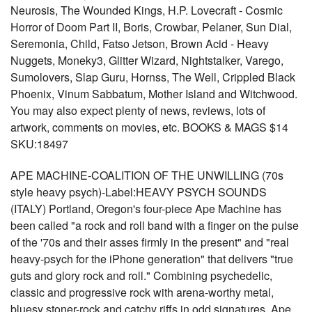
Neurosis, The Wounded Kings, H.P. Lovecraft - Cosmic
Horror of Doom Part II, Boris, Crowbar, Pelaner, Sun Dial,
Seremonia, Child, Fatso Jetson, Brown Acid - Heavy
Nuggets, Moneky3, Glitter Wizard, Nightstalker, Varego,
Sumolovers, Slap Guru, Hornss, The Well, Crippled Black
Phoenix, Vinum Sabbatum, Mother Island and Witchwood.
You may also expect plenty of news, reviews, lots of
artwork, comments on movies, etc. BOOKS & MAGS $14
SKU:18497
APE MACHINE-COALITION OF THE UNWILLING (70s
style heavy psych)-Label:HEAVY PSYCH SOUNDS
(ITALY) Portland, Oregon's four-piece Ape Machine has
been called "a rock and roll band with a finger on the pulse
of the '70s and their asses firmly in the present" and "real
heavy-psych for the iPhone generation" that delivers "true
guts and glory rock and roll." Combining psychedelic,
classic and progressive rock with arena-worthy metal,
bluesy stoner-rock and catchy riffs in odd signatures, Ape