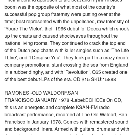
boom was the opposite of what most of the country's
successful pop group fraternity were putting over at the
time; best represented with the unpolished, raw intensity of
'Youre The Victor', their 1966 debut for Decca which shook
up the charts and caused shockwaves throughout the
nations living rooms. They continued to crack the top end
of the Dutch pop charts with killer singles such as 'The Life
I Live', and 'I Despise You'. They took part in a crazy record
company promotional stunt crossing the sea from England
in a rubber dinghy, and with 'Revolution', Q65 created one
of the best debut-LPs of the era. CD $15 SKU:15888
RAMONES -OLD WALDORF,SAN
FRANCISCO,JANUARY 1978 -Label:ECHOEs On CD,
this is an energetic and complete KSAN-FM radio
broadcast performance, recorded at The Old Waldorf, San
Francisco in January 1978. Comes with remastered sound
and background liners. Armed with guitars, drums and with