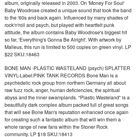
album, originally released in 2003. On 'Money For Soul'
Baby Woodrose created a unique sound that took the band
to the '60s and back again. Influenced by many shades of
rock'n'roll and psych, but played with heartfelt punk
attitude, the album contains Baby Woodrose's biggest hit
so far, 'Everything's Gonna Be Alright'. With artwork by
Malleus, this run is limited to 500 copies on green vinyl. LP
$22 SKU:18463
BONE MAN -PLASTIC WASTELAND (psych) SPLATTER
VINYL-Label:PINK TANK RECORDS Bone Man is a
psychedelic rock group from northern Germany all about
raw fuzz rock, anger, human deficiencies, the spiritual
abyss and the inner swamplands. "Plastic Wasteland" is a
beautifully dark complex album packed full of great songs
that will see Bone Man's reputation enhanced once again
for creating such a fantastic album that will win them a
whole range of new fans within the Stoner Rock
community. LP $18 SKU:18413