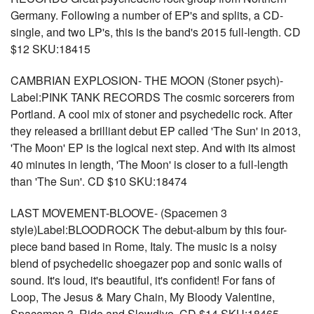
Germany. Following a number of EP's and splits, a CD-
single, and two LP's, this is the band's 2015 full-length. CD
$12 SKU:18415
CAMBRIAN EXPLOSION- THE MOON (Stoner psych)-
Label:PINK TANK RECORDS The cosmic sorcerers from
Portland. A cool mix of stoner and psychedelic rock. After
they released a brilliant debut EP called 'The Sun' in 2013,
'The Moon' EP is the logical next step. And with its almost
40 minutes in length, 'The Moon' is closer to a full-length
than 'The Sun'. CD $10 SKU:18474
LAST MOVEMENT-BLOOVE- (Spacemen 3
style)Label:BLOODROCK The debut-album by this four-
piece band based in Rome, Italy. The music is a noisy
blend of psychedelic shoegazer pop and sonic walls of
sound. It's loud, it's beautiful, it's confident! For fans of
Loop, The Jesus & Mary Chain, My Bloody Valentine,
Spacemen 3, Ride and Slowdive. CD $14 SKU:18465