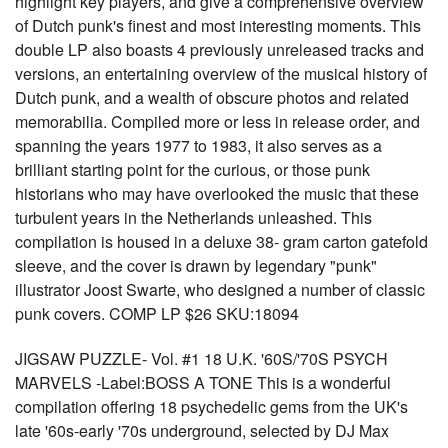
highlight key players, and give a comprehensive overview
of Dutch punk's finest and most interesting moments. This
double LP also boasts 4 previously unreleased tracks and
versions, an entertaining overview of the musical history of
Dutch punk, and a wealth of obscure photos and related
memorabilia. Compiled more or less in release order, and
spanning the years 1977 to 1983, it also serves as a
brilliant starting point for the curious, or those punk
historians who may have overlooked the music that these
turbulent years in the Netherlands unleashed. This
compilation is housed in a deluxe 38- gram carton gatefold
sleeve, and the cover is drawn by legendary "punk"
illustrator Joost Swarte, who designed a number of classic
punk covers. COMP LP $26 SKU:18094
JIGSAW PUZZLE- Vol. #1 18 U.K. '60S/'70S PSYCH
MARVELS -Label:BOSS A TONE This is a wonderful
compilation offering 18 psychedelic gems from the UK's
late '60s-early '70s underground, selected by DJ Max