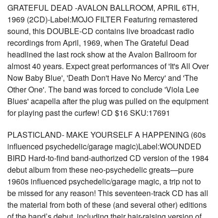
GRATEFUL DEAD -AVALON BALLROOM, APRIL 6TH,
1969 (2CD)-Label:MOJO FILTER Featuring remastered
sound, this DOUBLE-CD contains live broadcast radio
recordings from April, 1969, when The Grateful Dead
headlined the last rock show at the Avalon Ballroom for
almost 40 years. Expect great performances of 'It's All Over
Now Baby Blue', 'Death Don't Have No Mercy' and 'The
Other One'. The band was forced to conclude 'Viola Lee
Blues' acapella after the plug was pulled on the equipment
for playing past the curfew! CD $16 SKU:17691
PLASTICLAND- MAKE YOURSELF A HAPPENING (60s
influenced psychedelic/garage magic)Label:WOUNDED
BIRD Hard-to-find band-authorized CD version of the 1984
debut album from these neo-psychedelic greats—pure
1960s influenced psychedelic/garage magic, a trip not to
be missed for any reason! This seventeen-track CD has all
the material from both of these (and several other) editions
of the band’s debut, including their hair-raising version of