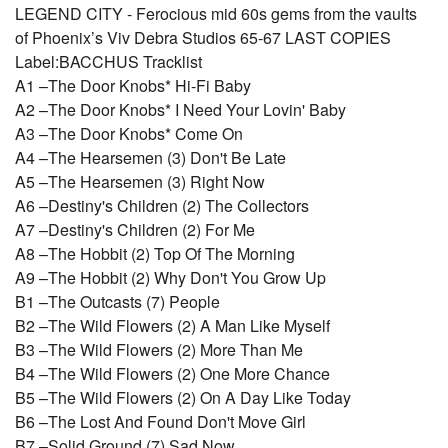
LEGEND CITY - Ferocious mid 60s gems from the vaults
of Phoenix’s Viv Debra Studios 65-67 LAST COPIES
Label:BACCHUS Tracklist
A1 –The Door Knobs* Hi-Fi Baby
A2 –The Door Knobs* I Need Your Lovin' Baby
A3 –The Door Knobs* Come On
A4 –The Hearsemen (3) Don't Be Late
A5 –The Hearsemen (3) Right Now
A6 –Destiny's Children (2) The Collectors
A7 –Destiny's Children (2) For Me
A8 –The Hobbit (2) Top Of The Morning
A9 –The Hobbit (2) Why Don't You Grow Up
B1 –The Outcasts (7) People
B2 –The Wild Flowers (2) A Man Like Myself
B3 –The Wild Flowers (2) More Than Me
B4 –The Wild Flowers (2) One More Chance
B5 –The Wild Flowers (2) On A Day Like Today
B6 –The Lost And Found Don't Move Girl
B7 –Solid Ground (7) Sad Now