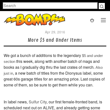
Search
Apr 29, 2016
More $5 and Under Items
We got a bunch of additions to the legendary
$5 and under
this week, along with another batch of mags and
section
books as I gradually dig thru the last crates of merch.
Also
, a new batch of titles from the Dionysus label, some
just in
great 60s garage titles for an amazing price. Last copies of
some of them, so be sure to get them while you can.
In label news,
Sulfur City
, our first female-fronted band, is
scheduled next out on ALIVE, and already getting some