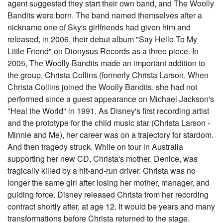
agent suggested they start their own band, and The Woolly
Bandits were born. The band named themselves after a
nickname one of Sky's girlfriends had given him and
released, in 2006, their debut album "Say Hello To My
Little Friend" on Dionysus Records as a three piece. In
2005, The Woolly Bandits made an important addition to
the group, Christa Collins (formerly Christa Larson. When
Christa Collins joined the Woolly Bandits, she had not
performed since a guest appearance on Michael Jackson's
"Heal the World" in 1991. As Disney's first recording artist
and the prototype for the child music star (Christa Larson -
Minnie and Me), her career was on a trajectory for stardom.
And then tragedy struck. While on tour in Australia
supporting her new CD, Christa's mother, Denice, was
tragically killed by a hit-and-run driver. Christa was no
longer the same girl after losing her mother, manager, and
guiding force. Disney released Christa from her recording
contract shortly after, at age 12. It would be years and many
transformations before Christa returned to the stage.