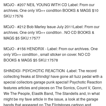
MOJO - #207 NEIL YOUNG WITH CD Label: From our
archives. One only VG++ condition BOOKS & MAGS $10
SKU:17576
MOJO - #212 Bob Marley Issue July 2011Label: From our
archives. One only VG++ condition . NO CD BOOKS &
MAGS $5 SKU:17577
MOJO - #156 HENDRIX - Label: From our archives. One
only VG++ condition , small sticker on cover. NO CD
BOOKS & MAGS $5 SKU:17578
SHINDIG!- PSYCHOTIC REACTION -Label: The record
collecting freaks at Shindig! have gone all fuzz pedal with a
special collectors garage punk special! Psychotic Reaction
features articles and pieces on The Sonics, Count V, Gonn,
We The People, Elastik Band, The Standells and, in what
might be my fave article in the issue, a look at the garage
bands that appeared on The Flintstones cartoon and