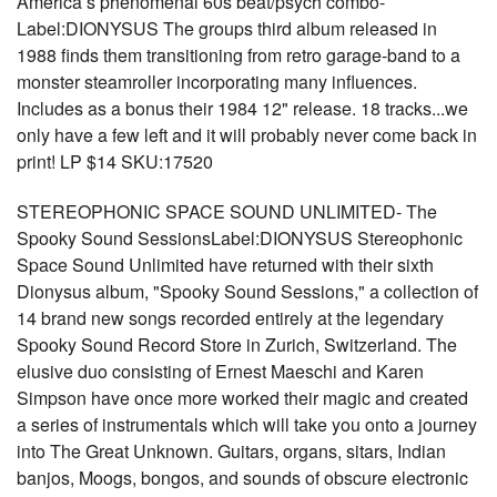
America’s phenomenal 60s beat/psych combo-
Label:DIONYSUS The groups third album released in
1988 finds them transitioning from retro garage-band to a
monster steamroller incorporating many influences.
Includes as a bonus their 1984 12" release. 18 tracks...we
only have a few left and it will probably never come back in
print! LP $14 SKU:17520
STEREOPHONIC SPACE SOUND UNLIMITED- The
Spooky Sound SessionsLabel:DIONYSUS Stereophonic
Space Sound Unlimited have returned with their sixth
Dionysus album, "Spooky Sound Sessions," a collection of
14 brand new songs recorded entirely at the legendary
Spooky Sound Record Store in Zurich, Switzerland. The
elusive duo consisting of Ernest Maeschi and Karen
Simpson have once more worked their magic and created
a series of instrumentals which will take you onto a journey
into The Great Unknown. Guitars, organs, sitars, Indian
banjos, Moogs, bongos, and sounds of obscure electronic