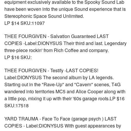
equipment exclusively available to the Spooky Sound Lab
have been woven into the unique Sound experience that is
Stereophonic Space Sound Unlimited.
LP $14 SKU:11097
THEE FOURGIVEN - Salvation Guaranteed LAST
COPIES -Label:DIONYSUS Their third and last. Legendary
three-piece rockin' from Rich Coffee and company.
LP $16 SKU:
THEE FOURGIVEN - Testify -LAST COPIES!
Label:DIONYSUS The second album by LA legends.
Starting out in the "Rave-Up" and "Cavern" scenes, T4G
wandered into territories MC5 and Alice Cooper along with
a little pop, mixing it up with their '60s garage roots.LP $16
SKU:17518
YARD TRAUMA - Face To Face (garage psych ) LAST
COPIES - Label:DIONYSUS With guest appearances by