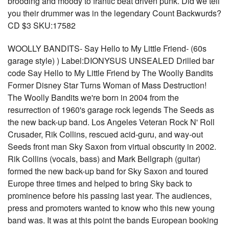
brooding and moody to frantic beat driven punk. Did we tell
you their drummer was in the legendary Count Backwurds?
CD $3 SKU:17582
WOOLLY BANDITS- Say Hello to My Little Friend- (60s
garage style) ) Label:DIONYSUS UNSEALED Drilled bar
code Say Hello to My Little Friend by The Woolly Bandits
Former Disney Star Turns Woman of Mass Destruction!
The Woolly Bandits we're born in 2004 from the
resurrection of 1960's garage rock legends The Seeds as
the new back-up band. Los Angeles Veteran Rock N' Roll
Crusader, Rik Collins, rescued acid-guru, and way-out
Seeds front man Sky Saxon from virtual obscurity in 2002.
Rik Collins (vocals, bass) and Mark Bellgraph (guitar)
formed the new back-up band for Sky Saxon and toured
Europe three times and helped to bring Sky back to
prominence before his passing last year. The audiences,
press and promoters wanted to know who this new young
band was. It was at this point the bands European booking