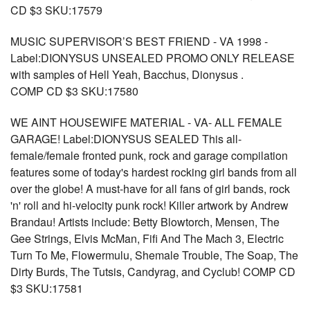
CD $3 SKU:17579
MUSIC SUPERVISOR’S BEST FRIEND - VA 1998 -
Label:DIONYSUS UNSEALED PROMO ONLY RELEASE
with samples of Hell Yeah, Bacchus, Dionysus .
COMP CD $3 SKU:17580
WE AINT HOUSEWIFE MATERIAL - VA- ALL FEMALE
GARAGE! Label:DIONYSUS SEALED This all-
female/female fronted punk, rock and garage compilation
features some of today's hardest rocking girl bands from all
over the globe! A must-have for all fans of girl bands, rock
'n' roll and hi-velocity punk rock! Killer artwork by Andrew
Brandau! Artists include: Betty Blowtorch, Mensen, The
Gee Strings, Elvis McMan, Fifi And The Mach 3, Electric
Turn To Me, Flowermulu, Shemale Trouble, The Soap, The
Dirty Burds, The Tutsis, Candyrag, and Cyclub! COMP CD
$3 SKU:17581