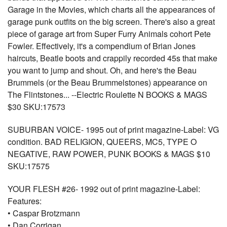
Garage in the Movies, which charts all the appearances of
garage punk outfits on the big screen. There's also a great
piece of garage art from Super Furry Animals cohort Pete
Fowler. Effectively, it's a compendium of Brian Jones
haircuts, Beatle boots and crappily recorded 45s that make
you want to jump and shout. Oh, and here's the Beau
Brummels (or the Beau Brummelstones) appearance on
The Flintstones... --Electric Roulette N BOOKS & MAGS
$30 SKU:17573
SUBURBAN VOICE- 1995 out of print magazine-Label: VG
condition. BAD RELIGION, QUEERS, MC5, TYPE O
NEGATIVE, RAW POWER, PUNK BOOKS & MAGS $10
SKU:17575
YOUR FLESH #26- 1992 out of print magazine-Label:
Features:
• Caspar Brotzmann
• Dan Corrigan