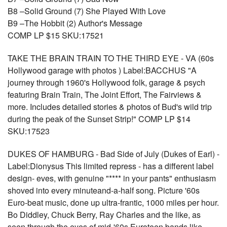
B8 –Solid Ground (7) She Played With Love
B9 –The Hobbit (2) Author's Message
COMP LP $15 SKU:17521
TAKE THE BRAIN TRAIN TO THE THIRD EYE - VA (60s
Hollywood garage with photos ) Label:BACCHUS "A
journey through 1960's Hollywood folk, garage & psych
featuring Brain Train, The Joint Effort, The Fairviews &
more. Includes detailed stories & photos of Bud's wild trip
during the peak of the Sunset Strip!" COMP LP $14
SKU:17523
DUKES OF HAMBURG - Bad Side of July (Dukes of Earl) -
Label:Dionysus This limited repress - has a different label
design- eves, with genuine "**** in your pants" enthusiasm
shoved into every minuteand-a-half song. Picture '60s
Euro-beat music, done up ultra-frantic, 1000 miles per hour.
Bo Diddley, Chuck Berry, Ray Charles and the like, as
seen through the eyes of mid-'60s Euroteen bands like