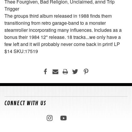
Thee Fourgiven, Bad Religion, Unclaimed, annd Trip
Trigger
The groups third album released in 1988 finds them
transitioning from retro garage-band to a monster
steamroller incorporating many influences. Includes as a
bonus their 1984 12" release. 18 tracks...we only have a
few left and it will probably never come back in print! LP
$14 SKU:17519
CONNECT WITH US