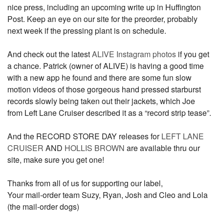
nice press, including an upcoming write up in Huffington
Post. Keep an eye on our site for the preorder, probably
next week if the pressing plant is on schedule.
And check out the latest
ALIVE Instagram photos
if you get
a chance. Patrick (owner of ALIVE) is having a good time
with a new app he found and there are some fun slow
motion videos of those gorgeous hand pressed starburst
records slowly being taken out their jackets, which Joe
from Left Lane Cruiser described it as a “record strip tease”.
And the RECORD STORE DAY releases for
LEFT LANE
CRUISER
AND
HOLLIS BROWN
are available thru our
site, make sure you get one!
Thanks from all of us for supporting our label,
Your mail-order team Suzy, Ryan, Josh and Cleo and Lola
(the mail-order dogs)