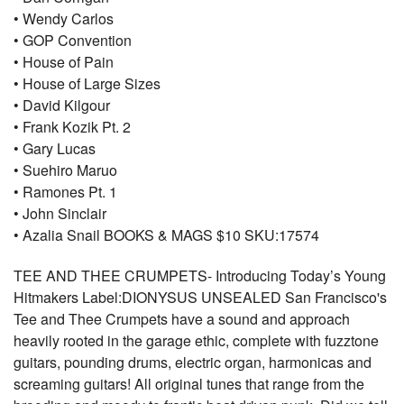
• Wendy Carlos
• GOP Convention
• House of Pain
• House of Large Sizes
• David Kilgour
• Frank Kozik Pt. 2
• Gary Lucas
• Suehiro Maruo
• Ramones Pt. 1
• John Sinclair
• Azalia Snail BOOKS & MAGS $10 SKU:17574
TEE AND THEE CRUMPETS- Introducing Today’s Young
Hitmakers Label:DIONYSUS UNSEALED San Francisco's
Tee and Thee Crumpets have a sound and approach
heavily rooted in the garage ethic, complete with fuzztone
guitars, pounding drums, electric organ, harmonicas and
screaming guitars! All original tunes that range from the