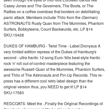
Casey Jones and The Governers, The Boots, or The
Rattles on a coffee overdose that borders on debilitating
panic attack. Members include Thilo from the (German)
ASTRONAUTS Rusty Quan from The Mummies, Phantom
Surfers, Bobbyteens, Count Backwurds, etc. LP $14
SKU:15428
DUKES OF HAMBURG - Twist Time - Label:Dionysus A
very limited edition repress of the Dukes of Hamburg's
second - ultra frantic 12-song Euro-'60s beat-style frantic
rock 'n' roll out-of-control masterpiece featuring the
awesome Russell Quan of the Mummies, Phantom Surfers,
and Thilo of The Astronauts and Pin-Up Records. This re-
press has a different cool retro label design than the
original version thus, you NEED to get it! LP $14
SKU:17583
REDCOATS- Meet the ..Finally the Original Recordings of