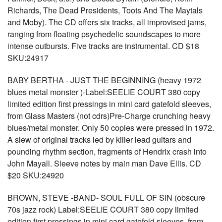
Richards, The Dead Presidents, Toots And The Maytals
and Moby). The CD offers six tracks, all improvised jams,
ranging from floating psychedelic soundscapes to more
intense outbursts. Five tracks are instrumental. CD $18
SKU:24917
BABY BERTHA - JUST THE BEGINNING (heavy 1972
blues metal monster )-Label:SEELIE COURT 380 copy
limited edition first pressings in mini card gatefold sleeves,
from Glass Masters (not cdrs)Pre-Charge crunching heavy
blues/metal monster. Only 50 copies were pressed in 1972.
A slew of original tracks led by killer lead guitars and
pounding rhythm section, fragments of Hendrix crash into
John Mayall. Sleeve notes by main man Dave Ellis. CD
$20 SKU:24920
BROWN, STEVE -BAND- SOUL FULL OF SIN (obscure
70s jazz rock) Label:SEELIE COURT 380 copy limited
edition first pressings in mini card gatefold sleeves, from