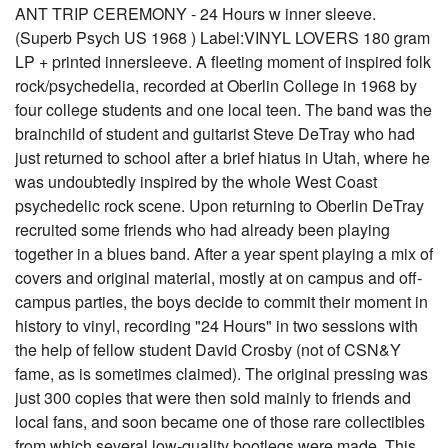
ANT TRIP CEREMONY - 24 Hours w inner sleeve.
(Superb Psych US 1968 ) Label:VINYL LOVERS 180 gram
LP + printed innersleeve. A fleeting moment of inspired folk
rock/psychedelia, recorded at Oberlin College in 1968 by
four college students and one local teen. The band was the
brainchild of student and guitarist Steve DeTray who had
just returned to school after a brief hiatus in Utah, where he
was undoubtedly inspired by the whole West Coast
psychedelic rock scene. Upon returning to Oberlin DeTray
recruited some friends who had already been playing
together in a blues band. After a year spent playing a mix of
covers and original material, mostly at on campus and off-
campus parties, the boys decide to commit their moment in
history to vinyl, recording "24 Hours" in two sessions with
the help of fellow student David Crosby (not of CSN&Y
fame, as is sometimes claimed). The original pressing was
just 300 copies that were then sold mainly to friends and
local fans, and soon became one of those rare collectibles
from which several low-quality bootlegs were made. This