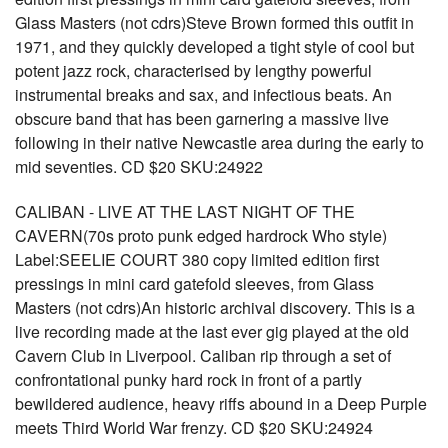
Glass Masters (not cdrs)Steve Brown formed this outfit in
1971, and they quickly developed a tight style of cool but
potent jazz rock, characterised by lengthy powerful
instrumental breaks and sax, and infectious beats. An
obscure band that has been garnering a massive live
following in their native Newcastle area during the early to
mid seventies. CD $20 SKU:24922
CALIBAN - LIVE AT THE LAST NIGHT OF THE
CAVERN(70s proto punk edged hardrock Who style)
Label:SEELIE COURT 380 copy limited edition first
pressings in mini card gatefold sleeves, from Glass
Masters (not cdrs)An historic archival discovery. This is a
live recording made at the last ever gig played at the old
Cavern Club in Liverpool. Caliban rip through a set of
confrontational punky hard rock in front of a partly
bewildered audience, heavy riffs abound in a Deep Purple
meets Third World War frenzy. CD $20 SKU:24924