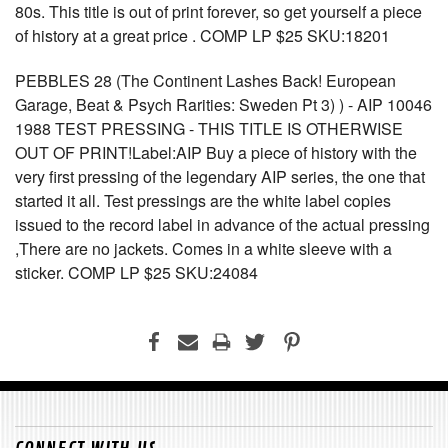
80s. This title is out of print forever, so get yourself a piece
of history at a great price . COMP LP $25 SKU:18201
PEBBLES 28 (The Continent Lashes Back! European
Garage, Beat & Psych Rarities: Sweden Pt 3) ) - AIP 10046
1988 TEST PRESSING - THIS TITLE IS OTHERWISE
OUT OF PRINT!Label:AIP Buy a piece of history with the
very first pressing of the legendary AIP series, the one that
started it all. Test pressings are the white label copies
issued to the record label in advance of the actual pressing
,There are no jackets. Comes in a white sleeve with a
sticker. COMP LP $25 SKU:24084