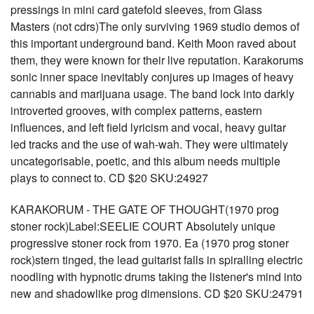
pressings in mini card gatefold sleeves, from Glass
Masters (not cdrs)The only surviving 1969 studio demos of
this important underground band. Keith Moon raved about
them, they were known for their live reputation. Karakorums
sonic inner space inevitably conjures up images of heavy
cannabis and marijuana usage. The band lock into darkly
introverted grooves, with complex patterns, eastern
influences, and left field lyricism and vocal, heavy guitar
led tracks and the use of wah-wah. They were ultimately
uncategorisable, poetic, and this album needs multiple
plays to connect to. CD $20 SKU:24927
KARAKORUM - THE GATE OF THOUGHT(1970 prog
stoner rock)Label:SEELIE COURT Absolutely unique
progressive stoner rock from 1970. Ea (1970 prog stoner
rock)stern tinged, the lead guitarist falls in spiralling electric
noodling with hypnotic drums taking the listener's mind into
new and shadowlike prog dimensions. CD $20 SKU:24791