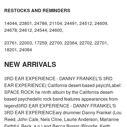
RESTOCKS AND REMINDERS
14044, 23801, 24786, 21104, 24491, 24512, 24609,
24678, 24612, 24544, 24600,
23761, 22003, 17259, 22700, 22364, 22702, 22701,
18201, 24084
NEW ARRIVALS
3RD EAR EXPERIENCE - DANNY FRANKEL'S 3RD
EAR EXPERIENCE( California desert-based psyc)hLabel:
SPACE ROCK he ninth album by the California desert-
based psychedelic rock band features appearances from
legend3RD EAR EXPERIENCE - DANNY FRANKEL'S
3RD EAR EXPERIENCEary drummer Danny Frankel (Lou
Reed, John Cale, Nels Cline, Laurie Anderson, Marianne
Faithful, Beck, a.o.) and Becca Byram (Blondie, Keith