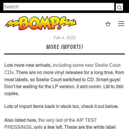
Search
Feb 4, 2022
MORE IMPORTS!
Lots more new arrivals,
including some new Seelie Court
. There are no more vinyl releases for a long time, from
CDs
most labels, so Seelie Court switched to CD. Smart guys!
Don’t be waiting for the LP version, it aint comin. Ltd to 380
copies.
Lots of import items back in stock too, check it out below.
Also listed here,
the very last of the AIP TEST
PRESSINGS
, only a few left. These are the white label