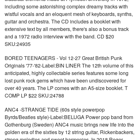
including some astonishing complex dreamy tracks with
wistful vocals and an eloquent mesh of keyboards, synths,
guitar and orchestra. The CD includes a booklet with
extensive text by all members, there's also a bonus track
and a 1972 radio interview with the band. CD $20
SKU:24935
BORED TEENAGERS - Vol 12-27 Great British Punk
Originals '77-'82-Label:BIN LINER The 12th volume of this
anticipated, highly collectable series features some long
lost punk rock gems which have been undiscovered for
over 40 years. The LP comes with an A5-size booklet. T
COMP LP $22 SKU:24788
ANC4 -STRANGE TIDE (60s style powerpop
Byrds/Beatles style)-Label:BELUGA Power pop band from
Gothenburg (Sweden) ANC4 music brings new life into the
golden era of the sixties by 12 string guitar, Rickenbackers,
strong melodies and sweet harmonies. In 2018 Roger