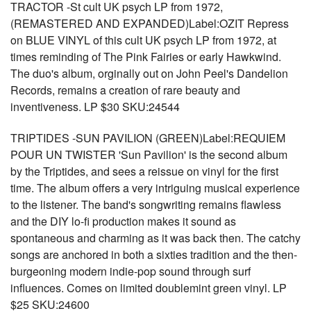
TRACTOR -St cult UK psych LP from 1972,
(REMASTERED AND EXPANDED)Label:OZIT Repress
on BLUE VINYL of this cult UK psych LP from 1972, at
times reminding of The Pink Fairies or early Hawkwind.
The duo's album, orginally out on John Peel's Dandelion
Records, remains a creation of rare beauty and
inventiveness. LP $30 SKU:24544
TRIPTIDES -SUN PAVILION (GREEN)Label:REQUIEM
POUR UN TWISTER 'Sun Pavilion' is the second album
by the Triptides, and sees a reissue on vinyl for the first
time. The album offers a very intriguing musical experience
to the listener. The band's songwriting remains flawless
and the DIY lo-fi production makes it sound as
spontaneous and charming as it was back then. The catchy
songs are anchored in both a sixties tradition and the then-
burgeoning modern indie-pop sound through surf
influences. Comes on limited doublemint green vinyl. LP
$25 SKU:24600