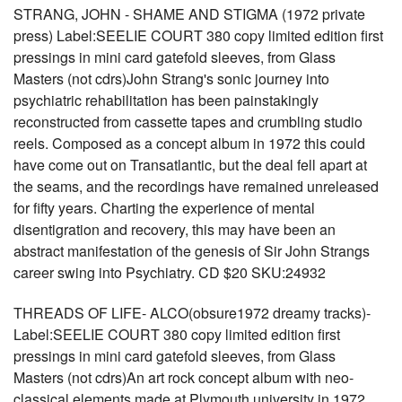
STRANG, JOHN - SHAME AND STIGMA (1972 private
press) Label:SEELIE COURT 380 copy limited edition first
pressings in mini card gatefold sleeves, from Glass
Masters (not cdrs)John Strang's sonic journey into
psychiatric rehabilitation has been painstakingly
reconstructed from cassette tapes and crumbling studio
reels. Composed as a concept album in 1972 this could
have come out on Transatlantic, but the deal fell apart at
the seams, and the recordings have remained unreleased
for fifty years. Charting the experience of mental
disentigration and recovery, this may have been an
abstract manifestation of the genesis of Sir John Strangs
career swing into Psychiatry. CD $20 SKU:24932
THREADS OF LIFE- ALCO(obsure1972 dreamy tracks)-
Label:SEELIE COURT 380 copy limited edition first
pressings in mini card gatefold sleeves, from Glass
Masters (not cdrs)An art rock concept album with neo-
classical elements made at Plymouth university in 1972,