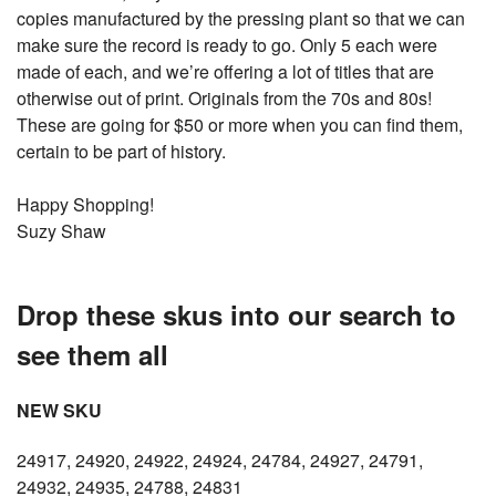
copies manufactured by the pressing plant so that we can
make sure the record is ready to go. Only 5 each were
made of each, and we’re offering a lot of titles that are
otherwise out of print. Originals from the 70s and 80s!
These are going for $50 or more when you can find them,
certain to be part of history.
Happy Shopping!
Suzy Shaw
Drop these skus into our search to
see them all
NEW SKU
24917, 24920, 24922, 24924, 24784, 24927, 24791,
24932, 24935, 24788, 24831