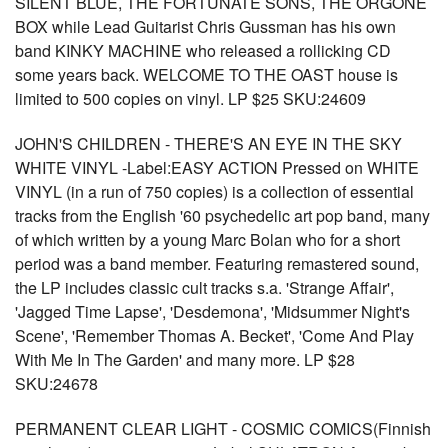
SILENT BLUE, THE FORTUNATE SONS, THE ORGONE
BOX while Lead Guitarist Chris Gussman has his own
band KINKY MACHINE who released a rollicking CD
some years back. WELCOME TO THE OAST house is
limited to 500 copies on vinyl. LP $25 SKU:24609
JOHN'S CHILDREN - THERE'S AN EYE IN THE SKY
WHITE VINYL -Label:EASY ACTION Pressed on WHITE
VINYL (in a run of 750 copies) is a collection of essential
tracks from the English '60 psychedelic art pop band, many
of which written by a young Marc Bolan who for a short
period was a band member. Featuring remastered sound,
the LP includes classic cult tracks s.a. 'Strange Affair',
'Jagged Time Lapse', 'Desdemona', 'Midsummer Night's
Scene', 'Remember Thomas A. Becket', 'Come And Play
With Me In The Garden' and many more. LP $28
SKU:24678
PERMANENT CLEAR LIGHT - COSMIC COMICS(Finnish