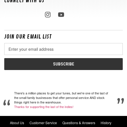
CONNECT WITH US
JOIN OUR EMAIL LIST
Email
Address
There's a million places to get your tunes, but we're one of the last of
the small family businesses that offer personal service AND stock
things right here in the warehouse.
Thanks for supporting the last of the indies!
About Us
Customer Service
Questions & Answers
History