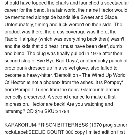
should have topped the charts and launched a spectacular
career for the band. In a fair world, the name Hector would
be mentioned alongside bands like Sweet and Slade.
Unfortunately, timing and luck weren't on their side. The
product was there, the press coverage was there, the
Radio 1 airplay (which was everything back then) wasn't
and the kids that did hear it must have been deaf, dumb
and blind. The plug was finally pulled in 1975 after their
second single 'Bye Bye Bad Days', another poky punch of
proto punk dressed up in a velvet glove, also failed to
become a heavy-hitter. 'Demolition - The Wired Up World
Of Hector' is not a phoenix from the ashes. It is Pompey*
from Pompeii. Tunes from the ruins. Glamour in amber;
perfectly preserved. A second chance to make a first
impression. Hector are back! Are you watching and
listening? CD $16 SKU:24784
KARAKORUM-PRISON BITTERNESS (1970 prog stoner
rock)Label:SEELIE COURT 380 copy limited edition first