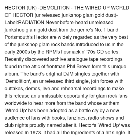
HECTOR (UK) -DEMOLITION - THE WIRED UP WORLD
OF HECTOR (unreleased junkshop glam gold dust)-
Label:RADIATION Never-before-heard unreleased
junkshop glam gold dust from the genre's No. 1 band.
Portsmouth's Hector are widely regarded as the very best
of the junkshop glam rock bands introduced to us in the
early 2000s by the RPM's lipsmackin' '70s CD series.
Recently discovered archive analogue tape recordings
found in the attic of frontman Phil Brown form this unique
album. The band's original DJM singles together with
'Demolition', an unreleased third single, join forces with
outtakes, demos, live and rehearsal recordings to make
this release an unmissable opportunity for glam rock fans
worldwide to hear more from the band whose anthem
'Wired Up' has been adopted as a battle cry by a new
audience of fans with books, fanzines, radio shows and
club nights proudly named after it. Hector's 'Wired Up' was
released in 1973. It had all the ingredients of a hit single. It