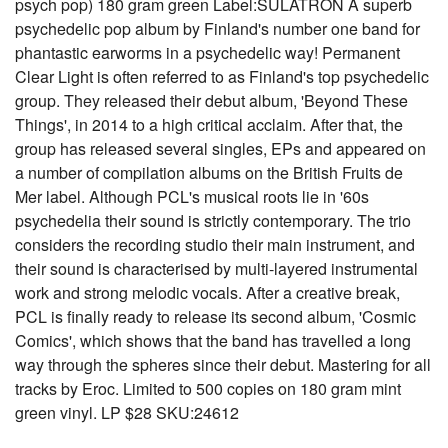
psych pop) 180 gram green Label:SULATRON A superb
psychedelic pop album by Finland's number one band for
phantastic earworms in a psychedelic way! Permanent
Clear Light is often referred to as Finland's top psychedelic
group. They released their debut album, 'Beyond These
Things', in 2014 to a high critical acclaim. After that, the
group has released several singles, EPs and appeared on
a number of compilation albums on the British Fruits de
Mer label. Although PCL's musical roots lie in '60s
psychedelia their sound is strictly contemporary. The trio
considers the recording studio their main instrument, and
their sound is characterised by multi-layered instrumental
work and strong melodic vocals. After a creative break,
PCL is finally ready to release its second album, 'Cosmic
Comics', which shows that the band has travelled a long
way through the spheres since their debut. Mastering for all
tracks by Eroc. Limited to 500 copies on 180 gram mint
green vinyl. LP $28 SKU:24612