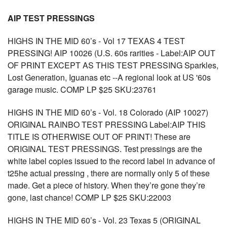
AIP TEST PRESSINGS
HIGHS IN THE MID 60’s - Vol 17 TEXAS 4 TEST
PRESSING! AIP 10026 (U.S. 60s rarities - Label:AIP OUT
OF PRINT EXCEPT AS THIS TEST PRESSING Sparkles,
Lost Generation, Iguanas etc --A regional look at US '60s
garage music. COMP LP $25 SKU:23761
HIGHS IN THE MID 60’s - Vol. 18 Colorado (AIP 10027)
ORIGINAL RAINBO TEST PRESSING Label:AIP THIS
TITLE IS OTHERWISE OUT OF PRINT! These are
ORIGINAL TEST PRESSINGS. Test pressings are the
white label copies issued to the record label in advance of
t25he actual pressing , there are normally only 5 of these
made. Get a piece of history. When they’re gone they’re
gone, last chance! COMP LP $25 SKU:22003
HIGHS IN THE MID 60’s - Vol. 23 Texas 5 (ORIGINAL