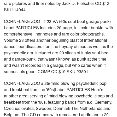
rare pictures and liner notes by Jack D. Fleischer CD $12
SKU:14044
CORNFLAKE ZOO - # 23 VA (60s soul beat garage punk)-
Label:PARTICLES Includes 20-page, full color booklet with
comprehensive liner notes and rare color photographs.
Volume 23 offers another beguiling blast of international
dance floor disasters from the heyday of mod as well as the
psychedelic era. Included are 20 slices of funky soul-beat
and garage-punk, that wasn't known as punk at the time
and wasn't recorded in a garage, but who cares when it
sounds this good! COMP CD $19 SKU:23801
CORNFLAKE ZOO # 25(mind blowing psychedelic pop
and freakbeat from the '60s)Label:PARTICLES Here's
another great serving of mind blowing psychedelic pop and
freakbeat from the '60s, featuring bands from a.o. Germany,
Czechoslovakia, Sweden, Denmark The Netherlands and
Belgium. The CD comes with remastered audio and a 20-