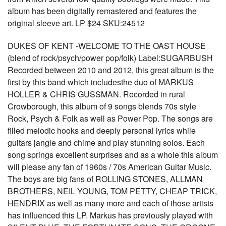
album has been digitally remastered and features the
original sleeve art. LP $24 SKU:24512
DUKES OF KENT -WELCOME TO THE OAST HOUSE
(blend of rock/psych/power pop/folk) Label:SUGARBUSH
Recorded between 2010 and 2012, this great album is the
first by this band which includesthe duo of MARKUS
HOLLER & CHRIS GUSSMAN. Recorded in rural
Crowborough, this album of 9 songs blends 70s style
Rock, Psych & Folk as well as Power Pop. The songs are
filled melodic hooks and deeply personal lyrics while
guitars jangle and chime and play stunning solos. Each
song springs excellent surprises and as a whole this album
will please any fan of 1960s / 70s American Guitar Music.
The boys are big fans of ROLLING STONES, ALLMAN
BROTHERS, NEIL YOUNG, TOM PETTY, CHEAP TRICK,
HENDRIX as well as many more and each of those artists
has influenced this LP. Markus has previously played with