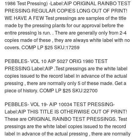
1986 Test Pressing) -Label:AIP ORIGINAL RAINBO TEST
PRESSING REGULAR COPIES LONG OUT OF PRINT!
WE HAVE A FEW Test pressings are samples of the title
made by the pressing plants for our approval before the
entire pressing is run. . There are generally only from 2-4
copies made of these , they are always white label with no
covers. COMP LP $25 SKU:17259
PEBBLES- VOL 10 AIP 5027 ORIG 1980 TEST
PRESSING Label:AIP .Test pressings are the white label
copies issued to the record label in advance of the actual
pressing , there are normally only 5 of these made. Get a
piece of history. COMP LP $25 SKU:22700
PEBBLES- VOL 19- AIP 10034 TEST PRESSING-
Label:AIP THIS TITLE IS OTHERWISE OUT OF PRINT!
These are ORIGINAL RAINBO TEST PRESSINGS. Test
pressings are the white label copies issued to the record
label in advance of the actual pressing , there are normally