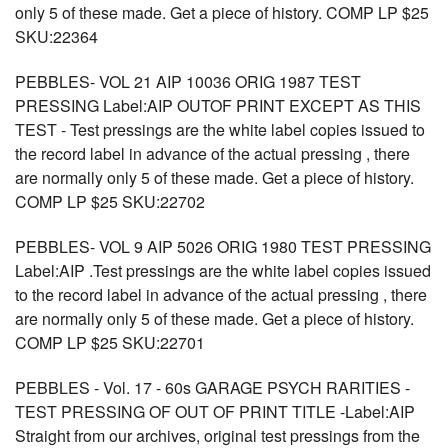
only 5 of these made. Get a piece of history. COMP LP $25
SKU:22364
PEBBLES- VOL 21 AIP 10036 ORIG 1987 TEST
PRESSING Label:AIP OUTOF PRINT EXCEPT AS THIS
TEST - Test pressings are the white label copies issued to
the record label in advance of the actual pressing , there
are normally only 5 of these made. Get a piece of history.
COMP LP $25 SKU:22702
PEBBLES- VOL 9 AIP 5026 ORIG 1980 TEST PRESSING
Label:AIP .Test pressings are the white label copies issued
to the record label in advance of the actual pressing , there
are normally only 5 of these made. Get a piece of history.
COMP LP $25 SKU:22701
PEBBLES - Vol. 17 - 60s GARAGE PSYCH RARITIES -
TEST PRESSING OF OUT OF PRINT TITLE -Label:AIP
Straight from our archives, original test pressings from the