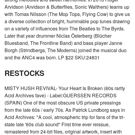
Arvidson (Arvidson & Butterflies, Sonic Walthers) teams up
with Tomas Nilsson (The Mop Tops, Flying Cow) to give us
a diverse collection of bright, hummable pop tunes drawing
on a variety of influences from The Beatles to The Byrds.
Later that year drummer Niclas Österberg (Blücher
Bluesband, The Frontline Band) and bass player Janne
Borgh (Strindbergs, The Moderns) joined the musical duo
and the ANC4 was born. LP $22 SKU:24831
RESTOCKS
MISTY HUSH REVIVAL- Your Heart Is Broken (60s rarity
Acid Archives fave) - Label:GUERSSEN RECORDS
(SPAIN) One of the most obscure US private pressings
from the late 60s / early 70s. As Patrick Lundborg says in
Acid Archives: "A cool, atmospheric trip for fans of the tri-
state late '60s club sound" First time ever reissue,
remastered from 24-bit files, original artwork, insert with