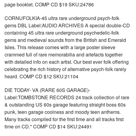
page booklet. COMP CD $19 SKU:24786
CORNUFOLKIA-45 ultra rare underground psych-folk
gems DBL Label:AUDIO ARCHIVES A special double-CD
containing 45 ultra rare underground psychedelic-folk
gems and medieval sounds from the British and Emerald
Isles. This release comes with a large poster sleeve
crammed full of rare memorabilia and artefacts together
with detailed info on each artist. Our best ever folk offering
celebrating the rich history of alternative psych-folk rarely
heard. COMP CD $12 SKU:21104
DIE TODAY- VA (RARE 60S GARAGE)-
Label:TOMBSTONE RECORDS 24 track collection of rare
& outstanding US 60s garage featuring straight boss 60s
punk, teen garage coolness and moody teen anthems.
Many tracks compiled for the first time and all tracks first
time on CD.* COMP CD $14 SKU:24491