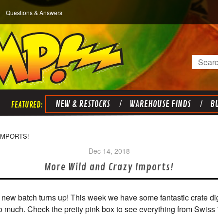
Questions & Answers
Search
NEW & RESTOCKS
WAREHOUSE FINDS
BU
IMPORTS!
Dec 14, 2018
More Wild and Crazy Imports!
 a new batch turns up! This week we have some fantastic crate di
o much. Check the pretty pink box to see everything from Swiss 