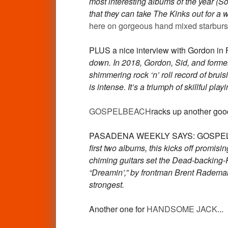
most interesting albums of the year (S
that they can take The Kinks out for 
here on gorgeous hand mixed starburst
PLUS a nice interview with Gordo
down. In 2018, Gordon, Sid, and forme
shimmering rock ‘n’ roll record of bruis
is intense. It’s a triumph of skillful p
GOSPELBEACH
racks up another good
PASADENA WEEKLY SAYS: GOSPELBEAC
first two albums, this kicks off promi
chiming guitars set the Dead-backing-Pet
“Dreamin’,” by frontman Brent Radema
strongest.
Another one for
HANDSOME JACK
...