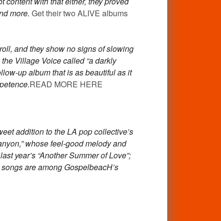
content with that either, they proved
and more.
Get their two ALIVE albums
roll, and they show no signs of slowing
he Village Voice called “a darkly
llow-up album that is as beautiful as it
ppetence.
READ MORE HERE
eet addition to the LA pop collective’s
 Canyon,” whose feel-good melody and
r last year’s “Another Summer of Love”;
oth songs are among GospelbeacH’s