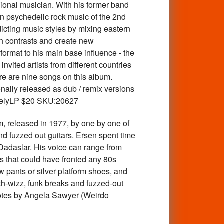
ional musician. With his former band
an psychedelic rock music of the 2nd
cting music styles by mixing eastern
ith contrasts and create new
format to his main base influence - the
nvited artists from different countries
re are nine songs on this album.
ionally released as dub / remix versions
ratelyLP $20 SKU:20627
leased in 1977, by one by one of
d fuzzed out guitars. Ersen spent time
 Dadaslar. His voice can range from
ts that could have fronted any 80s
 pants or silver platform shoes, and
th-wizz, funk breaks and fuzzed-out
r notes by Angela Sawyer (Weirdo