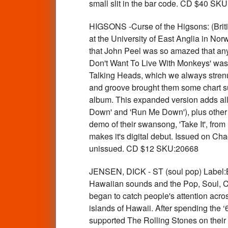
small slit in the bar code. CD $40 SK
HIGSONS -Curse of the Higsons: (Br
at the University of East Anglia in Nor
that John Peel was so amazed that anyo
Don't Want To Live With Monkeys' was 
Talking Heads, which we always strenuou
and groove brought them some chart su
album. This expanded version adds all 
Down' and 'Run Me Down'), plus other s
demo of their swansong, 'Take It', from
makes it's digital debut. Issued on Cha
unissued. CD $12 SKU:20668
JENSEN, DICK - ST (soul pop) Label:BI
Hawaiian sounds and the Pop, Soul, Co
began to catch people's attention acros
islands of Hawaii. After spending the 
supported The Rolling Stones on thei