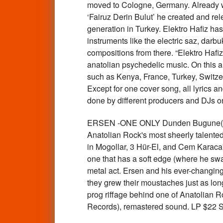
moved to Cologne, Germany. Already we
‘Fairuz Derin Bulut’ he created and re
generation in Turkey. Elektro Hafiz h
instruments like the electric saz, darb
compositions from there. “Elektro Hafi
anatolian psychedelic music. On this alb
such as Kenya, France, Turkey, Switzer
Except for one cover song, all lyrics an
done by different producers and DJs o
ERSEN -ONE ONLY Dunden Bugune(197
Anatolian Rock's most sheerly talented
in Mogollar, 3 Hür-El, and Cem Karaca'
one that has a soft edge (where he swal
metal act. Ersen and his ever-changing
they grew their moustaches just as lon
prog riffage behind one of Anatolian Ro
Records), remastered sound. LP $22