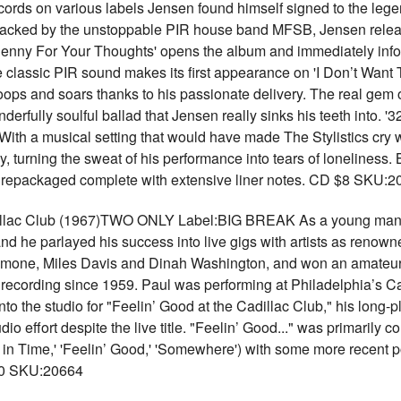
cords on various labels Jensen found himself signed to the lege
backed by the unstoppable PIR house band MFSB, Jensen release
Penny For Your Thoughts' opens the album and immediately informs
e classic PIR sound makes its first appearance on 'I Don’t Want To
ps and soars thanks to his passionate delivery. The real gem on
erfully soulful ballad that Jensen really sinks his teeth into. '
With a musical setting that would have made The Stylistics cry
, turning the sweat of his performance into tears of loneliness.
repackaged complete with extensive liner notes. CD $8 SKU:2
dillac Club (1967)TWO ONLY Label:BIG BREAK As a young man 
d he parlayed his success into live gigs with artists as renown
Simone, Miles Davis and Dinah Washington, and won an amateur ni
recording since 1959. Paul was performing at Philadelphia’s 
o the studio for "Feelin’ Good at the Cadillac Club," his long-
udio effort despite the live title. "Feelin’ Good..." was primarily
in Time,' 'Feelin’ Good,' 'Somewhere') with some more recent pop
 $10 SKU:20664