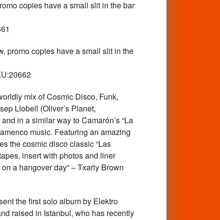
opies have a small slit in the bar
661
mo copies have a small slit in the
SKU:20662
dly mix of Cosmic Disco, Funk,
ep Llobell (Oliver’s Planet,
 and in a similar way to Camarón’s “La
l flamenco music. Featuring an amazing
des the cosmic disco classic “Las
apes, insert with photos and liner
54 on a hangover day” – Txarly Brown
the first solo album by Elektro
and raised in Istanbul, who has recently