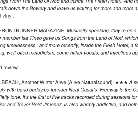
ongs From The Land Of Nod and Inside The Flesh Hotel). And not 
a walk down the Bowery and leave us waiting for more and more 
 vinyl
.
n in FRONTRUNNER MAGAZINE:
Musically speaking, they’re on a 
r member Isa Tineo gave us Songs from the Land of Nod, which t
ing timelessness,” and more recently, Inside the Flesh Hotel, a fo
laying, well-oiled melodicism, come-hither vocals, and infectious a
 review...
H, Another Winter Alive (Alive Naturalsound): ★★★
A sw
singly with band buddy/co-founder Neal Casal’s “Freeway to the
ty tone. It’s the first of five tracks recorded during sessions fo
ker and Trevor Beld-Jimenez, is also warmly addictive, and b