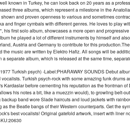
ll known in Turkey, he can look back on 20 years as a profess
leased three albums, which represent a milestone in the Anatoli
as shown and proven openness to various and sometimes contradi
uka and finger cymbals with different genres. He loves to play w
z", his first solo album, showcases a more open and progressive 
um he played a lot of different instruments by himself and also i
land, Austria and Germany to contribute for this production.The
d the music are written by Elektro Hafiz. All songs will be addit
n a separate album, which is released at the same time, sepa
7 Turkish psych) -Label:PHARAWAY SOUNDS Debut album, re
 vocalists. Turkish psych-rock with some amazing funk drums an
s Kardaslar before cementing his reputation as the frontman of
lows his notes a bit, like a muezzin would), to growling belt-ou
 backup band wore Slade haircuts and loud jackets with rainbow
g as the Beatle bangs of their Western counterparts. Get the syn
ck's best vocalists! Original gatefold artwork, insert with line
 SKU:20630