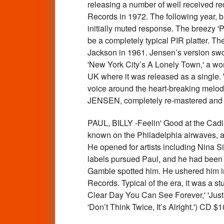
releasing a number of well received re
Records in 1972. The following year, 
initially muted response. The breezy '
be a completely typical PIR platter. Th
Jackson in 1961. Jensen’s version swoo
'New York City’s A Lonely Town,' a wond
UK where it was released as a single. 
voice around the heart-breaking melody
JENSEN, completely re-mastered and 
PAUL, BILLY -Feelin' Good at the Ca
known on the Philadelphia airwaves, an
He opened for artists including Nina 
labels pursued Paul, and he had been 
Gamble spotted him. He ushered him int
Records. Typical of the era, it was a st
Clear Day You Can See Forever,' 'Just 
'Don’t Think Twice, It’s Alright.') CD