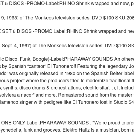
DISCS -PROMO-Label:RHINO Shrink wrapped and new, promo c
. 9, 1968) of The Monkees television series: DVD $100 SKU:20
6 DISCS -PROMO Label:RHINO Shrink wrapped and new, pro
 - Sept. 4, 1967) of The Monkees television series: DVD $100 
isco, Funk, Boogie)-Label:PHARAWAY SOUNDS An otherworl
 by Spanish “cantaor” El Turronero!! Featuring the legendary Jos
do” was originally released in 1980 on the Spanish Belter label
rous project where the producers tried to modernize traditiona
synths, disco drums & orchestrations, electric sitar…), it inclu
 volviera a nacer” and more. Remastered sound from the master t
 flamenco singer with pedigree like El Turronero lost in Studio 
ONE ONLY Label:PHARAWAY SOUNDS : "We’re proud to present 
sychedelia, funk and grooves. Elektro Hafiz is a musician, born 