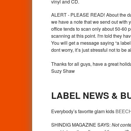
vinyl and CD.
ALERT - PLEASE READ! About the damned
we have a note that we send out with
office tends to scan only about 50-60
scanning at this point. I'm told they h
You will get a message saying “a label 
dont worry, it’s just stressful not to be a
Thanks for all guys, have a great holid
Suzy Shaw
LABEL NEWS & B
Everybody’s favorite glam kids
BEEC
SHINDIG MAGAZINE SAYS:
Not cont