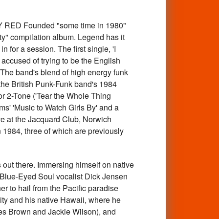
Y RED Founded "some time in 1980"
ity" compilation album. Legend has it
or a session. The first single, 'I
accused of trying to be the English
" The band's blend of high energy funk
the British Punk-Funk band's 1984
for 2-Tone ('Tear the Whole Thing
ms' 'Music to Watch Girls By' and a
ive at the Jacquard Club, Norwich
n 1984, three of which are previously
out there. Immersing himself on native
 Blue-Eyed Soul vocalist Dick Jensen
r to hail from the Pacific paradise
ity and his native Hawaii, where he
es Brown and Jackie Wilson), and