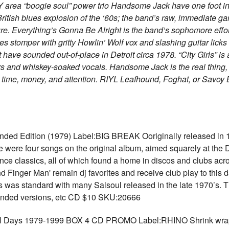
 area “boogie soul” power trio Handsome Jack have one foot in 
 British blues explosion of the ‘60s; the band’s raw, immediate g
ure. Everything’s Gonna Be Alright is the band’s sophomore effort
lues stomper with gritty Howlin’ Wolf vox and slashing guitar lic
 have sounded out-of-place in Detroit circa 1978. “City Girls” i
ars and whiskey-soaked vocals. Handsome Jack is the real thing, 
 time, money, and attention. RIYL Leafhound, Foghat, or Savoy
ed Edition (1979) Label:BIG BREAK Ooriginally released in 1
 were four songs on the original album, aimed squarely at the Dis
nce classics, all of which found a home in discos and clubs acro
d Finger Man' remain dj favorites and receive club play to this 
as was standard with many Salsoul released in the late 1970’s. T
xtended versions, etc CD $10 SKU:20666
ys 1979-1999 BOX 4 CD PROMO Label:RHINO Shrink wrappe