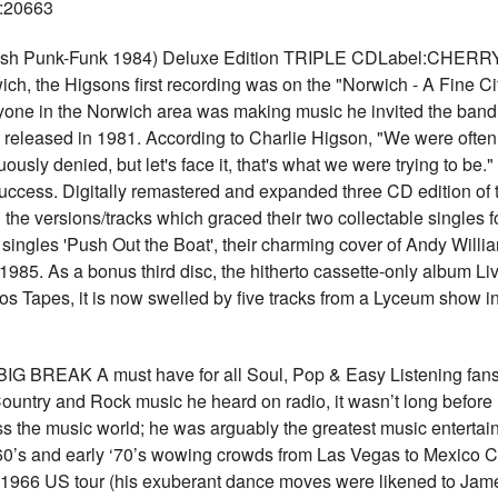
U:20663
itish Punk-Funk 1984) Deluxe Edition TRIPLE CDLabel:CHERR
wich, the Higsons first recording was on the "Norwich - A Fine C
ne in the Norwich area was making music he invited the band in f
released in 1981. According to Charlie Higson, "We were often 
sly denied, but let's face it, that's what we were trying to be.
ccess. Digitally remastered and expanded three CD edition of 
the versions/tracks which graced their two collectable singles 
ingles 'Push Out the Boat', their charming cover of Andy Willia
 1985. As a bonus third disc, the hitherto cassette-only album L
os Tapes, it is now swelled by five tracks from a Lyceum show i
G BREAK A must have for all Soul, Pop & Easy Listening fans 
untry and Rock music he heard on radio, it wasn’t long before
s the music world; he was arguably the greatest music entertaine
‘60’s and early ‘70’s wowing crowds from Las Vegas to Mexico C
r 1966 US tour (his exuberant dance moves were likened to Jam