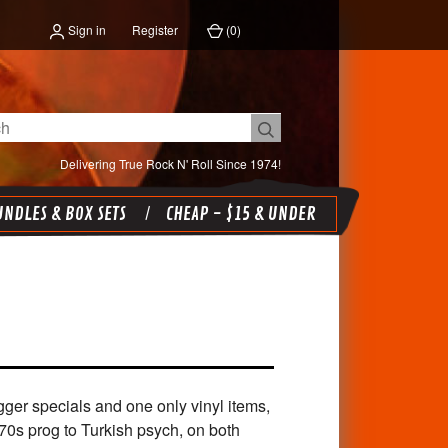
Sign in
Register
(
0
)
Delivering True Rock N' Roll Since 1974!
NDLES & BOX SETS
CHEAP - $15 & UNDER
gger specials and one only vinyl items,
70s prog to Turkish psych, on both