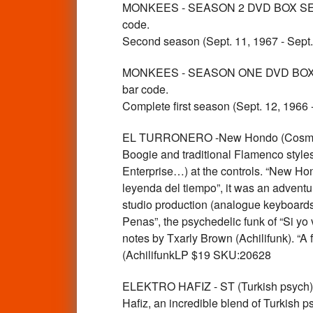
MONKEES - SEASON 2 DVD BOX SET 5 
code.
Second season (Sept. 11, 1967 - Sept
MONKEES - SEASON ONE DVD BOX SET 
bar code.
Complete first season (Sept. 12, 1966
EL TURRONERO -New Hondo (Cosmic D
Boogie and traditional Flamenco styles
Enterprise…) at the controls. “New Hon
leyenda del tiempo”, it was an adventu
studio production (analogue keyboards, 
Penas”, the psychedelic funk of “Si yo
notes by Txarly Brown (Achilifunk). “A
(AchilifunkLP $19 SKU:20628
ELEKTRO HAFIZ - ST (Turkish psych) 
Hafiz, an incredible blend of Turkish p