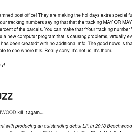
 post office! They are making the holidays extra special fun
 your tracking numbers saying that that the tracking MAY OR M
 percent of the parcels. You can make that “Your tracking nu
ave a new computer program that is causing problems, virtually ev
has been created” with no additional info. The good news is that
ble to see where it is. Really sorry, it’s not us, it’s them.
ay!
UZZ
kill it again....
HWOOD
ent with producing an outstanding debut LP, in 2018 Beechwood