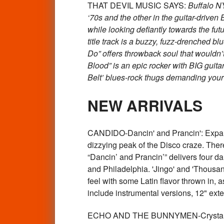
THAT DEVIL MUSIC SAYS:
Buffalo NY
‘70s and the other in the guitar-driven
while looking defiantly towards the fut
title track is a buzzy, fuzz-drenched b
Do” offers throwback soul that wouldn’t
Blood” is an epic rocker with BIG guit
Belt’ blues-rock thugs demanding your
NEW ARRIVALS
CANDIDO-Dancin' and Prancin': Expand
dizzying peak of the Disco craze. There
“Dancin’ and Prancin’” delivers four da
and Philadelphia. 'Jingo' and 'Thousan
feel with some Latin flavor thrown in, 
include instrumental versions, 12" e
ECHO AND THE BUNNYMEN-Crystal Da