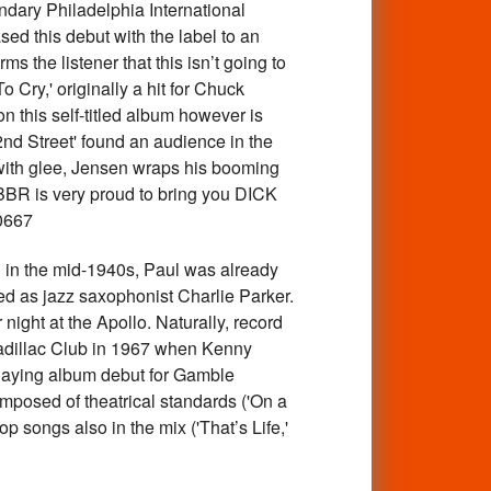
ndary Philadelphia International
d this debut with the label to an
 the listener that this isn’t going to
 Cry,' originally a hit for Chuck
 this self-titled album however is
32nd Street' found an audience in the
 with glee, Jensen wraps his booming
 BBR is very proud to bring you DICK
0667
in the mid-1940s, Paul was already
ed as jazz saxophonist Charlie Parker.
ght at the Apollo. Naturally, record
Cadillac Club in 1967 when Kenny
playing album debut for Gamble
 composed of theatrical standards ('On a
 songs also in the mix ('That’s Life,'