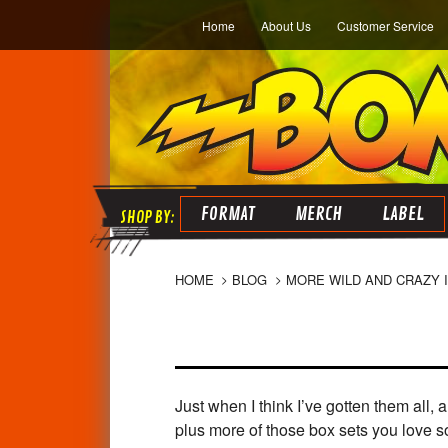
Home
About Us
Customer Service
FORMAT
MERCH
LABEL
HOME
BLOG
MORE WILD AND CRAZY 
Just when I think I’ve gotten them all,
plus more of those box sets you love s