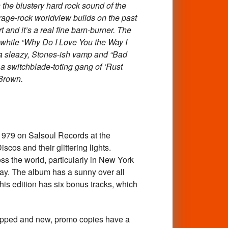
the blustery hard rock sound of the
arage-rock worldview builds on the past
 and it’s a real fine barn-burner. The
ks while “Why Do I Love You the Way I
s a sleazy, Stones-ish vamp and “Bad
a switchblade-toting gang of ‘Rust
 Brown.
979 on Salsoul Records at the
cos and their glittering lights.
ss the world, particularly in New York
day. The album has a sunny over all
his edition has six bonus tracks, which
d and new, promo copies have a