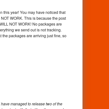
 this year! You may have noticed that
AY NOT WORK. This is because the post
mber WILL NOT WORK! No packages are
erything we send out is not tracking.
 the packages are arriving just fine, so
 have managed to release two of the