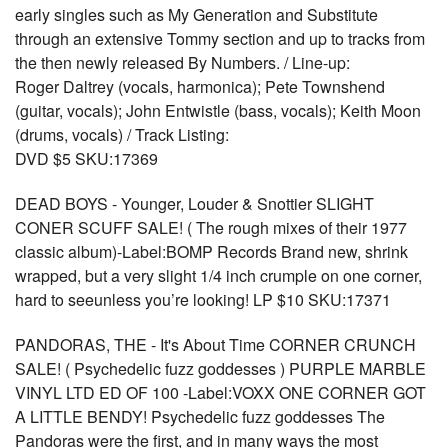
early singles such as My Generation and Substitute
through an extensive Tommy section and up to tracks from
the then newly released By Numbers. / Line-up:
Roger Daltrey (vocals, harmonica); Pete Townshend
(guitar, vocals); John Entwistle (bass, vocals); Keith Moon
(drums, vocals) / Track Listing:
DVD $5 SKU:17369
DEAD BOYS - Younger, Louder & Snottier SLIGHT
CONER SCUFF SALE! ( The rough mixes of their 1977
classic album)-Label:BOMP Records Brand new, shrink
wrapped, but a very slight 1/4 inch crumple on one corner,
hard to seeunless you’re looking! LP $10 SKU:17371
PANDORAS, THE - It's About Time CORNER CRUNCH
SALE! ( Psychedelic fuzz goddesses ) PURPLE MARBLE
VINYL LTD ED OF 100 -Label:VOXX ONE CORNER GOT
A LITTLE BENDY! Psychedelic fuzz goddesses The
Pandoras were the first, and in many ways the most