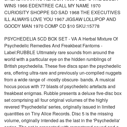
WINS 1966 EDENTREE CALL MY NAME 1970
CURIOSITY SHOPPE SO SAD 1968 THE EXECUTIVES
ILL ALWAYS LOVE YOU 1967 JIGSAW LOLLIPOP AND
GOODY MAN 1970 COMP CD $10 SKU:15778
PSYCHEDELIA 5CD BOX SET - VA A Herbal Mixture Of
Psychedelic Remedies And Freakbeat Fantoms -
Label:RUBBLE Ultimately rare sounds from around the
world with a particular eye on the hidden rumblings of
British psychedelia. These five discs span the psychedelic
era, offering ultra-rare and previously un-compiled nuggets
from a wide range of -mostly obscure- bands. A musical
hocus pocus with 77 blasts of psychedelic artefacts and
freakbeat enigmas. Rubble presents a deluxe five-disc box
set comprising all four original volumes of the highly
revered 'Psychedelia' series, originally issued in limited
quantities on Tiny Alice Records. Disc 5 is the missing
volume, originally intended as the last in the 'Psychedelia'