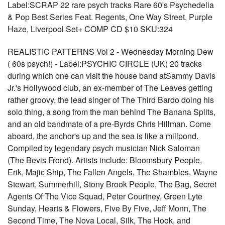
Label:SCRAP 22 rare psych tracks Rare 60's Psychedelia
& Pop Best Series Feat. Regents, One Way Street, Purple
Haze, Liverpool Set+ COMP CD $10 SKU:324
REALISTIC PATTERNS Vol 2 - Wednesday Morning Dew
( 60s psych!) - Label:PSYCHIC CIRCLE (UK) 20 tracks
during which one can visit the house band atSammy Davis
Jr.'s Hollywood club, an ex-member of The Leaves getting
rather groovy, the lead singer of The Third Bardo doing his
solo thing, a song from the man behind The Banana Splits,
and an old bandmate of a pre-Byrds Chris Hillman. Come
aboard, the anchor's up and the sea is like a millpond.
Compiled by legendary psych musician Nick Saloman
(The Bevis Frond). Artists include: Bloomsbury People,
Erik, Majic Ship, The Fallen Angels, The Shambles, Wayne
Stewart, Summerhill, Stony Brook People, The Bag, Secret
Agents Of The Vice Squad, Peter Courtney, Green Lyte
Sunday, Hearts & Flowers, Five By Five, Jeff Monn, The
Second Time, The Nova Local, Silk, The Hook, and