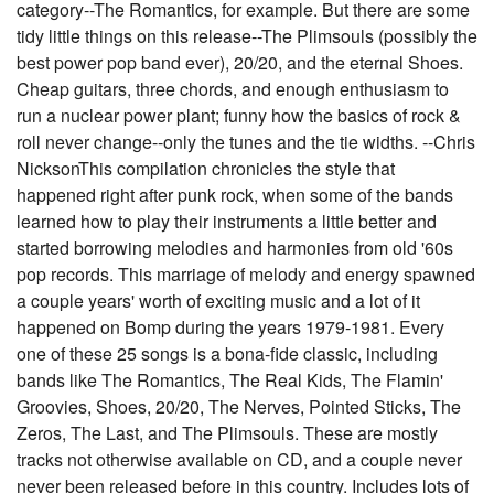
category--The Romantics, for example. But there are some
tidy little things on this release--The Plimsouls (possibly the
best power pop band ever), 20/20, and the eternal Shoes.
Cheap guitars, three chords, and enough enthusiasm to
run a nuclear power plant; funny how the basics of rock &
roll never change--only the tunes and the tie widths. --Chris
NicksonThis compilation chronicles the style that
happened right after punk rock, when some of the bands
learned how to play their instruments a little better and
started borrowing melodies and harmonies from old '60s
pop records. This marriage of melody and energy spawned
a couple years' worth of exciting music and a lot of it
happened on Bomp during the years 1979-1981. Every
one of these 25 songs is a bona-fide classic, including
bands like The Romantics, The Real Kids, The Flamin'
Groovies, Shoes, 20/20, The Nerves, Pointed Sticks, The
Zeros, The Last, and The Plimsouls. These are mostly
tracks not otherwise available on CD, and a couple never
never been released before in this country. Includes lots of