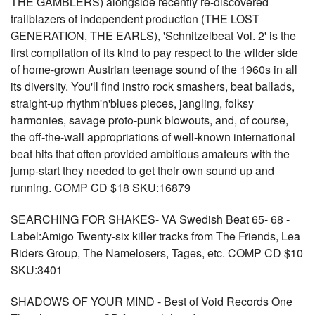
THE GAMBLERS) alongside recently re-discovered
trailblazers of independent production (THE LOST
GENERATION, THE EARLS), 'Schnitzelbeat Vol. 2' is the
first compilation of its kind to pay respect to the wilder side
of home-grown Austrian teenage sound of the 1960s in all
its diversity. You'll find instro rock smashers, beat ballads,
straight-up rhythm'n'blues pieces, jangling, folksy
harmonies, savage proto-punk blowouts, and, of course,
the off-the-wall appropriations of well-known international
beat hits that often provided ambitious amateurs with the
jump-start they needed to get their own sound up and
running. COMP CD $18 SKU:16879
SEARCHING FOR SHAKES- VA Swedish Beat 65- 68 -
Label:Amigo Twenty-six killer tracks from The Friends, Lea
Riders Group, The Namelosers, Tages, etc. COMP CD $10
SKU:3401
SHADOWS OF YOUR MIND - Best of Void Records One