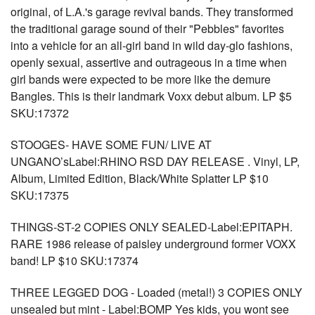
original, of L.A.'s garage revival bands. They transformed
the traditional garage sound of their "Pebbles" favorites
into a vehicle for an all-girl band in wild day-glo fashions,
openly sexual, assertive and outrageous in a time when
girl bands were expected to be more like the demure
Bangles. This is their landmark Voxx debut album. LP $5
SKU:17372
STOOGES- HAVE SOME FUN/ LIVE AT
UNGANO’sLabel:RHINO RSD DAY RELEASE . Vinyl, LP,
Album, Limited Edition, Black/White Splatter LP $10
SKU:17375
THINGS-ST-2 COPIES ONLY SEALED-Label:EPITAPH.
RARE 1986 release of paisley underground former VOXX
band! LP $10 SKU:17374
THREE LEGGED DOG - Loaded (metal!) 3 COPIES ONLY
unsealed but mint - Label:BOMP Yes kids, you wont see