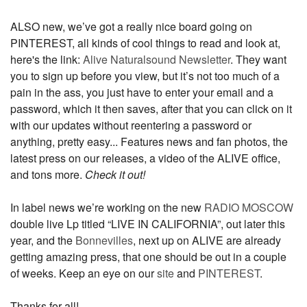
ALSO new, we’ve got a really nice board going on
PINTEREST, all kinds of cool things to read and look at,
here's the link:
Alive Naturalsound Newsletter
. They want
you to sign up before you view, but it’s not too much of a
pain in the ass, you just have to enter your email and a
password, which it then saves, after that you can click on it
with our updates without reentering a password or
anything, pretty easy... Features news and fan photos, the
latest press on our releases, a video of the ALIVE office,
and tons more.
Check it out!
In label news we’re working on the new
RADIO MOSCOW
double live Lp titled “LIVE IN CALIFORNIA”, out later this
year, and the
Bonnevilles
, next up on ALIVE are already
getting amazing press, that one should be out in a couple
of weeks. Keep an eye on our
site
and
PINTEREST
.
Thanks for all!