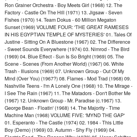
Ron Grainer Orchestra - Boy Meets Girl (1968) 12. The
Factory - Castle On The Hill (1971) 13. Jigsaw - Seven
Fishes (1970) 14. Team Dokus - 60 Million Megaton
Sunset (1969) VOLUME FOUR: 'THE GREAT RAMESES
IN HIS EGYPTIAN TEMPLE OF MYSTERIES' 01. Tales Of
Justine - Sitting On A Bluestone (1967) 02. The Difference
- Sweet Sounds Everywhere (1974) 03. Nimrod - The Bird
(1969) 04. Blue Effect - Sun Is So Bright (1969) 05. The
Scene - Scenes (From Another World) (1967) 06. White
Trash - Illusions (1969) 07. Unknown Group - Out Of My
Mind (Over You) (1967?) 08. Flames - Mod Trad (1968) 09.
Nashville Teens - I'm A Lonely One (1968) 10. The Mirage -
I See The Rain (1967) 11. The Matadors - Don't Bother Me
(1967) 12. Unknown Group - Mr. Paradise (c.1967) 13.
George Bean - Floatin' (1968) 14. The Majority - Time
Machine Man (1968) VOLUME FIVE: 'MYND THE GAP'
01. Esperanto - The Castle (1974) 02. 1984 - This Little
Boy (Demo) (1969) 03. Autumn - Shy Fly (1969) 04.