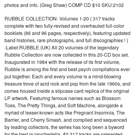
photos and info. (Greg Shaw) COMP CD $10 SKU:2102
RUBBLE COLLECTION- Volumes 1-20 ( 317 tracks
complete with two fully-revised and overhauled full-color
booklets (86 and 96 pages, respectively), featuring updated
band histories, rare photographs, and full discographies ! )
-Label:RUBBLE (UK) All 20 volumes of the legendary
Rubble Collection are now collected in this 20-CD box set.
Inaugurated in 1984 with the release of its first volume,
Rubble is among the first and best psych compilations ever
put together. Each and every volume is a mind-blowing
treasure trove of acid rock and pop from the late 1960s, and
comes housed inside a slipcase card replica of the original
LP artwork. Featuring famous names such as Blossom
Toes, The Pretty Things, and Soft Machine, alongside a
myriad of lesser-known acts like Pregnant Insomnia, The
Barrier, and Cherry Smash, and compiled and sequenced
by leading collectors, the series has long been a byword
for the best in psychedelia. All 317 tracks are presented