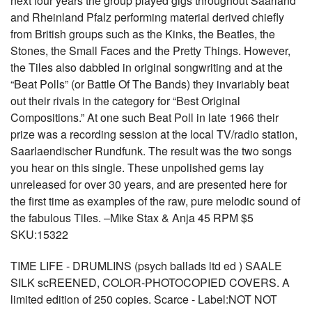
next four years the group played gigs throughout Saarland
and Rheinland Pfalz performing material derived chiefly
from British groups such as the Kinks, the Beatles, the
Stones, the Small Faces and the Pretty Things. However,
the Tiles also dabbled in original songwriting and at the
“Beat Polls” (or Battle Of The Bands) they invariably beat
out their rivals in the category for “Best Original
Compositions.” At one such Beat Poll in late 1966 their
prize was a recording session at the local TV/radio station,
Saarlaendischer Rundfunk. The result was the two songs
you hear on this single. These unpolished gems lay
unreleased for over 30 years, and are presented here for
the first time as examples of the raw, pure melodic sound of
the fabulous Tiles. –Mike Stax & Anja 45 RPM $5
SKU:15322
TIME LIFE - DRUMLINS (psych ballads ltd ed ) SAALE
SILK scREENED, COLOR-PHOTOCOPIED COVERS. A
limited edition of 250 copies. Scarce - Label:NOT NOT