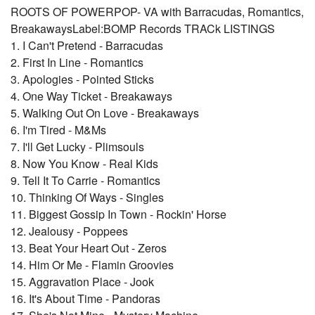
ROOTS OF POWERPOP- VA with Barracudas, Romantics,
BreakawaysLabel:BOMP Records TRACk LISTINGS
1. I Can't Pretend - Barracudas
2. First In Line - Romantics
3. Apologies - Pointed Sticks
4. One Way Ticket - Breakaways
5. Walking Out On Love - Breakaways
6. I'm Tired - M&Ms
7. I'll Get Lucky - Plimsouls
8. Now You Know - Real Kids
9. Tell It To Carrie - Romantics
10. Thinking Of Ways - Singles
11. Biggest Gossip In Town - Rockin' Horse
12. Jealousy - Poppees
13. Beat Your Heart Out - Zeros
14. Him Or Me - Flamin Groovies
15. Aggravation Place - Jook
16. It's About Time - Pandoras