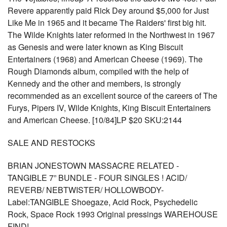
Revere apparently paid Rick Dey around $5,000 for Just
Like Me in 1965 and it became The Raiders' first big hit.
The Wilde Knights later reformed in the Northwest in 1967
as Genesis and were later known as King Biscuit
Entertainers (1968) and American Cheese (1969). The
Rough Diamonds album, compiled with the help of
Kennedy and the other and members, is strongly
recommended as an excellent source of the careers of The
Furys, Pipers IV, Wilde Knights, King Biscuit Entertainers
and American Cheese. [10/84]LP $20 SKU:2144
SALE AND RESTOCKS
BRIAN JONESTOWN MASSACRE RELATED -
TANGIBLE 7” BUNDLE - FOUR SINGLES ! ACID/
REVERB/ NEBTWISTER/ HOLLOWBODY-
Label:TANGIBLE Shoegaze, Acid Rock, Psychedelic
Rock, Space Rock 1993 Original pressings WAREHOUSE
FIND!