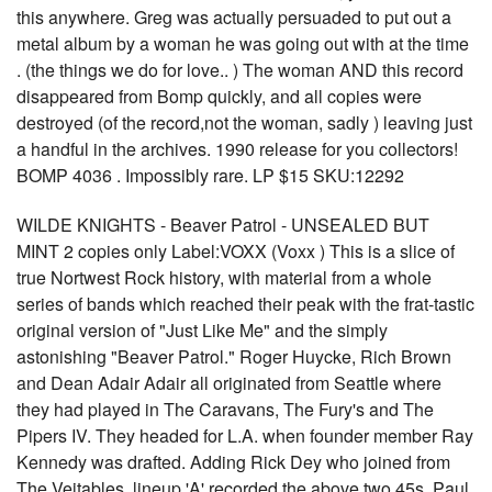
this anywhere. Greg was actually persuaded to put out a
metal album by a woman he was going out with at the time
. (the things we do for love.. ) The woman AND this record
disappeared from Bomp quickly, and all copies were
destroyed (of the record,not the woman, sadly ) leaving just
a handful in the archives. 1990 release for you collectors!
BOMP 4036 . Impossibly rare. LP $15 SKU:12292
WILDE KNIGHTS - Beaver Patrol - UNSEALED BUT
MINT 2 copies only Label:VOXX (Voxx ) This is a slice of
true Nortwest Rock history, with material from a whole
series of bands which reached their peak with the frat-tastic
original version of "Just Like Me" and the simply
astonishing "Beaver Patrol." Roger Huycke, Rich Brown
and Dean Adair Adair all originated from Seattle where
they had played in The Caravans, The Fury's and The
Pipers IV. They headed for L.A. when founder member Ray
Kennedy was drafted. Adding Rick Dey who joined from
The Vejtables, lineup 'A' recorded the above two 45s. Paul