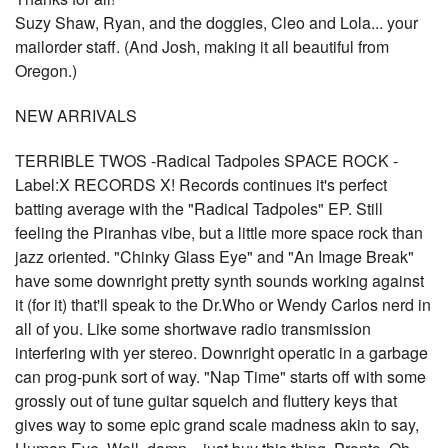
Suzy Shaw, Ryan, and the doggies, Cleo and Lola... your
mailorder staff. (And Josh, making it all beautiful from
Oregon.)
NEW ARRIVALS
TERRIBLE TWOS -Radical Tadpoles SPACE ROCK -
Label:X RECORDS X! Records continues it's perfect
batting average with the "Radical Tadpoles" EP. Still
feeling the Piranhas vibe, but a little more space rock than
jazz oriented. "Chinky Glass Eye" and "An Image Break"
have some downright pretty synth sounds working against
it (for it) that'll speak to the Dr.Who or Wendy Carlos nerd in
all of you. Like some shortwave radio transmission
interfering with yer stereo. Downright operatic in a garbage
can prog-punk sort of way. "Nap Time" starts off with some
grossly out of tune guitar squelch and fluttery keys that
gives way to some epic grand scale madness akin to say,