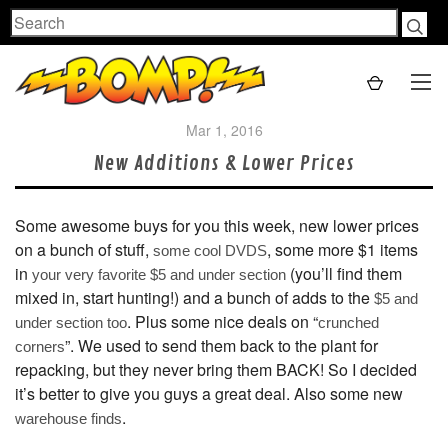
Search
Mar 1, 2016
New Additions & Lower Prices
Some awesome buys for you this week, new lower prices
on a bunch of stuff,
, some more $1 items
some cool DVDS
in
(you’ll find them
your very favorite $5 and under section
mixed in, start hunting!) and a bunch of adds to the
$5 and
. Plus some nice deals on “
under section too
crunched
”. We used to send them back to the plant for
corners
repacking, but they never bring them BACK! So I decided
it’s better to give you guys a great deal. Also some new
.
warehouse finds