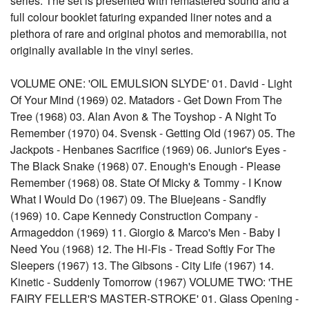
series. The set is presented with remastered sound and a
full colour booklet faturing expanded liner notes and a
plethora of rare and original photos and memorabilia, not
originally available in the vinyl series.
VOLUME ONE: 'OIL EMULSION SLYDE' 01. David - Light
Of Your Mind (1969) 02. Matadors - Get Down From The
Tree (1968) 03. Alan Avon & The Toyshop - A Night To
Remember (1970) 04. Svensk - Getting Old (1967) 05. The
Jackpots - Henbanes Sacrifice (1969) 06. Junior's Eyes -
The Black Snake (1968) 07. Enough's Enough - Please
Remember (1968) 08. State Of Micky & Tommy - I Know
What I Would Do (1967) 09. The Bluejeans - Sandfly
(1969) 10. Cape Kennedy Construction Company -
Armageddon (1969) 11. Giorgio & Marco's Men - Baby I
Need You (1968) 12. The Hi-Fis - Tread Softly For The
Sleepers (1967) 13. The Gibsons - City Life (1967) 14.
Kinetic - Suddenly Tomorrow (1967) VOLUME TWO: 'THE
FAIRY FELLER'S MASTER-STROKE' 01. Glass Opening -