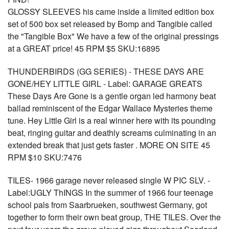
GLOSSY SLEEVES his came inside a limited edition box
set of 500 box set released by Bomp and Tangible called
the "Tangible Box" We have a few of the original pressings
at a GREAT price! 45 RPM $5 SKU:16895
THUNDERBIRDS (GG SERIES) - THESE DAYS ARE
GONE/HEY LITTLE GIRL - Label: GARAGE GREATS
These Days Are Gone is a gentle organ led harmony beat
ballad reminiscent of the Edgar Wallace Mysteries theme
tune. Hey Little Girl is a real winner here with its pounding
beat, ringing guitar and deathly screams culminating in an
extended break that just gets faster . MORE ON SITE 45
RPM $10 SKU:7476
TILES- 1966 garage never released single W PIC SLV. -
Label:UGLY ThINGS In the summer of 1966 four teenage
school pals from Saarbrueken, southwest Germany, got
together to form their own beat group, THE TILES. Over the