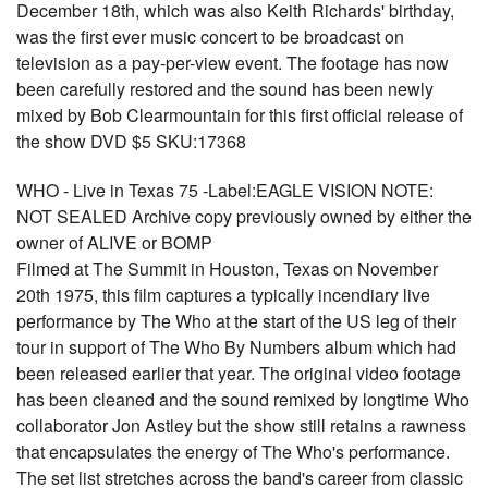
December 18th, which was also Keith Richards' birthday,
was the first ever music concert to be broadcast on
television as a pay-per-view event. The footage has now
been carefully restored and the sound has been newly
mixed by Bob Clearmountain for this first official release of
the show DVD $5 SKU:17368
WHO - Live in Texas 75 -Label:EAGLE VISION NOTE:
NOT SEALED Archive copy previously owned by either the
owner of ALIVE or BOMP
Filmed at The Summit in Houston, Texas on November
20th 1975, this film captures a typically incendiary live
performance by The Who at the start of the US leg of their
tour in support of The Who By Numbers album which had
been released earlier that year. The original video footage
has been cleaned and the sound remixed by longtime Who
collaborator Jon Astley but the show still retains a rawness
that encapsulates the energy of The Who's performance.
The set list stretches across the band's career from classic