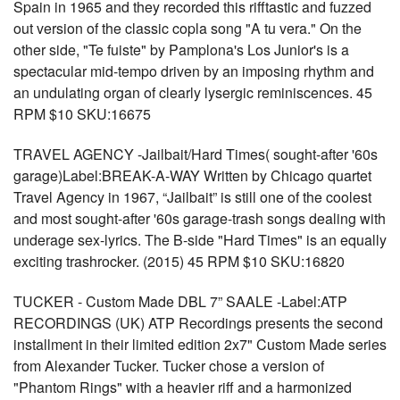
Spain in 1965 and they recorded this rifftastic and fuzzed
out version of the classic copla song "A tu vera." On the
other side, "Te fuiste" by Pamplona's Los Junior's is a
spectacular mid-tempo driven by an imposing rhythm and
an undulating organ of clearly lysergic reminiscences. 45
RPM $10 SKU:16675
TRAVEL AGENCY -Jailbait/Hard Times( sought-after '60s
garage)Label:BREAK-A-WAY Written by Chicago quartet
Travel Agency in 1967, “Jailbait” is still one of the coolest
and most sought-after '60s garage-trash songs dealing with
underage sex-lyrics. The B-side "Hard Times" is an equally
exciting trashrocker. (2015) 45 RPM $10 SKU:16820
TUCKER - Custom Made DBL 7” SAALE -Label:ATP
RECORDINGS (UK) ATP Recordings presents the second
installment in their limited edition 2x7" Custom Made series
from Alexander Tucker. Tucker chose a version of
"Phantom Rings" with a heavier riff and a harmonized