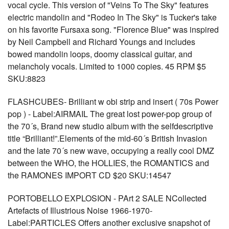
vocal cycle. This version of "Veins To The Sky" features
electric mandolin and "Rodeo In The Sky" is Tucker's take
on his favorite Fursaxa song. "Florence Blue" was inspired
by Neil Campbell and Richard Youngs and includes
bowed mandolin loops, doomy classical guitar, and
melancholy vocals. Limited to 1000 copies. 45 RPM $5
SKU:8823
FLASHCUBES- Brilliant w obi strip and insert ( 70s Power
pop ) - Label:AIRMAIL The great lost power-pop group of
the 70´s, Brand new studio album with the selfdescriptive
title “Brilliant!”.Elements of the mid-60´s British Invasion
and the late 70´s new wave, occupying a really cool DMZ
between the WHO, the HOLLIES, the ROMANTICS and
the RAMONES IMPORT CD $20 SKU:14547
PORTOBELLO EXPLOSION - PArt 2 SALE NCollected
Artefacts of Illustrious Noise 1966-1970-
Label:PARTICLES Offers another exclusive snapshot of