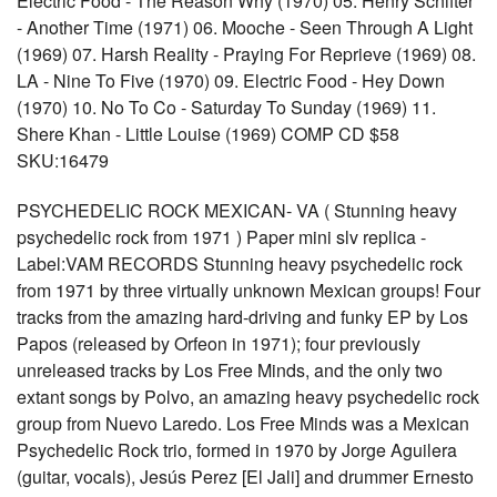
Electric Food - The Reason Why (1970) 05. Henry Schifter
- Another Time (1971) 06. Mooche - Seen Through A Light
(1969) 07. Harsh Reality - Praying For Reprieve (1969) 08.
LA - Nine To Five (1970) 09. Electric Food - Hey Down
(1970) 10. No To Co - Saturday To Sunday (1969) 11.
Shere Khan - Little Louise (1969) COMP CD $58
SKU:16479
PSYCHEDELIC ROCK MEXICAN- VA ( Stunning heavy
psychedelic rock from 1971 ) Paper mini slv replica -
Label:VAM RECORDS Stunning heavy psychedelic rock
from 1971 by three virtually unknown Mexican groups! Four
tracks from the amazing hard-driving and funky EP by Los
Papos (released by Orfeon in 1971); four previously
unreleased tracks by Los Free Minds, and the only two
extant songs by Polvo, an amazing heavy psychedelic rock
group from Nuevo Laredo. Los Free Minds was a Mexican
Psychedelic Rock trio, formed in 1970 by Jorge Aguilera
(guitar, vocals), Jesús Perez [El Jali] and drummer Ernesto