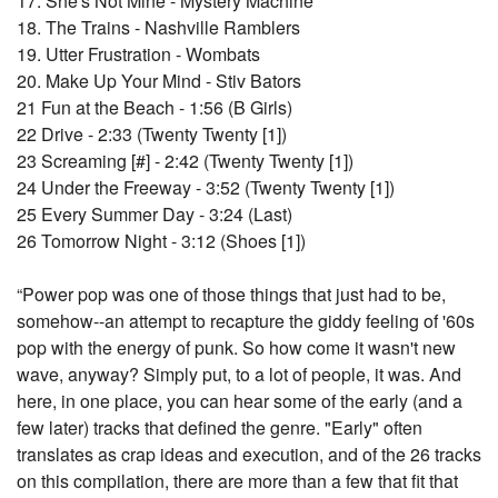
17. She's Not Mine - Mystery Machine
18. The Trains - Nashville Ramblers
19. Utter Frustration - Wombats
20. Make Up Your Mind - Stiv Bators
21 Fun at the Beach - 1:56 (B Girls)
22 Drive - 2:33 (Twenty Twenty [1])
23 Screaming [#] - 2:42 (Twenty Twenty [1])
24 Under the Freeway - 3:52 (Twenty Twenty [1])
25 Every Summer Day - 3:24 (Last)
26 Tomorrow Night - 3:12 (Shoes [1])
“Power pop was one of those things that just had to be,
somehow--an attempt to recapture the giddy feeling of '60s
pop with the energy of punk. So how come it wasn't new
wave, anyway? Simply put, to a lot of people, it was. And
here, in one place, you can hear some of the early (and a
few later) tracks that defined the genre. "Early" often
translates as crap ideas and execution, and of the 26 tracks
on this compilation, there are more than a few that fit that