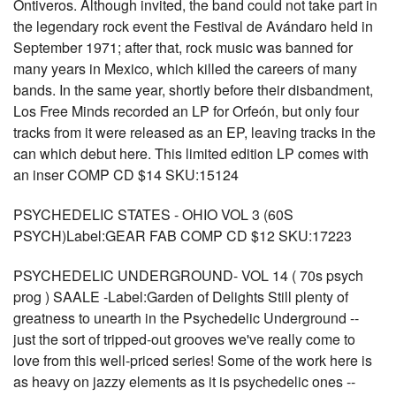
Ontiveros. Although invited, the band could not take part in
the legendary rock event the Festival de Avándaro held in
September 1971; after that, rock music was banned for
many years in Mexico, which killed the careers of many
bands. In the same year, shortly before their disbandment,
Los Free Minds recorded an LP for Orfeón, but only four
tracks from it were released as an EP, leaving tracks in the
can which debut here. This limited edition LP comes with
an inser COMP CD $14 SKU:15124
PSYCHEDELIC STATES - OHIO VOL 3 (60S
PSYCH)Label:GEAR FAB COMP CD $12 SKU:17223
PSYCHEDELIC UNDERGROUND- VOL 14 ( 70s psych
prog ) SAALE -Label:Garden of Delights Still plenty of
greatness to unearth in the Psychedelic Underground --
just the sort of tripped-out grooves we've really come to
love from this well-priced series! Some of the work here is
as heavy on jazzy elements as it is psychedelic ones --