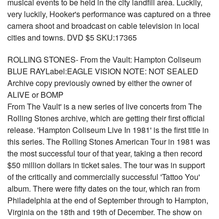
musical events to be held in the city landfill area. Luckily,
very luckily, Hooker's performance was captured on a three
camera shoot and broadcast on cable television in local
cities and towns. DVD $5 SKU:17365
ROLLING STONES- From the Vault: Hampton Coliseum
BLUE RAYLabel:EAGLE VISION NOTE: NOT SEALED
Archive copy previously owned by either the owner of
ALIVE or BOMP
From The Vault' is a new series of live concerts from The
Rolling Stones archive, which are getting their first official
release. 'Hampton Coliseum Live In 1981' is the first title in
this series. The Rolling Stones American Tour in 1981 was
the most successful tour of that year, taking a then record
$50 million dollars in ticket sales. The tour was in support
of the critically and commercially successful 'Tattoo You'
album. There were fifty dates on the tour, which ran from
Philadelphia at the end of September through to Hampton,
Virginia on the 18th and 19th of December. The show on