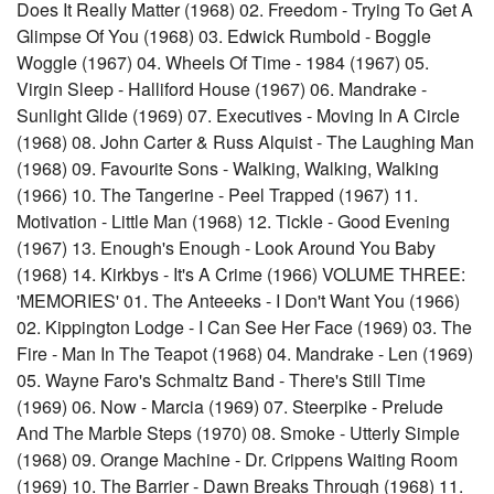
Does It Really Matter (1968) 02. Freedom - Trying To Get A
Glimpse Of You (1968) 03. Edwick Rumbold - Boggle
Woggle (1967) 04. Wheels Of Time - 1984 (1967) 05.
Virgin Sleep - Halliford House (1967) 06. Mandrake -
Sunlight Glide (1969) 07. Executives - Moving In A Circle
(1968) 08. John Carter & Russ Alquist - The Laughing Man
(1968) 09. Favourite Sons - Walking, Walking, Walking
(1966) 10. The Tangerine - Peel Trapped (1967) 11.
Motivation - Little Man (1968) 12. Tickle - Good Evening
(1967) 13. Enough's Enough - Look Around You Baby
(1968) 14. Kirkbys - It's A Crime (1966) VOLUME THREE:
'MEMORIES' 01. The Anteeeks - I Don't Want You (1966)
02. Kippington Lodge - I Can See Her Face (1969) 03. The
Fire - Man In The Teapot (1968) 04. Mandrake - Len (1969)
05. Wayne Faro's Schmaltz Band - There's Still Time
(1969) 06. Now - Marcia (1969) 07. Steerpike - Prelude
And The Marble Steps (1970) 08. Smoke - Utterly Simple
(1968) 09. Orange Machine - Dr. Crippens Waiting Room
(1969) 10. The Barrier - Dawn Breaks Through (1968) 11.