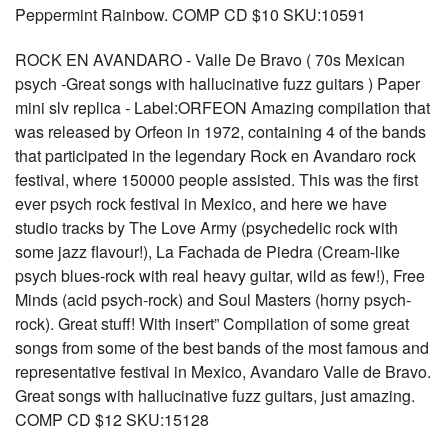
Peppermint Rainbow. COMP CD $10 SKU:10591
ROCK EN AVANDARO - Valle De Bravo ( 70s Mexican
psych -Great songs with hallucinative fuzz guitars ) Paper
mini slv replica - Label:ORFEON Amazing compilation that
was released by Orfeon in 1972, containing 4 of the bands
that participated in the legendary Rock en Avandaro rock
festival, where 150000 people assisted. This was the first
ever psych rock festival in Mexico, and here we have
studio tracks by The Love Army (psychedelic rock with
some jazz flavour!), La Fachada de Piedra (Cream-like
psych blues-rock with real heavy guitar, wild as few!), Free
Minds (acid psych-rock) and Soul Masters (horny psych-
rock). Great stuff! With insert” Compilation of some great
songs from some of the best bands of the most famous and
representative festival in Mexico, Avandaro Valle de Bravo.
Great songs with hallucinative fuzz guitars, just amazing.
COMP CD $12 SKU:15128