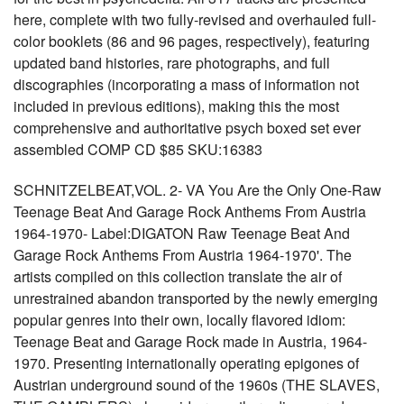
here, complete with two fully-revised and overhauled full-
color booklets (86 and 96 pages, respectively), featuring
updated band histories, rare photographs, and full
discographies (incorporating a mass of information not
included in previous editions), making this the most
comprehensive and authoritative psych boxed set ever
assembled COMP CD $85 SKU:16383
SCHNITZELBEAT,VOL. 2- VA You Are the Only One-Raw
Teenage Beat And Garage Rock Anthems From Austria
1964-1970- Label:DIGATON Raw Teenage Beat And
Garage Rock Anthems From Austria 1964-1970'. The
artists compiled on this collection translate the air of
unrestrained abandon transported by the newly emerging
popular genres into their own, locally flavored idiom:
Teenage Beat and Garage Rock made in Austria, 1964-
1970. Presenting internationally operating epigones of
Austrian underground sound of the 1960s (THE SLAVES,