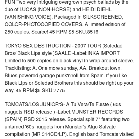
FUN Two very intriguing overgrown psych ballads by the
duo of LUCAS (NON-HORSE) and HEIDI DIEHL
(VANISHING VOICE). Packaged in SILKSCREENED,
COLOR-PHOTOCOPIED COVERS. A limited edition of
250 copies. Scarce! 45 RPM $5 SKU:8516
TOKYO SEX DESTRUCTION - 2007 TOUR (Soledad
Bros/ Black Lips style )SAALE -Label:INKA IMPORT
Limited to 500 copies on black vinyl in wrap around sleeve.
Tracklisting: A. One more sunday, AA. Breakout town.
Blues-powered garage punk'n'roll from Spain. if you like
Black Lips or Soledad Brothers this should be right up your
way. 45 RPM $5 SKU:7775
TOMCATS/LOS JUNIOR'S- A Tu Vera/Te Fuiste ( 60s
nuggets RSD release ) -Label:MUNSTER RECORDS
(SPAIN) RSD 2015 release. Special split 7" featuring two
untamed '60s nuggets from Munster's Algo Salvaje
compilation (MR 314CD/LP). English band Tomcats visited