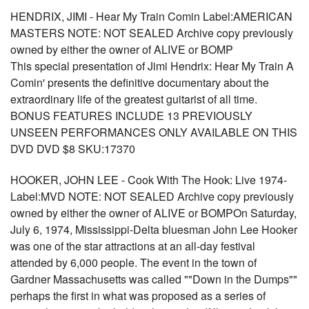
HENDRIX, JIMI - Hear My Train Comin Label:AMERICAN
MASTERS NOTE: NOT SEALED Archive copy previously
owned by either the owner of ALIVE or BOMP
This special presentation of Jimi Hendrix: Hear My Train A
Comin' presents the definitive documentary about the
extraordinary life of the greatest guitarist of all time.
BONUS FEATURES INCLUDE 13 PREVIOUSLY
UNSEEN PERFORMANCES ONLY AVAILABLE ON THIS
DVD DVD $8 SKU:17370
HOOKER, JOHN LEE - Cook With The Hook: Live 1974-
Label:MVD NOTE: NOT SEALED Archive copy previously
owned by either the owner of ALIVE or BOMPOn Saturday,
July 6, 1974, Mississippi-Delta bluesman John Lee Hooker
was one of the star attractions at an all-day festival
attended by 6,000 people. The event in the town of
Gardner Massachusetts was called ""Down in the Dumps""
perhaps the first in what was proposed as a series of