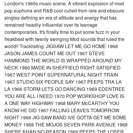
London's 1960s music scene. A vibrant explosion of mod
pop euphoria and R&B cool culled from rare and obscure
singles defining an era of attitude and energy that has
remained headily influential over its teenage
contemporaries. It's finally time to put some fuzz in your
freakbeat with twenty swinging Mod sounds that ruled the
world!! Tracklisting: JIGSAW LET ME GO HOME 1968
JASON JAMES COUNT ME OUT 1967 STEVE
HAMMOND THE WORLD IS WRAPPED AROUND MY
NECK 1966 MADE IN SHEFFIELD RIGHT SATISFIED
1967 WEST POINT SUPERNATURAL NIGHT TRAIN
1967 STUDIO SIX PEOPLE SAY 1967 PEEPS TRA LA
LA 1966 STORM LETS GO DANCING 1969 EDENTREE
YOU ARE ALL I NEED 1970 POP WORKSHOP LOVE IS
A ONE WAY HIGHWAY 1968 MARY McCARTHY YOU
KNOW HE DID 1967 FALLING LEAVES TOMORROW
NIGHT 1966 JIG-SAW BAND IVE GOTTA GET ME SOME
MONEY 1968 THE MOJOS SEVEN PARK AVENUE 1968
SHERE KHAN NO REASON 1969 PEEPS THE LOSER