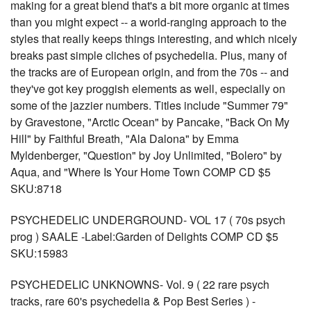
making for a great blend that's a bit more organic at times
than you might expect -- a world-ranging approach to the
styles that really keeps things interesting, and which nicely
breaks past simple cliches of psychedelia. Plus, many of
the tracks are of European origin, and from the 70s -- and
they've got key proggish elements as well, especially on
some of the jazzier numbers. Titles include "Summer 79"
by Gravestone, "Arctic Ocean" by Pancake, "Back On My
Hill" by Faithful Breath, "Ala Dalona" by Emma
Myldenberger, "Question" by Joy Unlimited, "Bolero" by
Aqua, and "Where Is Your Home Town COMP CD $5
SKU:8718
PSYCHEDELIC UNDERGROUND- VOL 17 ( 70s psych
prog ) SAALE -Label:Garden of Delights COMP CD $5
SKU:15983
PSYCHEDELIC UNKNOWNS- Vol. 9 ( 22 rare psych
tracks, rare 60's psychedelia & Pop Best Series ) -