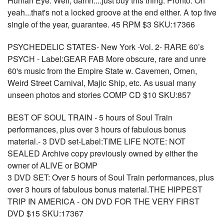
Human Eye. Well, damn....just buy this thing. Pronto. Oh
yeah...that's not a locked groove at the end either. A top five
single of the year, guarantee. 45 RPM $3 SKU:17366
PSYCHEDELIC STATES- New York -Vol. 2- RARE 60’s
PSYCH - Label:GEAR FAB More obscure, rare and unre
60's music from the Empire State w. Cavemen, Omen,
Weird Street Carnival, Majic Ship, etc. As usual many
unseen photos and stories COMP CD $10 SKU:857
BEST OF SOUL TRAIN - 5 hours of Soul Train
performances, plus over 3 hours of fabulous bonus
material.- 3 DVD set-Label:TIME LIFE NOTE: NOT
SEALED Archive copy previously owned by either the
owner of ALIVE or BOMP
3 DVD SET: Over 5 hours of Soul Train performances, plus
over 3 hours of fabulous bonus material.THE HIPPEST
TRIP IN AMERICA - ON DVD FOR THE VERY FIRST
DVD $15 SKU:17367