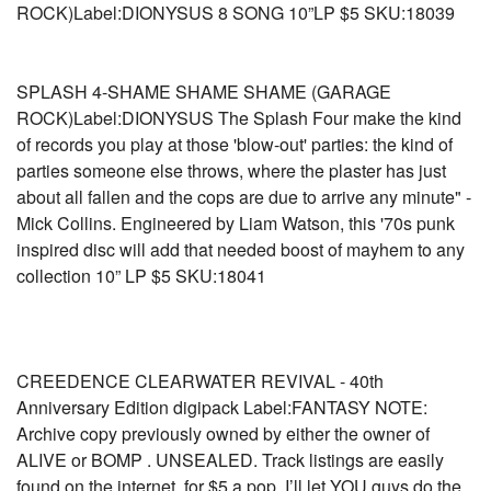
ROCK)Label:DIONYSUS 8 SONG 10”LP $5 SKU:18039
SPLASH 4-SHAME SHAME SHAME (GARAGE
ROCK)Label:DIONYSUS The Splash Four make the kind
of records you play at those 'blow-out' parties: the kind of
parties someone else throws, where the plaster has just
about all fallen and the cops are due to arrive any minute" -
Mick Collins. Engineered by Liam Watson, this '70s punk
inspired disc will add that needed boost of mayhem to any
collection 10” LP $5 SKU:18041
CREEDENCE CLEARWATER REVIVAL - 40th
Anniversary Edition digipack Label:FANTASY NOTE:
Archive copy previously owned by either the owner of
ALIVE or BOMP . UNSEALED. Track listings are easily
found on the internet, for $5 a pop, I’ll let YOU guys do the