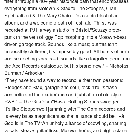
filter it through a 40+ year historical path that encompasses
everything from Motown & Stax to The Stooges, Clah,
Spiritualized & The Mary Chain. It’s a sonic blast of an
album, and a welcome breath of fresh air. ‘Thirst’ was
recorded at PJ Harvey’s studio in Bristol."Scuzzy proto-
punk in the vein of Iggy Pop morphing into a Motown-beat
driven garage track. Sounds like a mess; but this isn’t
impossibly cluttered, it’s impossibly good. All bursts of horn
and screeching vocals – it sounds like a forgotten gem from
the Ace Records catalogue, but it’s brand new." – Nicholas
Burman / Artrocker
"They have found a way to reconcile their twin passions:
Stooges and Stax, garage and soul, rock’n'roll’s trash
aesthetic and the exuberance and jubilation of old-style
R&B." – The Guardian"Has a Rolling Stones swagger…
it’s like Steppenwolf jamming with The Commodores and
is every bit as magnificent as that alliance should be." –å
God Is In The TV"An unholy alliance of scowling, snarling
vocals, sleazy guitar licks, Motown horns, and high octane