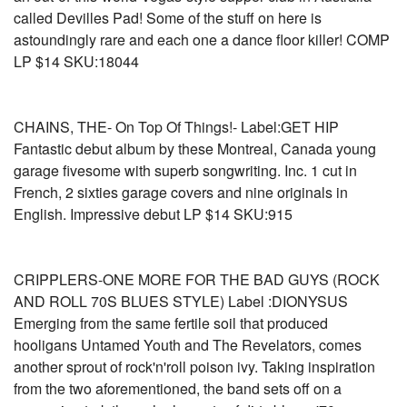
called Devilles Pad! Some of the stuff on here is
astoundingly rare and each one a dance floor killer! COMP
LP $14 SKU:18044
CHAINS, THE- On Top Of Things!- Label:GET HIP
Fantastic debut album by these Montreal, Canada young
garage fivesome with superb songwriting. Inc. 1 cut in
French, 2 sixties garage covers and nine originals in
English. Impressive debut LP $14 SKU:915
CRIPPLERS-ONE MORE FOR THE BAD GUYS (ROCK
AND ROLL 70S BLUES STYLE) Label :DIONYSUS
Emerging from the same fertile soil that produced
hooligans Untamed Youth and The Revelators, comes
another sprout of rock'n'roll poison ivy. Taking inspiration
from the two aforementioned, the band sets off on a