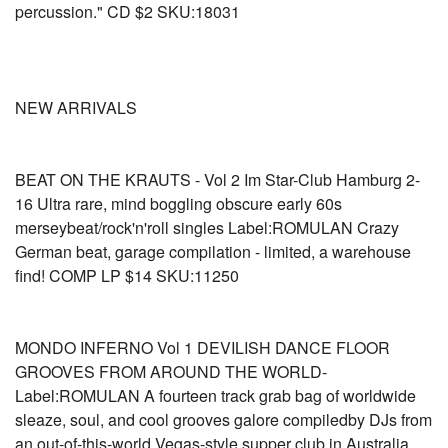
percussion." CD $2 SKU:18031
NEW ARRIVALS
BEAT ON THE KRAUTS - Vol 2 Im Star-Club Hamburg 2-
16 Ultra rare, mind boggling obscure early 60s
merseybeat/rock'n'roll singles Label:ROMULAN Crazy
German beat, garage compilation - limited, a warehouse
find! COMP LP $14 SKU:11250
MONDO INFERNO Vol 1 DEVILISH DANCE FLOOR
GROOVES FROM AROUND THE WORLD-
Label:ROMULAN A fourteen track grab bag of worldwide
sleaze, soul, and cool grooves galore compiledby DJs from
an out-of-this-world Vegas-style supper club in Australia