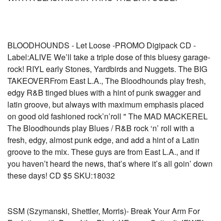
BLOODHOUNDS - Let Loose -PROMO Digipack CD -
Label:ALIVE We’ll take a triple dose of this bluesy garage-
rock! RIYL early Stones, Yardbirds and Nuggets. The BIG
TAKEOVERFrom East L.A., The Bloodhounds play fresh,
edgy R&B tinged blues with a hint of punk swagger and
latin groove, but always with maximum emphasis placed
on good old fashioned rock’n’roll " The MAD MACKEREL
The Bloodhounds play Blues / R&B rock ‘n’ roll with a
fresh, edgy, almost punk edge, and add a hint of a Latin
groove to the mix. These guys are from East L.A., and if
you haven’t heard the news, that’s where it’s all goin’ down
these days! CD $5 SKU:18032
SSM (Szymanski, Shettler, Morris)- Break Your Arm For