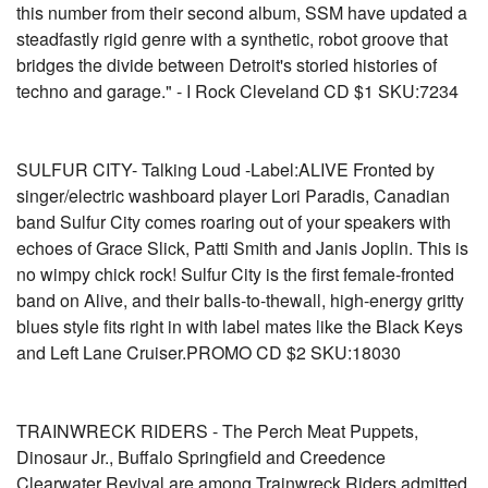
this number from their second album, SSM have updated a
steadfastly rigid genre with a synthetic, robot groove that
bridges the divide between Detroit's storied histories of
techno and garage." - I Rock Cleveland CD $1 SKU:7234
SULFUR CITY- Talking Loud -Label:ALIVE Fronted by
singer/electric washboard player Lori Paradis, Canadian
band Sulfur City comes roaring out of your speakers with
echoes of Grace Slick, Patti Smith and Janis Joplin. This is
no wimpy chick rock! Sulfur City is the first female-fronted
band on Alive, and their balls-to-thewall, high-energy gritty
blues style fits right in with label mates like the Black Keys
and Left Lane Cruiser.PROMO CD $2 SKU:18030
TRAINWRECK RIDERS - The Perch Meat Puppets,
Dinosaur Jr., Buffalo Springfield and Creedence
Clearwater Revival are among Trainwreck Riders admitted