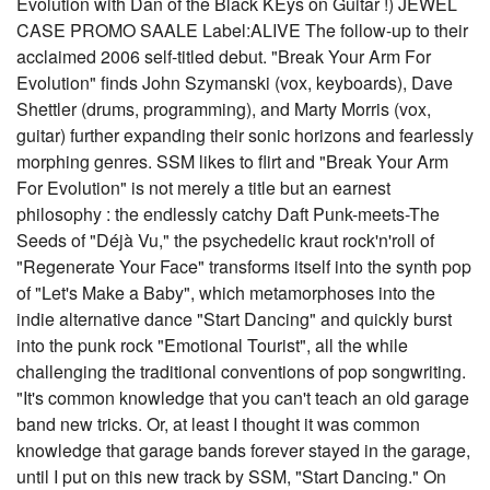
Evolution with Dan of the Black KEys on Guitar !) JEWEL
CASE PROMO SAALE Label:ALIVE The follow-up to their
acclaimed 2006 self-titled debut. "Break Your Arm For
Evolution" finds John Szymanski (vox, keyboards), Dave
Shettler (drums, programming), and Marty Morris (vox,
guitar) further expanding their sonic horizons and fearlessly
morphing genres. SSM likes to flirt and "Break Your Arm
For Evolution" is not merely a title but an earnest
philosophy : the endlessly catchy Daft Punk-meets-The
Seeds of "Déjà Vu," the psychedelic kraut rock'n'roll of
"Regenerate Your Face" transforms itself into the synth pop
of "Let's Make a Baby", which metamorphoses into the
indie alternative dance "Start Dancing" and quickly burst
into the punk rock "Emotional Tourist", all the while
challenging the traditional conventions of pop songwriting.
"It's common knowledge that you can't teach an old garage
band new tricks. Or, at least I thought it was common
knowledge that garage bands forever stayed in the garage,
until I put on this new track by SSM, "Start Dancing." On