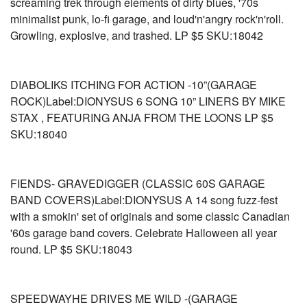
screaming trek through elements of dirty blues, '70s
minimalist punk, lo-fi garage, and loud'n'angry rock'n'roll.
Growling, explosive, and trashed. LP $5 SKU:18042
DIABOLIKS ITCHING FOR ACTION -10”(GARAGE
ROCK)Label:DIONYSUS 6 SONG 10” LINERS BY MIKE
STAX , FEATURING ANJA FROM THE LOONS LP $5
SKU:18040
FIENDS- GRAVEDIGGER (CLASSIC 60S GARAGE
BAND COVERS)Label:DIONYSUS A 14 song fuzz-fest
with a smokin' set of originals and some classic Canadian
'60s garage band covers. Celebrate Halloween all year
round. LP $5 SKU:18043
SPEEDWAYHE DRIVES ME WILD -(GARAGE