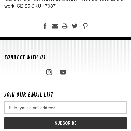
work! CD $5 SKU:17987
CONNECT WITH US
JOIN OUR EMAIL LIST
Email
Address