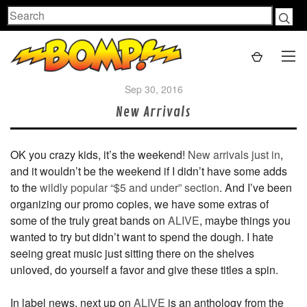
Search
Sep 30, 2016
New Arrivals
OK you crazy kids, it’s the weekend!
New arrivals just in
,
and it wouldn’t be the weekend if I didn’t have some adds
to the
wildly popular “$
5 and under” section
. And I’ve been
organizing our promo copies, we have some extras of
some of the truly great bands on
ALIVE
, maybe things you
wanted to try but didn’t want to spend the dough. I hate
seeing great music just sitting there on the shelves
unloved, do yourself a favor and give these titles a spin.
In label news, next up on
ALIVE
is an anthology from the