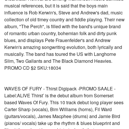
musical references, but it is said that the boys main
influence is Rob Kerwin's, Steve and Andrew's dad, music
collection of old timey country and fiddle playing. Their new
album, "The Perch", is filled with the band's unique brand
of romantic urban country, bohemian folk and dirty punk
blues, and displays Pete Frauenfelder's and Andrew
Kerwin's amazing songwriting evolution, both lyrically and
musically. The band has toured the US with Langhorne
Slim, Two Gallants and The Black Diamond Heavies.
PROMO CD $2 SKU:18034
WAVES OF FURY - Thirst Digipack -PROMO SAALE -
Label:ALIVE Thirst’ is the debut album from Somerset
based Waves Of Fury. This 10 track debut long player sees
Carter Sharp (vocals), Bim Williams (horns), Fil Ward
(guitars/vocals), James Macphee (drums) and Jamie Bird
(pianos/ vocals) take up the rhythm & blues blueprint and