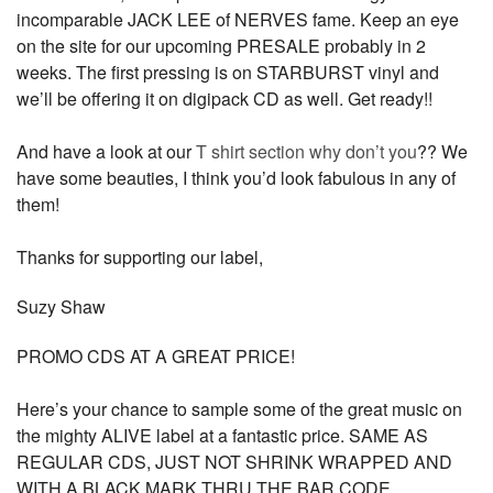
incomparable JACK LEE of NERVES fame. Keep an eye
on the site for our upcoming PRESALE probably in 2
weeks. The first pressing is on STARBURST vinyl and
we’ll be offering it on digipack CD as well. Get ready!!
And have a look at our
T shirt section why don’t you
?? We
have some beauties, I think you’d look fabulous in any of
them!
Thanks for supporting our label,
Suzy Shaw
PROMO CDS AT A GREAT PRICE!
Here’s your chance to sample some of the great music on
the mighty ALIVE label at a fantastic price. SAME AS
REGULAR CDS, JUST NOT SHRINK WRAPPED AND
WITH A BLACK MARK THRU THE BAR CODE.