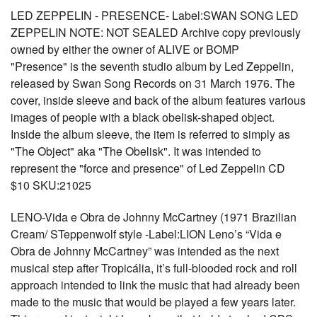
LED ZEPPELIN - PRESENCE- Label:SWAN SONG LED
ZEPPELIN NOTE: NOT SEALED Archive copy previously
owned by either the owner of ALIVE or BOMP
"Presence" is the seventh studio album by Led Zeppelin,
released by Swan Song Records on 31 March 1976. The
cover, inside sleeve and back of the album features various
images of people with a black obelisk-shaped object.
Inside the album sleeve, the item is referred to simply as
"The Object" aka "The Obelisk". It was intended to
represent the "force and presence" of Led Zeppelin CD
$10 SKU:21025
LENO-Vida e Obra de Johnny McCartney (1971 Brazilian
Cream/ STeppenwolf style -Label:LION Leno’s “Vida e
Obra de Johnny McCartney” was intended as the next
musical step after Tropicália, it’s full-blooded rock and roll
approach intended to link the music that had already been
made to the music that would be played a few years later.