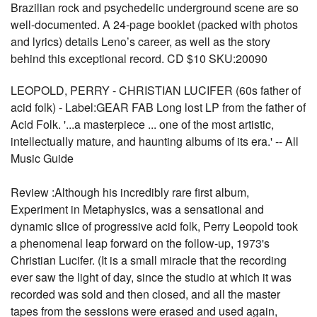
Brazilian rock and psychedelic underground scene are so
well-documented. A 24-page booklet (packed with photos
and lyrics) details Leno’s career, as well as the story
behind this exceptional record. CD $10 SKU:20090
LEOPOLD, PERRY - CHRISTIAN LUCIFER (60s father of
acid folk) - Label:GEAR FAB Long lost LP from the father of
Acid Folk. '...a masterpiece ... one of the most artistic,
intellectually mature, and haunting albums of its era.' -- All
Music Guide
Review :Although his incredibly rare first album,
Experiment in Metaphysics, was a sensational and
dynamic slice of progressive acid folk, Perry Leopold took
a phenomenal leap forward on the follow-up, 1973's
Christian Lucifer. (It is a small miracle that the recording
ever saw the light of day, since the studio at which it was
recorded was sold and then closed, and all the master
tapes from the sessions were erased and used again,