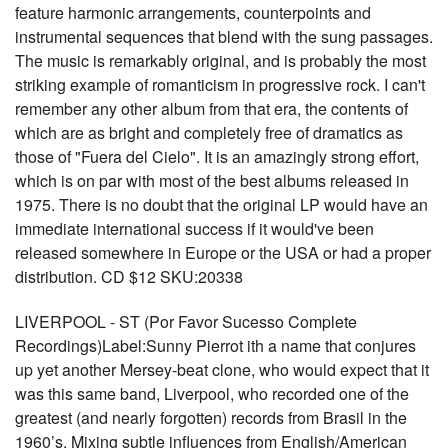
feature harmonic arrangements, counterpoints and
instrumental sequences that blend with the sung passages.
The music is remarkably original, and is probably the most
striking example of romanticism in progressive rock. I can't
remember any other album from that era, the contents of
which are as bright and completely free of dramatics as
those of "Fuera del Cielo". It is an amazingly strong effort,
which is on par with most of the best albums released in
1975. There is no doubt that the original LP would have an
immediate international success if it would've been
released somewhere in Europe or the USA or had a proper
distribution. CD $12 SKU:20338
LIVERPOOL - ST (Por Favor Sucesso Complete
Recordings)Label:Sunny Pierrot ith a name that conjures
up yet another Mersey-beat clone, who would expect that it
was this same band, Liverpool, who recorded one of the
greatest (and nearly forgotten) records from Brasil in the
1960’s. Mixing subtle influences from English/American