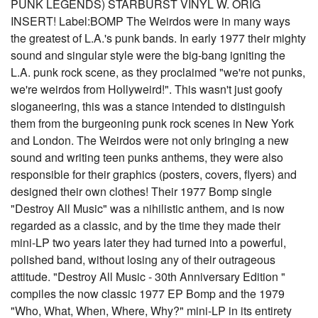
PUNK LEGENDS) STARBURST VINYL W. ORIG
INSERT! Label:BOMP The Weirdos were in many ways
the greatest of L.A.'s punk bands. In early 1977 their mighty
sound and singular style were the big-bang igniting the
L.A. punk rock scene, as they proclaimed "we're not punks,
we're weirdos from Hollyweird!". This wasn't just goofy
sloganeering, this was a stance intended to distinguish
them from the burgeoning punk rock scenes in New York
and London. The Weirdos were not only bringing a new
sound and writing teen punks anthems, they were also
responsible for their graphics (posters, covers, flyers) and
designed their own clothes! Their 1977 Bomp single
"Destroy All Music" was a nihilistic anthem, and is now
regarded as a classic, and by the time they made their
mini-LP two years later they had turned into a powerful,
polished band, without losing any of their outrageous
attitude. "Destroy All Music - 30th Anniversary Edition "
compiles the now classic 1977 EP Bomp and the 1979
"Who, What, When, Where, Why?" mini-LP in its entirety