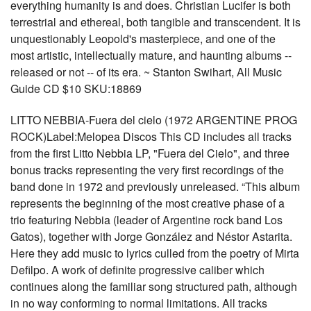
everything humanity is and does. Christian Lucifer is both
terrestrial and ethereal, both tangible and transcendent. It is
unquestionably Leopold's masterpiece, and one of the
most artistic, intellectually mature, and haunting albums --
released or not -- of its era. ~ Stanton Swihart, All Music
Guide CD $10 SKU:18869
LITTO NEBBIA-Fuera del cielo (1972 ARGENTINE PROG
ROCK)Label:Melopea Discos This CD includes all tracks
from the first Litto Nebbia LP, "Fuera del Cielo", and three
bonus tracks representing the very first recordings of the
band done in 1972 and previously unreleased. “This album
represents the beginning of the most creative phase of a
trio featuring Nebbia (leader of Argentine rock band Los
Gatos), together with Jorge González and Néstor Astarita.
Here they add music to lyrics culled from the poetry of Mirta
Defilpo. A work of definite progressive caliber which
continues along the familiar song structured path, although
in no way conforming to normal limitations. All tracks