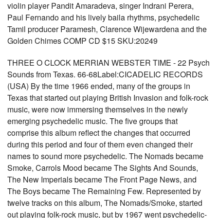
violin player Pandit Amaradeva, singer Indrani Perera,
Paul Fernando and his lively baila rhythms, psychedelic
Tamil producer Paramesh, Clarence Wijewardena and the
Golden Chimes COMP CD $15 SKU:20249
THREE O CLOCK MERRIAN WEBSTER TIME - 22 Psych
Sounds from Texas. 66-68Label:CICADELIC RECORDS
(USA) By the time 1966 ended, many of the groups in
Texas that started out playing British Invasion and folk-rock
music, were now immersing themselves in the newly
emerging psychedelic music. The five groups that
comprise this album reflect the changes that occurred
during this period and four of them even changed their
names to sound more psychedelic. The Nomads became
Smoke, Carrols Mood became The Sights And Sounds,
The New Imperials became The Front Page News, and
The Boys became The Remaining Few. Represented by
twelve tracks on this album, The Nomads/Smoke, started
out playing folk-rock music, but by 1967 went psychedelic-