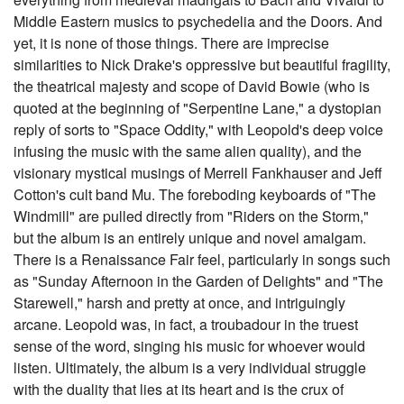
Middle Eastern musics to psychedelia and the Doors. And
yet, it is none of those things. There are imprecise
similarities to Nick Drake's oppressive but beautiful fragility,
the theatrical majesty and scope of David Bowie (who is
quoted at the beginning of "Serpentine Lane," a dystopian
reply of sorts to "Space Oddity," with Leopold's deep voice
infusing the music with the same alien quality), and the
visionary mystical musings of Merrell Fankhauser and Jeff
Cotton's cult band Mu. The foreboding keyboards of "The
Windmill" are pulled directly from "Riders on the Storm,"
but the album is an entirely unique and novel amalgam.
There is a Renaissance Fair feel, particularly in songs such
as "Sunday Afternoon in the Garden of Delights" and "The
Starewell," harsh and pretty at once, and intriguingly
arcane. Leopold was, in fact, a troubadour in the truest
sense of the word, singing his music for whoever would
listen. Ultimately, the album is a very individual struggle
with the duality that lies at its heart and is the crux of