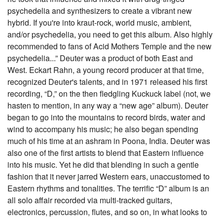
psychedelia and synthesizers to create a vibrant new
hybrid. If you're into kraut-rock, world music, ambient,
and/or psychedelia, you need to get this album. Also highly
recommended to fans of Acid Mothers Temple and the new
psychedelia...” Deuter was a product of both East and
West. Eckart Rahn, a young record producer at that time,
recognized Deuter's talents, and in 1971 released his first
recording, “D,” on the then fledgling Kuckuck label (not, we
hasten to mention, in any way a “new age” album). Deuter
began to go into the mountains to record birds, water and
wind to accompany his music; he also began spending
much of his time at an ashram in Poona, India. Deuter was
also one of the first artists to blend that Eastern influence
into his music. Yet he did that blending in such a gentle
fashion that it never jarred Western ears, unaccustomed to
Eastern rhythms and tonalities. The terrific “D” album is an
all solo affair recorded via multi-tracked guitars,
electronics, percussion, flutes, and so on, in what looks to