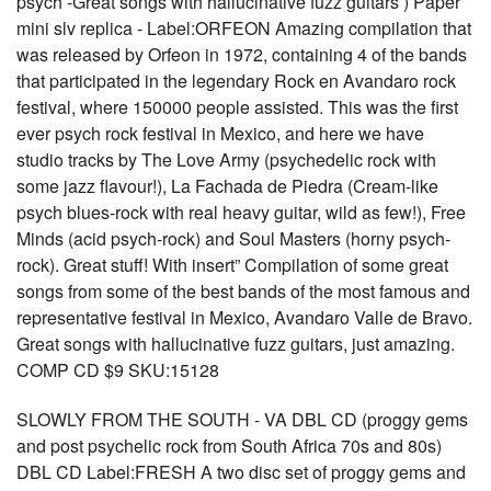
psych -Great songs with hallucinative fuzz guitars ) Paper
mini slv replica - Label:ORFEON Amazing compilation that
was released by Orfeon in 1972, containing 4 of the bands
that participated in the legendary Rock en Avandaro rock
festival, where 150000 people assisted. This was the first
ever psych rock festival in Mexico, and here we have
studio tracks by The Love Army (psychedelic rock with
some jazz flavour!), La Fachada de Piedra (Cream-like
psych blues-rock with real heavy guitar, wild as few!), Free
Minds (acid psych-rock) and Soul Masters (horny psych-
rock). Great stuff! With insert” Compilation of some great
songs from some of the best bands of the most famous and
representative festival in Mexico, Avandaro Valle de Bravo.
Great songs with hallucinative fuzz guitars, just amazing.
COMP CD $9 SKU:15128
SLOWLY FROM THE SOUTH - VA DBL CD (proggy gems
and post psychelic rock from South Africa 70s and 80s)
DBL CD Label:FRESH A two disc set of proggy gems and