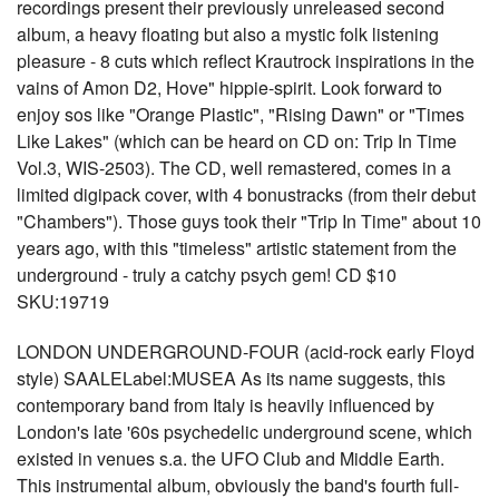
recordings present their previously unreleased second
album, a heavy floating but also a mystic folk listening
pleasure - 8 cuts which reflect Krautrock inspirations in the
vains of Amon D2, Hove" hippie-spirit. Look forward to
enjoy sos like "Orange Plastic", "Rising Dawn" or "Times
Like Lakes" (which can be heard on CD on: Trip In Time
Vol.3, WIS-2503). The CD, well remastered, comes in a
limited digipack cover, with 4 bonustracks (from their debut
"Chambers"). Those guys took their "Trip In Time" about 10
years ago, with this "timeless" artistic statement from the
underground - truly a catchy psych gem! CD $10
SKU:19719
LONDON UNDERGROUND-FOUR (acid-rock early Floyd
style) SAALELabel:MUSEA As its name suggests, this
contemporary band from Italy is heavily influenced by
London's late '60s psychedelic underground scene, which
existed in venues s.a. the UFO Club and Middle Earth.
This instrumental album, obviously the band's fourth full-