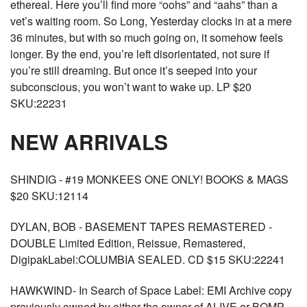
ethereal. Here you’ll find more “oohs” and “aahs” than a
vet’s waiting room. So Long, Yesterday clocks in at a mere
36 minutes, but with so much going on, it somehow feels
longer. By the end, you’re left disorientated, not sure if
you’re still dreaming. But once it’s seeped into your
subconscious, you won’t want to wake up. LP $20
SKU:22231
NEW ARRIVALS
SHINDIG - #19 MONKEES ONE ONLY! BOOKS & MAGS
$20 SKU:12114
DYLAN, BOB - BASEMENT TAPES REMASTERED -
DOUBLE Limited Edition, Reissue, Remastered,
DigipakLabel:COLUMBIA SEALED. CD $15 SKU:22241
HAWKWIND- In Search of Space Label: EMI Archive copy
previously owned by either the owner of ALIVE or BOMP.