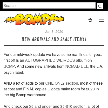
Search
Jan 8, 2020
NEW ARRIVALS AND SAALE ITEMS!
For our midweek update we have some real finds for you..
first off is an
AUTOGRAPHED WEIRDOS album on
. And some new arrivals from
, the L.A.
BOMP
NOMAD EEL
psych label.
AND a lot of adds to our
ONE ONLY section
, most of these
at cost and FINAL copies… gotta make room for 2020 in
the big Bomp warehouse.
And check our
$5 and under
and
$5-$10 section
, a lot of