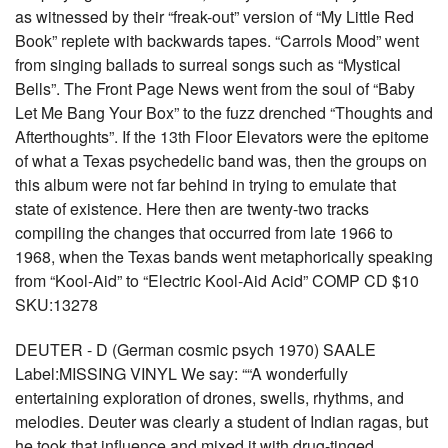
as witnessed by their “freak-out” version of “My Little Red
Book” replete with backwards tapes. “Carrols Mood” went
from singing ballads to surreal songs such as “Mystical
Bells”. The Front Page News went from the soul of “Baby
Let Me Bang Your Box” to the fuzz drenched “Thoughts and
Afterthoughts”. If the 13th Floor Elevators were the epitome
of what a Texas psychedelic band was, then the groups on
this album were not far behind in trying to emulate that
state of existence. Here then are twenty-two tracks
compiling the changes that occurred from late 1966 to
1968, when the Texas bands went metaphorically speaking
from “Kool-Aid” to “Electric Kool-Aid Acid” COMP CD $10
SKU:13278
DEUTER - D (German cosmic psych 1970) SAALE
Label:MISSING VINYL We say: ““A wonderfully
entertaining exploration of drones, swells, rhythms, and
melodies. Deuter was clearly a student of Indian ragas, but
he took that influence and mixed it with drug-tinged