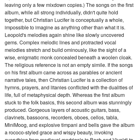
leaving only a few mixdown copies.) The songs on the first
album, while all strong individually, didn't quite hold
together, but Christian Lucifer is conceptually a whole,
impossible to imagine as anything other than what it is.
Leopold's melodies again shine like slowly uncovered
gems. Complex melodic lines and protracted vocal
melodies stretch and build ominously, like the sight of a
wise, enigmatic monk concealed beneath a woolen cloak.
The religious reference is not an empty simile. If the songs
on his first album came across as parables or ancient
narrative tales, then Christian Lucifer is a collection of
hymns, prayers, and litanies conflicted with the dualities of
life, full of metaphysical depth. Whereas the first album
stuck to the folk basics, this second album was stunningly
produced. Gorgeous layers of acoustic guitars, bass,
clavinets, bassoons, recorders, oboes, cellos, tabla,
MiniMoog, and explosive timpani and bells gave the album
a rococo-styled grace and wispy beauty, invoking
everything from medieval madrigals to Bach and Vivaldi to