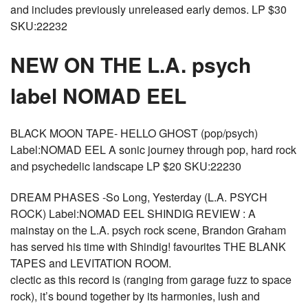
and includes previously unreleased early demos. LP $30
SKU:22232
NEW ON THE L.A. psych
label NOMAD EEL
BLACK MOON TAPE- HELLO GHOST (pop/psych)
Label:NOMAD EEL A sonic journey through pop, hard rock
and psychedelic landscape LP $20 SKU:22230
DREAM PHASES -So Long, Yesterday (L.A. PSYCH
ROCK) Label:NOMAD EEL SHINDIG REVIEW : A
mainstay on the L.A. psych rock scene, Brandon Graham
has served his time with Shindig! favourites THE BLANK
TAPES and LEVITATION ROOM.
clectic as this record is (ranging from garage fuzz to space
rock), it’s bound together by its harmonies, lush and