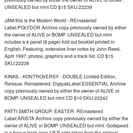
UNSEALED but mint CD $15 SKU:22239
JAM-this is the Modern World - REmastered
Label:POLYDOR Archive copy previously owned by either
the owner of ALIVE or BOMP. UNSEALED but mint
ncludes a 4 panel (8 page) fold out booklet printed in
English. Featuring, extensive liner notes by John Reed,
April 1997, photos, graphics and a track list. CD $15
SKU:22238
KINKS - KONTROVERSY - DOUBLE Limited Edition,
Reissue, Remastered, DigipakLabel:ESSENTIAL Archive
copy previously owned by either the owner of ALIVE or
BOMP. UNSEALED but mint CD $10 SKU:22242
PATTI SMITH GROUP- EASTER- REmastered
Label:ARISTA Archive copy previously owned by either the
owner of ALIVE or BOMP. UNSEALED but mint. Godspeed
is a bonus track (non-LP B-side taken from the original