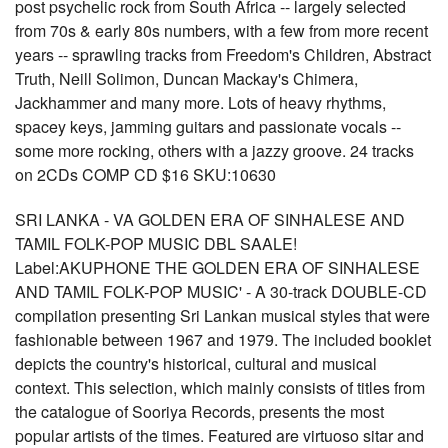
post psychelic rock from South Africa -- largely selected
from 70s & early 80s numbers, with a few from more recent
years -- sprawling tracks from Freedom's Children, Abstract
Truth, Neill Solimon, Duncan Mackay's Chimera,
Jackhammer and many more. Lots of heavy rhythms,
spacey keys, jamming guitars and passionate vocals --
some more rocking, others with a jazzy groove. 24 tracks
on 2CDs COMP CD $16 SKU:10630
SRI LANKA - VA GOLDEN ERA OF SINHALESE AND
TAMIL FOLK-POP MUSIC DBL SAALE!
Label:AKUPHONE THE GOLDEN ERA OF SINHALESE
AND TAMIL FOLK-POP MUSIC' - A 30-track DOUBLE-CD
compilation presenting Sri Lankan musical styles that were
fashionable between 1967 and 1979. The included booklet
depicts the country's historical, cultural and musical
context. This selection, which mainly consists of titles from
the catalogue of Sooriya Records, presents the most
popular artists of the times. Featured are virtuoso sitar and