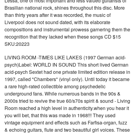
Lessa, one of most important and less valued guitarists of
Brasilian national rock, shines throughout this disc. More
than thirty years after it was recorded, the music of
Liverpool does not sound dated, with its elaborate
compositions and instrumental prowess garnering them the
recognition that they lacked when these songs CD $15
SKU:20223
LIVING ROOM -TIMES LIKE LAKES (1997 German acid-
psych)Label: WORLD IN SOUND This short lived German
acid-psych Sextet had one private limited edition release in
1997, called "Chambers" (vinyl only). Until today it became
a rare high-rated collectible among psychedelic
underground fans. While numerous bands in the 90s &
2000s tried to revive the true 60/s70s spirit & sound - Living
Room reached a high level in authenticity.when you hear it
you will bet, that this was made in 1968!!! They used
vintage equipment and effects such as Farfisa-organ, fuzz
& echoing guitars, flute and two beautiful girl voices. These