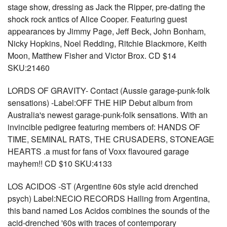
stage show, dressing as Jack the Ripper, pre-dating the
shock rock antics of Alice Cooper. Featuring guest
appearances by Jimmy Page, Jeff Beck, John Bonham,
Nicky Hopkins, Noel Redding, Ritchie Blackmore, Keith
Moon, Matthew Fisher and Victor Brox. CD $14
SKU:21460
LORDS OF GRAVITY- Contact (Aussie garage-punk-folk
sensations) -Label:OFF THE HIP Debut album from
Australia's newest garage-punk-folk sensations. With an
invincible pedigree featuring members of: HANDS OF
TIME, SEMINAL RATS, THE CRUSADERS, STONEAGE
HEARTS .a must for fans of Voxx flavoured garage
mayhem!! CD $10 SKU:4133
LOS ACIDOS -ST (Argentine 60s style acid drenched
psych) Label:NECIO RECORDS Hailing from Argentina,
this band named Los Acidos combines the sounds of the
acid-drenched '60s with traces of contemporary