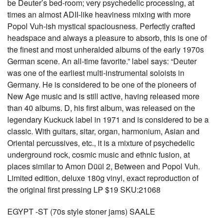
be Deuter’s bed-room; very psychedelic processing, at
times an almost ADII-like heaviness mixing with more
Popol Vuh-ish mystical spaciousness. Perfectly crafted
headspace and always a pleasure to absorb, this is one of
the finest and most unheralded albums of the early 1970s
German scene. An all-time favorite.” label says: “Deuter
was one of the earliest multi-instrumental soloists in
Germany. He is considered to be one of the pioneers of
New Age music and is still active, having released more
than 40 albums. D, his first album, was released on the
legendary Kuckuck label in 1971 and is considered to be a
classic. With guitars, sitar, organ, harmonium, Asian and
Oriental percussives, etc., it is a mixture of psychedelic
underground rock, cosmic music and ethnic fusion, at
places similar to Amon Düül 2, Between and Popol Vuh.
Limited edition, deluxe 180g vinyl, exact reproduction of
the original first pressing LP $19 SKU:21068
EGYPT -ST (70s style stoner jams) SAALE