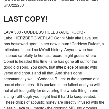
SKU:22233
LAST COPY!
LAVA 303 - GODDESS RULES (ACID ROCK) -
Label:HERZBERG VERLAG Conni Maly aka Lava 303
has bestowed upon us her new album "Goddess Rules", a
milestone in acid rock'n'roll history. Anyone who has
listened carefully to her last record might guess where
Conni is headed this time - she has gone all out for the
good old song. You know, that little piece of music with
verse and chorus and all that. And she's done
sensationally well. "Goddess Rules" is the opposite of a
box of chocolates - it is packed to the fullest and you will
not at all feel guilty for devouring the whole thing in one
sitting - although you might find it hard to keep seated.
These drops of acoustic honey are directly infused with the
classic Lava 303 magic - the gripping MC 303 grooves,