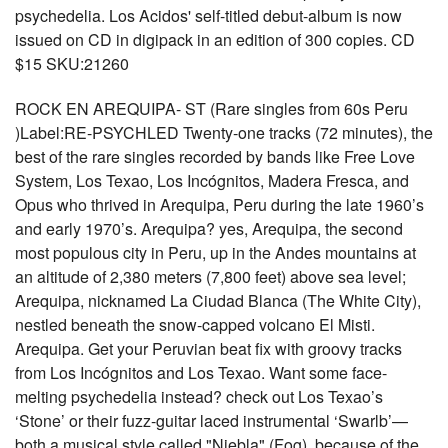
psychedelia. Los Acidos' self-titled debut-album is now
issued on CD in digipack in an edition of 300 copies. CD
$15 SKU:21260
ROCK EN AREQUIPA- ST (Rare singles from 60s Peru
)Label:RE-PSYCHLED Twenty-one tracks (72 minutes), the
best of the rare singles recorded by bands like Free Love
System, Los Texao, Los Incógnitos, Madera Fresca, and
Opus who thrived in Arequipa, Peru during the late 1960’s
and early 1970’s. Arequipa? yes, Arequipa, the second
most populous city in Peru, up in the Andes mountains at
an altitude of 2,380 meters (7,800 feet) above sea level;
Arequipa, nicknamed La Ciudad Blanca (The White City),
nestled beneath the snow-capped volcano El Misti.
Arequipa. Get your Peruvian beat fix with groovy tracks
from Los Incógnitos and Los Texao. Want some face-
melting psychedelia instead? check out Los Texao’s
‘Stone’ or their fuzz-guitar laced instrumental ‘Swarlb’—
both a musical style called "Niebla" (Fog), because of the