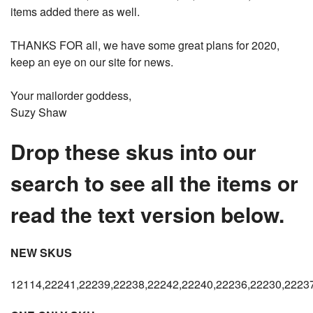
items added there as well.
THANKS FOR all, we have some great plans for 2020,
keep an eye on our site for news.
Your mailorder goddess,
Suzy Shaw
Drop these skus into our
search to see all the items or
read the text version below.
NEW SKUS
12114,22241,22239,22238,22242,22240,22236,22230,2223