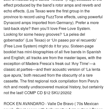
effect produced by the band’s rotor amps and reverb and
echo effects. (Los Texao were the first group in the
province to record using FuzzTone effects, using powerful
Dynacord amps imported from Germany). Prefer a more
laid-back style? then you’ll love Free Love System.
Looking for some heavy grooves? ‘La pelea del
gobernador’ (Los Texao) or ‘Un paseo por el recuerdo’
(Free Love System) might do it for you. Sixteen-page
booklet has mini-biographies of all five bands in Spanish
and English; all tracks are from the master tapes, with the
exception of Madera Fresca’s freak out ‘Any Time’—a
classic at parties—and their acoustic version of ‘La lenta
que apura,’ both rescued from the obscurity of a rare
cassette. The first regional rock compilation from Peru's
rich and mostly undiscovered musical history, but certainly
not the last! COMP CD $12 SKU:20202
ROCK EN AVANDARO - Valle De Bravo ( 70s Mexican