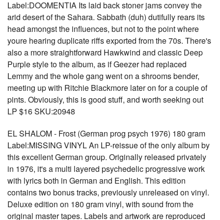
Label:DOOMENTIA Its laid back stoner jams convey the
arid desert of the Sahara. Sabbath (duh) dutifully rears its
head amongst the influences, but not to the point where
youre hearing duplicate riffs exported from the 70s. There's
also a more straightforward Hawkwind and classic Deep
Purple style to the album, as if Geezer had replaced
Lemmy and the whole gang went on a shrooms bender,
meeting up with Ritchie Blackmore later on for a couple of
pints. Obviously, this is good stuff, and worth seeking out
LP $16 SKU:20948
EL SHALOM - Frost (German prog psych 1976) 180 gram
Label:MISSING VINYL An LP-reissue of the only album by
this excellent German group. Originally released privately
in 1976, it's a multi layered psychedelic progressive work
with lyrics both in German and English. This edition
contains two bonus tracks, previously unreleased on vinyl.
Deluxe edition on 180 gram vinyl, with sound from the
original master tapes. Labels and artwork are reproduced