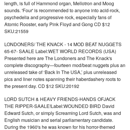
length, is full of Hammond organ, Mellotron and Moog
sounds. 'Four' is recommended to anyone into acid-rock,
psychedelia and progressive rock, especially fans of
Atomic Rooster, early Pink Floyd and Gong CD $12
SKU:21559
LONDONERS/ THE KNACK - 14 MOD BEAT NUGGETS
65-67- SAALE Label:WET WORLD RECORDS (USA)
Presented here are The Londoners and The Knack's
complete discography—fourteen mod/beat nuggets plus an
unreleased take of ‘Back In The USA,’ plus unreleased
pics and liner notes spanning their haberdashery roots to
the present day. CD $12 SKU:20192
LORD SUTCH & HEAVY FRIENDS-HANDS OFJACK
THE RIPPER-SAALE!Label:WOUNDED BIRD David
Edward Sutch, or simply Screaming Lord Sutch, was and
English musician and serial parliamentary candidate.
During the 1960's he was known for his horror-themed