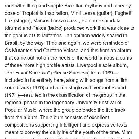
rock with lilting and supple Brazilian rhythms and a heady
dose of Tropicália inspiration, Mimi Lessa (guitar), Fughetti
Luz (singer), Marcos Lessa (bass), Edinho Espíndola
(drums) and Pekos (baixo) produced work that was close to
the genius of Os Mutantes—an opinion widely shared in
Brasil, by the way! Time and again, we were reminded of
Os Mutantes and Caetano Veloso, and this from an album
that came out hot on the heels of the world famous albums
of those more high profile artists. Liverpool’s sole album,
“Por Favor Sucesso” (Please Success) from 1969—
included in its entirety here, along with songs from a film
soundtrack (1970) and a late single as Liverpool Sound
(1971)—resulted in the classification of the group in the
regional phase in the legendary University Festival of
Popular Music, where the group defended the title track
from the album. The album consists of excellent
compositions supporting intelligent and expressive texts
meant to convey the daily life of the youth of the time. Mimi