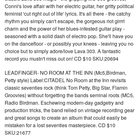
Conni's love affair with her electric guitar, her gritty political
feminist 'cut right out of life' lyrics. It's all there - the catchy
rhythm you simply can't escape, the gorgeous riot girrrl
charm and the power of her blues-infested guitar play -
seasoned with a solid dash of electro pop. She'll have you
on the dancefloor - or possibly your knees - leaving you no
choice but to simply adore/love Lava 303. A fantastic
record you mustn't miss out on! CD $10 SKU:20694
LEADFINGER- NO ROOM AT THE INN (Mc5,Birdman,
Petty style) Label:CITADEL No Room at the Inn revisits
classic seventies rock (think Tom Petty, Big Star, Flamin
Groovies) without forgetting the bands seminal roots (MC5,
Radio Birdman. Eschewing modern-day gadgetry and
production tricks, the band relied on vintage recording gear
and great songs to create an album that could easily be
mistaken for a lost seventies masterpiece. CD $10
SKU:21677