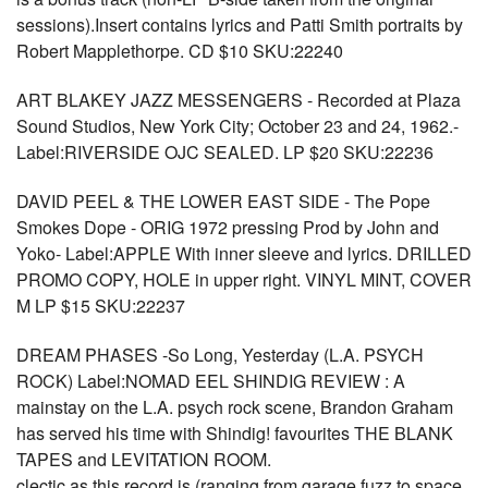
sessions).Insert contains lyrics and Patti Smith portraits by
Robert Mapplethorpe. CD $10 SKU:22240
ART BLAKEY JAZZ MESSENGERS - Recorded at Plaza
Sound Studios, New York City; October 23 and 24, 1962.-
Label:RIVERSIDE OJC SEALED. LP $20 SKU:22236
DAVID PEEL & THE LOWER EAST SIDE - The Pope
Smokes Dope - ORIG 1972 pressing Prod by John and
Yoko- Label:APPLE With inner sleeve and lyrics. DRILLED
PROMO COPY, HOLE in upper right. VINYL MINT, COVER
M LP $15 SKU:22237
DREAM PHASES -So Long, Yesterday (L.A. PSYCH
ROCK) Label:NOMAD EEL SHINDIG REVIEW : A
mainstay on the L.A. psych rock scene, Brandon Graham
has served his time with Shindig! favourites THE BLANK
TAPES and LEVITATION ROOM.
clectic as this record is (ranging from garage fuzz to space