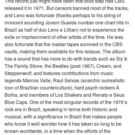
This record just might have been that bold step had CBS
released it in 1971. But censors banned most of the tracks,
and Leno was fortunate (thanks perhaps to his string of
innocent sounding Jovem Guarda number one chart hits in
Brazil as half of duo Leno e Lillian) not to experience the
exile or imprisonment of other artists of the time. He was
also fortunate that the master tapes survived in the CBS
vaults, making them available for this reissue. The album
has a sound that has more to do with bands such as Sly &
The Family Stone, the Beatles (post 1967), Cream, and
Steppenwolf, and features contributions from music
legends Marcos Valle, Raul Seixas (anarchic surrealistic
icon of Brazilian counterculture), hard psych rockers A
Bolha, and members of Los Shakers and Renato e Seus
Blue Caps. One of the most singular records of the 1970’s
rock era in Brazil, speaking in terms both historic and
musical, with a significance in Brazil that makes people
who know it well wonder how it has taken so long to be
known worldwide, in a time when the efforts of the