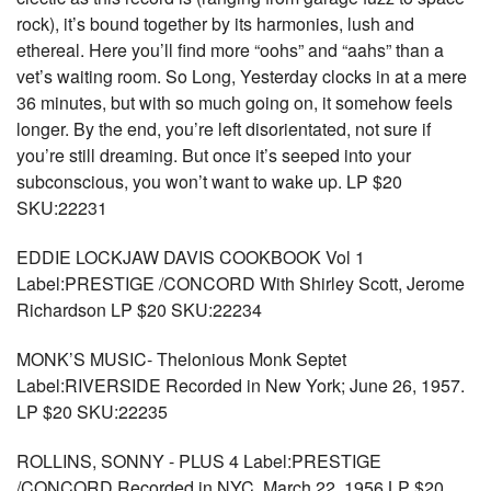
rock), it’s bound together by its harmonies, lush and
ethereal. Here you’ll find more “oohs” and “aahs” than a
vet’s waiting room. So Long, Yesterday clocks in at a mere
36 minutes, but with so much going on, it somehow feels
longer. By the end, you’re left disorientated, not sure if
you’re still dreaming. But once it’s seeped into your
subconscious, you won’t want to wake up. LP $20
SKU:22231
EDDIE LOCKJAW DAVIS COOKBOOK Vol 1
Label:PRESTIGE /CONCORD With Shirley Scott, Jerome
Richardson LP $20 SKU:22234
MONK’S MUSIC- Thelonious Monk Septet
Label:RIVERSIDE Recorded in New York; June 26, 1957.
LP $20 SKU:22235
ROLLINS, SONNY - PLUS 4 Label:PRESTIGE
/CONCORD Recorded in NYC, March 22, 1956 LP $20