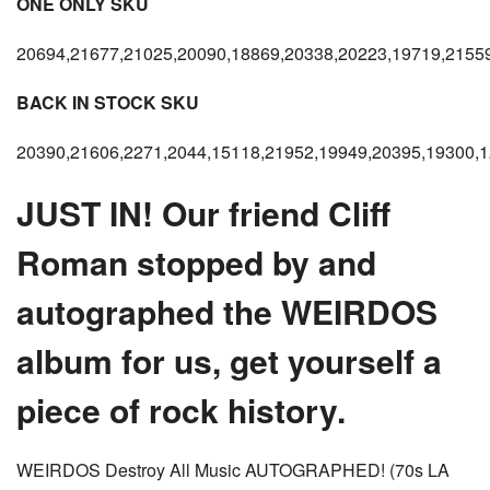
ONE ONLY SKU
20694,21677,21025,20090,18869,20338,20223,19719,2155
BACK IN STOCK SKU
20390,21606,2271,2044,15118,21952,19949,20395,19300,1
JUST IN! Our friend Cliff
Roman stopped by and
autographed the WEIRDOS
album for us, get yourself a
piece of rock history.
WEIRDOS Destroy All Music AUTOGRAPHED! (70s LA