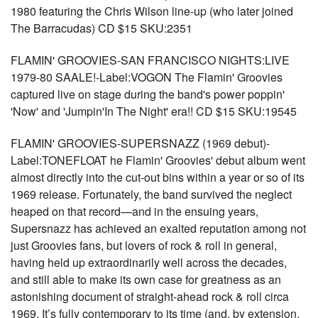
1980 featuring the Chris Wilson line-up (who later joined
The Barracudas) CD $15 SKU:2351
FLAMIN' GROOVIES-SAN FRANCISCO NIGHTS:LIVE
1979-80 SAALE!-Label:VOGON The Flamin' Groovies
captured live on stage during the band's power poppin'
'Now' and 'Jumpin'In The Night' era!! CD $15 SKU:19545
FLAMIN' GROOVIES-SUPERSNAZZ (1969 debut)-
Label:TONEFLOAT he Flamin' Groovies' debut album went
almost directly into the cut-out bins within a year or so of its
1969 release. Fortunately, the band survived the neglect
heaped on that record—and in the ensuing years,
Supersnazz has achieved an exalted reputation among not
just Groovies fans, but lovers of rock & roll in general,
having held up extraordinarily well across the decades,
and still able to make its own case for greatness as an
astonishing document of straight-ahead rock & roll circa
1969. It’s fully contemporary to its time (and, by extension,