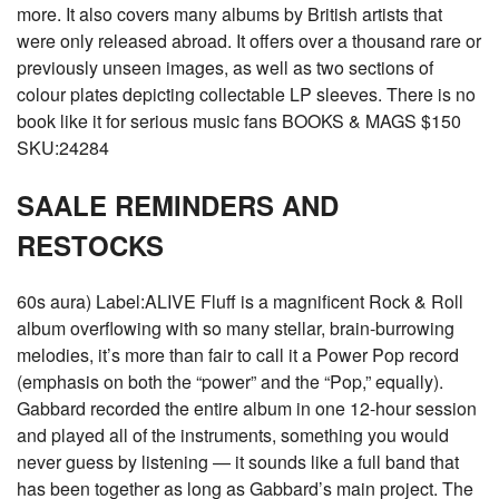
more. It also covers many albums by British artists that
were only released abroad. It offers over a thousand rare or
previously unseen images, as well as two sections of
colour plates depicting collectable LP sleeves. There is no
book like it for serious music fans BOOKS & MAGS $150
SKU:24284
SAALE REMINDERS AND
RESTOCKS
60s aura) Label:ALIVE Fluff is a magnificent Rock & Roll
album overflowing with so many stellar, brain-burrowing
melodies, it’s more than fair to call it a Power Pop record
(emphasis on both the “power” and the “Pop,” equally).
Gabbard recorded the entire album in one 12-hour session
and played all of the instruments, something you would
never guess by listening — it sounds like a full band that
has been together as long as Gabbard’s main project. The