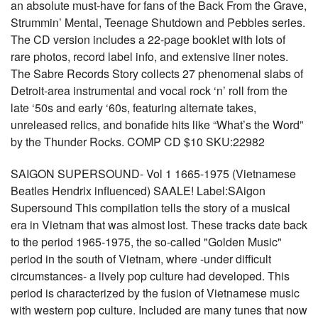
an absolute must-have for fans of the Back From the Grave,
Strummin’ Mental, Teenage Shutdown and Pebbles series.
The CD version includes a 22-page booklet with lots of
rare photos, record label info, and extensive liner notes.
The Sabre Records Story collects 27 phenomenal slabs of
Detroit-area instrumental and vocal rock ‘n’ roll from the
late ‘50s and early ‘60s, featuring alternate takes,
unreleased relics, and bonafide hits like “What’s the Word”
by the Thunder Rocks. COMP CD $10 SKU:22982
SAIGON SUPERSOUND- Vol 1 1665-1975 (Vietnamese
Beatles Hendrix influenced) SAALE! Label:SAigon
Supersound This compilation tells the story of a musical
era in Vietnam that was almost lost. These tracks date back
to the period 1965-1975, the so-called "Golden Music"
period in the south of Vietnam, where -under difficult
circumstances- a lively pop culture had developed. This
period is characterized by the fusion of Vietnamese music
with western pop culture. Included are many tunes that now