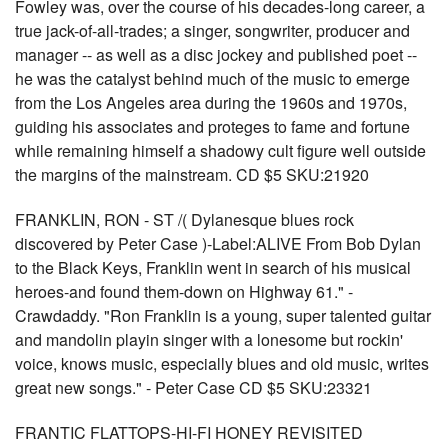
Fowley was, over the course of his decades-long career, a
true jack-of-all-trades; a singer, songwriter, producer and
manager -- as well as a disc jockey and published poet --
he was the catalyst behind much of the music to emerge
from the Los Angeles area during the 1960s and 1970s,
guiding his associates and proteges to fame and fortune
while remaining himself a shadowy cult figure well outside
the margins of the mainstream. CD $5 SKU:21920
FRANKLIN, RON - ST /( Dylanesque blues rock
discovered by Peter Case )-Label:ALIVE From Bob Dylan
to the Black Keys, Franklin went in search of his musical
heroes-and found them-down on Highway 61." -
Crawdaddy. "Ron Franklin is a young, super talented guitar
and mandolin playin singer with a lonesome but rockin'
voice, knows music, especially blues and old music, writes
great new songs." - Peter Case CD $5 SKU:23321
FRANTIC FLATTOPS-HI-FI HONEY REVISITED