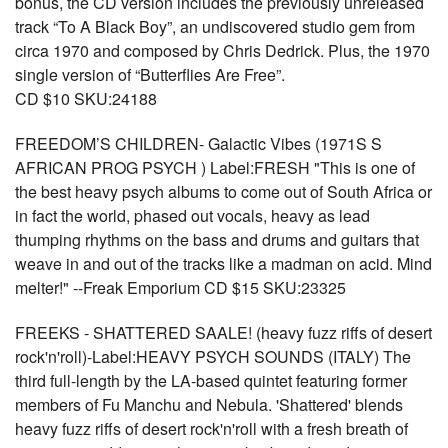
bonus, the CD version includes the previously unreleased
track “To A Black Boy”, an undiscovered studio gem from
circa 1970 and composed by Chris Dedrick. Plus, the 1970
single version of “Butterflies Are Free”.
CD $10 SKU:24188
FREEDOM’S CHILDREN- Galactic Vibes (1971S S
AFRICAN PROG PSYCH ) Label:FRESH "This is one of
the best heavy psych albums to come out of South Africa or
in fact the world, phased out vocals, heavy as lead
thumping rhythms on the bass and drums and guitars that
weave in and out of the tracks like a madman on acid. Mind
melter!" --Freak Emporium CD $15 SKU:23325
FREEKS - SHATTERED SAALE! (heavy fuzz riffs of desert
rock'n'roll)-Label:HEAVY PSYCH SOUNDS (ITALY) The
third full-length by the LA-based quintet featuring former
members of Fu Manchu and Nebula. 'Shattered' blends
heavy fuzz riffs of desert rock'n'roll with a fresh breath of