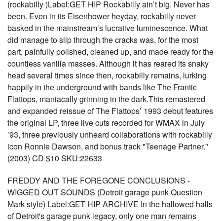
(rockabilly )Label:GET HIP Rockabilly ain’t big. Never has
been. Even in its Eisenhower heyday, rockabilly never
basked in the mainstream’s lucrative luminescence. What
did manage to slip through the cracks was, for the most
part, painfully polished, cleaned up, and made ready for the
countless vanilla masses. Although it has reared its snaky
head several times since then, rockabilly remains, lurking
happily in the underground with bands like The Frantic
Flattops, maniacally grinning in the dark.This remastered
and expanded reissue of The Flattops’ 1993 debut features
the original LP, three live cuts recorded for WMAX in July
’93, three previously unheard collaborations with rockabilly
icon Ronnie Dawson, and bonus track "Teenage Partner."
(2003) CD $10 SKU:22633
FREDDY AND THE FOREGONE CONCLUSIONS -
WIGGED OUT SOUNDS (Detroit garage punk Question
Mark style) Label:GET HIP ARCHIVE In the hallowed halls
of Detroit's garage punk legacy, only one man remains