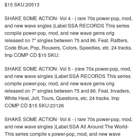
$15 SKU:20513
SHAKE SOME ACTION- Vol 4 - ( rare 70s power-pop, mod,
and new wave sngles )Label:SSA RECORDS This series
compile power-pop, mod, and new wave gems orig
released on 7" singles between 75 and 86. Feat. Rattlers,
Code Blue, Pop, Rousers, Colors, Speedies, etc. 24 tracks.
Imp COMP CD $10 SKU:
SHAKE SOME ACTION- Vol 5 - (rare 70s power-pop, mod,
and new wave singles )Label:SSA RECORDS This series
compile power-pop, mod, and new wave gems orig
released on 7" singles between 75 and 86. Feat. Invaders,
White Heat, Jolt, Tours, Questions, etc. 24 tracks. Imp
COMP CD $15 SKU:23126
SHAKE SOME ACTION- Vol 6 - ( rare 70s power-pop, mod,
and new wave singles )Label:SSA All Around The World-
This series compile s power-pop, mod, and new wave