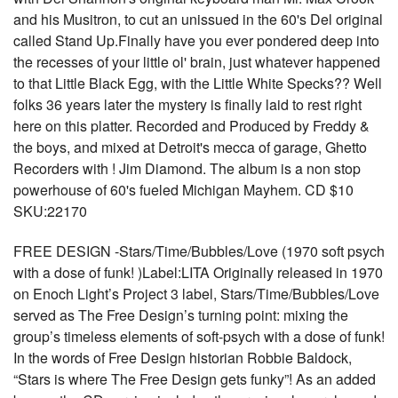
and his Musitron, to cut an unissued in the 60's Del original
called Stand Up.Finally have you ever pondered deep into
the recesses of your little ol' brain, just whatever happened
to that Little Black Egg, with the Little White Specks?? Well
folks 36 years later the mystery is finally laid to rest right
here on this platter. Recorded and Produced by Freddy &
the boys, and mixed at Detroit's mecca of garage, Ghetto
Recorders with ! Jim Diamond. The album is a non stop
powerhouse of 60's fueled Michigan Mayhem. CD $10
SKU:22170
FREE DESIGN -Stars/Time/Bubbles/Love (1970 soft psych
with a dose of funk! )Label:LITA Originally released in 1970
on Enoch Light’s Project 3 label, Stars/Time/Bubbles/Love
served as The Free Design’s turning point: mixing the
group’s timeless elements of soft-psych with a dose of funk!
In the words of Free Design historian Robbie Baldock,
“Stars is where The Free Design gets funky”! As an added