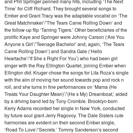
and Phil Springer penned many hits, including ‘The Next
Time’ for Cliff Richard. They brought several songs to
Ember and Grant Tracy was the adaptable vocalist on ‘The
Great Matchmaker’/’The Tears Came Rolling Down’ and
the follow-up flip ‘Taming Tigers.’ Other beneficiaries of the
prolific Kaye and Springer were Johnny Carson (‘Are You
Anyone s Girl’/’Teenage Bachelor’ and, again, ‘The Tears
Came Rolling Down’) and Sandra Gale (‘Hello
Heartache’/’If She s Right For You’) who had been girl
singer with the Ray Ellington Quartet, joining Ember when
Ellington did. Kruger chose the songs for Lita Roza’s single
with the aim of moving her sound towards pop and rock n
roll, and she turns in fine performances on ‘Mama (He
Treats Your Daughter Mean)’/’(He s My) Dreamboat,’ aided
by a driving band led by Tony Crombie. Brooklyn-born
Kerry Adams recorded her single in New York, conducted
by future soul giant Jerry Ragovoy. The Dale Sisters cute
harmonies are evident on their second Ember single,
‘Road To Love’/’Secrets.’ Tommy Sanderson’s second