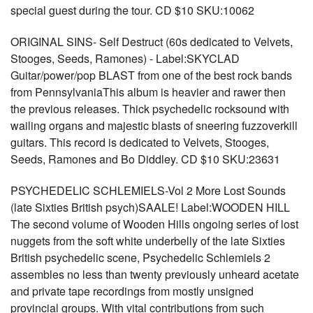
special guest during the tour. CD $10 SKU:10062
ORIGINAL SINS- Self Destruct (60s dedicated to Velvets,
Stooges, Seeds, Ramones) - Label:SKYCLAD
Guitar/power/pop BLAST from one of the best rock bands
from PennsylvaniaThis album is heavier and rawer then
the previous releases. Thick psychedelic rocksound with
wailing organs and majestic blasts of sneering fuzzoverkill
guitars. This record is dedicated to Velvets, Stooges,
Seeds, Ramones and Bo Diddley. CD $10 SKU:23631
PSYCHEDELIC SCHLEMIELS-Vol 2 More Lost Sounds
(late Sixties British psych)SAALE! Label:WOODEN HILL
The second volume of Wooden Hills ongoing series of lost
nuggets from the soft white underbelly of the late Sixties
British psychedelic scene, Psychedelic Schlemiels 2
assembles no less than twenty previously unheard acetate
and private tape recordings from mostly unsigned
provincial groups. With vital contributions from such