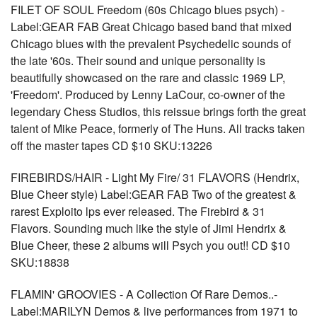
FILET OF SOUL Freedom (60s Chicago blues psych) -
Label:GEAR FAB Great Chicago based band that mixed
Chicago blues with the prevalent Psychedelic sounds of
the late '60s. Their sound and unique personality is
beautifully showcased on the rare and classic 1969 LP,
'Freedom'. Produced by Lenny LaCour, co-owner of the
legendary Chess Studios, this reissue brings forth the great
talent of Mike Peace, formerly of The Huns. All tracks taken
off the master tapes CD $10 SKU:13226
FIREBIRDS/HAIR - Light My Fire/ 31 FLAVORS (Hendrix,
Blue Cheer style) Label:GEAR FAB Two of the greatest &
rarest Exploito lps ever released. The Firebird & 31
Flavors. Sounding much like the style of Jimi Hendrix &
Blue Cheer, these 2 albums will Psych you out!! CD $10
SKU:18838
FLAMIN' GROOVIES - A Collection Of Rare Demos..-
Label:MARILYN Demos & live performances from 1971 to