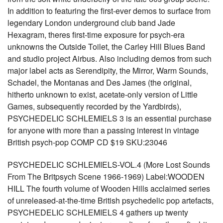
In addition to featuring the first-ever demos to surface from
legendary London underground club band Jade
Hexagram, theres first-time exposure for psych-era
unknowns the Outside Toilet, the Carley Hill Blues Band
and studio project Airbus. Also including demos from such
major label acts as Serendipity, the Mirror, Warm Sounds,
Schadel, the Montanas and Des James (the original,
hitherto unknown to exist, acetate-only version of Little
Games, subsequently recorded by the Yardbirds),
PSYCHEDELIC SCHLEMIELS 3 is an essential purchase
for anyone with more than a passing interest in vintage
British psych-pop COMP CD $19 SKU:23046
PSYCHEDELIC SCHLEMIELS-VOL.4 (More Lost Sounds
From The Britpsych Scene 1966-1969) Label:WOODEN
HILL The fourth volume of Wooden Hills acclaimed series
of unreleased-at-the-time British psychedelic pop artefacts,
PSYCHEDELIC SCHLEMIELS 4 gathers up twenty