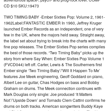
CD $10 SKU:19473
TWO TIMING BABY -Ember Sixties Pop: Volume 2, 1961-
1962Label:FANTASTIC EMBER In 1960, Jeffrey Kruger
launched Ember Records as an independent, one of very
few in the UK, where the majors held sway. Straight away,
the label set about trying to break into the charts with many
fine pop releases. The Ember Sixties Pop series compiles
the best of those records. “Two Timing Baby” picks up the
story from where Say When: Ember Sixties Pop Volume 1
(FVCD044) left off. Carter, Lewis & The Southerners first
Ember single ‘Two Timing Baby’/’Will It Happen To Me’
features Joe Meek engineering, Geoff Goddard on piano,
Albert Lee on guitar, Chas Hodges on bass and Bobby
Graham on drums. The Meek connection continues with
Mark Douglas only single: Joe produced ‘It Matters
Not’/’Upside Down’ and Tornado Clem Cattini confirms he
drums on both tracks. American songwriters Buddy Kaye