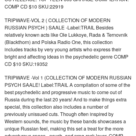
COMP CD $10 SKU:22919
TRIPWAVE-VOL 2 ( COLLECTION OF MODERN
RUSSIAN PSYCH ) SAALE -Label:TRAIL Besides
relatively known acts like Ole Lukkoye, Rada & Ternovnik
(Blackthorn) and Polska Radio One, this collection
includes tracks by very young artists who express their
bright and affecting ideas in the psychedelic genre COMP
CD $10 SKU:19352
TRIPWAVE -Vol 1 (COLLECTION OF MODERN RUSSIAN
PSYCH SAALE! Label:TRAIL A compilation of some of the
best psychedelic and progressive music to come out of
Russia during the last 20 years! And to make things extra
special, this collection also includes a number of
previously unissued cuts. Though often inspired by
Western sounds, the music by these bands showcases a
unique Russian feel, making this set a treat for the more
adventurous space-, psych- and prog-rock lover. COMP