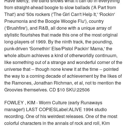
Have Mercy,' the band shows what it can do in everything
from straight-ahead boogie to slow ballads ('A Part from
That') and '50s rockers ('The Girl Can't Help It,' 'Rockin'
Pneumonia and the Boogie Woogie Flu'), country
(‘Brushfire'), and R&B, all done with a unique array of
stylistic flourishes that made this one of the most original
long-players of 1969. By the ninth track, the pounding,
punk-driven 'Somethin' Else/Pistol Packin' Mama,' the
whole album achieves a kind of otherworldly continuum,
like something out of a strange and wonderful corner of the
universe that -- though none knew it at the time -- pointed
the way to a coming decade of achievement by the likes of
the Ramones, Jonathan Richman, et al, not to mention the
Groovies themselves. CD $10 SKU:22506
FOWLEY , KIM - Worm Culture (early Runaways
manager!) LAST COPIESLabel:ALIVE 1994 studio
recording. One of his weirdest releases. One of the most
colorful characters in the annals of rock and roll, Kim