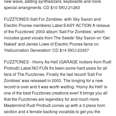
new wave, adding synthesizers, keyboards and more
special arrangments. CD $10 SKU:21263
FUZZTONES-Salt For Zombies- with Sky Saxon and
Electric Prunes members) Label:EASY ACTION A reissue
of the Fuzztones' 2003 album 'Salt For Zombies', which
includes guest vocals from The Seeds' Sky Saxon on 'Get
Naked' and James Lowe of Electric Prunes-fame on
'Hallucination Generation' CD $14 SKU:23307
FUZZTONES - Horny As Hell (GARAGE rockers from Rudi
Protrudi) Label:NO FUN It's been some hard years for all
fans of The Fuzztones. Finally the last record 'Salt For
Zombies' was released in 2003. The longing for a new
record is over and it was worth waiting. 'Horny As Hell' is
one of the best Fuzztones creations ever! It brings you all
that the Fuzztones are legendary for and much more.
Mastermind Rudi Protrudi comes up with a 3 piece horn
section and 4 female backing vocalists to get you the