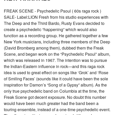
FREAK SCENE - Psychedelic Psoul ( 60s raga rock )
SALE- Label:LION Fresh from his studio experiences with
The Deep and the Third Bardo, Rusty Evans decided to
create a psychedelic “happening” which would also
function as a recording group. He gathered together a few
New York musicians, including three members of the Deep
(David Bromberg among them), dubbed them the Freak
Scene, and began work on the “Psychedelic Psoul” album,
which was released in 1967. The intention was to pursue
the Indian-Eastern influence in rock—and this raga rock
idea is used to great effect on songs like ‘Grok’ and ‘Rose
of Smiling Faces’ (sounds like it could have been the sole
inspiration for Damon’s “Song of a Gypsy” album). As the
only true psychedelic band on Columbia at the time, the
Freak Scene got decent exposure. No doubt this number
would have been much greater had the band been a
touring ensemble, instead of a one-time psychedelic event.