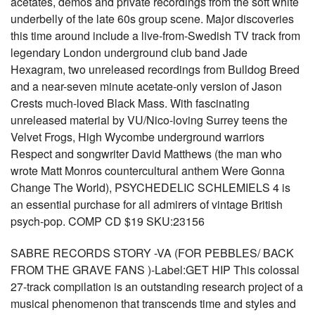
acetates, demos and private recordings from the soft white
underbelly of the late 60s group scene. Major discoveries
this time around include a live-from-Swedish TV track from
legendary London underground club band Jade
Hexagram, two unreleased recordings from Bulldog Breed
and a near-seven minute acetate-only version of Jason
Crests much-loved Black Mass. With fascinating
unreleased material by VU/Nico-loving Surrey teens the
Velvet Frogs, High Wycombe underground warriors
Respect and songwriter David Matthews (the man who
wrote Matt Monros countercultural anthem Were Gonna
Change The World), PSYCHEDELIC SCHLEMIELS 4 is
an essential purchase for all admirers of vintage British
psych-pop. COMP CD $19 SKU:23156
SABRE RECORDS STORY -VA (FOR PEBBLES/ BACK
FROM THE GRAVE FANS )-Label:GET HIP This colossal
27-track compilation is an outstanding research project of a
musical phenomenon that transcends time and styles and