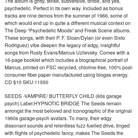
The album is gritty, tense, subversive, brittle, and yes,
psychedelic. Perfect in its own way. Included as bonus
tracks are nine demos from the summer of 1966, some of
which would end up in quite a different musical context on
The Deep “Psychedelic Moods” and Freak Scene albums.
These songs, with their P. F. Sloan/Dylan (or even Sixto
Rodriguez) vibe deepen the legacy of edgy, insightful
songs from Rusty Evans/Marcus Uzilevsky. Comes with a
16-page booklet which includes a biographical portrait of
Marcus, printed on FSC recycled, chlorine-free, 100% post-
consumer fiber paper manufactured using biogas energy.
CD $10 SKU:11550
SEEDS -VAMPIRE/ BUTTERFLY CHILD (60s garage
psych) Label:HYPNOTIC BRIDGE The Seeds remain
amongst the most beloved and iconographic of the original
1960s garage-psych avatars. To many, their edgy
dissonant sounds and relentless fuzz-fuelled drive, tinged
with flights of psychedelic fancy, makes The Seeds the