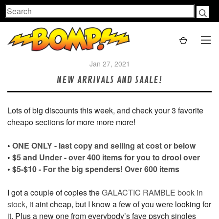
Search
Jan 27, 2021
NEW ARRIVALS AND SAALE!
Lots of big discounts this week, and check your 3 favorite
cheapo sections for more more more!
•
ONE ONLY - last copy and selling at cost or below
•
$5 and Under - over 400 items for you to drool over
•
$5-$10 - For the big spenders! Over 600 items
I got a couple of copies the
GALACTIC RAMBLE book in
stock
, it aint cheap, but I know a few of you were looking for
it. Plus a new one from everybody’s fave psych singles