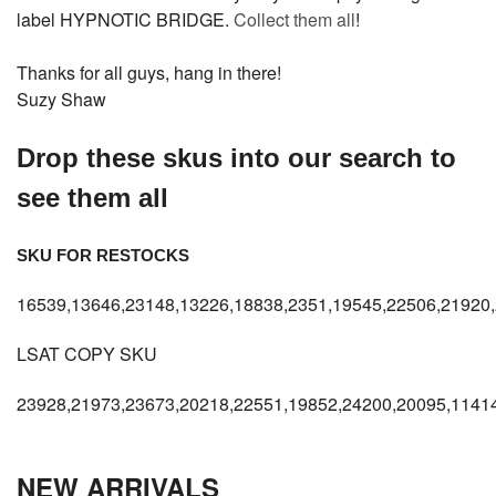
label HYPNOTIC BRIDGE.
Collect them all
!
Thanks for all guys, hang in there!
Suzy Shaw
Drop these skus into our search to
see them all
SKU FOR RESTOCKS
16539,13646,23148,13226,18838,2351,19545,22506,21920,
LSAT COPY SKU
23928,21973,23673,20218,22551,19852,24200,20095,11414
NEW ARRIVALS