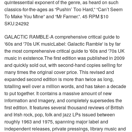
quintessential exponent of the genre, as heard on such
classics-for-the-ages as “Pushin’ Too Hard,” “Can’t Seem
To Make You Mine” and “Mr Farmer.”. 45 RPM $10
SKU:24292
GALACTIC RAMBLE-A comprehensive critical guide to
'60s and '70s UK musicLabel: Galactic Ramble' is by far
the most comprehensive critical guide to '60s and '70s UK
music in existence.The first edition was published in 2009
and quickly sold out, with second-hand copies selling for
many times the original cover price. This revised and
expanded second edition is more than twice as long,
totalling well over a million words, and has taken a decade
to put together. It contains a massive amount of new
information and imagery, and completely supersedes the
first edition. It features several thousand reviews of British
and Irish rock, pop, folk and jazz LPs issued between
roughly 1963 and 1975, spanning major label and
independent releases, private pressings, library music and