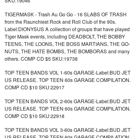
SKU:19046
TIGERMASK - Trash Au Go Go - 16 SLABS OF TRASH
from the Raunchiest Rock and Roll Club of the 90s.
Label:DIONYSUS A collection of groups that have played
Tiger Mask events, including DEADBOLT, THE BOBBY
TEENS, THE LOONS, THE BOSS MARTIANS, THE GO-
NUTS, THE HATE BOMBS, THE BOMBORAS and many
others. COMP CD $5 SKU:19738
TOP TEEN BANDS VOL 1-60s GARAGE-Label:BUD JET
US RELEASE. TOP TEEN 60s GARAGE COMPILATION.
COMP CD $10 SKU:22917
TOP TEEN BANDS VOL 2-60s GARAGE-Label:BUD JET
US RELEASE. TOP TEEN 60s GARAGE COMPILATION.
COMP CD $10 SKU:22918
TOP TEEN BANDS VOL 3-60s GARAGE-Label:BUD JET
US RELEASE. TOP TEEN 60s GARAGE COMPILATION.