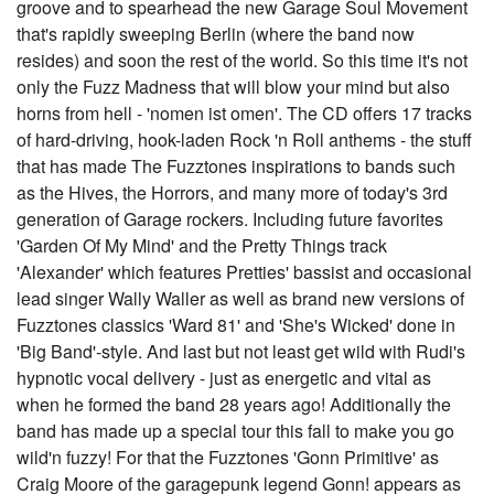
groove and to spearhead the new Garage Soul Movement
that's rapidly sweeping Berlin (where the band now
resides) and soon the rest of the world. So this time it's not
only the Fuzz Madness that will blow your mind but also
horns from hell - 'nomen ist omen'. The CD offers 17 tracks
of hard-driving, hook-laden Rock 'n Roll anthems - the stuff
that has made The Fuzztones inspirations to bands such
as the Hives, the Horrors, and many more of today's 3rd
generation of Garage rockers. Including future favorites
'Garden Of My Mind' and the Pretty Things track
'Alexander' which features Pretties' bassist and occasional
lead singer Wally Waller as well as brand new versions of
Fuzztones classics 'Ward 81' and 'She's Wicked' done in
'Big Band'-style. And last but not least get wild with Rudi's
hypnotic vocal delivery - just as energetic and vital as
when he formed the band 28 years ago! Additionally the
band has made up a special tour this fall to make you go
wild'n fuzzy! For that the Fuzztones 'Gonn Primitive' as
Craig Moore of the garagepunk legend Gonn! appears as