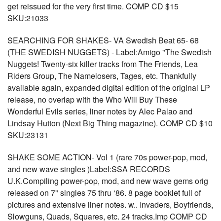
get reissued for the very first time. COMP CD $15
SKU:21033
SEARCHING FOR SHAKES- VA Swedish Beat 65- 68
(THE SWEDISH NUGGETS) - Label:Amigo "The Swedish
Nuggets! Twenty-six killer tracks from The Friends, Lea
Riders Group, The Namelosers, Tages, etc. Thankfully
available again, expanded digital edition of the original LP
release, no overlap with the Who Will Buy These
Wonderful Evils series, liner notes by Alec Palao and
Lindsay Hutton (Next Big Thing magazine). COMP CD $10
SKU:23131
SHAKE SOME ACTION- Vol 1 (rare 70s power-pop, mod,
and new wave singles )Label:SSA RECORDS
U.K.Compiling power-pop, mod, and new wave gems orig
released on 7" singles 75 thru ‘86. 8 page booklet full of
pictures and extensive liner notes. w.. Invaders, Boyfriends,
Slowguns, Quads, Squares, etc. 24 tracks.Imp COMP CD