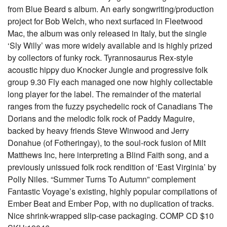
from Blue Beard s album. An early songwriting/production
project for Bob Welch, who next surfaced in Fleetwood
Mac, the album was only released in Italy, but the single
‘Sly Willy’ was more widely available and is highly prized
by collectors of funky rock. Tyrannosaurus Rex-style
acoustic hippy duo Knocker Jungle and progressive folk
group 9.30 Fly each managed one now highly collectable
long player for the label. The remainder of the material
ranges from the fuzzy psychedelic rock of Canadians The
Dorians and the melodic folk rock of Paddy Maguire,
backed by heavy friends Steve Winwood and Jerry
Donahue (of Fotheringay), to the soul-rock fusion of Milt
Matthews Inc, here interpreting a Blind Faith song, and a
previously unissued folk rock rendition of ‘East Virginia’ by
Polly Niles. “Summer Turns To Autumn” complement
Fantastic Voyage’s existing, highly popular compilations of
Ember Beat and Ember Pop, with no duplication of tracks.
Nice shrink-wrapped slip-case packaging. COMP CD $10