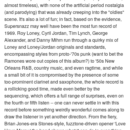
almost timeless), with none of the artificial period nostalgia
(and parodying) that was already creeping into the "oldies"
scene. It's also a lot of fun; in fact, based on the evidence,
Supersnazz may well have been the most fun record of
1969. Roy Loney, Cyril Jordan, Tim Lynch, George
Alexander, and Danny Mihm run through a quirky mix of
Loney and Loney/Jordan originals and standards,
encompassing styles from proto-'70s punk (want to bet the
Ramones wore out copies of this album?) to '50s New
Orleans R&B, country music, and even ragtime, and while
a small bit of it is compromised by the presence of some
too-prominent clarinet and saxophone, the whole record is
a rollicking good time, made even better by the
sequencing, which offers a full range of surprises, even on
the fourth or fifth listen -- one can never settle in with this
record before something weirdly wonderful comes along to
draw the listener in yet another direction. From the fiery,
Brian Jones-era Stones-style, fuzztone-driven opener 'Love