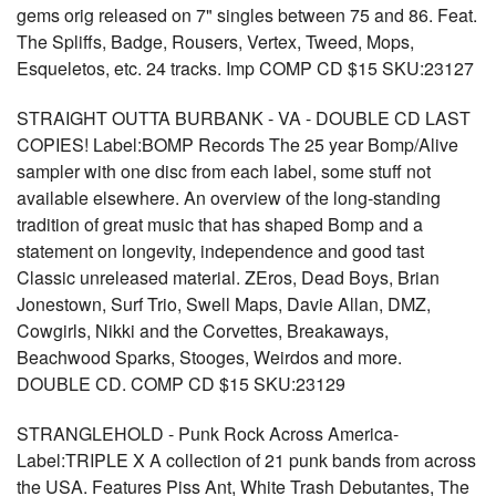
gems orig released on 7" singles between 75 and 86. Feat.
The Spliffs, Badge, Rousers, Vertex, Tweed, Mops,
Esqueletos, etc. 24 tracks. Imp COMP CD $15 SKU:23127
STRAIGHT OUTTA BURBANK - VA - DOUBLE CD LAST
COPIES! Label:BOMP Records The 25 year Bomp/Alive
sampler with one disc from each label, some stuff not
available elsewhere. An overview of the long-standing
tradition of great music that has shaped Bomp and a
statement on longevity, independence and good tast
Classic unreleased material. ZEros, Dead Boys, Brian
Jonestown, Surf Trio, Swell Maps, Davie Allan, DMZ,
Cowgirls, Nikki and the Corvettes, Breakaways,
Beachwood Sparks, Stooges, Weirdos and more.
DOUBLE CD. COMP CD $15 SKU:23129
STRANGLEHOLD - Punk Rock Across America-
Label:TRIPLE X A collection of 21 punk bands from across
the USA. Features Piss Ant, White Trash Debutantes, The