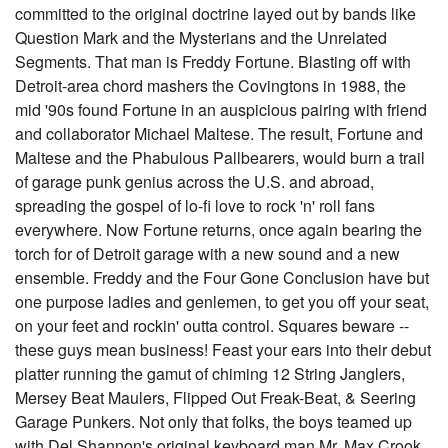
committed to the original doctrine layed out by bands like
Question Mark and the Mysterians and the Unrelated
Segments. That man is Freddy Fortune. Blasting off with
Detroit-area chord mashers the Covingtons in 1988, the
mid '90s found Fortune in an auspicious pairing with friend
and collaborator Michael Maltese. The result, Fortune and
Maltese and the Phabulous Pallbearers, would burn a trail
of garage punk genius across the U.S. and abroad,
spreading the gospel of lo-fi love to rock 'n' roll fans
everywhere. Now Fortune returns, once again bearing the
torch for of Detroit garage with a new sound and a new
ensemble. Freddy and the Four Gone Conclusion have but
one purpose ladies and genlemen, to get you off your seat,
on your feet and rockin' outta control. Squares beware --
these guys mean business! Feast your ears into their debut
platter running the gamut of chiming 12 String Janglers,
Mersey Beat Maulers, Flipped Out Freak-Beat, & Seering
Garage Punkers. Not only that folks, the boys teamed up
with Del Shannon's original keyboard man Mr. Max Crook