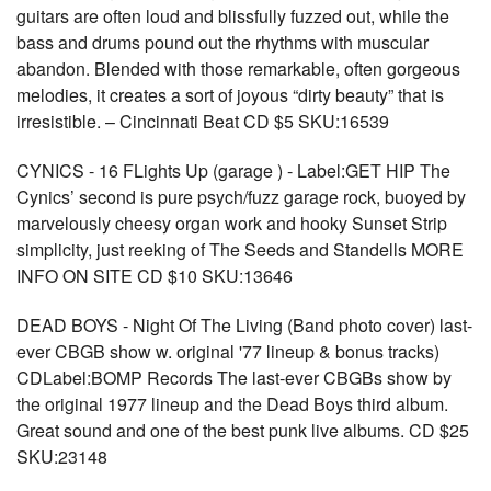
guitars are often loud and blissfully fuzzed out, while the
bass and drums pound out the rhythms with muscular
abandon. Blended with those remarkable, often gorgeous
melodies, it creates a sort of joyous “dirty beauty” that is
irresistible. – Cincinnati Beat CD $5 SKU:16539
CYNICS - 16 FLights Up (garage ) - Label:GET HIP The
Cynics’ second is pure psych/fuzz garage rock, buoyed by
marvelously cheesy organ work and hooky Sunset Strip
simplicity, just reeking of The Seeds and Standells MORE
INFO ON SITE CD $10 SKU:13646
DEAD BOYS - Night Of The Living (Band photo cover) last-
ever CBGB show w. original '77 lineup & bonus tracks)
CDLabel:BOMP Records The last-ever CBGBs show by
the original 1977 lineup and the Dead Boys third album.
Great sound and one of the best punk live albums. CD $25
SKU:23148