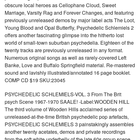
obscure local heroes as Cellophane Cloud, Sweet
Marriage, Varsity Rag and Forever Changes, and featuring
previously unreleased demos by major label acts The Loot,
Young Blood and Opal Butterfly, Psychedelic Schlemiels 2
offers another fascinating glimpse into the hitherto lost
world of small-town suburban psychedelia. Eighteen of the
twenty tracks are previously unreleased in any format.
Numerous original songs as well as rarely-covered Left
Banke, Love and Buffalo Springfield material. Re-mastered
sound and lavishly illustrated/annotated 16 page booklet.
COMP CD $19 SKU:23045
PSYCHEDELIC SCHLEMIELS-VOL. 3 From The Brit
psych Scene 1967-1970 SAALE! -Label:WOODEN HILL
The third volume of Wooden Hills acclaimed series of
unreleased-at-the-time British psychedelic pop artefacts,
PSYCHEDELIC SCHLEMIELS 3 painstakingly assembles
another twenty acetates, demos and private recordings
from the soft white underbelly of the late 60s group scene.