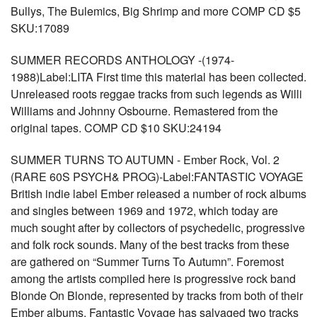
Bullys, The Bulemics, Big Shrimp and more COMP CD $5
SKU:17089
SUMMER RECORDS ANTHOLOGY -(1974-
1988)Label:LITA First time this material has been collected.
Unreleased roots reggae tracks from such legends as Willi
Williams and Johnny Osbourne. Remastered from the
original tapes. COMP CD $10 SKU:24194
SUMMER TURNS TO AUTUMN - Ember Rock, Vol. 2
(RARE 60S PSYCH& PROG)-Label:FANTASTIC VOYAGE
British indie label Ember released a number of rock albums
and singles between 1969 and 1972, which today are
much sought after by collectors of psychedelic, progressive
and folk rock sounds. Many of the best tracks from these
are gathered on “Summer Turns To Autumn”. Foremost
among the artists compiled here is progressive rock band
Blonde On Blonde, represented by tracks from both of their
Ember albums. Fantastic Voyage has salvaged two tracks