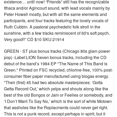
existence… until now! “Friends” still has the recognizable
Ithaca and/or Agincourt sound, with lead vocals mainly by
Peter Howell mostly, but with all the same elements and
participants, and four tracks featuring the lovely vocals of
Ruth Cubbin. A pastoral psychedelic folk stroll in the
sunshine, with a few tracks reminiscent of 60's soft psych.
Very good!!” CD $10 SKU:21914
GREEN - ST plus bonus tracks (Chicago 80s glam power
pop) -Label:LION Seven bonus tracks, including the CD
debut of the band’s 1984 EP "The Name of This Band is
Green." Printed on FSC recycled, chlorine-free, 100% post-
consumer fiber paper manufactured using biogas energy.
"Their (first) 45 had two absolute masterpieces: ‘Gotta
Getta Record Out,’ which yelps and shouts along like the
best of the old Bongos or Jam or Feelies or somebody, and
‘I Don’t Want To Say No,’ which is the sort of white Motown
that assholes like the Replacments could never get right.
This is not a punk record, except perhaps in spirit, but it