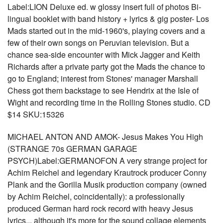
Label:LION Deluxe ed. w glossy insert full of photos Bi-
lingual booklet with band history + lyrics & gig poster- Los
Mads started out in the mid-1960's, playing covers and a
few of their own songs on Peruvian television. But a
chance sea-side encounter with Mick Jagger and Keith
Richards after a private party got the Mads the chance to
go to England; interest from Stones' manager Marshall
Chess got them backstage to see Hendrix at the Isle of
Wight and recording time in the Rolling Stones studio. CD
$14 SKU:15326
MICHAEL ANTON AND AMOK- Jesus Makes You High
(STRANGE 70s GERMAN GARAGE
PSYCH)Label:GERMANOFON A very strange project for
Achim Reichel and legendary Krautrock producer Conny
Plank and the Gorilla Musik production company (owned
by Achim Reichel, coincidentally): a professionally
produced German hard rock record with heavy Jesus
lyrics... although it's more for the sound collage elements