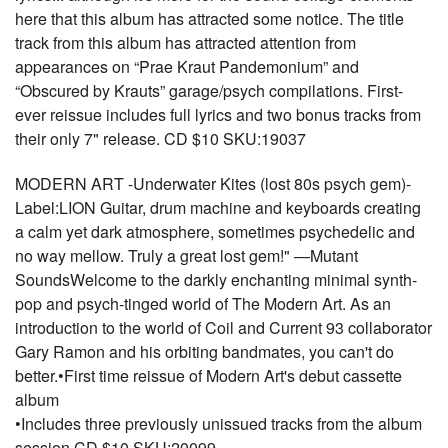
here that this album has attracted some notice. The title
track from this album has attracted attention from
appearances on “Prae Kraut Pandemonium” and
“Obscured by Krauts” garage/psych compilations. First-
ever reissue includes full lyrics and two bonus tracks from
their only 7" release. CD $10 SKU:19037
MODERN ART -Underwater Kites (lost 80s psych gem)-
Label:LION Guitar, drum machine and keyboards creating
a calm yet dark atmosphere, sometimes psychedelic and
no way mellow. Truly a great lost gem!" —Mutant
SoundsWelcome to the darkly enchanting minimal synth-
pop and psych-tinged world of The Modern Art. As an
introduction to the world of Coil and Current 93 collaborator
Gary Ramon and his orbiting bandmates, you can't do
better.•First time reissue of Modern Art's debut cassette
album
•Includes three previously unissued tracks from the album
session CD $10 SKU:20099