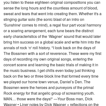
you listen to these eighteen original compositions you can
sense the long hours and the countless amount of blood,
sweat and tears that went into creating them. Whether it's a
stinging guitar solo (the sonic blast of an intro on
'Sunshine' comes to mind), a regal four part vocal harmony
or a soaring arrangement, each tune bears the distinct
early characteristics of the ‘Wagner’ sound that would later
bring him success on a global scale and write him into the
annals of rock ‘n' roll history. "I look back on the days of
The Bossmen with a sort of reverence. These were my first
days of recording my own original songs, entering the
concert scene and learning the basic trials of making it in
the music business. I get chills even today just thinking
back on the two or three block line that formed every time
we played our home town venue, Daniel’s Den. The
Bossmen were the heroes and purveyors of the primal
Rock energy for that angelic group of screaming youth.
MAN… those were the days!" —Your Boss man, Dick
Wagner • Liner notes by Dick Wagner + reflections on the