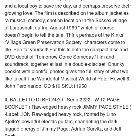
and a local boy to save the day, and perhaps preserve their
growing love. The film is described on the album jacket as
“a musical comedy, shot on location in the Sussex village
of Lurgashall, during August 1969,” which of course,
doesn’t begin to tell the tale. Think perhaps of the Kinks’
“Village Green Preservation Society” characters come to
life. See for yourself! For this is both the compact disc and
DVD debut of “Tomorrow Come Someday,” film and
soundtrack, together at last in a double-disc set. Chunky
booklet with plentiful photos gives the full story of what we
like to call The Wonderful Musical World of Peter Howell &
John Ferdinando. CD $10 SKU:11958
IL BALLETTO DI BRONZO - Serio 2222 - W 12 PAGE
BOOKLET ( Raw-edged heavy rock JIMMY PAGE STYLE )
-Label:LION Raw-edged heavy rock, fronted by Lino
Ajello's powerful electric guitars, channeling the dark,
jagged energy of Jimmy Page, Adrian Gurvitz, and Jeff
Beck.