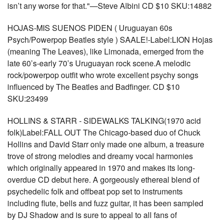
isn’t any worse for that."—Steve Albini CD $10 SKU:14882
HOJAS-MIS SUENOS PIDEN ( Uruguayan 60s
Psych/Powerpop Beatles style ) SAALE!-Label:LION Hojas
(meaning The Leaves), like Limonada, emerged from the
late 60’s-early 70’s Uruguayan rock scene.A melodic
rock/powerpop outfit who wrote excellent psychy songs
influenced by The Beatles and Badfinger. CD $10
SKU:23499
HOLLINS & STARR - SIDEWALKS TALKING(1970 acid
folk)Label:FALL OUT The Chicago-based duo of Chuck
Hollins and David Starr only made one album, a treasure
trove of strong melodies and dreamy vocal harmonies
which originally appeared in 1970 and makes its long-
overdue CD debut here. A gorgeously ethereal blend of
psychedelic folk and offbeat pop set to instruments
including flute, bells and fuzz guitar, it has been sampled
by DJ Shadow and is sure to appeal to all fans of