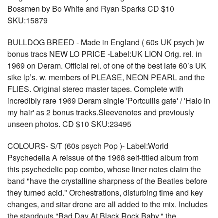
Bossmen by Bo White and Ryan Sparks CD $10
SKU:15879
BULLDOG BREED - Made in England ( 60s UK psych )w
bonus tracs NEW LO PRICE -Label:UK LION Orig. rel. in
1969 on Deram. Official rel. of one of the best late 60’s UK
sike lp’s. w. members of PLEASE, NEON PEARL and the
FLIES. Original stereo master tapes. Complete with
incredibly rare 1969 Deram single 'Portcullis gate' / 'Halo in
my hair' as 2 bonus tracks.Sleevenotes and previously
unseen photos. CD $10 SKU:23495
COLOURS- S/T (60s psych Pop )- Label:World
Psychedelia A reissue of the 1968 self-titled album from
this psychedelic pop combo, whose liner notes claim the
band "have the crystalline sharpness of the Beatles before
they turned acid." Orchestrations, disturbing time and key
changes, and sitar drone are all added to the mix. Includes
the standouts "Bad Day At Black Rock Baby," the