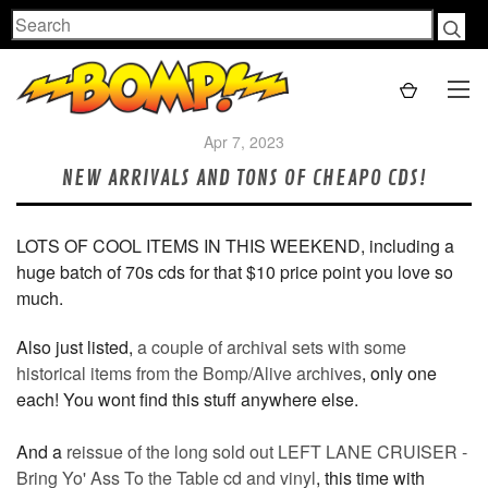
Search
Apr 7, 2023
NEW ARRIVALS AND TONS OF CHEAPO CDS!
LOTS OF COOL ITEMS IN THIS WEEKEND, including a
huge batch of 70s cds for that $10 price point you love so
much.
Also just listed,
a couple of archival sets with some
historical items from the Bomp/Alive archives
, only one
each! You wont find this stuff anywhere else.
And a
reissue of the long sold out LEFT LANE CRUISER -
Bring Yo' Ass To the Table cd and vinyl
, this time with