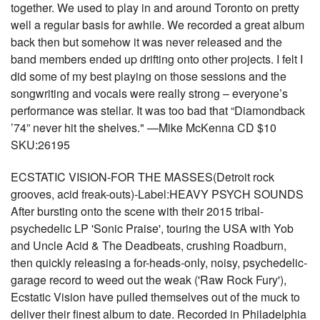
together. We used to play in and around Toronto on pretty
well a regular basis for awhile. We recorded a great album
back then but somehow it was never released and the
band members ended up drifting onto other projects. I felt I
did some of my best playing on those sessions and the
songwriting and vocals were really strong – everyone’s
performance was stellar. It was too bad that “Diamondback
’74” never hit the shelves." —Mike McKenna CD $10
SKU:26195
ECSTATIC VISION-FOR THE MASSES(Detroit rock
grooves, acid freak-outs)-Label:HEAVY PSYCH SOUNDS
After bursting onto the scene with their 2015 tribal-
psychedelic LP 'Sonic Praise', touring the USA with Yob
and Uncle Acid & The Deadbeats, crushing Roadburn,
then quickly releasing a for-heads-only, noisy, psychedelic-
garage record to weed out the weak ('Raw Rock Fury'),
Ecstatic Vision have pulled themselves out of the muck to
deliver their finest album to date. Recorded in Philadelphia