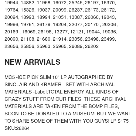
19944, 14882, 11958, 16072, 25245, 26197, 16370,
19764, 15326, 19037, 20099, 26237, 26173, 26172,
20094, 18993, 18994, 21051, 13387, 26060, 19043,
19996, 19761, 26179, 19204, 22077, 20170 , 20206 ,
20169 , 16069, 26198, 13277, 12121, 19044, 19036,
20090, 21108, 21680, 21914, 23356, 23498, 23499,
23656, 25856, 25963, 25965, 26089, 26202
NEW ARRVIALS
MC5 -ICE PICK SLIM 10" LP AUTOGRAPHED BY
SINCLAIR AND KRAMER - SET WITH ARCHIVAL
MATERIALS -Label:TOTAL ENERGY ALL KINDS OF
CRAZY STUFF FROM OUR FILES! THESE ARCHIVAL
MATERIALS ARE TAKEN FROM THE BOMP FILES,
SOON TO BE DONATED TO A MUSEUM. BUT WE WANT
TO SHARE SOME OF THEM WITH YOU GUYS! LP $175
SKU:26264