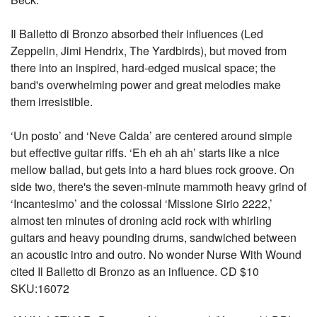
Il Balletto di Bronzo absorbed their influences (Led
Zeppelin, Jimi Hendrix, The Yardbirds), but moved from
there into an inspired, hard-edged musical space; the
band's overwhelming power and great melodies make
them irresistible.
‘Un posto’ and ‘Neve Calda’ are centered around simple
but effective guitar riffs. ‘Eh eh ah ah’ starts like a nice
mellow ballad, but gets into a hard blues rock groove. On
side two, there's the seven-minute mammoth heavy grind of
‘Incantesimo’ and the colossal ‘Missione Sirio 2222,’
almost ten minutes of droning acid rock with whirling
guitars and heavy pounding drums, sandwiched between
an acoustic intro and outro. No wonder Nurse With Wound
cited Il Balletto di Bronzo as an influence. CD $10
SKU:16072