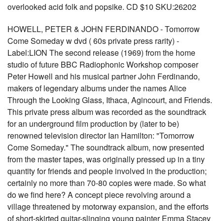
overlooked acid folk and popsike. CD $10 SKU:26202
HOWELL, PETER & JOHN FERDINANDO - Tomorrow
Come Someday w dvd ( 60s private press rarity) -
Label:LION The second release (1969) from the home
studio of future BBC Radiophonic Workshop composer
Peter Howell and his musical partner John Ferdinando,
makers of legendary albums under the names Alice
Through the Looking Glass, Ithaca, Agincourt, and Friends.
This private press album was recorded as the soundtrack
for an underground film production by (later to be)
renowned television director Ian Hamilton: "Tomorrow
Come Someday." The soundtrack album, now presented
from the master tapes, was originally pressed up in a tiny
quantity for friends and people involved in the production;
certainly no more than 70-80 copies were made. So what
do we find here? A concept piece revolving around a
village threatened by motorway expansion, and the efforts
of short-skirted guitar-slinging young painter Emma Stacey