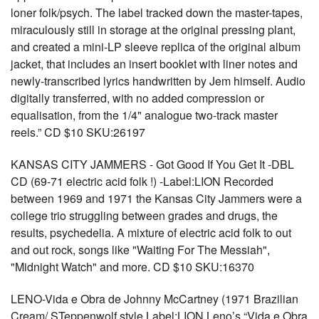
loner folk/psych. The label tracked down the master-tapes,
miraculously still in storage at the original pressing plant,
and created a mini-LP sleeve replica of the original album
jacket, that includes an insert booklet with liner notes and
newly-transcribed lyrics handwritten by Jem himself. Audio
digitally transferred, with no added compression or
equalisation, from the 1/4" analogue two-track master
reels.” CD $10 SKU:26197
KANSAS CITY JAMMERS - Got Good If You Get It -DBL
CD (69-71 electric acid folk !) -Label:LION Recorded
between 1969 and 1971 the Kansas City Jammers were a
college trio struggling between grades and drugs, the
results, psychedelia. A mixture of electric acid folk to out
and out rock, songs like "Waiting For The Messiah",
"Midnight Watch" and more. CD $10 SKU:16370
LENO-Vida e Obra de Johnny McCartney (1971 Brazilian
Cream/ STeppenwolf style Label:LION Leno’s “Vida e Obra