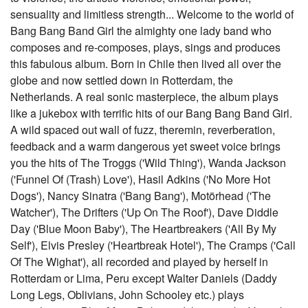
sensuality and limitless strength... Welcome to the world of
Bang Bang Band Girl the almighty one lady band who
composes and re-composes, plays, sings and produces
this fabulous album. Born in Chile then lived all over the
globe and now settled down in Rotterdam, the
Netherlands. A real sonic masterpiece, the album plays
like a jukebox with terrific hits of our Bang Bang Band Girl.
A wild spaced out wall of fuzz, theremin, reverberation,
feedback and a warm dangerous yet sweet voice brings
you the hits of The Troggs ('Wild Thing'), Wanda Jackson
('Funnel Of (Trash) Love'), Hasil Adkins ('No More Hot
Dogs'), Nancy Sinatra ('Bang Bang'), Motörhead ('The
Watcher'), The Drifters ('Up On The Roof'), Dave Diddle
Day ('Blue Moon Baby'), The Heartbreakers ('All By My
Self'), Elvis Presley ('Heartbreak Hotel'), The Cramps ('Call
Of The Wighat'), all recorded and played by herself in
Rotterdam or Lima, Peru except Walter Daniels (Daddy
Long Legs, Oblivians, John Schooley etc.) plays