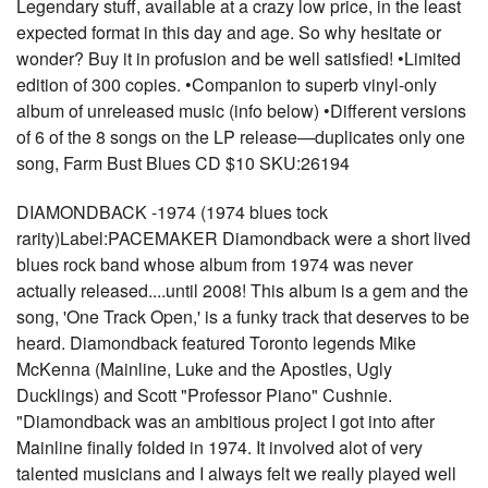
Legendary stuff, available at a crazy low price, in the least
expected format in this day and age. So why hesitate or
wonder? Buy it in profusion and be well satisfied! •Limited
edition of 300 copies. •Companion to superb vinyl-only
album of unreleased music (info below) •Different versions
of 6 of the 8 songs on the LP release—duplicates only one
song, Farm Bust Blues CD $10 SKU:26194
DIAMONDBACK -1974 (1974 blues tock
rarity)Label:PACEMAKER Diamondback were a short lived
blues rock band whose album from 1974 was never
actually released....until 2008! This album is a gem and the
song, 'One Track Open,' is a funky track that deserves to be
heard. Diamondback featured Toronto legends Mike
McKenna (Mainline, Luke and the Apostles, Ugly
Ducklings) and Scott "Professor Piano" Cushnie.
"Diamondback was an ambitious project I got into after
Mainline finally folded in 1974. It involved alot of very
talented musicians and I always felt we really played well