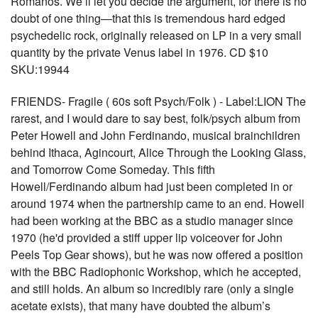
Romanos. We’ll let you decide the argument, for there is no
doubt of one thing—that this is tremendous hard edged
psychedelic rock, originally released on LP in a very small
quantity by the private Venus label in 1976. CD $10
SKU:19944
FRIENDS- Fragile ( 60s soft Psych/Folk ) - Label:LION The
rarest, and I would dare to say best, folk/psych album from
Peter Howell and John Ferdinando, musical brainchildren
behind Ithaca, Agincourt, Alice Through the Looking Glass,
and Tomorrow Come Someday. This fifth
Howell/Ferdinando album had just been completed in or
around 1974 when the partnership came to an end. Howell
had been working at the BBC as a studio manager since
1970 (he'd provided a stiff upper lip voiceover for John
Peels Top Gear shows), but he was now offered a position
with the BBC Radiophonic Workshop, which he accepted,
and still holds. An album so incredibly rare (only a single
acetate exists), that many have doubted the album’s