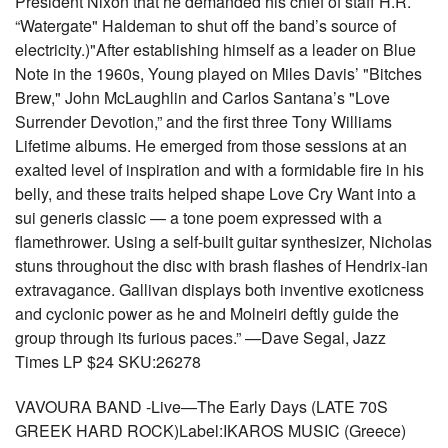
President Nixon that he demanded his chief of staff H.R.
“Watergate" Haldeman to shut off the band’s source of
electricity.)"After establishing himself as a leader on Blue
Note in the 1960s, Young played on Miles Davis’ "Bitches
Brew," John McLaughlin and Carlos Santana’s "Love
Surrender Devotion,” and the first three Tony Williams
Lifetime albums. He emerged from those sessions at an
exalted level of inspiration and with a formidable fire in his
belly, and these traits helped shape Love Cry Want into a
sui generis classic — a tone poem expressed with a
flamethrower. Using a self-built guitar synthesizer, Nicholas
stuns throughout the disc with brash flashes of Hendrix-ian
extravagance. Gallivan displays both inventive exoticness
and cyclonic power as he and Molneiri deftly guide the
group through its furious paces.” —Dave Segal, Jazz
Times LP $24 SKU:26278
VAVOURA BAND -Live—The Early Days (LATE 70S
GREEK HARD ROCK)Label:IKAROS MUSIC (Greece)