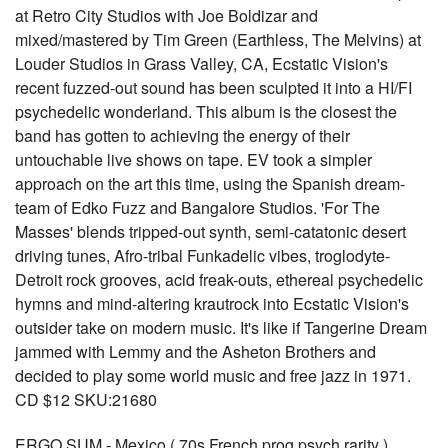
at Retro City Studios with Joe Boldizar and
mixed/mastered by Tim Green (Earthless, The Melvins) at
Louder Studios in Grass Valley, CA, Ecstatic Vision's
recent fuzzed-out sound has been sculpted it into a HI/FI
psychedelic wonderland. This album is the closest the
band has gotten to achieving the energy of their
untouchable live shows on tape. EV took a simpler
approach on the art this time, using the Spanish dream-
team of Edko Fuzz and Bangalore Studios. 'For The
Masses' blends tripped-out synth, semi-catatonic desert
driving tunes, Afro-tribal Funkadelic vibes, troglodyte-
Detroit rock grooves, acid freak-outs, ethereal psychedelic
hymns and mind-altering krautrock into Ecstatic Vision's
outsider take on modern music. It's like if Tangerine Dream
jammed with Lemmy and the Asheton Brothers and
decided to play some world music and free jazz in 1971.
CD $12 SKU:21680
ERGO SUM - Mexico ( 70s French prog psych rarity )