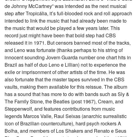
de Johnny McCartney” was intended as the next musical
step after Tropicália, it’s full-blooded rock and roll approach
intended to link the music that had already been made to
the music that would be played a few years later. This
record just might have been that bold step had CBS
released it in 1971. But censors banned most of the tracks,
and Leno was fortunate (thanks perhaps to his string of
innocent sounding Jovem Guarda number one chart hits in
Brazil as half of duo Leno e Lillian) not to experience the
exile or imprisonment of other artists of the time. He was
also fortunate that the master tapes survived in the CBS
vaults, making them available for this reissue. The album
has a sound that has more to do with bands such as Sly &
The Family Stone, the Beatles (post 1967), Cream, and
Steppenwolf, and features contributions from music
legends Marcos Valle, Raul Seixas (anarchic surrealistic
icon of Brazilian counterculture), hard psych rockers A
Bolha, and members of Los Shakers and Renato e Seus