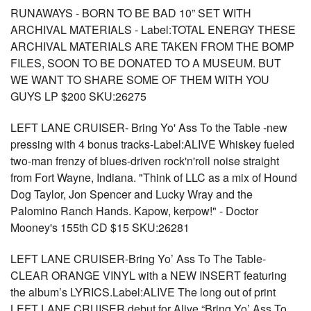
RUNAWAYS - BORN TO BE BAD 10” SET WITH
ARCHIVAL MATERIALS - Label:TOTAL ENERGY THESE
ARCHIVAL MATERIALS ARE TAKEN FROM THE BOMP
FILES, SOON TO BE DONATED TO A MUSEUM. BUT
WE WANT TO SHARE SOME OF THEM WITH YOU
GUYS LP $200 SKU:26275
LEFT LANE CRUISER- Bring Yo' Ass To the Table -new
pressing with 4 bonus tracks-Label:ALIVE Whiskey fueled
two-man frenzy of blues-driven rock'n'roll noise straight
from Fort Wayne, Indiana. "Think of LLC as a mix of Hound
Dog Taylor, Jon Spencer and Lucky Wray and the
Palomino Ranch Hands. Kapow, kerpow!" - Doctor
Mooney's 155th CD $15 SKU:26281
LEFT LANE CRUISER-Bring Yo’ Ass To The Table-
CLEAR ORANGE VINYL with a NEW INSERT featuring
the album’s LYRICS.Label:ALIVE The long out of print
LEFT LANE CRUISER debut for Alive “Bring Yo’ Ass To