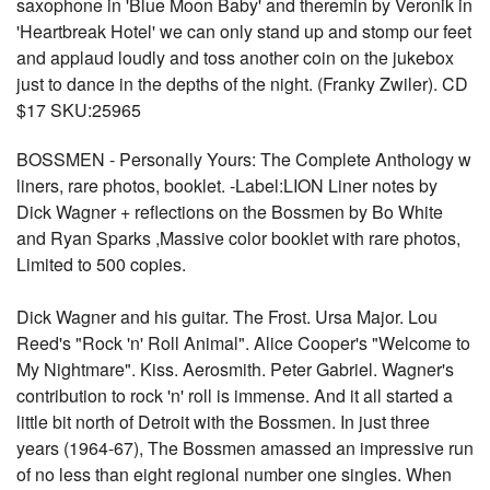
saxophone in 'Blue Moon Baby' and theremin by Veronik in
'Heartbreak Hotel' we can only stand up and stomp our feet
and applaud loudly and toss another coin on the jukebox
just to dance in the depths of the night. (Franky Zwiler). CD
$17 SKU:25965
BOSSMEN - Personally Yours: The Complete Anthology w
liners, rare photos, booklet. -Label:LION Liner notes by
Dick Wagner + reflections on the Bossmen by Bo White
and Ryan Sparks ,Massive color booklet with rare photos,
Limited to 500 copies.
Dick Wagner and his guitar. The Frost. Ursa Major. Lou
Reed's "Rock 'n' Roll Animal". Alice Cooper's "Welcome to
My Nightmare". Kiss. Aerosmith. Peter Gabriel. Wagner's
contribution to rock 'n' roll is immense. And it all started a
little bit north of Detroit with the Bossmen. In just three
years (1964-67), The Bossmen amassed an impressive run
of no less than eight regional number one singles. When