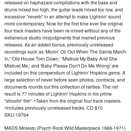
released on haphazard compilations with the bass and
drums mixed too high, the guitar leads mixed too low, and
excessive "reverb" in an attempt to make Lightnin' sound
more contemporary. Now for the first time ever the original
four track masters have been re-mixed without any of the
extraneous studio misjudgments that marred previous
releases. As an added bonus, previously unreleased
recordings such as 'Movin' On Out When The Saints March
In,' 'Old House Torn Down,' 'Mistrust My Baby And She
Mistrust Me,' and 'Baby Please Don't Do Me Wrong' are
included on this compendium of Lightnin' Hopkins gems. A
large selection of never before seen photos, contracts, and
documents rounds out this collection of rarities. The net
result is 77 minutes of Lightnin' Hopkins in his prime
"shootin' fire". •Taken from the original four track masters.
•Includes previously unreleased tracks. CD $10
SKU:19764
MADS Molesto (Psych Rock Wild Masterpiece 1968-1971)