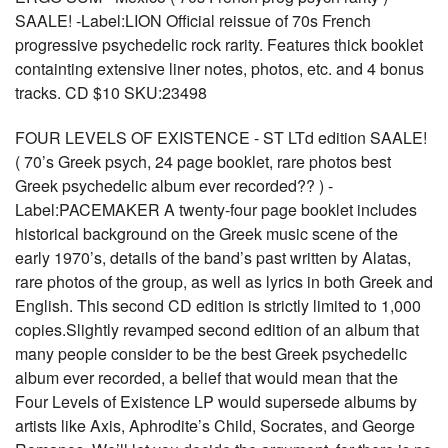
SAALE! -Label:LION Official reissue of 70s French
progressive psychedelic rock rarity. Features thick booklet
containting extensive liner notes, photos, etc. and 4 bonus
tracks. CD $10 SKU:23498
FOUR LEVELS OF EXISTENCE - ST LTd edition SAALE!
( 70’s Greek psych, 24 page booklet, rare photos best
Greek psychedelic album ever recorded?? ) -
Label:PACEMAKER A twenty-four page booklet includes
historical background on the Greek music scene of the
early 1970’s, details of the band’s past written by Alatas,
rare photos of the group, as well as lyrics in both Greek and
English. This second CD edition is strictly limited to 1,000
copies.Slightly revamped second edition of an album that
many people consider to be the best Greek psychedelic
album ever recorded, a belief that would mean that the
Four Levels of Existence LP would supersede albums by
artists like Axis, Aphrodite’s Child, Socrates, and George