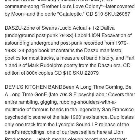
commune-song "Brother Lou's Love Colony"--later covered
by Moon--and the eerie "Cataleptic." CD $10 SKU:26087
DASZU-Zone of Swans /Lucid Actual + 1/2 Dativa
(underground post-punk 79-83)-Label:LION Excavation of
astounding underground post-punk recorded from 1979-
1983 -24-page booklet contains the Daszu manifesto,
poetics for most tracks, a measure of band history, and Part
1 and 2 of Mark Rudolph's poetry from the Daszu era. CD
edition of 300x copies CD $10 SKU:22079
DEVIL’S KITCHEN BANDBeen A Long Time Coming, Be
A Long Time GonE (late 70s S.F. psych)Label: Covers their
entire rambling, gigging, rubbing-shoulders-with-a-
multitude-of-famous-bands in the legendary San Francisco
psychedelic scene of the late 1960’s existence. Duplicates
only one track from the Lysergic Sound LP release of the
band’s recordings, one of our best sellers here at Lion
Productions… which means eleven recordings get their