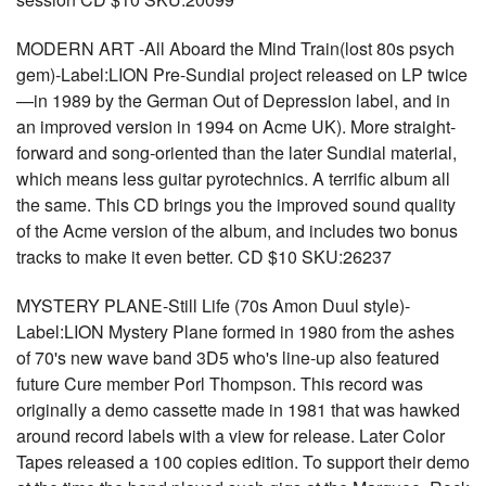
MODERN ART -All Aboard the Mind Train(lost 80s psych
gem)-Label:LION Pre-Sundial project released on LP twice
—in 1989 by the German Out of Depression label, and in
an improved version in 1994 on Acme UK). More straight-
forward and song-oriented than the later Sundial material,
which means less guitar pyrotechnics. A terrific album all
the same. This CD brings you the improved sound quality
of the Acme version of the album, and includes two bonus
tracks to make it even better. CD $10 SKU:26237
MYSTERY PLANE-Still Life (70s Amon Duul style)-
Label:LION Mystery Plane formed in 1980 from the ashes
of 70's new wave band 3D5 who's line-up also featured
future Cure member Porl Thompson. This record was
originally a demo cassette made in 1981 that was hawked
around record labels with a view for release. Later Color
Tapes released a 100 copies edition. To support their demo