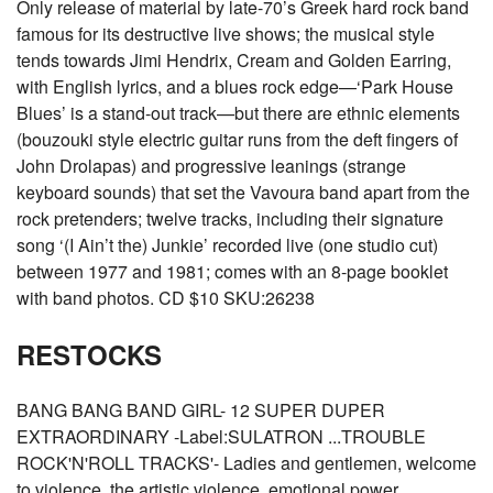
Only release of material by late-70’s Greek hard rock band
famous for its destructive live shows; the musical style
tends towards Jimi Hendrix, Cream and Golden Earring,
with English lyrics, and a blues rock edge—‘Park House
Blues’ is a stand-out track—but there are ethnic elements
(bouzouki style electric guitar runs from the deft fingers of
John Drolapas) and progressive leanings (strange
keyboard sounds) that set the Vavoura band apart from the
rock pretenders; twelve tracks, including their signature
song ‘(I Ain’t the) Junkie’ recorded live (one studio cut)
between 1977 and 1981; comes with an 8-page booklet
with band photos. CD $10 SKU:26238
RESTOCKS
BANG BANG BAND GIRL- 12 SUPER DUPER
EXTRAORDINARY -Label:SULATRON ...TROUBLE
ROCK'N'ROLL TRACKS'- Ladies and gentlemen, welcome
to violence, the artistic violence, emotional power,