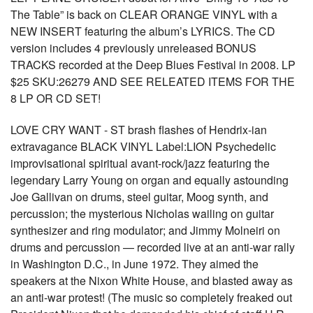
The Table” is back on CLEAR ORANGE VINYL with a
NEW INSERT featuring the album’s LYRICS. The CD
version includes 4 previously unreleased BONUS
TRACKS recorded at the Deep Blues Festival in 2008. LP
$25 SKU:26279 AND SEE RELEATED ITEMS FOR THE
8 LP OR CD SET!
LOVE CRY WANT - ST brash flashes of Hendrix-ian
extravagance BLACK VINYL Label:LION Psychedelic
improvisational spiritual avant-rock/jazz featuring the
legendary Larry Young on organ and equally astounding
Joe Gallivan on drums, steel guitar, Moog synth, and
percussion; the mysterious Nicholas wailing on guitar
synthesizer and ring modulator; and Jimmy Molneiri on
drums and percussion — recorded live at an anti-war rally
in Washington D.C., in June 1972. They aimed the
speakers at the Nixon White House, and blasted away as
an anti-war protest! (The music so completely freaked out