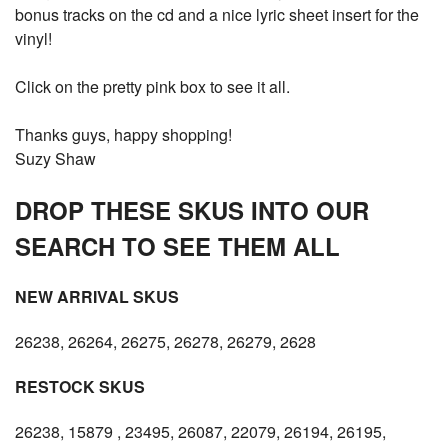
bonus tracks on the cd and a nice lyric sheet insert for the
vinyl!
Click on the pretty pink box to see it all.
Thanks guys, happy shopping!
Suzy Shaw
DROP THESE SKUS INTO OUR
SEARCH TO SEE THEM ALL
NEW ARRIVAL SKUS
26238, 26264, 26275, 26278, 26279, 2628
RESTOCK SKUS
26238, 15879 , 23495, 26087, 22079, 26194, 26195,