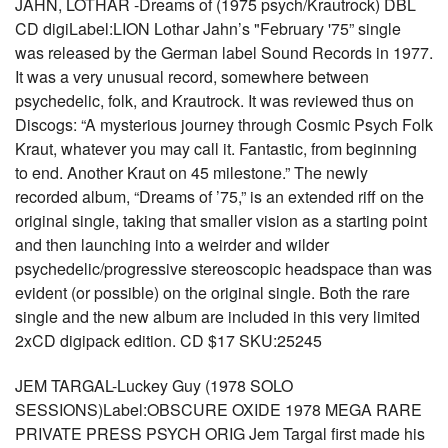
JAHN, LOTHAR -Dreams of (1975 psych/Krautrock) DBL
CD digiLabel:LION Lothar Jahn’s "February '75” single
was released by the German label Sound Records in 1977.
It was a very unusual record, somewhere between
psychedelic, folk, and Krautrock. It was reviewed thus on
Discogs: “A mysterious journey through Cosmic Psych Folk
Kraut, whatever you may call it. Fantastic, from beginning
to end. Another Kraut on 45 milestone.” The newly
recorded album, “Dreams of ’75,” is an extended riff on the
original single, taking that smaller vision as a starting point
and then launching into a weirder and wilder
psychedelic/progressive stereoscopic headspace than was
evident (or possible) on the original single. Both the rare
single and the new album are included in this very limited
2xCD digipack edition. CD $17 SKU:25245
JEM TARGAL-Luckey Guy (1978 SOLO
SESSIONS)Label:OBSCURE OXIDE 1978 MEGA RARE
PRIVATE PRESS PSYCH ORIG Jem Targal first made his