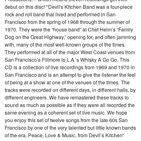
debut on this disc! "Devil's Kitchen Band was a four-piece
rock and roll band that lived and performed in San
Francisco from the spring of 1968 through the summer of
1970. They were the “house band” at Chet Helm’s “Family
Dog on the Great Highway,” opening for, and often jamming
with, many of the most well-known groups of the times.
They performed at all of the major West Coast venues from
San Francisco’s Fillmore to L.A.’s Whisky A Go Go. This
CD is a collection of live recordings from 1969 and 1970 in
San Francisco and is an attempt to give the listener the feel
of being at a show at one of the venues of the times. The
tracks were recorded on different days, in different halls, by
different engineers. We have remastered these tracks to
sound as much as possible as if they were all recorded the
same evening as a coherent set of live music. We hope
you enjoy this set of twelve songs from the late 60s San
Francisco by one of the very talented but little known bands
of the era. Peace, Love & Music, from Devil’s Kitchen”