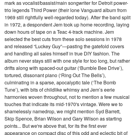
mark as vocalist/bassist/main songwriter for Detroit power-
trio legends Third Power (their lone Vanguard album from
1969 still rightfully well-regarded today). After the band split
in 1972, a despondent Jem took up home recording, laying
down hours of tape on a Teac 4-track machine. Jem
selected the best cuts from these solo sessions in 1978
and released “Luckey Guy”—pasting the gatefold covers
and handling all sales himself in true DIY fashion. The
album never stays still with one style for too long, but rather
drifts along with spaced-out guitar (‘Bumble Bee Drive’),
tortured, dissonant piano (‘Ring Out The Bells’),
culminating in a sparse, apocalyptic tale (‘The Bomb
Tune’), with bits of childlike whimsy and Jem’s eerie
harmonies woven throughout, not to mention a few musical
touches that indicate its mid-1970's vintage. Were we to
shamelessly namedrop, we might mention Syd Barrett,
Skip Spence, Brian Wilson and Gary Wilson as starting
points... But we're above that, for its the first ever
appearance on compact disc of this odd and eclectic bit of