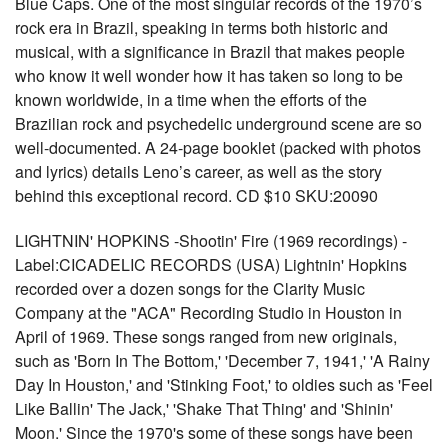
Blue Caps. One of the most singular records of the 1970’s
rock era in Brazil, speaking in terms both historic and
musical, with a significance in Brazil that makes people
who know it well wonder how it has taken so long to be
known worldwide, in a time when the efforts of the
Brazilian rock and psychedelic underground scene are so
well-documented. A 24-page booklet (packed with photos
and lyrics) details Leno’s career, as well as the story
behind this exceptional record. CD $10 SKU:20090
LIGHTNIN' HOPKINS -Shootin' Fire (1969 recordings) -
Label:CICADELIC RECORDS (USA) Lightnin' Hopkins
recorded over a dozen songs for the Clarity Music
Company at the "ACA" Recording Studio in Houston in
April of 1969. These songs ranged from new originals,
such as 'Born In The Bottom,' 'December 7, 1941,' 'A Rainy
Day In Houston,' and 'Stinking Foot,' to oldies such as 'Feel
Like Ballin' The Jack,' 'Shake That Thing' and 'Shinin'
Moon.' Since the 1970's some of these songs have been