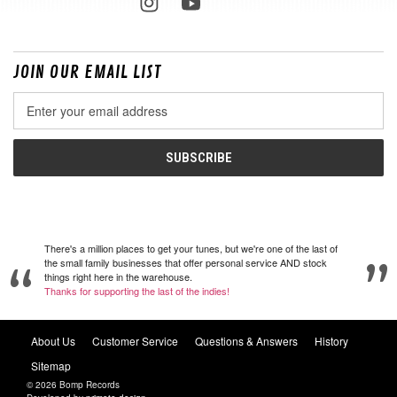
JOIN OUR EMAIL LIST
Email
Address
There's a million places to get your tunes, but we're one of the last of
the small family businesses that offer personal service AND stock
things right here in the warehouse.
Thanks for supporting the last of the indies!
About Us
Customer Service
Questions & Answers
History
Sitemap
© 2026 Bomp Records