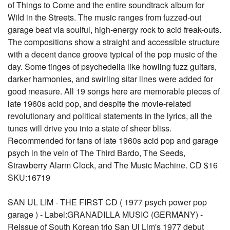
of Things to Come and the entire soundtrack album for
Wild in the Streets. The music ranges from fuzzed-out
garage beat via soulful, high-energy rock to acid freak-outs.
The compositions show a straight and accessible structure
with a decent dance groove typical of the pop music of the
day. Some tinges of psychedelia like howling fuzz guitars,
darker harmonies, and swirling sitar lines were added for
good measure. All 19 songs here are memorable pieces of
late 1960s acid pop, and despite the movie-related
revolutionary and political statements in the lyrics, all the
tunes will drive you into a state of sheer bliss.
Recommended for fans of late 1960s acid pop and garage
psych in the vein of The Third Bardo, The Seeds,
Strawberry Alarm Clock, and The Music Machine. CD $16
SKU:16719
SAN UL LIM - THE FIRST CD ( 1977 psych power pop
garage ) - Label:GRANADILLA MUSIC (GERMANY) -
Reissue of South Korean trio San Ul Lim's 1977 debut