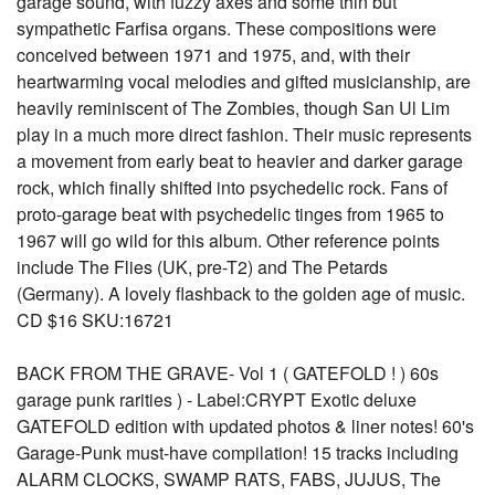
garage sound, with fuzzy axes and some thin but
sympathetic Farfisa organs. These compositions were
conceived between 1971 and 1975, and, with their
heartwarming vocal melodies and gifted musicianship, are
heavily reminiscent of The Zombies, though San Ul Lim
play in a much more direct fashion. Their music represents
a movement from early beat to heavier and darker garage
rock, which finally shifted into psychedelic rock. Fans of
proto-garage beat with psychedelic tinges from 1965 to
1967 will go wild for this album. Other reference points
include The Flies (UK, pre-T2) and The Petards
(Germany). A lovely flashback to the golden age of music.
CD $16 SKU:16721
BACK FROM THE GRAVE- Vol 1 ( GATEFOLD ! ) 60s
garage punk rarities ) - Label:CRYPT Exotic deluxe
GATEFOLD edition with updated photos & liner notes! 60's
Garage-Punk must-have compilation! 15 tracks including
ALARM CLOCKS, SWAMP RATS, FABS, JUJUS, The