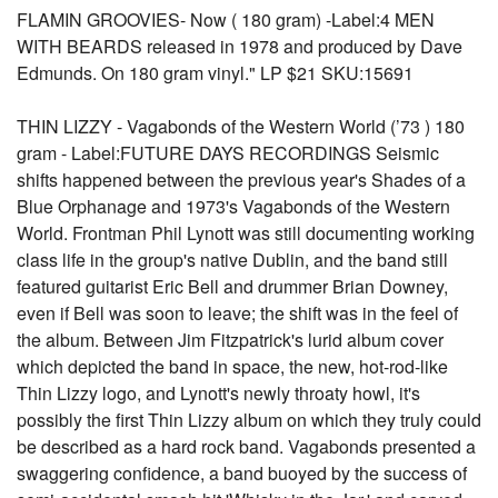
FLAMIN GROOVIES- Now ( 180 gram) -Label:4 MEN
WITH BEARDS released in 1978 and produced by Dave
Edmunds. On 180 gram vinyl." LP $21 SKU:15691
THIN LIZZY - Vagabonds of the Western World (’73 ) 180
gram - Label:FUTURE DAYS RECORDINGS Seismic
shifts happened between the previous year's Shades of a
Blue Orphanage and 1973's Vagabonds of the Western
World. Frontman Phil Lynott was still documenting working
class life in the group's native Dublin, and the band still
featured guitarist Eric Bell and drummer Brian Downey,
even if Bell was soon to leave; the shift was in the feel of
the album. Between Jim Fitzpatrick's lurid album cover
which depicted the band in space, the new, hot-rod-like
Thin Lizzy logo, and Lynott's newly throaty howl, it's
possibly the first Thin Lizzy album on which they truly could
be described as a hard rock band. Vagabonds presented a
swaggering confidence, a band buoyed by the success of