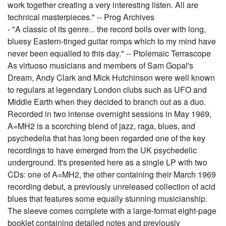
work together creating a very interesting listen. All are
technical masterpieces." -- Prog Archives
- "A classic of its genre... the record boils over with long,
bluesy Eastern-tinged guitar romps which to my mind have
never been equalled to this day." -- Ptolemaic Terrascope
As virtuoso musicians and members of Sam Gopal's
Dream, Andy Clark and Mick Hutchinson were well known
to regulars at legendary London clubs such as UFO and
Middle Earth when they decided to branch out as a duo.
Recorded in two intense overnight sessions in May 1969,
A=MH2 is a scorching blend of jazz, raga, blues, and
psychedelia that has long been regarded one of the key
recordings to have emerged from the UK psychedelic
underground. It's presented here as a single LP with two
CDs: one of A=MH2, the other containing their March 1969
recording debut, a previously unreleased collection of acid
blues that features some equally stunning musicianship.
The sleeve comes complete with a large-format eight-page
booklet containing detailed notes and previously