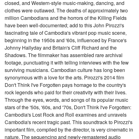
closed, and Western-style music-making, dancing, and
clothes were outlawed. The deaths of approximately two
million Cambodians and the horrors of the Killing Fields
have been well-documented; add to this John Pirozzi's
fascinating tale of Cambodia's vibrant pop music scene,
beginning in the 1950s and '60s, influenced by France's
Johnny Hallyday and Britain's Cliff Richard and the
Shadows. The filmmaker has assembled rare archival
footage, punctuating it with telling interviews with the few
surviving musicians. Cambodian culture has long been
synonymous with a love for the arts. Pirozzi's 2014 film
Don't Think I've Forgotten pays homage to the country's
rock legends who paid for their creativity with their lives.
Through the eyes, words, and songs of its popular music
stars of the '50s, '60s, and '70s, Don't Think I've Forgotten:
Cambodia's Lost Rock and Roll examines and unravels
Cambodia's recent tragic past. This soundtrack to Pirozzi's
important film, compiled by the director, is very cinematic in
nature. The sequencing and newly-remastered audio