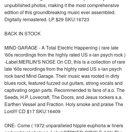
unpublished photos, making it the most comprehensive
edition of this groundbreaking music ever assembled.
Digitally remastered. LP $29 SKU:16723
BACK IN STOCK
MIND GARAGE - A Total Electric Happening ( rare late
'60s recordings from the highly rated US x-ian psych rock )
-Label:MERLIN'S NOSE On CD, this is a collection of rare
late '60s recordings from the highly rated US x-ian psych
rock band Mind Garage. Their music was rooted in dirty
blues rock, featured fuzzed out guitars, strong vocals and
captivating organ parts. Recommended to fans of a.o. The
Seeds, H.P. Lovecraft, The Doors, and Jesus rockers s.a.
Earthen Vessel and Fraction. Holy smoke and praise The
Lord!!! CD $17 SKU:16409
ONE- Come ( 1972 unparalleled hippie euphoria w liners