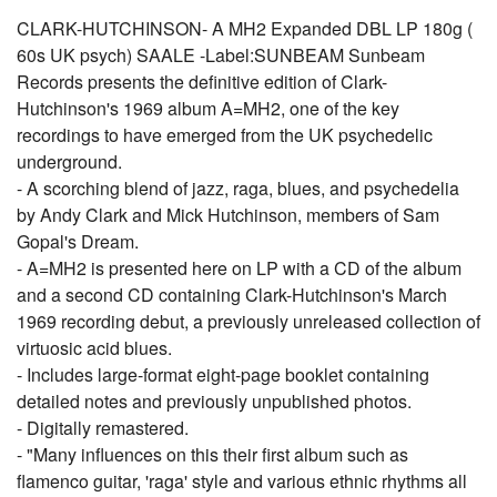
CLARK-HUTCHINSON- A MH2 Expanded DBL LP 180g (
60s UK psych) SAALE -Label:SUNBEAM Sunbeam
Records presents the definitive edition of Clark-
Hutchinson's 1969 album A=MH2, one of the key
recordings to have emerged from the UK psychedelic
underground.
- A scorching blend of jazz, raga, blues, and psychedelia
by Andy Clark and Mick Hutchinson, members of Sam
Gopal's Dream.
- A=MH2 is presented here on LP with a CD of the album
and a second CD containing Clark-Hutchinson's March
1969 recording debut, a previously unreleased collection of
virtuosic acid blues.
- Includes large-format eight-page booklet containing
detailed notes and previously unpublished photos.
- Digitally remastered.
- "Many influences on this their first album such as
flamenco guitar, 'raga' style and various ethnic rhythms all