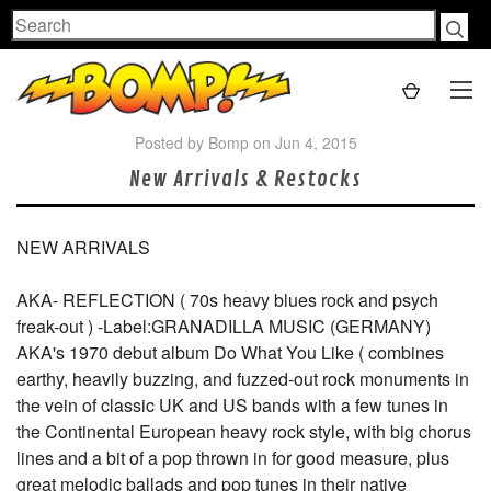
Search
Posted by Bomp on Jun 4, 2015
New Arrivals & Restocks
NEW ARRIVALS
AKA- REFLECTION ( 70s heavy blues rock and psych
freak-out ) -Label:GRANADILLA MUSIC (GERMANY)
AKA's 1970 debut album Do What You Like ( combines
earthy, heavily buzzing, and fuzzed-out rock monuments in
the vein of classic UK and US bands with a few tunes in
the Continental European heavy rock style, with big chorus
lines and a bit of a pop thrown in for good measure, plus
great melodic ballads and pop tunes in their native