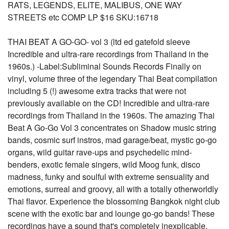
RATS, LEGENDS, ELITE, MALIBUS, ONE WAY
STREETS etc COMP LP $16 SKU:16718
THAI BEAT A GO-GO- vol 3 (ltd ed gatefold sleeve
Incredible and ultra-rare recordings from Thailand in the
1960s.) -Label:Subliminal Sounds Records Finally on
vinyl, volume three of the legendary Thai Beat compilation
including 5 (!) awesome extra tracks that were not
previously available on the CD! Incredible and ultra-rare
recordings from Thailand in the 1960s. The amazing Thai
Beat A Go-Go Vol 3 concentrates on Shadow music string
bands, cosmic surf instros, mad garage/beat, mystic go-go
organs, wild guitar rave-ups and psychedelic mind-
benders, exotic female singers, wild Moog funk, disco
madness, funky and soulful with extreme sensuality and
emotions, surreal and groovy, all with a totally otherworldly
Thai flavor. Experience the blossoming Bangkok night club
scene with the exotic bar and lounge go-go bands! These
recordings have a sound that's completely inexplicable,