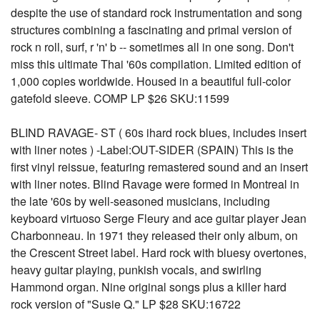
despite the use of standard rock instrumentation and song
structures combining a fascinating and primal version of
rock n roll, surf, r 'n' b -- sometimes all in one song. Don't
miss this ultimate Thai '60s compilation. Limited edition of
1,000 copies worldwide. Housed in a beautiful full-color
gatefold sleeve. COMP LP $26 SKU:11599
BLIND RAVAGE- ST ( 60s ihard rock blues, includes insert
with liner notes ) -Label:OUT-SIDER (SPAIN) This is the
first vinyl reissue, featuring remastered sound and an insert
with liner notes. Blind Ravage were formed in Montreal in
the late '60s by well-seasoned musicians, including
keyboard virtuoso Serge Fleury and ace guitar player Jean
Charbonneau. In 1971 they released their only album, on
the Crescent Street label. Hard rock with bluesy overtones,
heavy guitar playing, punkish vocals, and swirling
Hammond organ. Nine original songs plus a killer hard
rock version of "Susie Q." LP $28 SKU:16722