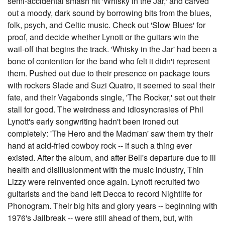
semi-accidental smash hit 'Whisky in the Jar,' and carved
out a moody, dark sound by borrowing bits from the blues,
folk, psych, and Celtic music. Check out 'Slow Blues' for
proof, and decide whether Lynott or the guitars win the
wail-off that begins the track. 'Whisky in the Jar' had been a
bone of contention for the band who felt it didn't represent
them. Pushed out due to their presence on package tours
with rockers Slade and Suzi Quatro, it seemed to seal their
fate, and their Vagabonds single, 'The Rocker,' set out their
stall for good. The weirdness and idiosyncrasies of Phil
Lynott's early songwriting hadn't been ironed out
completely: 'The Hero and the Madman' saw them try their
hand at acid-fried cowboy rock -- if such a thing ever
existed. After the album, and after Bell's departure due to ill
health and disillusionment with the music industry, Thin
Lizzy were reinvented once again. Lynott recruited two
guitarists and the band left Decca to record Nightlife for
Phonogram. Their big hits and glory years -- beginning with
1976's Jailbreak -- were still ahead of them, but, with