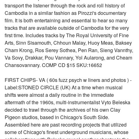
transport the listener through the rock and roll history of
Cambodia in a similar fashion as Pirozzi's documentary
film. It is both entertaining and essential to hear so many
tracks that are available outside of Cambodia for the very
first time. Includes tracks by The Royal University of Fine
Arts, Sinn Sisamouth, Chhoun Malay, Huoy Meas, Baksey
Cham Krong, Ros Serey Sothea, Pen Ran, Sieng Vannthy,
Va Sovy, Drakkar, Pou Vannary, Yol Aularong, and Cheam
Chansovannary. COMP CD $15 SKU:16652
FIRST CHIPS- VA ( 60s fuzz psych w liners and photos ) -
Label:STONED CIRCLE (UK) At a time when musical
shifts were almost a daily routine in the immediate
aftermath of the 1960s, multi-instrumentalist Vyto Beleska
decided to trawl through the archives of his own Clay
Pigeon studios, based in Chicago's South Side.
Assembled here are past recording projects that utilized
some of Chicago's finest underground musicians, whose