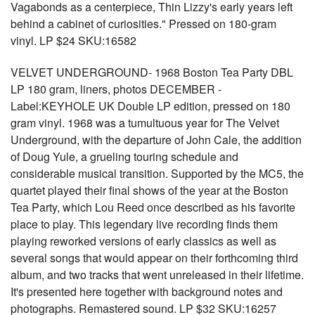
Vagabonds as a centerpiece, Thin Lizzy's early years left
behind a cabinet of curiosities." Pressed on 180-gram
vinyl. LP $24 SKU:16582
VELVET UNDERGROUND- 1968 Boston Tea Party DBL
LP 180 gram, liners, photos DECEMBER -
Label:KEYHOLE UK Double LP edition, pressed on 180
gram vinyl. 1968 was a tumultuous year for The Velvet
Underground, with the departure of John Cale, the addition
of Doug Yule, a grueling touring schedule and
considerable musical transition. Supported by the MC5, the
quartet played their final shows of the year at the Boston
Tea Party, which Lou Reed once described as his favorite
place to play. This legendary live recording finds them
playing reworked versions of early classics as well as
several songs that would appear on their forthcoming third
album, and two tracks that went unreleased in their lifetime.
It's presented here together with background notes and
photographs. Remastered sound. LP $32 SKU:16257