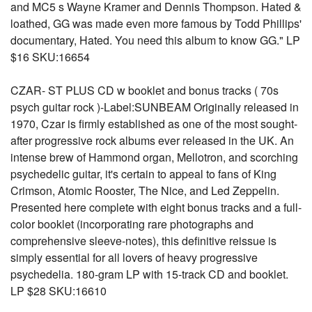
and MC5 s Wayne Kramer and Dennis Thompson. Hated &
loathed, GG was made even more famous by Todd Phillips'
documentary, Hated. You need this album to know GG." LP
$16 SKU:16654
CZAR- ST PLUS CD w booklet and bonus tracks ( 70s
psych guitar rock )-Label:SUNBEAM Originally released in
1970, Czar is firmly established as one of the most sought-
after progressive rock albums ever released in the UK. An
intense brew of Hammond organ, Mellotron, and scorching
psychedelic guitar, it's certain to appeal to fans of King
Crimson, Atomic Rooster, The Nice, and Led Zeppelin.
Presented here complete with eight bonus tracks and a full-
color booklet (incorporating rare photographs and
comprehensive sleeve-notes), this definitive reissue is
simply essential for all lovers of heavy progressive
psychedelia. 180-gram LP with 15-track CD and booklet.
LP $28 SKU:16610