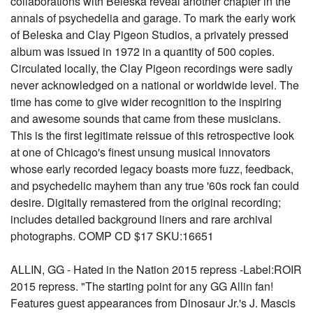
collaborations with Beleska reveal another chapter in the
annals of psychedelia and garage. To mark the early work
of Beleska and Clay Pigeon Studios, a privately pressed
album was issued in 1972 in a quantity of 500 copies.
Circulated locally, the Clay Pigeon recordings were sadly
never acknowledged on a national or worldwide level. The
time has come to give wider recognition to the inspiring
and awesome sounds that came from these musicians.
This is the first legitimate reissue of this retrospective look
at one of Chicago's finest unsung musical innovators
whose early recorded legacy boasts more fuzz, feedback,
and psychedelic mayhem than any true '60s rock fan could
desire. Digitally remastered from the original recording;
includes detailed background liners and rare archival
photographs. COMP CD $17 SKU:16651
ALLIN, GG - Hated in the Nation 2015 repress -Label:ROIR
2015 repress. "The starting point for any GG Allin fan!
Features guest appearances from Dinosaur Jr.'s J. Mascis