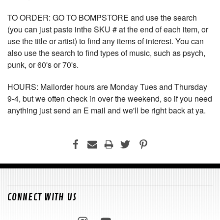
TO ORDER: GO TO BOMPSTORE and use the search
(you can just paste inthe SKU # at the end of each item, or
use the title or artist) to find any items of interest. You can
also use the search to find types of music, such as psych,
punk, or 60's or 70's.
HOURS: Mailorder hours are Monday Tues and Thursday
9-4, but we often check in over the weekend, so if you need
anything just send an E mail and we'll be right back at ya.
CONNECT WITH US