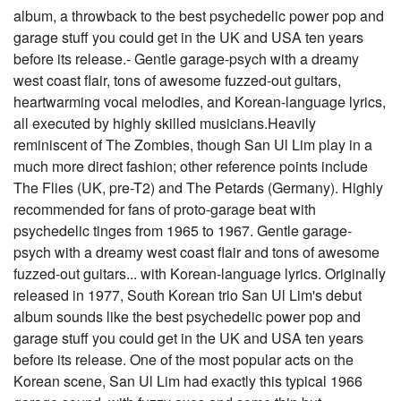
album, a throwback to the best psychedelic power pop and
garage stuff you could get in the UK and USA ten years
before its release.- Gentle garage-psych with a dreamy
west coast flair, tons of awesome fuzzed-out guitars,
heartwarming vocal melodies, and Korean-language lyrics,
all executed by highly skilled musicians.Heavily
reminiscent of The Zombies, though San Ul Lim play in a
much more direct fashion; other reference points include
The Flies (UK, pre-T2) and The Petards (Germany). Highly
recommended for fans of proto-garage beat with
psychedelic tinges from 1965 to 1967. Gentle garage-
psych with a dreamy west coast flair and tons of awesome
fuzzed-out guitars... with Korean-language lyrics. Originally
released in 1977, South Korean trio San Ul Lim's debut
album sounds like the best psychedelic power pop and
garage stuff you could get in the UK and USA ten years
before its release. One of the most popular acts on the
Korean scene, San Ul Lim had exactly this typical 1966