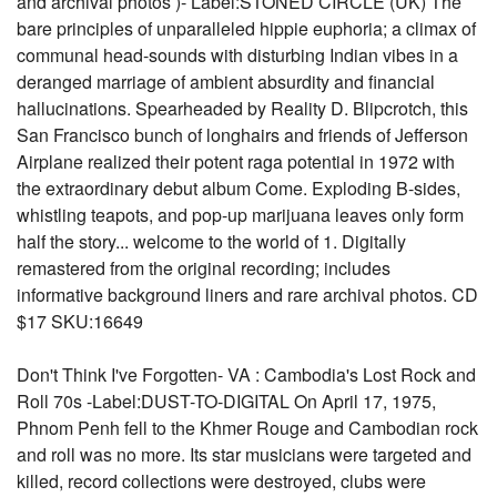
and archival photos )- Label:STONED CIRCLE (UK) The
bare principles of unparalleled hippie euphoria; a climax of
communal head-sounds with disturbing Indian vibes in a
deranged marriage of ambient absurdity and financial
hallucinations. Spearheaded by Reality D. Blipcrotch, this
San Francisco bunch of longhairs and friends of Jefferson
Airplane realized their potent raga potential in 1972 with
the extraordinary debut album Come. Exploding B-sides,
whistling teapots, and pop-up marijuana leaves only form
half the story... welcome to the world of 1. Digitally
remastered from the original recording; includes
informative background liners and rare archival photos. CD
$17 SKU:16649
Don't Think I've Forgotten- VA : Cambodia's Lost Rock and
Roll 70s -Label:DUST-TO-DIGITAL On April 17, 1975,
Phnom Penh fell to the Khmer Rouge and Cambodian rock
and roll was no more. Its star musicians were targeted and
killed, record collections were destroyed, clubs were