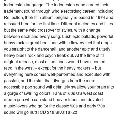
Indonesian language. The Indonesian band carried their
trademark sound through whole recording career, including
Reflection, their fifth album, originally released in 1974 and
reissued here for the first time. Different melodies and titles
but the same wild crossover of styles, with a change
between each and every song. Lush epic ballads, powerful
heavy rock, a great beat tune with a flowery feel that drags
you straight to the dancehall, and another epic and utterly
heavy blues rock and psych freak-out. At the time of its
original release, most of the tunes would have seemed
retro in the west -- except for the heavy rockers -- but
everything here comes well-performed and executed with
passion, and the stuff that diverges from the more
accessible pop sound will definitely swallow your brain into
a gorge of swirling colors. Fans of '60s US west coast
dream pop who can stand heavier tunes and devoted
music-lovers who go for the classic '60s and early '70s
sound will go nuts! CD $16 SKU:16720