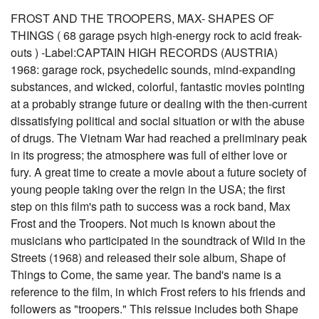
FROST AND THE TROOPERS, MAX- SHAPES OF
THINGS ( 68 garage psych high-energy rock to acid freak-
outs ) -Label:CAPTAIN HIGH RECORDS (AUSTRIA)
1968: garage rock, psychedelic sounds, mind-expanding
substances, and wicked, colorful, fantastic movies pointing
at a probably strange future or dealing with the then-current
dissatisfying political and social situation or with the abuse
of drugs. The Vietnam War had reached a preliminary peak
in its progress; the atmosphere was full of either love or
fury. A great time to create a movie about a future society of
young people taking over the reign in the USA; the first
step on this film's path to success was a rock band, Max
Frost and the Troopers. Not much is known about the
musicians who participated in the soundtrack of Wild in the
Streets (1968) and released their sole album, Shape of
Things to Come, the same year. The band's name is a
reference to the film, in which Frost refers to his friends and
followers as "troopers." This reissue includes both Shape