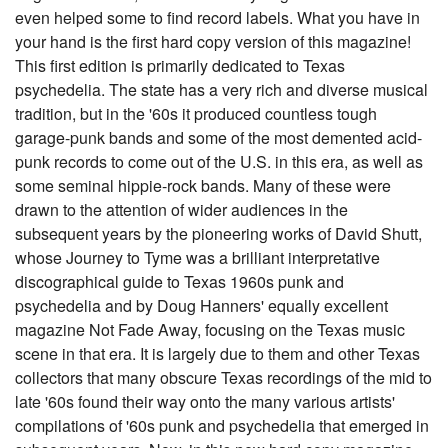
even helped some to find record labels. What you have in
your hand is the first hard copy version of this magazine!
This first edition is primarily dedicated to Texas
psychedelia. The state has a very rich and diverse musical
tradition, but in the '60s it produced countless tough
garage-punk bands and some of the most demented acid-
punk records to come out of the U.S. in this era, as well as
some seminal hippie-rock bands. Many of these were
drawn to the attention of wider audiences in the
subsequent years by the pioneering works of David Shutt,
whose Journey to Tyme was a brilliant interpretative
discographical guide to Texas 1960s punk and
psychedelia and by Doug Hanners' equally excellent
magazine Not Fade Away, focusing on the Texas music
scene in that era. It is largely due to them and other Texas
collectors that many obscure Texas recordings of the mid to
late '60s found their way onto the many various artists'
compilations of '60s punk and psychedelia that emerged in