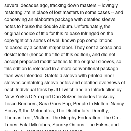
several decades ago, tracking down masters -- lovingly
restoring 7"s in place of lost masters in some cases -- and
conceiving an elaborate package with detailed sleeve
notes to house the double album. Unfortunately, the
original choice of title for this release infringed on the
copyright of a series of well-known pop compilations
released by a certain major label. They sent a cease and
desist letter (hence the title of this edition), and did not
accept proposed modifications to the original sleeves, so
this edition is released in a more conventional package
than was intended. Gatefold sleeve with printed inner
sleeves containing sleeve notes and detailed overviews of
each individual track by JD Twitch and an introduction by
New York's DIY expert Dan Selzer. Includes tracks by
Tesco Bombers, Sara Goes Pop, People in Motion, Nancy
Sesay & the Melodaires, The Distributors, Dorothy,
Thomas Leer, Visitors, The Murphy Federation, The Cro-
Tones, Fatal Microbes, Spunky Onions, The Fakes, and