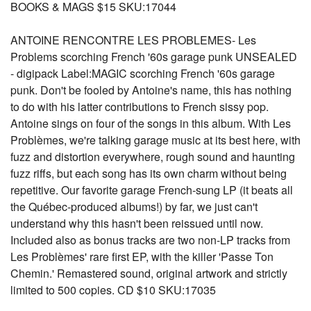
BOOKS & MAGS $15 SKU:17044
ANTOINE RENCONTRE LES PROBLEMES- Les
Problems scorching French '60s garage punk UNSEALED
- digipack Label:MAGIC scorching French '60s garage
punk. Don't be fooled by Antoine's name, this has nothing
to do with his latter contributions to French sissy pop.
Antoine sings on four of the songs in this album. With Les
Problèmes, we're talking garage music at its best here, with
fuzz and distortion everywhere, rough sound and haunting
fuzz riffs, but each song has its own charm without being
repetitive. Our favorite garage French-sung LP (it beats all
the Québec-produced albums!) by far, we just can't
understand why this hasn't been reissued until now.
Included also as bonus tracks are two non-LP tracks from
Les Problèmes' rare first EP, with the killer 'Passe Ton
Chemin.' Remastered sound, original artwork and strictly
limited to 500 copies. CD $10 SKU:17035