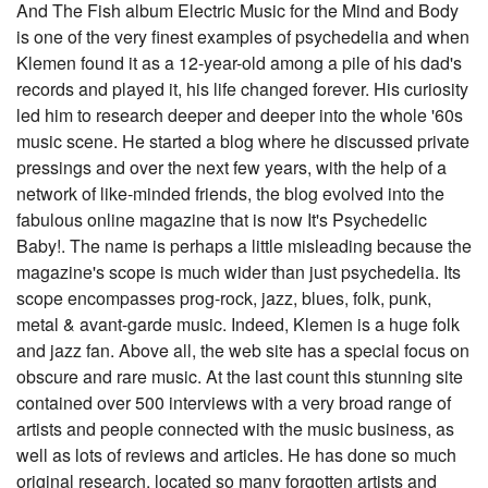
And The Fish album Electric Music for the Mind and Body
is one of the very finest examples of psychedelia and when
Klemen found it as a 12-year-old among a pile of his dad's
records and played it, his life changed forever. His curiosity
led him to research deeper and deeper into the whole '60s
music scene. He started a blog where he discussed private
pressings and over the next few years, with the help of a
network of like-minded friends, the blog evolved into the
fabulous online magazine that is now It's Psychedelic
Baby!. The name is perhaps a little misleading because the
magazine's scope is much wider than just psychedelia. Its
scope encompasses prog-rock, jazz, blues, folk, punk,
metal & avant-garde music. Indeed, Klemen is a huge folk
and jazz fan. Above all, the web site has a special focus on
obscure and rare music. At the last count this stunning site
contained over 500 interviews with a very broad range of
artists and people connected with the music business, as
well as lots of reviews and articles. He has done so much
original research, located so many forgotten artists and