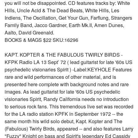
you will not be disappointed. CD features tracks by: White
Hills, Uncle Acid & The Dead Beats, White Hills, Les
Indiens, The Oscillation, Get Your Gun, Farflung, Strangers
Family Band, Jacco Gardner, Earth Mk.II, Amen Dunes,
Aalto, David Greenald.
BOOKS & MAGS $22 SKU:16296
KAPT. KOPTER & THE FABULOUS TWIRLY BIRDS -
KFPK Radio LA 13 Sept’ 72 ( lead guitarist for late '60s US
psychedelic visionaries Spirit ) -Label:KEYHOLE Features
rare and wild performances of other material, and is
presented here complete with background notes and rare
images. As lead guitarist for late '60s US psychedelic
visionaries Spirit, Randy California needs no introduction
to serious rock fans. This tremendous live set was recorded
for the LA radio station KPFK in September 1972 -- the
same month his wild solo debut, Kapt. Kopter and The
(Fabulous) Twirly Birds, appeared -- and also features Larry
"Fuzzy" Knight on bass and Spirit's legendary Ed Cassidy