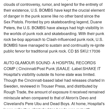
clouds of controversy, rumor, and legend for the entirety of
their existence, U.S. BOMBS have kept the crucial element
of danger in the punk scene like no other band since the
Sex Pistols. Fronted by pro skateboarding legend, Duane
Peters, the U.S. BOMBS have always had high visibility in
the worlds of punk rock and skateboarding. With their punk
rock be-bop approach to Clash-influenced punk rock, U.S.
BOMBS have managed to sustain and continually re-ignite
public fervor for traditional punk rock. CD $5 SKU:17036
AUTO GLAMOUR SOUND- A HOSPITAL RECORDS
COMP ( Cincinnati/Post Punk )SAALE -Label:SHAKE IT
Hospital's visibility outside its home state was limited.
Though the Cincinnati-based label had releases charted in
Sweden, reviewed in Trouser Press, and distributed by
Rough Trade, the amount of exposure it received remained
miniscule when compared to that of Akron's Devo and
Cleveland's Pere Ubu and Dead Boys. At home, Hospital's