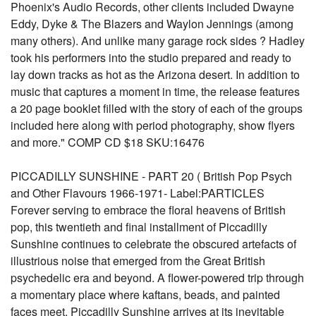
Phoenix's Audio Records, other clients included Dwayne
Eddy, Dyke & The Blazers and Waylon Jennings (among
many others). And unlike many garage rock sides ? Hadley
took his performers into the studio prepared and ready to
lay down tracks as hot as the Arizona desert. In addition to
music that captures a moment in time, the release features
a 20 page booklet filled with the story of each of the groups
included here along with period photography, show flyers
and more." COMP CD $18 SKU:16476
PICCADILLY SUNSHINE - PART 20 ( British Pop Psych
and Other Flavours 1966-1971- Label:PARTICLES
Forever serving to embrace the floral heavens of British
pop, this twentieth and final installment of Piccadilly
Sunshine continues to celebrate the obscured artefacts of
illustrious noise that emerged from the Great British
psychedelic era and beyond. A flower-powered trip through
a momentary place where kaftans, beads, and painted
faces meet. Piccadilly Sunshine arrives at its inevitable