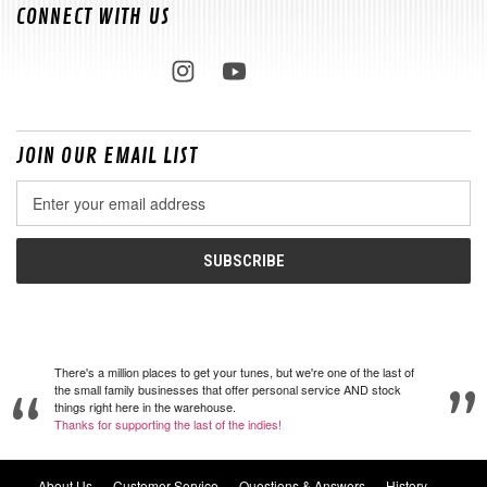
CONNECT WITH US
JOIN OUR EMAIL LIST
Email
Address
There's a million places to get your tunes, but we're one of the last of
the small family businesses that offer personal service AND stock
things right here in the warehouse.
Thanks for supporting the last of the indies!
About Us
Customer Service
Questions & Answers
History