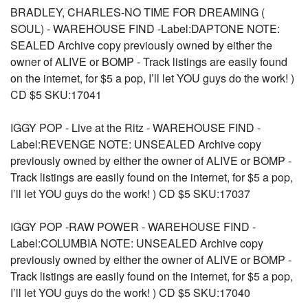
BRADLEY, CHARLES-NO TIME FOR DREAMING (
SOUL) - WAREHOUSE FIND -Label:DAPTONE NOTE:
SEALED Archive copy previously owned by either the
owner of ALIVE or BOMP - Track listings are easily found
on the internet, for $5 a pop, I’ll let YOU guys do the work! )
CD $5 SKU:17041
IGGY POP - Live at the Ritz - WAREHOUSE FIND -
Label:REVENGE NOTE: UNSEALED Archive copy
previously owned by either the owner of ALIVE or BOMP -
Track listings are easily found on the internet, for $5 a pop,
I’ll let YOU guys do the work! ) CD $5 SKU:17037
IGGY POP -RAW POWER - WAREHOUSE FIND -
Label:COLUMBIA NOTE: UNSEALED Archive copy
previously owned by either the owner of ALIVE or BOMP -
Track listings are easily found on the internet, for $5 a pop,
I’ll let YOU guys do the work! ) CD $5 SKU:17040