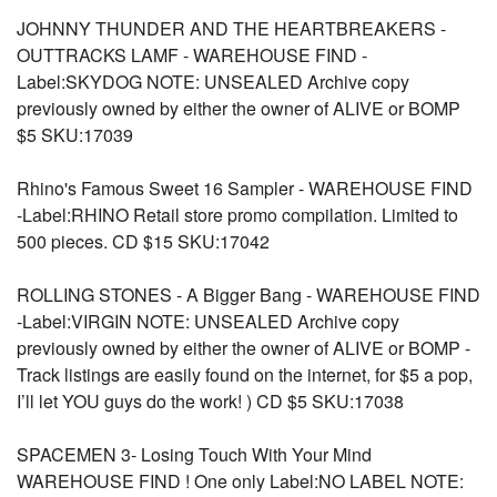
JOHNNY THUNDER AND THE HEARTBREAKERS -
OUTTRACKS LAMF - WAREHOUSE FIND -
Label:SKYDOG NOTE: UNSEALED Archive copy
previously owned by either the owner of ALIVE or BOMP
$5 SKU:17039
Rhino's Famous Sweet 16 Sampler - WAREHOUSE FIND
-Label:RHINO Retail store promo compilation. Limited to
500 pieces. CD $15 SKU:17042
ROLLING STONES - A Bigger Bang - WAREHOUSE FIND
-Label:VIRGIN NOTE: UNSEALED Archive copy
previously owned by either the owner of ALIVE or BOMP -
Track listings are easily found on the internet, for $5 a pop,
I’ll let YOU guys do the work! ) CD $5 SKU:17038
SPACEMEN 3- Losing Touch With Your Mind
WAREHOUSE FIND ! One only Label:NO LABEL NOTE: