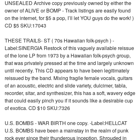
UNSEALED Archive copy previously owned by either the
owner of ALIVE or BOMP - Track listings are easily found
on the internet, for $5 a pop, I’ll let YOU guys do the work! )
CD $5 SKU:17043
THESE TRAILS- ST ( 70s Hawaiian folk-psych ) -
Label:SINERGIA Restock of this vaguely available reissue
of the lone LP from 1973 by a Hawaiian folk-psych group,
that was privately pressed at the time and largely unknown
until recently. This CD appears to have been legitimately
reissued by the band. Mixing fragile female vocals, guitars
of an acoustic, electric and slide variety, dulcimer, tabla,
recorder, sitar, and synthesizer, this has a soft, wavery edge
that could easily pinch you if it sounds like a desirable cup
of exotica. CD $10 SKU:7326
U.S. BOMBS - WAR BIRTH one copy. -Label:HELLCAT
U.S. BOMBS have been a mainstay in the realm of punk
rock ever since their thunderous inception. Shrouded in