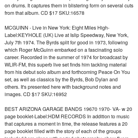
on drums. It captures them in blistering form on several cuts
from that album. CD $17 SKU:16578
MCGUINN - Live in New York: Eight Miles High-
Label:KEYHOLE (UK) Live at Islip Speedway, New York,
July 7th 1974. The Byrds split for good in 1973, following
which Roger McGuinn embarked on a fascinating solo
career. Recorded in the summer of 1974 for broadcast by
WLIR-FM, this superb live set finds him tackling material
from his debut solo album and forthcoming Peace On You
set, as well as classics by the Byrds, Bob Dylan and
others. It's presented here with background notes and
images. CD $17 SKU:16952
BEST ARIZONA GARAGE BANDS 19670 1970- VA- w 20
page booklet-Label:HDM RECORDS In addition to music
that captures a moment in time, the release features a 20
page booklet filled with the story of each of the groups