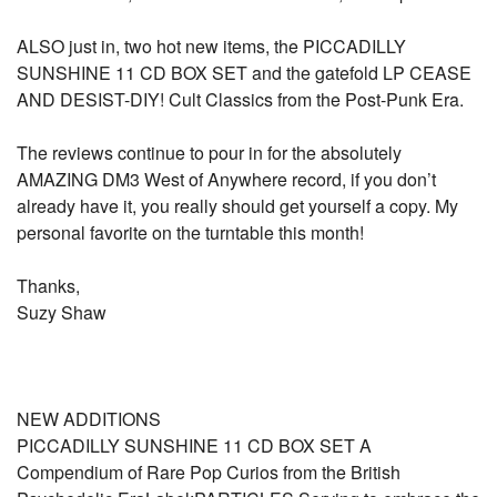
ALSO just in, two hot new items, the PICCADILLY
SUNSHINE 11 CD BOX SET and the gatefold LP CEASE
AND DESIST-DIY! Cult Classics from the Post-Punk Era.
The reviews continue to pour in for the absolutely
AMAZING DM3 West of Anywhere record, if you don’t
already have it, you really should get yourself a copy. My
personal favorite on the turntable this month!
Thanks,
Suzy Shaw
NEW ADDITIONS
PICCADILLY SUNSHINE 11 CD BOX SET A
Compendium of Rare Pop Curios from the British