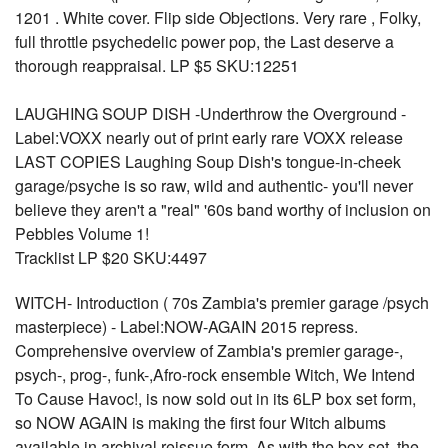
1201 . White cover. Flip side Objections. Very rare , Folky,
full throttle psychedelic power pop, the Last deserve a
thorough reappraisal. LP $5 SKU:12251
LAUGHING SOUP DISH -Underthrow the Overground -
Label:VOXX nearly out of print early rare VOXX release
LAST COPIES Laughing Soup Dish's tongue-in-cheek
garage/psyche is so raw, wild and authentic- you'll never
believe they aren't a "real" '60s band worthy of inclusion on
Pebbles Volume 1!
Tracklist LP $20 SKU:4497
WITCH- Introduction ( 70s Zambia's premier garage /psych
masterpiece) - Label:NOW-AGAIN 2015 repress.
Comprehensive overview of Zambia's premier garage-,
psych-, prog-, funk-,Afro-rock ensemble Witch, We Intend
To Cause Havoc!, is now sold out in its 6LP box set form,
so NOW AGAIN is making the first four Witch albums
available in archival reissue form. As with the box set, the