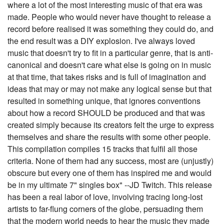
where a lot of the most interesting music of that era was
made. People who would never have thought to release a
record before realised it was something they could do, and
the end result was a DIY explosion. I've always loved
music that doesn't try to fit in a particular genre, that is anti-
canonical and doesn't care what else is going on in music
at that time, that takes risks and is full of imagination and
ideas that may or may not make any logical sense but that
resulted in something unique, that ignores conventions
about how a record SHOULD be produced and that was
created simply because its creators felt the urge to express
themselves and share the results with some other people.
This compilation compiles 15 tracks that fulfil all those
criteria. None of them had any success, most are (unjustly)
obscure but every one of them has inspired me and would
be in my ultimate 7" singles box" --JD Twitch. This release
has been a real labor of love, involving tracing long-lost
artists to far-flung corners of the globe, persuading them
that the modern world needs to hear the music they made