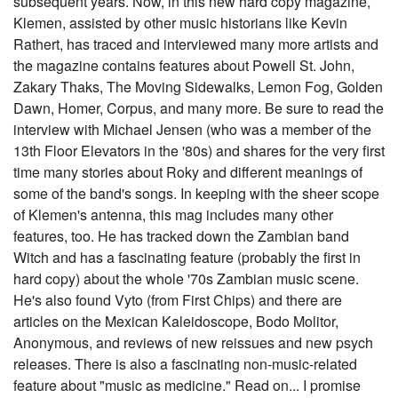
subsequent years. Now, in this new hard copy magazine,
Klemen, assisted by other music historians like Kevin
Rathert, has traced and interviewed many more artists and
the magazine contains features about Powell St. John,
Zakary Thaks, The Moving Sidewalks, Lemon Fog, Golden
Dawn, Homer, Corpus, and many more. Be sure to read the
interview with Michael Jensen (who was a member of the
13th Floor Elevators in the '80s) and shares for the very first
time many stories about Roky and different meanings of
some of the band's songs. In keeping with the sheer scope
of Klemen's antenna, this mag includes many other
features, too. He has tracked down the Zambian band
Witch and has a fascinating feature (probably the first in
hard copy) about the whole '70s Zambian music scene.
He's also found Vyto (from First Chips) and there are
articles on the Mexican Kaleidoscope, Bodo Molitor,
Anonymous, and reviews of new reissues and new psych
releases. There is also a fascinating non-music-related
feature about "music as medicine." Read on... I promise