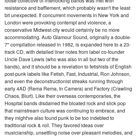
loose collective of interlocking bands was met with
resistance and bafflement, which probably wasn't the least
bit unexpected. If concurrent movements in New York and
London were provoking contempt and violence, a
conservative Midwest city would certainly be no more
accommodating. Auto Glamour Sound, originally a double-
7" compilation released in 1982, is expanded here to a 23-
track CD, with detailed liner notes from label co-founder
Uncle Dave Lewis (who was also in all but two of the
bands), and it should be a revelation to fetishists of English
post-punk labels like Fetish, Fast, Industrial, Ron Johnson,
and even the deconstructionist streaks running through
early 4AD (Rema Rema, In Camera) and Factory (Crawling
Chaos, Blurt). Like their overseas contemporaries, the
Hospital bands disdained the bloated rock and slick pop
that mainstream culture was continuing to embrace, and
they might've also found punk to be too indebted to
traditional rock & roll. They favored ideas over
musicianship, unsettling noise over pleasant melodies, and