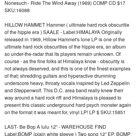
Nonesuch - Ride The Wind Away (1969) COMP CD $17
SKU:16088
HILLOW HAMMET Hammer ( ultimate hard rock obscuritie
of the hippie era ) SAALE - Label:HIMALAYA Originally
released in 1969, Hillow Hammet's lone LP is one of the
ultimate hard rock obscurities of the hippie era, an album
so under-the-radar that its players remain unknown. Of
course - as the fine folks at Himalaya know - obscurity is
not always deserved, and this is one of the finest examples
of that; shredding guitars and hyperactive drumming
underscore heavy, throaty vocals inspired by Led Zeppelin
and Steppenwolf. This D.C. area band really knew their
way around a hard rock riff and Himalaya is pleased to
present this classic underground hard psych monster again
on the format it was meant for, vinyl LP! LP $ SKU:15851
LAST- Be Bop A lulu 12” - WAREHOUSE FIND
Label:BOMP (plain white sleeve ) Two song 12” EP, BOMP