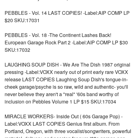
PEBBLES - Vol. 14 LAST COPIES! -Label:AIP COMP LP
$20 SKU:17031
PEBBLES - Vol. 18 -The Continent Lashes Back!
European Garage Rock Part 2 -Label:AIP COMP LP $30
SKU:17032
LAUGHING SOUP DISH - We Are The Dish 1987 original
pressing -Label:VOXX nearly out of print early rare VOXX
release LAST COPIES Laughing Soup Dish's tongue-in-
cheek garage/psyche is so raw, wild and authentic- you'll
never believe they aren't a "real" '60s band worthy of
inclusion on Pebbles Volume 1 LP $15 SKU:17034
MIRACLE WORKERS- Inside Out ( 60s Garage Pop) -
Label:VOXX LAST COPIES Genius first album. From
Portland, Oregon, with three vocalist/songwriters, powerful