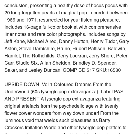
conclusion, presenting a healthy dose of hocus pocus with
20 long-forgotten pearls of magical pop, recorded between
1966 and 1971, resurrected for your listening pleasure.
Includes 16-page full-color booklet with comprehensive
liner notes and rare color photographs. Includes songs by
Jeff Kane, Michael Alred, Danny Hutton, Henry Tudor, Gary
Aston, Steve Darbishire, Bruno, Hubert Pattison, Baldwin,
Hamlet, The Rothchilds, Gerry Lockran, Jerry Shore, Peter
Carr, Studio Six, Allan Sheldon, Brindley D. Spender,
Saker, and Lesley Duncan. COMP CD $17 SKU:16580
UPSIDE DOWN- Vol 1 Coloured Dreams From the
Underworld (60s lysergic pop extravaganza) -Label:PAST
AND PRESENT A lysergic pop extravaganza featuring
original artefacts from the psychedelic age with twenty
flower power wonders from way down under! From the
luminous void that wields such pleasures as Barry
Crockers Imitation World and other lysergic pop platters to