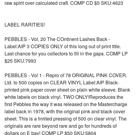
raw spirit over calculated craft. COMP CD $5 SKU:4623
LABEL RARITIES!
PEBBLES - Vol. 20 The COntinent Lashes Back -
Label:AIP 3 COPIES ONLY of this long out of print title.
Last chance for you collectors to fill in the gaps. COMP LP
$25 SKU:7993
PEBBLES - Vol 1 - Repro of 78 ORIGINAL PINK COVER.
Ltd. to 500 copies on CLEAR VINYL Label:AIP Black-
printed pink paper cover sheet on plain white sleeve. Blank
white labels on black vinyl. TWO ONLY!Reproduces the
first Pebbles the way it was released on the Mastercharge
label back in 1978, with the original pink and black cover
sheet. This is a limited pressing of 500 on clear vinyl. The
originals are rare beyond rare and go for hundreds of
dollars on E bay! COMP LP $50 SKU:5804