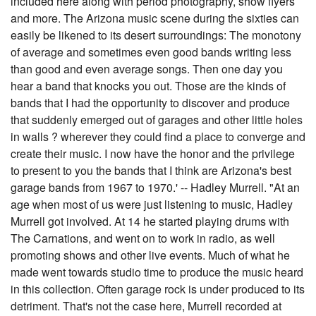
included here along with period photography, show flyers
and more. The Arizona music scene during the sixties can
easily be likened to its desert surroundings: The monotony
of average and sometimes even good bands writing less
than good and even average songs. Then one day you
hear a band that knocks you out. Those are the kinds of
bands that I had the opportunity to discover and produce
that suddenly emerged out of garages and other little holes
in walls ? wherever they could find a place to converge and
create their music. I now have the honor and the privilege
to present to you the bands that I think are Arizona's best
garage bands from 1967 to 1970.' -- Hadley Murrell. "At an
age when most of us were just listening to music, Hadley
Murrell got involved. At 14 he started playing drums with
The Carnations, and went on to work in radio, as well
promoting shows and other live events. Much of what he
made went towards studio time to produce the music heard
in this collection. Often garage rock is under produced to its
detriment. That's not the case here, Murrell recorded at