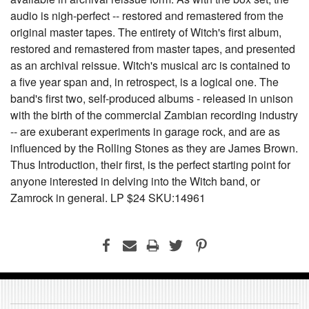
audio is nigh-perfect -- restored and remastered from the
original master tapes. The entirety of Witch's first album,
restored and remastered from master tapes, and presented
as an archival reissue. Witch's musical arc is contained to
a five year span and, in retrospect, is a logical one. The
band's first two, self-produced albums - released in unison
with the birth of the commercial Zambian recording industry
-- are exuberant experiments in garage rock, and are as
influenced by the Rolling Stones as they are James Brown.
Thus Introduction, their first, is the perfect starting point for
anyone interested in delving into the Witch band, or
Zamrock in general. LP $24 SKU:14961