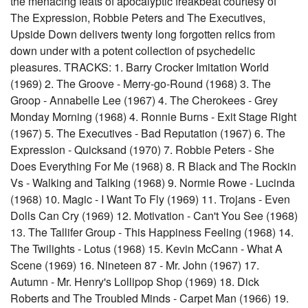
the menacing feats of apocalyptic freakbeat courtesy of
The Expression, Robbie Peters and The Executives,
Upside Down delivers twenty long forgotten relics from
down under with a potent collection of psychedelic
pleasures. TRACKS: 1. Barry Crocker Imitation World
(1969) 2. The Groove - Merry-go-Round (1968) 3. The
Groop - Annabelle Lee (1967) 4. The Cherokees - Grey
Monday Morning (1968) 4. Ronnie Burns - Exit Stage Right
(1967) 5. The Executives - Bad Reputation (1967) 6. The
Expression - Quicksand (1970) 7. Robbie Peters - She
Does Everything For Me (1968) 8. R Black and The Rockin
Vs - Walking and Talking (1968) 9. Normie Rowe - Lucinda
(1968) 10. Magic - I Want To Fly (1969) 11. Trojans - Even
Dolls Can Cry (1969) 12. Motivation - Can't You See (1968)
13. The Tallifer Group - This Happiness Feeling (1968) 14.
The Twilights - Lotus (1968) 15. Kevin McCann - What A
Scene (1969) 16. Nineteen 87 - Mr. John (1967) 17.
Autumn - Mr. Henry's Lollipop Shop (1969) 18. Dick
Roberts and The Troubled Minds - Carpet Man (1966) 19.