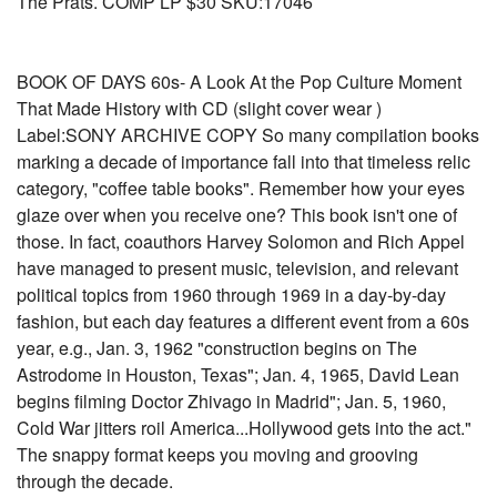
The Prats. COMP LP $30 SKU:17046
BOOK OF DAYS 60s- A Look At the Pop Culture Moment
That Made History with CD (slight cover wear )
Label:SONY ARCHIVE COPY So many compilation books
marking a decade of importance fall into that timeless relic
category, "coffee table books". Remember how your eyes
glaze over when you receive one? This book isn't one of
those. In fact, coauthors Harvey Solomon and Rich Appel
have managed to present music, television, and relevant
political topics from 1960 through 1969 in a day-by-day
fashion, but each day features a different event from a 60s
year, e.g., Jan. 3, 1962 "construction begins on The
Astrodome in Houston, Texas"; Jan. 4, 1965, David Lean
begins filming Doctor Zhivago in Madrid"; Jan. 5, 1960,
Cold War jitters roil America...Hollywood gets into the act."
The snappy format keeps you moving and grooving
through the decade.