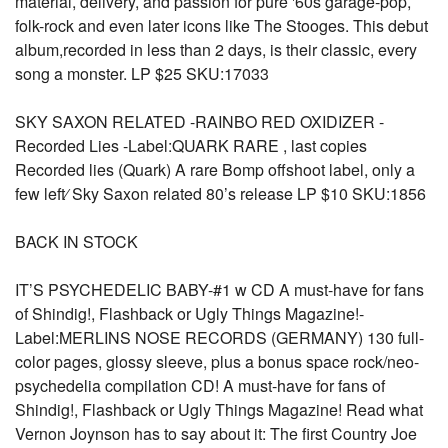
material, delivery, and passion for pure '60s garage-pop,
folk-rock and even later icons like The Stooges. This debut
album,recorded in less than 2 days, is their classic, every
song a monster. LP $25 SKU:17033
SKY SAXON RELATED -RAINBO RED OXIDIZER -
Recorded Lies -Label:QUARK RARE , last copies
Recorded lies (Quark) A rare Bomp offshoot label, only a
few left⁄ Sky Saxon related 80’s release LP $10 SKU:1856
BACK IN STOCK
IT’S PSYCHEDELIC BABY-#1 w CD A must-have for fans
of Shindig!, Flashback or Ugly Things Magazine!-
Label:MERLINS NOSE RECORDS (GERMANY) 130 full-
color pages, glossy sleeve, plus a bonus space rock/neo-
psychedelia compilation CD! A must-have for fans of
Shindig!, Flashback or Ugly Things Magazine! Read what
Vernon Joynson has to say about it: The first Country Joe