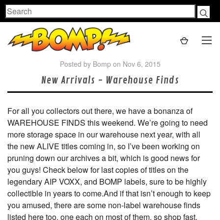
Search
Posted by Bomp on Nov 6, 2015
New Arrivals - Warehouse Finds
For all you collectors out there, we have a bonanza of
WAREHOUSE FINDS this weekend. We’re going to need
more storage space in our warehouse next year, with all
the new ALIVE titles coming in, so I’ve been working on
pruning down our archives a bit, which is good news for
you guys! Check below for last copies of titles on the
legendary AIP VOXX, and BOMP labels, sure to be highly
collectible in years to come.And if that isn’t enough to keep
you amused, there are some non-label warehouse finds
listed here too, one each on most of them, so shop fast.