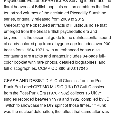
Psychedelic EraLabel:PARTICLES Serving to embrace the
floral heavens of British pop, this edition combines the first
ten prized volumes of the acclaimed Piccadilly Sunshine
series, originally released from 2009 to 2012.
Celebrating the obscured artifacts of illustrious noise that
emerged from the Great British psychedelic era and
beyond, it is the essential guide to the quintessential sound
of candy-colored pop from a bygone age.Includes over 200
tracks from 1964-1971, with an enhanced bonus disc
containing rare tracks and images.Includes 84-page full-
color booklet with rare photos, detailed biographies, and
full discographies. COMP CD $80 SKU:17045
CEASE AND DESIST-DIY! Cult Classics from the Post-
Punk Era Label:OPTIMO MUSIC (UK) IY! Cult Classics
from the Post-Punk Era (1978-1982) collects 15 UK 7"
singles recorded between 1978 and 1982, compiled by JD
Twitch to showcase the DIY spirit of those times. "If Punk
was the nuclear detonation, the fallout that came after was