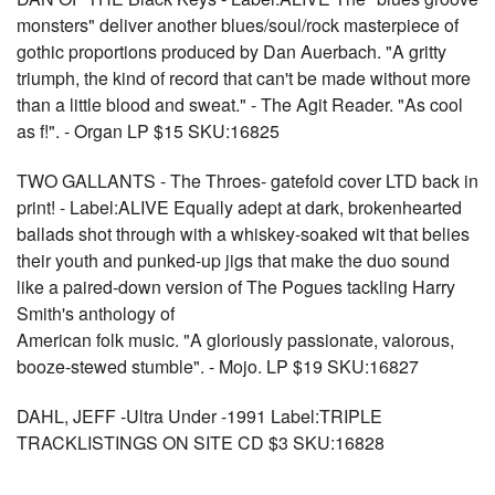
monsters" deliver another blues/soul/rock masterpiece of
gothic proportions produced by Dan Auerbach. "A gritty
triumph, the kind of record that can't be made without more
than a little blood and sweat." - The Agit Reader. "As cool
as f!". - Organ LP $15 SKU:16825
TWO GALLANTS - The Throes- gatefold cover LTD back in
print! - Label:ALIVE Equally adept at dark, brokenhearted
ballads shot through with a whiskey-soaked wit that belies
their youth and punked-up jigs that make the duo sound
like a paired-down version of The Pogues tackling Harry
Smith's anthology of
American folk music. "A gloriously passionate, valorous,
booze-stewed stumble". - Mojo. LP $19 SKU:16827
DAHL, JEFF -Ultra Under -1991 Label:TRIPLE
TRACKLISTINGS ON SITE CD $3 SKU:16828