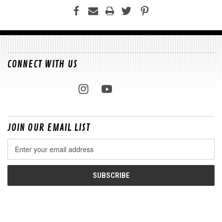
CONNECT WITH US
JOIN OUR EMAIL LIST
Email
Address