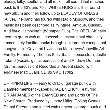
bluesy, folky, soulful, and all rock n’roll sound that reaches
back to the 60's and 70's. WHITE HORSE is their brand
new album and their follow up to BLADES OF GRASS
(Alive).The band has toured with Radio Moscow, and their
music has been described as "Vintage. Antique. Classic.
And flat-out smoking’" (Winnipeg Sun). The OBELISK calls
them "a group with an impeccable instrumental chemistry,
immediately familiar hooks brought out through exceptional
songwriting." Cover art by Joshua Marc Levy/Asheville Art
Family. Formed by Thomas Storz (bass, percussion), Justin
Toland (vocals, guitar, percussion) and Andrew Denham
(drums, percussion) Recorded at Ardent studio, with
engineer Matt Qualls CD $5 SKU:17062
DRIPPING LIPS - Ready to Crack ( garage punk with
Damned member ) -Label:TOTAL ENERGY Featuring
BRIAN JAMES of the DAMNED and and Lords Of The
New Church. Produced by Jimmy Miller (Rolling Stones,
Primal Scream) and fueled with righteous garage punk and