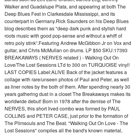
Walker and Guadalupe Plata, and appearing at both The
Deep Blues Fest in Clarkesdale Mississippi, and its
counterpart in Germany.Rick Saunders on his Deep Blues
blog describes them as "deep dark punk and stylish hard
roots music with good pop-sense and without a whiff of
retro poly stink”.Featuring Andrew McGibbon Jr on Vox and
guitar, and Chris McMullan on drums. LP $50 SKU:17393
BREAKAWAYS ( NERVES related ) - Walking Out On
Love/The Lost Sessions LTd to 300 on TURQUOISE vinyl!
LAST COPIES Label:ALIVE Back of the jacket features a
collage with rare/unseen photos of Paul and Peter, as well
as liner notes by the both of them. After spending nearly 30
years gathering dust in a closet The Breakaways makes its
worldwide debut! Born in 1978 after the demise of The
NERVES, this short lived combo was formed by PAUL
COLLINS and PETER CASE, just prior to the formation of
The Plimsouls and The Beat. "Walking Out On Love - The
Lost Sessions" compiles all the band's known material,