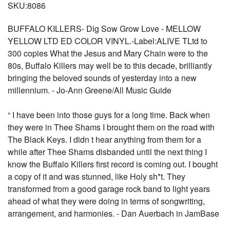
SKU:8086
BUFFALO KILLERS- Dig Sow Grow Love - MELLOW
YELLOW LTD ED COLOR VINYL.-Label:ALIVE TLtd to
300 copies What the Jesus and Mary Chain were to the
80s, Buffalo Killers may well be to this decade, brilliantly
bringing the beloved sounds of yesterday into a new
millennium. - Jo-Ann Greene/All Music Guide
“ I have been into those guys for a long time. Back when
they were in Thee Shams I brought them on the road with
The Black Keys. I didn t hear anything from them for a
while after Thee Shams disbanded until the next thing I
know the Buffalo Killers first record is coming out. I bought
a copy of it and was stunned, like Holy sh*t. They
transformed from a good garage rock band to light years
ahead of what they were doing in terms of songwriting,
arrangement, and harmonies. - Dan Auerbach in JamBase