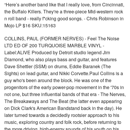
“Here’s another band like that I really love, from Cincinnati,
the Buffalo Killers. They're a three-piece Mid-western rock
n roll band - really f*cking good songs. - Chris Robinson in
Mojo LP $16 SKU:15163
COLLINS, PAUL (FORMER NERVES) - Feel The Noise
LTD ED OF 200 TURQUOISE MARBLE VINYL -
Label:ALIVE Produced by Detroit studio legend Jim
Diamond, who also plays bass and guitar, and features
Dave Shettler (SSM) on drums, Eddie Baranek (The
Sights) on lead guitar, and Nikki Corvette.Paul Collins is a
guy who's been around the block. He was one of the
progenitors of the early power-pop movement in the '70s in
not one, but three influential bands of that era - The Nerves,
The Breakaways and The Beat (the latter even appearing
on Dick Clark's American Bandstand back in the day). He
later turned towards a decidedly rootsier approach to his
music, exploring country and folk rock, before returning to
the more driving, high-energy sounds of his youth on his