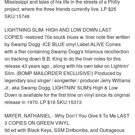
Mississippi and tales of his life in the streets of a Philly
project, where the three friends currently live. LP $25
SKU:15748
LIGHTNING SLIM- HIGH AND LOW DOWN LAST
COPIES -restored 70s soul& blues w. liner note flier written
by Swamp Dogg -ICE BLUE vinyl Label:ALIVE Comes
with a flier containing Swamp Dogg's hilarious recollection
on tracking down B.B. King to do the liner notes for this
release 43 years ago , along with his own take on Lightnin'
Slim. (BOMP MAILORDER EXCLUSIVE!) Produced by
legendary soul singer / songwriter / producer Jerry Williams
Jr., aka Swamp Dogg, LIGHTNIN' SLIM's High & Low
Down is available for the first time on vinyl since its original
release in 1970. LP $18 SKU:15313
MAYER, NATHANIEL - Why Don’t You Give It To Me LAST
3 COPIES ON GREEN VINYL
ltd ed with Black Keys, SSM Dirtbombs, and Outrageous