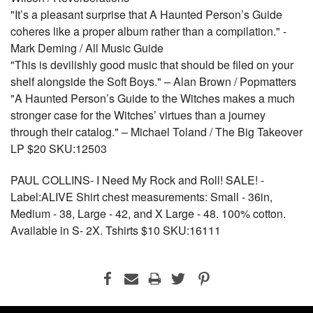
"It’s a pleasant surprise that A Haunted Person’s Guide
coheres like a proper album rather than a compilation." -
Mark Deming / All Music Guide
"This is devilishly good music that should be filed on your
shelf alongside the Soft Boys." – Alan Brown / Popmatters
"A Haunted Person’s Guide to the Witches makes a much
stronger case for the Witches’ virtues than a journey
through their catalog." – Michael Toland / The Big Takeover
LP $20 SKU:12503
PAUL COLLINS- I Need My Rock and Roll! SALE! -
Label:ALIVE Shirt chest measurements: Small - 36in,
Medium - 38, Large - 42, and X Large - 48. 100% cotton.
Available in S- 2X. Tshirts $10 SKU:16111