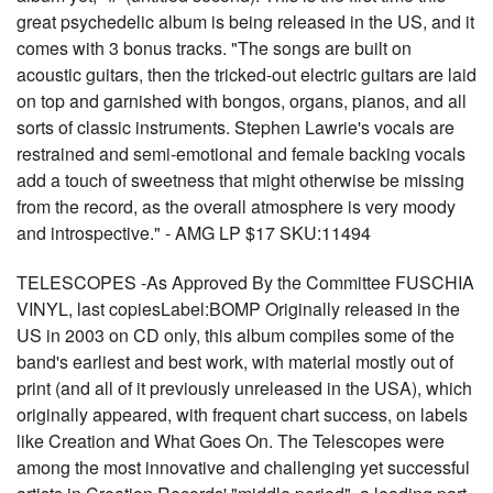
great psychedelic album is being released in the US, and it
comes with 3 bonus tracks. "The songs are built on
acoustic guitars, then the tricked-out electric guitars are laid
on top and garnished with bongos, organs, pianos, and all
sorts of classic instruments. Stephen Lawrie's vocals are
restrained and semi-emotional and female backing vocals
add a touch of sweetness that might otherwise be missing
from the record, as the overall atmosphere is very moody
and introspective." - AMG LP $17 SKU:11494
TELESCOPES -As Approved By the Committee FUSCHIA
VINYL, last copiesLabel:BOMP Originally released in the
US in 2003 on CD only, this album compiles some of the
band's earliest and best work, with material mostly out of
print (and all of it previously unreleased in the USA), which
originally appeared, with frequent chart success, on labels
like Creation and What Goes On. The Telescopes were
among the most innovative and challenging yet successful