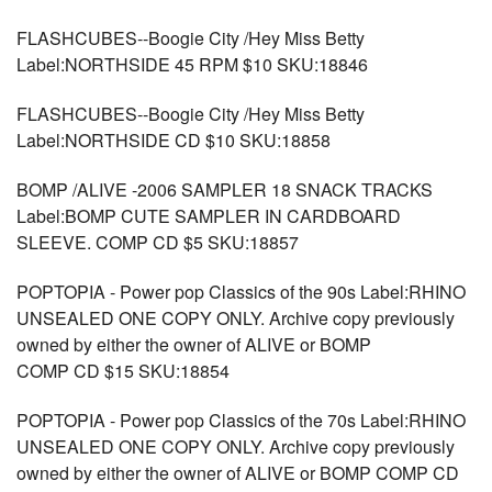
FLASHCUBES--Boogie City /Hey Miss Betty
Label:NORTHSIDE 45 RPM $10 SKU:18846
FLASHCUBES--Boogie City /Hey Miss Betty
Label:NORTHSIDE CD $10 SKU:18858
BOMP /ALIVE -2006 SAMPLER 18 SNACK TRACKS
Label:BOMP CUTE SAMPLER IN CARDBOARD
SLEEVE. COMP CD $5 SKU:18857
POPTOPIA - Power pop Classics of the 90s Label:RHINO
UNSEALED ONE COPY ONLY. Archive copy previously
owned by either the owner of ALIVE or BOMP
COMP CD $15 SKU:18854
POPTOPIA - Power pop Classics of the 70s Label:RHINO
UNSEALED ONE COPY ONLY. Archive copy previously
owned by either the owner of ALIVE or BOMP COMP CD