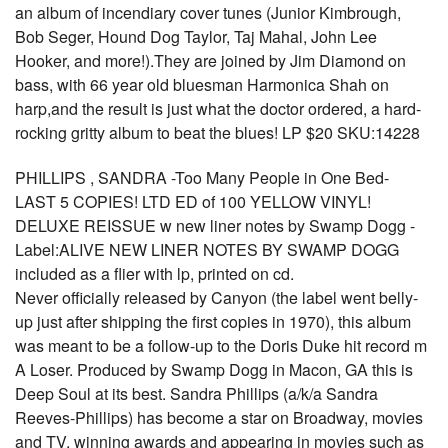
an album of incendiary cover tunes (Junior Kimbrough,
Bob Seger, Hound Dog Taylor, Taj Mahal, John Lee
Hooker, and more!).They are joined by Jim Diamond on
bass, with 66 year old bluesman Harmonica Shah on
harp,and the result is just what the doctor ordered, a hard-
rocking gritty album to beat the blues! LP $20 SKU:14228
PHILLIPS , SANDRA -Too Many People in One Bed-
LAST 5 COPIES! LTD ED of 100 YELLOW VINYL!
DELUXE REISSUE w new liner notes by Swamp Dogg -
Label:ALIVE NEW LINER NOTES BY SWAMP DOGG
included as a flier with lp, printed on cd.
Never officially released by Canyon (the label went belly-
up just after shipping the first copies in 1970), this album
was meant to be a follow-up to the Doris Duke hit record m
A Loser. Produced by Swamp Dogg in Macon, GA this is
Deep Soul at its best. Sandra Phillips (a/k/a Sandra
Reeves-Phillips) has become a star on Broadway, movies
and TV, winning awards and appearing in movies such as