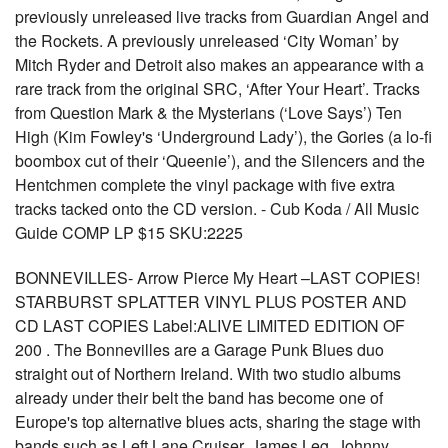
previously unreleased live tracks from Guardian Angel and
the Rockets. A previously unreleased ‘City Woman’ by
Mitch Ryder and Detroit also makes an appearance with a
rare track from the original SRC, ‘After Your Heart’. Tracks
from Question Mark & the Mysterians (‘Love Says’) Ten
High (Kim Fowley's ‘Underground Lady’), the Gories (a lo-fi
boombox cut of their ‘Queenie’), and the Silencers and the
Hentchmen complete the vinyl package with five extra
tracks tacked onto the CD version. - Cub Koda / All Music
Guide COMP LP $15 SKU:2225
BONNEVILLES- Arrow Pierce My Heart –LAST COPIES!
STARBURST SPLATTER VINYL PLUS POSTER AND
CD LAST COPIES Label:ALIVE LIMITED EDITION OF
200 . The Bonnevilles are a Garage Punk Blues duo
straight out of Northern Ireland. With two studio albums
already under their belt the band has become one of
Europe's top alternative blues acts, sharing the stage with
bands such as Left Lane Cruiser, James Leg, Johnny