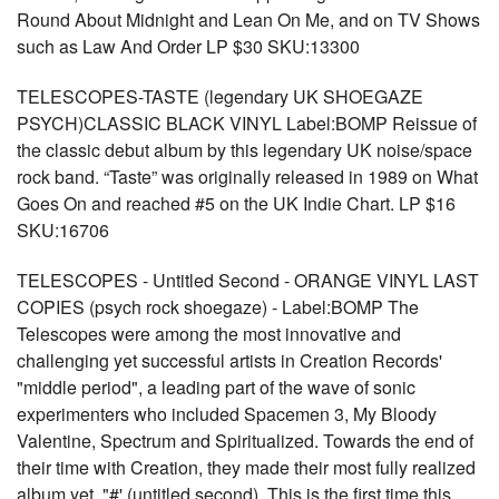
Round About Midnight and Lean On Me, and on TV Shows
such as Law And Order LP $30 SKU:13300
TELESCOPES-TASTE (legendary UK SHOEGAZE
PSYCH)CLASSIC BLACK VINYL Label:BOMP Reissue of
the classic debut album by this legendary UK noise/space
rock band. “Taste” was originally released in 1989 on What
Goes On and reached #5 on the UK Indie Chart. LP $16
SKU:16706
TELESCOPES - Untitled Second - ORANGE VINYL LAST
COPIES (psych rock shoegaze) - Label:BOMP The
Telescopes were among the most innovative and
challenging yet successful artists in Creation Records'
"middle period", a leading part of the wave of sonic
experimenters who included Spacemen 3, My Bloody
Valentine, Spectrum and Spiritualized. Towards the end of
their time with Creation, they made their most fully realized
album yet, "#' (untitled second). This is the first time this