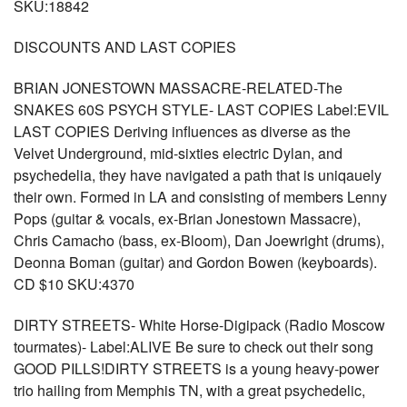
SKU:18842
DISCOUNTS AND LAST COPIES
BRIAN JONESTOWN MASSACRE-RELATED-The
SNAKES 60S PSYCH STYLE- LAST COPIES Label:EVIL
LAST COPIES Deriving influences as diverse as the
Velvet Underground, mid-sixties electric Dylan, and
psychedelia, they have navigated a path that is uniqauely
their own. Formed in LA and consisting of members Lenny
Pops (guitar & vocals, ex-Brian Jonestown Massacre),
Chris Camacho (bass, ex-Bloom), Dan Joewright (drums),
Deonna Boman (guitar) and Gordon Bowen (keyboards).
CD $10 SKU:4370
DIRTY STREETS- White Horse-Digipack (Radio Moscow
tourmates)- Label:ALIVE Be sure to check out their song
GOOD PILLS!DIRTY STREETS is a young heavy-power
trio hailing from Memphis TN, with a great psychedelic,