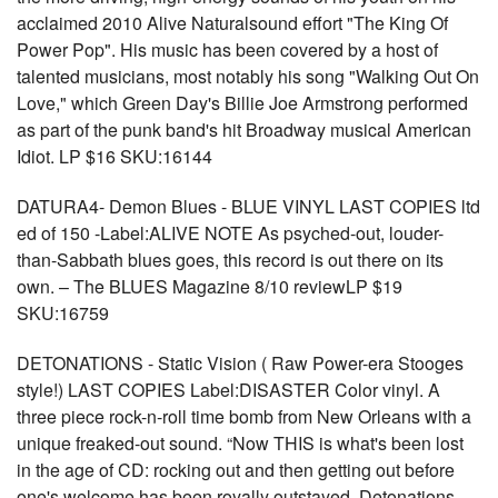
acclaimed 2010 Alive Naturalsound effort "The King Of
Power Pop". His music has been covered by a host of
talented musicians, most notably his song "Walking Out On
Love," which Green Day's Billie Joe Armstrong performed
as part of the punk band's hit Broadway musical American
Idiot. LP $16 SKU:16144
DATURA4- Demon Blues - BLUE VINYL LAST COPIES ltd
ed of 150 -Label:ALIVE NOTE As psyched-out, louder-
than-Sabbath blues goes, this record is out there on its
own. – The BLUES Magazine 8/10 reviewLP $19
SKU:16759
DETONATIONS - Static Vision ( Raw Power-era Stooges
style!) LAST COPIES Label:DISASTER Color vinyl. A
three piece rock-n-roll time bomb from New Orleans with a
unique freaked-out sound. “Now THIS is what's been lost
in the age of CD: rocking out and then getting out before
one's welcome has been royally outstayed. Detonations