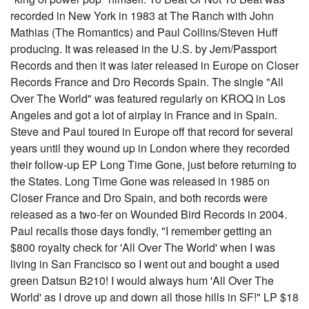
recorded in New York in 1983 at The Ranch with John
Mathias (The Romantics) and Paul Collins/Steven Huff
producing. It was released in the U.S. by Jem/Passport
Records and then it was later released in Europe on Closer
Records France and Dro Records Spain. The single "All
Over The World" was featured regularly on KROQ in Los
Angeles and got a lot of airplay in France and in Spain.
Steve and Paul toured in Europe off that record for several
years until they wound up in London where they recorded
their follow-up EP Long Time Gone, just before returning to
the States. Long Time Gone was released in 1985 on
Closer France and Dro Spain, and both records were
released as a two-fer on Wounded Bird Records in 2004.
Paul recalls those days fondly, "I remember getting an
$800 royalty check for 'All Over The World' when I was
living in San Francisco so I went out and bought a used
green Datsun B210! I would always hum 'All Over The
World' as I drove up and down all those hills in SF!" LP $18