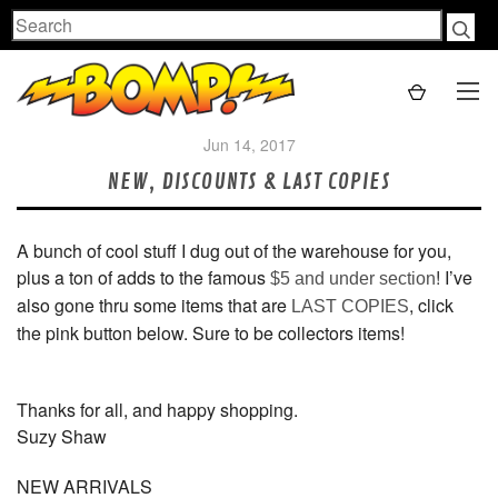
Search
Jun 14, 2017
NEW, DISCOUNTS & LAST COPIES
A bunch of cool stuff I dug out of the warehouse for you,
plus a ton of adds to the famous
! I’ve
$5 and under section
also gone thru some items that are
, click
LAST COPIES
the pink button below. Sure to be collectors items!
Thanks for all, and happy shopping.
Suzy Shaw
NEW ARRIVALS