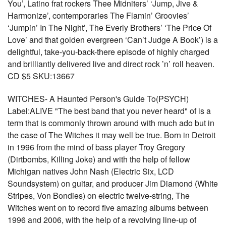
You’, Latino frat rockers Thee Midniters’ ‘Jump, Jive &
Harmonize’, contemporaries The Flamin’ Groovies’
‘Jumpin’ In The Night’, The Everly Brothers’ ‘The Price Of
Love’ and that golden evergreen ‘Can’t Judge A Book’) is a
delightful, take-you-back-there episode of highly charged
and brilliantly delivered live and direct rock ’n’ roll heaven.
CD $5 SKU:13667
WITCHES- A Haunted Person's Guide To(PSYCH)
Label:ALIVE "The best band that you never heard" of is a
term that is commonly thrown around with much ado but in
the case of The Witches it may well be true. Born in Detroit
in 1996 from the mind of bass player Troy Gregory
(Dirtbombs, Killing Joke) and with the help of fellow
Michigan natives John Nash (Electric Six, LCD
Soundsystem) on guitar, and producer Jim Diamond (White
Stripes, Von Bondies) on electric twelve-string, The
Witches went on to record five amazing albums between
1996 and 2006, with the help of a revolving line-up of