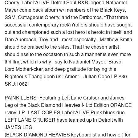
Cherry. Label:ALIVE Detroit Soul R&B legend Nathaniel
Mayer come back album w/ members of the Black Keys,
SSM, Outrageous Cherry, and the Dirtbombs. "That three
successful contemporary rock'n'rollers should have sought
out and championed such a lost hero is heroic in itself, and
Dan Auerbach, Troy and - most especially - Matthew Smith
should be praised to the skies. That the chosen artist
should rise to the occasion in such a manner is even more
thrilling, which is why I say to Nathaniel Mayer: 'Bravo,
Lord Motherf-cker, and deep gratitude for laying this
Righteous Thang upon us.' Amen" - Julian Cope LP $30
SKU:10621
PAINKILLERS -Featuring Left Lane Cruiser and James
Leg of the Black Diamond Heavies !- Ltd Edition ORANGE
r vinyl LP -LAST COPIES Label:ALIVE Punk blues duo
LEFT LANE CRUISER have teamed up in Detroit with
JAMES LEG
(BLACK DIAMOND HEAVIES keyboardist and howler) for