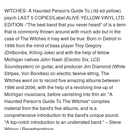
WITCHES- A Haunted Person's Guide To.(.ltd ed yellow).
psych LAST 5 COPIES!Label:ALIVE YELLOW VINYL LTD.
EDITION -"The best band that you never heard" of is a term
that is commonly thrown around with much ado but in the
case of The Witches it may well be true. Born in Detroit in
1996 from the mind of bass player Troy Gregory
(Dirtbombs, Killing Joke) and with the help of fellow
Michigan natives John Nash (Electric Six, LCD
Soundsystem) on guitar, and producer Jim Diamond (White
Stripes, Von Bondies) on electric twelve-string, The
Witches went on to record five amazing albums between
1996 and 2006, with the help of a revolving line-up of
Michigan musicians, before vanishing into thin air. "A
Haunted Person's Guide To The Witches" compiles
material from the band's five albums, and is a
comprehensive introduction to the band's unique sound.
"A top-notch introduction to an underrated band." – Steve
Wilson / Reverberations