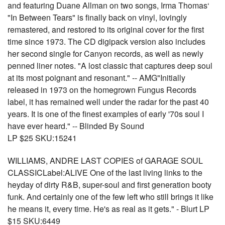
and featuring Duane Allman on two songs, Irma Thomas‘
"In Between Tears" is finally back on vinyl, lovingly
remastered, and restored to its original cover for the first
time since 1973. The CD digipack version also includes
her second single for Canyon records, as well as newly
penned liner notes. "A lost classic that captures deep soul
at its most poignant and resonant." -- AMG"Initially
released in 1973 on the homegrown Fungus Records
label, it has remained well under the radar for the past 40
years. It is one of the finest examples of early '70s soul I
have ever heard." -- Blinded By Sound
LP $25 SKU:15241
WILLIAMS, ANDRE LAST COPIES of GARAGE SOUL
CLASSICLabel:ALIVE One of the last living links to the
heyday of dirty R&B, super-soul and first generation booty
funk. And certainly one of the few left who still brings it like
he means it, every time. He's as real as it gets." - Blurt LP
$15 SKU:6449