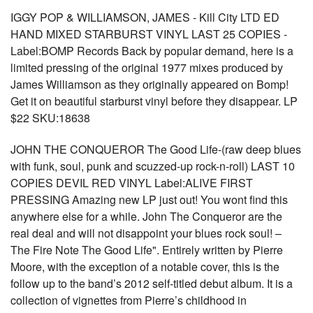
IGGY POP & WILLIAMSON, JAMES - Kill City LTD ED
HAND MIXED STARBURST VINYL LAST 25 COPIES -
Label:BOMP Records Back by popular demand, here is a
limited pressing of the original 1977 mixes produced by
James Williamson as they originally appeared on Bomp!
Get it on beautiful starburst vinyl before they disappear. LP
$22 SKU:18638
JOHN THE CONQUEROR The Good Life-(raw deep blues
with funk, soul, punk and scuzzed-up rock-n-roll) LAST 10
COPIES DEVIL RED VINYL Label:ALIVE FIRST
PRESSING Amazing new LP just out! You wont find this
anywhere else for a while. John The Conqueror are the
real deal and will not disappoint your blues rock soul! –
The Fire Note The Good Life". Entirely written by Pierre
Moore, with the exception of a notable cover, this is the
follow up to the band’s 2012 self-titled debut album. It is a
collection of vignettes from Pierre’s childhood in