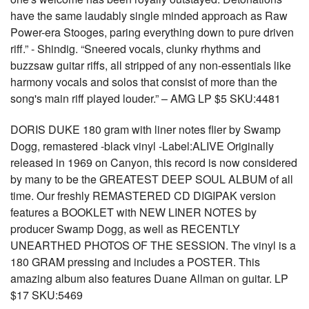
have the same laudably single minded approach as Raw
Power-era Stooges, paring everything down to pure driven
riff.” - Shindig. “Sneered vocals, clunky rhythms and
buzzsaw guitar riffs, all stripped of any non-essentials like
harmony vocals and solos that consist of more than the
song's main riff played louder.” – AMG LP $5 SKU:4481
DORIS DUKE 180 gram with liner notes flier by Swamp
Dogg, remastered -black vinyl -Label:ALIVE Originally
released in 1969 on Canyon, this record is now considered
by many to be the GREATEST DEEP SOUL ALBUM of all
time. Our freshly REMASTERED CD DIGIPAK version
features a BOOKLET with NEW LINER NOTES by
producer Swamp Dogg, as well as RECENTLY
UNEARTHED PHOTOS OF THE SESSION. The vinyl is a
180 GRAM pressing and includes a POSTER. This
amazing album also features Duane Allman on guitar. LP
$17 SKU:5469