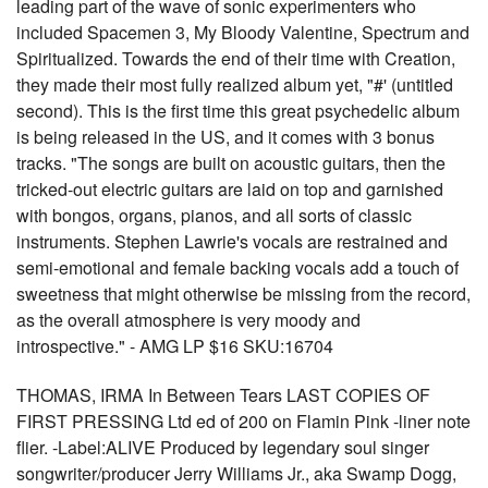
leading part of the wave of sonic experimenters who
included Spacemen 3, My Bloody Valentine, Spectrum and
Spiritualized. Towards the end of their time with Creation,
they made their most fully realized album yet, "#' (untitled
second). This is the first time this great psychedelic album
is being released in the US, and it comes with 3 bonus
tracks. "The songs are built on acoustic guitars, then the
tricked-out electric guitars are laid on top and garnished
with bongos, organs, pianos, and all sorts of classic
instruments. Stephen Lawrie's vocals are restrained and
semi-emotional and female backing vocals add a touch of
sweetness that might otherwise be missing from the record,
as the overall atmosphere is very moody and
introspective." - AMG LP $16 SKU:16704
THOMAS, IRMA In Between Tears LAST COPIES OF
FIRST PRESSING Ltd ed of 200 on Flamin Pink -liner note
flier. -Label:ALIVE Produced by legendary soul singer
songwriter/producer Jerry Williams Jr., aka Swamp Dogg,