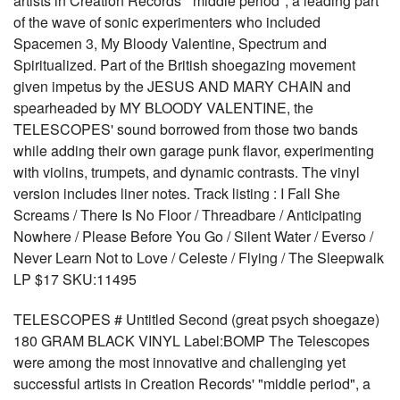
artists in Creation Records' "middle period", a leading part
of the wave of sonic experimenters who included
Spacemen 3, My Bloody Valentine, Spectrum and
Spiritualized. Part of the British shoegazing movement
given impetus by the JESUS AND MARY CHAIN and
spearheaded by MY BLOODY VALENTINE, the
TELESCOPES' sound borrowed from those two bands
while adding their own garage punk flavor, experimenting
with violins, trumpets, and dynamic contrasts. The vinyl
version includes liner notes. Track listing : I Fall She
Screams / There Is No Floor / Threadbare / Anticipating
Nowhere / Please Before You Go / Silent Water / Everso /
Never Learn Not to Love / Celeste / Flying / The Sleepwalk
LP $17 SKU:11495
TELESCOPES # Untitled Second (great psych shoegaze)
180 GRAM BLACK VINYL Label:BOMP The Telescopes
were among the most innovative and challenging yet
successful artists in Creation Records' "middle period", a