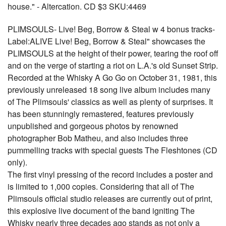
house." - Altercation. CD $3 SKU:4469
PLIMSOULS- Live! Beg, Borrow & Steal w 4 bonus tracks-
Label:ALIVE Live! Beg, Borrow & Steal" showcases the
PLIMSOULS at the height of their power, tearing the roof off
and on the verge of starting a riot on L.A.'s old Sunset Strip.
Recorded at the Whisky A Go Go on October 31, 1981, this
previously unreleased 18 song live album includes many
of The Plimsouls' classics as well as plenty of surprises. It
has been stunningly remastered, features previously
unpublished and gorgeous photos by renowned
photographer Bob Matheu, and also includes three
pummelling tracks with special guests The Fleshtones (CD
only).
The first vinyl pressing of the record includes a poster and
is limited to 1,000 copies. Considering that all of The
Plimsouls official studio releases are currently out of print,
this explosive live document of the band igniting The
Whisky nearly three decades ago stands as not only a