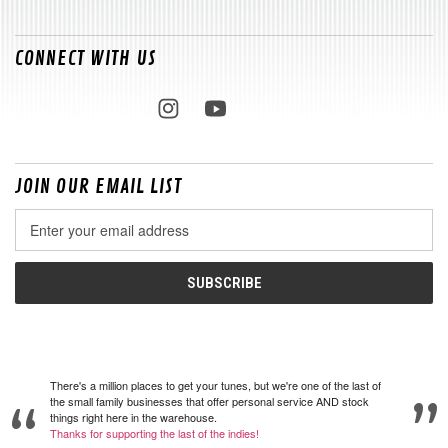
CONNECT WITH US
JOIN OUR EMAIL LIST
Email
Address
There's a million places to get your tunes, but we're one of the last of
the small family businesses that offer personal service AND stock
things right here in the warehouse.
Thanks for supporting the last of the indies!