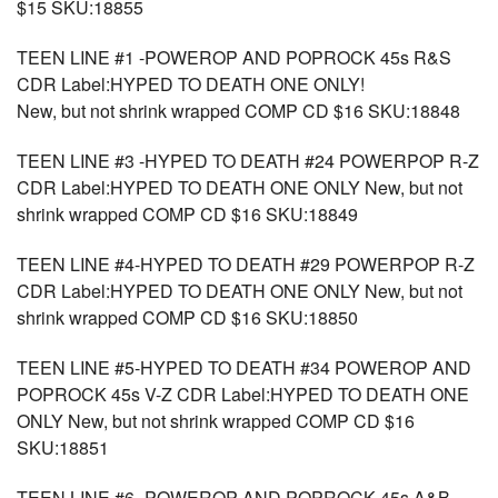
$15 SKU:18855
TEEN LINE #1 -POWEROP AND POPROCK 45s R&S
CDR Label:HYPED TO DEATH ONE ONLY!
New, but not shrink wrapped COMP CD $16 SKU:18848
TEEN LINE #3 -HYPED TO DEATH #24 POWERPOP R-Z
CDR Label:HYPED TO DEATH ONE ONLY New, but not
shrink wrapped COMP CD $16 SKU:18849
TEEN LINE #4-HYPED TO DEATH #29 POWERPOP R-Z
CDR Label:HYPED TO DEATH ONE ONLY New, but not
shrink wrapped COMP CD $16 SKU:18850
TEEN LINE #5-HYPED TO DEATH #34 POWEROP AND
POPROCK 45s V-Z CDR Label:HYPED TO DEATH ONE
ONLY New, but not shrink wrapped COMP CD $16
SKU:18851
TEEN LINE #6- POWEROP AND POPROCK 45s A&B