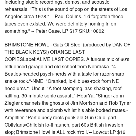
including studio recordings, demos, and acoustic
rehearsals. "This is the sound of pop on the streets of Los
Angeles circa 1978." -- Paul Collins. "I'd forgotten these
tapes even existed. We were definitely homing in on
something." -- Peter Case. LP $17 SKU:10802
BRIMSTONE HOWL - Guts Of Steel (produced by DAN OF
THE BLACK KEYS!) ORANGE LAST
COPIESLabel:ALIVE LAST COPIES. A furious mix of 60's
influenced garage and old school from Nebraska. "4
Beatles-headed psych-nerds with a taste for razor-sharp
snake rock."-NME. "Cranked, lo-fi blues-rock from NE
hoodlums."- Uncut. "A foot-stomping, ass-shaking, roof-
rattling, 30-minute sonic assault."-HearYa. "Singer John
Ziegler channels the ghosts of Jim Morrison and Rob Tyner
with reverence and aplomb whilst his able bodied mates.-
Amplifier. "Part bluesy roots punk ala Gun Club, part
Oblivians/Childish lo-fi raunch, part 60s British Invasion
slop; Brimstone Howl is ALL rock'n'roll.”– Lowcut LP $16