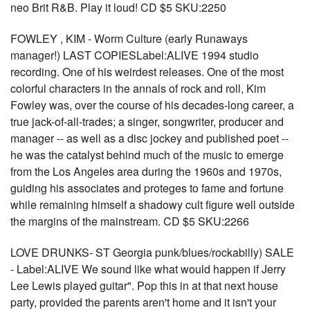
neo Brit R&B. Play it loud! CD $5 SKU:2250
FOWLEY , KIM - Worm Culture (early Runaways
manager!) LAST COPIESLabel:ALIVE 1994 studio
recording. One of his weirdest releases. One of the most
colorful characters in the annals of rock and roll, Kim
Fowley was, over the course of his decades-long career, a
true jack-of-all-trades; a singer, songwriter, producer and
manager -- as well as a disc jockey and published poet --
he was the catalyst behind much of the music to emerge
from the Los Angeles area during the 1960s and 1970s,
guiding his associates and proteges to fame and fortune
while remaining himself a shadowy cult figure well outside
the margins of the mainstream. CD $5 SKU:2266
LOVE DRUNKS- ST Georgia punk/blues/rockabilly) SALE
- Label:ALIVE We sound like what would happen if Jerry
Lee Lewis played guitar". Pop this in at that next house
party, provided the parents aren't home and it isn't your