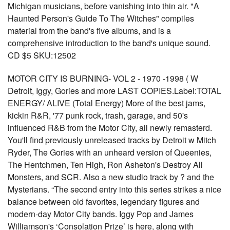
Michigan musicians, before vanishing into thin air. "A
Haunted Person's Guide To The Witches" compiles
material from the band's five albums, and is a
comprehensive introduction to the band's unique sound.
CD $5 SKU:12502
MOTOR CITY IS BURNING- VOL 2 - 1970 -1998 ( W
Detroit, Iggy, Gories and more LAST COPIES.Label:TOTAL
ENERGY/ ALIVE (Total Energy) More of the best jams,
kickin R&R, '77 punk rock, trash, garage, and 50's
influenced R&B from the Motor City, all newly remasterd.
You'll find previously unreleased tracks by Detroit w Mitch
Ryder, The Gories with an unheard version of Queenies,
The Hentchmen, Ten High, Ron Asheton's Destroy All
Monsters, and SCR. Also a new studio track by ? and the
Mysterians. “The second entry into this series strikes a nice
balance between old favorites, legendary figures and
modern-day Motor City bands. Iggy Pop and James
Williamson's ‘Consolation Prize’ is here, along with