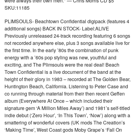
were always their own men." — Chris Morris CD $5
SKU:11185
PLIMSOULS- Beachtown Confidential digipack (features 4
additional songs) BACK IN STOCK- Label:ALIVE
Previously unreleased 24-track recording featuring 6 songs
not recorded anywhere else, plus 3 songs available live for
the first time. In the early ’80s the combination of punk
energy with a ’60s pop styling was new, youthful and
exciting, and The Plimsouls were the real deal! Beach
Town Confidential is a live document of the band at the
height of their glory in 1983 – recorded at The Golden Bear,
Huntington Beach, California. Listening to Peter Case and
co running through material from their then recent Geffen
album (Everywhere At Once – which included their
signature gem ‘A Million Miles Away’) and 1981’s self-titled
indie debut (‘Zero Hour’, ‘In This Town’, ‘Now’) along with a
smattering of wonderful covers (UK mods The Creation’s
‘Making Time’, West Coast gods Moby Grape’s ‘Fall On