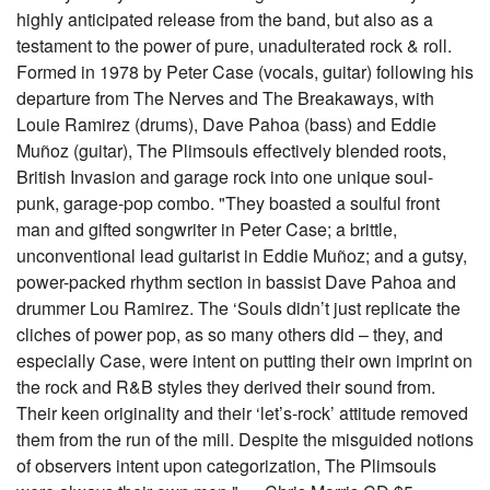
highly anticipated release from the band, but also as a
testament to the power of pure, unadulterated rock & roll.
Formed in 1978 by Peter Case (vocals, guitar) following his
departure from The Nerves and The Breakaways, with
Louie Ramirez (drums), Dave Pahoa (bass) and Eddie
Muñoz (guitar), The Plimsouls effectively blended roots,
British Invasion and garage rock into one unique soul-
punk, garage-pop combo. "They boasted a soulful front
man and gifted songwriter in Peter Case; a brittle,
unconventional lead guitarist in Eddie Muñoz; and a gutsy,
power-packed rhythm section in bassist Dave Pahoa and
drummer Lou Ramirez. The ‘Souls didn’t just replicate the
cliches of power pop, as so many others did – they, and
especially Case, were intent on putting their own imprint on
the rock and R&B styles they derived their sound from.
Their keen originality and their ‘let’s-rock’ attitude removed
them from the run of the mill. Despite the misguided notions
of observers intent upon categorization, The Plimsouls