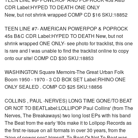
CDR Label:HYPED TO DEATH ONE ONLY
New, but not shrink wrapped COMP CD $16 SKU:18852
TEEN LINE #7- AMERICAN POWERPOP & POPROCK
45s B&C CDR Label:HYPED TO DEATH New, but not
shrink wrapped ONE ONLY- see photo for tracklist, this one
is rare and I was unable to find the tracklist online to copy
onto our site! COMP CD $30 SKU:18853
WASHINGTON Square Memoirs-The Great Urban Folk
Boom 1950 - 1970 - 3 CD BOX SET Label:RHINO ONE
ONLY SEALED . COMP CD $25 SKU:18856
COLLINS , PAUL -NERVES) LONG TIME GONE/TO BEAT
OR NOT TO BEATLabel:LOLLIPOP Paul Collins' (from The
Nerves, The Breakaways) two long lost EPs with his band
The Beat from the early '80s make it to Lolipop Records as
the first re-issue on all formats in over 30 years, from the
"king of power pop" himself. To Beat Or Not To Beat was