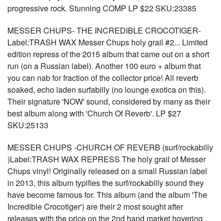
progressive rock. Stunning COMP LP $22 SKU:23385
MESSER CHUPS- THE INCREDIBLE CROCOTIGER-
Label:TRASH WAX Messer Chups holy grail #2... Limited
edition repress of the 2015 album that came out on a short
run (on a Russian label). Another 100 euro + album that
you can nab for fraction of the collector price! All reverb
soaked, echo laden surfabilly (no lounge exotica on this).
Their signature 'NOW' sound, considered by many as their
best album along with 'Church Of Reverb'. LP $27
SKU:25133
MESSER CHUPS -CHURCH OF REVERB (surf/rockabilly
)Label:TRASH WAX REPRESS The holy grail of Messer
Chups vinyl! Originally released on a small Russian label
in 2013, this album typifies the surf/rockabilly sound they
have become famous for. This album (and the album 'The
Incredible Crocotiger') are their 2 most sought after
releases with the price on the 2nd hand market hovering