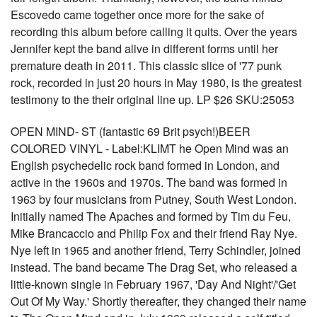
Escovedo came together once more for the sake of
recording this album before calling it quits. Over the years
Jennifer kept the band alive in different forms until her
premature death in 2011. This classic slice of '77 punk
rock, recorded in just 20 hours in May 1980, is the greatest
testimony to the their original line up. LP $26 SKU:25053
OPEN MIND- ST (fantastic 69 Brit psych!)BEER
COLORED VINYL - Label:KLIMT he Open Mind was an
English psychedelic rock band formed in London, and
active in the 1960s and 1970s. The band was formed in
1963 by four musicians from Putney, South West London.
Initially named The Apaches and formed by Tim du Feu,
Mike Brancaccio and Philip Fox and their friend Ray Nye.
Nye left in 1965 and another friend, Terry Schindler, joined
instead. The band became The Drag Set, who released a
little-known single in February 1967, 'Day And Night'/'Get
Out Of My Way.' Shortly thereafter, they changed their name