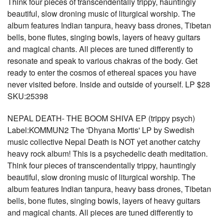
Think four pieces of transcendentally trippy, hauntingly
beautiful, slow droning music of liturgical worship. The
album features Indian tanpura, heavy bass drones, Tibetan
bells, bone flutes, singing bowls, layers of heavy guitars
and magical chants. All pieces are tuned differently to
resonate and speak to various chakras of the body. Get
ready to enter the cosmos of ethereal spaces you have
never visited before. Inside and outside of yourself. LP $28
SKU:25398
NEPAL DEATH- THE BOOM SHIVA EP (trippy psych)
Label:KOMMUN2 The 'Dhyana Mortis' LP by Swedish
music collective Nepal Death is NOT yet another catchy
heavy rock album! This is a psychedelic death meditation.
Think four pieces of transcendentally trippy, hauntingly
beautiful, slow droning music of liturgical worship. The
album features Indian tanpura, heavy bass drones, Tibetan
bells, bone flutes, singing bowls, layers of heavy guitars
and magical chants. All pieces are tuned differently to