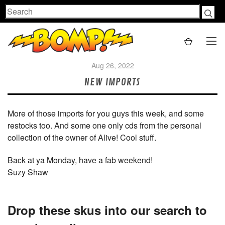
Search
Aug 26, 2022
NEW IMPORTS
More of those imports for you guys this week, and some
restocks too. And some one only cds from the personal
collection of the owner of Alive! Cool stuff.
Back at ya Monday, have a fab weekend!
Suzy Shaw
Drop these skus into our search to