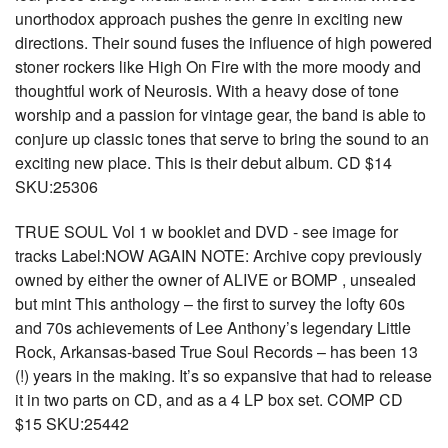
unorthodox approach pushes the genre in exciting new
directions. Their sound fuses the influence of high powered
stoner rockers like High On Fire with the more moody and
thoughtful work of Neurosis. With a heavy dose of tone
worship and a passion for vintage gear, the band is able to
conjure up classic tones that serve to bring the sound to an
exciting new place. This is their debut album. CD $14
SKU:25306
TRUE SOUL Vol 1 w booklet and DVD - see image for
tracks Label:NOW AGAIN NOTE: Archive copy previously
owned by either the owner of ALIVE or BOMP , unsealed
but mint This anthology – the first to survey the lofty 60s
and 70s achievements of Lee Anthony’s legendary Little
Rock, Arkansas-based True Soul Records – has been 13
(!) years in the making. It’s so expansive that had to release
it in two parts on CD, and as a 4 LP box set. COMP CD
$15 SKU:25442