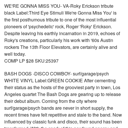
WE'RE GONNA MISS YOU- VA-Roky Erickson tribute
black Label:Third Eye Stimuli We're Gonna Miss You' is
the first posthumous tribute to one of the most influential
pioneers of 'psychedelic' rock, Roger 'Roky' Erickson.
Despite leaving his earthly incarnation in 2019, echoes of
Roky's creations, particularly his work with '60s Austin
rockers The 13th Floor Elevators, are certainly alive and
well today.
COMP LP $28 SKU:25397
BASH DOGS -DISCO COWBOY- surf/garage/psych
WHITE VINYL Label:GREEN COOKIE After cementing
their status as the hosts of the grooviest party in town, Los
Angeles quartet The Bash Dogs are gearing up to release
their debut album. Coming from the city where
surf/garage/psych bands are never in short supply, the
recent times have felt repetitive and stale to the band. Now
influenced by classic funk and disco, their sound has been