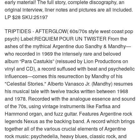
early material! The full story, complete discography, an
original interview, liner notes and pictures are all included.
LP $28 SKU:25197
TRIPTIDES - AFTERGLOW( 60s/70s style west coast pop
psych) Label:REQUIEM POUR UN TWISTER From the
ashes of the mythical Argentine duo Sandhy & Mandhy—
who recorded in 1969 the intensely rare and beloved
album “Para Castukis” (reissued by Lion Productions on
vinyl and CD), a record suffused with beat and psychedelic
influences—comes this resurrection by Mandhy of his
"Celestial Stories." Alberto Vanasco Jr. (Mandhy) resumes
his musical tale with twelve tracks written between 1968
and 1978. Recorded with the analogue essence and sound
of the 70s, using vintage instruments like Farfisa and
Hammond organ, and fuzz guitar. Features Argentine rock
legends Nexus as the backing band. A record which brings
together all of the various crucial elements of Argentine
rock music: psychedelia, heavy blues, classic rock, and