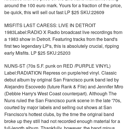
around the 100 euro mark. Yours for a fraction of the price,
be quick, this will sell out fast LP $25 SKU:22609
MISFITS LAST CARESS: LIVE IN DETROIT
1983Label:RADIO X Radio broadcast live recordings from
a 1983 show in Detroit. Featuring tracks from the band's
first two legendary LP's, this is absolutely crucial, ripping
early Misfits. LP $25 SKU:25203
NUNS-ST (70s S.F. punk on RED /PURPLE VINYL)
Label:RADIATION Repress on purple/red vinyl. Classic
debut album by original San Francisco punk band led by
Alejandro Escovedo (future Rank & File) and Jennifer Miro
(Debbie Harry's West Coast counterpart). Although The
Nuns ruled the San Francisco punk scene in the late '70s,
courted by major labels and selling out shows at San
Francisco's hottest clubs, by the time the original band
broke up they still had not recorded enough material for a
full-length album. Thankfully, however, the band minus