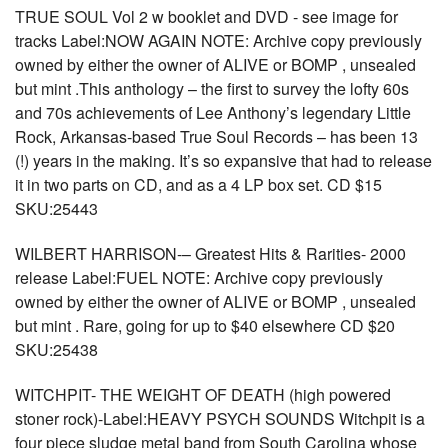
TRUE SOUL Vol 2 w booklet and DVD - see image for
tracks Label:NOW AGAIN NOTE: Archive copy previously
owned by either the owner of ALIVE or BOMP , unsealed
but mint .This anthology – the first to survey the lofty 60s
and 70s achievements of Lee Anthony’s legendary Little
Rock, Arkansas-based True Soul Records – has been 13
(!) years in the making. It’s so expansive that had to release
it in two parts on CD, and as a 4 LP box set. CD $15
SKU:25443
WILBERT HARRISON-– Greatest Hits & Rarities- 2000
release Label:FUEL NOTE: Archive copy previously
owned by either the owner of ALIVE or BOMP , unsealed
but mint . Rare, going for up to $40 elsewhere CD $20
SKU:25438
WITCHPIT- THE WEIGHT OF DEATH (high powered
stoner rock)-Label:HEAVY PSYCH SOUNDS Witchpit is a
four piece sludge metal band from South Carolina whose