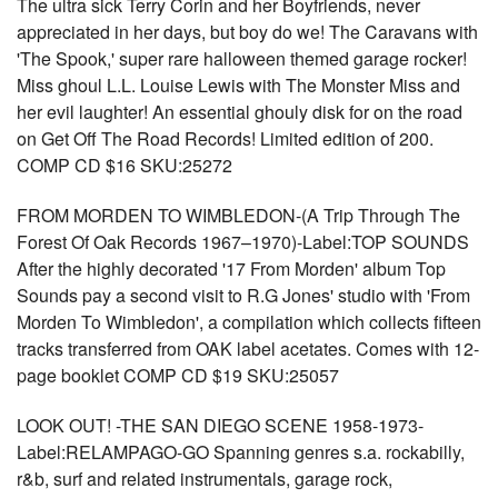
The ultra sick Terry Corin and her Boyfriends, never
appreciated in her days, but boy do we! The Caravans with
'The Spook,' super rare halloween themed garage rocker!
Miss ghoul L.L. Louise Lewis with The Monster Miss and
her evil laughter! An essential ghouly disk for on the road
on Get Off The Road Records! Limited edition of 200.
COMP CD $16 SKU:25272
FROM MORDEN TO WIMBLEDON-(A Trip Through The
Forest Of Oak Records 1967–1970)-Label:TOP SOUNDS
After the highly decorated '17 From Morden' album Top
Sounds pay a second visit to R.G Jones' studio with 'From
Morden To Wimbledon', a compilation which collects fifteen
tracks transferred from OAK label acetates. Comes with 12-
page booklet COMP CD $19 SKU:25057
LOOK OUT! -THE SAN DIEGO SCENE 1958-1973-
Label:RELAMPAGO-GO Spanning genres s.a. rockabilly,
r&b, surf and related instrumentals, garage rock,