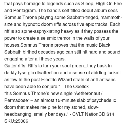
that pays homage to legends such as Sleep, High On Fire
and Pentagram. The band's self-titled debut album sees
Somnus Throne playing some Sabbath-tinged, mammoth-
size and hypnotic doom riffs across five epic tracks. Each
riff is so spine-asphyxiating heavy as if they possess the
power to create a seismic tremor in the walls of your
houses.Somnus Throne proves that the music Black
Sabbath birthed decades ago can still hit hard and sound
engaging after all these years.
Gutter riffs. Riffs to turn your soul green...they bask in
darkly-lysergic disaffection and a sense of abiding fuckall
as few in the post-Electric Wizard strain of anti-artisans
have been able to conjure." - The Obelisk
"It’s Somnus Throne’s new single “Aetheronaut /
Permadose” – an almost 15-minute slab of psychedelic
doom that makes me pine for my stoned, slow-
headbanging, smelly bar days." - CVLT NationCD $14
SKU:25386