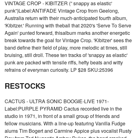
VINTAGE CROP - KIBITZER (” snappy as elastic'
punk”)Label:ANTIFADE Vintage Crop from Geelong,
Australia return with their much-anticipated fourth album,
'Kibitzer.' Running with theball that 2020's 'Serve To Serve
Again' punted forward, thisalbum marks another energetic
break towards the goal for Vintage Crop. 'Kibitzer' sees the
band define their field of play, more melodic at times, still
bruising, still droll. These ten tracks of 'snappy as elastic'
punk are packed with tensile riffs, hefty beats and witty
refrains of everyman curiosity. LP $28 SKU:25396
RESTOCKS
CACTUS - ULTRA SONIC BOOGIE-LIVE 1971-
Label:PURPLE PYRAMID Cactus recorded live in the
studio in 1971, in front of a small group of friends and
fellow musicians. With a line-up featuring Vanilla Fudge
alums Tim Bogert and Carmine Appice plus vocalist Rusty