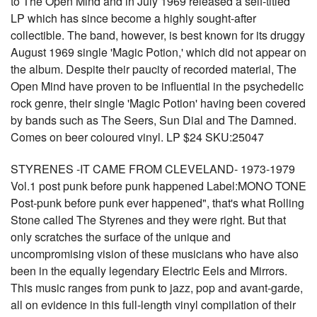
to The Open Mind and in July 1969 released a self-titled
LP which has since become a highly sought-after
collectible. The band, however, is best known for its druggy
August 1969 single 'Magic Potion,' which did not appear on
the album. Despite their paucity of recorded material, The
Open Mind have proven to be influential in the psychedelic
rock genre, their single 'Magic Potion' having been covered
by bands such as The Seers, Sun Dial and The Damned.
Comes on beer coloured vinyl. LP $24 SKU:25047
STYRENES -IT CAME FROM CLEVELAND- 1973-1979
Vol.1 post punk before punk happened Label:MONO TONE
Post-punk before punk ever happened", that's what Rolling
Stone called The Styrenes and they were right. But that
only scratches the surface of the unique and
uncompromising vision of these musicians who have also
been in the equally legendary Electric Eels and Mirrors.
This music ranges from punk to jazz, pop and avant-garde,
all on evidence in this full-length vinyl compilation of their