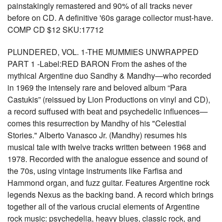
painstakingly remastered and 90% of all tracks never
before on CD. A definitive '60s garage collector must-have.
COMP CD $12 SKU:17712
PLUNDERED, VOL. 1-THE MUMMIES UNWRAPPED
PART 1 -Label:RED BARON From the ashes of the
mythical Argentine duo Sandhy & Mandhy—who recorded
in 1969 the intensely rare and beloved album “Para
Castukis” (reissued by Lion Productions on vinyl and CD),
a record suffused with beat and psychedelic influences—
comes this resurrection by Mandhy of his "Celestial
Stories." Alberto Vanasco Jr. (Mandhy) resumes his
musical tale with twelve tracks written between 1968 and
1978. Recorded with the analogue essence and sound of
the 70s, using vintage instruments like Farfisa and
Hammond organ, and fuzz guitar. Features Argentine rock
legends Nexus as the backing band. A record which brings
together all of the various crucial elements of Argentine
rock music: psychedelia, heavy blues, classic rock, and