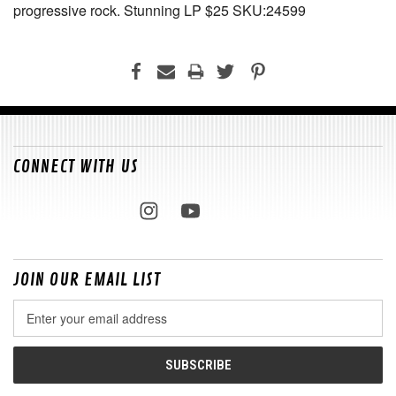
progressive rock. Stunning LP $25 SKU:24599
CONNECT WITH US
JOIN OUR EMAIL LIST
Email
Address