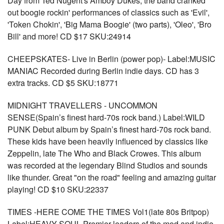
Day from Ted Nugent's Amboy Dukes, the band cranked
out boogie rockin' performances of classics such as 'Evil',
'Token Chokin', 'Big Mama Boogie' (two parts), 'Oleo', 'Bro
Bill' and more! CD $17 SKU:24914
CHEEPSKATES- Live in Berlin (power pop)- Label:MUSIC
MANIAC Recorded during Berlin indie days. CD has 3
extra tracks. CD $5 SKU:18771
MIDNIGHT TRAVELLERS - UNCOMMON
SENSE(Spain’s finest hard-70s rock band.) Label:WILD
PUNK Debut album by Spain’s finest hard-70s rock band.
These kids have been heavily influenced by classics like
Zeppelin, late The Who and Black Crowes. This album
was recorded at the legendary Blind Studios and sounds
like thunder. Great "on the road" feeling and amazing guitar
playing! CD $10 SKU:22337
TIMES -HERE COME THE TIMES Vol1(late 80s Britpop)
Label:HEAVY SOUL Premier leaders of the mod and indie