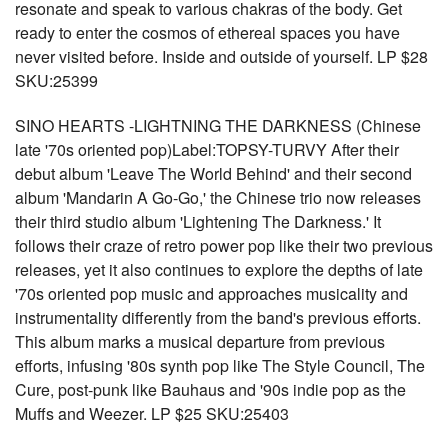
resonate and speak to various chakras of the body. Get
ready to enter the cosmos of ethereal spaces you have
never visited before. Inside and outside of yourself. LP $28
SKU:25399
SINO HEARTS -LIGHTNING THE DARKNESS (Chinese
late '70s oriented pop)Label:TOPSY-TURVY After their
debut album 'Leave The World Behind' and their second
album 'Mandarin A Go-Go,' the Chinese trio now releases
their third studio album 'Lightening The Darkness.' It
follows their craze of retro power pop like their two previous
releases, yet it also continues to explore the depths of late
'70s oriented pop music and approaches musicality and
instrumentality differently from the band's previous efforts.
This album marks a musical departure from previous
efforts, infusing '80s synth pop like The Style Council, The
Cure, post-punk like Bauhaus and '90s indie pop as the
Muffs and Weezer. LP $25 SKU:25403