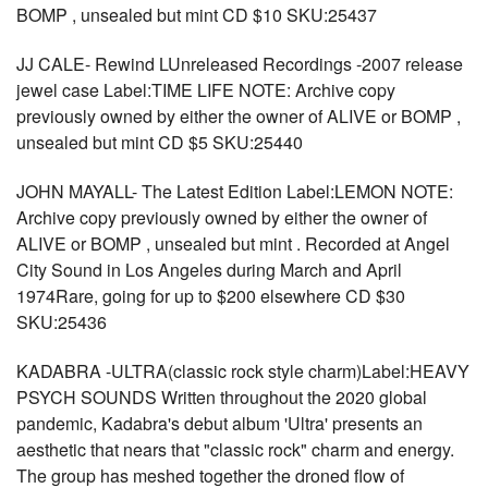
BOMP , unsealed but mint CD $10 SKU:25437
JJ CALE- Rewind LUnreleased Recordings -2007 release
jewel case Label:TIME LIFE NOTE: Archive copy
previously owned by either the owner of ALIVE or BOMP ,
unsealed but mint CD $5 SKU:25440
JOHN MAYALL- The Latest Edition Label:LEMON NOTE:
Archive copy previously owned by either the owner of
ALIVE or BOMP , unsealed but mint . Recorded at Angel
City Sound in Los Angeles during March and April
1974Rare, going for up to $200 elsewhere CD $30
SKU:25436
KADABRA -ULTRA(classic rock style charm)Label:HEAVY
PSYCH SOUNDS Written throughout the 2020 global
pandemic, Kadabra's debut album 'Ultra' presents an
aesthetic that nears that "classic rock" charm and energy.
The group has meshed together the droned flow of