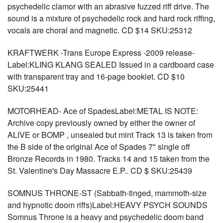
psychedelic clamor with an abrasive fuzzed riff drive. The
sound is a mixture of psychedelic rock and hard rock riffing,
vocals are choral and magnetic. CD $14 SKU:25312
KRAFTWERK -Trans Europe Express -2009 release-
Label:KLING KLANG SEALED Issued in a cardboard case
with transparent tray and 16-page booklet. CD $10
SKU:25441
MOTORHEAD- Ace of SpadesLabel:METAL IS NOTE:
Archive copy previously owned by either the owner of
ALIVE or BOMP , unsealed but mint Track 13 is taken from
the B side of the original Ace of Spades 7" single off
Bronze Records in 1980. Tracks 14 and 15 taken from the
St. Valentine's Day Massacre E.P.. CD $ SKU:25439
SOMNUS THRONE-ST (Sabbath-tinged, mammoth-size
and hypnotic doom riffs)Label:HEAVY PSYCH SOUNDS
Somnus Throne is a heavy and psychedelic doom band