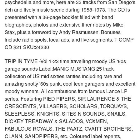
psychedelia and more, here are 33 tracks from San Diego's
rich and lively music scene during 1958-1973. The CD is
presented with a 36-page booklet filled with band
biographies, photos and extensive liner notes by Mike
Stax, plus a foreword by Andy Rasmussen. Bonuses
include radio spots, local ads, and live segments. T COMP
CD $21 SKU:24230
TRIP IN TYME -Vol 1-23 time travelling moody US '60s
garage sounds Label:MANIC MUSTANG 25 track
collection of US mid sixties rarities including rare and
amazing snotty '60s punk, cool teen garagers and excellent
moody winners. All contributions from famous Lance LP
series. Featuring PIED PIPERS, SIR LAURENCE & THE
CRESCENTS, VILLAGERS, SCHOLARS, TORQUAYS,
SLEEPLESS, KNIGHTS, SITES N SOUNDS, SNAILS,
DICKEY TREADWAY & SALADOS, VOXMEN,
FABULOUS ROYALS, THE PAATZ, OVAITT BROTHERS,
CLANN, SANDPIPERS, etc. Coloured label reprints,