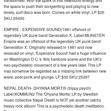
transformed. With the spark of this newfound energy and
the space to push their songwriting and playing to new
levels, surf disco was born. Comes on white vinyl. LP $25
SKU:25400
EMPIRE - EXPENSIVE SOUND(1981 offshoot of
legendary UK punk band Generation X. Label:MUNSTER
Empire was an offshoot of the legendary UK punk band
Generation X. Originally released in 1981 and now
reissued on vinyl, 'Expensive Sound' had a huge influence
on Washington D.C.'s '80s hardcore scene and the UK's
neo-psychedelic movement of a few years later. This LP
may somehow be regarded as a missing link between new
wave, post-punk and grunge. LP $30 SKU:25297
NEPAL DEATH- DHYANA MORTIS (trippy psych)
Label:KOMMUN2 The 'Dhyana Mortis' LP by Swedish
music collective Nepal Death is NOT yet another catchy
heavy rock album! This is a psychedelic death meditation.