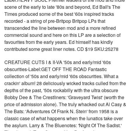
scene of the early to late '80s and beyond, Ed Ball's The
Times produced some of the best '60s inspired tracks
recorded - a string of pre-Britpop Britpop LPs that
transcended the line between mod and a more refined
commercial sound and here on this LP are a selection of
favourites from the early years. Ed himself has kindly
contributed some great liner notes. CD $19 SKU:25278
CREATURE CUTS I & II-VA '50s and early/mid '60s
obscurities-Label:GET OFF THE ROAD Fantastic
collection of '50s and early/mid '60s obscurities. What a
crackin' album! 28 deliciously wicked tracks culled from the
depths of the past, '50s rockabilly with the ultra obscure
Bobby Dee & The Crestliners: 'Graveyard Twist' (worth the
price of admission alone). The truly whacked out Al Casy &
The Bats: 'Adventures Of Frank N. Stein' from 1958 is a
classic case of what happens when the lunatics take over
the asylum. Larry & The Bluenotes: 'Night Of The Sadist.'