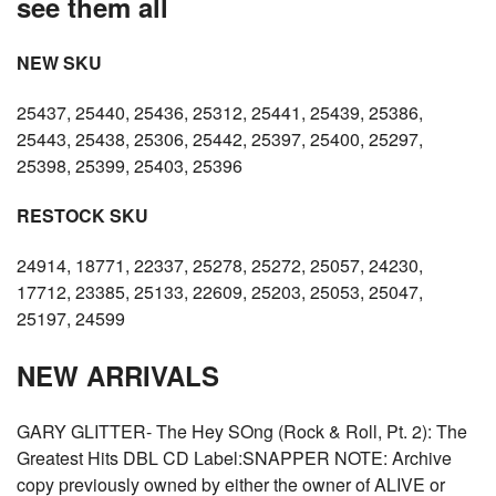
see them all
NEW SKU
25437, 25440, 25436, 25312, 25441, 25439, 25386,
25443, 25438, 25306, 25442, 25397, 25400, 25297,
25398, 25399, 25403, 25396
RESTOCK SKU
24914, 18771, 22337, 25278, 25272, 25057, 24230,
17712, 23385, 25133, 22609, 25203, 25053, 25047,
25197, 24599
NEW ARRIVALS
GARY GLITTER- The Hey SOng (Rock & Roll, Pt. 2): The
Greatest Hits DBL CD Label:SNAPPER NOTE: Archive
copy previously owned by either the owner of ALIVE or