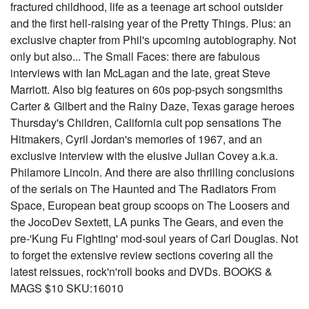
fractured childhood, life as a teenage art school outsider
and the first hell-raising year of the Pretty Things. Plus: an
exclusive chapter from Phil's upcoming autobiography. Not
only but also... The Small Faces: there are fabulous
interviews with Ian McLagan and the late, great Steve
Marriott. Also big features on 60s pop-psych songsmiths
Carter & Gilbert and the Rainy Daze, Texas garage heroes
Thursday's Children, California cult pop sensations The
Hitmakers, Cyril Jordan's memories of 1967, and an
exclusive interview with the elusive Julian Covey a.k.a.
Philamore Lincoln. And there are also thrilling conclusions
of the serials on The Haunted and The Radiators From
Space, European beat group scoops on The Loosers and
the JocoDev Sextett, LA punks The Gears, and even the
pre-'Kung Fu Fighting' mod-soul years of Carl Douglas. Not
to forget the extensive review sections covering all the
latest reissues, rock'n'roll books and DVDs. BOOKS &
MAGS $10 SKU:16010