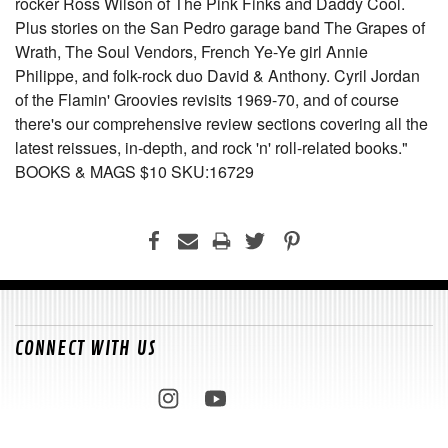
rocker Ross Wilson of The Pink Finks and Daddy Cool.
Plus stories on the San Pedro garage band The Grapes of
Wrath, The Soul Vendors, French Ye-Ye girl Annie
Philippe, and folk-rock duo David & Anthony. Cyril Jordan
of the Flamin' Groovies revisits 1969-70, and of course
there's our comprehensive review sections covering all the
latest reissues, in-depth, and rock 'n' roll-related books."
BOOKS & MAGS $10 SKU:16729
CONNECT WITH US