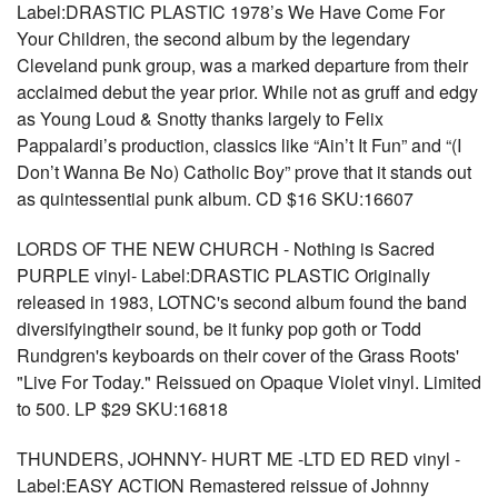
Label:DRASTIC PLASTIC 1978’s We Have Come For
Your Children, the second album by the legendary
Cleveland punk group, was a marked departure from their
acclaimed debut the year prior. While not as gruff and edgy
as Young Loud & Snotty thanks largely to Felix
Pappalardi’s production, classics like “Ain’t It Fun” and “(I
Don’t Wanna Be No) Catholic Boy” prove that it stands out
as quintessential punk album. CD $16 SKU:16607
LORDS OF THE NEW CHURCH - Nothing is Sacred
PURPLE vinyl- Label:DRASTIC PLASTIC Originally
released in 1983, LOTNC's second album found the band
diversifyingtheir sound, be it funky pop goth or Todd
Rundgren's keyboards on their cover of the Grass Roots'
"Live For Today." Reissued on Opaque Violet vinyl. Limited
to 500. LP $29 SKU:16818
THUNDERS, JOHNNY- HURT ME -LTD ED RED vinyl -
Label:EASY ACTION Remastered reissue of Johnny