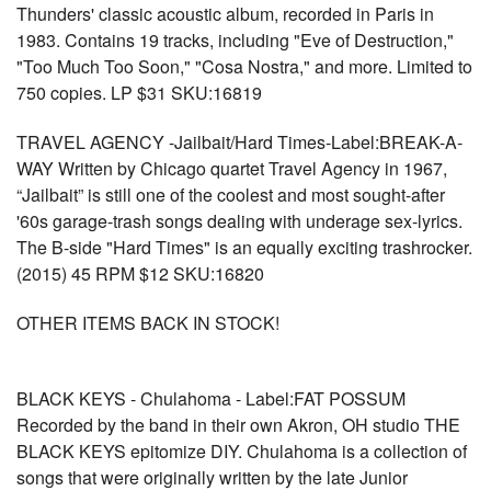
Thunders' classic acoustic album, recorded in Paris in
1983. Contains 19 tracks, including "Eve of Destruction,"
"Too Much Too Soon," "Cosa Nostra," and more. Limited to
750 copies. LP $31 SKU:16819
TRAVEL AGENCY -Jailbait/Hard Times-Label:BREAK-A-
WAY Written by Chicago quartet Travel Agency in 1967,
“Jailbait” is still one of the coolest and most sought-after
'60s garage-trash songs dealing with underage sex-lyrics.
The B-side "Hard Times" is an equally exciting trashrocker.
(2015) 45 RPM $12 SKU:16820
OTHER ITEMS BACK IN STOCK!
BLACK KEYS - Chulahoma - Label:FAT POSSUM
Recorded by the band in their own Akron, OH studio THE
BLACK KEYS epitomize DIY. Chulahoma is a collection of
songs that were originally written by the late Junior