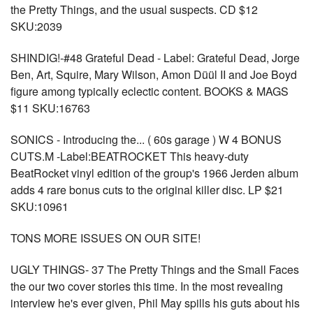
the Pretty Things, and the usual suspects. CD $12
SKU:2039
SHINDIG!-#48 Grateful Dead - Label: Grateful Dead, Jorge
Ben, Art, Squire, Mary Wilson, Amon Düül II and Joe Boyd
figure among typically eclectic content. BOOKS & MAGS
$11 SKU:16763
SONICS - Introducing the... ( 60s garage ) W 4 BONUS
CUTS.M -Label:BEATROCKET This heavy-duty
BeatRocket vinyl edition of the group's 1966 Jerden album
adds 4 rare bonus cuts to the original killer disc. LP $21
SKU:10961
TONS MORE ISSUES ON OUR SITE!
UGLY THINGS- 37 The Pretty Things and the Small Faces
the our two cover stories this time. In the most revealing
interview he's ever given, Phil May spills his guts about his