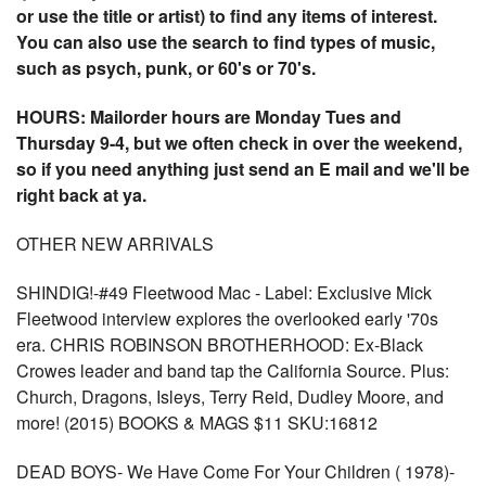
or use the title or artist) to find any items of interest.
You can also use the search to find types of music,
such as psych, punk, or 60's or 70's.
HOURS: Mailorder hours are Monday Tues and
Thursday 9-4, but we often check in over the weekend,
so if you need anything just send an E mail and we'll be
right back at ya.
OTHER NEW ARRIVALS
SHINDIG!-#49 Fleetwood Mac - Label: Exclusive Mick
Fleetwood interview explores the overlooked early '70s
era. CHRIS ROBINSON BROTHERHOOD: Ex-Black
Crowes leader and band tap the California Source. Plus:
Church, Dragons, Isleys, Terry Reid, Dudley Moore, and
more! (2015) BOOKS & MAGS $11 SKU:16812
DEAD BOYS- We Have Come For Your Children ( 1978)-