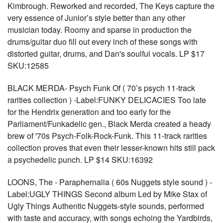
Kimbrough. Reworked and recorded, The Keys capture the
very essence of Junior’s style better than any other
musician today. Roomy and sparse in production the
drums/guitar duo fill out every inch of these songs with
distorted guitar, drums, and Dan's soulful vocals. LP $17
SKU:12585
BLACK MERDA- Psych Funk Of ( 70’s psych 11-track
rarities collection ) -Label:FUNKY DELICACIES Too late
for the Hendrix generation and too early for the
Parliament/Funkadelic gen., Black Merda created a heady
brew of '70s Psych-Folk-Rock-Funk. This 11-track rarities
collection proves that even their lesser-known hits still pack
a psychedelic punch. LP $14 SKU:16392
LOONS, The - Paraphernalia ( 60s Nuggets style sound ) -
Label:UGLY THINGS Second album Led by Mike Stax of
Ugly Things Authentic Nuggets-style sounds, performed
with taste and accuracy, with songs echoing the Yardbirds,