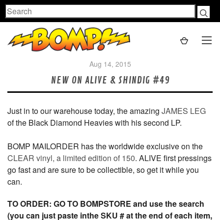
Search
Aug 14, 2015
NEW ON ALIVE & SHINDIG #49
Just in to our warehouse today, the amazing
JAMES LEG
of the Black Diamond Heavies with his second LP.
BOMP MAILORDER has the worldwide exclusive on the
CLEAR vinyl, a limited edition of 150
. ALIVE first pressings
go fast and are sure to be collectible, so get it while you
can.
TO ORDER: GO TO BOMPSTORE and use the search
(you can just paste inthe SKU # at the end of each item,