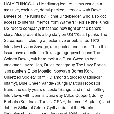
UGLY THINGS- 38 Headlining feature in this issue is a
massive, exclusive, detail-packed interview with Dave
Davies of The Kinks by Richie Unterberger, who also got
access to internal memos from Warners/Reprise (the Kinks
US record company) that shed new light on the band's
story. Also present is a big story on US '70s art punks The
Screamers, including an extensive unpublished 1978
interview by Jon Savage, rare photos and more. Then this
issue pays attention to Texas garage-psych icons The
Golden Dawn, cult hard rock trio Dust, Swedish beat
innovator Hazze Hep, Dutch beat group The Lazy Bones,
'70s punkers Elton Motello, Norway's Borres Kork,
Unsettled Society (of "17 Diamond Studded Cadillacs"
infamy), Blue Cheer, Vanda-Youngs Marcus Hook Roll
Band, the early years of Lester Bangs, and mind-melting
interviews with Dennis Dunaway (Alice Cooper), Johny
Barbata (Sentinals, Turtles, CSNY, Jefferson Airplane), and
Johnny Strike of Crime. Cyril Jordan of the Flamin
Groovies shares his experiences of 1968, and we take a