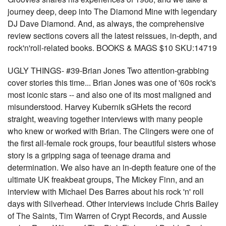
journey deep, deep into The Diamond Mine with legendary
DJ Dave Diamond. And, as always, the comprehensive
review sections covers all the latest reissues, in-depth, and
rock'n'roll-related books. BOOKS & MAGS $10 SKU:14719
UGLY THINGS- #39-Brian Jones Two attention-grabbing
cover stories this time... Brian Jones was one of '60s rock's
most iconic stars -- and also one of its most maligned and
misunderstood. Harvey Kubernik sGHets the record
straight, weaving together interviews with many people
who knew or worked with Brian. The Clingers were one of
the first all-female rock groups, four beautiful sisters whose
story is a gripping saga of teenage drama and
determination. We also have an in-depth feature one of the
ultimate UK freakbeat groups, The Mickey Finn, and an
interview with Michael Des Barres about his rock 'n' roll
days with Silverhead. Other interviews include Chris Bailey
of The Saints, Tim Warren of Crypt Records, and Aussie