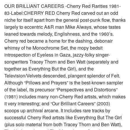
OUR BRILLIANT CAREERS -Cherry Red Rarities 1981-
83-Label:CHERRY RED Cherry Red carved out an odd
niche for itself apart from the general post-punk flow, thanks
largely to eccentric A&R man Mike Always, whose tastes
leaned towards melody, Englishness, and the 1960’s.
Cherry red became a home for the dashing, debonair
whimsy of he Monochrome Set, the mopy bedsit
introspection of Eyeless in Gaza, jazzy-folky singer-
songwriters Tracey Thorn and Ben Watt (separately and
together as Everything But the Girl), and the
Television/Velvets descended, plangent splendor of Felt.
Although “Pillows and Prayers” is the best-known sampler
of the label, its precursor “Perspectives and Distortions”
(1981) includes many non-Cherry Red artists, which makes
it very interesting; and “Our Brilliant Careers” (2003)
scoops up archival arcane. It includes rare tracks by
successful Cherry Red artists like Everything But The Girl
(plus solo material from both Tracey Thorn and Ben Watt),