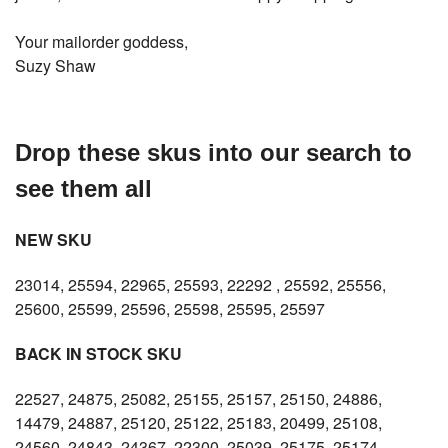
Your mailorder goddess,
Suzy Shaw
Drop these skus into our search to
see them all
NEW SKU
23014, 25594, 22965, 25593, 22292 , 25592, 25556,
25600, 25599, 25596, 25598, 25595, 25597
BACK IN STOCK SKU
22527, 24875, 25082, 25155, 25157, 25150, 24886,
14479, 24887, 25120, 25122, 25183, 20499, 25108,
24560, 24843, 24367, 22300, 25039, 25175, 25174,