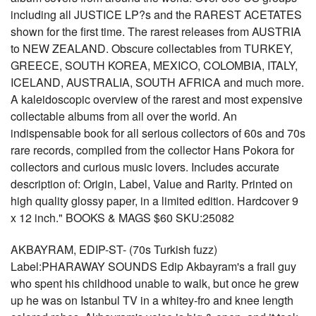
including all JUSTICE LP?s and the RAREST ACETATES
shown for the first time. The rarest releases from AUSTRIA
to NEW ZEALAND. Obscure collectables from TURKEY,
GREECE, SOUTH KOREA, MEXICO, COLOMBIA, ITALY,
ICELAND, AUSTRALIA, SOUTH AFRICA and much more.
A kaleidoscopic overview of the rarest and most expensive
collectable albums from all over the world. An
indispensable book for all serious collectors of 60s and 70s
rare records, compiled from the collector Hans Pokora for
collectors and curious music lovers. Includes accurate
description of: Origin, Label, Value and Rarity. Printed on
high quality glossy paper, in a limited edition. Hardcover 9
x 12 inch." BOOKS & MAGS $60 SKU:25082
AKBAYRAM, EDIP-ST- (70s Turkish fuzz)
Label:PHARAWAY SOUNDS Edip Akbayram's a frail guy
who spent his childhood unable to walk, but once he grew
up he was on Istanbul TV in a whitey-fro and knee length