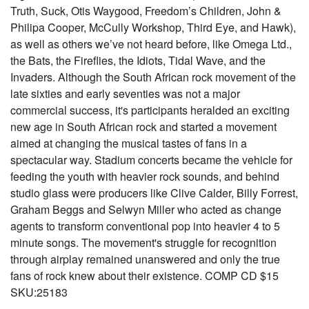
Truth, Suck, Otis Waygood, Freedom’s Children, John &
Philipa Cooper, McCully Workshop, Third Eye, and Hawk),
as well as others we’ve not heard before, like Omega Ltd.,
the Bats, the Fireflies, the Idiots, Tidal Wave, and the
Invaders. Although the South African rock movement of the
late sixties and early seventies was not a major
commercial success, it's participants heralded an exciting
new age in South African rock and started a movement
aimed at changing the musical tastes of fans in a
spectacular way. Stadium concerts became the vehicle for
feeding the youth with heavier rock sounds, and behind
studio glass were producers like Clive Calder, Billy Forrest,
Graham Beggs and Selwyn Miller who acted as change
agents to transform conventional pop into heavier 4 to 5
minute songs. The movement's struggle for recognition
through airplay remained unanswered and only the true
fans of rock knew about their existence. COMP CD $15
SKU:25183