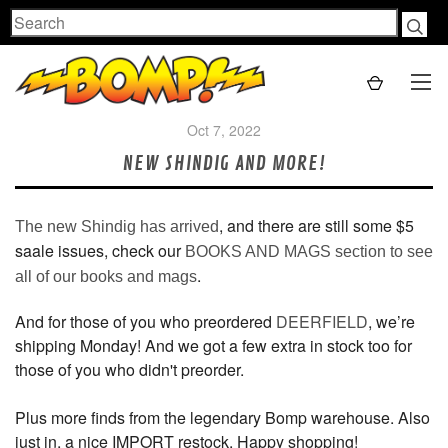
Search
Oct 7, 2022
NEW SHINDIG AND MORE!
, and there are still some $5
The new Shindig has arrived
saale issues, check our
BOOKS AND MAGS section to see
.
all of our books and mags
And for those of you who preordered
DEERFIELD
, we’re
shipping Monday! And we got a few extra in stock too for
those of you who didn't preorder.
Plus more finds from the legendary Bomp warehouse. Also
just in, a nice IMPORT restock. Happy shopping!