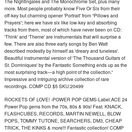
The Nightingales and The Monochrome Set, plus many
more. Most people probably know Five Or Six from their
off-key but charming opener 'Portrait' from “Pillows and
Prayers”; here we have six like low-key and absorbing
tracks from them, most of which have never been on CD:
'Think' and 'Theme' are instrumentals that will surprise a
few. There are also three early songs by Ben Watt
described modestly by himself as 'dreary and tuneless'.
Beautiful instrumental version of 'The Thousand Guitars of
St. Dominiques' by the Fantastic Something ends up as the
most surprising track—a high point of the collection.”
Impressive and intriguing archive collection of rare
recordings. COMP CD $5 SKU:20499
ROCKETS OF LOVE! -POWER POP GEMS-Label:ACE 24
Power Pop gems from the 70s, 80s & 90s! Feat. KNACK,
FLASHCUBES, RECORDS, MARTIN NEWELL, BLOW
POPS, TOMMY TUTONE, SEARCHERS, DM3, CHEAP
TRICK, THE KINKS & more!!! Fantastic collection! COMP