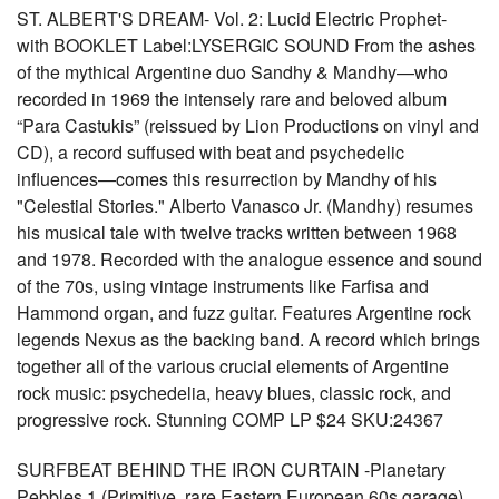
ST. ALBERT'S DREAM- Vol. 2: Lucid Electric Prophet-
with BOOKLET Label:LYSERGIC SOUND From the ashes
of the mythical Argentine duo Sandhy & Mandhy—who
recorded in 1969 the intensely rare and beloved album
“Para Castukis” (reissued by Lion Productions on vinyl and
CD), a record suffused with beat and psychedelic
influences—comes this resurrection by Mandhy of his
"Celestial Stories." Alberto Vanasco Jr. (Mandhy) resumes
his musical tale with twelve tracks written between 1968
and 1978. Recorded with the analogue essence and sound
of the 70s, using vintage instruments like Farfisa and
Hammond organ, and fuzz guitar. Features Argentine rock
legends Nexus as the backing band. A record which brings
together all of the various crucial elements of Argentine
rock music: psychedelia, heavy blues, classic rock, and
progressive rock. Stunning COMP LP $24 SKU:24367
SURFBEAT BEHIND THE IRON CURTAIN -Planetary
Pebbles 1 (Primitive, rare Eastern European 60s garage)