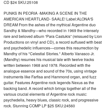
CD $24 SKU:25108
PUNKS IN PEORIA -MAKING A SCENE IN THE
AMERICAN HEARTLAND- SAALE! Label:ALONA'S
DREAM From the ashes of the mythical Argentine duo
Sandhy & Mandhy—who recorded in 1969 the intensely
rare and beloved album “Para Castukis” (reissued by Lion
Productions on vinyl and CD), a record suffused with beat
and psychedelic influences—comes this resurrection by
Mandhy of his "Celestial Stories." Alberto Vanasco Jr.
(Mandhy) resumes his musical tale with twelve tracks
written between 1968 and 1978. Recorded with the
analogue essence and sound of the 70s, using vintage
instruments like Farfisa and Hammond organ, and fuzz
guitar. Features Argentine rock legends Nexus as the
backing band. A record which brings together all of the
various crucial elements of Argentine rock music:
psychedelia, heavy blues, classic rock, and progressive
rock. Stunning COMP LP $25 SKU:24560