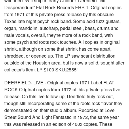
will need. Will ship in early October. Deerfield "Nil
Desperandum” Flat Rock Records FRS 1: Original copies
from 1971 of this private press release by this obscure
Texas late night psych rock band. Some acid fuzz guitars,
organ, mandolin, autoharp, pedal steel, bass, drums and
male vocals, overall, they're more of a rock band, with
some psych and roots rock touches. All copies in original
shrink, although on some that shrink has come apart,
shredded, or opened up. The LP saw scant distribution
outside of the Houston area, but is now a solid, sought after
collector's item. LP $100 SKU:25551
DEERFIELD- LIVE - Original copies 1971 Label:FLAT
ROCK Original copies from 1972 of this private press live
release. On this live follow-up, Deerfield truly rock out,
though still incorporating some of the roots rock flavor they
demonstrated on their studio album. Recorded at Love
Street Sound And Light Fantastic in 1972, the same year
this was released in an edition of 400x copies. These