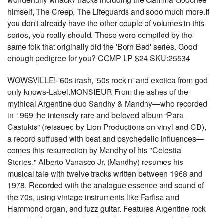
himself, The Creep, The Lifeguards and sooo much more.If
you don't already have the other couple of volumes in this
series, you really should. These were compiled by the
same folk that originally did the 'Born Bad' series. Good
enough pedigree for you? COMP LP $24 SKU:25534
WOWSVILLE!-'60s trash, '50s rockin' and exotica from god
only knows-Label:MONSIEUR From the ashes of the
mythical Argentine duo Sandhy & Mandhy—who recorded
in 1969 the intensely rare and beloved album “Para
Castukis” (reissued by Lion Productions on vinyl and CD),
a record suffused with beat and psychedelic influences—
comes this resurrection by Mandhy of his "Celestial
Stories." Alberto Vanasco Jr. (Mandhy) resumes his
musical tale with twelve tracks written between 1968 and
1978. Recorded with the analogue essence and sound of
the 70s, using vintage instruments like Farfisa and
Hammond organ, and fuzz guitar. Features Argentine rock