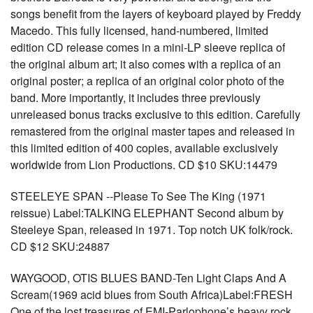
songs benefit from the layers of keyboard played by Freddy
Macedo. This fully licensed, hand-numbered, limited
edition CD release comes in a mini-LP sleeve replica of
the original album art; it also comes with a replica of an
original poster; a replica of an original color photo of the
band. More importantly, it includes three previously
unreleased bonus tracks exclusive to this edition. Carefully
remastered from the original master tapes and released in
this limited edition of 400 copies, available exclusively
worldwide from Lion Productions. CD $10 SKU:14479
STEELEYE SPAN --Please To See The King (1971
reissue) Label:TALKING ELEPHANT Second album by
Steeleye Span, released in 1971. Top notch UK folk/rock.
CD $12 SKU:24887
WAYGOOD, OTIS BLUES BAND-Ten Light Claps And A
Scream(1969 acid blues from South Africa)Label:FRESH
One of the lost treasures of EMI-Parlophone’s heavy rock