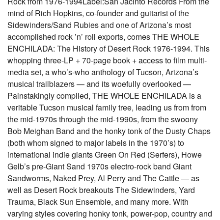
Rock from 1976-1994Label:San Jacinto Records From the
mind of Rich Hopkins, co-founder and guitarist of the
Sidewinders/Sand Rubies and one of Arizona’s most
accomplished rock ’n’ roll exports, comes THE WHOLE
ENCHILADA: The History of Desert Rock 1976-1994. This
whopping three-LP + 70-page book + access to film multi-
media set, a who’s-who anthology of Tucson, Arizona’s
musical trailblazers — and its woefully overlooked —
Painstakingly compiled, THE WHOLE ENCHILADA is a
veritable Tucson musical family tree, leading us from from
the mid-1970s through the mid-1990s, from the swoony
Bob Meighan Band and the honky tonk of the Dusty Chaps
(both whom signed to major labels in the 1970’s) to
international indie giants Green On Red (Serfers), Howe
Gelb’s pre-Giant Sand 1970s electro-rock band Giant
Sandworms, Naked Prey, Al Perry and The Cattle — as
well as Desert Rock breakouts The Sidewinders, Yard
Trauma, Black Sun Ensemble, and many more. With
varying styles covering honky tonk, power-pop, country and