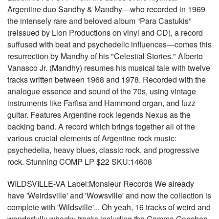
Argentine duo Sandhy & Mandhy—who recorded in 1969
the intensely rare and beloved album “Para Castukis”
(reissued by Lion Productions on vinyl and CD), a record
suffused with beat and psychedelic influences—comes this
resurrection by Mandhy of his "Celestial Stories." Alberto
Vanasco Jr. (Mandhy) resumes his musical tale with twelve
tracks written between 1968 and 1978. Recorded with the
analogue essence and sound of the 70s, using vintage
instruments like Farfisa and Hammond organ, and fuzz
guitar. Features Argentine rock legends Nexus as the
backing band. A record which brings together all of the
various crucial elements of Argentine rock music:
psychedelia, heavy blues, classic rock, and progressive
rock. Stunning COMP LP $22 SKU:14608
WILDSVILLE-VA Label:Monsieur Records We already
have 'Weirdsville' and 'Wowsville' and now the collection is
complete with 'Wildsville'... Oh yeah, 16 tracks of weird and
wonderfully whacky tracks including the Gamma Goochee