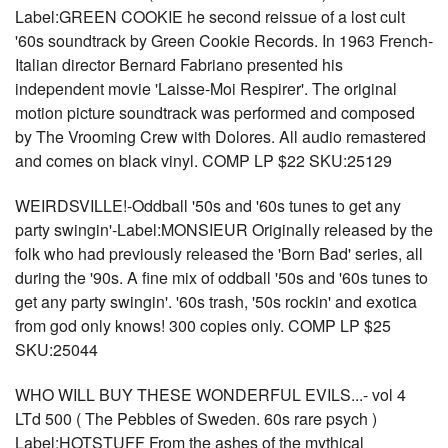
Label:GREEN COOKIE he second reissue of a lost cult
'60s soundtrack by Green Cookie Records. In 1963 French-
Italian director Bernard Fabriano presented his
independent movie 'Laisse-Moi Respirer'. The original
motion picture soundtrack was performed and composed
by The Vrooming Crew with Dolores. All audio remastered
and comes on black vinyl. COMP LP $22 SKU:25129
WEIRDSVILLE!-Oddball '50s and '60s tunes to get any
party swingin'-Label:MONSIEUR Originally released by the
folk who had previously released the 'Born Bad' series, all
during the '90s. A fine mix of oddball '50s and '60s tunes to
get any party swingin'. '60s trash, '50s rockin' and exotica
from god only knows! 300 copies only. COMP LP $25
SKU:25044
WHO WILL BUY THESE WONDERFUL EVILS...- vol 4
LTd 500 ( The Pebbles of Sweden. 60s rare psych )
Label:HOTSTUFF From the ashes of the mythical