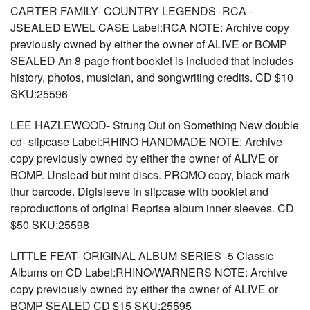
CARTER FAMILY- COUNTRY LEGENDS -RCA -
JSEALED EWEL CASE Label:RCA NOTE: Archive copy
previously owned by either the owner of ALIVE or BOMP
SEALED An 8-page front booklet is included that includes
history, photos, musician, and songwriting credits. CD $10
SKU:25596
LEE HAZLEWOOD- Strung Out on Something New double
cd- slipcase Label:RHINO HANDMADE NOTE: Archive
copy previously owned by either the owner of ALIVE or
BOMP. Unslead but mint discs. PROMO copy, black mark
thur barcode. Digisleeve in slipcase with booklet and
reproductions of original Reprise album inner sleeves. CD
$50 SKU:25598
LITTLE FEAT- ORIGINAL ALBUM SERIES -5 Classic
Albums on CD Label:RHINO/WARNERS NOTE: Archive
copy previously owned by either the owner of ALIVE or
BOMP SEALED CD $15 SKU:25595