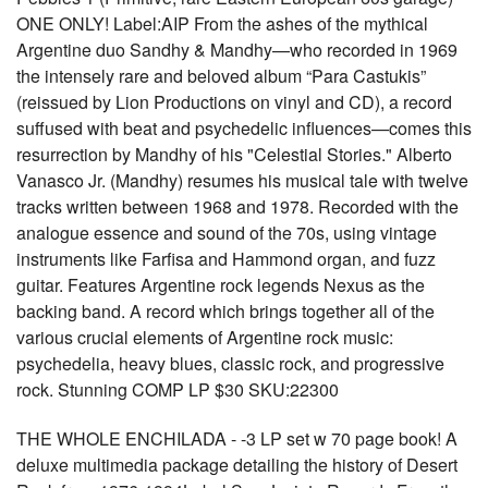
ONE ONLY! Label:AIP From the ashes of the mythical
Argentine duo Sandhy & Mandhy—who recorded in 1969
the intensely rare and beloved album “Para Castukis”
(reissued by Lion Productions on vinyl and CD), a record
suffused with beat and psychedelic influences—comes this
resurrection by Mandhy of his "Celestial Stories." Alberto
Vanasco Jr. (Mandhy) resumes his musical tale with twelve
tracks written between 1968 and 1978. Recorded with the
analogue essence and sound of the 70s, using vintage
instruments like Farfisa and Hammond organ, and fuzz
guitar. Features Argentine rock legends Nexus as the
backing band. A record which brings together all of the
various crucial elements of Argentine rock music:
psychedelia, heavy blues, classic rock, and progressive
rock. Stunning COMP LP $30 SKU:22300
THE WHOLE ENCHILADA - -3 LP set w 70 page book! A
deluxe multimedia package detailing the history of Desert