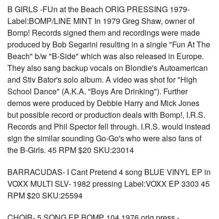
B GIRLS -FUn at the Beach ORIG PRESSING 1979-
Label:BOMP/LINE MINT In 1979 Greg Shaw, owner of
Bomp! Records signed them and recordings were made
produced by Bob Segarini resulting in a single "Fun At The
Beach" b/w "B-Side" which was also released in Europe.
They also sang backup vocals on Blondie's Autoamerican
and Stiv Bator's solo album. A video was shot for "High
School Dance" (A.K.A. "Boys Are Drinking"). Further
demos were produced by Debbie Harry and Mick Jones
but possible record or production deals with Bomp!, I.R.S.
Records and Phil Spector fell through. I.R.S. would instead
sign the similar sounding Go-Go's who were also fans of
the B-Girls. 45 RPM $20 SKU:23014
BARRACUDAS- I Cant Pretend 4 song BLUE VINYL EP in
VOXX MULTI SLV- 1982 pressing Label:VOXX EP 3303 45
RPM $20 SKU:25594
CHOIR- 5 SONG EP BOMP 104 1976 orig press -