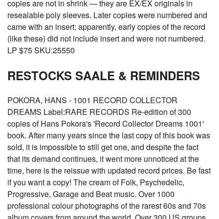
copies are not in shrink — they are EX/EX originals in
resealable poly sleeves. Later copies were numbered and
came with an insert; apparently, early copies of the record
(like these) did not include insert and were not numbered.
LP $75 SKU:25550
RESTOCKS SAALE & REMINDERS
POKORA, HANS - 1001 RECORD COLLECTOR
DREAMS Label:RARE RECORDS Re-edition of 300
copies of Hans Pokora's 'Record Collector Dreams 1001'
book. After many years since the last copy of this book was
sold, it is impossible to still get one, and despite the fact
that its demand continues, it went more unnoticed at the
time, here is the reissue with updated record prices. Be fast
if you want a copy! The cream of Folk, Psychedelic,
Progressive, Garage and Beat music. Over 1000
professional colour photographs of the rarest 60s and 70s
album covers from around the world. Over 300 US groups