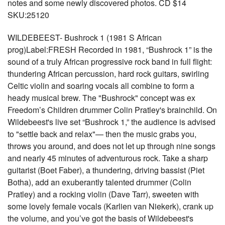
notes and some newly discovered photos. CD $14
SKU:25120
WILDEBEEST- Bushrock 1 (1981 S African
prog)Label:FRESH Recorded in 1981, “Bushrock 1” is the
sound of a truly African progressive rock band in full flight:
thundering African percussion, hard rock guitars, swirling
Celtic violin and soaring vocals all combine to form a
heady musical brew. The "Bushrock" concept was ex
Freedom’s Children drummer Colin Pratley's brainchild. On
Wildebeest's live set “Bushrock 1,” the audience is advised
to "settle back and relax"— then the music grabs you,
throws you around, and does not let up through nine songs
and nearly 45 minutes of adventurous rock. Take a sharp
guitarist (Boet Faber), a thundering, driving bassist (Piet
Botha), add an exuberantly talented drummer (Colin
Pratley) and a rocking violin (Dave Tarr), sweeten with
some lovely female vocals (Karlien van Niekerk), crank up
the volume, and you’ve got the basis of Wildebeest's