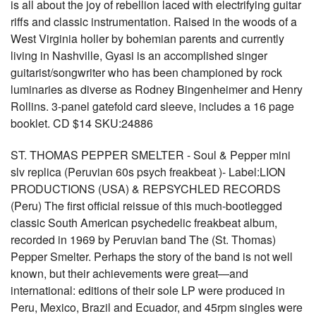
is all about the joy of rebellion laced with electrifying guitar
riffs and classic instrumentation. Raised in the woods of a
West Virginia holler by bohemian parents and currently
living in Nashville, Gyasi is an accomplished singer
guitarist/songwriter who has been championed by rock
luminaries as diverse as Rodney Bingenheimer and Henry
Rollins. 3-panel gatefold card sleeve, includes a 16 page
booklet. CD $14 SKU:24886
ST. THOMAS PEPPER SMELTER - Soul & Pepper mini
slv replica (Peruvian 60s psych freakbeat )- Label:LION
PRODUCTIONS (USA) & REPSYCHLED RECORDS
(Peru) The first official reissue of this much-bootlegged
classic South American psychedelic freakbeat album,
recorded in 1969 by Peruvian band The (St. Thomas)
Pepper Smelter. Perhaps the story of the band is not well
known, but their achievements were great—and
international: editions of their sole LP were produced in
Peru, Mexico, Brazil and Ecuador, and 45rpm singles were