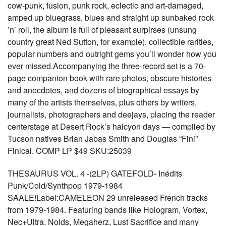
cow-punk, fusion, punk rock, eclectic and art-damaged,
amped up bluegrass, blues and straight up sunbaked rock
’n’ roll, the album is full of pleasant surpirses (unsung
country great Ned Sutton, for example), collectible rarities,
popular numbers and outright gems you’ll wonder how you
ever missed.Accompanying the three-record set is a 70-
page companion book with rare photos, obscure histories
and anecdotes, and dozens of biographical essays by
many of the artists themselves, plus others by writers,
journalists, photographers and deejays, placing the reader
centerstage at Desert Rock’s halcyon days — compiled by
Tucson natives Brian Jabas Smith and Douglas “Fini”
Finical. COMP LP $49 SKU:25039
THESAURUS VOL. 4 -(2LP) GATEFOLD- Inédits
Punk/Cold/Synthpop 1979-1984
SAALE!Label:CAMELEON 29 unreleased French tracks
from 1979-1984. Featuring bands like Hologram, Vortex,
Nec+Ultra, Noids, Megaherz, Lust Sacrifice and many