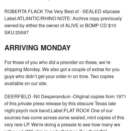
ROBERTA FLACK The Very Best of - SEALED slipcase
Label:ATLANTIC/RHINO NOTE: Archive copy previously
owned by either the owner of ALIVE or BOMP CD $10
SKU:25597
ARRIVING MONDAY
For those of you who did a preorder on these, we’re
shipping Monday. We also got a couple of extras for you
guys who didn’t get your order in on time. Two copies
available on our site.
DEERFIELD -Nil Desperandum -Original copies from 1971
of this private press release by this obscure Texas late
night psych rock band.Label:FLAT ROCK One of our
sources has come across some sealed, mint copies of this
very rare LP. We're doing a presale to see how many we