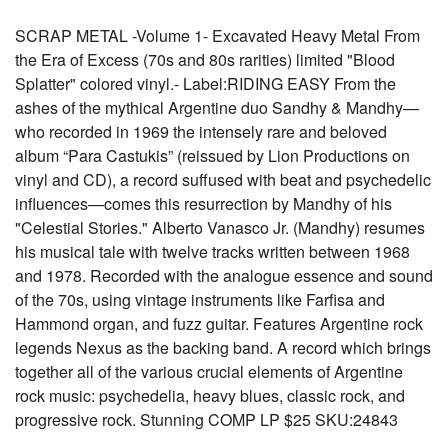
SCRAP METAL -Volume 1- Excavated Heavy Metal From
the Era of Excess (70s and 80s rarities) limited "Blood
Splatter" colored vinyl.- Label:RIDING EASY From the
ashes of the mythical Argentine duo Sandhy & Mandhy—
who recorded in 1969 the intensely rare and beloved
album “Para Castukis” (reissued by Lion Productions on
vinyl and CD), a record suffused with beat and psychedelic
influences—comes this resurrection by Mandhy of his
"Celestial Stories." Alberto Vanasco Jr. (Mandhy) resumes
his musical tale with twelve tracks written between 1968
and 1978. Recorded with the analogue essence and sound
of the 70s, using vintage instruments like Farfisa and
Hammond organ, and fuzz guitar. Features Argentine rock
legends Nexus as the backing band. A record which brings
together all of the various crucial elements of Argentine
rock music: psychedelia, heavy blues, classic rock, and
progressive rock. Stunning COMP LP $25 SKU:24843