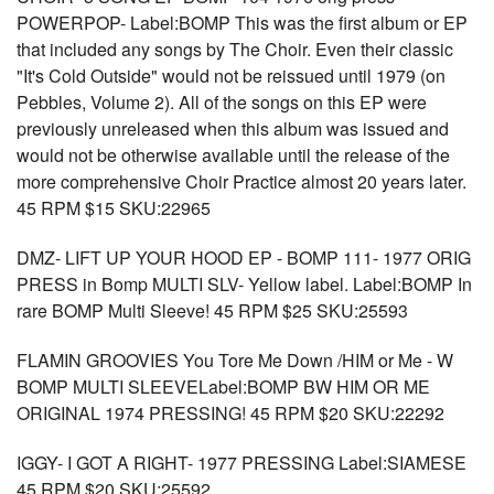
POWERPOP- Label:BOMP This was the first album or EP
that included any songs by The Choir. Even their classic
"It's Cold Outside" would not be reissued until 1979 (on
Pebbles, Volume 2). All of the songs on this EP were
previously unreleased when this album was issued and
would not be otherwise available until the release of the
more comprehensive Choir Practice almost 20 years later.
45 RPM $15 SKU:22965
DMZ- LIFT UP YOUR HOOD EP - BOMP 111- 1977 ORIG
PRESS in Bomp MULTI SLV- Yellow label. Label:BOMP In
rare BOMP Multi Sleeve! 45 RPM $25 SKU:25593
FLAMIN GROOVIES You Tore Me Down /HIM or Me - W
BOMP MULTI SLEEVELabel:BOMP BW HIM OR ME
ORIGINAL 1974 PRESSING! 45 RPM $20 SKU:22292
IGGY- I GOT A RIGHT- 1977 PRESSING Label:SIAMESE
45 RPM $20 SKU:25592