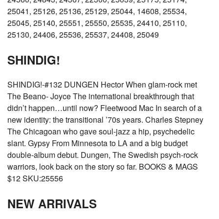
25041, 25126, 25136, 25129, 25044, 14608, 25534,
25045, 25140, 25551, 25550, 25535, 24410, 25110,
25130, 24406, 25536, 25537, 24408, 25049
SHINDIG!
SHINDIG!-#132 DUNGEN Hector When glam-rock met
The Beano- Joyce The international breakthrough that
didn’t happen…until now? Fleetwood Mac In search of a
new identity: the transitional ’70s years. Charles Stepney
The Chicagoan who gave soul-jazz a hip, psychedelic
slant. Gypsy From Minnesota to LA and a big budget
double-album debut. Dungen, The Swedish psych-rock
warriors, look back on the story so far. BOOKS & MAGS
$12 SKU:25556
NEW ARRIVALS