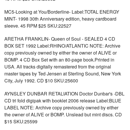
MC5-Looking at You/Borderline- Label:TOTAL ENERGY
MINT- 1998 30th Anniversary edition, heavy cardboard
sleeve. 45 RPM $25 SKU:22527
ARETHA FRANKLIN- Queen of Soul - SEALED 4 CD
BOX SET 1992 Label:RHINO/ATLANTIC NOTE: Archive
copy previously owned by either the owner of ALIVE or
BOMP. 4 CD Box Set with an 80-page book.Printed in
USA. All tracks digitally remastered from the original
master tapes by Ted Jensen at Sterling Sound, New York
City, July 1992. CD $10 SKU:25600
AYNSLEY DUNBAR RETALIATION Doctor Dunbar's -DBL
CD tri fold digipak with booklet 2006 release Label:BLUE
LABEL NOTE: Archive copy previously owned by either
the owner of ALIVE or BOMP. Unslead but mint discs. CD
$15 SKU:25599