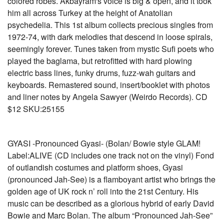
colored robes. Akbayram's voice is big & open, and it took
him all across Turkey at the height of Anatolian
psychedelia. This 1st album collects precious singles from
1972-74, with dark melodies that descend in loose spirals,
seemingly forever. Tunes taken from mystic Sufi poets who
played the baglama, but retrofitted with hard plowing
electric bass lines, funky drums, fuzz-wah guitars and
keyboards. Remastered sound, insert/booklet with photos
and liner notes by Angela Sawyer (Weirdo Records). CD
$12 SKU:25155
GYASI -Pronounced Gyasi- (Bolan/ Bowie style GLAM!
Label:ALIVE (CD includes one track not on the vinyl) Fond
of outlandish costumes and platform shoes, Gyasi
(pronounced Jah-See) is a flamboyant artist who brings the
golden age of UK rock n’ roll into the 21st Century. His
music can be described as a glorious hybrid of early David
Bowie and Marc Bolan. The album “Pronounced Jah-See”