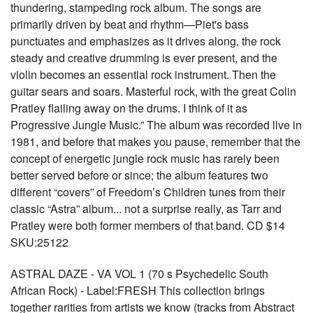
thundering, stampeding rock album. The songs are
primarily driven by beat and rhythm—Piet's bass
punctuates and emphasizes as it drives along, the rock
steady and creative drumming is ever present, and the
violin becomes an essential rock instrument. Then the
guitar sears and soars. Masterful rock, with the great Colin
Pratley flailing away on the drums. I think of it as
Progressive Jungle Music.” The album was recorded live in
1981, and before that makes you pause, remember that the
concept of energetic jungle rock music has rarely been
better served before or since; the album features two
different “covers” of Freedom’s Children tunes from their
classic “Astra” album... not a surprise really, as Tarr and
Pratley were both former members of that band. CD $14
SKU:25122
ASTRAL DAZE - VA VOL 1 (70 s Psychedelic South
African Rock) - Label:FRESH This collection brings
together rarities from artists we know (tracks from Abstract