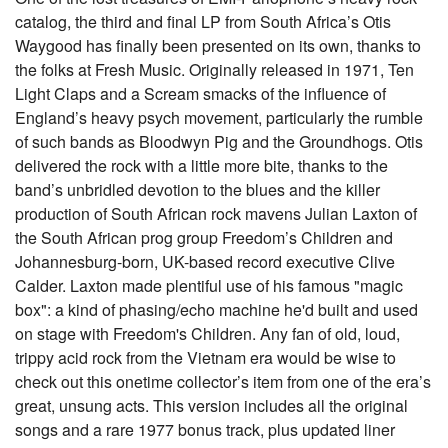
catalog, the third and final LP from South Africa’s Otis
Waygood has finally been presented on its own, thanks to
the folks at Fresh Music. Originally released in 1971, Ten
Light Claps and a Scream smacks of the influence of
England’s heavy psych movement, particularly the rumble
of such bands as Bloodwyn Pig and the Groundhogs. Otis
delivered the rock with a little more bite, thanks to the
band’s unbridled devotion to the blues and the killer
production of South African rock mavens Julian Laxton of
the South African prog group Freedom’s Children and
Johannesburg-born, UK-based record executive Clive
Calder. Laxton made plentiful use of his famous "magic
box": a kind of phasing/echo machine he'd built and used
on stage with Freedom's Children. Any fan of old, loud,
trippy acid rock from the Vietnam era would be wise to
check out this onetime collector’s item from one of the era’s
great, unsung acts. This version includes all the original
songs and a rare 1977 bonus track, plus updated liner