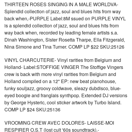
THIRTEEN ROSES SINGING IN A MALE WORLDVA-
Splendid collection of jazz, soul and blues hits from way
back when,-PURPLE Label:8M ssued on PURPLE VINYL
is a splendid collection of jazz, soul and blues hits from
way back when, recorded by leading female artists s.a.
Dinah Washington, Sister Rosetta Tharpe, Ella Fitzgerald,
Nina Simone and Tina Turner. COMP LP $22 SKU:25126
VINYL CHARCUTERIE- Vinyl rarities from Belgium and
Holland- Label:STOFFIGE VINGER The Stoffige Vingers
crew is back with more vinyl rarities from Belgium and
Holland compiled on a 12" EP: new beat pianohouse,
funky souljazz, groovy coldwave, sleazy dubdisco, blue-
eyed boogie and franglais synthpop. Extended DJ versions
by George Hysteric, cool sticker artwork by Turbo Island.
COMP LP $24 SKU:25136
VROOMING CREW AVEC DOLORES- LAISSE-MOI
RESPIRER O.S.T (lost cult '60s soundtrack).-