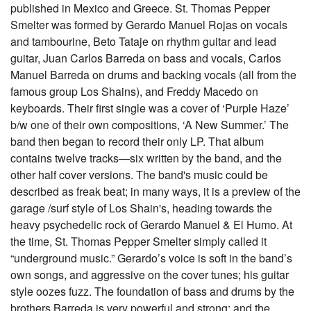
published in Mexico and Greece. St. Thomas Pepper
Smelter was formed by Gerardo Manuel Rojas on vocals
and tambourine, Beto Tataje on rhythm guitar and lead
guitar, Juan Carlos Barreda on bass and vocals, Carlos
Manuel Barreda on drums and backing vocals (all from the
famous group Los Shains), and Freddy Macedo on
keyboards. Their first single was a cover of ‘Purple Haze’
b/w one of their own compositions, ‘A New Summer.’ The
band then began to record their only LP. That album
contains twelve tracks—six written by the band, and the
other half cover versions. The band's music could be
described as freak beat; in many ways, it is a preview of the
garage /surf style of Los Shain's, heading towards the
heavy psychedelic rock of Gerardo Manuel & El Humo. At
the time, St. Thomas Pepper Smelter simply called it
“underground music.” Gerardo’s voice is soft in the band’s
own songs, and aggressive on the cover tunes; his guitar
style oozes fuzz. The foundation of bass and drums by the
brothers Barreda is very powerful and strong; and the