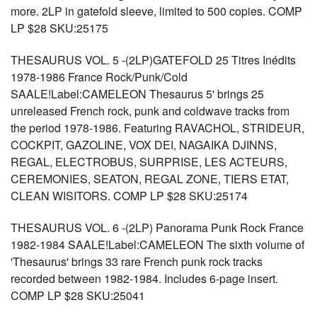
more. 2LP in gatefold sleeve, limited to 500 copies. COMP
LP $28 SKU:25175
THESAURUS VOL. 5 -(2LP)GATEFOLD 25 Titres Inédits
1978-1986 France Rock/Punk/Cold
SAALE!Label:CAMELEON Thesaurus 5' brings 25
unreleased French rock, punk and coldwave tracks from
the period 1978-1986. Featuring RAVACHOL, STRIDEUR,
COCKPIT, GAZOLINE, VOX DEI, NAGAIKA DJINNS,
REGAL, ELECTROBUS, SURPRISE, LES ACTEURS,
CEREMONIES, SEATON, REGAL ZONE, TIERS ETAT,
CLEAN WISITORS. COMP LP $28 SKU:25174
THESAURUS VOL. 6 -(2LP) Panorama Punk Rock France
1982-1984 SAALE!Label:CAMELEON The sixth volume of
'Thesaurus' brings 33 rare French punk rock tracks
recorded between 1982-1984. Includes 6-page insert.
COMP LP $28 SKU:25041