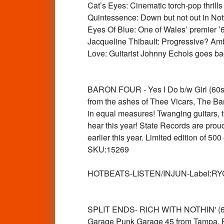
Cat’s Eyes: Cinematic torch-pop thrill
Quintessence: Down but not out in Nott
Eyes Of Blue: One of Wales’ premier 
Jacqueline Thibault: Progressive? Am
Love: Guitarist Johnny Echols goes
BARON FOUR - Yes I Do b/w Girl (60s 
from the ashes of Thee Vicars, The B
in equal measures! Twanging guitars, 
hear this year! State Records are proud 
earlier this year. Limited edition of 
SKU:15269
HOTBEATS-LISTEN/INJUN-Label:RYCHA
SPLIT ENDS- RICH WITH NOTHIN' (66
Garage Punk Garage 45 from Tampa, 