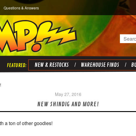
Questions & Answers
Search
NEW & RESTOCKS
WAREHOUSE FINDS
BU
!
May 27, 2016
NEW SHINDIG AND MORE!
h a ton of other goodies!