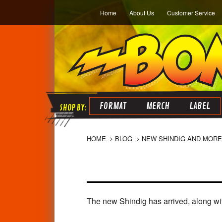
Home
About Us
Customer Service
FORMAT
MERCH
LABEL
HOME
BLOG
NEW SHINDIG AND MORE
The new Shindig has arrived, along wit