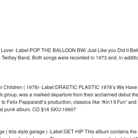
er -Label:POP THE BALLOON BW/ Just Like you Did it Before 
 Twilley Band. Both songs were recorded in 1973 and, in additio
hildren ( 1978)- Label:DRASTIC PLASTIC 1978’s We Have C
 group, was a marked departure from their acclaimed debut the y
o Felix Pappalardi’s production, classics like “Ain’t It Fun” an
ntial punk album. CD $16 SKU:16607
0s style garage ) -Label:GET HIP This album contains the c