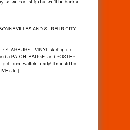
, so we cant ship) but we’ll be back at
re. The BONNEVILLES AND SURFUR CITY
ED STARBURST VINYL starting on
CD, and a PATCH, BADGE, and POSTER
 get those wallets ready! It should be
IVE site.|