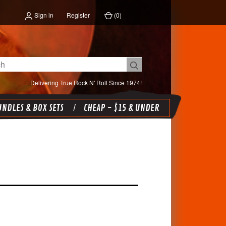
Sign in
Register
(
0
)
Delivering True Rock N' Roll Since 1974!
NDLES & BOX SETS
CHEAP - $15 & UNDER