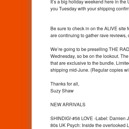
It’s a big holiday weekend here in the
you Tuesday with your shipping confir
Be sure to check in on the ALIVE sit
are continuing to gather rave reviews, d
We’re going to be preselling THE
Wednesday, so be on the lookout. T
that are exclusive to the bundle. Limi
shipping mid-June. (Regular copies will
Thanks for all,
Suzy Shaw
NEW ARRIVALS
SHINDIG!-#56 LOVE -Label: Damien Ju
80s UK Psych: Inside the overlooked 