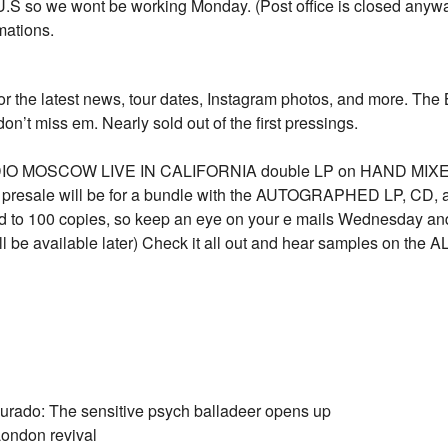
 U.S so we wont be working Monday. (Post office is closed anyway
mations.
e for the latest news, tour dates, Instagram photos, and mo
on’t miss em. Nearly sold out of the first pressings.
 RADIO MOSCOW LIVE IN CALIFORNIA double LP on HAND MIX
he presale will be for a bundle with the AUTOGRAPHED LP, 
ted to 100 copies, so keep an eye on your e mails Wednesday and
 be available later) Check it all out and hear samples on the AL
rado: The sensitive psych balladeer opens up
London revival