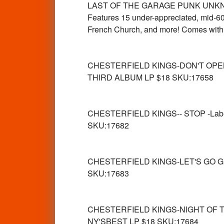
LAST OF THE GARAGE PUNK UNKNOWNS
Features 15 under-appreciated, mid-60
French Church, and more! Comes with 
CHESTERFIELD KINGS-DON'T OPE
THIRD ALBUM LP $18 SKU:17658
CHESTERFIELD KINGS-- STOP -Lab
SKU:17682
CHESTERFIELD KINGS-LET'S GO G
SKU:17683
CHESTERFIELD KINGS-NIGHT OF T
NY'SBEST LP $18 SKU:17684