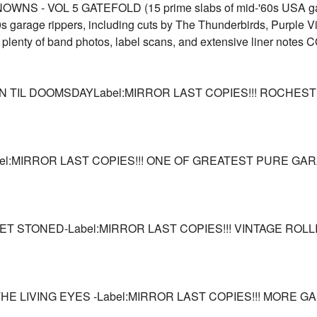
 - VOL 5 GATEFOLD (15 prime slabs of mid-'60s USA ga
s garage rippers, including cuts by The Thunderbirds, Purple 
plenty of band photos, label scans, and extensive liner not
N TIL DOOMSDAYLabel:MIRROR LAST COPIES!!! ROCHE
el:MIRROR LAST COPIES!!! ONE OF GREATEST PURE GARA
ET STONED-Label:MIRROR LAST COPIES!!! VINTAGE ROLL
HE LIVING EYES -Label:MIRROR LAST COPIES!!! MORE