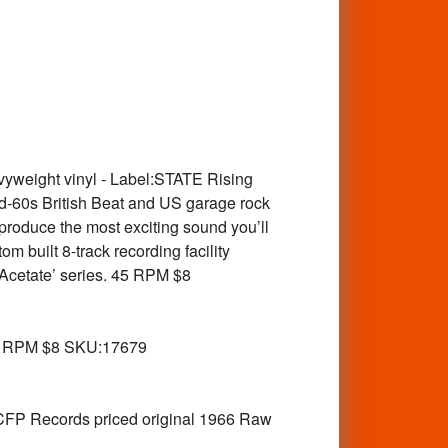
yweight vinyl - Label:STATE Rising
d-60s British Beat and US garage rock
produce the most exciting sound you’ll
m built 8-track recording facility
 Acetate’ series. 45 RPM $8
5 RPM $8 SKU:17679
P Records priced original 1966 Raw