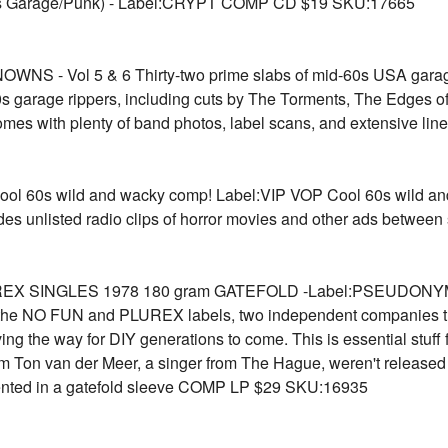
 Garage/Punk) - Label:CRYPT COMP CD $19 SKU:17665
- Vol 5 & 6 Thirty-two prime slabs of mid-60s USA gara
0s garage rippers, including cuts by The Torments, The Edges 
es with plenty of band photos, label scans, and extensive l
0s wild and wacky comp! Label:VIP VOP Cool 60s wild and w
des unlisted radio clips of horror movies and other ads betw
X SINGLES 1978 180 gram GATEFOLD -Label:PSEUDONYM A su
O FUN and PLUREX labels, two independent companies that
ing the way for DIY generations to come. This is essential stuff 
om Ton van der Meer, a singer from The Hague, weren't released
presented in a gatefold sleeve COMP LP $29 SKU:16935