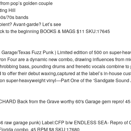
s from pop’s golden couple
ing Hill
’60s/70s bands
bient? Avant-garde? Let’s see
 back to the beginning BOOKS & MAGS $11 SKU:17645
Garage/Texas Fuzz Punk ) Limited edition of 500 on super-heav
aron Four are a dynamic new combo, drawing influences from mi
throbbing bass, pounding drums and frenetic vocals combine to 
to offer their debut waxing,captured at the label’s in-house custo
500 on super-heavyweight vinyl—Part One of the ‘Sandgate Sound
RD Back from the Grave worthy 60's Garage gem repro! 4
 raw garage punk) Label:CFP b/w ENDLESS SEA- Repro of CF
Florida combo. 45 RPM $8 SKU:17680