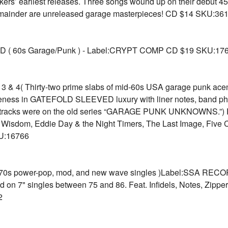
kers’ earliest releases. Three songs wound up on their debut 
remainder are unreleased garage masterpieces! CD $14 SKU:36
( 60s Garage/Punk ) - Label:CRYPT COMP CD $19 SKU:17
 4( Thirty-two prime slabs of mid-60s USA garage punk acen
ness in GATEFOLD SLEEVED luxury with liner notes, band phot
 tracks were on the old series “GARAGE PUNK UNKNOWNS.”) Fe
f Wisdom, Eddie Day & the Night Timers, The Last Image, Five 
U:16766
70s power-pop, mod, and new wave singles )Label:SSA RECOR
n 7" singles between 75 and 86. Feat. Infidels, Notes, Zippers
2