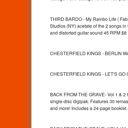
THIRD BARDO - My Rainbo Life ( Fabu
Studios (NY) acetate of the 2 songs i
and distorted guitar sound 45 RPM $
CHESTERFIELD KINGS - BERLIN WA
CHESTERFIELD KINGS - LET'S GO 
BACK FROM THE GRAVE- Vol 1 & 2 CD 
single-disc digipak. Features 30 rema
and more! Includes a 24-page bookl