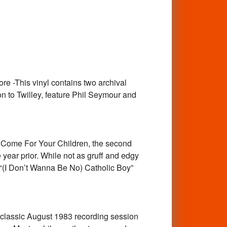
-This vinyl contains two archival
n to Twilley, feature Phil Seymour and
ome For Your Children, the second
ear prior. While not as gruff and edgy
d “(I Don’t Wanna Be No) Catholic Boy”
lassic August 1983 recording session