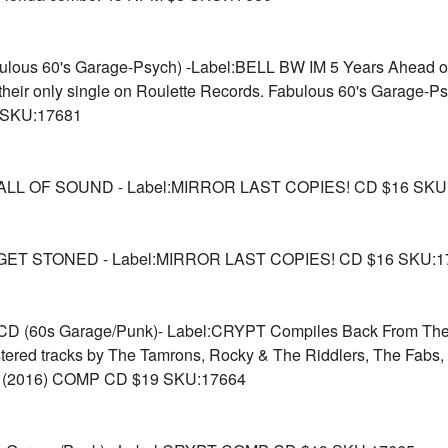
lous 60's Garage-Psych) -Label:BELL BW IM 5 Years Ahead of 
n their only single on Roulette Records. Fabulous 60's Garage-
8 SKU:17681
LL OF SOUND - Label:MIRROR LAST COPIES! CD $16 SKU
GET STONED - Label:MIRROR LAST COPIES! CD $16 SKU:1
(60s Garage/Punk)- Label:CRYPT Compiles Back From The Gr
stered tracks by The Tamrons, Rocky & The Riddlers, The Fabs,
et. (2016) COMP CD $19 SKU:17664