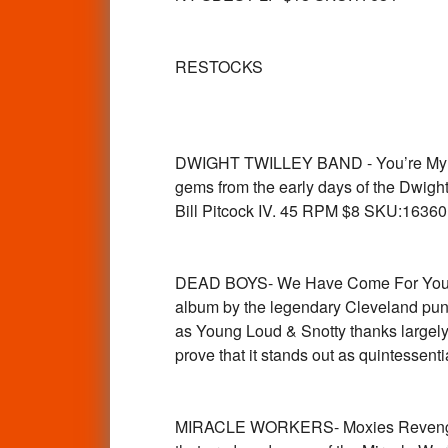
RESTOCKS
DWIGHT TWILLEY BAND - You’re My Lov
gems from the early days of the Dwight
Bill Pitcock IV. 45 RPM $8 SKU:16360
DEAD BOYS- We Have Come For Your C
album by the legendary Cleveland punk
as Young Loud & Snotty thanks largely t
prove that it stands out as quintesse
MIRACLE WORKERS- Moxies Revenge ( 6