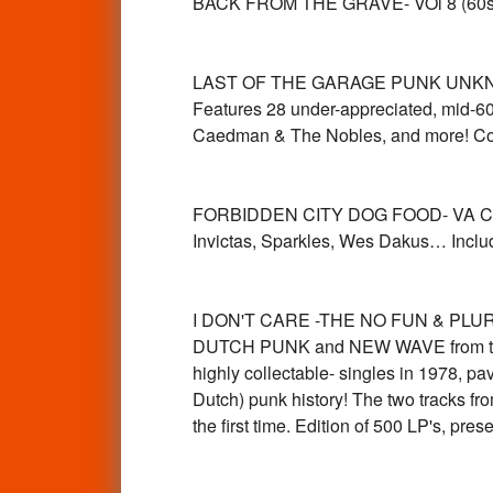
BACK FROM THE GRAVE- VOl 8 (60s
LAST OF THE GARAGE PUNK UNKNOWNS 
Features 28 under-appreciated, mid-6
Caedman & The Nobles, and more! Com
FORBIDDEN CITY DOG FOOD- VA Cool 6
Invictas, Sparkles, Wes Dakus… Inclu
I DON'T CARE -THE NO FUN & PLURE
DUTCH PUNK and NEW WAVE from the N
highly collectable- singles in 1978, pav
Dutch) punk history! The two tracks fr
the first time. Edition of 500 LP's, 