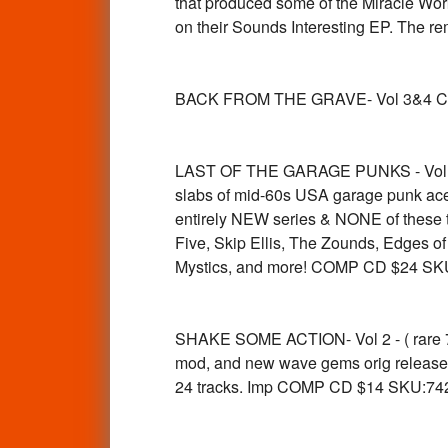
that produced some of the Miracle Wor
on their Sounds Interesting EP. The 
BACK FROM THE GRAVE- Vol 3&4 CD 
LAST OF THE GARAGE PUNKS - Vol 3 &
slabs of mid-60s USA garage punk ace
entirely NEW series & NONE of these
Five, Skip Ellis, The Zounds, Edges o
Mystics, and more! COMP CD $24 SK
SHAKE SOME ACTION- Vol 2 - ( rare 
mod, and new wave gems orig released o
24 tracks. Imp COMP CD $14 SKU:74