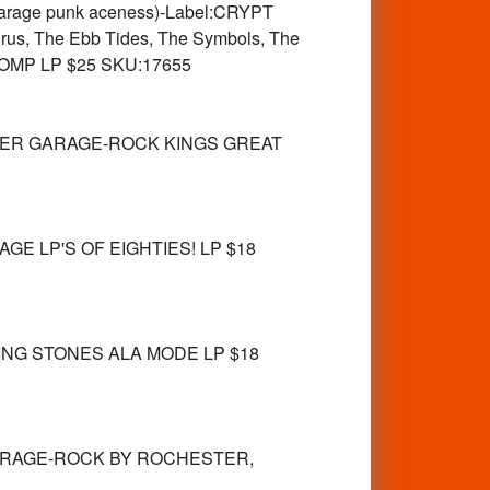
rage punk aceness)-Label:CRYPT
Virus, The Ebb Tides, The Symbols, The
es COMP LP $25 SKU:17655
STER GARAGE-ROCK KINGS GREAT
GE LP'S OF EIGHTIES! LP $18
ING STONES ALA MODE LP $18
 GARAGE-ROCK BY ROCHESTER,