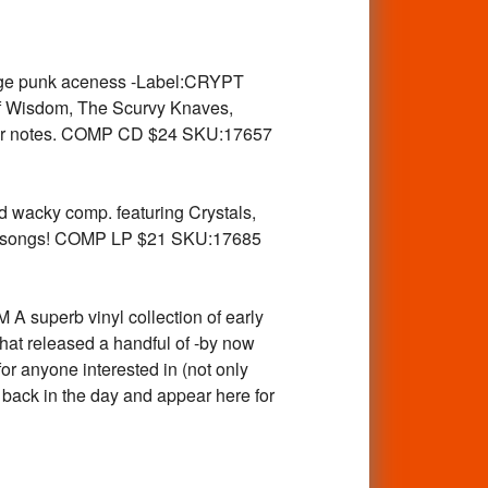
ge punk aceness -Label:CRYPT
of Wisdom, The Scurvy Knaves,
iner notes. COMP CD $24 SKU:17657
acky comp. featuring Crystals,
een songs! COMP LP $21 SKU:17685
perb vinyl collection of early
 released a handful of -by now
for anyone interested in (not only
 back in the day and appear here for