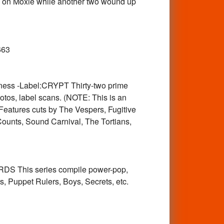
45 on Moxie while another two wound up
1
663
ess -Label:CRYPT Thirty-two prime
os, label scans. (NOTE: This is an
atures cuts by The Vespers, Fugitive
Counts, Sound Carnival, The Tortians,
DS This series compile power-pop,
, Puppet Rulers, Boys, Secrets, etc.