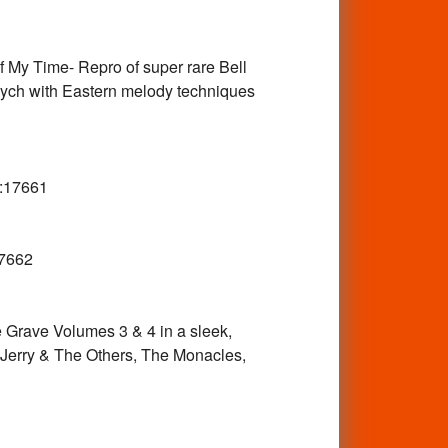
My Time- Repro of super rare Bell
Psych with Eastern melody techniques
:17661
7662
ave Volumes 3 & 4 in a sleek,
 Jerry & The Others, The Monacles,