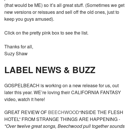
(that would be ME) so it’s all great stuff. (Sometimes we get
new versions or reissues and sell off the old ones, just to
keep you guys amused).
Click on the pretty pink box to see the list.
Thanks for all,
Suzy Shaw
LABEL NEWS & BUZZ
GOSPELBEACH is working on a new release for us, out
later this year. WE’re loving their CALIFORNIA FANTASY
video, watch it here!
GREAT REVIEW OF
BEECHWOOD
“INSIDE THE FLESH
HOTEL” FROM STRANGE THINGS ARE HAPPENING -
"Over twelve great songs, Beechwood pull together sounds