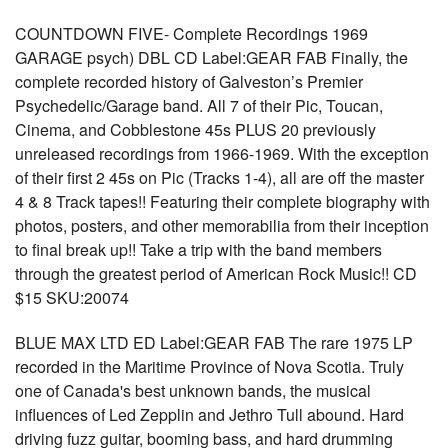
COUNTDOWN FIVE- Complete Recordings 1969
GARAGE psych) DBL CD Label:GEAR FAB Finally, the
complete recorded history of Galveston’s Premier
Psychedelic/Garage band. All 7 of their Pic, Toucan,
Cinema, and Cobblestone 45s PLUS 20 previously
unreleased recordings from 1966-1969. With the exception
of their first 2 45s on Pic (Tracks 1-4), all are off the master
4 & 8 Track tapes!! Featuring their complete biography with
photos, posters, and other memorabilia from their inception
to final break up!! Take a trip with the band members
through the greatest period of American Rock Music!! CD
$15 SKU:20074
BLUE MAX LTD ED Label:GEAR FAB The rare 1975 LP
recorded in the Maritime Province of Nova Scotia. Truly
one of Canada's best unknown bands, the musical
influences of Led Zepplin and Jethro Tull abound. Hard
driving fuzz guitar, booming bass, and hard drumming