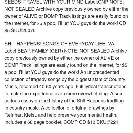
SEEDS -TRAVEL WITH YOUR MIND Label:GNP NOTE:
NOT SEALED Archive copy previously owned by either the
owner of ALIVE or BOMP Track listings are easily found on
the internet, for $5 a pop, I’ll let YOU guys do the work! CD
$5 SKU:20070
SHIT HAPPENS! SONGS OF EVERYDAY LIFE- VA -
Label:BEAR FAMILY (GER) NOTE: NOT SEALED Archive
copy previously owned by either the owner of ALIVE or
BOMP Track listings are easily found on the internet, for $5
a pop, I’ll let YOU guys do the work! An unprecedented
collection of tragedy songs by the biggest stars of Country
Music, recorded 40-50 years ago. Full lyrical transcriptions
to make the experience even more overwhelming. A semi-
serious essay on the history of the Shit Happens tradition
in country music. A collection of original drawings by
Reinhart Kleist, and help preserve your mental health.
Includes a 68 page booklet. COMP CD $10 SKU:7221