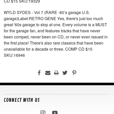
CD $15 SKU:19329
WYLD SYDES - Vol 7 (RARE -60’s garage U.S.
garage)Label:RETRO GENE Yes, there's just too much
great '60s garage to stop at one. Every volume is a MUST
for the garage fan, and features tracks that have never
been comped, never been on CD, or never even issued in
the first place! There's also rare classics that have been
unavailable for a decade or three. COMP CD $15
SKU:16946
CONNECT WITH US