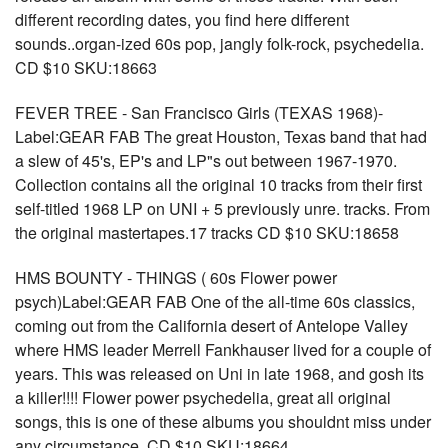
different recording dates, you find here different
sounds..organ-ized 60s pop, jangly folk-rock, psychedelia.
CD $10 SKU:18663
FEVER TREE - San Francisco Girls (TEXAS 1968)-
Label:GEAR FAB The great Houston, Texas band that had
a slew of 45's, EP's and LP"s out between 1967-1970.
Collection contains all the original 10 tracks from their first
self-titled 1968 LP on UNI + 5 previously unre. tracks. From
the original mastertapes.17 tracks CD $10 SKU:18658
HMS BOUNTY - THINGS ( 60s Flower power
psych)Label:GEAR FAB One of the all-time 60s classics,
coming out from the California desert of Antelope Valley
where HMS leader Merrell Fankhauser lived for a couple of
years. This was released on Uni in late 1968, and gosh its
a killer!!!! Flower power psychedelia, great all original
songs, this is one of these albums you shouldnt miss under
any circumstance. CD $10 SKU:18664