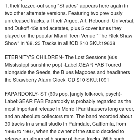
1, their fuzzed-out song "Shades" appears here again in
two other alternate versions. Featuring two previously
unreleased tracks, all their Argee, Art, Rebound, Universal,
and Dukoff 45s and acetates, plus 5 cover tunes they
played on the popular Miami Teen Venue "The Rick Shaw
Show" in '68. 23 Tracks in all!!CD $10 SKU:19638
ETERNITY’S CHILDREN- The Lost Sessions (60s
Mississippi sunshine pop) -Label:GEAR FAB Toured
alongside the Seeds, the Blues Magooes and headliners
the Strawberry Alarm Clock. CD $10 SKU:1091
FAPARDOKLY- ST (60s pop, jangly folk-rock, psych)-
Label:GEAR FAB Fapardokly is probably regarded as the
most important release in Merrell Fankhausers long career,
and an absolute collectors item. The band recorded about
30 tracks in a small studio in Palmdale, California, from
1965 to 1967, when the owner of the studio decided to
release an album with some of these tracks. With such