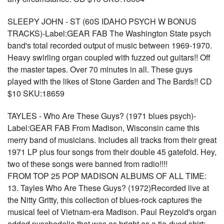
SLEEPY JOHN - ST (60S IDAHO PSYCH W BONUS
TRACKS)-Label:GEAR FAB The Washington State psych
band's total recorded output of music between 1969-1970.
Heavy swirling organ coupled with fuzzed out guitars!! Off
the master tapes. Over 70 minutes in all. These guys
played with the likes of Stone Garden and The Bards!! CD
$10 SKU:18659
TAYLES - Who Are These Guys? (1971 blues psych)-
Label:GEAR FAB From Madison, Wisconsin came this
merry band of musicians. Includes all tracks from their great
1971 LP plus four songs from their double 45 gatefold. Hey,
two of these songs were banned from radio!!!!
FROM TOP 25 POP MADISON ALBUMS OF ALL TIME:
13. Tayles Who Are These Guys? (1972)Recorded live at
the Nitty Gritty, this collection of blues-rock captures the
musical feel of Vietnam-era Madison. Paul Reyzold's organ
added pyschedelia that was as bright as a tie-dyed shirt;