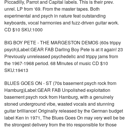
Piccadilly, Parrot and Capital labels. This is their prev.
unrel. LP from ‘69. From the master tapes. Both
experimental and psych in nature feat outstanding
keyboards, vocal harmonies and fuzz-driven guitar work.
CD $10 SKU:1000
BIG BOY PETE - THE MARGESTON DEMOS (60s trippy
psych)Label:GEAR FAB Darling Boy Pete is at it again! 23
Previously unreleased psychedelic and trippy jams from
the 1967-1968 period. 68 Minutes of music CD $10
SKU:19413
BLUES GOES ON - ST (70s basement psych rock from
Hamburg)Label:GEAR FAB Unpolished exploitation
basement psych rock from Hamburg, with a genuinely
stoned underground vibe, wasted vocals and stunning
guitar brilliance! Originally released by the German budget
label Ken in 1971, The Blues Goes On may very well be be
the strongest delivery from the trio responsible for those