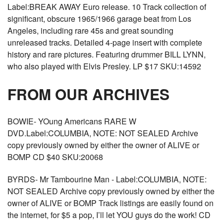
Label:BREAK AWAY Euro release. 10 Track collection of
significant, obscure 1965/1966 garage beat from Los
Angeles, including rare 45s and great sounding
unreleased tracks. Detailed 4-page insert with complete
history and rare pictures. Featuring drummer BILL LYNN,
who also played with Elvis Presley. LP $17 SKU:14592
FROM OUR ARCHIVES
BOWIE- YOung Americans RARE W
DVD.Label:COLUMBIA, NOTE: NOT SEALED Archive
copy previously owned by either the owner of ALIVE or
BOMP CD $40 SKU:20068
BYRDS- Mr Tambourine Man - Label:COLUMBIA, NOTE:
NOT SEALED Archive copy previously owned by either the
owner of ALIVE or BOMP Track listings are easily found on
the internet, for $5 a pop, I’ll let YOU guys do the work! CD