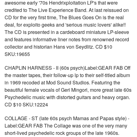
awesome early '70s Hendrixploitation LP's that were
credited to The Live Experience Band. At last reissued on
CD for the very first time, The Blues Goes On is the real
deal, for exploito geeks and 'serious music lovers' alike!!
The CD is presented in a cardeboard miniature LP-sleeve
and features informative liner notes from renowned record
collector and historian Hans von Seydlitz. CD $10
SKU:19655
CHAPLIN HARNESS - II (60s psych)Label:GEAR FAB Off
the master tapes, their follow-up lp to their self-titled album
in 1969 recoded at Mod Sound Studios. Featuring the
beautiful female vocals of Geri Mingori, more great late 60s
Psychedelic music with distorted guitars and heavy organ.
CD $10 SKU:12224
COLLAGE - ST (late 60s psych Mamas and Papas style) -
Label:GEAR FAB The Collage was one of the very many
short-lived psychedelic rock groups of the late 1960s.