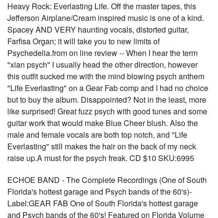
Heavy Rock: Everlasting Life. Off the master tapes, this
Jefferson Airplane/Cream inspired music is one of a kind.
Spacey AND VERY haunting vocals, distorted guitar,
Farfisa Organ; it will take you to new limits of
Psychedelia.from on line review -- When I hear the term
"xian psych" I usually head the other direction, however
this outfit sucked me with the mind blowing psych anthem
"Life Everlasting" on a Gear Fab comp and I had no choice
but to buy the album. Disappointed? Not in the least, more
like surprised! Great fuzz psych with good tunes and some
guitar work that would make Blue Cheer blush. Also the
male and female vocals are both top notch, and "Life
Everlasting" still makes the hair on the back of my neck
raise up.A must for the psych freak. CD $10 SKU:6995
ECHOE BAND - The Complete Recordings (One of South
Florida's hottest garage and Psych bands of the 60's)-
Label:GEAR FAB One of South Florida's hottest garage
and Psych bands of the 60's! Featured on Florida Volume