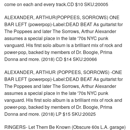
come on each and every track.CD $10 SKU:20005
ALEXANDER, ARTHUR(POPPEES, SORROWS) ONE
BAR LEFT (powerpop)-Label:DEAD BEAT As guitarist for
The Poppees and later The Sorrows, Arthur Alexander
assumes a special place in the late '70s NYC punk
vanguard. His first solo album is a brilliant mix of rock and
power-pop, backed by members of Dr. Boogie, Prima
Donna and more. (2018) CD $14 SKU:20066
ALEXANDER, ARTHUR (POPPEES, SORROWS) -ONE
BAR LEFT (powerpop)-Label:DEAD BEAT As guitarist for
The Poppees and later The Sorrows, Arthur Alexander
assumes a special place in the late '70s NYC punk
vanguard. His first solo album is a brilliant mix of rock and
power-pop, backed by members of Dr. Boogie, Prima
Donna and more. (2018) LP $15 SKU:20025
RINGERS- Let Them Be Known (Obscure 60s L.A. garage)