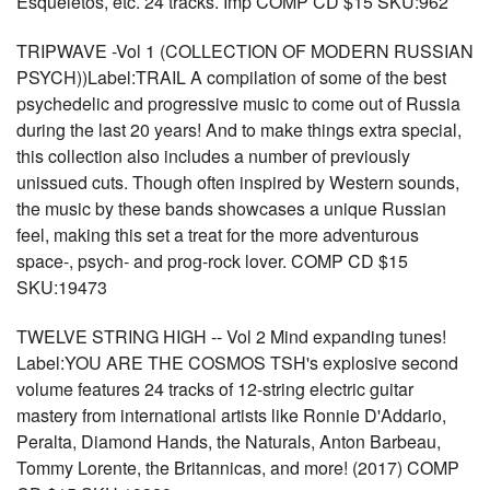
Esqueletos, etc. 24 tracks. Imp COMP CD $15 SKU:962
TRIPWAVE -Vol 1 (COLLECTION OF MODERN RUSSIAN
PSYCH))Label:TRAIL A compilation of some of the best
psychedelic and progressive music to come out of Russia
during the last 20 years! And to make things extra special,
this collection also includes a number of previously
unissued cuts. Though often inspired by Western sounds,
the music by these bands showcases a unique Russian
feel, making this set a treat for the more adventurous
space-, psych- and prog-rock lover. COMP CD $15
SKU:19473
TWELVE STRING HIGH -- Vol 2 Mind expanding tunes!
Label:YOU ARE THE COSMOS TSH's explosive second
volume features 24 tracks of 12-string electric guitar
mastery from international artists like Ronnie D'Addario,
Peralta, Diamond Hands, the Naturals, Anton Barbeau,
Tommy Lorente, the Britannicas, and more! (2017) COMP