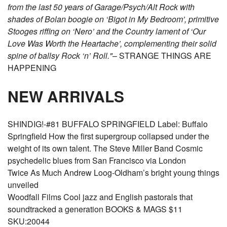
from the last 50 years of Garage/Psych/Alt Rock with
shades of Bolan boogie on ‘Bigot in My Bedroom’, primitive
Stooges riffing on ‘Nero’ and the Country lament of ‘Our
Love Was Worth the Heartache’, complementing their solid
spine of ballsy Rock ‘n’ Roll."
– STRANGE THINGS ARE
HAPPENING
NEW ARRIVALS
SHINDIG!-#81 BUFFALO SPRINGFIELD Label: Buffalo
Springfield How the first supergroup collapsed under the
weight of its own talent. The Steve Miller Band Cosmic
psychedelic blues from San Francisco via London
Twice As Much Andrew Loog-Oldham’s bright young things
unveiled
Woodfall Films Cool jazz and English pastorals that
soundtracked a generation BOOKS & MAGS $11
SKU:20044