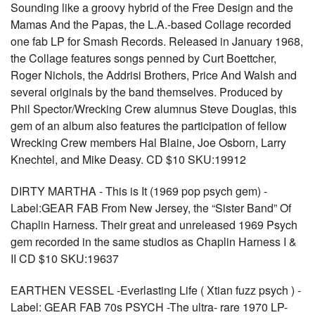
Sounding like a groovy hybrid of the Free Design and the
Mamas And the Papas, the L.A.-based Collage recorded
one fab LP for Smash Records. Released in January 1968,
the Collage features songs penned by Curt Boettcher,
Roger Nichols, the Addrisi Brothers, Price And Walsh and
several originals by the band themselves. Produced by
Phil Spector/Wrecking Crew alumnus Steve Douglas, this
gem of an album also features the participation of fellow
Wrecking Crew members Hal Blaine, Joe Osborn, Larry
Knechtel, and Mike Deasy. CD $10 SKU:19912
DIRTY MARTHA - This is It (1969 pop psych gem) -
Label:GEAR FAB From New Jersey, the “Sister Band” Of
Chaplin Harness. Their great and unreleased 1969 Psych
gem recorded in the same studios as Chaplin Harness I &
II CD $10 SKU:19637
EARTHEN VESSEL -Everlasting Life ( Xtian fuzz psych ) -
Label: GEAR FAB 70s PSYCH -The ultra- rare 1970 LP-