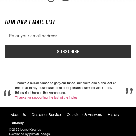
JOIN OUR EMAIL LIST
Email
Address
There's a million places to get your tunes, but we're one of the last of
the small family businesses that offer personal service AND stock
things right here in the warehouse.
Thanks for supporting the last of the indies!
About Us
Customer Service
Questions & Answers
History
Sitemap
© 2026 Bomp Records
Developed by
primate design
.