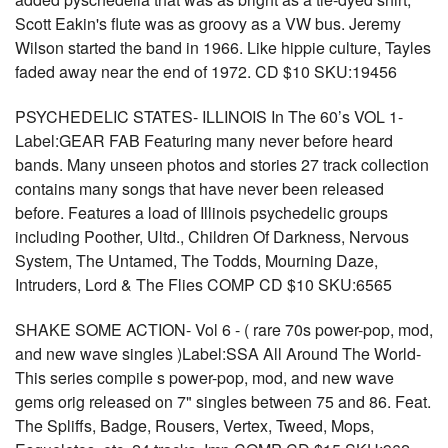
Scott Eakin's flute was as groovy as a VW bus. Jeremy
Wilson started the band in 1966. Like hippie culture, Tayles
faded away near the end of 1972. CD $10 SKU:19456
PSYCHEDELIC STATES- ILLINOIS In The 60’s VOL 1-
Label:GEAR FAB Featuring many never before heard
bands. Many unseen photos and stories 27 track collection
contains many songs that have never been released
before. Features a load of Illinois psychedelic groups
including Poother, Ultd., Children Of Darkness, Nervous
System, The Untamed, The Todds, Mourning Daze,
Intruders, Lord & The Flies COMP CD $10 SKU:6565
SHAKE SOME ACTION- Vol 6 - ( rare 70s power-pop, mod,
and new wave singles )Label:SSA All Around The World-
This series compile s power-pop, mod, and new wave
gems orig released on 7" singles between 75 and 86. Feat.
The Spliffs, Badge, Rousers, Vertex, Tweed, Mops,