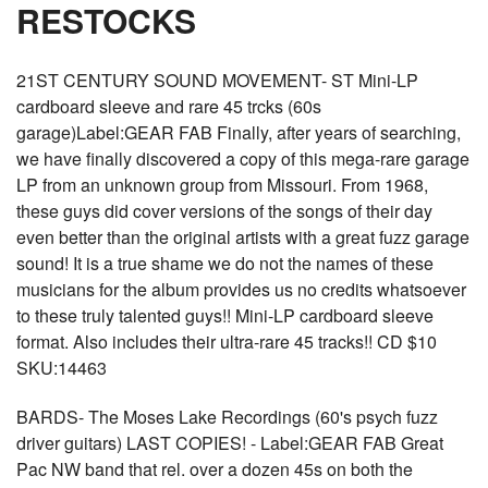
RESTOCKS
21ST CENTURY SOUND MOVEMENT- ST Mini-LP
cardboard sleeve and rare 45 trcks (60s
garage)Label:GEAR FAB Finally, after years of searching,
we have finally discovered a copy of this mega-rare garage
LP from an unknown group from Missouri. From 1968,
these guys did cover versions of the songs of their day
even better than the original artists with a great fuzz garage
sound! It is a true shame we do not the names of these
musicians for the album provides us no credits whatsoever
to these truly talented guys!! Mini-LP cardboard sleeve
format. Also includes their ultra-rare 45 tracks!! CD $10
SKU:14463
BARDS- The Moses Lake Recordings (60's psych fuzz
driver guitars) LAST COPIES! - Label:GEAR FAB Great
Pac NW band that rel. over a dozen 45s on both the