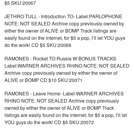
$5 SKU:20067
JETHRO TULL - Introduction TO- Label:PARLOPHONE
NOTE: NOT SEALED Archive copy previously owned by
either the owner of ALIVE or BOMP Track listings are
easily found on the internet, for $5 a pop, I’ll let YOU guys
do the work! CD $5 SKU:20069
RAMONES - Rocket TO Russia W BONUS TRACKS
Label:WARNER ARCHIVES RHINO NOTE: NOT SEALED
Archive copy previously owned by either the owner of
ALIVE or BOMP CD $10 SKU:20071
RAMONES - Leave Home- Label:WARNER ARCHIVES
RHINO NOTE: NOT SEALED Archive copy previously
owned by either the owner of ALIVE or BOMP Track
listings are easily found on the internet, for $5 a pop, I’ll let
YOU guys do the work! CD $5 SKU:20072