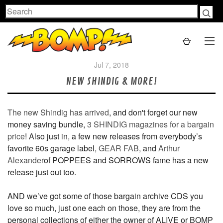
Search
Jul 7, 2018
NEW SHINDIG & MORE!
The new Shindig has arrived
, and don't forget our new
money saving bundle,
3 SHINDIG magazines for a bargain
price
! Also just in, a few new releases from everybody’s
favorite 60s garage label,
GEAR FAB
, and
Arthur
Alexander
of POPPEES and SORROWS fame has a new
release just out too.
AND we’ve got some of those bargain archive CDS you
love so much, just one each on those, they are from the
personal collections of either the owner of ALIVE or BOMP