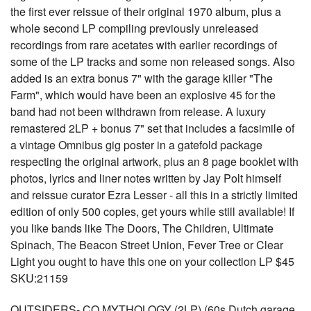
the first ever reissue of their original 1970 album, plus a
whole second LP compiling previously unreleased
recordings from rare acetates with earlier recordings of
some of the LP tracks and some non released songs. Also
added is an extra bonus 7" with the garage killer "The
Farm", which would have been an explosive 45 for the
band had not been withdrawn from release. A luxury
remastered 2LP + bonus 7" set that includes a facsimile of
a vintage Omnibus gig poster in a gatefold package
respecting the original artwork, plus an 8 page booklet with
photos, lyrics and liner notes written by Jay Polt himself
and reissue curator Ezra Lesser - all this in a strictly limited
edition of only 500 copies, get yours while still available! If
you like bands like The Doors, The Children, Ultimate
Spinach, The Beacon Street Union, Fever Tree or Clear
Light you ought to have this one on your collection LP $45
SKU:21159
OUTSIDERS- CQ MYTHOLOGY (2LP) (60s Dutch garage