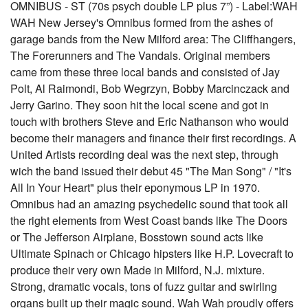
OMNIBUS - ST (70s psych double LP plus 7”) - Label:WAH
WAH New Jersey's Omnibus formed from the ashes of
garage bands from the New Milford area: The Cliffhangers,
The Forerunners and The Vandals. Original members
came from these three local bands and consisted of Jay
Polt, Al Raimondi, Bob Wegrzyn, Bobby Marcinczack and
Jerry Garino. They soon hit the local scene and got in
touch with brothers Steve and Eric Nathanson who would
become their managers and finance their first recordings. A
United Artists recording deal was the next step, through
wich the band issued their debut 45 "The Man Song" / "It's
All In Your Heart" plus their eponymous LP in 1970.
Omnibus had an amazing psychedelic sound that took all
the right elements from West Coast bands like The Doors
or The Jefferson Airplane, Bosstown sound acts like
Ultimate Spinach or Chicago hipsters like H.P. Lovecraft to
produce their very own Made in Milford, N.J. mixture.
Strong, dramatic vocals, tons of fuzz guitar and swirling
organs built up their magic sound. Wah Wah proudly offers