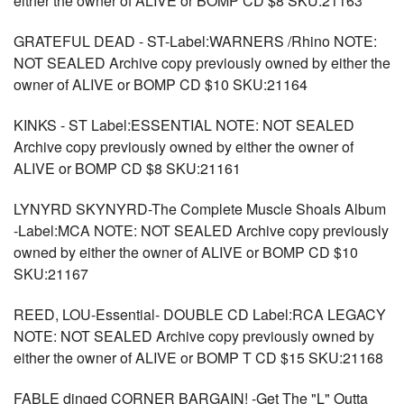
either the owner of ALIVE or BOMP CD $8 SKU:21163
GRATEFUL DEAD - ST-Label:WARNERS /Rhino NOTE:
NOT SEALED Archive copy previously owned by either the
owner of ALIVE or BOMP CD $10 SKU:21164
KINKS - ST Label:ESSENTIAL NOTE: NOT SEALED
Archive copy previously owned by either the owner of
ALIVE or BOMP CD $8 SKU:21161
LYNYRD SKYNYRD-The Complete Muscle Shoals Album
-Label:MCA NOTE: NOT SEALED Archive copy previously
owned by either the owner of ALIVE or BOMP CD $10
SKU:21167
REED, LOU-Essential- DOUBLE CD Label:RCA LEGACY
NOTE: NOT SEALED Archive copy previously owned by
either the owner of ALIVE or BOMP T CD $15 SKU:21168
FABLE dinged CORNER BARGAIN! -Get The "L" Outta