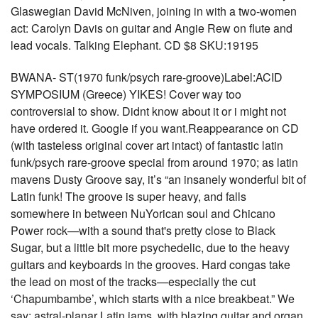
Glaswegian David McNiven, joining in with a two-women
act: Carolyn Davis on guitar and Angie Rew on flute and
lead vocals. Talking Elephant. CD $8 SKU:19195
BWANA- ST(1970 funk/psych rare-groove)Label:ACID
SYMPOSIUM (Greece) YIKES! Cover way too
controversial to show. Didnt know about it or i might not
have ordered it. Google if you want.Reappearance on CD
(with tasteless original cover art intact) of fantastic latin
funk/psych rare-groove special from around 1970; as latin
mavens Dusty Groove say, it’s “an insanely wonderful bit of
Latin funk! The groove is super heavy, and falls
somewhere in between NuYorican soul and Chicano
Power rock—with a sound that's pretty close to Black
Sugar, but a little bit more psychedelic, due to the heavy
guitars and keyboards in the grooves. Hard congas take
the lead on most of the tracks—especially the cut
‘Chapumbambe’, which starts with a nice breakbeat.” We
say: astral-planar Latin jams, with blazing guitar and organ,