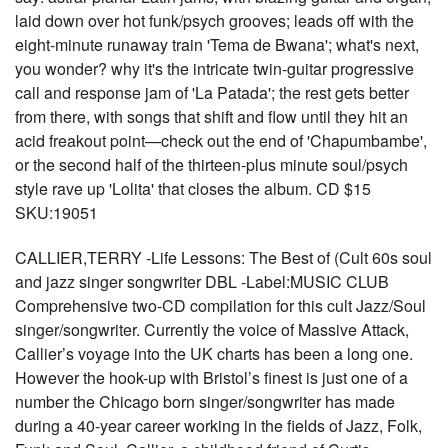
laid down over hot funk/psych grooves; leads off with the
eight-minute runaway train 'Tema de Bwana'; what's next,
you wonder? why it's the intricate twin-guitar progressive
call and response jam of 'La Patada'; the rest gets better
from there, with songs that shift and flow until they hit an
acid freakout point—check out the end of 'Chapumbambe',
or the second half of the thirteen-plus minute soul/psych
style rave up 'Lolita' that closes the album. CD $15
SKU:19051
CALLIER,TERRY -Life Lessons: The Best of (Cult 60s soul
and jazz singer songwriter DBL -Label:MUSIC CLUB
Comprehensive two-CD compilation for this cult Jazz/Soul
singer/songwriter. Currently the voice of Massive Attack,
Callier’s voyage into the UK charts has been a long one.
However the hook-up with Bristol’s finest is just one of a
number the Chicago born singer/songwriter has made
during a 40-year career working in the fields of Jazz, Folk,