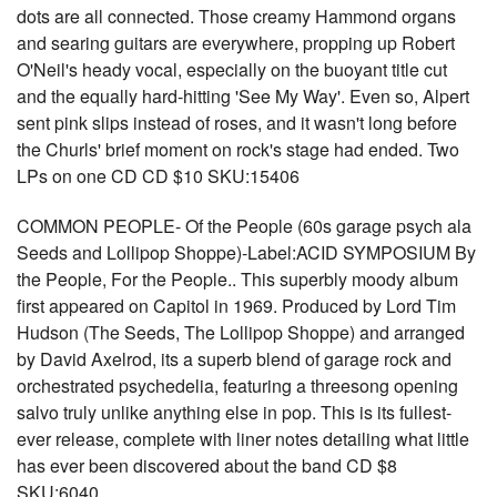
dots are all connected. Those creamy Hammond organs
and searing guitars are everywhere, propping up Robert
O'Neil's heady vocal, especially on the buoyant title cut
and the equally hard-hitting 'See My Way'. Even so, Alpert
sent pink slips instead of roses, and it wasn't long before
the Churls' brief moment on rock's stage had ended. Two
LPs on one CD CD $10 SKU:15406
COMMON PEOPLE- Of the People (60s garage psych ala
Seeds and Lollipop Shoppe)-Label:ACID SYMPOSIUM By
the People, For the People.. This superbly moody album
first appeared on Capitol in 1969. Produced by Lord Tim
Hudson (The Seeds, The Lollipop Shoppe) and arranged
by David Axelrod, its a superb blend of garage rock and
orchestrated psychedelia, featuring a threesong opening
salvo truly unlike anything else in pop. This is its fullest-
ever release, complete with liner notes detailing what little
has ever been discovered about the band CD $8
SKU:6040