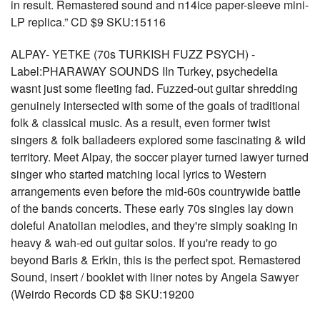
in result. Remastered sound and n14ice paper-sleeve mini-
LP replica.” CD $9 SKU:15116
ALPAY- YETKE (70s TURKISH FUZZ PSYCH) -
Label:PHARAWAY SOUNDS IIn Turkey, psychedelia
wasnt just some fleeting fad. Fuzzed-out guitar shredding
genuinely intersected with some of the goals of traditional
folk & classical music. As a result, even former twist
singers & folk balladeers explored some fascinating & wild
territory. Meet Alpay, the soccer player turned lawyer turned
singer who started matching local lyrics to Western
arrangements even before the mid-60s countrywide battle
of the bands concerts. These early 70s singles lay down
doleful Anatolian melodies, and they're simply soaking in
heavy & wah-ed out guitar solos. If you're ready to go
beyond Baris & Erkin, this is the perfect spot. Remastered
Sound, insert / booklet with liner notes by Angela Sawyer
(Weirdo Records CD $8 SKU:19200