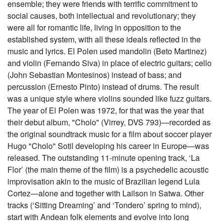
ensemble; they were friends with terrific commitment to
social causes, both intellectual and revolutionary; they
were all for romantic life, living in opposition to the
established system, with all these ideals reflected in the
music and lyrics. El Polen used mandolin (Beto Martinez)
and violin (Fernando Siva) in place of electric guitars; cello
(John Sebastian Montesinos) instead of bass; and
percussion (Ernesto Pinto) instead of drums. The result
was a unique style where violins sounded like fuzz guitars.
The year of El Polen was 1972, for that was the year that
their debut album, "Cholo" (Virrey, DVS 793)—recorded as
the original soundtrack music for a film about soccer player
Hugo "Cholo" Sotil developing his career in Europe—was
released. The outstanding 11-minute opening track, ‘La
Flor’ (the main theme of the film) is a psychedelic acoustic
improvisation akin to the music of Brazilian legend Lula
Cortez—alone and together with Lailson in Satwa. Other
tracks (‘Sitting Dreaming’ and ‘Tondero’ spring to mind),
start with Andean folk elements and evolve into long