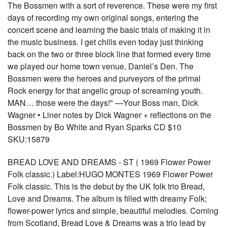
The Bossmen with a sort of reverence. These were my first
days of recording my own original songs, entering the
concert scene and learning the basic trials of making it in
the music business. I get chills even today just thinking
back on the two or three block line that formed every time
we played our home town venue, Daniel’s Den. The
Bossmen were the heroes and purveyors of the primal
Rock energy for that angelic group of screaming youth.
MAN… those were the days!" —Your Boss man, Dick
Wagner • Liner notes by Dick Wagner + reflections on the
Bossmen by Bo White and Ryan Sparks CD $10
SKU:15879
BREAD LOVE AND DREAMS - ST ( 1969 Flower Power
Folk classic.) Label:HUGO MONTES 1969 Flower Power
Folk classic. This is the debut by the UK folk trio Bread,
Love and Dreams. The album is filled with dreamy Folk;
flower-power lyrics and simple, beautiful melodies. Coming
from Scotland, Bread Love & Dreams was a trio lead by