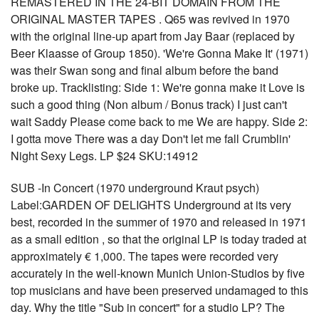
REMASTERED IN THE 24-BIT DOMAIN FROM THE
ORIGINAL MASTER TAPES . Q65 was revived in 1970
with the original line-up apart from Jay Baar (replaced by
Beer Klaasse of Group 1850). 'We're Gonna Make It' (1971)
was their Swan song and final album before the band
broke up. Tracklisting: Side 1: We're gonna make it Love is
such a good thing (Non album / Bonus track) I just can't
wait Saddy Please come back to me We are happy. Side 2:
I gotta move There was a day Don't let me fall Crumblin'
Night Sexy Legs. LP $24 SKU:14912
SUB -In Concert (1970 underground Kraut psych)
Label:GARDEN OF DELIGHTS Underground at its very
best, recorded in the summer of 1970 and released in 1971
as a small edition , so that the original LP is today traded at
approximately € 1,000. The tapes were recorded very
accurately in the well-known Munich Union-Studios by five
top musicians and have been preserved undamaged to this
day. Why the title "Sub in concert" for a studio LP? The