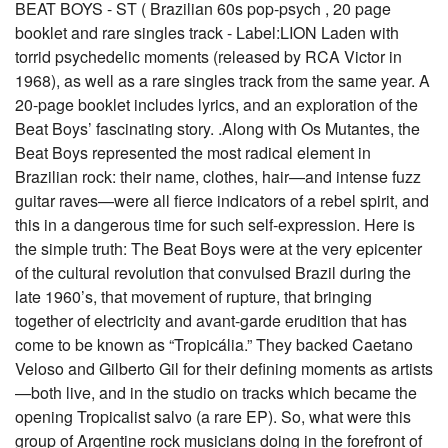
BEAT BOYS - ST ( Brazilian 60s pop-psych , 20 page
booklet and rare singles track - Label:LION Laden with
torrid psychedelic moments (released by RCA Victor in
1968), as well as a rare singles track from the same year. A
20-page booklet includes lyrics, and an exploration of the
Beat Boys’ fascinating story. .Along with Os Mutantes, the
Beat Boys represented the most radical element in
Brazilian rock: their name, clothes, hair—and intense fuzz
guitar raves—were all fierce indicators of a rebel spirit, and
this in a dangerous time for such self-expression. Here is
the simple truth: The Beat Boys were at the very epicenter
of the cultural revolution that convulsed Brazil during the
late 1960’s, that movement of rupture, that bringing
together of electricity and avant-garde erudition that has
come to be known as “Tropicália.” They backed Caetano
Veloso and Gilberto Gil for their defining moments as artists
—both live, and in the studio on tracks which became the
opening Tropicalist salvo (a rare EP). So, what were this
group of Argentine rock musicians doing in the forefront of