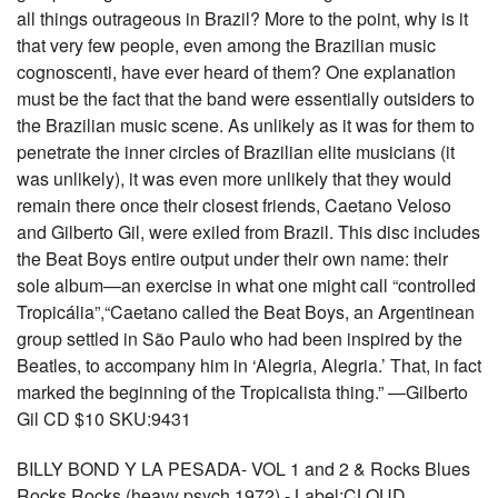
all things outrageous in Brazil? More to the point, why is it
that very few people, even among the Brazilian music
cognoscenti, have ever heard of them? One explanation
must be the fact that the band were essentially outsiders to
the Brazilian music scene. As unlikely as it was for them to
penetrate the inner circles of Brazilian elite musicians (it
was unlikely), it was even more unlikely that they would
remain there once their closest friends, Caetano Veloso
and Gilberto Gil, were exiled from Brazil. This disc includes
the Beat Boys entire output under their own name: their
sole album—an exercise in what one might call “controlled
Tropicália”,“Caetano called the Beat Boys, an Argentinean
group settled in São Paulo who had been inspired by the
Beatles, to accompany him in ‘Alegria, Alegria.’ That, in fact
marked the beginning of the Tropicalista thing.” —Gilberto
Gil CD $10 SKU:9431
BILLY BOND Y LA PESADA- VOL 1 and 2 & Rocks Blues
Rocks Rocks (heavy psych 1972) - Label:CLOUD