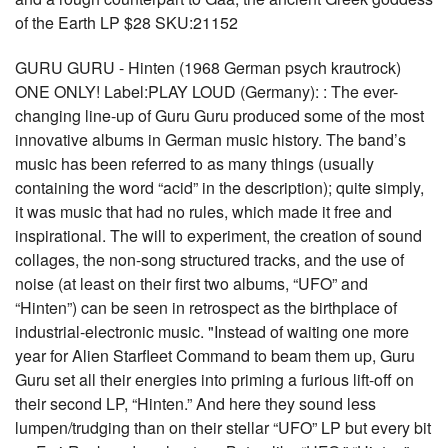
of the Earth LP $28 SKU:21152
GURU GURU - Hinten (1968 German psych krautrock)
ONE ONLY! Label:PLAY LOUD (Germany): : The ever-
changing line-up of Guru Guru produced some of the most
innovative albums in German music history. The band’s
music has been referred to as many things (usually
containing the word “acid” in the description); quite simply,
it was music that had no rules, which made it free and
inspirational. The will to experiment, the creation of sound
collages, the non-song structured tracks, and the use of
noise (at least on their first two albums, “UFO” and
“Hinten”) can be seen in retrospect as the birthplace of
industrial-electronic music. "Instead of waiting one more
year for Alien Starfleet Command to beam them up, Guru
Guru set all their energies into priming a furious lift-off on
their second LP, “Hinten.” And here they sound less
lumpen/trudging than on their stellar “UFO” LP but every bit