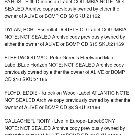
BYRDS - Fifth Dimension Label:COLUMBIA NOTE: NOT
SEALED Archive copy previously owned by either the
owner of ALIVE or BOMP CD $8 SKU:21162
DYLAN, BOB - Essential DOUBLE CD Label:COLUMBIA
NOTE: NOT SEALED Archive copy previously owned by
either the owner of ALIVE or BOMP CD $15 SKU:21169
FLEETWOOD MAC -Peter Green's Fleetwood Mac-
Label:BLue Horizon NOTE: NOT SEALED Archive copy
previously owned by either the owner of ALIVE or BOMP
CD $10 SKU:21165
FLOYD, EDDIE - Knock on Wood -Label:ATLANTIC NOTE:
NOT SEALED Archive copy previously owned by either the
owner of ALIVE or BOMP CD $8 SKU:21166
GALLAGHER, RORY - Live in Europe- Label:SONY
NOTE: NOT SEALED Archive copy previously owned by