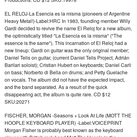
EL RELOJ-La Esencia es la misma (pioneers of Argentine
Heavy Metal!)-Label:HRC In 1983, founding member Willy
Gardi decided to revive the name El Reloj for a new album,
the optimistically titled "La Esencia es la misma" ("The
essence is the same"). This incarnation of El Reloj had a
new lineup: Gardi on guitar was the only original member;
Daniel Telis on guitar, (current Daniel Telis Project, Adrián
Barilari soloist); Cristian Hubert on keyboards; Daniel Carli
on bass; Norberto di Bella on drums; and Petty Guelache
on vocals. The album did not have the expected impact,
and the band separated. As a result of the quick
disappearing act, the album is quite rare. CD $12
SKU:20271
FISCHER, MORGAN -Seasons + Look At Life (MOTT THE
HOOPLE KEYBOARD PLAYER) -Label:VOICEPRINT
Morgan Fisher is probably best known as the keyboard