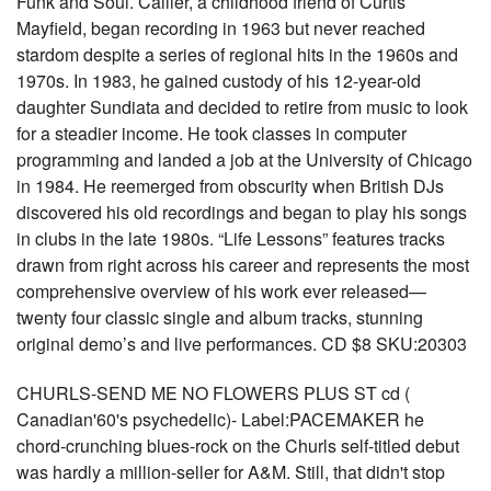
Funk and Soul. Callier, a childhood friend of Curtis
Mayfield, began recording in 1963 but never reached
stardom despite a series of regional hits in the 1960s and
1970s. In 1983, he gained custody of his 12-year-old
daughter Sundiata and decided to retire from music to look
for a steadier income. He took classes in computer
programming and landed a job at the University of Chicago
in 1984. He reemerged from obscurity when British DJs
discovered his old recordings and began to play his songs
in clubs in the late 1980s. “Life Lessons” features tracks
drawn from right across his career and represents the most
comprehensive overview of his work ever released—
twenty four classic single and album tracks, stunning
original demo’s and live performances. CD $8 SKU:20303
CHURLS-SEND ME NO FLOWERS PLUS ST cd (
Canadian'60's psychedelic)- Label:PACEMAKER he
chord-crunching blues-rock on the Churls self-titled debut
was hardly a million-seller for A&M. Still, that didn't stop