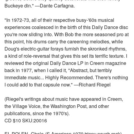
Buckeye din." —Dante Carfagna.
"In 1972-73, all of their respective busy-'60s musical
experiences coalesced in the birth of this Daily Dance disc
you're now sliding into. With Bob the more seasoned pro at
this point, his drums carry the careening melodies, while
Doug's electric-guitar forays furnish the skronked rhythms,
a kind of role-reversal that gives this set its terrific texture. I
reviewed the original Daily Dance LP in Creem magazine
back in 1977, when I called it, "Abstract, but terribly
immediate music... Highly Recommended. There's nothing
I could add to that capsule now." —Richard Riegel
(Riegel's writings about music have appeared in Creem,
the Village Voice, the Washington Post, and other
publications, since the 1970's).
CD $10 SKU:20016
EL POLEN -Cholo-(S American 1970 trippy psych rock) -