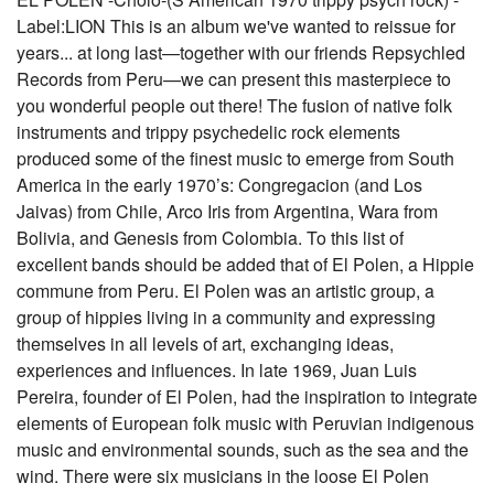
Label:LION This is an album we've wanted to reissue for
years... at long last—together with our friends Repsychled
Records from Peru—we can present this masterpiece to
you wonderful people out there! The fusion of native folk
instruments and trippy psychedelic rock elements
produced some of the finest music to emerge from South
America in the early 1970’s: Congregacion (and Los
Jaivas) from Chile, Arco Iris from Argentina, Wara from
Bolivia, and Genesis from Colombia. To this list of
excellent bands should be added that of El Polen, a Hippie
commune from Peru. El Polen was an artistic group, a
group of hippies living in a community and expressing
themselves in all levels of art, exchanging ideas,
experiences and influences. In late 1969, Juan Luis
Pereira, founder of El Polen, had the inspiration to integrate
elements of European folk music with Peruvian indigenous
music and environmental sounds, such as the sea and the
wind. There were six musicians in the loose El Polen