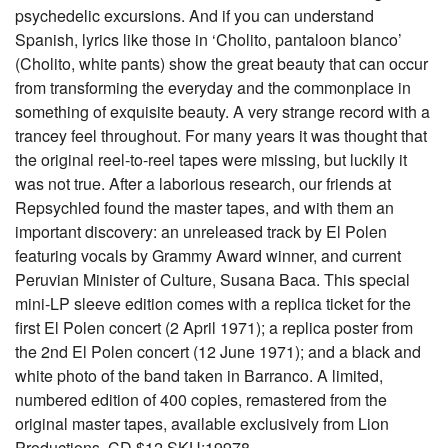
psychedelic excursions. And if you can understand
Spanish, lyrics like those in ‘Cholito, pantaloon blanco’
(Cholito, white pants) show the great beauty that can occur
from transforming the everyday and the commonplace in
something of exquisite beauty. A very strange record with a
trancey feel throughout. For many years it was thought that
the original reel-to-reel tapes were missing, but luckily it
was not true. After a laborious research, our friends at
Repsychled found the master tapes, and with them an
important discovery: an unreleased track by El Polen
featuring vocals by Grammy Award winner, and current
Peruvian Minister of Culture, Susana Baca. This special
mini-LP sleeve edition comes with a replica ticket for the
first El Polen concert (2 April 1971); a replica poster from
the 2nd El Polen concert (12 June 1971); and a black and
white photo of the band taken in Barranco. A limited,
numbered edition of 400 copies, remastered from the
original master tapes, available exclusively from Lion
Productions. CD $12 SKU:19978