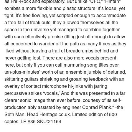
as Frei-Rock and exploratory. But unlike “UFO,” “Hinten”
exhibits a more flexible and plastic structure: it’s loose, yet
tight. It’s free flowing, yet scripted enough to accommodate
a free-fall of freak outs; they allowed themselves all the
space in the universe yet managed to combine together
with such effectively precise riffing just off enough to allow
all concerned to wander off the path as many times as they
liked without leaving a trail of breadcrumbs behind and
never getting lost. There are also more vocals present
here, but only if you can call murmuring song titles over
ten-plus-minutes’ worth of an ensemble jumble of detuned,
skittering guitars shrieking and groaning feedback with an
overlay of contact microphone hi-jinks with jarring
percussive strikes ‘vocals.’ And this was presented in a far
clearer sonic image than ever before, courtesy of its self-
production ably assisted by engineer Conrad Plank." -the
Seth Man, Head Heritage.co.uk. Limited edition of 500
copies. LP $35 SKU:21154