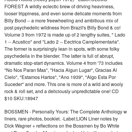
FOREST A wildly eclectic brew of driving heaviness,
looser trippiness, and even some delicate moments from
Billy Bond -- a more freewheeling and ambitious mix of
post psychedelic wildness from Brazil's Billy Bond & co!
Volume 3 from 1972 is made up of 2 lengthy suites, " Lado
1 -- Acustico" and "Lado 2 -- Eectrica Camplementaria".
The former is surprisingly lean in spots, with some folky
psychedelia in the blender. The latter is full of abrupt,
dramatic stop-start dynamics. Volume 4 from '73 includes
"No Nos Paran Mas", "Hacia Algun Lugar", Gracias Al
Cielo", "Estamos Hartos", "Ano 1939", "Algo Esta Por
Suceder" and more. This one is more of a wild and wooly
rock & roll set, and a deliciously unpredictable one! CD
$10 SKU:18947
BOSSMEN - Personally Yours: The Complete Anthology w
liners, rare photos, booklet. -Label:LION Liner notes by
Dick Wagner + reflections on the Bossmen by Bo White