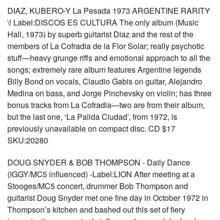
DIAZ, KUBERO-Y La Pesada 1973 ARGENTINE RARITY
\! Label:DISCOS ES CULTURA The only album (Music
Hall, 1973) by superb guitarist Diaz and the rest of the
members of La Cofradia de la Flor Solar; really psychotic
stuff—heavy grunge riffs and emotional approach to all the
songs; extremely rare album features Argentine legends
Billy Bond on vocals, Claudio Gabis on guitar, Alejandro
Medina on bass, and Jorge Pinchevsky on violin; has three
bonus tracks from La Cofradia—two are from their album,
but the last one, ‘La Palida Ciudad’, from 1972, is
previously unavailable on compact disc. CD $17
SKU:20280
DOUG SNYDER & BOB THOMPSON - Daily Dance
(IGGY/MC5 influenced) -Label:LION After meeting at a
Stooges/MC5 concert, drummer Bob Thompson and
guitarist Doug Snyder met one fine day in October 1972 in
Thompson’s kitchen and bashed out this set of fiery