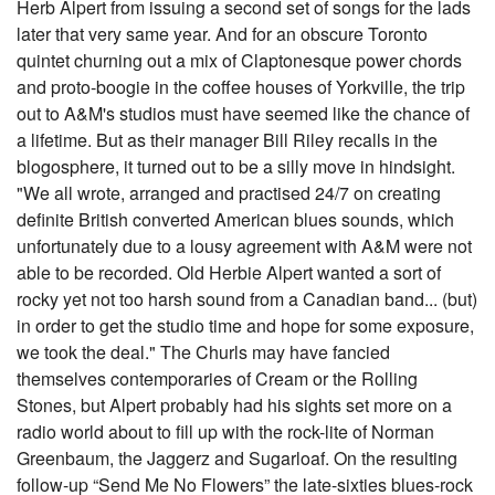
Herb Alpert from issuing a second set of songs for the lads
later that very same year. And for an obscure Toronto
quintet churning out a mix of Claptonesque power chords
and proto-boogie in the coffee houses of Yorkville, the trip
out to A&M's studios must have seemed like the chance of
a lifetime. But as their manager Bill Riley recalls in the
blogosphere, it turned out to be a silly move in hindsight.
"We all wrote, arranged and practised 24/7 on creating
definite British converted American blues sounds, which
unfortunately due to a lousy agreement with A&M were not
able to be recorded. Old Herbie Alpert wanted a sort of
rocky yet not too harsh sound from a Canadian band... (but)
in order to get the studio time and hope for some exposure,
we took the deal." The Churls may have fancied
themselves contemporaries of Cream or the Rolling
Stones, but Alpert probably had his sights set more on a
radio world about to fill up with the rock-lite of Norman
Greenbaum, the Jaggerz and Sugarloaf. On the resulting
follow-up “Send Me No Flowers” the late-sixties blues-rock