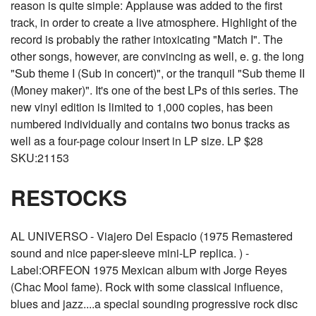
reason is quite simple: Applause was added to the first
track, in order to create a live atmosphere. Highlight of the
record is probably the rather intoxicating "Match I". The
other songs, however, are convincing as well, e. g. the long
"Sub theme I (Sub in concert)", or the tranquil "Sub theme II
(Money maker)". It's one of the best LPs of this series. The
new vinyl edition is limited to 1,000 copies, has been
numbered individually and contains two bonus tracks as
well as a four-page colour insert in LP size. LP $28
SKU:21153
RESTOCKS
AL UNIVERSO - Viajero Del Espacio (1975 Remastered
sound and nice paper-sleeve mini-LP replica. ) -
Label:ORFEON 1975 Mexican album with Jorge Reyes
(Chac Mool fame). Rock with some classical influence,
blues and jazz....a special sounding progressive rock disc