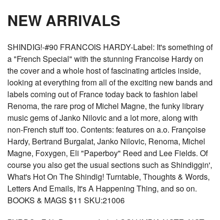
NEW ARRIVALS
SHINDIG!-#90 FRANCOIS HARDY-Label: It's something of
a "French Special" with the stunning Francoise Hardy on
the cover and a whole host of fascinating articles inside,
looking at everything from all of the exciting new bands and
labels coming out of France today back to fashion label
Renoma, the rare prog of Michel Magne, the funky library
music gems of Janko Nilovic and a lot more, along with
non-French stuff too. Contents: features on a.o. Françoise
Hardy, Bertrand Burgalat, Janko Nilovic, Renoma, Michel
Magne, Foxygen, Eli "Paperboy" Reed and Lee Fields. Of
course you also get the usual sections such as Shindiggin',
What's Hot On The Shindig! Turntable, Thoughts & Words,
Letters And Emails, It's A Happening Thing, and so on.
BOOKS & MAGS $11 SKU:21006