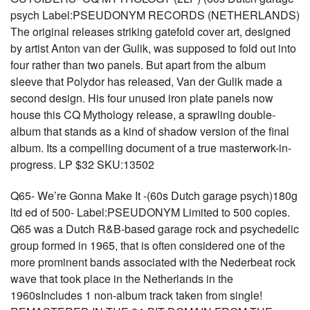
psych Label:PSEUDONYM RECORDS (NETHERLANDS)
The original releases striking gatefold cover art, designed
by artist Anton van der Gulik, was supposed to fold out into
four rather than two panels. But apart from the album
sleeve that Polydor has released, Van der Gulik made a
second design. His four unused iron plate panels now
house this CQ Mythology release, a sprawling double-
album that stands as a kind of shadow version of the final
album. Its a compelling document of a true masterwork-in-
progress. LP $32 SKU:13502
Q65- We’re Gonna Make It -(60s Dutch garage psych)180g
ltd ed of 500- Label:PSEUDONYM Limited to 500 copies.
Q65 was a Dutch R&B-based garage rock and psychedelic
group formed in 1965, that is often considered one of the
more prominent bands associated with the Nederbeat rock
wave that took place in the Netherlands in the
1960sIncludes 1 non-album track taken from single!