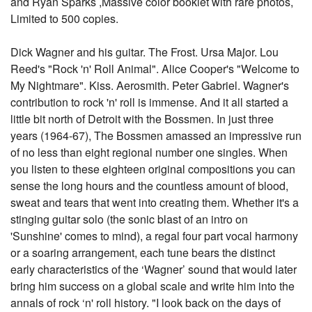
and Ryan Sparks ,Massive color booklet with rare photos,
Limited to 500 copies.
Dick Wagner and his guitar. The Frost. Ursa Major. Lou
Reed's "Rock 'n' Roll Animal". Alice Cooper's "Welcome to
My Nightmare". Kiss. Aerosmith. Peter Gabriel. Wagner's
contribution to rock 'n' roll is immense. And it all started a
little bit north of Detroit with the Bossmen. In just three
years (1964-67), The Bossmen amassed an impressive run
of no less than eight regional number one singles. When
you listen to these eighteen original compositions you can
sense the long hours and the countless amount of blood,
sweat and tears that went into creating them. Whether it's a
stinging guitar solo (the sonic blast of an intro on
'Sunshine' comes to mind), a regal four part vocal harmony
or a soaring arrangement, each tune bears the distinct
early characteristics of the ‘Wagner’ sound that would later
bring him success on a global scale and write him into the
annals of rock ‘n' roll history. "I look back on the days of