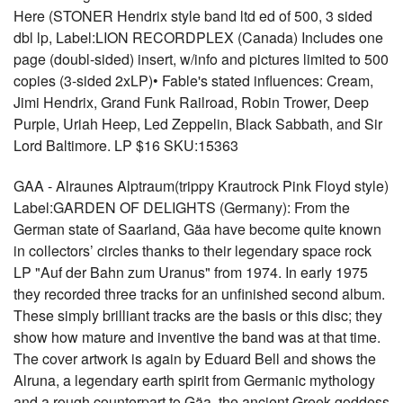
Here (STONER Hendrix style band ltd ed of 500, 3 sided
dbl lp, Label:LION RECORDPLEX (Canada) Includes one
page (doubl-sided) insert, w/info and pictures limited to 500
copies (3-sided 2xLP)• Fable's stated influences: Cream,
Jimi Hendrix, Grand Funk Railroad, Robin Trower, Deep
Purple, Uriah Heep, Led Zeppelin, Black Sabbath, and Sir
Lord Baltimore. LP $16 SKU:15363
GAA - Alraunes Alptraum(trippy Krautrock Pink Floyd style)
Label:GARDEN OF DELIGHTS (Germany): From the
German state of Saarland, Gäa have become quite known
in collectors’ circles thanks to their legendary space rock
LP "Auf der Bahn zum Uranus" from 1974. In early 1975
they recorded three tracks for an unfinished second album.
These simply brilliant tracks are the basis or this disc; they
show how mature and inventive the band was at that time.
The cover artwork is again by Eduard Bell and shows the
Alruna, a legendary earth spirit from Germanic mythology
and a rough counterpart to Gäa, the ancient Greek goddess