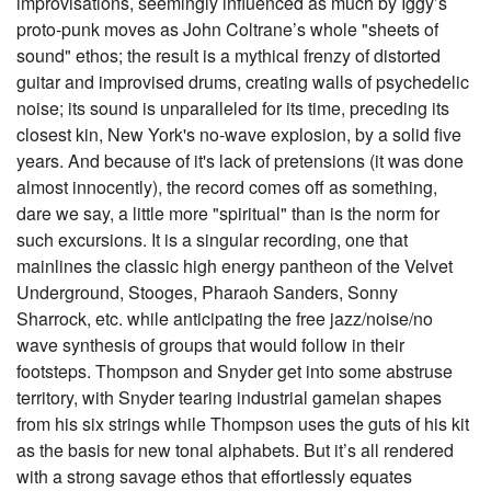
improvisations, seemingly influenced as much by Iggy’s
proto-punk moves as John Coltrane’s whole "sheets of
sound" ethos; the result is a mythical frenzy of distorted
guitar and improvised drums, creating walls of psychedelic
noise; its sound is unparalleled for its time, preceding its
closest kin, New York's no-wave explosion, by a solid five
years. And because of it's lack of pretensions (it was done
almost innocently), the record comes off as something,
dare we say, a little more "spiritual" than is the norm for
such excursions. It is a singular recording, one that
mainlines the classic high energy pantheon of the Velvet
Underground, Stooges, Pharaoh Sanders, Sonny
Sharrock, etc. while anticipating the free jazz/noise/no
wave synthesis of groups that would follow in their
footsteps. Thompson and Snyder get into some abstruse
territory, with Snyder tearing industrial gamelan shapes
from his six strings while Thompson uses the guts of his kit
as the basis for new tonal alphabets. But it’s all rendered
with a strong savage ethos that effortlessly equates