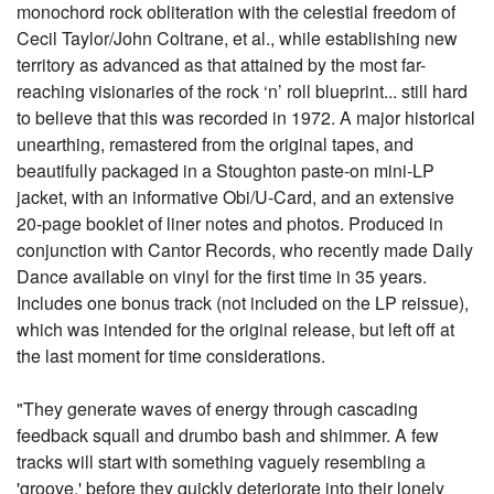
monochord rock obliteration with the celestial freedom of
Cecil Taylor/John Coltrane, et al., while establishing new
territory as advanced as that attained by the most far-
reaching visionaries of the rock ‘n’ roll blueprint... still hard
to believe that this was recorded in 1972. A major historical
unearthing, remastered from the original tapes, and
beautifully packaged in a Stoughton paste-on mini-LP
jacket, with an informative Obi/U-Card, and an extensive
20-page booklet of liner notes and photos. Produced in
conjunction with Cantor Records, who recently made Daily
Dance available on vinyl for the first time in 35 years.
Includes one bonus track (not included on the LP reissue),
which was intended for the original release, but left off at
the last moment for time considerations.
"They generate waves of energy through cascading
feedback squall and drumbo bash and shimmer. A few
tracks will start with something vaguely resembling a
'groove,' before they quickly deteriorate into their lonely