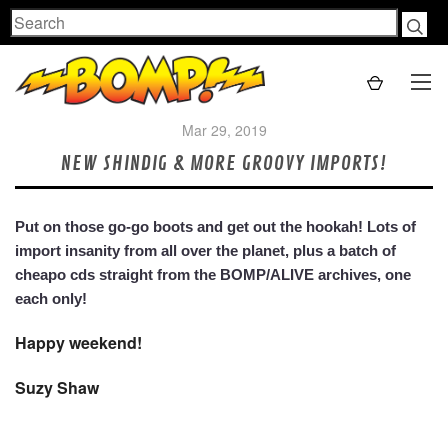
Search
Mar 29, 2019
NEW SHINDIG & MORE GROOVY IMPORTS!
Put on those go-go boots and get out the hookah! Lots of
import insanity from all over the planet, plus a batch of
cheapo cds straight from the BOMP/ALIVE archives, one
each only!
Happy weekend!
Suzy Shaw