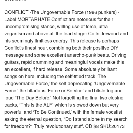
CONFLICT -The Ungovernable Force (1986 punkers) -
Label:MORTARHATE Conflict are notorious for their
uncompromising stance, willing use of force, ultra-
veganism and above all the lead singer Colin Jerwood and
his seemingly limitless energy. This release is perhaps
Conflict's finest hour, combining both their positive DIY
message and some excellent anarcho-punk beats. Driving
guitars, rapid drumming and meaningful vocals make this
an excellent, if hard release. Some absolutely brilliant
songs on here, including the self-titled track ‘The
Ungovernable Force,’ the self-deprecating ‘Ungovernable
Farce,’ the hilarious ‘Force or Service’ and blistering and
loud ‘The Day Before.’ Not forgetting the final two closing
tracks, ‘This is the ALF’ which is slowed down but very
powerful and ‘To Be Continued,’ with the female vocalist
asking the eternal question, "Do I stand alone in my search
for freedom?" Truly revolutionary stuff. CD $8 SKU:20173