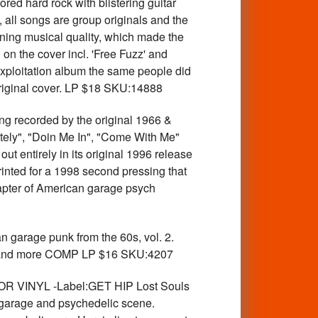
ored hard rock with blistering guitar
, all songs are group originals and the
nning musical quality, which made the
 on the cover incl. 'Free Fuzz' and
exploitation album the same people did
original cover. LP $18 SKU:14888
ecorded by the original 1966 &
tely", "Doin Me In", "Come With Me"
t entirely in its original 1996 release
printed for a 1998 second pressing that
hapter of American garage psych
garage punk from the 60s, vol. 2.
S and more COMP LP $16 SKU:4207
OR VINYL -Label:GET HIP Lost Souls
 garage and psychedelic scene.