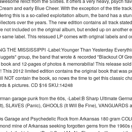
esome relict from the Sixties. It offers a very heavy, psych flav
 Cream and early Blue Cheer. With the exception of the title track
ering this is a so-called exploitation album, the band has a stu
lectors over the years. The new edition contains all track stated
e not included on the original album, but ended up on another 
e same label. This reissued LP comes with original labels and 
E MISSISSIPPI -Label:Younger Than Yesterday Everything r
Nuggets" group, the band that wrote & recorded "Blackout Of Gre
book and 12-pages of photos & memorabilia! This release sold ou
!! This 2012 limited edition contains the original book that was 
ill NOT contain the book, so nows the time to get this classic c
words & pictures. CD $16 SKU:14248
an garage punk from the 60s, -Label:B Sharp Ultimate German 
It), SLAVES (Panic), GHOOLS (It Will Be Fine), VANGUARD
s Garage and Psychedelic Rock from Arkansas 180 gram COL
iamond mine of Arkansas seeking forgotten gems from the 1960s