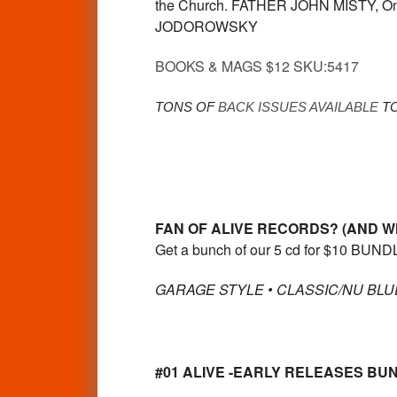
the Church. FATHER JOHN MISTY, On
JODOROWSKY
BOOKS & MAGS $12 SKU:5417
TONS OF
BACK ISSUES AVAILABLE
TO
FAN OF ALIVE RECORDS? (AND W
Get a bunch of our 5 cd for $10 BUNDL
GARAGE STYLE • CLASSIC/NU BLUE
#01 ALIVE -EARLY RELEASES BUNDL