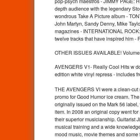
pop-psych maestros - JIMMY PAGE: His
depth audience with the legendary Sto
wondrous Take A Picture album - TONY
John Martyn, Sandy Denny, Mike Taylor
magazines - INTERNATIONAL ROCK: 50 
twelve tracks that have inspired hi
OTHER ISSUES AVAILABLE! Volumes 
AVENGERS V1- Really Cool Hits w dow
edition white vinyl repress - includes f
THE AVENGERS VI were a clean-cut sur
promo for Good Humor ice cream. The g
originally issued on the Mark 56 label
item. In 2008 an original copy went f
their superior musicianship. Guitarist
musical training and a wide knowledge 
mood music, movie themes and some firs