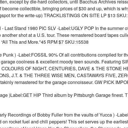
n, except by die-hard collectors, until Bacchus Archives reiss
lf become collectible, bringing prices of $30 and up, which is w
blogspot for the write-up) TRACKLISTINGS ON SITE LP $13 SKU
ast Stand 1980 PIC SLV -Label:UGLY POP In the summer of 1
another shot at a U.S. tour. These remastered board tapes cull
nd “All This and More."45 RPM $7 SKU:15538
k ) -Label:FOSSIL 90% Of all contributions compiled for the fi
ble garage coolness & excellent moody teen sounds. Featuri
 COLOURS OF NIGHT, CENTURIES, DAVE & THE STONE H
S, J.T. & THE THREE WISE MEN, CASTAWAYS FIVE, ZERO E
painstakinly remastered for the garage connoisseur. GW PICK 
garage )Label:GET HIP Third album by Pittsburgh Garage fine
rly Recordings of Bobby Fuller from the vaults of Yucca ) -La
n rocket fuel and chili peppers! This set serves up the earliest