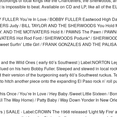
recordings of local kings like the Chancellers, the Sherwoods, a
 is impossible to beat. Available on CD and LP, like all of the
FULLER You’re In Love / BOBBY FULLER Eastwood High Da
ELLERS Judy / BILL TAYLOR AND THE SHERWOODS You Hold M
D.Y. AND THE MOTIVATERS Hold It / PAWNS The Pawn / PAW
VATERS Hot Rod Ford / SHERWOODS Podunk* / SHERWOODS T
t Surfin’ Little Girl / FRANK GONZALES AND THE PALISA
and the Wild Ones ( early 60’s Southwest ) Label:NORTON Le
lued on his hero Bobby Fuller. Steeped and stewed in local rock 
heir version of the burgeoning early 60’s Southwest ruckus. Te
to hitch another piece onto the expanding El Paso rock n’ roll p
s Once / You’re In Love / Hey Baby /Sweet Little Sixteen / Bon
an All The Way Home) / Patty Baby / Way Down Yonder In New O
s ) SAALE - Label:CROWN The 1968 released 'Light My Fire' alb