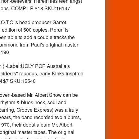
non-believers. Herein lies teen angst
lections. COMP LP $18 SKU:16147
O.T.O.'s head producer Garret
edition of 500 copies. Rerun is
en able to add a couple tracks the
Hammond from Paul's original master
5190
) -Label:UGLY POP Australia's
cided's" raucous, early-Kinks-inspired
RPM $7 SKU:15540
ven-based Mr. Albert Show can be
rhythm & blues, rock, soul and
arring, Groove Express) was a truly
years, the band recorded two albums,
 1970, their debut album Mr. Albert
iginal master tapes. The original