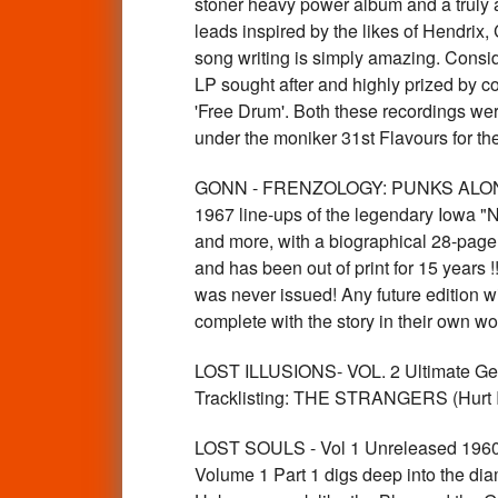
stoner heavy power album and a truly aw
leads inspired by the likes of Hendrix,
song writing is simply amazing. Consid
LP sought after and highly prized by col
'Free Drum'. Both these recordings wer
under the moniker 31st Flavours for th
GONN - FRENZOLOGY: PUNKS ALONG TH
1967 line-ups of the legendary Iowa "
and more, with a biographical 28-page 
and has been out of print for 15 years !
was never issued! Any future edition w
complete with the story in their own 
LOST ILLUSIONS- VOL. 2 Ultimate Germ
Tracklisting: THE STRANGERS (Hurt 
LOST SOULS - Vol 1 Unreleased 1960
Volume 1 Part 1 digs deep into the d