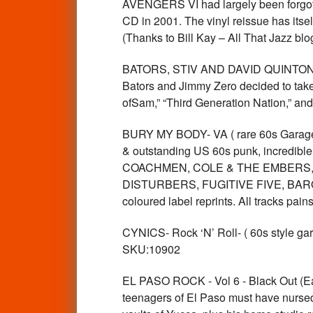
AVENGERS VI had largely been forgotte
CD in 2001. The vinyl reissue has itse
(Thanks to Bill Kay – All That Jazz 
BATORS, STIV AND DAVID QUINTON - L
Bators and Jimmy Zero decided to take 
ofSam,” “Third Generation Nation,” a
BURY MY BODY- VA ( rare 60s Garage Pun
& outstanding US 60s punk, incredi
COACHMEN, COLE & THE EMBERS,
DISTURBERS, FUGITIVE FIVE, BARON
coloured label reprints. All tracks 
CYNICS- Rock ‘N’ Roll- ( 60s style 
SKU:10902
EL PASO ROCK - Vol 6 - Black Out (Ea
teenagers of El Paso must have nursed o