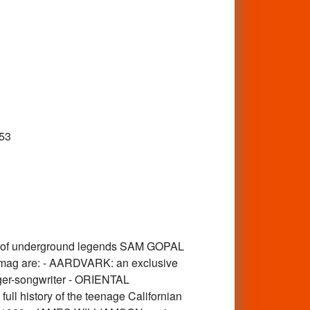
53
y of underground legends SAM GOPAL
the mag are: - AARDVARK: an exclusive
inger-songwriter - ORIENTAL
ull history of the teenage Californian