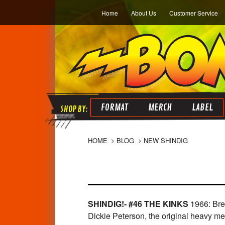
Home
About Us
Customer Service
FORMAT
MERCH
LABEL
HOME
BLOG
NEW SHINDIG
SHINDIG!- #46 THE KINKS
1966: Bre
Dickie Peterson, the original heavy 