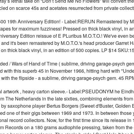
y’s lethal take on “Don’t Send Me No Flowers” will convert the 
icled on scarce 45s and acetates resurrected from private col
 500 19th Anniversary Edition! - Label:RERUN Remastered by M.
pes for maximum fuzziness! Pressed on thick black vinyl, in an 
niversary Edition reissue of E PLuribus M.O.T.O.! We've even be
e, and it's been remastered by M.O.T.O.'s head producer Garret 
on thick black vinyl, in an edition of 500 copies. LP $14 SKU:1
 Wars of Hand of Time ( sublime, driving garage-psych gem 
 with this superb 45 in November 1966, hitting hard with "Unde
 with the flipside - a sublime, driving garage-psych gem. 45 
artwork , heavy carton sleeve.- Label:PSEUDONYM he Eindho
m The Netherlands in the late sixties, combining elements from 
d by saxophone player Bertus Borgers (Sweet d'Buster, Golden E
ed one of their gigs between 1969 and 1973. In between those 
onal record collectors. Now, for the first time since its release in
Records on a 180 grams audiophile pressing, taken from the or