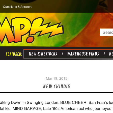
Questions & Answers
Search
NEW & RESTOCKS
WAREHOUSE FINDS
BU
Mar 19, 2015
NEW SHINDIG
aking Down In Swinging London. BLUE CHEER, San Fran’s loudes
metal kid. MIND GARAGE, Late ’60s American act who journeyed 