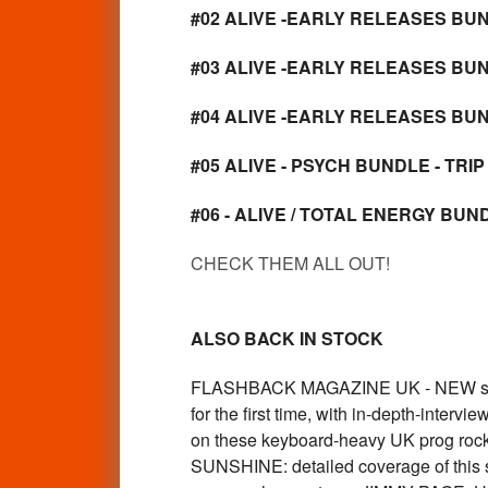
#02 ALIVE -EARLY RELEASES BUND
#03 ALIVE -EARLY RELEASES BUN
#04 ALIVE -EARLY RELEASES BUN
#05 ALIVE - PSYCH BUNDLE - TRIP
#06 - ALIVE / TOTAL ENERGY BUNDL
CHECK THEM ALL OUT!
ALSO BACK IN STOCK
FLASHBACK MAGAZINE UK - NEW ssue #
for the first time, with in-depth-inte
on these keyboard-heavy UK prog rocker
SUNSHINE: detailed coverage of this sh