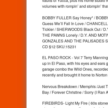
vaults of Yucca, plus his home studio 
volumes with rompin’ and stompin’ that
BOBBY FULLER Say Honey* / BOBBY 
Guess We’ll Fall In Love / CHANC
Tickler / SHERWOODS Black Out / 
THE PAWNS Lonely / D.Y. AND MOTI
GONZALES AND THE PALISADES Swee
CD $12 SKU:15231
EL PASO ROCK - Vol 7 Terry Manning 
up in El Paso, with his eyes and ears g
garage combo the Wild Ones, recorded t
recently and brought it home to Norton 
Nervous Breakdown / Memphis /Just Thi
Bay / Forever Christine / Sorry (I R
FIREBIRDS- Light My Fire ( 60s stoner