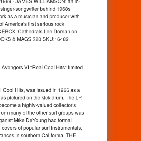
rly 1969 - JAMES WILLIAMSON: an in-
 singer-songwriter behind 1968s
rk as a musician and producer with
America's first serious rock
KEBOX: Cathedrals Lee Dorrian on
ks BOOKS & MAGS $20 SKU:16482
vengers VI "Real Cool Hits" limited
Cool Hits, was issued in 1966 as a
s pictured on the kick drum. The LP,
become a highly-valued collector's
rom many of the other surf groups was
organist Mike DeYoung had formal
covers of popular surf instrumentals,
arances in southern California. THE