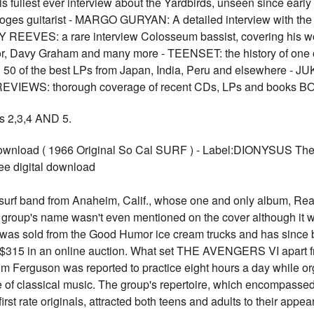
 fullest ever interview about the Yardbirds, unseen since ea
oges guitarist - MARGO GURYAN: A detailed interview with the
 REEVES: a rare interview Colosseum bassist, covering his wo
, Davy Graham and many more - TEENSET: the history of one of 
of the best LPs from Japan, India, Peru and elsewhere - JU
m - REVIEWS: thorough coverage of recent CDs, LPs and boo
2,3,4 AND 5.
nload ( 1966 Original So Cal SURF ) - Label:DIONYSUS The A
ree digital download
f band from Anaheim, Calif., whose one and only album, Real 
roup's name wasn't even mentioned on the cover although it wa
, was sold from the Good Humor ice cream trucks and has since 
or $315 in an online auction. What set THE AVENGERS VI apart f
 Jim Ferguson was reported to practice eight hours a day while 
of classical music. The group's repertoire, which encompassed 
t rate originals, attracted both teens and adults to their appe