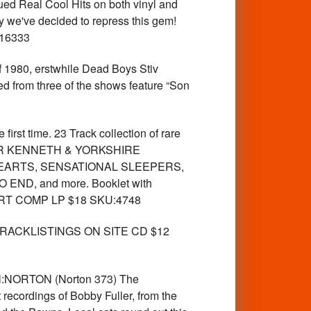
ued Real Cool Hits on both vinyl and
hy we've decided to repress this gem!
:16333
980, erstwhile Dead Boys Stiv
ed from three of the shows feature “Son
rst time. 23 Track collection of rare
ng SIR KENNETH & YORKSHIRE
EARTS, SENSATIONAL SLEEPERS,
ND, and more. Booklet with
IMPORT COMP LP $18 SKU:4748
st. TRACKLISTINGS ON SITE CD $12
bel:NORTON (Norton 373) The
 recordings of Bobby Fuller, from the