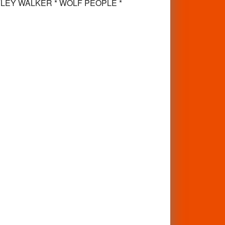
* RYLEY WALKER * WOLF PEOPLE *