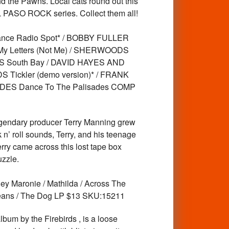
nd the Pawns. Local cats round out this
 EL PASO ROCK series. Collect them all!
nce Radio Spot* / BOBBY FULLER
y Letters (Not Me) / SHERWOODS
NS South Bay / DAVID HAYES AND
ickler (demo version)* / FRANK
DES Dance To The Palisades COMP
gendary producer Terry Manning grew
n’ roll sounds, Terry, and his teenage
rry came across this lost tape box
uzzle.
ey Maronie / Mathilda / Across The
rleans / The Dog LP $13 SKU:15211
um by the Firebirds , is a loose