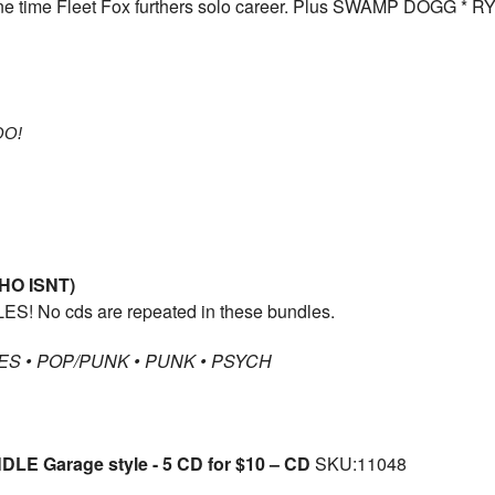
e time Fleet Fox furthers solo career. Plus SWAMP DOGG 
O!
HO ISNT)
ES! No cds are repeated in these bundles.
S • POP/PUNK • PUNK • PSYCH
E Garage style - 5 CD for $10 – CD
SKU:11048