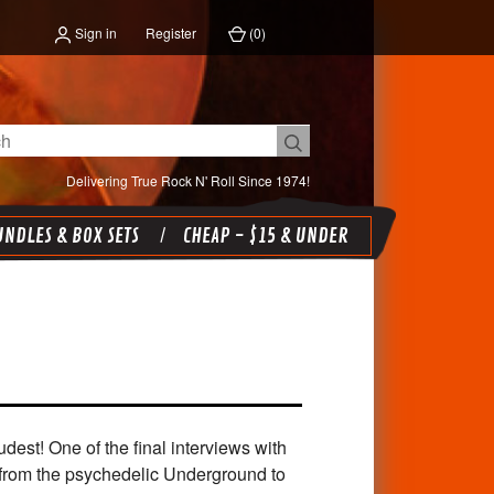
Sign in
Register
(
0
)
Delivering True Rock N' Roll Since 1974!
NDLES & BOX SETS
CHEAP - $15 & UNDER
t! One of the final interviews with
from the psychedelic Underground to