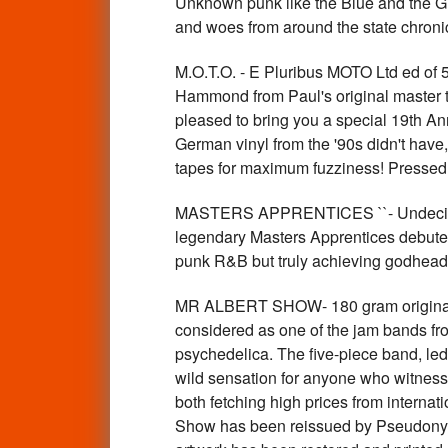
Unknown punk like the Blue and the Gra
and woes from around the state chron
M.O.T.O. - E Pluribus MOTO Ltd ed of
Hammond from Paul's original master ta
pleased to bring you a special 19th An
German vinyl from the '90s didn't hav
tapes for maximum fuzziness! Pressed 
MASTERS APPRENTICES ``- Undecided /
legendary Masters Apprentices debuted
punk R&B but truly achieving godhead
MR ALBERT SHOW- 180 gram original 
considered as one of the jam bands fro
psychedelica. The five-piece band, le
wild sensation for anyone who witness
both fetching high prices from internati
Show has been reissued by Pseudonym 