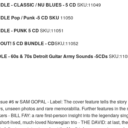
LE - CLASSIC / NU BLUES - 5 CD
SKU:11049
DLE Pop / Punk -5 CD SKU
11050
DLE - PUNK 5 CD
SKU:11051
 OUT! 5 CD BUNDLE - CD
SKU:11052
E - 60s & 70s Detroit Guitar Army Sounds -5CDs
SKU:110
6 w SAM GOPAL - Label: The cover feature tells the stor
rviews, unseen photos and rare memorabilia. Further features in 
s - BILL FAY: a rare first-person insight into the legendary s
ort-lived, much-loved Norwegian trio - THE DAVID: at last, the f