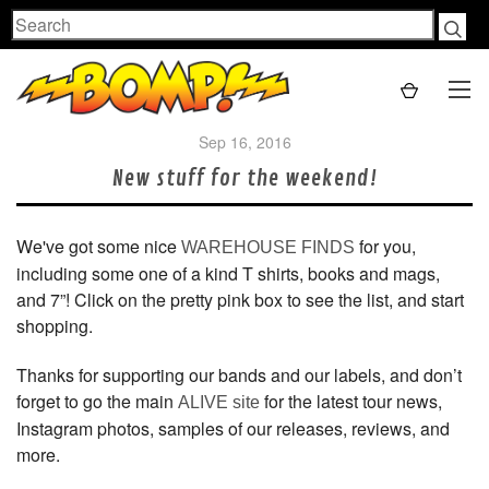
Search
Sep 16, 2016
New stuff for the weekend!
We've got some nice
for you,
WAREHOUSE FINDS
including some one of a kind T shirts, books and mags,
and 7”! Click on the pretty pink box to see the list, and start
shopping.
Thanks for supporting our bands and our labels, and don’t
forget to go the main
for the latest tour news,
ALIVE site
Instagram photos, samples of our releases, reviews, and
more.