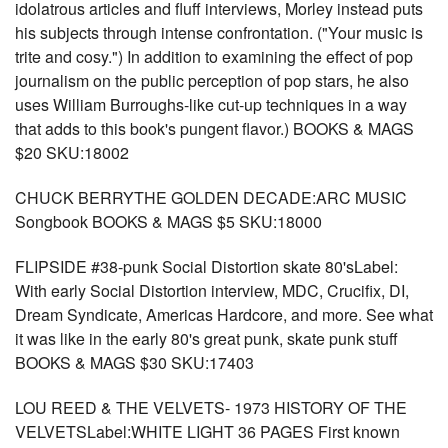
idolatrous articles and fluff interviews, Morley instead puts
his subjects through intense confrontation. ("Your music is
trite and cosy.") In addition to examining the effect of pop
journalism on the public perception of pop stars, he also
uses William Burroughs-like cut-up techniques in a way
that adds to this book's pungent flavor.) BOOKS & MAGS
$20 SKU:18002
CHUCK BERRYTHE GOLDEN DECADE:ARC MUSIC
Songbook BOOKS & MAGS $5 SKU:18000
FLIPSIDE #38-punk Social Distortion skate 80'sLabel:
With early Social Distortion interview, MDC, Crucifix, DI,
Dream Syndicate, Americas Hardcore, and more. See what
it was like in the early 80's great punk, skate punk stuff
BOOKS & MAGS $30 SKU:17403
LOU REED & THE VELVETS- 1973 HISTORY OF THE
VELVETSLabel:WHITE LIGHT 36 PAGES First known