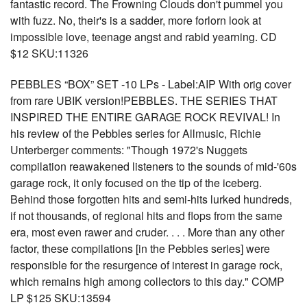
fantastic record. The Frowning Clouds don't pummel you
with fuzz. No, their's is a sadder, more forlorn look at
impossible love, teenage angst and rabid yearning. CD
$12 SKU:11326
PEBBLES “BOX” SET -10 LPs - Label:AIP With orig cover
from rare UBIK version!PEBBLES. THE SERIES THAT
INSPIRED THE ENTIRE GARAGE ROCK REVIVAL! In
his review of the Pebbles series for Allmusic, Richie
Unterberger comments: "Though 1972's Nuggets
compilation reawakened listeners to the sounds of mid-'60s
garage rock, it only focused on the tip of the iceberg.
Behind those forgotten hits and semi-hits lurked hundreds,
if not thousands, of regional hits and flops from the same
era, most even rawer and cruder. . . . More than any other
factor, these compilations [in the Pebbles series] were
responsible for the resurgence of interest in garage rock,
which remains high among collectors to this day." COMP
LP $125 SKU:13594