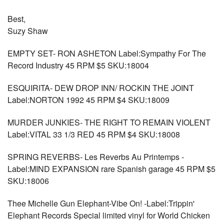
Best,
Suzy Shaw
EMPTY SET- RON ASHETON Label:Sympathy For The
Record Industry 45 RPM $5 SKU:18004
ESQUIRITA- DEW DROP INN/ ROCKIN THE JOINT
Label:NORTON 1992 45 RPM $4 SKU:18009
MURDER JUNKIES- THE RIGHT TO REMAIN VIOLENT
Label:VITAL 33 1/3 RED 45 RPM $4 SKU:18008
SPRING REVERBS- Les Reverbs Au Printemps -
Label:MIND EXPANSION rare Spanish garage 45 RPM $5
SKU:18006
Thee Michelle Gun Elephant-Vibe On! -Label:Trippin'
Elephant Records Special limited vinyl for World Chicken