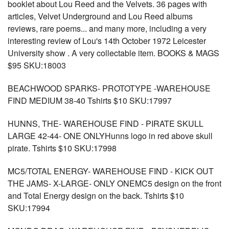
booklet about Lou Reed and the Velvets. 36 pages with
articles, Velvet Underground and Lou Reed albums
reviews, rare poems... and many more, including a very
interesting review of Lou's 14th October 1972 Leicester
University show . A very collectable item. BOOKS & MAGS
$95 SKU:18003
BEACHWOOD SPARKS- PROTOTYPE -WAREHOUSE
FIND MEDIUM 38-40 Tshirts $10 SKU:17997
HUNNS, THE- WAREHOUSE FIND - PIRATE SKULL
LARGE 42-44- ONE ONLYHunns logo in red above skull
pirate. Tshirts $10 SKU:17998
MC5/TOTAL ENERGY- WAREHOUSE FIND - KICK OUT
THE JAMS- X-LARGE- ONLY ONEMC5 design on the front
and Total Energy design on the back. Tshirts $10
SKU:17994