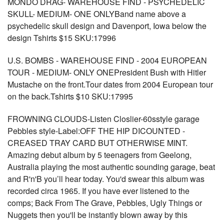
MONDO DRAG- WAREHOUSE FIND - PSYCHEDELIC
SKULL- MEDIUM- ONE ONLYBand name above a
psychedelic skull design and Davenport, Iowa below the
design Tshirts $15 SKU:17996
U.S. BOMBS - WAREHOUSE FIND - 2004 EUROPEAN
TOUR - MEDIUM- ONLY ONEPresident Bush with Hitler
Mustache on the front.Tour dates from 2004 European tour
on the back.Tshirts $10 SKU:17995
FROWNING CLOUDS-Listen Closlier-60sstyle garage
Pebbles style-Label:OFF THE HIP DICOUNTED -
CREASED TRAY CARD BUT OTHERWISE MINT.
Amazing debut album by 5 teenagers from Geelong,
Australia playing the most authentic sounding garage, beat
and R'n'B you’ll hear today. You'd swear this album was
recorded circa 1965. If you have ever listened to the
comps; Back From The Grave, Pebbles, Ugly Things or
Nuggets then you'll be instantly blown away by this