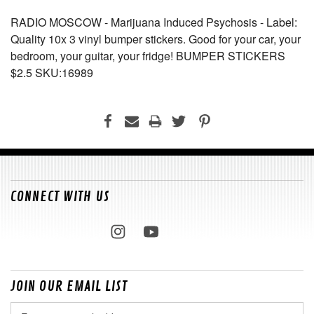
RADIO MOSCOW - Marijuana Induced Psychosis - Label:
Quality 10x 3 vinyl bumper stickers. Good for your car, your
bedroom, your guitar, your fridge! BUMPER STICKERS
$2.5 SKU:16989
CONNECT WITH US
JOIN OUR EMAIL LIST
Email