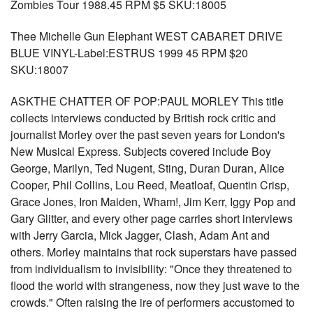
Zombies Tour 1988.45 RPM $5 SKU:18005
Thee Michelle Gun Elephant WEST CABARET DRIVE
BLUE VINYL-Label:ESTRUS 1999 45 RPM $20
SKU:18007
ASKTHE CHATTER OF POP:PAUL MORLEY This title
collects interviews conducted by British rock critic and
journalist Morley over the past seven years for London's
New Musical Express. Subjects covered include Boy
George, Marilyn, Ted Nugent, Sting, Duran Duran, Alice
Cooper, Phil Collins, Lou Reed, Meatloaf, Quentin Crisp,
Grace Jones, Iron Maiden, Wham!, Jim Kerr, Iggy Pop and
Gary Glitter, and every other page carries short interviews
with Jerry Garcia, Mick Jagger, Clash, Adam Ant and
others. Morley maintains that rock superstars have passed
from individualism to invisibility: "Once they threatened to
flood the world with strangeness, now they just wave to the
crowds." Often raising the ire of performers accustomed to