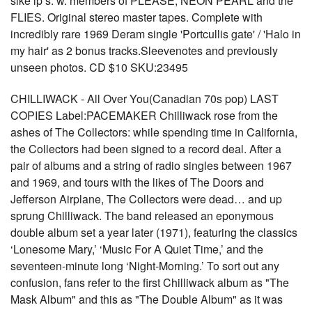
sike lp’s. w. members of PLEASE, NEON PEARL and the
FLIES. Original stereo master tapes. Complete with
incredibly rare 1969 Deram single 'Portcullis gate' / 'Halo in
my hair' as 2 bonus tracks.Sleevenotes and previously
unseen photos. CD $10 SKU:23495
CHILLIWACK - All Over You(Canadian 70s pop) LAST
COPIES Label:PACEMAKER Chilliwack rose from the
ashes of The Collectors: while spending time in California,
the Collectors had been signed to a record deal. After a
pair of albums and a string of radio singles between 1967
and 1969, and tours with the likes of The Doors and
Jefferson Airplane, The Collectors were dead… and up
sprung Chilliwack. The band released an eponymous
double album set a year later (1971), featuring the classics
‘Lonesome Mary,’ ‘Music For A Quiet Time,’ and the
seventeen-minute long ‘Night-Morning.’ To sort out any
confusion, fans refer to the first Chilliwack album as "The
Mask Album" and this as "The Double Album" as it was