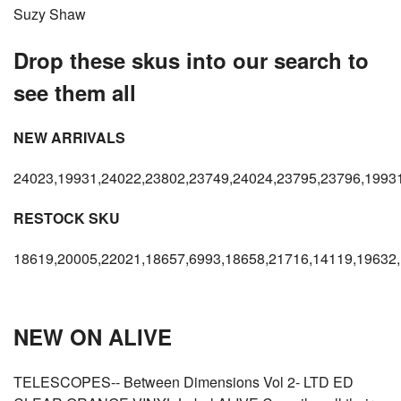
Suzy Shaw
Drop these skus into our search to
see them all
NEW ARRIVALS
24023,19931,24022,23802,23749,24024,23795,23796,1993
RESTOCK SKU
18619,20005,22021,18657,6993,18658,21716,14119,19632,
NEW ON ALIVE
TELESCOPES-- Between Dimensions Vol 2- LTD ED