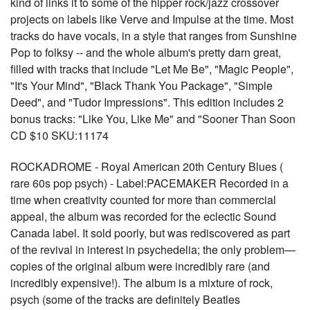
kind of links it to some of the hipper rock/jazz crossover
projects on labels like Verve and Impulse at the time. Most
tracks do have vocals, in a style that ranges from Sunshine
Pop to folksy -- and the whole album's pretty darn great,
filled with tracks that include "Let Me Be", "Magic People",
"It's Your Mind", "Black Thank You Package", "Simple
Deed", and "Tudor Impressions". This edition includes 2
bonus tracks: "Like You, Like Me" and "Sooner Than Soon
CD $10 SKU:11174
ROCKADROME - Royal American 20th Century Blues (
rare 60s pop psych) - Label:PACEMAKER Recorded in a
time when creativity counted for more than commercial
appeal, the album was recorded for the eclectic Sound
Canada label. It sold poorly, but was rediscovered as part
of the revival in interest in psychedelia; the only problem—
copies of the original album were incredibly rare (and
incredibly expensive!). The album is a mixture of rock,
psych (some of the tracks are definitely Beatles