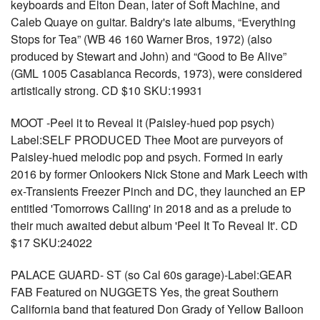
keyboards and Elton Dean, later of Soft Machine, and
Caleb Quaye on guitar. Baldry's late albums, “Everything
Stops for Tea” (WB 46 160 Warner Bros, 1972) (also
produced by Stewart and John) and “Good to Be Alive”
(GML 1005 Casablanca Records, 1973), were considered
artistically strong. CD $10 SKU:19931
MOOT -Peel it to Reveal it (Paisley-hued pop psych)
Label:SELF PRODUCED Thee Moot are purveyors of
Paisley-hued melodic pop and psych. Formed in early
2016 by former Onlookers Nick Stone and Mark Leech with
ex-Transients Freezer Pinch and DC, they launched an EP
entitled 'Tomorrows Calling' in 2018 and as a prelude to
their much awaited debut album 'Peel It To Reveal It'. CD
$17 SKU:24022
PALACE GUARD- ST (so Cal 60s garage)-Label:GEAR
FAB Featured on NUGGETS Yes, the great Southern
California band that featured Don Grady of Yellow Balloon