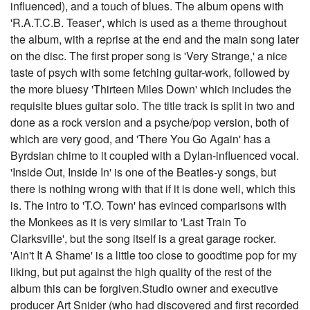
influenced), and a touch of blues. The album opens with
'R.A.T.C.B. Teaser', which is used as a theme throughout
the album, with a reprise at the end and the main song later
on the disc. The first proper song is 'Very Strange,' a nice
taste of psych with some fetching guitar-work, followed by
the more bluesy 'Thirteen Miles Down' which includes the
requisite blues guitar solo. The title track is split in two and
done as a rock version and a psyche/pop version, both of
which are very good, and 'There You Go Again' has a
Byrdsian chime to it coupled with a Dylan-influenced vocal.
'Inside Out, Inside In' is one of the Beatles-y songs, but
there is nothing wrong with that if it is done well, which this
is. The intro to 'T.O. Town' has evinced comparisons with
the Monkees as it is very similar to 'Last Train To
Clarksville', but the song itself is a great garage rocker.
'Ain't It A Shame' is a little too close to goodtime pop for my
liking, but put against the high quality of the rest of the
album this can be forgiven.Studio owner and executive
producer Art Snider (who had discovered and first recorded