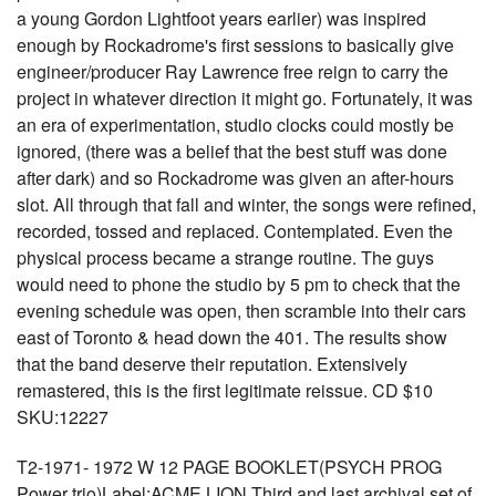
a young Gordon Lightfoot years earlier) was inspired
enough by Rockadrome's first sessions to basically give
engineer/producer Ray Lawrence free reign to carry the
project in whatever direction it might go. Fortunately, it was
an era of experimentation, studio clocks could mostly be
ignored, (there was a belief that the best stuff was done
after dark) and so Rockadrome was given an after-hours
slot. All through that fall and winter, the songs were refined,
recorded, tossed and replaced. Contemplated. Even the
physical process became a strange routine. The guys
would need to phone the studio by 5 pm to check that the
evening schedule was open, then scramble into their cars
east of Toronto & head down the 401. The results show
that the band deserve their reputation. Extensively
remastered, this is the first legitimate reissue. CD $10
SKU:12227
T2-1971- 1972 W 12 PAGE BOOKLET(PSYCH PROG
Power trio)Label:ACME LION Third and last archival set of