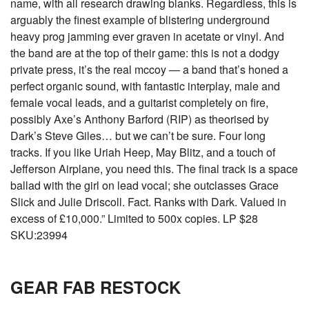
name, with all research drawing blanks. Regardless, this is
arguably the finest example of blistering underground
heavy prog jamming ever graven in acetate or vinyl. And
the band are at the top of their game: this is not a dodgy
private press, it’s the real mccoy — a band that’s honed a
perfect organic sound, with fantastic interplay, male and
female vocal leads, and a guitarist completely on fire,
possibly Axe’s Anthony Barford (RIP) as theorised by
Dark’s Steve Giles… but we can’t be sure. Four long
tracks. If you like Uriah Heep, May Blitz, and a touch of
Jefferson Airplane, you need this. The final track is a space
ballad with the girl on lead vocal; she outclasses Grace
Slick and Julie Driscoll. Fact. Ranks with Dark. Valued in
excess of £10,000.” Limited to 500x copies. LP $28
SKU:23994
GEAR FAB RESTOCK