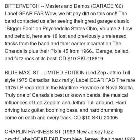
BITTERVETCH -- Masters and Demos (GARAGE '66)
Label:GEAR FAB Wow, we hit pay dirt on this one!! The
band contacted us after seeing their great garage classic
"Bigger Fool" on Psychedelic States Ohio, Volume 2. Low
and behold, here are 18 lost and previously unreleased
tracks from the band and their earlier incarnation The
Chandells plus their Pixie 45 from 1966.. Garage, ballad,
and fuzz rock at its best! CD $10 SKU:18619
BLUE MAX -ST - LIMITED EDITION (Led Zep Jethro Tull
style 1975 Canadian fuzz rarity) Label:GEAR FAB The rare
1975 LP recorded in the Maritime Province of Nova Scotia.
Truly one of Canada's best unknown bands, the musical
influences of Led Zepplin and Jethro Tull abound. Hard
driving fuzz guitar, booming bass, and hard drumming
come on each and every track. CD $10 SKU:20005
CHAPLIN HARNESS-ST (1969 New Jersey fuzz
psych)Label:GEAR FAB From New Jersey, their great 1969