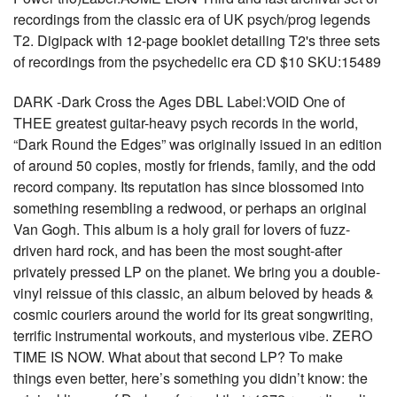
recordings from the classic era of UK psych/prog legends
T2. Digipack with 12-page booklet detailing T2's three sets
of recordings from the psychedelic era CD $10 SKU:15489
DARK -Dark Cross the Ages DBL Label:VOID One of
THEE greatest guitar-heavy psych records in the world,
“Dark Round the Edges” was originally issued in an edition
of around 50 copies, mostly for friends, family, and the odd
record company. Its reputation has since blossomed into
something resembling a redwood, or perhaps an original
Van Gogh. This album is a holy grail for lovers of fuzz-
driven hard rock, and has been the most sought-after
privately pressed LP on the planet. We bring you a double-
vinyl reissue of this classic, an album beloved by heads &
cosmic couriers around the world for its great songwriting,
terrific instrumental workouts, and mysterious vibe. ZERO
TIME IS NOW. What about that second LP? To make
things even better, here’s something you didn’t know: the