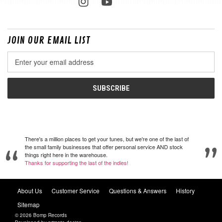
JOIN OUR EMAIL LIST
Email
Address
There's a million places to get your tunes, but we're one of the last of
the small family businesses that offer personal service AND stock
things right here in the warehouse.
Thanks for supporting the last of the indies!
About Us
Customer Service
Questions & Answers
History
Sitemap
© 2026 Bomp Records