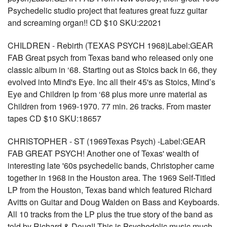
Psychedelic studio project that features great fuzz guitar
and screaming organ!! CD $10 SKU:22021
CHILDREN - Rebirth (TEXAS PSYCH 1968)Label:GEAR
FAB Great psych from Texas band who released only one
classic album in ‘68. Starting out as Stoics back in 66, they
evolved into Mind's Eye. Inc all their 45's as Stoics, Mind’s
Eye and Children lp from ‘68 plus more unre material as
Children from 1969-1970. 77 min. 26 tracks. From master
tapes CD $10 SKU:18657
CHRISTOPHER - ST (1969Texas Psych) -Label:GEAR
FAB GREAT PSYCH! Another one of Texas' wealth of
interesting late '60s psychedelic bands, Christopher came
together in 1968 in the Houston area. The 1969 Self-Titled
LP from the Houston, Texas band which featured Richard
Avitts on Guitar and Doug Walden on Bass and Keyboards.
All 10 tracks from the LP plus the true story of the band as
told by Richard & Doug!! This is Psychedelic music much