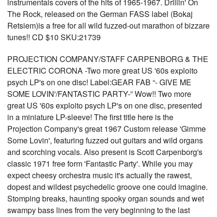
instrumentals covers of the hits of 1965-1967. Drillin' On
The Rock, released on the German FASS label (Bokaj
Retsiem)is a free for all wild fuzzed-out marathon of bizzare
tunes!! CD $10 SKU:21739
PROJECTION COMPANY/STAFF CARPENBORG & THE
ELECTRIC CORONA -Two more great US '60s exploito
psych LP's on one disc! Label:GEAR FAB “- GIVE ME
SOME LOVIN'/FANTASTIC PARTY-” Wow!! Two more
great US '60s exploito psych LP's on one disc, presented
in a miniature LP-sleeve! The first title here is the
Projection Company's great 1967 Custom release 'Gimme
Some Lovin', featuring fuzzed out guitars and wild organs
and scorching vocals. Also present is Scott Carpenborg's
classic 1971 free form 'Fantastic Party'. While you may
expect cheesy orchestra music it's actually the rawest,
dopest and wildest psychedelic groove one could imagine.
Stomping breaks, haunting spooky organ sounds and wet
swampy bass lines from the very beginning to the last