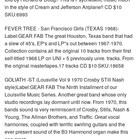
in the style of Cream and Jefferson Airplane!! CD $10
SKU:6993
FEVER TREE - San Francisco Girls (TEXAS 1968)-
Label:GEAR FAB The great Houston, Texas band that had
a slew of 45's, EP's and LP"s out between 1967-1970.
Collection contains all the original 10 tracks from their first
self-titled 1968 LP on UNI + 5 previously unre. tracks. From
the original mastertapes.17 tracks CD $10 SKU:18658
GOLIATH -ST (Lousville Vol 9 1970 Crosby STill Nash
style)Label:GEAR FAB The Ninth Installment of our
Louisville Music Series. Another great band whose only
studio recordings lay dormant until now. From 1970, this
bands sound is very reminiscent of Crosby, Stills, Nash &
Young, The Allman Brothers, and Traffic. Great vocal
harmonies, coupled with terrific swirling guitars and the
ever present sound of the B3 Hammond organ make this