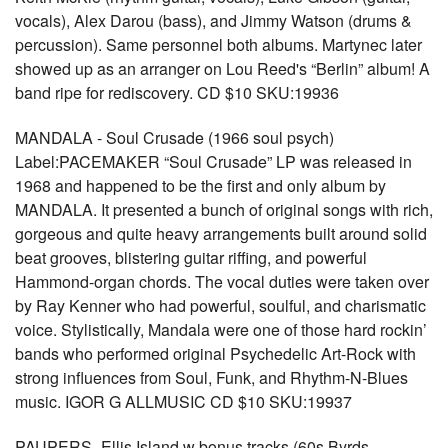
vocals), Alex Darou (bass), and Jimmy Watson (drums &
percussion). Same personnel both albums. Martynec later
showed up as an arranger on Lou Reed's “Berlin” album! A
band ripe for rediscovery. CD $10 SKU:19936
MANDALA - Soul Crusade (1966 soul psych)
Label:PACEMAKER “Soul Crusade” LP was released in
1968 and happened to be the first and only album by
MANDALA. It presented a bunch of original songs with rich,
gorgeous and quite heavy arrangements built around solid
beat grooves, blistering guitar riffing, and powerful
Hammond-organ chords. The vocal duties were taken over
by Ray Kenner who had powerful, soulful, and charismatic
voice. Stylistically, Mandala were one of those hard rockin’
bands who performed original Psychedelic Art-Rock with
strong influences from Soul, Funk, and Rhythm-N-Blues
music. IGOR G ALLMUSIC CD $10 SKU:19937
PAUPERS- Ellis Island w bonus tracks (60s Byrds