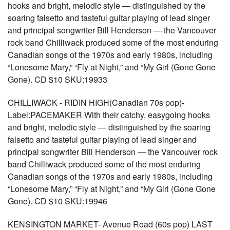
hooks and bright, melodic style — distinguished by the
soaring falsetto and tasteful guitar playing of lead singer
and principal songwriter Bill Henderson — the Vancouver
rock band Chilliwack produced some of the most enduring
Canadian songs of the 1970s and early 1980s, including
“Lonesome Mary,” “Fly at Night,” and “My Girl (Gone Gone
Gone). CD $10 SKU:19933
CHILLIWACK - RIDIN HIGH(Canadian 70s pop)-
Label:PACEMAKER With their catchy, easygoing hooks
and bright, melodic style — distinguished by the soaring
falsetto and tasteful guitar playing of lead singer and
principal songwriter Bill Henderson — the Vancouver rock
band Chilliwack produced some of the most enduring
Canadian songs of the 1970s and early 1980s, including
“Lonesome Mary,” “Fly at Night,” and “My Girl (Gone Gone
Gone). CD $10 SKU:19946
KENSINGTON MARKET- Avenue Road (60s pop) LAST