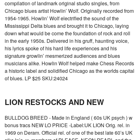
compilation of landmark original studio singles, from
Chicago blues artist Howlin’ Wolf. Originally recorded from
1954-1965. Howlin’ Wolf electrified the sound of the
Mississippi Delta blues and brought it to Chicago, laying
down what would be come the foundation of rock and roll
in the early 1950s. Delivered in his gruff, haunting voice,
his lyrics spoke of his hard life experiences and his
signature growlin’ mesmerized audiences and blues
musicians alike. Howlin Wolf helped make Chess Records
a historic label and solidified Chicago as the worlds capital
of blues. LP $25 SKU:24024
LION RESTOCKS AND NEW
BULLDOG BREED - Made in England ( 60s UK psych ) w
bonus tracs NEW LO PRICE -Label:UK LION Orig. rel. in
1969 on Deram. Official rel. of one of the best late 60’s UK