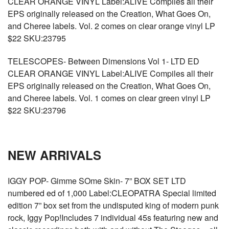
CLEAR ORANGE VINYL Label:ALIVE Compiles all their
EPS originally released on the Creation, What Goes On,
and Cheree labels. Vol. 2 comes on clear orange vinyl LP
$22 SKU:23795
TELESCOPES- Between Dimensions Vol 1- LTD ED
CLEAR ORANGE VINYL Label:ALIVE Compiles all their
EPS originally released on the Creation, What Goes On,
and Cheree labels. Vol. 1 comes on clear green vinyl LP
$22 SKU:23796
NEW ARRIVALS
IGGY POP- Gimme SOme Skin- 7” BOX SET LTD
numbered ed of 1,000 Label:CLEOPATRA Special limited
edition 7” box set from the undisputed king of modern punk
rock, Iggy Pop!Includes 7 individual 45s featuring new and