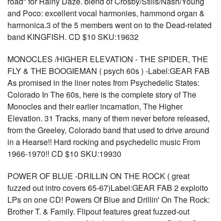
road" for Rainy Daze. blend of Crosby/Stills/Nash/Young
and Poco: excellent vocal harmonies, hammond organ &
harmonica.3 of the 5 members went on to the Dead-related
band KINGFISH. CD $10 SKU:19632
MONOCLES /HIGHER ELEVATION - THE SPIDER, THE
FLY & THE BOOGIEMAN ( psych 60s ) -Label:GEAR FAB
As promised in the liner notes from Psychedelic States:
Colorado In The 60s, here is the complete story of The
Monocles and their earlier incarnation, The Higher
Elevation. 31 Tracks, many of them never before released,
from the Greeley, Colorado band that used to drive around
in a Hearse!! Hard rocking and psychedelic music From
1966-1970!! CD $10 SKU:19930
POWER OF BLUE -DRILLIN ON THE ROCK ( great
fuzzed out intro covers 65-67)Label:GEAR FAB 2 exploito
LPs on one CD! Powers Of Blue and Drillin' On The Rock:
Brother T. & Family. Flipout features great fuzzed-out