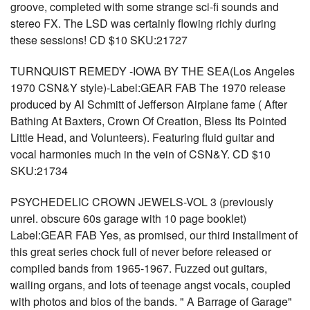
groove, completed with some strange sci-fi sounds and
stereo FX. The LSD was certainly flowing richly during
these sessions! CD $10 SKU:21727
TURNQUIST REMEDY -IOWA BY THE SEA(Los Angeles
1970 CSN&Y style)-Label:GEAR FAB The 1970 release
produced by Al Schmitt of Jefferson Airplane fame ( After
Bathing At Baxters, Crown Of Creation, Bless Its Pointed
Little Head, and Volunteers). Featuring fluid guitar and
vocal harmonies much in the vein of CSN&Y. CD $10
SKU:21734
PSYCHEDELIC CROWN JEWELS-VOL 3 (previously
unrel. obscure 60s garage with 10 page booklet)
Label:GEAR FAB Yes, as promised, our third installment of
this great series chock full of never before released or
compiled bands from 1965-1967. Fuzzed out guitars,
wailing organs, and lots of teenage angst vocals, coupled
with photos and bios of the bands. " A Barrage of Garage"