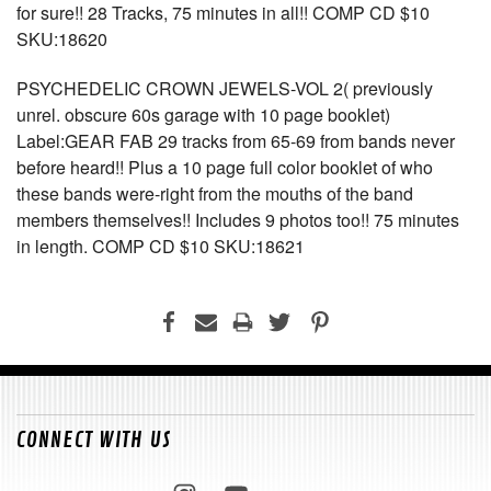
for sure!! 28 Tracks, 75 minutes in all!! COMP CD $10
SKU:18620
PSYCHEDELIC CROWN JEWELS-VOL 2( previously
unrel. obscure 60s garage with 10 page booklet)
Label:GEAR FAB 29 tracks from 65-69 from bands never
before heard!! Plus a 10 page full color booklet of who
these bands were-right from the mouths of the band
members themselves!! Includes 9 photos too!! 75 minutes
in length. COMP CD $10 SKU:18621
CONNECT WITH US