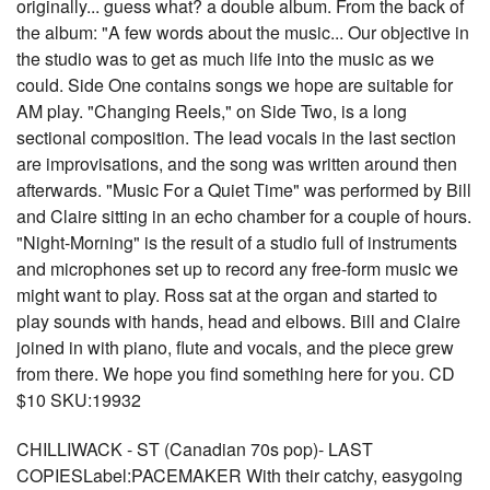
originally... guess what? a double album. From the back of
the album: "A few words about the music... Our objective in
the studio was to get as much life into the music as we
could. Side One contains songs we hope are suitable for
AM play. "Changing Reels," on Side Two, is a long
sectional composition. The lead vocals in the last section
are improvisations, and the song was written around then
afterwards. "Music For a Quiet Time" was performed by Bill
and Claire sitting in an echo chamber for a couple of hours.
"Night-Morning" is the result of a studio full of instruments
and microphones set up to record any free-form music we
might want to play. Ross sat at the organ and started to
play sounds with hands, head and elbows. Bill and Claire
joined in with piano, flute and vocals, and the piece grew
from there. We hope you find something here for you. CD
$10 SKU:19932
CHILLIWACK - ST (Canadian 70s pop)- LAST
COPIESLabel:PACEMAKER With their catchy, easygoing