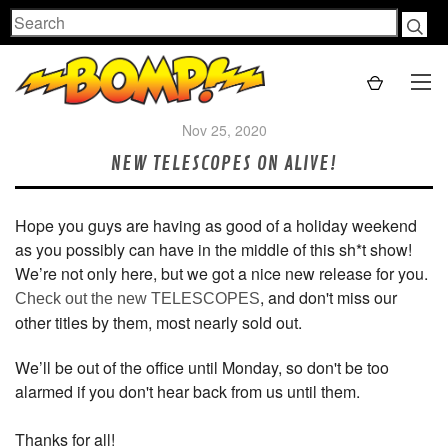
Search
Nov 25, 2020
NEW TELESCOPES ON ALIVE!
Hope you guys are having as good of a holiday weekend
as you possibly can have in the middle of this sh*t show!
We’re not only here, but we got a nice new release for you.
, and don't miss our
Check out the new TELESCOPES
other titles by them, most nearly sold out.
We’ll be out of the office until Monday, so don't be too
alarmed if you don't hear back from us until them.
Thanks for all!