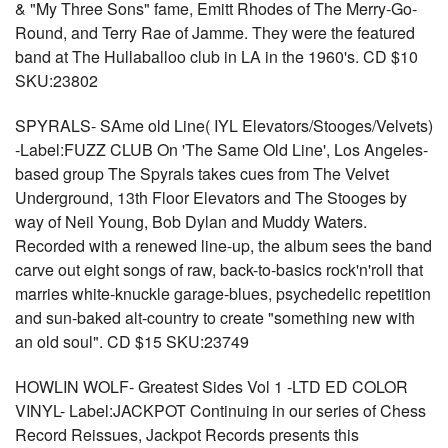
& "My Three Sons" fame, Emitt Rhodes of The Merry-Go-
Round, and Terry Rae of Jamme. They were the featured
band at The Hullaballoo club in LA in the 1960's. CD $10
SKU:23802
SPYRALS- SAme old Line( IYL Elevators/Stooges/Velvets)
-Label:FUZZ CLUB On 'The Same Old Line', Los Angeles-
based group The Spyrals takes cues from The Velvet
Underground, 13th Floor Elevators and The Stooges by
way of Neil Young, Bob Dylan and Muddy Waters.
Recorded with a renewed line-up, the album sees the band
carve out eight songs of raw, back-to-basics rock'n'roll that
marries white-knuckle garage-blues, psychedelic repetition
and sun-baked alt-country to create "something new with
an old soul". CD $15 SKU:23749
HOWLIN WOLF- Greatest Sides Vol 1 -LTD ED COLOR
VINYL- Label:JACKPOT Continuing in our series of Chess
Record Reissues, Jackpot Records presents this