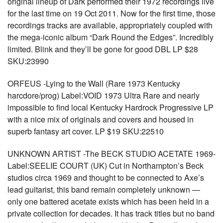
original lineup of Dark performed their 1972 recordings live
for the last time on 19 Oct 2011. Now for the first time, those
recordings tracks are available, appropriately coupled with
the mega-iconic album “Dark Round the Edges”. Incredibly
limited. Blink and they’ll be gone for good DBL LP $28
SKU:23990
ORFEUS -Lying to the Wall (Rare 1973 Kentucky
harcdore/prog) Label:VOID 1973 Ultra Rare and nearly
impossible to find local Kentucky Hardrock Progressive LP
with a nice mix of originals and covers and housed in
superb fantasy art cover. LP $19 SKU:22510
UNKNOWN ARTIST -The BECK STUDIO ACETATE 1969-
Label:SEELIE COURT (UK) Cut in Northampton’s Beck
studios circa 1969 and thought to be connected to Axe’s
lead guitarist, this band remain completely unknown —
only one battered acetate exists which has been held in a
private collection for decades. It has track titles but no band