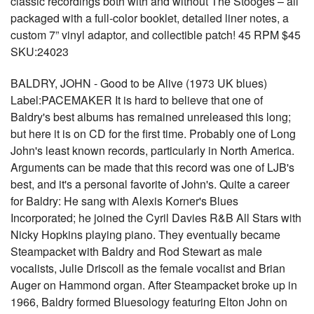
classic recordings both with and without The Stooges – all
packaged with a full-color booklet, detailed liner notes, a
custom 7” vinyl adaptor, and collectible patch! 45 RPM $45
SKU:24023
BALDRY, JOHN - Good to be Alive (1973 UK blues)
Label:PACEMAKER It is hard to believe that one of
Baldry's best albums has remained unreleased this long;
but here it is on CD for the first time. Probably one of Long
John's least known records, particularly in North America.
Arguments can be made that this record was one of LJB's
best, and it's a personal favorite of John's. Quite a career
for Baldry: He sang with Alexis Korner's Blues
Incorporated; he joined the Cyril Davies R&B All Stars with
Nicky Hopkins playing piano. They eventually became
Steampacket with Baldry and Rod Stewart as male
vocalists, Julie Driscoll as the female vocalist and Brian
Auger on Hammond organ. After Steampacket broke up in
1966, Baldry formed Bluesology featuring Elton John on