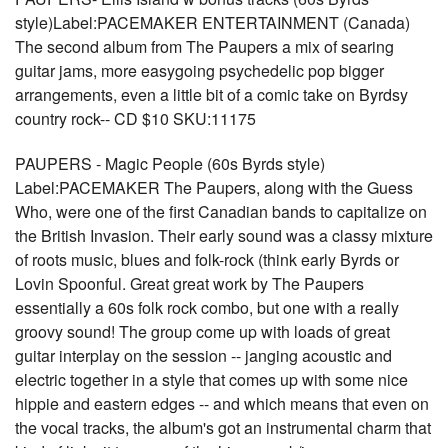
style)Label:PACEMAKER ENTERTAINMENT (Canada)
The second album from The Paupers a mix of searing
guitar jams, more easygoing psychedelic pop bigger
arrangements, even a little bit of a comic take on Byrdsy
country rock-- CD $10 SKU:11175
PAUPERS - Magic People (60s Byrds style)
Label:PACEMAKER The Paupers, along with the Guess
Who, were one of the first Canadian bands to capitalize on
the British Invasion. Their early sound was a classy mixture
of roots music, blues and folk-rock (think early Byrds or
Lovin Spoonful. Great great work by The Paupers
essentially a 60s folk rock combo, but one with a really
groovy sound! The group come up with loads of great
guitar interplay on the session -- janging acoustic and
electric together in a style that comes up with some nice
hippie and eastern edges -- and which means that even on
the vocal tracks, the album's got an instrumental charm that