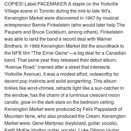
COPIES! Label:PACEMAKER A staple on the Yorkville
Village scene in Toronto during the mid-to-late '60's,
Kensington Market were discovered in 1967 by musical
entrepreneur Bernie Finkelstein (who would later help The
Paupers and Bruce Cockburn, among others). Finkelstein
was able to land the band a record deal with Warner
Brothers. In 1968 Kensington Market did the soundtrack to
the NFB film "The Ernie Game"—a big deal for a Canadian
band. That same year they released their debut album,
“Avenue Road,” (named after a street that intersects
Yorkville Avenue). It was a modest effort, noteworthy for
decent pop instincts and solid songwriting. This album
tinkles like wind-chimes, refracts light like a sun-catcher in
the window, has the charm of a luminous crescent moon
candle, glow-in-the dark stars on the bedroom ceiling.
Kensington Market were produced by Felix Pappalardi of
Mountain fame, who also produced the Cream. Kensington
Market were: Gene Martynec (keyboard, guitar, vocals),
Keith McKie (rhythm guitar, vocals), Luke Gibson (guitar,