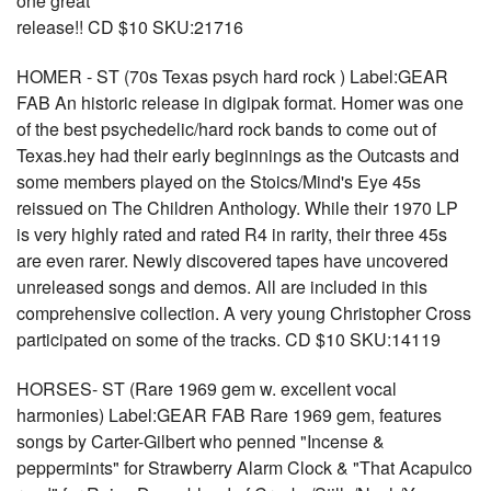
one great
release!! CD $10 SKU:21716
HOMER - ST (70s Texas psych hard rock ) Label:GEAR
FAB An historic release in digipak format. Homer was one
of the best psychedelic/hard rock bands to come out of
Texas.hey had their early beginnings as the Outcasts and
some members played on the Stoics/Mind's Eye 45s
reissued on The Children Anthology. While their 1970 LP
is very highly rated and rated R4 in rarity, their three 45s
are even rarer. Newly discovered tapes have uncovered
unreleased songs and demos. All are included in this
comprehensive collection. A very young Christopher Cross
participated on some of the tracks. CD $10 SKU:14119
HORSES- ST (Rare 1969 gem w. excellent vocal
harmonies) Label:GEAR FAB Rare 1969 gem, features
songs by Carter-Gilbert who penned "Incense &
peppermints" for Strawberry Alarm Clock & "That Acapulco