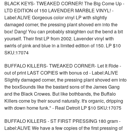
BLACK KEYS- TWEAKED CORNER! The Big Come Up -
LTD EDITION of 150 LAVENDER MARBLE VINYL! -
Label:ALIVE Gorgeous color vinyl LP with slightly
damaged corner, the pressing plant shoved em into the
box! Dang! You can probably straighten out the bend a bit
yourself. Their first LP from 2002. Lavender vinyl with
swirls of pink and blue in a limited edition of 150. LP $10
SKU:17074
BUFFALO KILLERS- TWEAKED CORNER- Let It Ride -
out of print LAST COPIES with bonus cd - Label:ALIVE
Slightly damaged corner, the pressing plant shoved em into
the boxSounds like the bastard sons of the James Gang
and the Black Crowes. But like bothbands, the Buffalo
Killers come by their sound naturally. It's organic, dripping
with down home funk." - Real Detroit LP $10 SKU:17075
BUFFALO KILLERS - ST FIRST PRESSING 180 gram -
Label:ALIVE We have a few copies of the first pressing of