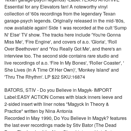
Essential for any Elevators fan! A noteworthy vinyl
collection of '60s recordings from the legendary Texan
garage-psych legends. Originally released in the mid-'80s,
now available again! Side 1 was recorded at the cult 'Sump
N' Else' TV show. The tracks here include 'You're Gonna
Miss Me', 'Fire Engine', and covers of a.o. 'Gloria', 'Roll
Over Beethoven' and 'You Really Got Me', and there's an
interview too. The second side contains rare studio and
live recordings of a.o. 'Fire In My Bones', 'Roller Coaster', '
She Lives (In A Time Of Her Own)', 'Monkey Island' and
'Thru The Rhythm'. LP $22 SKU:16874
BATORS, STIV - Do you Believe in Magyk- IMPORT
Label:EASY ACTION Comes with black inners leeve and
2-sided insert with liner notes "Magyck In Theory &
Practice" written by Nina Antonia
Recorded in May 1990, Do You Believe In Magyk? features
the last ever recordings made by Stiv Bator (The Dead