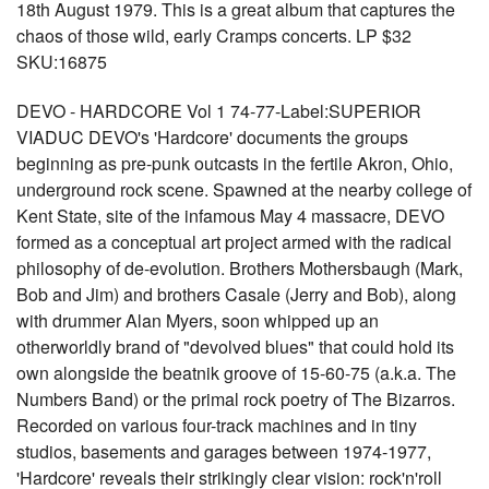
18th August 1979. This is a great album that captures the
chaos of those wild, early Cramps concerts. LP $32
SKU:16875
DEVO - HARDCORE Vol 1 74-77-Label:SUPERIOR
VIADUC DEVO's 'Hardcore' documents the groups
beginning as pre-punk outcasts in the fertile Akron, Ohio,
underground rock scene. Spawned at the nearby college of
Kent State, site of the infamous May 4 massacre, DEVO
formed as a conceptual art project armed with the radical
philosophy of de-evolution. Brothers Mothersbaugh (Mark,
Bob and Jim) and brothers Casale (Jerry and Bob), along
with drummer Alan Myers, soon whipped up an
otherworldly brand of "devolved blues" that could hold its
own alongside the beatnik groove of 15-60-75 (a.k.a. The
Numbers Band) or the primal rock poetry of The Bizarros.
Recorded on various four-track machines and in tiny
studios, basements and garages between 1974-1977,
'Hardcore' reveals their strikingly clear vision: rock'n'roll