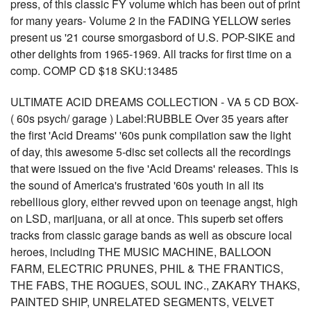
press, of this classic FY volume which has been out of print
for many years- Volume 2 in the FADING YELLOW series
present us '21 course smorgasbord of U.S. POP-SIKE and
other delights from 1965-1969. All tracks for first time on a
comp. COMP CD $18 SKU:13485
ULTIMATE ACID DREAMS COLLECTION - VA 5 CD BOX-
( 60s psych/ garage ) Label:RUBBLE Over 35 years after
the first 'Acid Dreams' '60s punk compilation saw the light
of day, this awesome 5-disc set collects all the recordings
that were issued on the five 'Acid Dreams' releases. This is
the sound of America's frustrated '60s youth in all its
rebellious glory, either revved upon on teenage angst, high
on LSD, marijuana, or all at once. This superb set offers
tracks from classic garage bands as well as obscure local
heroes, including THE MUSIC MACHINE, BALLOON
FARM, ELECTRIC PRUNES, PHIL & THE FRANTICS,
THE FABS, THE ROGUES, SOUL INC., ZAKARY THAKS,
PAINTED SHIP, UNRELATED SEGMENTS, VELVET