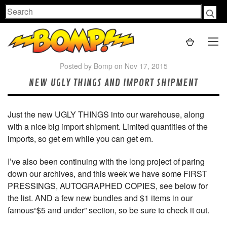
Search
Posted by Bomp on Nov 17, 2015
NEW UGLY THINGS AND IMPORT SHIPMENT
Just the new UGLY THINGS into our warehouse, along
with a nice big import shipment. Limited quantities of the
imports, so get em while you can get em.
I’ve also been continuing with the long project of paring
down our archives, and this week we have some FIRST
PRESSINGS, AUTOGRAPHED COPIES, see below for
the list. AND a few new bundles and $1 items in our
famous“$5 and under” section, so be sure to check it out.