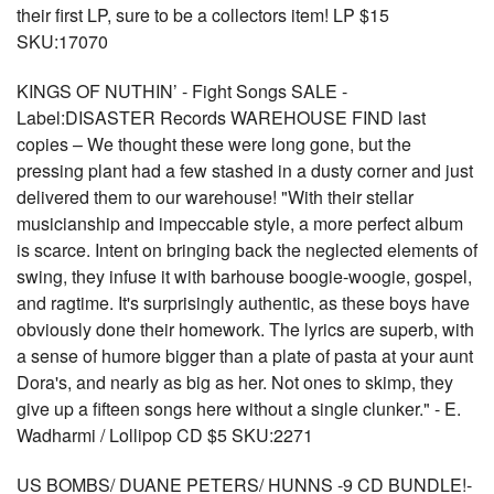
their first LP, sure to be a collectors item! LP $15
SKU:17070
KINGS OF NUTHIN’ - Fight Songs SALE -
Label:DISASTER Records WAREHOUSE FIND last
copies – We thought these were long gone, but the
pressing plant had a few stashed in a dusty corner and just
delivered them to our warehouse! "With their stellar
musicianship and impeccable style, a more perfect album
is scarce. Intent on bringing back the neglected elements of
swing, they infuse it with barhouse boogie-woogie, gospel,
and ragtime. It's surprisingly authentic, as these boys have
obviously done their homework. The lyrics are superb, with
a sense of humore bigger than a plate of pasta at your aunt
Dora's, and nearly as big as her. Not ones to skimp, they
give up a fifteen songs here without a single clunker." - E.
Wadharmi / Lollipop CD $5 SKU:2271
US BOMBS/ DUANE PETERS/ HUNNS -9 CD BUNDLE!-